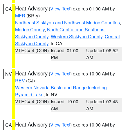
Heat Advisory
(
View Text
) expires 01:00 AM by
CA
MFR
(BR-y)
Northeast Siskiyou and Northwest Modoc Counties
,
Modoc County
,
North Central and Southeast
Siskiyou County
,
Western Siskiyou County
,
Central
Siskiyou County
, in CA
VTEC# 4 (CON)
Issued: 01:00
Updated: 06:52
PM
AM
Heat Advisory
(
View Text
) expires 10:00 AM by
NV
REV
(CJ)
Western Nevada Basin and Range including
Pyramid Lake
, in NV
VTEC# 4 (CON)
Issued: 10:00
Updated: 03:48
AM
AM
Heat Advisory
(
View Text
) expires 10:00 AM by
CA