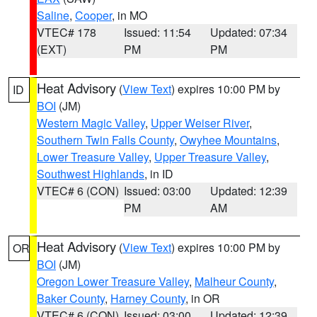
Saline
,
Cooper
, in MO
VTEC# 178
Issued: 11:54
Updated: 07:34
(EXT)
PM
PM
Heat Advisory
(
View Text
) expires 10:00 PM by
ID
BOI
(JM)
Western Magic Valley
,
Upper Weiser River
,
Southern Twin Falls County
,
Owyhee Mountains
,
Lower Treasure Valley
,
Upper Treasure Valley
,
Southwest Highlands
, in ID
VTEC# 6 (CON)
Issued: 03:00
Updated: 12:39
PM
AM
Heat Advisory
(
View Text
) expires 10:00 PM by
OR
BOI
(JM)
Oregon Lower Treasure Valley
,
Malheur County
,
Baker County
,
Harney County
, in OR
VTEC# 6 (CON)
Issued: 03:00
Updated: 12:39