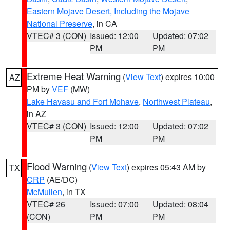
Eastern Mojave Desert, Including the Mojave
National Preserve
, in CA
VTEC# 3 (CON)
Issued: 12:00
Updated: 07:02
PM
PM
Extreme Heat Warning
(
View Text
) expires 10:00
AZ
PM by
VEF
(MW)
Lake Havasu and Fort Mohave
,
Northwest Plateau
,
in AZ
VTEC# 3 (CON)
Issued: 12:00
Updated: 07:02
PM
PM
Flood Warning
(
View Text
) expires 05:43 AM by
TX
CRP
(AE/DC)
McMullen
, in TX
VTEC# 26
Issued: 07:00
Updated: 08:04
(CON)
PM
PM