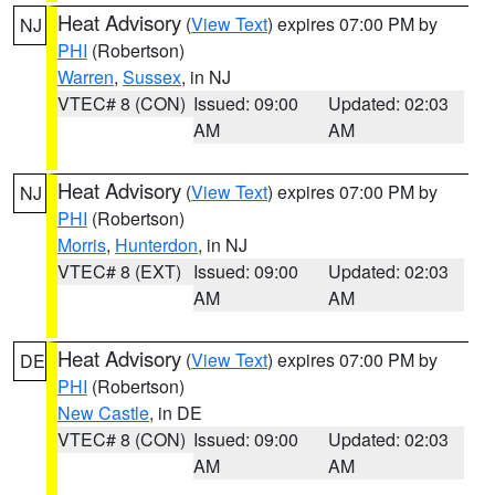
Heat Advisory
(
View Text
) expires 07:00 PM by
NJ
PHI
(Robertson)
Warren
,
Sussex
, in NJ
VTEC# 8 (CON)
Issued: 09:00
Updated: 02:03
AM
AM
Heat Advisory
(
View Text
) expires 07:00 PM by
NJ
PHI
(Robertson)
Morris
,
Hunterdon
, in NJ
VTEC# 8 (EXT)
Issued: 09:00
Updated: 02:03
AM
AM
Heat Advisory
(
View Text
) expires 07:00 PM by
DE
PHI
(Robertson)
New Castle
, in DE
VTEC# 8 (CON)
Issued: 09:00
Updated: 02:03
AM
AM