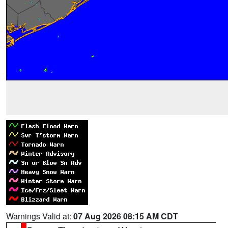
Warnings Valid at:
07 Aug 2026 08:15 AM CDT