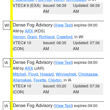
VTEC# 9 (EXA)
Issued: 06:39
Updated: 06:39
AM
AM
Dense Fog Advisory
(
View Text
) expires 09:00
WI
AM by
ARX
(KDS)
Vernon
,
Grant
,
Richland
,
Crawford
, in WI
VTEC# 10
Issued: 06:35
Updated: 07:36
(CON)
AM
AM
Dense Fog Advisory
(
View Text
) expires 09:00
IA
AM by
ARX
(JAR)
Mitchell
,
Floyd
,
Howard
,
Winneshiek
,
Chickasaw
,
Allamakee
,
Fayette
,
Clayton
, in IA
VTEC# 10
Issued: 03:20
Updated: 07:36
(CON)
AM
AM
Dense Fog Advisory
(
View Text
) expires 09:00
IA