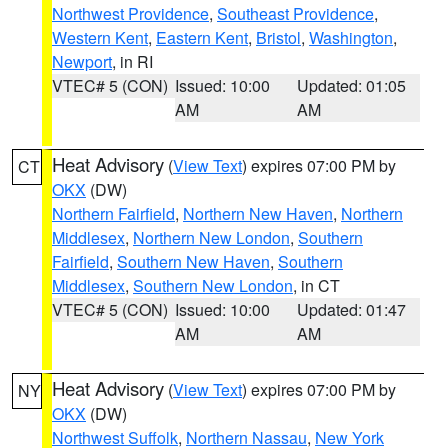
Northwest Providence
,
Southeast Providence
,
Western Kent
,
Eastern Kent
,
Bristol
,
Washington
,
Newport
, in RI
VTEC# 5 (CON)
Issued: 10:00
Updated: 01:05
AM
AM
Heat Advisory
(
View Text
) expires 07:00 PM by
CT
OKX
(DW)
Northern Fairfield
,
Northern New Haven
,
Northern
Middlesex
,
Northern New London
,
Southern
Fairfield
,
Southern New Haven
,
Southern
Middlesex
,
Southern New London
, in CT
VTEC# 5 (CON)
Issued: 10:00
Updated: 01:47
AM
AM
Heat Advisory
(
View Text
) expires 07:00 PM by
NY
OKX
(DW)
Northwest Suffolk
,
Northern Nassau
,
New York