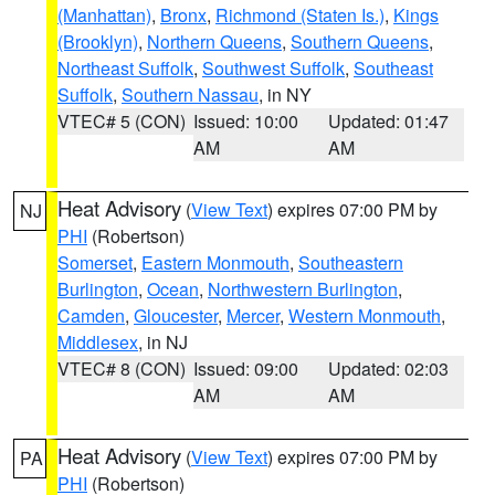
(Manhattan)
,
Bronx
,
Richmond (Staten Is.)
,
Kings
(Brooklyn)
,
Northern Queens
,
Southern Queens
,
Northeast Suffolk
,
Southwest Suffolk
,
Southeast
Suffolk
,
Southern Nassau
, in NY
VTEC# 5 (CON)
Issued: 10:00
Updated: 01:47
AM
AM
Heat Advisory
(
View Text
) expires 07:00 PM by
NJ
PHI
(Robertson)
Somerset
,
Eastern Monmouth
,
Southeastern
Burlington
,
Ocean
,
Northwestern Burlington
,
Camden
,
Gloucester
,
Mercer
,
Western Monmouth
,
Middlesex
, in NJ
VTEC# 8 (CON)
Issued: 09:00
Updated: 02:03
AM
AM
Heat Advisory
(
View Text
) expires 07:00 PM by
PA
PHI
(Robertson)