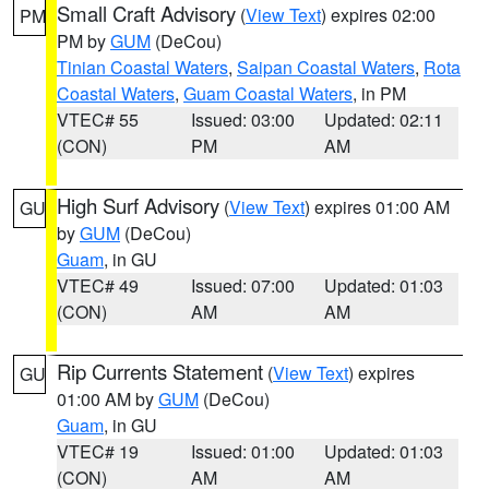
Small Craft Advisory
(
View Text
) expires 02:00
PM
PM by
GUM
(DeCou)
Tinian Coastal Waters
,
Saipan Coastal Waters
,
Rota
Coastal Waters
,
Guam Coastal Waters
, in PM
VTEC# 55
Issued: 03:00
Updated: 02:11
(CON)
PM
AM
High Surf Advisory
(
View Text
) expires 01:00 AM
GU
by
GUM
(DeCou)
Guam
, in GU
VTEC# 49
Issued: 07:00
Updated: 01:03
(CON)
AM
AM
Rip Currents Statement
(
View Text
) expires
GU
01:00 AM by
GUM
(DeCou)
Guam
, in GU
VTEC# 19
Issued: 01:00
Updated: 01:03
(CON)
AM
AM