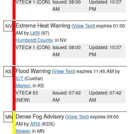
VTEC# 1 (CON)
Issued: 08:00
Updated: 10:37
AM
PM
Extreme Heat Warning
(
View Text
) expires 01:00
NV
AM by
LKN
(97)
Humboldt County
, in NV
VTEC# 1 (CON)
Issued: 08:00
Updated: 10:37
AM
PM
Flood Warning
(
View Text
) expires 11:45 AM by
KS
ICT
(Cuellar)
Marion
, in KS
VTEC# 53
Issued: 07:42
Updated: 07:42
(NEW)
AM
AM
Dense Fog Advisory
(
View Text
) expires 09:00
MN
AM by
ARX
(KDS)
Mower
, in MN