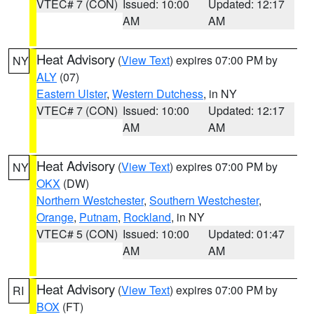
VTEC# 7 (CON)
Issued: 10:00
Updated: 12:17
AM
AM
Heat Advisory
(
View Text
) expires 07:00 PM by
NY
ALY
(07)
Eastern Ulster
,
Western Dutchess
, in NY
VTEC# 7 (CON)
Issued: 10:00
Updated: 12:17
AM
AM
Heat Advisory
(
View Text
) expires 07:00 PM by
NY
OKX
(DW)
Northern Westchester
,
Southern Westchester
,
Orange
,
Putnam
,
Rockland
, in NY
VTEC# 5 (CON)
Issued: 10:00
Updated: 01:47
AM
AM
Heat Advisory
(
View Text
) expires 07:00 PM by
RI
BOX
(FT)