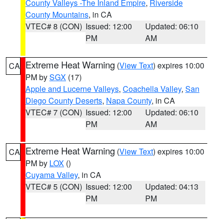
County Valleys -The Inland Empire
,
Riverside
County Mountains
, in CA
VTEC# 8 (CON)
Issued: 12:00
Updated: 06:10
PM
AM
Extreme Heat Warning
(
View Text
) expires 10:00
CA
PM by
SGX
(17)
Apple and Lucerne Valleys
,
Coachella Valley
,
San
Diego County Deserts
,
Napa County
, in CA
VTEC# 7 (CON)
Issued: 12:00
Updated: 06:10
PM
AM
Extreme Heat Warning
(
View Text
) expires 10:00
CA
PM by
LOX
()
Cuyama Valley
, in CA
VTEC# 5 (CON)
Issued: 12:00
Updated: 04:13
PM
PM