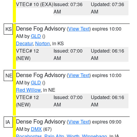
VTEC# 10 (EXA)
Issued: 07:36
Updated: 07:36
AM
AM
Dense Fog Advisory
(
View Text
) expires 10:00
KS
AM by
GLD
()
Decatur
,
Norton
, in KS
VTEC# 12
Issued: 07:00
Updated: 06:16
(NEW)
AM
AM
Dense Fog Advisory
(
View Text
) expires 10:00
NE
AM by
GLD
()
Red Willow
, in NE
VTEC# 12
Issued: 07:00
Updated: 06:16
(NEW)
AM
AM
Dense Fog Advisory
(
View Text
) expires 09:00
IA
AM by
DMX
(67)
Pocahontas
,
Palo Alto
,
Worth
,
Winnebago
, in IA