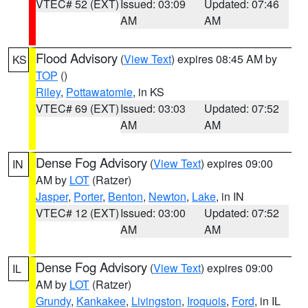
VTEC# 52 (EXT)
Issued: 03:09
Updated: 07:46
AM
AM
Flood Advisory
(
View Text
) expires 08:45 AM by
KS
TOP
()
Riley
,
Pottawatomie
, in KS
VTEC# 69 (EXT)
Issued: 03:03
Updated: 07:52
AM
AM
Dense Fog Advisory
(
View Text
) expires 09:00
IN
AM by
LOT
(Ratzer)
Jasper
,
Porter
,
Benton
,
Newton
,
Lake
, in IN
VTEC# 12 (EXT)
Issued: 03:00
Updated: 07:52
AM
AM
Dense Fog Advisory
(
View Text
) expires 09:00
IL
AM by
LOT
(Ratzer)
Grundy
,
Kankakee
,
Livingston
,
Iroquois
,
Ford
, in IL