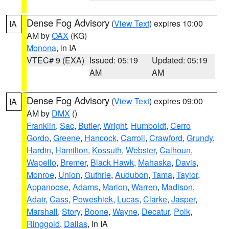
Dense Fog Advisory
(
View Text
) expires 10:00
IA
AM by
OAX
(KG)
Monona
, in IA
VTEC# 9 (EXA)
Issued: 05:19
Updated: 05:19
AM
AM
Dense Fog Advisory
(
View Text
) expires 09:00
IA
AM by
DMX
()
Franklin
,
Sac
,
Butler
,
Wright
,
Humboldt
,
Cerro
Gordo
,
Greene
,
Hancock
,
Carroll
,
Crawford
,
Grundy
,
Hardin
,
Hamilton
,
Kossuth
,
Webster
,
Calhoun
,
Wapello
,
Bremer
,
Black Hawk
,
Mahaska
,
Davis
,
Monroe
,
Union
,
Guthrie
,
Audubon
,
Tama
,
Taylor
,
Appanoose
,
Adams
,
Marion
,
Warren
,
Madison
,
Adair
,
Cass
,
Poweshiek
,
Lucas
,
Clarke
,
Jasper
,
Marshall
,
Story
,
Boone
,
Wayne
,
Decatur
,
Polk
,
Ringgold
,
Dallas
, in IA