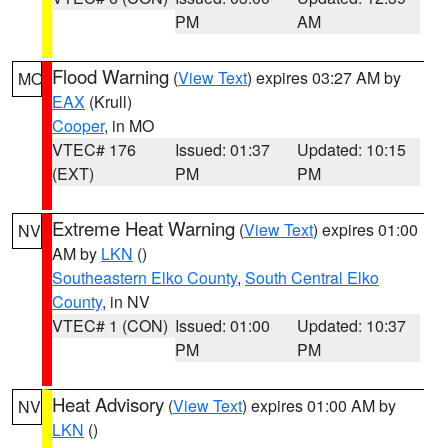
PM
AM
Flood Warning
(
View Text
) expires 03:27 AM by
MO
EAX
(Krull)
Cooper
, in MO
VTEC# 176
Issued: 01:37
Updated: 10:15
(EXT)
PM
PM
Extreme Heat Warning
(
View Text
) expires 01:00
NV
AM by
LKN
()
Southeastern Elko County
,
South Central Elko
County
, in NV
VTEC# 1 (CON)
Issued: 01:00
Updated: 10:37
PM
PM
Heat Advisory
(
View Text
) expires 01:00 AM by
NV
LKN
()