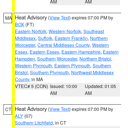
AM
AM
Heat Advisory
(
View Text
) expires 07:00 PM by
MA
BOX
(FT)
Eastern Norfolk
,
Western Norfolk
,
Southeast
Middlesex
,
Suffolk
,
Eastern Franklin
,
Northern
Worcester
,
Central Middlesex County
,
Western
Essex
,
Eastern Essex
,
Eastern Hampshire
,
Eastern
Hampden
,
Southern Worcester
,
Northern Bristol
,
Western Plymouth
,
Eastern Plymouth
,
Southern
Bristol
,
Southern Plymouth
,
Northwest Middlesex
County
, in MA
VTEC# 5 (CON)
Issued: 10:00
Updated: 01:05
AM
AM
Heat Advisory
(
View Text
) expires 07:00 PM by
CT
ALY
(07)
Southern Litchfield
, in CT