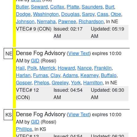
Butler
,
Seward
,
Colfax
,
Platte
,
Saunders
,
Burt
,
Dodge
,
Washington
,
Douglas
,
Sarpy
,
Cass
,
Otoe
,
Johnson
,
Nemaha
,
Pawnee
,
Richardson
, in NE
VTEC# 9 (CON)
Issued: 02:17
Updated: 05:19
AM
AM
Dense Fog Advisory
(
View Text
) expires 10:00
NE
AM by
GID
(Rossi)
Hall
,
Polk
,
Merrick
,
Howard
,
Nance
,
Franklin
,
Harlan
,
Furnas
,
Clay
,
Adams
,
Kearney
,
Buffalo
,
Gosper
,
Phelps
,
Greeley
,
York
,
Hamilton
, in NE
VTEC# 12
Issued: 04:54
Updated: 06:30
(CON)
AM
AM
Dense Fog Advisory
(
View Text
) expires 10:00
KS
AM by
GID
(Rossi)
Phillips
, in KS
VTEC# 12
Issued: 04:54
Updated: 06:30