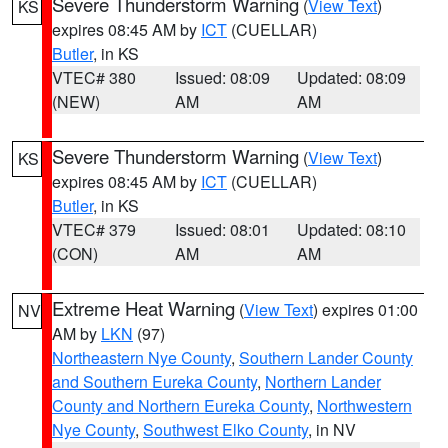
Severe Thunderstorm Warning
(
View Text
)
KS
expires 08:45 AM by
ICT
(CUELLAR)
Butler
, in KS
VTEC# 380
Issued: 08:09
Updated: 08:09
(NEW)
AM
AM
Severe Thunderstorm Warning
(
View Text
)
KS
expires 08:45 AM by
ICT
(CUELLAR)
Butler
, in KS
VTEC# 379
Issued: 08:01
Updated: 08:10
(CON)
AM
AM
Extreme Heat Warning
(
View Text
) expires 01:00
NV
AM by
LKN
(97)
Northeastern Nye County
,
Southern Lander County
and Southern Eureka County
,
Northern Lander
County and Northern Eureka County
,
Northwestern
Nye County
,
Southwest Elko County
, in NV