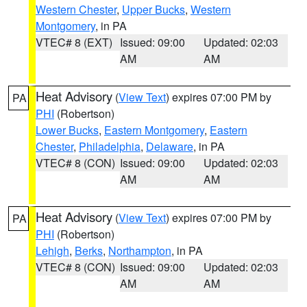
Western Chester
,
Upper Bucks
,
Western
Montgomery
, in PA
VTEC# 8 (EXT)
Issued: 09:00
Updated: 02:03
AM
AM
Heat Advisory
(
View Text
) expires 07:00 PM by
PA
PHI
(Robertson)
Lower Bucks
,
Eastern Montgomery
,
Eastern
Chester
,
Philadelphia
,
Delaware
, in PA
VTEC# 8 (CON)
Issued: 09:00
Updated: 02:03
AM
AM
Heat Advisory
(
View Text
) expires 07:00 PM by
PA
PHI
(Robertson)
Lehigh
,
Berks
,
Northampton
, in PA
VTEC# 8 (CON)
Issued: 09:00
Updated: 02:03
AM
AM