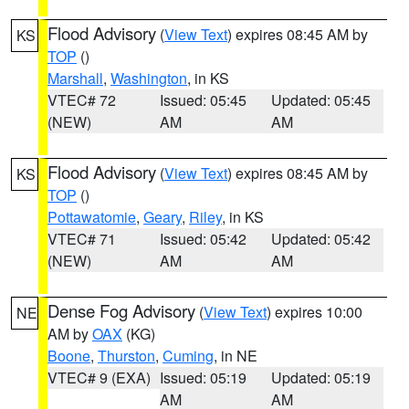
Flood Advisory
(
View Text
) expires 08:45 AM by
KS
TOP
()
Marshall
,
Washington
, in KS
VTEC# 72
Issued: 05:45
Updated: 05:45
(NEW)
AM
AM
Flood Advisory
(
View Text
) expires 08:45 AM by
KS
TOP
()
Pottawatomie
,
Geary
,
Riley
, in KS
VTEC# 71
Issued: 05:42
Updated: 05:42
(NEW)
AM
AM
Dense Fog Advisory
(
View Text
) expires 10:00
NE
AM by
OAX
(KG)
Boone
,
Thurston
,
Cuming
, in NE
VTEC# 9 (EXA)
Issued: 05:19
Updated: 05:19
AM
AM