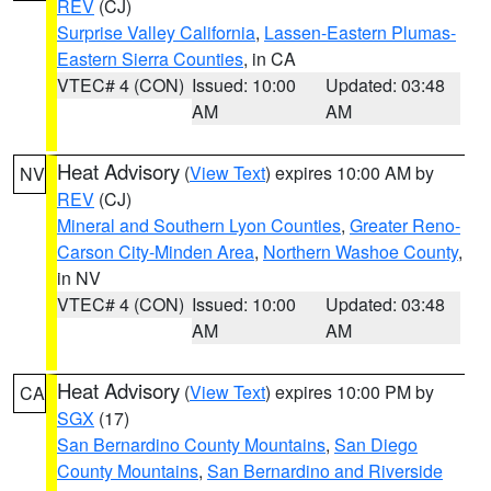
REV
(CJ)
Surprise Valley California
,
Lassen-Eastern Plumas-
Eastern Sierra Counties
, in CA
VTEC# 4 (CON)
Issued: 10:00
Updated: 03:48
AM
AM
Heat Advisory
(
View Text
) expires 10:00 AM by
NV
REV
(CJ)
Mineral and Southern Lyon Counties
,
Greater Reno-
Carson City-Minden Area
,
Northern Washoe County
,
in NV
VTEC# 4 (CON)
Issued: 10:00
Updated: 03:48
AM
AM
Heat Advisory
(
View Text
) expires 10:00 PM by
CA
SGX
(17)
San Bernardino County Mountains
,
San Diego
County Mountains
,
San Bernardino and Riverside