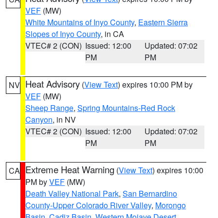
VEF
(MW)
White Mountains of Inyo County
,
Eastern Sierra
Slopes of Inyo County
, in CA
VTEC# 2 (CON)
Issued: 12:00
Updated: 07:02
PM
PM
Heat Advisory
(
View Text
) expires 10:00 PM by
NV
VEF
(MW)
Sheep Range
,
Spring Mountains-Red Rock
Canyon
, in NV
VTEC# 2 (CON)
Issued: 12:00
Updated: 07:02
PM
PM
Extreme Heat Warning
(
View Text
) expires 10:00
CA
PM by
VEF
(MW)
Death Valley National Park
,
San Bernardino
County-Upper Colorado River Valley
,
Morongo
Basin
,
Cadiz Basin
,
Western Mojave Desert
,