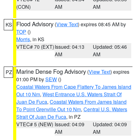
(CON)
AM
AM
Flood Advisory
(
View Text
) expires 08:45 AM by
KS
TOP
()
Morris
, in KS
VTEC# 70 (EXT)
Issued: 04:13
Updated: 05:46
AM
AM
Marine Dense Fog Advisory
(
View Text
) expires
PZ
01:00 PM by
SEW
()
Coastal Waters From Cape Flattery To James Island
Out 10 Nm
,
West Entrance U.S. Waters Strait Of
Juan De Fuca
,
Coastal Waters From James Island
To Point Grenville Out 10 Nm
,
Central U.S. Waters
Strait Of Juan De Fuca
, in PZ
VTEC# 5 (NEW)
Issued: 04:09
Updated: 04:09
AM
AM