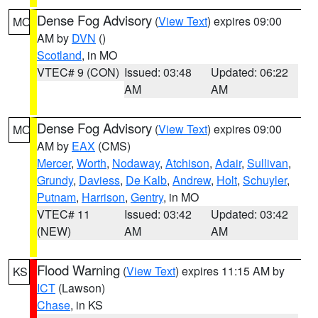
Dense Fog Advisory
(
View Text
) expires 09:00
MO
AM by
DVN
()
Scotland
, in MO
VTEC# 9 (CON)
Issued: 03:48
Updated: 06:22
AM
AM
Dense Fog Advisory
(
View Text
) expires 09:00
MO
AM by
EAX
(CMS)
Mercer
,
Worth
,
Nodaway
,
Atchison
,
Adair
,
Sullivan
,
Grundy
,
Daviess
,
De Kalb
,
Andrew
,
Holt
,
Schuyler
,
Putnam
,
Harrison
,
Gentry
, in MO
VTEC# 11
Issued: 03:42
Updated: 03:42
(NEW)
AM
AM
Flood Warning
(
View Text
) expires 11:15 AM by
KS
ICT
(Lawson)
Chase
, in KS