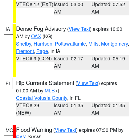
VTEC# 12 (EXT)
Issued: 03:00
Updated: 07:52
AM
AM
Dense Fog Advisory
(
View Text
) expires 10:00
IA
AM by
OAX
(KG)
Shelby
,
Harrison
,
Pottawattamie
,
Mills
,
Montgomery
,
Fremont
,
Page
, in IA
VTEC# 9 (CON)
Issued: 02:17
Updated: 05:19
AM
AM
Rip Currents Statement
(
View Text
) expires
FL
01:00 AM by
MLB
()
Coastal Volusia County
, in FL
VTEC# 29
Issued: 01:35
Updated: 01:35
(NEW)
AM
AM
Flood Warning
(
View Text
) expires 07:30 PM by
MO
EAX
(SAW)