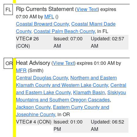
Rip Currents Statement
(
View Text
) expires
FL
07:00 AM by
MFL
()
Coastal Broward County
,
Coastal Miami Dade
County
,
Coastal Palm Beach County
, in FL
VTEC# 26
Issued: 07:00
Updated: 02:57
(CON)
AM
AM
Heat Advisory
(
View Text
) expires 01:00 AM by
OR
MFR
(Smith)
Central Douglas County
,
Northern and Eastern
Klamath County and Western Lake County
,
Central
and Eastern Lake County
,
Klamath Basin
,
Siskiyou
Mountains and Southern Oregon Cascades
,
Jackson County
,
Eastern Curry County and
Josephine County
, in OR
VTEC# 4 (CON)
Issued: 01:00
Updated: 06:52
PM
AM