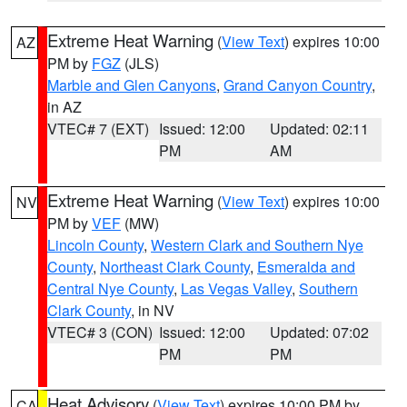
Extreme Heat Warning
(
View Text
) expires 10:00
AZ
PM by
FGZ
(JLS)
Marble and Glen Canyons
,
Grand Canyon Country
,
in AZ
VTEC# 7 (EXT)
Issued: 12:00
Updated: 02:11
PM
AM
Extreme Heat Warning
(
View Text
) expires 10:00
NV
PM by
VEF
(MW)
Lincoln County
,
Western Clark and Southern Nye
County
,
Northeast Clark County
,
Esmeralda and
Central Nye County
,
Las Vegas Valley
,
Southern
Clark County
, in NV
VTEC# 3 (CON)
Issued: 12:00
Updated: 07:02
PM
PM
Heat Advisory
(
View Text
) expires 10:00 PM by
CA