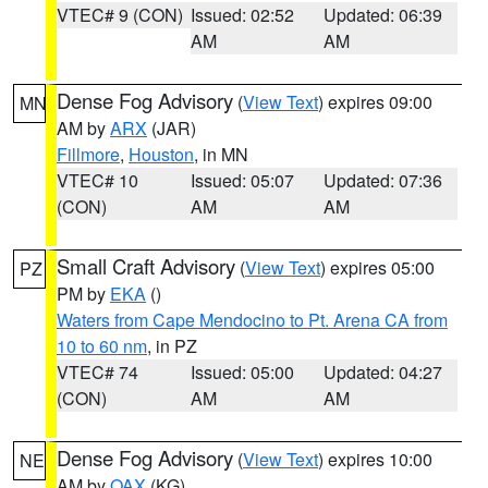
VTEC# 9 (CON)
Issued: 02:52
Updated: 06:39
AM
AM
Dense Fog Advisory
(
View Text
) expires 09:00
MN
AM by
ARX
(JAR)
Fillmore
,
Houston
, in MN
VTEC# 10
Issued: 05:07
Updated: 07:36
(CON)
AM
AM
Small Craft Advisory
(
View Text
) expires 05:00
PZ
PM by
EKA
()
Waters from Cape Mendocino to Pt. Arena CA from
10 to 60 nm
, in PZ
VTEC# 74
Issued: 05:00
Updated: 04:27
(CON)
AM
AM
Dense Fog Advisory
(
View Text
) expires 10:00
NE
AM by
OAX
(KG)