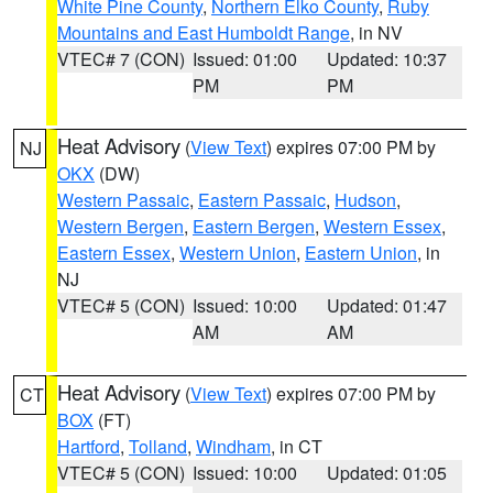
White Pine County
,
Northern Elko County
,
Ruby
Mountains and East Humboldt Range
, in NV
VTEC# 7 (CON)
Issued: 01:00
Updated: 10:37
PM
PM
Heat Advisory
(
View Text
) expires 07:00 PM by
NJ
OKX
(DW)
Western Passaic
,
Eastern Passaic
,
Hudson
,
Western Bergen
,
Eastern Bergen
,
Western Essex
,
Eastern Essex
,
Western Union
,
Eastern Union
, in
NJ
VTEC# 5 (CON)
Issued: 10:00
Updated: 01:47
AM
AM
Heat Advisory
(
View Text
) expires 07:00 PM by
CT
BOX
(FT)
Hartford
,
Tolland
,
Windham
, in CT
VTEC# 5 (CON)
Issued: 10:00
Updated: 01:05