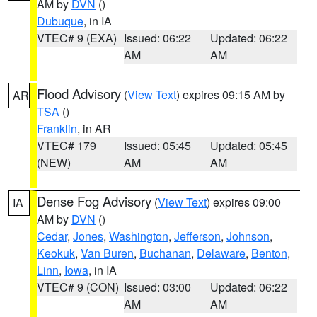
AM by
DVN
()
Dubuque
, in IA
VTEC# 9 (EXA)
Issued: 06:22
Updated: 06:22
AM
AM
Flood Advisory
(
View Text
) expires 09:15 AM by
AR
TSA
()
Franklin
, in AR
VTEC# 179
Issued: 05:45
Updated: 05:45
(NEW)
AM
AM
Dense Fog Advisory
(
View Text
) expires 09:00
IA
AM by
DVN
()
Cedar
,
Jones
,
Washington
,
Jefferson
,
Johnson
,
Keokuk
,
Van Buren
,
Buchanan
,
Delaware
,
Benton
,
Linn
,
Iowa
, in IA
VTEC# 9 (CON)
Issued: 03:00
Updated: 06:22
AM
AM