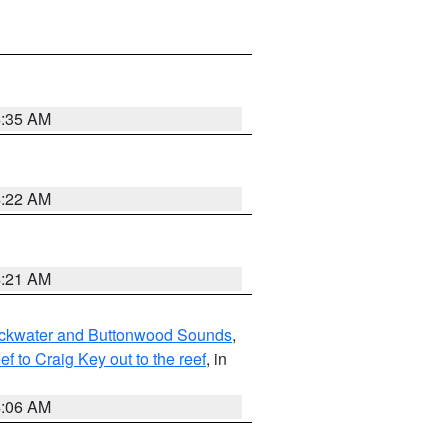
4:35 AM
4:22 AM
4:21 AM
lackwater and Buttonwood Sounds
,
to Craig Key out to the reef
, in
4:06 AM