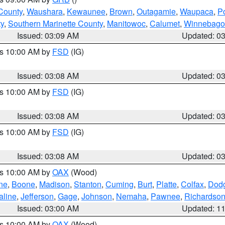
County
,
Waushara
,
Kewaunee
,
Brown
,
Outagamie
,
Waupaca
,
P
ty
,
Southern Marinette County
,
Manitowoc
,
Calumet
,
Winnebago
Issued: 03:09 AM
Updated: 0
es 10:00 AM by
FSD
(IG)
Issued: 03:08 AM
Updated: 0
es 10:00 AM by
FSD
(IG)
Issued: 03:08 AM
Updated: 0
es 10:00 AM by
FSD
(IG)
Issued: 03:08 AM
Updated: 0
es 10:00 AM by
OAX
(Wood)
ne
,
Boone
,
Madison
,
Stanton
,
Cuming
,
Burt
,
Platte
,
Colfax
,
Dod
aline
,
Jefferson
,
Gage
,
Johnson
,
Nemaha
,
Pawnee
,
Richardso
Issued: 03:00 AM
Updated: 1
es 10:00 AM by
OAX
(Wood)