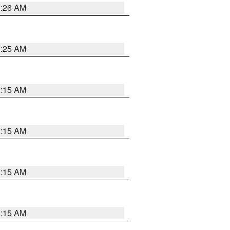
3:26 AM
3:25 AM
3:15 AM
3:15 AM
3:15 AM
3:15 AM