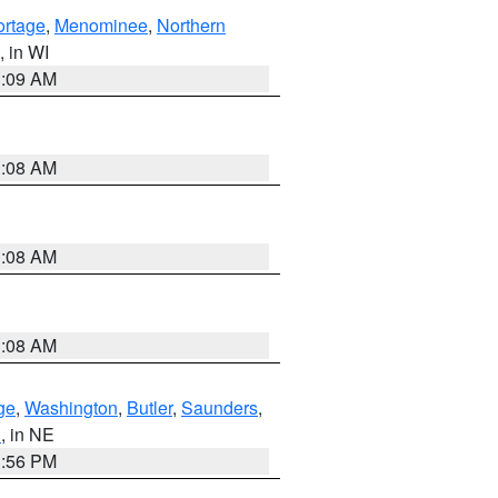
ortage
,
Menominee
,
Northern
, in WI
3:09 AM
3:08 AM
3:08 AM
3:08 AM
ge
,
Washington
,
Butler
,
Saunders
,
n
, in NE
1:56 PM