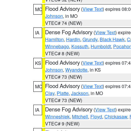
Flood Advisory
(
View Text
) expires 08
MO
Johnson
, in MO
VTEC# 74 (NEW)
Dense Fog Advisory
(
View Text
) expir
IA
Hamilton
,
Hardin
,
Grundy
,
Black Hawk
,
C
Winnebago
,
Kossuth
,
Humboldt
,
Pocahon
VTEC# 8 (NEW)
Flood Advisory
(
View Text
) expires 07
KS
Johnson
,
Wyandotte
, in KS
VTEC# 73 (NEW)
Flood Advisory
(
View Text
) expires 07
MO
Clay
,
Platte
,
Jackson
, in MO
VTEC# 73 (NEW)
Dense Fog Advisory
(
View Text
) expir
IA
Winneshiek
,
Mitchell
,
Floyd
,
Chickasaw
,
VTEC# 9 (NEW)