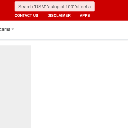
CONTACT US
DISCLAIMER
APPS
cams