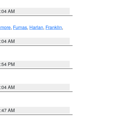
4:04 AM
llmore
,
Furnas
,
Harlan
,
Franklin
,
2:04 AM
1:54 PM
2:04 AM
3:47 AM