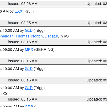
Issued: 03:26 AM
Updated: 0
:30 AM by
EAX
(Krull)
Issued: 03:25 AM
Updated: 0
es 10:00 AM by
GLD
(Trigg)
Sheridan
,
Thomas
,
Norton
,
Decatur
, in KS
Issued: 03:15 AM
Updated: 0
es 09:00 AM by
MKX
(GEHRING)
Issued: 03:15 AM
Updated: 0
es 10:00 AM by
GLD
(Trigg)
Issued: 03:15 AM
Updated: 0
es 10:00 AM by
GLD
(Trigg)
in KS
Issued: 03:15 AM
Updated: 0
es 09:00 AM by
GRB
()