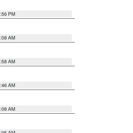
1:56 PM
3:08 AM
2:58 AM
2:46 AM
2:08 AM
2:05 AM