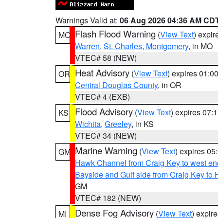
Warnings Valid at:
06 Aug 2026 04:36 AM CD
Flash Flood Warning
(
View Text
) expi
MO
Warren
,
St. Charles
,
Montgomery
, in MO
VTEC# 58 (NEW)
Heat Advisory
(
View Text
) expires 01:
OR
Central Douglas County
, in OR
VTEC# 4 (EXB)
Flood Advisory
(
View Text
) expires 07
KS
Wichita
,
Greeley
, in KS
VTEC# 34 (NEW)
Marine Warning
(
View Text
) expires 0
GM
Hawk Channel from Craig Key to west end 
Bayside and Gulf side from Craig Key to 
GM
VTEC# 182 (NEW)
Dense Fog Advisory
(
View Text
) expir
MI