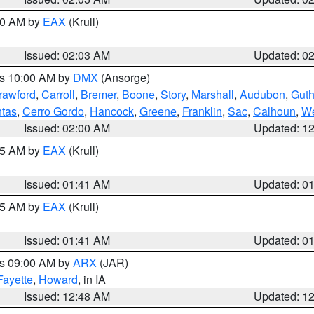
:00 AM by
EAX
(Krull)
Issued: 02:03 AM
Updated: 0
es 10:00 AM by
DMX
(Ansorge)
rawford
,
Carroll
,
Bremer
,
Boone
,
Story
,
Marshall
,
Audubon
,
Guth
tas
,
Cerro Gordo
,
Hancock
,
Greene
,
Franklin
,
Sac
,
Calhoun
,
We
Issued: 02:00 AM
Updated: 1
:45 AM by
EAX
(Krull)
Issued: 01:41 AM
Updated: 0
:45 AM by
EAX
(Krull)
Issued: 01:41 AM
Updated: 0
es 09:00 AM by
ARX
(JAR)
Fayette
,
Howard
, in IA
Issued: 12:48 AM
Updated: 1