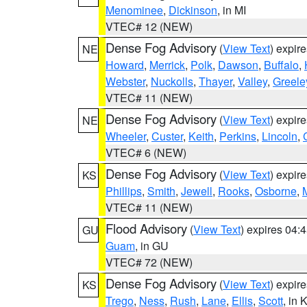
Menominee
,
Dickinson
, in MI
VTEC# 12 (NEW)
Dense Fog Advisory
(
View Text
) expir
NE
Howard
,
Merrick
,
Polk
,
Dawson
,
Buffalo
,
Webster
,
Nuckolls
,
Thayer
,
Valley
,
Greele
VTEC# 11 (NEW)
Dense Fog Advisory
(
View Text
) expir
NE
Wheeler
,
Custer
,
Keith
,
Perkins
,
Lincoln
,
VTEC# 6 (NEW)
Dense Fog Advisory
(
View Text
) expir
KS
Phillips
,
Smith
,
Jewell
,
Rooks
,
Osborne
,
M
VTEC# 11 (NEW)
Flood Advisory
(
View Text
) expires 04
GU
Guam
, in GU
VTEC# 72 (NEW)
Dense Fog Advisory
(
View Text
) expir
KS
Trego
,
Ness
,
Rush
,
Lane
,
Ellis
,
Scott
, in 