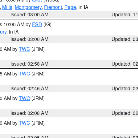
,
Mills
,
Montgomery
,
Fremont
,
Page
, in IA
Issued: 03:00 AM
Updated: 1
es 10:00 AM by
FSD
(IG)
ury
, in IA
Issued: 03:00 AM
Updated: 0
:00 AM by
TWC
(JRM)
Issued: 02:58 AM
Updated: 0
:45 AM by
TWC
(JRM)
Issued: 02:46 AM
Updated: 0
:00 AM by
TWC
(JRM)
Issued: 02:08 AM
Updated: 0
:00 AM by
TWC
(JRM)
Issued: 02:05 AM
Updated: 0