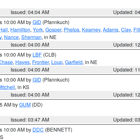
Issued: 04:04 AM
Updated: 0
es 10:00 AM by
GID
(Pfannkuch)
Hall
,
Hamilton
,
York
,
Gosper
,
Phelps
,
Kearney
,
Adams
,
Clay
,
Fi
y
,
Nance
,
Sherman
, in NE
Issued: 04:00 AM
Updated: 1
es 10:00 AM by
LBF
(CLB)
Chase
,
Hayes
,
Frontier
,
Loup
,
Garfield
, in NE
Issued: 04:00 AM
Updated: 1
es 10:00 AM by
GID
(Pfannkuch)
itchell
, in KS
Issued: 04:00 AM
Updated: 1
:45 AM by
GUM
(DD)
Issued: 03:47 AM
Updated: 0
es 10:00 AM by
DDC
(BENNETT)
KS