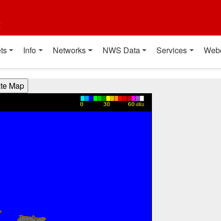
t
ts
Info
Networks
NWS Data
Services
Web