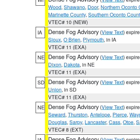
Wood
,
Shawano
,
Door
,
Northern Oconto 
Marinette County
,
Southern Oconto Coun
VTEC# 10 (NEW)
Dense Fog Advisory
(
View Text
) expir
IA
Sioux
,
O Brien
,
Plymouth
, in IA
VTEC# 11 (EXA)
Dense Fog Advisory
(
View Text
) expir
NE
Dixon
,
Dakota
, in NE
VTEC# 11 (EXA)
Dense Fog Advisory
(
View Text
) expir
SD
Union
, in SD
VTEC# 11 (EXA)
Dense Fog Advisory
(
View Text
) expir
NE
Seward
,
Thurston
,
Antelope
,
Pierce
,
Way
Douglas
,
Sarpy
,
Lancaster
,
Cass
,
Otoe
,
S
VTEC# 8 (EXT)
Dense Fog Advisory
(
View Text
) expir
IA