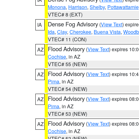
Monona
,
Harrison
,
Shelby
,
Pottawattamie
VTEC# 8 (EXT)
Dense Fog Advisory
(
View Text
) expir
IA
Ida
,
Clay
,
Cherokee
,
Buena Vista
,
Woodb
VTEC# 11 (CON)
Flood Advisory
(
View Text
) expires 10
AZ
Cochise
, in AZ
VTEC# 55 (NEW)
Flood Advisory
(
View Text
) expires 10
AZ
Pima
, in AZ
VTEC# 54 (NEW)
Flood Advisory
(
View Text
) expires 08
AZ
Pima
, in AZ
VTEC# 53 (NEW)
Flood Advisory
(
View Text
) expires 08
AZ
Cochise
, in AZ
VTEC# 52 (NEW)