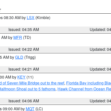
T
res 08:30 AM by
LSX
(Kimble)
Issued: 04:35 AM
Updated: 0
00 AM by
MFR
(TD)
Issued: 04:22 AM
Updated: 0
:15 AM by
GLD
(Trigg)
Issued: 04:21 AM
Updated: 0
5:00 AM by
KEY
(11)
of Seven Mile Bridge out to the reef
,
Florida Bay including B
Halfmoon Shoal out to 5 fathoms
,
Hawk Channel from Ocean Reef 
Issued: 04:06 AM
Updated: 0
es 09:00 AM by
MQT
(LC)