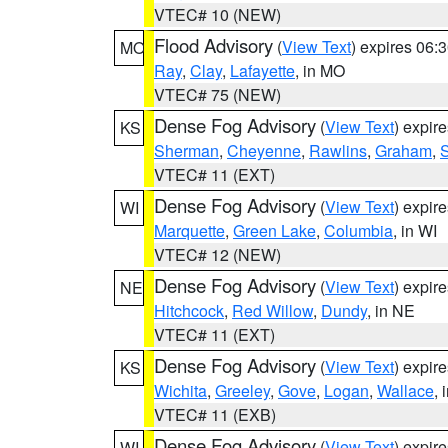
VTEC# 10 (NEW)
Flood Advisory
(
View Text
) expires 06
MO
Ray
,
Clay
,
Lafayette
, in MO
VTEC# 75 (NEW)
Dense Fog Advisory
(
View Text
) expir
KS
Sherman
,
Cheyenne
,
Rawlins
,
Graham
,
VTEC# 11 (EXT)
Dense Fog Advisory
(
View Text
) expir
WI
Marquette
,
Green Lake
,
Columbia
, in WI
VTEC# 12 (NEW)
Dense Fog Advisory
(
View Text
) expir
NE
Hitchcock
,
Red Willow
,
Dundy
, in NE
VTEC# 11 (EXT)
Dense Fog Advisory
(
View Text
) expir
KS
Wichita
,
Greeley
,
Gove
,
Logan
,
Wallace
, 
VTEC# 11 (EXB)
Dense Fog Advisory
(
View Text
) expir
WI