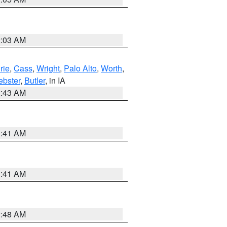
2:03 AM
rie
,
Cass
,
Wright
,
Palo Alto
,
Worth
,
bster
,
Butler
, in IA
2:43 AM
1:41 AM
1:41 AM
2:48 AM