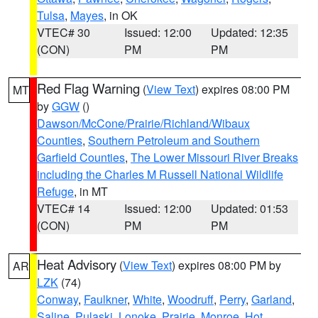
Tulsa
,
Mayes
, in OK
VTEC# 30
Issued: 12:00
Updated: 12:35
(CON)
PM
PM
Red Flag Warning
(
View Text
) expires 08:00 PM
MT
by
GGW
()
Dawson/McCone/Prairie/Richland/Wibaux
Counties
,
Southern Petroleum and Southern
Garfield Counties
,
The Lower Missouri River Breaks
including the Charles M Russell National Wildlife
Refuge
, in MT
VTEC# 14
Issued: 12:00
Updated: 01:53
(CON)
PM
PM
Heat Advisory
(
View Text
) expires 08:00 PM by
AR
LZK
(74)
Conway
,
Faulkner
,
White
,
Woodruff
,
Perry
,
Garland
,
Saline
,
Pulaski
,
Lonoke
,
Prairie
,
Monroe
,
Hot