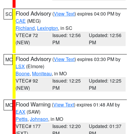
Flood Advisory
(
View Text
) expires 04:00 PM by
SC
CAE
(MEG)
Richland
,
Lexington
, in SC
VTEC# 72
Issued: 12:56
Updated: 12:56
(NEW)
PM
PM
Flood Advisory
(
View Text
) expires 03:30 PM by
MO
LSX
(Elmore)
Boone
,
Moniteau
, in MO
VTEC# 92
Issued: 12:25
Updated: 12:25
(NEW)
PM
PM
Flood Warning
(
View Text
) expires 01:48 AM by
MO
EAX
(SAW)
Pettis
,
Johnson
, in MO
VTEC# 177
Issued: 12:20
Updated: 01:37
(EXT)
PM
PM