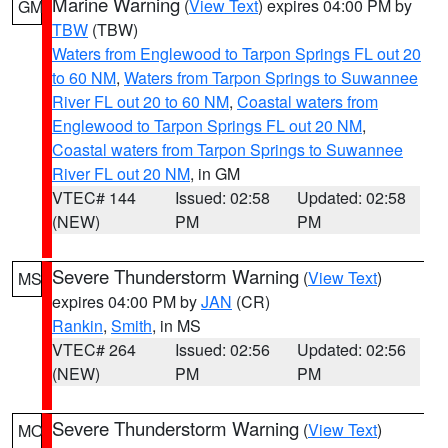
Marine Warning
(
View Text
) expires 04:00 PM by
GM
TBW
(TBW)
Waters from Englewood to Tarpon Springs FL out 20
to 60 NM
,
Waters from Tarpon Springs to Suwannee
River FL out 20 to 60 NM
,
Coastal waters from
Englewood to Tarpon Springs FL out 20 NM
,
Coastal waters from Tarpon Springs to Suwannee
River FL out 20 NM
, in GM
VTEC# 144
Issued: 02:58
Updated: 02:58
(NEW)
PM
PM
Severe Thunderstorm Warning
(
View Text
)
MS
expires 04:00 PM by
JAN
(CR)
Rankin
,
Smith
, in MS
VTEC# 264
Issued: 02:56
Updated: 02:56
(NEW)
PM
PM
Severe Thunderstorm Warning
(
View Text
)
MO