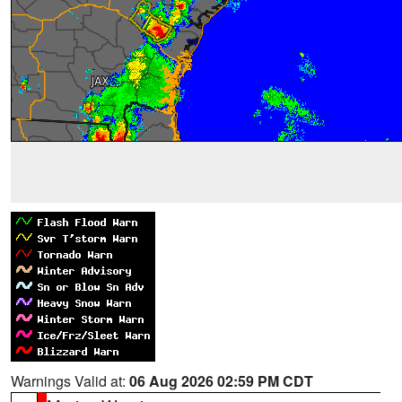
Warnings Valid at:
06 Aug 2026 02:59 PM CDT