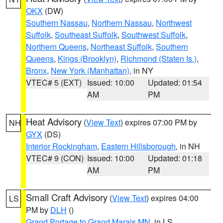
OKX
(DW)
Southern Nassau
,
Northern Nassau
,
Northwest
Suffolk
,
Southeast Suffolk
,
Southwest Suffolk
,
Northern Queens
,
Northeast Suffolk
,
Southern
Queens
,
Kings (Brooklyn)
,
Richmond (Staten Is.)
,
Bronx
,
New York (Manhattan)
, in NY
VTEC# 5 (EXT)
Issued: 10:00
Updated: 01:54
AM
PM
Heat Advisory
(
View Text
) expires 07:00 PM by
NH
GYX
(DS)
Interior Rockingham
,
Eastern Hillsborough
, in NH
VTEC# 9 (CON)
Issued: 10:00
Updated: 01:18
AM
PM
Small Craft Advisory
(
View Text
) expires 04:00
LS
PM by
DLH
()
Grand Portage to Grand Marais MN
, in LS