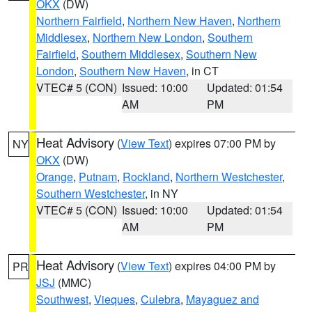
OKX
(DW)
Northern Fairfield
,
Northern New Haven
,
Northern
Middlesex
,
Northern New London
,
Southern
Fairfield
,
Southern Middlesex
,
Southern New
London
,
Southern New Haven
, in CT
VTEC# 5 (CON)
Issued: 10:00
Updated: 01:54
AM
PM
Heat Advisory
(
View Text
) expires 07:00 PM by
NY
OKX
(DW)
Orange
,
Putnam
,
Rockland
,
Northern Westchester
,
Southern Westchester
, in NY
VTEC# 5 (CON)
Issued: 10:00
Updated: 01:54
AM
PM
Heat Advisory
(
View Text
) expires 04:00 PM by
PR
JSJ
(MMC)
Southwest
,
Vieques
,
Culebra
,
Mayaguez and