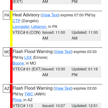
(EXT)
AM
PM
Heat Advisory
(
View Text
) expires 07:00 PM by
PA
CTP
(Dangelo)
Lancaster
,
Lebanon
, in PA
VTEC# 6 (CON)
Issued: 11:00
Updated: 11:00
AM
AM
Flash Flood Warning
(
View Text
) expires 03:30
MO
PM by
LSX
(Elmore)
Boone
, in MO
VTEC# 61 (EXT)
Issued: 10:30
Updated: 01:16
AM
PM
Flash Flood Warning
(
View Text
) expires 03:00
AZ
PM by
TWC
(AWH)
Pima
, in AZ
VTEC# 113
Issued: 10:07
Updated: 12:51