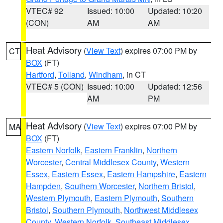
VTEC# 92
Issued: 10:00
Updated: 10:20
(CON)
AM
AM
Heat Advisory
(
View Text
) expires 07:00 PM by
CT
BOX
(FT)
Hartford
,
Tolland
,
Windham
, in CT
VTEC# 5 (CON)
Issued: 10:00
Updated: 12:56
AM
PM
Heat Advisory
(
View Text
) expires 07:00 PM by
MA
BOX
(FT)
Eastern Norfolk
,
Eastern Franklin
,
Northern
Worcester
,
Central Middlesex County
,
Western
Essex
,
Eastern Essex
,
Eastern Hampshire
,
Eastern
Hampden
,
Southern Worcester
,
Northern Bristol
,
Western Plymouth
,
Eastern Plymouth
,
Southern
Bristol
,
Southern Plymouth
,
Northwest Middlesex
County
,
Western Norfolk
,
Southeast Middlesex
,