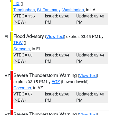
LIX
()
Tangipahoa
,
St. Tammany
,
Washington
, in LA
VTEC# 156
Issued: 02:48
Updated: 02:48
(NEW)
PM
PM
Flood Advisory
(
View Text
) expires 03:45 PM by
FL
TBW
()
Sarasota
, in FL
VTEC# 63
Issued: 02:44
Updated: 02:44
(NEW)
PM
PM
Severe Thunderstorm Warning
(
View Text
)
AZ
expires 03:15 PM by
FGZ
(Lewandowski)
Coconino
, in AZ
VTEC# 67
Issued: 02:40
Updated: 02:40
(NEW)
PM
PM
Severe Thunderstorm Warning
(
View Text
)
VT