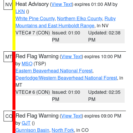
Heat Advisory
(
View Text
) expires 01:00 AM by
NV
LKN
()
White Pine County
,
Northern Elko County
,
Ruby
Mountains and East Humboldt Range
, in NV
VTEC# 7 (CON)
Issued: 01:00
Updated: 02:38
PM
PM
Red Flag Warning
(
View Text
) expires 10:00 PM
MT
by
MSO
(TSP)
Eastern Beaverhead National Forest
,
Deerlodge/Western Beaverhead National Forest
, in
MT
VTEC# 6 (CON)
Issued: 01:00
Updated: 02:35
PM
PM
Red Flag Warning
(
View Text
) expires 09:00 PM
CO
by
GJT
()
Gunnison Basin
,
North Fork
, in CO