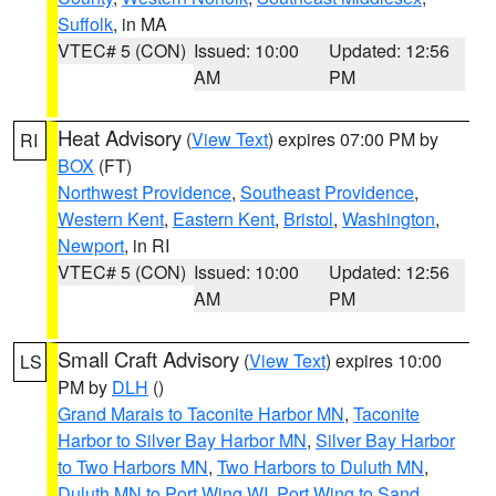
Suffolk
, in MA
VTEC# 5 (CON)
Issued: 10:00
Updated: 12:56
AM
PM
Heat Advisory
(
View Text
) expires 07:00 PM by
RI
BOX
(FT)
Northwest Providence
,
Southeast Providence
,
Western Kent
,
Eastern Kent
,
Bristol
,
Washington
,
Newport
, in RI
VTEC# 5 (CON)
Issued: 10:00
Updated: 12:56
AM
PM
Small Craft Advisory
(
View Text
) expires 10:00
LS
PM by
DLH
()
Grand Marais to Taconite Harbor MN
,
Taconite
Harbor to Silver Bay Harbor MN
,
Silver Bay Harbor
to Two Harbors MN
,
Two Harbors to Duluth MN
,
Duluth MN to Port Wing WI
,
Port Wing to Sand