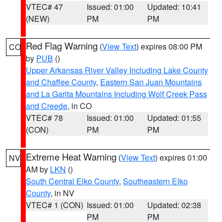
VTEC# 47
Issued: 01:00
Updated: 10:41
(NEW)
PM
PM
Red Flag Warning
(
View Text
) expires 08:00 PM
CO
by
PUB
()
Upper Arkansas River Valley Including Lake County
and Chaffee County
,
Eastern San Juan Mountains
and La Garita Mountains Including Wolf Creek Pass
and Creede
, in CO
VTEC# 78
Issued: 01:00
Updated: 01:55
(CON)
PM
PM
Extreme Heat Warning
(
View Text
) expires 01:00
NV
AM by
LKN
()
South Central Elko County
,
Southeastern Elko
County
, in NV
VTEC# 1 (CON)
Issued: 01:00
Updated: 02:38
PM
PM