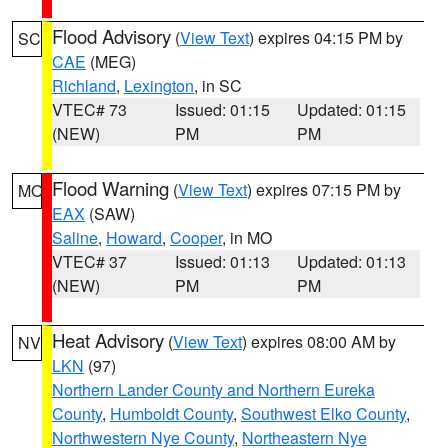
Flood Advisory
(
View Text
) expires 04:15 PM by
SC
CAE
(MEG)
Richland
,
Lexington
, in SC
VTEC# 73
Issued: 01:15
Updated: 01:15
(NEW)
PM
PM
Flood Warning
(
View Text
) expires 07:15 PM by
MO
EAX
(SAW)
Saline
,
Howard
,
Cooper
, in MO
VTEC# 37
Issued: 01:13
Updated: 01:13
(NEW)
PM
PM
Heat Advisory
(
View Text
) expires 08:00 AM by
NV
LKN
(97)
Northern Lander County and Northern Eureka
County
,
Humboldt County
,
Southwest Elko County
,
Northwestern Nye County
,
Northeastern Nye