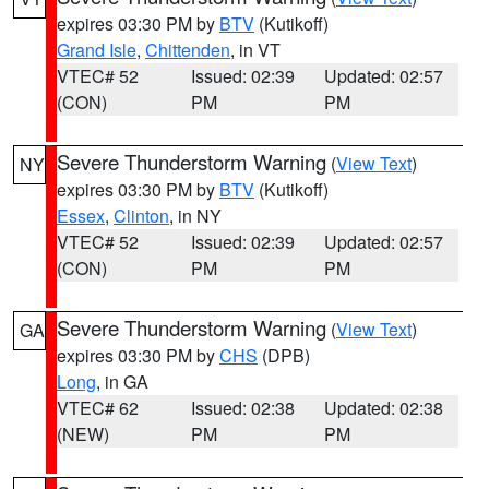
expires 03:30 PM by
BTV
(Kutikoff)
Grand Isle
,
Chittenden
, in VT
VTEC# 52
Issued: 02:39
Updated: 02:57
(CON)
PM
PM
Severe Thunderstorm Warning
(
View Text
)
NY
expires 03:30 PM by
BTV
(Kutikoff)
Essex
,
Clinton
, in NY
VTEC# 52
Issued: 02:39
Updated: 02:57
(CON)
PM
PM
Severe Thunderstorm Warning
(
View Text
)
GA
expires 03:30 PM by
CHS
(DPB)
Long
, in GA
VTEC# 62
Issued: 02:38
Updated: 02:38
(NEW)
PM
PM