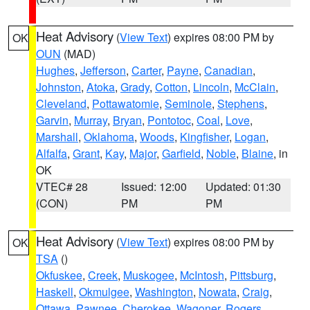
Heat Advisory
(
View Text
) expires 08:00 PM by
OK
OUN
(MAD)
Hughes
,
Jefferson
,
Carter
,
Payne
,
Canadian
,
Johnston
,
Atoka
,
Grady
,
Cotton
,
Lincoln
,
McClain
,
Cleveland
,
Pottawatomie
,
Seminole
,
Stephens
,
Garvin
,
Murray
,
Bryan
,
Pontotoc
,
Coal
,
Love
,
Marshall
,
Oklahoma
,
Woods
,
Kingfisher
,
Logan
,
Alfalfa
,
Grant
,
Kay
,
Major
,
Garfield
,
Noble
,
Blaine
, in
OK
VTEC# 28
Issued: 12:00
Updated: 01:30
(CON)
PM
PM
Heat Advisory
(
View Text
) expires 08:00 PM by
OK
TSA
()
Okfuskee
,
Creek
,
Muskogee
,
McIntosh
,
Pittsburg
,
Haskell
,
Okmulgee
,
Washington
,
Nowata
,
Craig
,
Ottawa
,
Pawnee
,
Cherokee
,
Wagoner
,
Rogers
,