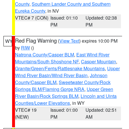
County
,
Southern Lander County and Southern
Eureka County
, in NV
VTEC# 7 (CON)
Issued: 01:10
Updated: 02:38
PM
PM
Red Flag Warning
(
View Text
) expires 10:00 PM
WY
by
RIW
()
Natrona County/Casper BLM
,
East Wind River
Mountains/South Shoshone NF
,
Casper Mountain
,
Granite/Green/Ferris/Rattlesnake Mountains
,
Upper
Wind River Basin/Wind River Basin
,
Johnson
County/Casper BLM
,
Sweetwater County/Rock
Springs BLM/Flaming Gorge NRA
,
Upper Green
River Basin/Rock Springs BLM
,
Lincoln and Uinta
Counties/Lower Elevations
, in WY
VTEC# 19
Issued: 01:00
Updated: 02:51
(NEW)
PM
AM