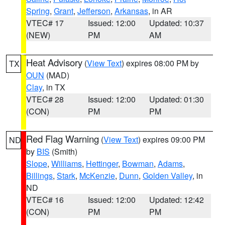
Spring
,
Grant
,
Jefferson
,
Arkansas
, in AR
VTEC# 17
Issued: 12:00
Updated: 10:37
(NEW)
PM
AM
Heat Advisory
(
View Text
) expires 08:00 PM by
TX
OUN
(MAD)
Clay
, in TX
VTEC# 28
Issued: 12:00
Updated: 01:30
(CON)
PM
PM
Red Flag Warning
(
View Text
) expires 09:00 PM
ND
by
BIS
(Smith)
Slope
,
Williams
,
Hettinger
,
Bowman
,
Adams
,
Billings
,
Stark
,
McKenzie
,
Dunn
,
Golden Valley
, in
ND
VTEC# 16
Issued: 12:00
Updated: 12:42
(CON)
PM
PM