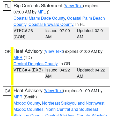
Rip Currents Statement
(
View Text
) expires
FL
07:00 AM by
MFL
()
Coastal Miami Dade County
,
Coastal Palm Beach
County
,
Coastal Broward County
, in FL
VTEC# 26
Issued: 07:00
Updated: 02:01
(CON)
AM
AM
Heat Advisory
(
View Text
) expires 01:00 AM by
OR
MFR
(TD)
Central Douglas County
, in OR
VTEC# 4 (EXB)
Issued: 04:22
Updated: 04:22
AM
AM
Heat Advisory
(
View Text
) expires 01:00 AM by
CA
MFR
(Smith)
Modoc County
,
Northeast Siskiyou and Northwest
Modoc Counties
,
North Central and Southeast
Siskiyou County
,
Central Siskiyou County
,
Western