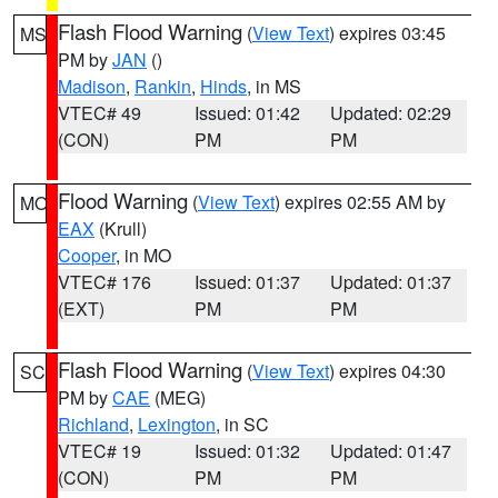
Flash Flood Warning
(
View Text
) expires 03:45
MS
PM by
JAN
()
Madison
,
Rankin
,
Hinds
, in MS
VTEC# 49
Issued: 01:42
Updated: 02:29
(CON)
PM
PM
Flood Warning
(
View Text
) expires 02:55 AM by
MO
EAX
(Krull)
Cooper
, in MO
VTEC# 176
Issued: 01:37
Updated: 01:37
(EXT)
PM
PM
Flash Flood Warning
(
View Text
) expires 04:30
SC
PM by
CAE
(MEG)
Richland
,
Lexington
, in SC
VTEC# 19
Issued: 01:32
Updated: 01:47
(CON)
PM
PM