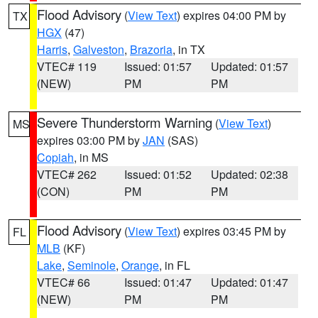
Flood Advisory
(
View Text
) expires 04:00 PM by
TX
HGX
(47)
Harris
,
Galveston
,
Brazoria
, in TX
VTEC# 119
Issued: 01:57
Updated: 01:57
(NEW)
PM
PM
Severe Thunderstorm Warning
(
View Text
)
MS
expires 03:00 PM by
JAN
(SAS)
Copiah
, in MS
VTEC# 262
Issued: 01:52
Updated: 02:38
(CON)
PM
PM
Flood Advisory
(
View Text
) expires 03:45 PM by
FL
MLB
(KF)
Lake
,
Seminole
,
Orange
, in FL
VTEC# 66
Issued: 01:47
Updated: 01:47
(NEW)
PM
PM