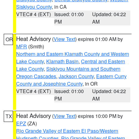
Siskiyou County
, in CA
VTEC# 4 (EXT)
Issued: 01:00
Updated: 04:22
PM
AM
Heat Advisory
(
View Text
) expires 01:00 AM by
OR
MFR
(Smith)
Northern and Eastern Klamath County and Western
Lake County
,
Klamath Basin
,
Central and Eastern
Lake County
,
Siskiyou Mountains and Southern
Oregon Cascades
,
Jackson County
,
Eastern Curry
County and Josephine County
, in OR
VTEC# 4 (EXT)
Issued: 01:00
Updated: 04:22
PM
AM
Heat Advisory
(
View Text
) expires 10:00 PM by
TX
EPZ
(ZA)
Rio Grande Valley of Eastern El Paso/Western
Hudspeth Counties
,
Rio Grande Valley of Eastern