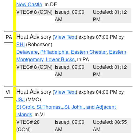
New Castle
, in DE
VTEC# 8 (CON)
Issued: 09:00
Updated: 01:12
AM
PM
Heat Advisory
(
View Text
) expires 07:00 PM by
PA
PHI
(Robertson)
Delaware
,
Philadelphia
,
Eastern Chester
,
Eastern
Montgomery
,
Lower Bucks
, in PA
VTEC# 8 (CON)
Issued: 09:00
Updated: 01:12
AM
PM
Heat Advisory
(
View Text
) expires 04:00 PM by
VI
JSJ
(MMC)
St Croix
,
St.Thomas...St. John.. and Adjacent
Islands
, in VI
VTEC# 28
Issued: 09:00
Updated: 08:55
(CON)
AM
AM