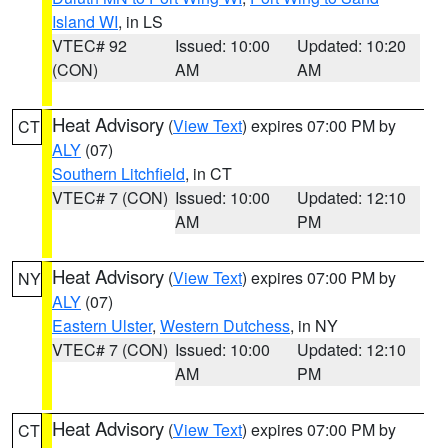
Island WI
, in LS
VTEC# 92
Issued: 10:00
Updated: 10:20
(CON)
AM
AM
Heat Advisory
(
View Text
) expires 07:00 PM by
CT
ALY
(07)
Southern Litchfield
, in CT
VTEC# 7 (CON)
Issued: 10:00
Updated: 12:10
AM
PM
Heat Advisory
(
View Text
) expires 07:00 PM by
NY
ALY
(07)
Eastern Ulster
,
Western Dutchess
, in NY
VTEC# 7 (CON)
Issued: 10:00
Updated: 12:10
AM
PM
Heat Advisory
(
View Text
) expires 07:00 PM by
CT