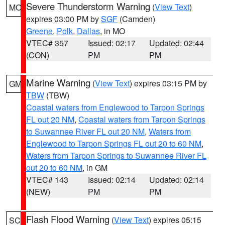
Severe Thunderstorm Warning
(
View Text
)
MO
expires 03:00 PM by
SGF
(Camden)
Greene
,
Polk
,
Dallas
, in MO
VTEC# 357
Issued: 02:17
Updated: 02:44
(CON)
PM
PM
Marine Warning
(
View Text
) expires 03:15 PM by
GM
TBW
(TBW)
Coastal waters from Englewood to Tarpon Springs
FL out 20 NM
,
Coastal waters from Tarpon Springs
to Suwannee River FL out 20 NM
,
Waters from
Englewood to Tarpon Springs FL out 20 to 60 NM
,
Waters from Tarpon Springs to Suwannee River FL
out 20 to 60 NM
, in GM
VTEC# 143
Issued: 02:14
Updated: 02:14
(NEW)
PM
PM
Flash Flood Warning
(
View Text
) expires 05:15
SC