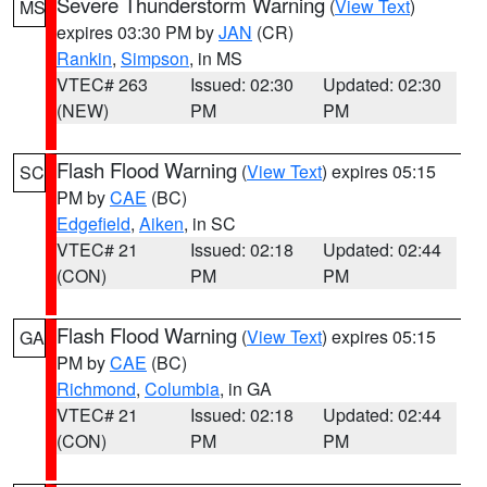
Severe Thunderstorm Warning
(
View Text
)
MS
expires 03:30 PM by
JAN
(CR)
Rankin
,
Simpson
, in MS
VTEC# 263
Issued: 02:30
Updated: 02:30
(NEW)
PM
PM
Flash Flood Warning
(
View Text
) expires 05:15
SC
PM by
CAE
(BC)
Edgefield
,
Aiken
, in SC
VTEC# 21
Issued: 02:18
Updated: 02:44
(CON)
PM
PM
Flash Flood Warning
(
View Text
) expires 05:15
GA
PM by
CAE
(BC)
Richmond
,
Columbia
, in GA
VTEC# 21
Issued: 02:18
Updated: 02:44
(CON)
PM
PM