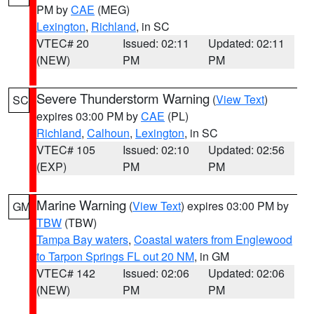
PM by
CAE
(MEG)
Lexington
,
Richland
, in SC
VTEC# 20
Issued: 02:11
Updated: 02:11
(NEW)
PM
PM
Severe Thunderstorm Warning
(
View Text
)
SC
expires 03:00 PM by
CAE
(PL)
Richland
,
Calhoun
,
Lexington
, in SC
VTEC# 105
Issued: 02:10
Updated: 02:56
(EXP)
PM
PM
Marine Warning
(
View Text
) expires 03:00 PM by
GM
TBW
(TBW)
Tampa Bay waters
,
Coastal waters from Englewood
to Tarpon Springs FL out 20 NM
, in GM
VTEC# 142
Issued: 02:06
Updated: 02:06
(NEW)
PM
PM