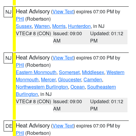
Heat Advisory
(
View Text
) expires 07:00 PM by
NJ
PHI
(Robertson)
Sussex
,
Warren
,
Morris
,
Hunterdon
, in NJ
VTEC# 8 (CON)
Issued: 09:00
Updated: 01:12
AM
PM
Heat Advisory
(
View Text
) expires 07:00 PM by
NJ
PHI
(Robertson)
Eastern Monmouth
,
Somerset
,
Middlesex
,
Western
Monmouth
,
Mercer
,
Gloucester
,
Camden
,
Northwestern Burlington
,
Ocean
,
Southeastern
Burlington
, in NJ
VTEC# 8 (CON)
Issued: 09:00
Updated: 01:12
AM
PM
Heat Advisory
(
View Text
) expires 07:00 PM by
DE
PHI
(Robertson)