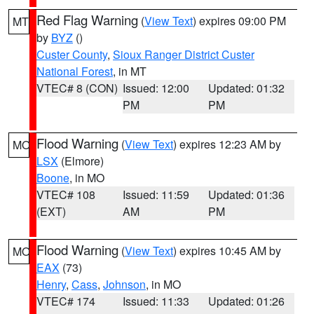
Red Flag Warning
(
View Text
) expires 09:00 PM
MT
by
BYZ
()
Custer County
,
Sioux Ranger District Custer
National Forest
, in MT
VTEC# 8 (CON)
Issued: 12:00
Updated: 01:32
PM
PM
Flood Warning
(
View Text
) expires 12:23 AM by
MO
LSX
(Elmore)
Boone
, in MO
VTEC# 108
Issued: 11:59
Updated: 01:36
(EXT)
AM
PM
Flood Warning
(
View Text
) expires 10:45 AM by
MO
EAX
(73)
Henry
,
Cass
,
Johnson
, in MO
VTEC# 174
Issued: 11:33
Updated: 01:26