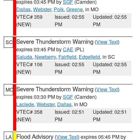
expires 03:45 PM by
SGF
(Camden)
Dallas
,
Webster
,
Polk
,
Greene
, in MO
VTEC# 359
Issued: 02:55
Updated: 02:55
(NEW)
PM
PM
Severe Thunderstorm Warning
(
View Text
)
SC
expires 03:45 PM by
CAE
(PL)
Saluda
,
Newberry
,
Fairfield
,
Edgefield
, in SC
VTEC# 106
Issued: 02:55
Updated: 02:55
(NEW)
PM
PM
Severe Thunderstorm Warning
(
View Text
)
MO
expires 03:30 PM by
SGF
(Camden)
Laclede
,
Webster
,
Dallas
, in MO
VTEC# 358
Issued: 02:51
Updated: 02:51
(NEW)
PM
PM
Flood Advisory
(
View Text
) expires 05:45 PM by
LA