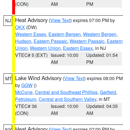
(CON)
AM
PM
Heat Advisory
(
View Text
) expires 07:00 PM by
NJ
OKX
(DW)
Western Essex
,
Eastern Bergen
,
Western Bergen
,
Hudson
,
Eastern Passaic
,
Western Passaic
,
Eastern
Union
,
Western Union
,
Eastern Essex
, in NJ
VTEC# 5 (EXT)
Issued: 10:00
Updated: 01:54
AM
PM
Lake Wind Advisory
(
View Text
) expires 08:00 PM
MT
by
GGW
()
McCone
,
Central and Southeast Phillips
,
Garfield
,
Petroleum
,
Central and Southern Valley
, in MT
VTEC# 36
Issued: 10:00
Updated: 04:35
(CON)
AM
AM
Heat Advisory
(
View Text
) expires 07:00 PM by
NY