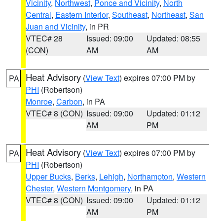
Vicinity
,
Northwest
,
Ponce and Vicinity
,
North
Central
,
Eastern Interior
,
Southeast
,
Northeast
,
San
Juan and Vicinity
, in PR
VTEC# 28
Issued: 09:00
Updated: 08:55
(CON)
AM
AM
Heat Advisory
(
View Text
) expires 07:00 PM by
PA
PHI
(Robertson)
Monroe
,
Carbon
, in PA
VTEC# 8 (CON)
Issued: 09:00
Updated: 01:12
AM
PM
Heat Advisory
(
View Text
) expires 07:00 PM by
PA
PHI
(Robertson)
Upper Bucks
,
Berks
,
Lehigh
,
Northampton
,
Western
Chester
,
Western Montgomery
, in PA
VTEC# 8 (CON)
Issued: 09:00
Updated: 01:12
AM
PM