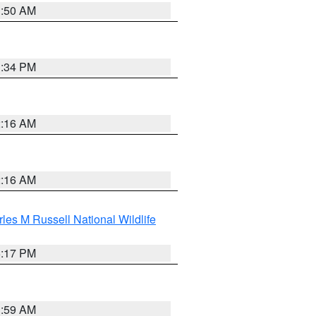
1:50 AM
1:34 PM
2:16 AM
2:16 AM
les M Russell National Wildlife
5:17 PM
1:59 AM