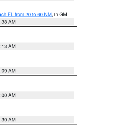
ach FL from 20 to 60 NM
, in GM
1:38 AM
8:13 AM
1:09 AM
1:00 AM
0:30 AM