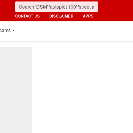
CONTACT US
DISCLAIMER
APPS
cams