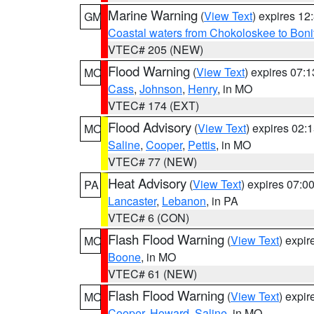
Marine Warning
(
View Text
) expires 1
GM
Coastal waters from Chokoloskee to Bon
VTEC# 205 (NEW)
Flood Warning
(
View Text
) expires 07:
MO
Cass
,
Johnson
,
Henry
, in MO
VTEC# 174 (EXT)
Flood Advisory
(
View Text
) expires 02
MO
Saline
,
Cooper
,
Pettis
, in MO
VTEC# 77 (NEW)
Heat Advisory
(
View Text
) expires 07:
PA
Lancaster
,
Lebanon
, in PA
VTEC# 6 (CON)
Flash Flood Warning
(
View Text
) expi
MO
Boone
, in MO
VTEC# 61 (NEW)
Flash Flood Warning
(
View Text
) expi
MO
Cooper
,
Howard
,
Saline
, in MO