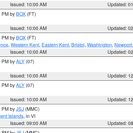
Issued: 10:00 AM
Updated: 0
00 PM by
BOX
(FT)
Issued: 10:00 AM
Updated: 0
00 PM by
BOX
(FT)
ence
,
Western Kent
,
Eastern Kent
,
Bristol
,
Washington
,
Newport
Issued: 10:00 AM
Updated: 0
00 PM by
ALY
(07)
Issued: 10:00 AM
Updated: 1
00 PM by
ALY
(07)
Issued: 10:00 AM
Updated: 1
00 PM by
JSJ
(MMC)
cent Islands
, in VI
Issued: 09:00 AM
Updated: 0
00 PM by
JSJ
(MMC)