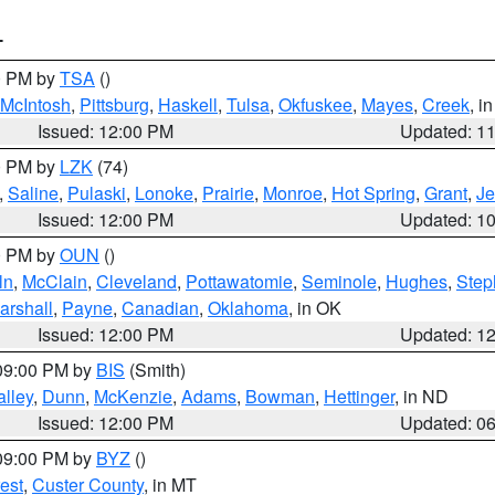
T
00 PM by
TSA
()
McIntosh
,
Pittsburg
,
Haskell
,
Tulsa
,
Okfuskee
,
Mayes
,
Creek
, i
Issued: 12:00 PM
Updated: 1
00 PM by
LZK
(74)
,
Saline
,
Pulaski
,
Lonoke
,
Prairie
,
Monroe
,
Hot Spring
,
Grant
,
Je
Issued: 12:00 PM
Updated: 1
00 PM by
OUN
()
ln
,
McClain
,
Cleveland
,
Pottawatomie
,
Seminole
,
Hughes
,
Step
arshall
,
Payne
,
Canadian
,
Oklahoma
, in OK
Issued: 12:00 PM
Updated: 1
 09:00 PM by
BIS
(Smith)
lley
,
Dunn
,
McKenzie
,
Adams
,
Bowman
,
Hettinger
, in ND
Issued: 12:00 PM
Updated: 0
 09:00 PM by
BYZ
()
est
,
Custer County
, in MT