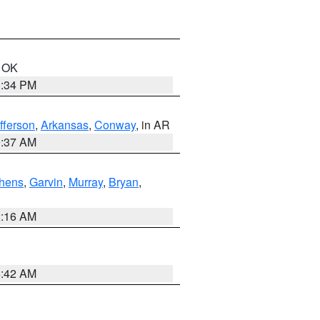
n OK
1:34 PM
fferson
,
Arkansas
,
Conway
, in AR
0:37 AM
hens
,
Garvin
,
Murray
,
Bryan
,
2:16 AM
6:42 AM