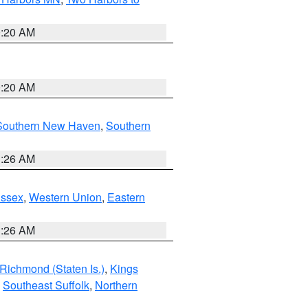
0:20 AM
0:20 AM
Southern New Haven
,
Southern
1:26 AM
Essex
,
Western Union
,
Eastern
1:26 AM
Richmond (Staten Is.)
,
Kings
,
Southeast Suffolk
,
Northern