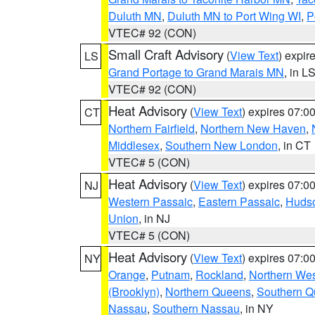
Duluth MN
,
Duluth MN to Port Wing WI
,
P
VTEC# 92 (CON)
Small Craft Advisory
(
View Text
) expi
LS
Grand Portage to Grand Marais MN
, in L
VTEC# 92 (CON)
Heat Advisory
(
View Text
) expires 07:
CT
Northern Fairfield
,
Northern New Haven
,
Middlesex
,
Southern New London
, in CT
VTEC# 5 (CON)
Heat Advisory
(
View Text
) expires 07:
NJ
Western Passaic
,
Eastern Passaic
,
Huds
Union
, in NJ
VTEC# 5 (CON)
Heat Advisory
(
View Text
) expires 07:
NY
Orange
,
Putnam
,
Rockland
,
Northern Wes
(Brooklyn)
,
Northern Queens
,
Southern 
Nassau
,
Southern Nassau
, in NY