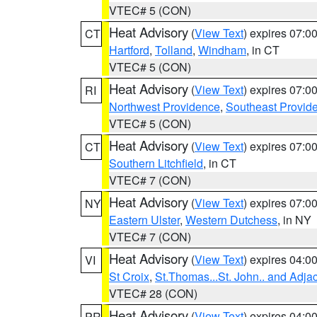
VTEC# 5 (CON)
Heat Advisory
(
View Text
) expires 07:
CT
Hartford
,
Tolland
,
Windham
, in CT
VTEC# 5 (CON)
Heat Advisory
(
View Text
) expires 07:
RI
Northwest Providence
,
Southeast Provid
VTEC# 5 (CON)
Heat Advisory
(
View Text
) expires 07:
CT
Southern Litchfield
, in CT
VTEC# 7 (CON)
Heat Advisory
(
View Text
) expires 07:
NY
Eastern Ulster
,
Western Dutchess
, in NY
VTEC# 7 (CON)
Heat Advisory
(
View Text
) expires 04:
VI
St Croix
,
St.Thomas...St. John.. and Adja
VTEC# 28 (CON)
Heat Advisory
(
View Text
) expires 04:
PR