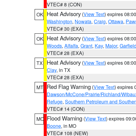
VTEC# 8 (CON)
Heat Advisory
(
View Text
) expires 08:
OK
Washington
,
Nowata
,
Craig
,
Ottawa
,
Paw
VTEC# 30 (EXA)
Heat Advisory
(
View Text
) expires 08:
OK
Woods
,
Alfalfa
,
Grant
,
Kay
,
Major
,
Garfiel
VTEC# 28 (EXA)
Heat Advisory
(
View Text
) expires 08:
TX
Clay
, in TX
VTEC# 28 (EXA)
Red Flag Warning
(
View Text
) expires
MT
Dawson/McCone/Prairie/Richland/Wibau
Refuge
,
Southern Petroleum and Souther
VTEC# 14 (CON)
Flood Warning
(
View Text
) expires 09:
MO
Boone
, in MO
VTEC# 108 (NEW)