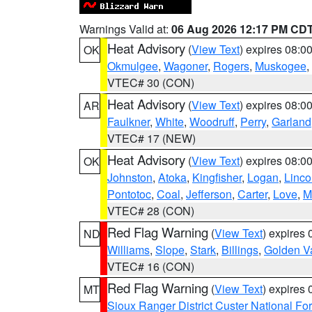
Warnings Valid at:
06 Aug 2026 12:17 PM CD
Heat Advisory
(
View Text
) expires 08:
OK
Okmulgee
,
Wagoner
,
Rogers
,
Muskogee
,
VTEC# 30 (CON)
Heat Advisory
(
View Text
) expires 08:
AR
Faulkner
,
White
,
Woodruff
,
Perry
,
Garland
VTEC# 17 (NEW)
Heat Advisory
(
View Text
) expires 08:
OK
Johnston
,
Atoka
,
Kingfisher
,
Logan
,
Linco
Pontotoc
,
Coal
,
Jefferson
,
Carter
,
Love
,
M
VTEC# 28 (CON)
Red Flag Warning
(
View Text
) expires
ND
Williams
,
Slope
,
Stark
,
Billings
,
Golden Va
VTEC# 16 (CON)
Red Flag Warning
(
View Text
) expires
MT
Sioux Ranger District Custer National For