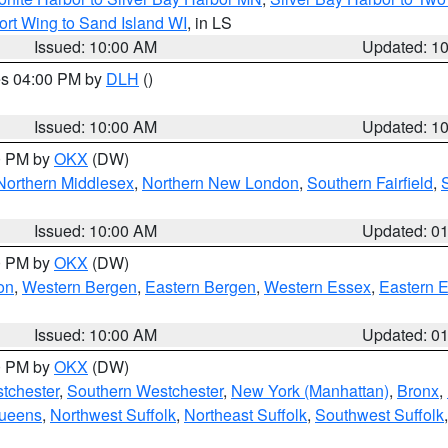
ort Wing to Sand Island WI
, in LS
Issued: 10:00 AM
Updated: 1
res 04:00 PM by
DLH
()
S
Issued: 10:00 AM
Updated: 1
00 PM by
OKX
(DW)
Northern Middlesex
,
Northern New London
,
Southern Fairfield
,
Issued: 10:00 AM
Updated: 0
00 PM by
OKX
(DW)
on
,
Western Bergen
,
Eastern Bergen
,
Western Essex
,
Eastern 
Issued: 10:00 AM
Updated: 0
00 PM by
OKX
(DW)
tchester
,
Southern Westchester
,
New York (Manhattan)
,
Bronx
,
Queens
,
Northwest Suffolk
,
Northeast Suffolk
,
Southwest Suffolk