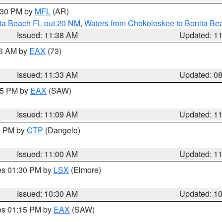
2:30 PM by
MFL
(AR)
ita Beach FL out 20 NM
,
Waters from Chokoloskee to Bonita Be
Issued: 11:38 AM
Updated: 1
13 AM by
EAX
(73)
Issued: 11:33 AM
Updated: 0
:15 PM by
EAX
(SAW)
Issued: 11:09 AM
Updated: 1
00 PM by
CTP
(Dangelo)
Issued: 11:00 AM
Updated: 1
res 01:30 PM by
LSX
(Elmore)
Issued: 10:30 AM
Updated: 1
res 01:15 PM by
EAX
(SAW)