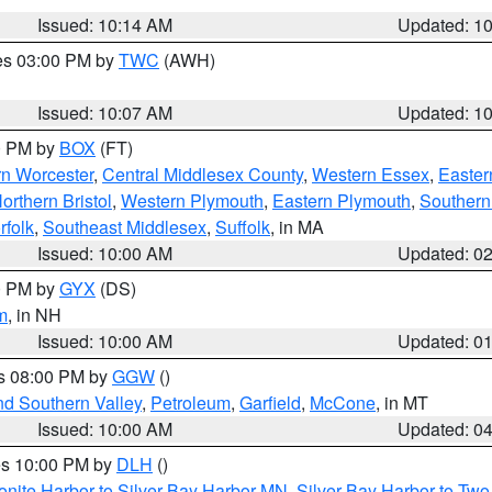
Issued: 10:14 AM
Updated: 1
res 03:00 PM by
TWC
(AWH)
Issued: 10:07 AM
Updated: 1
00 PM by
BOX
(FT)
rn Worcester
,
Central Middlesex County
,
Western Essex
,
Easter
orthern Bristol
,
Western Plymouth
,
Eastern Plymouth
,
Southern 
rfolk
,
Southeast Middlesex
,
Suffolk
, in MA
Issued: 10:00 AM
Updated: 0
00 PM by
GYX
(DS)
m
, in NH
Issued: 10:00 AM
Updated: 0
es 08:00 PM by
GGW
()
nd Southern Valley
,
Petroleum
,
Garfield
,
McCone
, in MT
Issued: 10:00 AM
Updated: 0
res 10:00 PM by
DLH
()
onite Harbor to Silver Bay Harbor MN
,
Silver Bay Harbor to Tw