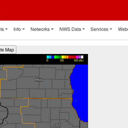
t
ts
Info
Networks
NWS Data
Services
Web