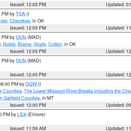
Issued: 12:00 PM
Updated: 0
00 PM by
TSA
()
nee
,
Cherokee
, in OK
Issued: 12:00 PM
Updated: 1
00 PM by
OUN
(MAD)
d
,
Noble
,
Blaine
,
Grady
,
Cotton
, in OK
Issued: 12:00 PM
Updated: 1
00 PM by
OUN
(MAD)
Issued: 12:00 PM
Updated: 1
 08:00 PM by
GGW
()
x Counties
,
The Lower Missouri River Breaks including the Char
n Garfield Counties
, in MT
Issued: 12:00 PM
Updated: 0
00 PM by
LSX
(Elmore)
Issued: 11:59 AM
Updated: 1