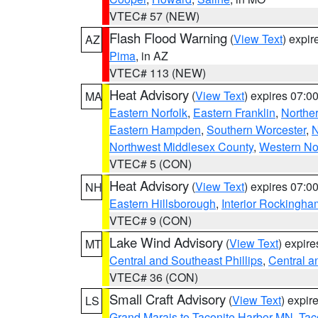
VTEC# 57 (NEW)
Flash Flood Warning
(
View Text
) expi
AZ
Pima
, in AZ
VTEC# 113 (NEW)
Heat Advisory
(
View Text
) expires 07:
MA
Eastern Norfolk
,
Eastern Franklin
,
Northe
Eastern Hampden
,
Southern Worcester
,
N
Northwest Middlesex County
,
Western No
VTEC# 5 (CON)
Heat Advisory
(
View Text
) expires 07:
NH
Eastern Hillsborough
,
Interior Rockingha
VTEC# 9 (CON)
Lake Wind Advisory
(
View Text
) expir
MT
Central and Southeast Phillips
,
Central a
VTEC# 36 (CON)
Small Craft Advisory
(
View Text
) expi
LS
Grand Marais to Taconite Harbor MN
,
Tac