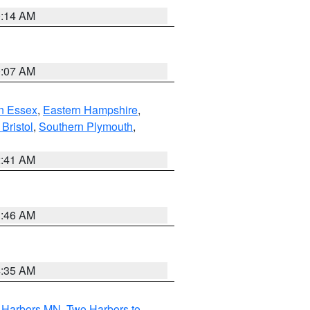
0:14 AM
0:07 AM
n Essex
,
Eastern Hampshire
,
Bristol
,
Southern Plymouth
,
2:41 AM
1:46 AM
4:35 AM
o Harbors MN
,
Two Harbors to