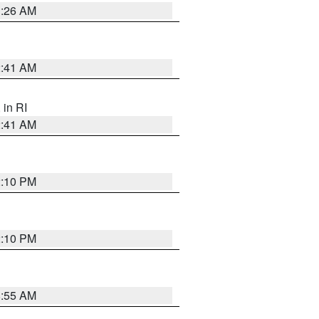
1:26 AM
2:41 AM
, in RI
2:41 AM
2:10 PM
2:10 PM
8:55 AM