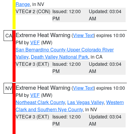
Range
, in NV
VTEC# 2 (CON)
Issued: 12:00
Updated: 03:04
PM
AM
Extreme Heat Warning
(
View Text
) expires 10:00
CA
PM by
VEF
(MW)
San Bernardino County-Upper Colorado River
Valley
,
Death Valley National Park
, in CA
VTEC# 3 (EXT)
Issued: 12:00
Updated: 03:04
PM
AM
Extreme Heat Warning
(
View Text
) expires 10:00
NV
PM by
VEF
(MW)
Northeast Clark County
,
Las Vegas Valley
,
Western
Clark and Southern Nye County
, in NV
VTEC# 3 (EXT)
Issued: 12:00
Updated: 03:04
PM
AM