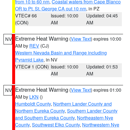
from 10 to 60 nm
,
Coastal waters from Cape Blanco
OR to Pt. St. George CA out 10 nm
, in PZ
VTEC# 66
Issued: 10:00
Updated: 04:45
(CON)
AM
AM
Extreme Heat Warning
(
View Text
) expires 10:00
NV
AM by
REV
(CJ)
Western Nevada Basin and Range including
Pyramid Lake
, in NV
VTEC# 1 (CON)
Issued: 10:00
Updated: 01:53
AM
AM
Extreme Heat Warning
(
View Text
) expires 01:00
NV
AM by
LKN
()
Humboldt County
,
Northern Lander County and
Northern Eureka County
,
Southern Lander County
and Southern Eureka County
,
Northeastern Nye
County
,
Southwest Elko County
,
Northwestern Nye