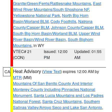
Granite/Green/Ferris/Rattlesnake Mountains
,
East
Wind River Mountains/South Shoshone NF
,
Yellowstone National Park
,
North Big Horn
Basin/Worland BLM
,
Cody Foothills
,
Natrona
County/Casper BLM
,
Johnson County/Casper BLM
,
South Big Horn Basin/Worland BLM
,
Upper Wind
River Basin/Wind River Basin
,
South Bighorn
Mountains
, in WY
VTEC# 21
Issued: 12:00
Updated: 01:55
(CON)
PM
AM
Heat Advisory
(
View Text
) expires 12:00 AM by
CA
MTR
(MM)
Mountains Of San Benito County And Interior
Monterey County Including Pinnacles National
Monument
,
Santa Lucia Mountains and Los Padres
National Forest
,
Santa Cruz Mountains
,
Southern
Salinas Valley/Arroyo Seco and Lake San Antonio
,