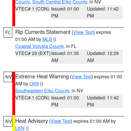
County
,
South Central Elko County
, in NV
VTEC# 1 (CON)
Issued: 01:00
Updated: 11:42
PM
PM
Rip Currents Statement
(
View Text
) expires
FL
01:00 AM by
MLB
()
Coastal Volusia County
, in FL
VTEC# 29 (EXT)
Issued: 01:35
Updated: 12:29
AM
AM
Extreme Heat Warning
(
View Text
) expires 01:00
NV
AM by
LKN
()
Southeastern Elko County
, in NV
VTEC# 1 (CON)
Issued: 01:00
Updated: 11:42
PM
PM
Heat Advisory
(
View Text
) expires 01:00 AM by
NV
LKN
()