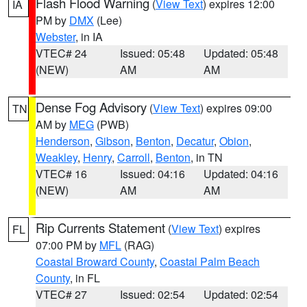
Flash Flood Warning
(
View Text
) expires 12:00
IA
PM by
DMX
(Lee)
Webster
, in IA
VTEC# 24
Issued: 05:48
Updated: 05:48
(NEW)
AM
AM
Dense Fog Advisory
(
View Text
) expires 09:00
TN
AM by
MEG
(PWB)
Henderson
,
Gibson
,
Benton
,
Decatur
,
Obion
,
Weakley
,
Henry
,
Carroll
,
Benton
, in TN
VTEC# 16
Issued: 04:16
Updated: 04:16
(NEW)
AM
AM
Rip Currents Statement
(
View Text
) expires
FL
07:00 PM by
MFL
(RAG)
Coastal Broward County
,
Coastal Palm Beach
County
, in FL
VTEC# 27
Issued: 02:54
Updated: 02:54