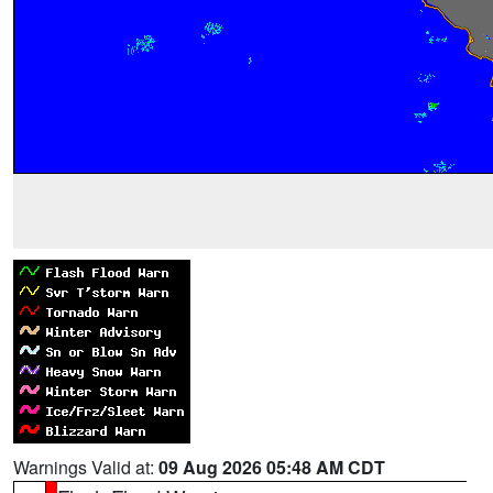
Warnings Valid at:
09 Aug 2026 05:48 AM CDT