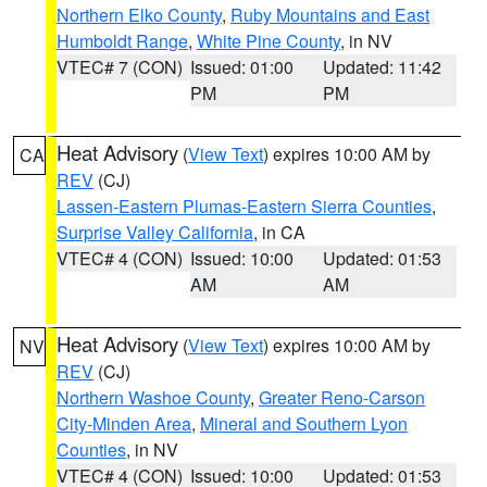
Northern Elko County
,
Ruby Mountains and East
Humboldt Range
,
White Pine County
, in NV
VTEC# 7 (CON)
Issued: 01:00
Updated: 11:42
PM
PM
Heat Advisory
(
View Text
) expires 10:00 AM by
CA
REV
(CJ)
Lassen-Eastern Plumas-Eastern Sierra Counties
,
Surprise Valley California
, in CA
VTEC# 4 (CON)
Issued: 10:00
Updated: 01:53
AM
AM
Heat Advisory
(
View Text
) expires 10:00 AM by
NV
REV
(CJ)
Northern Washoe County
,
Greater Reno-Carson
City-Minden Area
,
Mineral and Southern Lyon
Counties
, in NV
VTEC# 4 (CON)
Issued: 10:00
Updated: 01:53