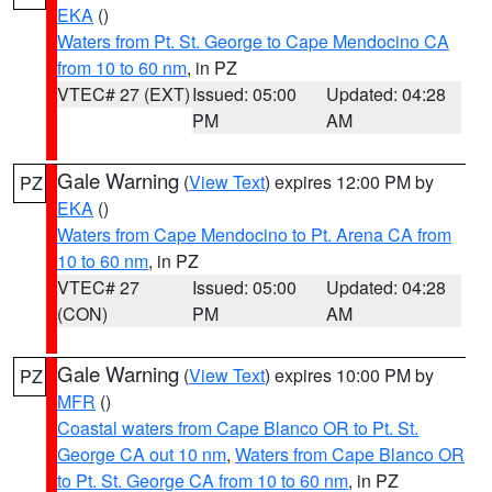
EKA
()
Waters from Pt. St. George to Cape Mendocino CA
from 10 to 60 nm
, in PZ
VTEC# 27 (EXT)
Issued: 05:00
Updated: 04:28
PM
AM
Gale Warning
(
View Text
) expires 12:00 PM by
PZ
EKA
()
Waters from Cape Mendocino to Pt. Arena CA from
10 to 60 nm
, in PZ
VTEC# 27
Issued: 05:00
Updated: 04:28
(CON)
PM
AM
Gale Warning
(
View Text
) expires 10:00 PM by
PZ
MFR
()
Coastal waters from Cape Blanco OR to Pt. St.
George CA out 10 nm
,
Waters from Cape Blanco OR
to Pt. St. George CA from 10 to 60 nm
, in PZ