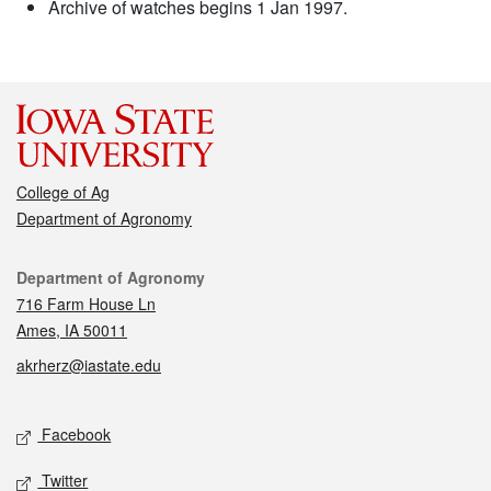
Archive of watches begins 1 Jan 1997.
College of Ag
Department of Agronomy
Contact
Department of Agronomy
716 Farm House Ln
Ames, IA 50011
akrherz@iastate.edu
Social media
Facebook
Twitter