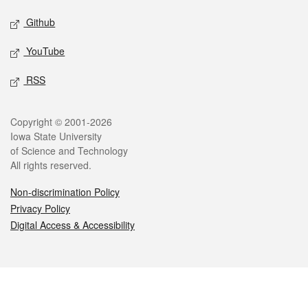
Github
YouTube
RSS
Legal
Copyright © 2001-2026
Iowa State University
of Science and Technology
All rights reserved.
Non-discrimination Policy
Privacy Policy
Digital Access & Accessibility