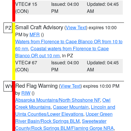
VTEC# 15
Issued: 04:00
Updated: 04:45
(CON)
PM
AM
Small Craft Advisory
(
View Text
) expires 10:00
PZ
PM by
MFR
()
Waters from Florence to Cape Blanco OR from 10 to
60 nm
,
Coastal waters from Florence to Cape
Blanco OR out 10 nm
, in PZ
VTEC# 67
Issued: 04:00
Updated: 04:45
(CON)
PM
AM
Red Flag Warning
(
View Text
) expires 10:00 PM
WY
by
RIW
()
Absaroka Mountains/North Shoshone NF
,
Owl
Creek Mountains
,
Casper Mountain
,
Lincoln and
Uinta Counties/Lower Elevations
,
Upper Green
River Basin/Rock Springs BLM
,
Sweetwater
County/Rock Springs BLM/Flaming Gorge NRA
,