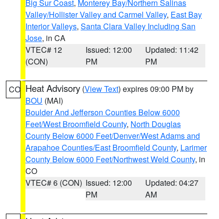
Big Sur Coast
,
Monterey Bay/Northern Salinas
Valley/Hollister Valley and Carmel Valley
,
East Bay
Interior Valleys
,
Santa Clara Valley Including San
Jose
, in CA
VTEC# 12
Issued: 12:00
Updated: 11:42
(CON)
PM
PM
Heat Advisory
(
View Text
) expires 09:00 PM by
CO
BOU
(MAI)
Boulder And Jefferson Counties Below 6000
Feet/West Broomfield County
,
North Douglas
County Below 6000 Feet/Denver/West Adams and
Arapahoe Counties/East Broomfield County
,
Larimer
County Below 6000 Feet/Northwest Weld County
, in
CO
VTEC# 6 (CON)
Issued: 12:00
Updated: 04:27
PM
AM