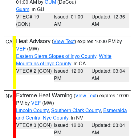
01:00 AM by
GUM
(DeCou)
Guam
, in GU
VTEC# 19
Issued: 01:00
Updated: 12:36
(CON)
AM
AM
Heat Advisory
(
View Text
) expires 10:00 PM by
CA
VEF
(MW)
Eastern Sierra Slopes of Inyo County
,
White
Mountains of Inyo County
, in CA
VTEC# 2 (CON)
Issued: 12:00
Updated: 03:04
PM
AM
Extreme Heat Warning
(
View Text
) expires 10:00
NV
PM by
VEF
(MW)
Lincoln County
,
Southern Clark County
,
Esmeralda
and Central Nye County
, in NV
VTEC# 3 (CON)
Issued: 12:00
Updated: 03:04
PM
AM