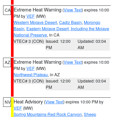
Extreme Heat Warning
(
View Text
) expires 10:00
CA
PM by
VEF
(MW)
Western Mojave Desert
,
Cadiz Basin
,
Morongo
Basin
,
Eastern Mojave Desert, Including the Mojave
National Preserve
, in CA
VTEC# 3 (CON)
Issued: 12:00
Updated: 03:04
PM
AM
Extreme Heat Warning
(
View Text
) expires 10:00
AZ
PM by
VEF
(MW)
Northwest Plateau
, in AZ
VTEC# 3 (CON)
Issued: 12:00
Updated: 03:04
PM
AM
Heat Advisory
(
View Text
) expires 10:00 PM by
NV
VEF
(MW)
Spring Mountains-Red Rock Canyon
,
Sheep