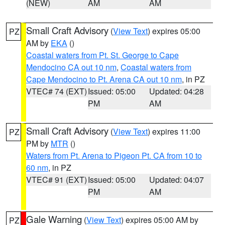
(NEW)
AM
AM
Small Craft Advisory
(
View Text
) expires 05:00
PZ
AM by
EKA
()
Coastal waters from Pt. St. George to Cape
Mendocino CA out 10 nm
,
Coastal waters from
Cape Mendocino to Pt. Arena CA out 10 nm
, in PZ
VTEC# 74 (EXT)
Issued: 05:00
Updated: 04:28
PM
AM
Small Craft Advisory
(
View Text
) expires 11:00
PZ
PM by
MTR
()
Waters from Pt. Arena to Pigeon Pt. CA from 10 to
60 nm
, in PZ
VTEC# 91 (EXT)
Issued: 05:00
Updated: 04:07
PM
AM
Gale Warning
(
View Text
) expires 05:00 AM by
PZ