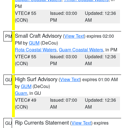
PM
VTEC# 55
Issued: 03:00
Updated: 12:36
(CON)
PM
AM
Small Craft Advisory
(
View Text
) expires 02:00
PM
PM by
GUM
(DeCou)
Rota Coastal Waters
,
Guam Coastal Waters
, in PM
VTEC# 55
Issued: 03:00
Updated: 12:36
(CON)
PM
AM
High Surf Advisory
(
View Text
) expires 01:00 AM
GU
by
GUM
(DeCou)
Guam
, in GU
VTEC# 49
Issued: 07:00
Updated: 12:36
(CON)
AM
AM
Rip Currents Statement
(
View Text
) expires
GU