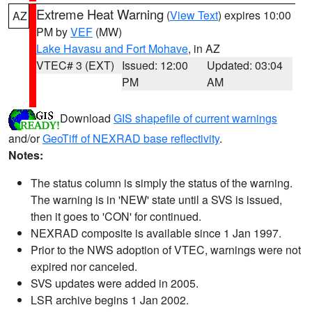
Extreme Heat Warning
(
View Text
) expires 10:00
AZ
PM by
VEF
(MW)
Lake Havasu and Fort Mohave
, in AZ
VTEC# 3 (EXT)
Issued: 12:00
Updated: 03:04
PM
AM
Download
GIS shapefile of current warnings
and/or
GeoTiff of NEXRAD base reflectivity
.
Notes:
The status column is simply the status of the warning.
The warning is in 'NEW' state until a SVS is issued,
then it goes to 'CON' for continued.
NEXRAD composite is available since 1 Jan 1997.
Prior to the NWS adoption of VTEC, warnings were not
expired nor canceled.
SVS updates were added in 2005.
LSR archive begins 1 Jan 2002.