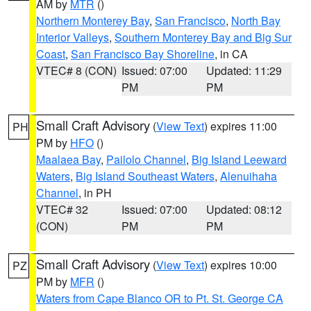
AM by
MTR
()
Northern Monterey Bay
,
San Francisco
,
North Bay
Interior Valleys
,
Southern Monterey Bay and Big Sur
Coast
,
San Francisco Bay Shoreline
, in CA
VTEC# 8 (CON)
Issued: 07:00
Updated: 11:29
PM
PM
Small Craft Advisory
(
View Text
) expires 11:00
PH
PM by
HFO
()
Maalaea Bay
,
Pailolo Channel
,
Big Island Leeward
Waters
,
Big Island Southeast Waters
,
Alenuihaha
Channel
, in PH
VTEC# 32
Issued: 07:00
Updated: 08:12
(CON)
PM
PM
Small Craft Advisory
(
View Text
) expires 10:00
PZ
PM by
MFR
()
Waters from Cape Blanco OR to Pt. St. George CA