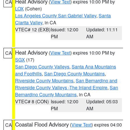
Heat Advisory
(
View Text
) expires 10:00 PM by
CA
LOX
(Cohen)
Los Angeles County San Gabriel Valley
,
Santa
Clarita Valley
, in CA
VTEC# 12 (EXB)
Issued: 12:00
Updated: 11:11
PM
AM
Heat Advisory
(
View Text
) expires 10:00 PM by
CA
SGX
(17)
San Diego County Valleys
,
Santa Ana Mountains
and Foothills
,
San Diego County Mountains
,
Riverside County Mountains
,
San Bernardino and
Riverside County Valleys -The Inland Empire
,
San
Bernardino County Mountains
, in CA
VTEC# 8 (CON)
Issued: 12:00
Updated: 05:03
PM
AM
Coastal Flood Advisory
(
View Text
) expires 04:00
CA