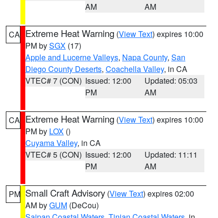
AM
AM
Extreme Heat Warning
(
View Text
) expires 10:00
CA
PM by
SGX
(17)
Apple and Lucerne Valleys
,
Napa County
,
San
Diego County Deserts
,
Coachella Valley
, in CA
VTEC# 7 (CON)
Issued: 12:00
Updated: 05:03
PM
AM
Extreme Heat Warning
(
View Text
) expires 10:00
CA
PM by
LOX
()
Cuyama Valley
, in CA
VTEC# 5 (CON)
Issued: 12:00
Updated: 11:11
PM
AM
Small Craft Advisory
(
View Text
) expires 02:00
PM
AM by
GUM
(DeCou)
Saipan Coastal Waters
,
Tinian Coastal Waters
, in