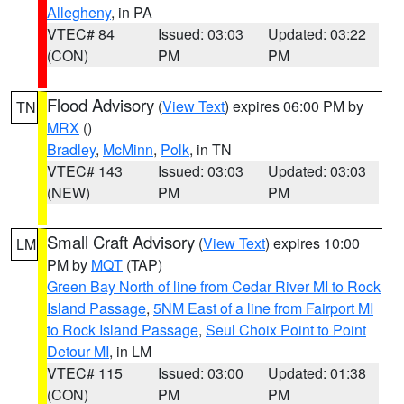
Allegheny
, in PA
VTEC# 84
Issued: 03:03
Updated: 03:22
(CON)
PM
PM
Flood Advisory
(
View Text
) expires 06:00 PM by
TN
MRX
()
Bradley
,
McMinn
,
Polk
, in TN
VTEC# 143
Issued: 03:03
Updated: 03:03
(NEW)
PM
PM
Small Craft Advisory
(
View Text
) expires 10:00
LM
PM by
MQT
(TAP)
Green Bay North of line from Cedar River MI to Rock
Island Passage
,
5NM East of a line from Fairport MI
to Rock Island Passage
,
Seul Choix Point to Point
Detour MI
, in LM
VTEC# 115
Issued: 03:00
Updated: 01:38
(CON)
PM
PM