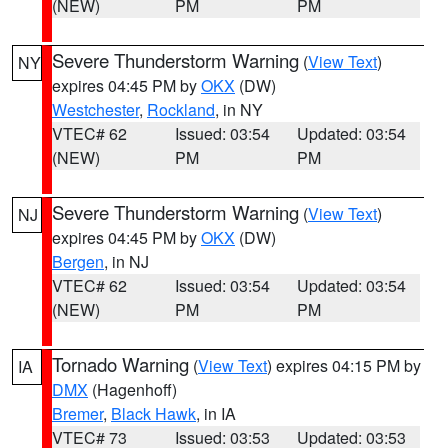
(NEW)
PM
PM
Severe Thunderstorm Warning
(
View Text
)
NY
expires 04:45 PM by
OKX
(DW)
Westchester
,
Rockland
, in NY
VTEC# 62
Issued: 03:54
Updated: 03:54
(NEW)
PM
PM
Severe Thunderstorm Warning
(
View Text
)
NJ
expires 04:45 PM by
OKX
(DW)
Bergen
, in NJ
VTEC# 62
Issued: 03:54
Updated: 03:54
(NEW)
PM
PM
Tornado Warning
(
View Text
) expires 04:15 PM by
IA
DMX
(Hagenhoff)
Bremer
,
Black Hawk
, in IA
VTEC# 73
Issued: 03:53
Updated: 03:53