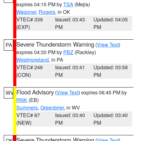
expires 04:15 PM by
TSA
(Mejia)
Wagoner
,
Rogers
, in OK
VTEC# 339
Issued: 03:43
Updated: 04:05
(EXP)
PM
PM
Severe Thunderstorm Warning
(
View Text
)
PA
expires 04:30 PM by
PBZ
(Rackley)
Westmoreland
, in PA
VTEC# 246
Issued: 03:41
Updated: 03:58
(CON)
PM
PM
Flood Advisory
(
View Text
) expires 06:45 PM by
WV
RNK
(EB)
Summers
,
Greenbrier
, in WV
VTEC# 87
Issued: 03:40
Updated: 03:40
(NEW)
PM
PM
Severe Thunderstorm Warning
(
View Text
)
OK