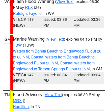
Flash Flood Warning
(
View Text
) expires 06:30
WV
PM by
RLX
(26)
Raleigh
,
Fayette
, in WV
VTEC# 113
Issued: 03:36
Updated: 03:36
(NEW)
PM
PM
Marine Warning
(
View Text
) expires 04:15 PM by
GM
TBW
(TBW)
Waters from Bonita Beach to Englewood FL out 20
to 60 NM
,
Coastal waters from Bonita Beach to
Englewood FL out 20 NM
,
Coastal waters from
Englewood to Tarpon Springs FL out 20 NM
, in GM
VTEC# 147
Issued: 03:34
Updated: 03:34
(NEW)
PM
PM
Flood Advisory
(
View Text
) expires 06:30 PM by
TN
MRX
()
Hamilton
, in TN