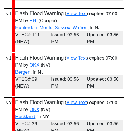
Flash Flood Warning
(
View Text
) expires 07:00
NJ
PM by
PHI
(Cooper)
Hunterdon
,
Morris
,
Sussex
,
Warren
, in NJ
VTEC# 111
Issued: 03:56
Updated: 03:56
(NEW)
PM
PM
Flash Flood Warning
(
View Text
) expires 07:00
NJ
PM by
OKX
(NV)
Bergen
, in NJ
VTEC# 39
Issued: 03:56
Updated: 03:56
(NEW)
PM
PM
Flash Flood Warning
(
View Text
) expires 07:00
NY
PM by
OKX
(NV)
Rockland
, in NY
VTEC# 39
Issued: 03:56
Updated: 03:56
(NEW)
PM
PM