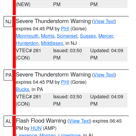
(NEW)
PM
PM
Severe Thunderstorm Warning
(
View Text
)
NJ
expires 04:45 PM by
PHI
(Gorse)
Monmouth
,
Morris
,
Somerset
,
Sussex
,
Mercer
,
Hunterdon
,
Middlesex
, in NJ
VTEC# 281
Issued: 03:50
Updated: 04:09
(CON)
PM
PM
Severe Thunderstorm Warning
(
View Text
)
PA
expires 04:45 PM by
PHI
(Gorse)
Bucks
, in PA
VTEC# 281
Issued: 03:50
Updated: 04:09
(CON)
PM
PM
Flash Flood Warning
(
View Text
) expires 06:45
AL
PM by
HUN
(AMP)
Lawrence
,
Morgan
,
Limestone
, in AL