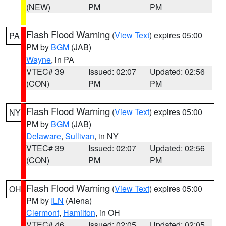
(NEW)
PM
PM
Flash Flood Warning
(
View Text
) expires 05:00
PA
PM by
BGM
(JAB)
Wayne
, in PA
VTEC# 39
Issued: 02:07
Updated: 02:56
(CON)
PM
PM
Flash Flood Warning
(
View Text
) expires 05:00
NY
PM by
BGM
(JAB)
Delaware
,
Sullivan
, in NY
VTEC# 39
Issued: 02:07
Updated: 02:56
(CON)
PM
PM
Flash Flood Warning
(
View Text
) expires 05:00
OH
PM by
ILN
(Aiena)
Clermont
,
Hamilton
, in OH
VTEC# 46
Issued: 02:05
Updated: 02:05