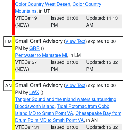
Color Country West Desert
,
Color Country
Mountains
, in UT
VTEC# 19
Issued: 01:00
Updated: 11:13
(NEW)
PM
AM
Small Craft Advisory
(
View Text
) expires 10:00
LM
PM by
GRR
()
Pentwater to Manistee MI
, in LM
VTEC# 57
Issued: 01:00
Updated: 12:32
(NEW)
PM
PM
Small Craft Advisory
(
View Text
) expires 10:00
AN
PM by
LWX
()
Tangier Sound and the inland waters surrounding
Bloodsworth Island
,
Tidal Potomac from Cobb
Island MD to Smith Point VA
,
Chesapeake Bay from
Drum Point MD to Smith Point VA
, in AN
VTEC# 131
Issued: 01:00
Updated: 12:32