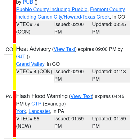
by
PUB
()
Pueblo County Including Pueblo
,
Fremont County
Including Canon City/Howard/Texas Creek
, in CO
VTEC# 79
Issued: 02:00
Updated: 03:25
(CON)
PM
PM
Heat Advisory
(
View Text
) expires 09:00 PM by
CO
GJT
()
Grand Valley
, in CO
VTEC# 4 (CON)
Issued: 02:00
Updated: 01:13
PM
PM
Flash Flood Warning
(
View Text
) expires 04:45
PA
PM by
CTP
(Evanego)
York
,
Lancaster
, in PA
VTEC# 55
Issued: 01:59
Updated: 01:59
(NEW)
PM
PM