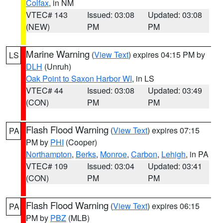
Colfax
, in NM
VTEC# 143
Issued: 03:08
Updated: 03:08
(NEW)
PM
PM
Marine Warning
(
View Text
) expires 04:15 PM by
LS
DLH
(Unruh)
Oak Point to Saxon Harbor WI
, in LS
VTEC# 44
Issued: 03:08
Updated: 03:49
(CON)
PM
PM
Flash Flood Warning
(
View Text
) expires 07:15
PA
PM by
PHI
(Cooper)
Northampton
,
Berks
,
Monroe
,
Carbon
,
Lehigh
, in PA
VTEC# 109
Issued: 03:04
Updated: 03:41
(CON)
PM
PM
Flash Flood Warning
(
View Text
) expires 06:15
PA
PM by
PBZ
(MLB)