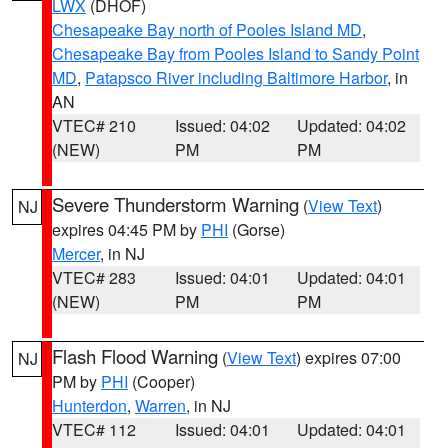
LWX
(DHOF)
Chesapeake Bay north of Pooles Island MD
,
Chesapeake Bay from Pooles Island to Sandy Point
MD
,
Patapsco River including Baltimore Harbor
, in
AN
VTEC# 210
Issued: 04:02
Updated: 04:02
(NEW)
PM
PM
Severe Thunderstorm Warning
(
View Text
)
NJ
expires 04:45 PM by
PHI
(Gorse)
Mercer
, in NJ
VTEC# 283
Issued: 04:01
Updated: 04:01
(NEW)
PM
PM
Flash Flood Warning
(
View Text
) expires 07:00
NJ
PM by
PHI
(Cooper)
Hunterdon
,
Warren
, in NJ
VTEC# 112
Issued: 04:01
Updated: 04:01