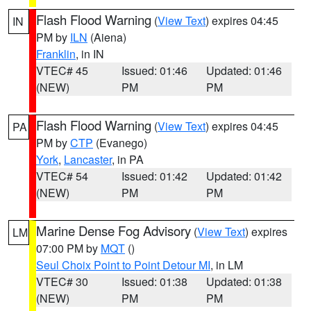
Flash Flood Warning
(
View Text
) expires 04:45
IN
PM by
ILN
(Aiena)
Franklin
, in IN
VTEC# 45
Issued: 01:46
Updated: 01:46
(NEW)
PM
PM
Flash Flood Warning
(
View Text
) expires 04:45
PA
PM by
CTP
(Evanego)
York
,
Lancaster
, in PA
VTEC# 54
Issued: 01:42
Updated: 01:42
(NEW)
PM
PM
Marine Dense Fog Advisory
(
View Text
) expires
LM
07:00 PM by
MQT
()
Seul Choix Point to Point Detour MI
, in LM
VTEC# 30
Issued: 01:38
Updated: 01:38
(NEW)
PM
PM