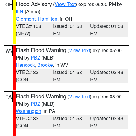
Flood Advisory
(
View Text
) expires 05:00 PM by
OH
ILN
(Aiena)
Clermont
,
Hamilton
, in OH
VTEC# 138
Issued: 01:58
Updated: 01:58
(NEW)
PM
PM
Flash Flood Warning
(
View Text
) expires 05:00
WV
PM by
PBZ
(MLB)
Hancock
,
Brooke
, in WV
VTEC# 83
Issued: 01:58
Updated: 03:46
(CON)
PM
PM
Flash Flood Warning
(
View Text
) expires 05:00
PA
PM by
PBZ
(MLB)
Washington
, in PA
VTEC# 83
Issued: 01:58
Updated: 03:46
(CON)
PM
PM