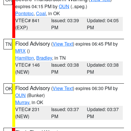
expires 04:15 PM by
OUN
(..speg.)
Pontotoc
,
Coal
, in OK
VTEC# 841
Issued: 03:39
Updated: 04:05
(EXP)
PM
PM
Flood Advisory
(
View Text
) expires 06:45 PM by
TN
MRX
()
Hamilton
,
Bradley
, in TN
VTEC# 146
Issued: 03:38
Updated: 03:38
(NEW)
PM
PM
Flood Advisory
(
View Text
) expires 06:30 PM by
OK
OUN
(Bunker)
Murray
, in OK
VTEC# 231
Issued: 03:37
Updated: 03:37
(NEW)
PM
PM