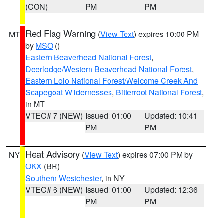
(CON)
PM
PM
Red Flag Warning
(
View Text
) expires 10:00 PM
MT
by
MSO
()
Eastern Beaverhead National Forest
,
Deerlodge/Western Beaverhead National Forest
,
Eastern Lolo National Forest/Welcome Creek And
Scapegoat Wildernesses
,
Bitterroot National Forest
,
in MT
VTEC# 7 (NEW)
Issued: 01:00
Updated: 10:41
PM
PM
Heat Advisory
(
View Text
) expires 07:00 PM by
NY
OKX
(BR)
Southern Westchester
, in NY
VTEC# 6 (NEW)
Issued: 01:00
Updated: 12:36
PM
PM