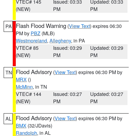
VTEC# 145
Issued: 03:33
Updated: 03:33
(NEW)
PM
PM
Flash Flood Warning
(
View Text
) expires 06:30
PA
PM by
PBZ
(MLB)
Westmoreland
,
Allegheny
, in PA
VTEC# 85
Issued: 03:29
Updated: 03:29
(NEW)
PM
PM
Flood Advisory
(
View Text
) expires 06:30 PM by
TN
MRX
()
McMinn
, in TN
VTEC# 144
Issued: 03:27
Updated: 03:27
(NEW)
PM
PM
Flood Advisory
(
View Text
) expires 06:30 PM by
AL
BMX
(32/JDavis)
Randolph
, in AL