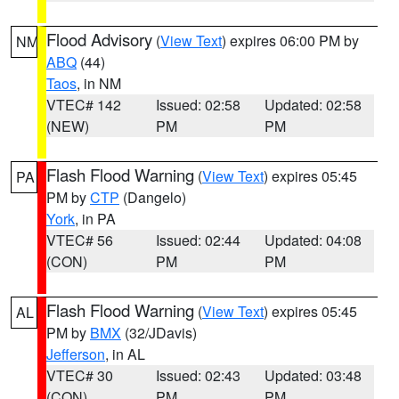
Flood Advisory
(
View Text
) expires 06:00 PM by
NM
ABQ
(44)
Taos
, in NM
VTEC# 142
Issued: 02:58
Updated: 02:58
(NEW)
PM
PM
Flash Flood Warning
(
View Text
) expires 05:45
PA
PM by
CTP
(Dangelo)
York
, in PA
VTEC# 56
Issued: 02:44
Updated: 04:08
(CON)
PM
PM
Flash Flood Warning
(
View Text
) expires 05:45
AL
PM by
BMX
(32/JDavis)
Jefferson
, in AL
VTEC# 30
Issued: 02:43
Updated: 03:48
(CON)
PM
PM