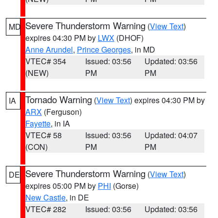
Severe Thunderstorm Warning
(
View Text
)
MD
expires 04:30 PM by
LWX
(DHOF)
Anne Arundel
,
Prince Georges
, in MD
VTEC# 354
Issued: 03:56
Updated: 03:56
(NEW)
PM
PM
Tornado Warning
(
View Text
) expires 04:30 PM by
IA
ARX
(Ferguson)
Fayette
, in IA
VTEC# 58
Issued: 03:56
Updated: 04:07
(CON)
PM
PM
Severe Thunderstorm Warning
(
View Text
)
DE
expires 05:00 PM by
PHI
(Gorse)
New Castle
, in DE
VTEC# 282
Issued: 03:56
Updated: 03:56