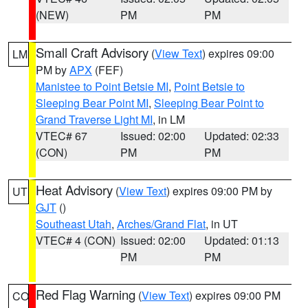
(NEW)
PM
PM
Small Craft Advisory
(
View Text
) expires 09:00
LM
PM by
APX
(FEF)
Manistee to Point Betsie MI
,
Point Betsie to
Sleeping Bear Point MI
,
Sleeping Bear Point to
Grand Traverse Light MI
, in LM
VTEC# 67
Issued: 02:00
Updated: 02:33
(CON)
PM
PM
Heat Advisory
(
View Text
) expires 09:00 PM by
UT
GJT
()
Southeast Utah
,
Arches/Grand Flat
, in UT
VTEC# 4 (CON)
Issued: 02:00
Updated: 01:13
PM
PM
Red Flag Warning
(
View Text
) expires 09:00 PM
CO