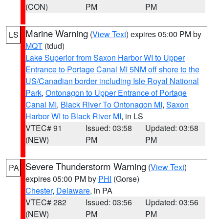
(CON)
PM
PM
Marine Warning
(
View Text
) expires 05:00 PM by
LS
MQT
(tdud)
Lake Superior from Saxon Harbor WI to Upper
Entrance to Portage Canal MI 5NM off shore to the
US/Canadian border including Isle Royal National
Park
,
Ontonagon to Upper Entrance of Portage
Canal MI
,
Black River To Ontonagon MI
,
Saxon
Harbor WI to Black River MI
, in LS
VTEC# 91
Issued: 03:58
Updated: 03:58
(NEW)
PM
PM
Severe Thunderstorm Warning
(
View Text
)
PA
expires 05:00 PM by
PHI
(Gorse)
Chester
,
Delaware
, in PA
VTEC# 282
Issued: 03:56
Updated: 03:56
(NEW)
PM
PM