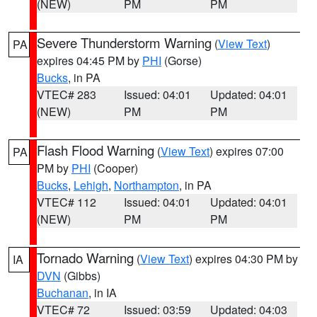
(NEW)
PM
PM
Severe Thunderstorm Warning
(
View Text
)
PA
expires 04:45 PM by
PHI
(Gorse)
Bucks
, in PA
VTEC# 283
Issued: 04:01
Updated: 04:01
(NEW)
PM
PM
Flash Flood Warning
(
View Text
) expires 07:00
PA
PM by
PHI
(Cooper)
Bucks
,
Lehigh
,
Northampton
, in PA
VTEC# 112
Issued: 04:01
Updated: 04:01
(NEW)
PM
PM
Tornado Warning
(
View Text
) expires 04:30 PM by
IA
DVN
(Gibbs)
Buchanan
, in IA
VTEC# 72
Issued: 03:59
Updated: 04:03