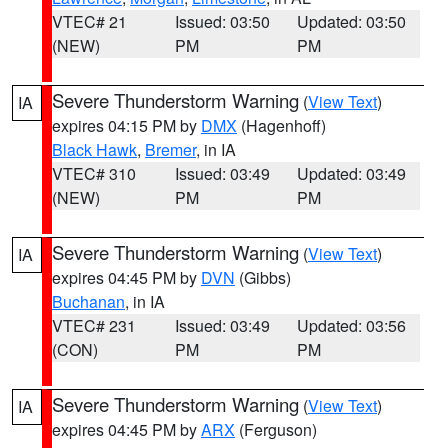
VTEC# 21
Issued: 03:50
Updated: 03:50
(NEW)
PM
PM
Severe Thunderstorm Warning
(
View Text
)
IA
expires 04:15 PM by
DMX
(Hagenhoff)
Black Hawk
,
Bremer
, in IA
VTEC# 310
Issued: 03:49
Updated: 03:49
(NEW)
PM
PM
Severe Thunderstorm Warning
(
View Text
)
IA
expires 04:45 PM by
DVN
(Gibbs)
Buchanan
, in IA
VTEC# 231
Issued: 03:49
Updated: 03:56
(CON)
PM
PM
Severe Thunderstorm Warning
(
View Text
)
IA
expires 04:45 PM by
ARX
(Ferguson)