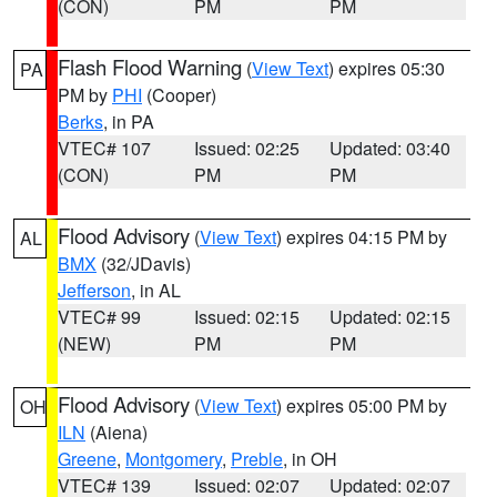
(CON)
PM
PM
Flash Flood Warning
(
View Text
) expires 05:30
PA
PM by
PHI
(Cooper)
Berks
, in PA
VTEC# 107
Issued: 02:25
Updated: 03:40
(CON)
PM
PM
Flood Advisory
(
View Text
) expires 04:15 PM by
AL
BMX
(32/JDavis)
Jefferson
, in AL
VTEC# 99
Issued: 02:15
Updated: 02:15
(NEW)
PM
PM
Flood Advisory
(
View Text
) expires 05:00 PM by
OH
ILN
(Aiena)
Greene
,
Montgomery
,
Preble
, in OH
VTEC# 139
Issued: 02:07
Updated: 02:07