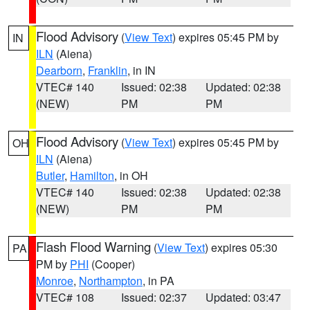
Flood Advisory
(
View Text
) expires 05:45 PM by
IN
ILN
(Aiena)
Dearborn
,
Franklin
, in IN
VTEC# 140
Issued: 02:38
Updated: 02:38
(NEW)
PM
PM
Flood Advisory
(
View Text
) expires 05:45 PM by
OH
ILN
(Aiena)
Butler
,
Hamilton
, in OH
VTEC# 140
Issued: 02:38
Updated: 02:38
(NEW)
PM
PM
Flash Flood Warning
(
View Text
) expires 05:30
PA
PM by
PHI
(Cooper)
Monroe
,
Northampton
, in PA
VTEC# 108
Issued: 02:37
Updated: 03:47