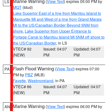
Marine Warning
(
View Text
) expires 05:00 PM by
LS
MQT
(tdud)
Lake Superior East of a line from Manitou Island to
Marquette MI and West of a line from Grand Marais
MI to the US/Canadian Border Beyond 5NM from
shore
,
Lake Superior from Upper Entrance to
Portage Canal to Manitou Island MI 5NM off shore to
the US/Canadian Border
, in LS
VTEC# 92
Issued: 04:07
Updated: 04:07
(NEW)
PM
PM
Flash Flood Warning
(
View Text
) expires 07:00
PA
PM by
PBZ
(MLB)
Fayette
,
Westmoreland
, in PA
VTEC# 86
Issued: 04:07
Updated: 04:07
(NEW)
PM
PM
Marine Warning
(
View Text
) expires 06:00 PM by
AN