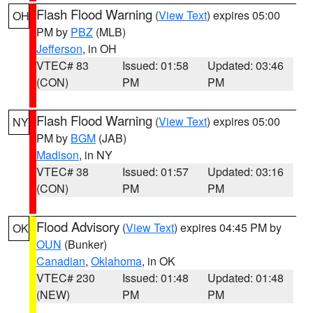
Flash Flood Warning
(
View Text
) expires 05:00
OH
PM by
PBZ
(MLB)
Jefferson
, in OH
VTEC# 83
Issued: 01:58
Updated: 03:46
(CON)
PM
PM
Flash Flood Warning
(
View Text
) expires 05:00
NY
PM by
BGM
(JAB)
Madison
, in NY
VTEC# 38
Issued: 01:57
Updated: 03:16
(CON)
PM
PM
Flood Advisory
(
View Text
) expires 04:45 PM by
OK
OUN
(Bunker)
Canadian
,
Oklahoma
, in OK
VTEC# 230
Issued: 01:48
Updated: 01:48
(NEW)
PM
PM