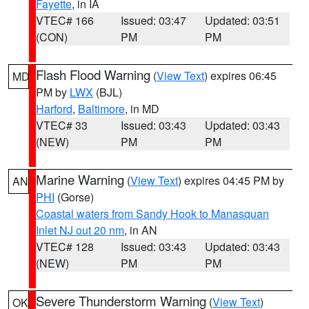
Fayette
, in IA
VTEC# 166
Issued: 03:47
Updated: 03:51
(CON)
PM
PM
Flash Flood Warning
(
View Text
) expires 06:45
MD
PM by
LWX
(BJL)
Harford
,
Baltimore
, in MD
VTEC# 33
Issued: 03:43
Updated: 03:43
(NEW)
PM
PM
Marine Warning
(
View Text
) expires 04:45 PM by
AN
PHI
(Gorse)
Coastal waters from Sandy Hook to Manasquan
Inlet NJ out 20 nm
, in AN
VTEC# 128
Issued: 03:43
Updated: 03:43
(NEW)
PM
PM
Severe Thunderstorm Warning
(
View Text
)
OK