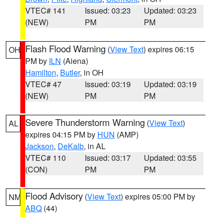
VTEC# 141
Issued: 03:23
Updated: 03:23
(NEW)
PM
PM
Flash Flood Warning
(
View Text
) expires 06:15
OH
PM by
ILN
(Aiena)
Hamilton
,
Butler
, in OH
VTEC# 47
Issued: 03:19
Updated: 03:19
(NEW)
PM
PM
Severe Thunderstorm Warning
(
View Text
)
AL
expires 04:15 PM by
HUN
(AMP)
Jackson
,
DeKalb
, in AL
VTEC# 110
Issued: 03:17
Updated: 03:55
(CON)
PM
PM
Flood Advisory
(
View Text
) expires 05:00 PM by
NM
ABQ
(44)