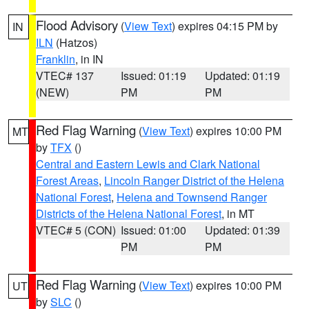
Flood Advisory
(
View Text
) expires 04:15 PM by
IN
ILN
(Hatzos)
Franklin
, in IN
VTEC# 137
Issued: 01:19
Updated: 01:19
(NEW)
PM
PM
Red Flag Warning
(
View Text
) expires 10:00 PM
MT
by
TFX
()
Central and Eastern Lewis and Clark National
Forest Areas
,
Lincoln Ranger District of the Helena
National Forest
,
Helena and Townsend Ranger
Districts of the Helena National Forest
, in MT
VTEC# 5 (CON)
Issued: 01:00
Updated: 01:39
PM
PM
Red Flag Warning
(
View Text
) expires 10:00 PM
UT
by
SLC
()