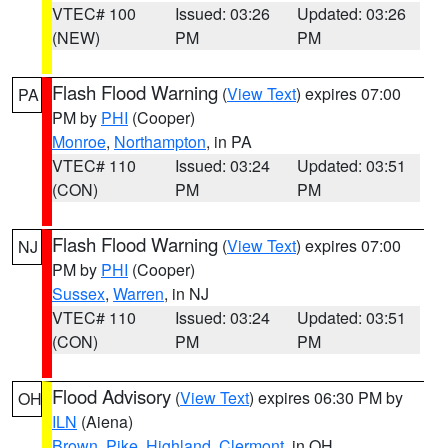
VTEC# 100
Issued: 03:26
Updated: 03:26
(NEW)
PM
PM
Flash Flood Warning
(
View Text
) expires 07:00
PA
PM by
PHI
(Cooper)
Monroe
,
Northampton
, in PA
VTEC# 110
Issued: 03:24
Updated: 03:51
(CON)
PM
PM
Flash Flood Warning
(
View Text
) expires 07:00
NJ
PM by
PHI
(Cooper)
Sussex
,
Warren
, in NJ
VTEC# 110
Issued: 03:24
Updated: 03:51
(CON)
PM
PM
Flood Advisory
(
View Text
) expires 06:30 PM by
OH
ILN
(Aiena)
Brown
,
Pike
,
Highland
,
Clermont
, in OH