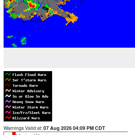
Warnings Valid at:
07 Aug 2026 04:09 PM CDT