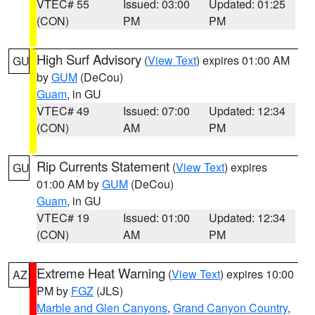
VTEC# 55
Issued: 03:00
Updated: 01:25
(CON)
PM
PM
High Surf Advisory
(
View Text
) expires 01:00 AM
GU
by
GUM
(DeCou)
Guam
, in GU
VTEC# 49
Issued: 07:00
Updated: 12:34
(CON)
AM
PM
Rip Currents Statement
(
View Text
) expires
GU
01:00 AM by
GUM
(DeCou)
Guam
, in GU
VTEC# 19
Issued: 01:00
Updated: 12:34
(CON)
AM
PM
Extreme Heat Warning
(
View Text
) expires 10:00
AZ
PM by
FGZ
(JLS)
Marble and Glen Canyons
,
Grand Canyon Country
,