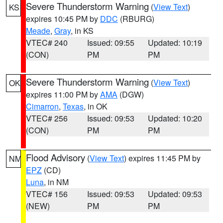
Severe Thunderstorm Warning
(
View Text
)
KS
expires 10:45 PM by
DDC
(RBURG)
Meade
,
Gray
, in KS
VTEC# 240
Issued: 09:55
Updated: 10:19
(CON)
PM
PM
Severe Thunderstorm Warning
(
View Text
)
OK
expires 11:00 PM by
AMA
(DGW)
Cimarron
,
Texas
, in OK
VTEC# 256
Issued: 09:53
Updated: 10:20
(CON)
PM
PM
Flood Advisory
(
View Text
) expires 11:45 PM by
NM
EPZ
(CD)
Luna
, in NM
VTEC# 156
Issued: 09:53
Updated: 09:53
(NEW)
PM
PM