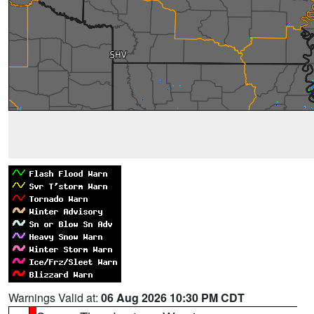
Warnings Valid at:
06 Aug 2026 10:30 PM CDT