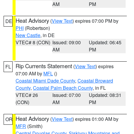
AM
PM
Heat Advisory
(
View Text
) expires 07:00 PM by
DE
PHI
(Robertson)
New Castle
, in DE
VTEC# 8 (CON)
Issued: 09:00
Updated: 06:45
AM
PM
Rip Currents Statement
(
View Text
) expires
FL
07:00 AM by
MFL
()
Coastal Miami Dade County
,
Coastal Broward
County
,
Coastal Palm Beach County
, in FL
VTEC# 26
Issued: 07:00
Updated: 08:31
(CON)
AM
PM
Heat Advisory
(
View Text
) expires 01:00 AM by
OR
MFR
(Smith)
Central Douglas County
,
Siskiyou Mountains and