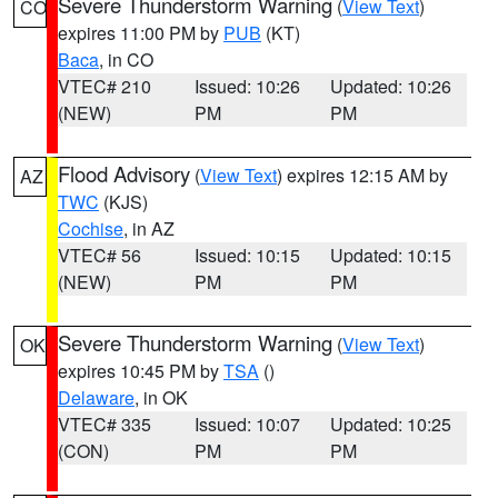
Severe Thunderstorm Warning
(
View Text
)
CO
expires 11:00 PM by
PUB
(KT)
Baca
, in CO
VTEC# 210
Issued: 10:26
Updated: 10:26
(NEW)
PM
PM
Flood Advisory
(
View Text
) expires 12:15 AM by
AZ
TWC
(KJS)
Cochise
, in AZ
VTEC# 56
Issued: 10:15
Updated: 10:15
(NEW)
PM
PM
Severe Thunderstorm Warning
(
View Text
)
OK
expires 10:45 PM by
TSA
()
Delaware
, in OK
VTEC# 335
Issued: 10:07
Updated: 10:25
(CON)
PM
PM