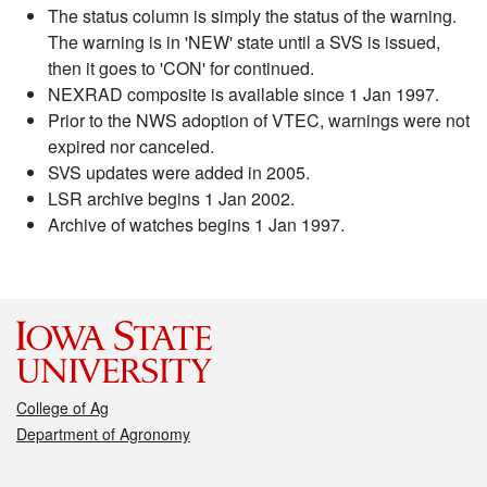
The status column is simply the status of the warning.
The warning is in 'NEW' state until a SVS is issued,
then it goes to 'CON' for continued.
NEXRAD composite is available since 1 Jan 1997.
Prior to the NWS adoption of VTEC, warnings were not
expired nor canceled.
SVS updates were added in 2005.
LSR archive begins 1 Jan 2002.
Archive of watches begins 1 Jan 1997.
College of Ag
Department of Agronomy