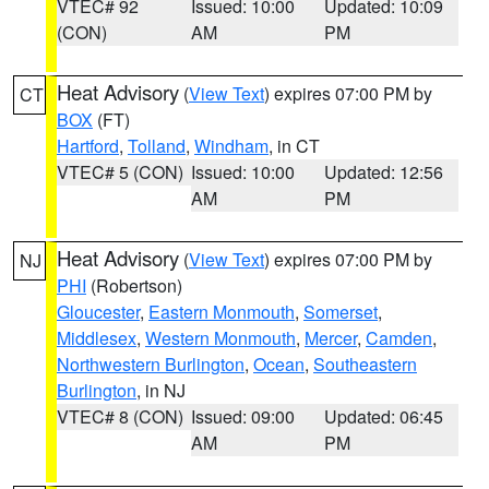
VTEC# 92
Issued: 10:00
Updated: 10:09
(CON)
AM
PM
Heat Advisory
(
View Text
) expires 07:00 PM by
CT
BOX
(FT)
Hartford
,
Tolland
,
Windham
, in CT
VTEC# 5 (CON)
Issued: 10:00
Updated: 12:56
AM
PM
Heat Advisory
(
View Text
) expires 07:00 PM by
NJ
PHI
(Robertson)
Gloucester
,
Eastern Monmouth
,
Somerset
,
Middlesex
,
Western Monmouth
,
Mercer
,
Camden
,
Northwestern Burlington
,
Ocean
,
Southeastern
Burlington
, in NJ
VTEC# 8 (CON)
Issued: 09:00
Updated: 06:45
AM
PM