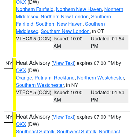
OKX
(DW)
Northern Fairfield
,
Northern New Haven
,
Northern
Middlesex
,
Northern New London
,
Southern
Fairfield
,
Southern New Haven
,
Southern
Middlesex
,
Southern New London
, in CT
VTEC# 5 (CON)
Issued: 10:00
Updated: 01:54
AM
PM
Heat Advisory
(
View Text
) expires 07:00 PM by
NY
OKX
(DW)
Orange
,
Putnam
,
Rockland
,
Northern Westchester
,
Southern Westchester
, in NY
VTEC# 5 (CON)
Issued: 10:00
Updated: 01:54
AM
PM
Heat Advisory
(
View Text
) expires 07:00 PM by
NY
OKX
(DW)
Southeast Suffolk
,
Southwest Suffolk
,
Northeast