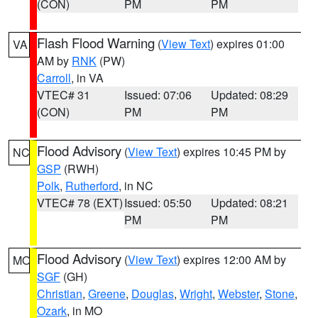
(CON)
PM
PM
Flash Flood Warning
(
View Text
) expires 01:00
VA
AM by
RNK
(PW)
Carroll
, in VA
VTEC# 31
Issued: 07:06
Updated: 08:29
(CON)
PM
PM
Flood Advisory
(
View Text
) expires 10:45 PM by
NC
GSP
(RWH)
Polk
,
Rutherford
, in NC
VTEC# 78 (EXT)
Issued: 05:50
Updated: 08:21
PM
PM
Flood Advisory
(
View Text
) expires 12:00 AM by
MO
SGF
(GH)
Christian
,
Greene
,
Douglas
,
Wright
,
Webster
,
Stone
,
Ozark
, in MO