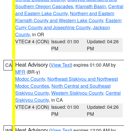
Southern Oregon Cascades
,
Klamath Basin
,
Central
and Eastern Lake County
,
Northern and Eastern
Klamath County and Western Lake County
,
Eastern
Curry County and Josephine County
,
Jackson
County
, in OR
VTEC# 4 (CON)
Issued: 01:00
Updated: 04:26
PM
PM
Heat Advisory
(
View Text
) expires 01:00 AM by
CA
MFR
(BR-y)
Modoc County
,
Northeast Siskiyou and Northwest
Modoc Counties
,
North Central and Southeast
Siskiyou County
,
Western Siskiyou County
,
Central
Siskiyou County
, in CA
VTEC# 4 (CON)
Issued: 01:00
Updated: 04:26
PM
PM
Heat Advisory
(
View Text
) expires 12:00 AM by
WA