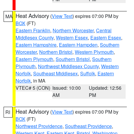
Heat Advisory
(
View Text
) expires 07:00 PM by
MA
BOX
(FT)
Eastern Franklin
,
Northern Worcester
,
Central
Middlesex County
,
Western Essex
,
Eastern Essex
,
Eastern Hampshire
,
Eastern Hampden
,
Southern
Worcester
,
Northern Bristol
,
Western Plymouth
,
Eastern Plymouth
,
Southern Bristol
,
Southern
Plymouth
,
Northwest Middlesex County
,
Western
Norfolk
,
Southeast Middlesex
,
Suffolk
,
Eastern
Norfolk
, in MA
VTEC# 5 (CON)
Issued: 10:00
Updated: 12:56
AM
PM
Heat Advisory
(
View Text
) expires 07:00 PM by
RI
BOX
(FT)
Northwest Providence
,
Southeast Providence
,
Western Kent
,
Eastern Kent
,
Bristol
,
Washington
,