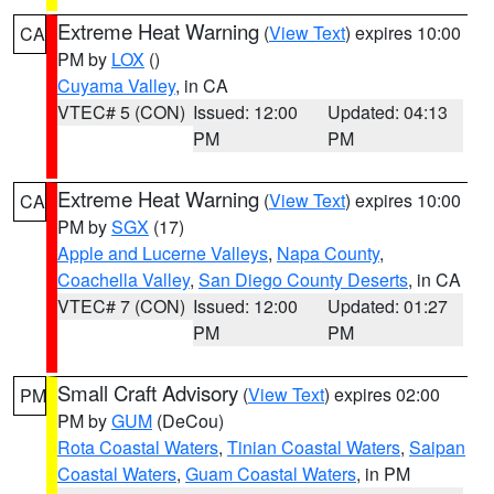
Extreme Heat Warning
(
View Text
) expires 10:00
CA
PM by
LOX
()
Cuyama Valley
, in CA
VTEC# 5 (CON)
Issued: 12:00
Updated: 04:13
PM
PM
Extreme Heat Warning
(
View Text
) expires 10:00
CA
PM by
SGX
(17)
Apple and Lucerne Valleys
,
Napa County
,
Coachella Valley
,
San Diego County Deserts
, in CA
VTEC# 7 (CON)
Issued: 12:00
Updated: 01:27
PM
PM
Small Craft Advisory
(
View Text
) expires 02:00
PM
PM by
GUM
(DeCou)
Rota Coastal Waters
,
Tinian Coastal Waters
,
Saipan
Coastal Waters
,
Guam Coastal Waters
, in PM