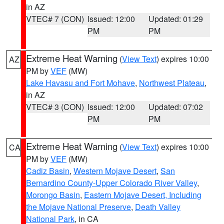
in AZ
VTEC# 7 (CON)
Issued: 12:00
Updated: 01:29
PM
PM
Extreme Heat Warning
(
View Text
) expires 10:00
AZ
PM by
VEF
(MW)
Lake Havasu and Fort Mohave
,
Northwest Plateau
,
in AZ
VTEC# 3 (CON)
Issued: 12:00
Updated: 07:02
PM
PM
Extreme Heat Warning
(
View Text
) expires 10:00
CA
PM by
VEF
(MW)
Cadiz Basin
,
Western Mojave Desert
,
San
Bernardino County-Upper Colorado River Valley
,
Morongo Basin
,
Eastern Mojave Desert, Including
the Mojave National Preserve
,
Death Valley
National Park
, in CA