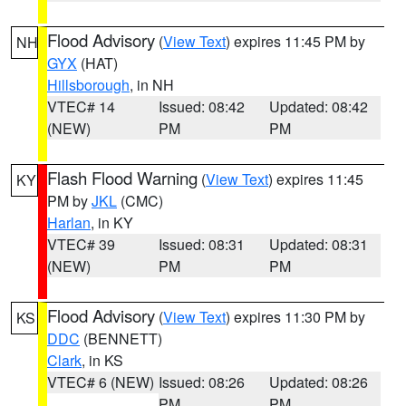
Flood Advisory
(
View Text
) expires 11:45 PM by
NH
GYX
(HAT)
Hillsborough
, in NH
VTEC# 14
Issued: 08:42
Updated: 08:42
(NEW)
PM
PM
Flash Flood Warning
(
View Text
) expires 11:45
KY
PM by
JKL
(CMC)
Harlan
, in KY
VTEC# 39
Issued: 08:31
Updated: 08:31
(NEW)
PM
PM
Flood Advisory
(
View Text
) expires 11:30 PM by
KS
DDC
(BENNETT)
Clark
, in KS
VTEC# 6 (NEW)
Issued: 08:26
Updated: 08:26
PM
PM