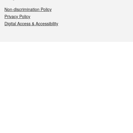
Non-discrimination Policy
Privacy Policy
Digital Access & Accessibility