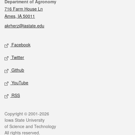
Contact
Department of Agronomy
716 Farm House Ln
Ames, IA 50011
akrherz@iastate.edu
Social media
Facebook
Twitter
Github
YouTube
RSS
Legal
Copyright © 2001-2026
Iowa State University
of Science and Technology
All rights reserved.