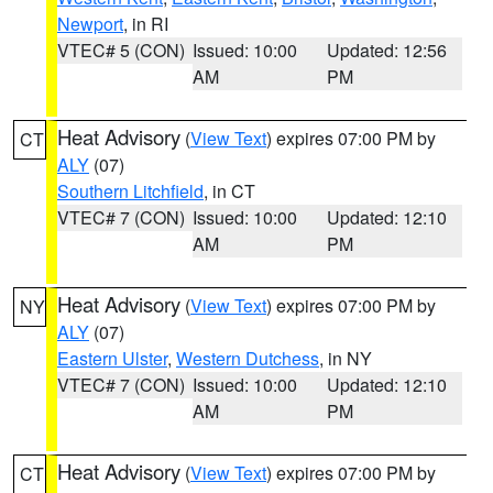
Newport
, in RI
VTEC# 5 (CON)
Issued: 10:00
Updated: 12:56
AM
PM
Heat Advisory
(
View Text
) expires 07:00 PM by
CT
ALY
(07)
Southern Litchfield
, in CT
VTEC# 7 (CON)
Issued: 10:00
Updated: 12:10
AM
PM
Heat Advisory
(
View Text
) expires 07:00 PM by
NY
ALY
(07)
Eastern Ulster
,
Western Dutchess
, in NY
VTEC# 7 (CON)
Issued: 10:00
Updated: 12:10
AM
PM
Heat Advisory
(
View Text
) expires 07:00 PM by
CT