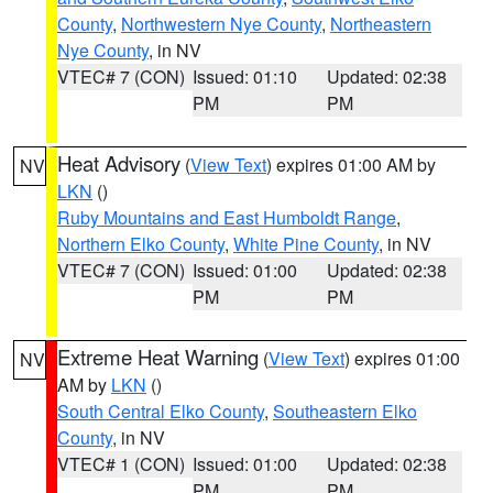
County
,
Northwestern Nye County
,
Northeastern
Nye County
, in NV
VTEC# 7 (CON)
Issued: 01:10
Updated: 02:38
PM
PM
Heat Advisory
(
View Text
) expires 01:00 AM by
NV
LKN
()
Ruby Mountains and East Humboldt Range
,
Northern Elko County
,
White Pine County
, in NV
VTEC# 7 (CON)
Issued: 01:00
Updated: 02:38
PM
PM
Extreme Heat Warning
(
View Text
) expires 01:00
NV
AM by
LKN
()
South Central Elko County
,
Southeastern Elko
County
, in NV
VTEC# 1 (CON)
Issued: 01:00
Updated: 02:38
PM
PM