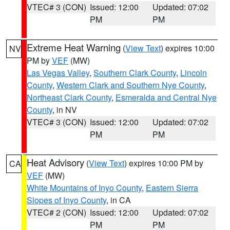
VTEC# 3 (CON)
Issued: 12:00
Updated: 07:02
PM
PM
Extreme Heat Warning
(
View Text
) expires 10:00
NV
PM by
VEF
(MW)
Las Vegas Valley
,
Southern Clark County
,
Lincoln
County
,
Western Clark and Southern Nye County
,
Northeast Clark County
,
Esmeralda and Central Nye
County
, in NV
VTEC# 3 (CON)
Issued: 12:00
Updated: 07:02
PM
PM
Heat Advisory
(
View Text
) expires 10:00 PM by
CA
VEF
(MW)
White Mountains of Inyo County
,
Eastern Sierra
Slopes of Inyo County
, in CA
VTEC# 2 (CON)
Issued: 12:00
Updated: 07:02
PM
PM