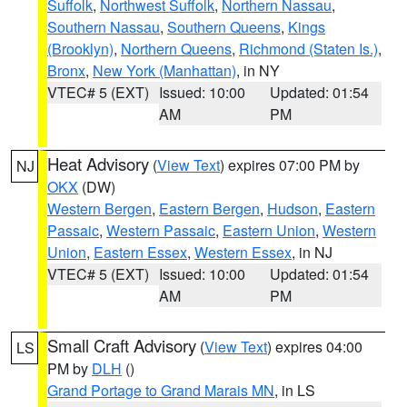
Suffolk
,
Northwest Suffolk
,
Northern Nassau
,
Southern Nassau
,
Southern Queens
,
Kings
(Brooklyn)
,
Northern Queens
,
Richmond (Staten Is.)
,
Bronx
,
New York (Manhattan)
, in NY
VTEC# 5 (EXT)
Issued: 10:00
Updated: 01:54
AM
PM
Heat Advisory
(
View Text
) expires 07:00 PM by
NJ
OKX
(DW)
Western Bergen
,
Eastern Bergen
,
Hudson
,
Eastern
Passaic
,
Western Passaic
,
Eastern Union
,
Western
Union
,
Eastern Essex
,
Western Essex
, in NJ
VTEC# 5 (EXT)
Issued: 10:00
Updated: 01:54
AM
PM
Small Craft Advisory
(
View Text
) expires 04:00
LS
PM by
DLH
()
Grand Portage to Grand Marais MN
, in LS