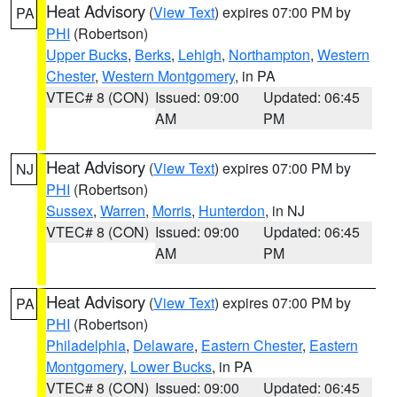
Heat Advisory
(
View Text
) expires 07:00 PM by
PA
PHI
(Robertson)
Upper Bucks
,
Berks
,
Lehigh
,
Northampton
,
Western
Chester
,
Western Montgomery
, in PA
VTEC# 8 (CON)
Issued: 09:00
Updated: 06:45
AM
PM
Heat Advisory
(
View Text
) expires 07:00 PM by
NJ
PHI
(Robertson)
Sussex
,
Warren
,
Morris
,
Hunterdon
, in NJ
VTEC# 8 (CON)
Issued: 09:00
Updated: 06:45
AM
PM
Heat Advisory
(
View Text
) expires 07:00 PM by
PA
PHI
(Robertson)
Philadelphia
,
Delaware
,
Eastern Chester
,
Eastern
Montgomery
,
Lower Bucks
, in PA
VTEC# 8 (CON)
Issued: 09:00
Updated: 06:45