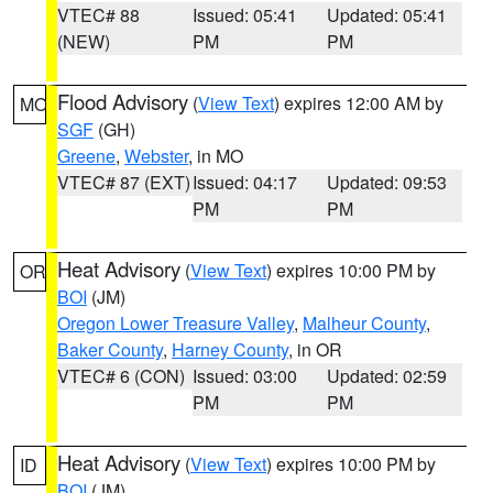
VTEC# 88
Issued: 05:41
Updated: 05:41
(NEW)
PM
PM
Flood Advisory
(
View Text
) expires 12:00 AM by
MO
SGF
(GH)
Greene
,
Webster
, in MO
VTEC# 87 (EXT)
Issued: 04:17
Updated: 09:53
PM
PM
Heat Advisory
(
View Text
) expires 10:00 PM by
OR
BOI
(JM)
Oregon Lower Treasure Valley
,
Malheur County
,
Baker County
,
Harney County
, in OR
VTEC# 6 (CON)
Issued: 03:00
Updated: 02:59
PM
PM
Heat Advisory
(
View Text
) expires 10:00 PM by
ID
BOI
(JM)