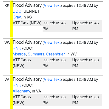
Flood Advisory
(
View Text
) expires 12:45 AM by
KS
DDC
(BENNETT)
Gray
, in KS
VTEC# 7 (NEW)
Issued: 09:46
Updated: 09:46
PM
PM
Flood Advisory
(
View Text
) expires 12:45 AM by
WV
RNK
(CDG)
Monroe
,
Summers
,
Greenbrier
, in WV
VTEC# 85
Issued: 09:38
Updated: 09:38
(NEW)
PM
PM
Flood Advisory
(
View Text
) expires 12:45 AM by
VA
RNK
(CDG)
Alleghany
, in VA
VTEC# 85
Issued: 09:38
Updated: 09:38
(NEW)
PM
PM