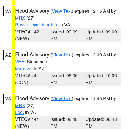
Flood Advisory
(
View Text
) expires 12:15 AM by
VA
MRX
(27)
Russell
,
Washington
, in VA
VTEC# 142
Issued: 09:09
Updated: 09:09
(NEW)
PM
PM
Flood Advisory
(
View Text
) expires 12:00 AM by
AZ
VEF
(Stessman)
Mohave
, in AZ
VTEC# 44
Issued: 09:06
Updated: 10:06
(CON)
PM
PM
Flood Advisory
(
View Text
) expires 11:45 PM by
VA
MRX
(27)
Lee
, in VA
VTEC# 141
Issued: 08:48
Updated: 08:48
(NEW)
PM
PM