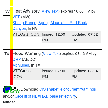
Heat Advisory
(
View Text
) expires 10:00 PM by
NV
VEF
(MW)
Sheep Range
,
Spring Mountains-Red Rock
Canyon
, in NV
VTEC# 2 (CON)
Issued: 12:00
Updated: 07:02
PM
PM
Flood Warning
(
View Text
) expires 05:43 AM by
TX
CRP
(AE/DC)
McMullen
, in TX
VTEC# 26
Issued: 07:00
Updated: 08:04
(CON)
PM
PM
Download
GIS shapefile of current warnings
and/or
GeoTiff of NEXRAD base reflectivity
.
Notes: