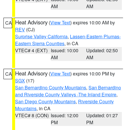
AM
AM
Heat Advisory
(
View Text
) expires 10:00 AM by
CA
REV
(CJ)
Surprise Valley California
,
Lassen-Eastern Plumas-
Eastern Sierra Counties
, in CA
VTEC# 4 (EXT)
Issued: 10:00
Updated: 02:50
AM
AM
Heat Advisory
(
View Text
) expires 10:00 PM by
CA
SGX
(17)
San Bernardino County Mountains
,
San Bernardino
and Riverside County Valleys -The Inland Empire
,
San Diego County Mountains
,
Riverside County
Mountains
, in CA
VTEC# 8 (CON)
Issued: 12:00
Updated: 01:27
PM
PM