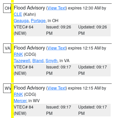
Flood Advisory
(
View Text
) expires 12:30 AM by
OH
CLE
(Kahn)
Geauga
,
Portage
, in OH
VTEC# 64
Issued: 09:26
Updated: 09:26
(NEW)
PM
PM
Flood Advisory
(
View Text
) expires 12:15 AM by
VA
RNK
(CDG)
Tazewell
,
Bland
,
Smyth
, in VA
VTEC# 84
Issued: 09:17
Updated: 09:17
(NEW)
PM
PM
Flood Advisory
(
View Text
) expires 12:15 AM by
WV
RNK
(CDG)
Mercer
, in WV
VTEC# 84
Issued: 09:17
Updated: 09:17
(NEW)
PM
PM