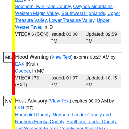
Southern Twin Falls County
,
Owyhee Mountains
,
Western Magic Valley
,
Southwest Highlands
,
Upper
Treasure Valley
,
Lower Treasure Valley
,
Upper
Weiser River
, in ID
VTEC# 6 (CON)
Issued: 03:00
Updated: 02:59
PM
PM
Flood Warning
(
View Text
) expires 03:27 AM by
MO
EAX
(Krull)
Cooper
, in MO
VTEC# 176
Issued: 01:37
Updated: 10:15
(EXT)
PM
PM
Heat Advisory
(
View Text
) expires 08:00 AM by
NV
LKN
(97)
Humboldt County
,
Northern Lander County and
Northern Eureka County
,
Southern Lander County
and Southern Eureka County
,
Southwest Elko