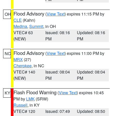
Flood Advisory
(
View Text
) expires 11:15 PM by
OH
CLE
(Kahn)
Medina
,
Summit
, in OH
VTEC# 63
Issued: 08:16
Updated: 08:16
(NEW)
PM
PM
Flood Advisory
(
View Text
) expires 11:00 PM by
NC
MRX
(27)
Cherokee
, in NC
VTEC# 140
Issued: 08:04
Updated: 08:04
(NEW)
PM
PM
Flash Flood Warning
(
View Text
) expires 10:45
KY
PM by
LMK
(SRW)
Russell
, in KY
VTEC# 120
Issued: 07:49
Updated: 08:50