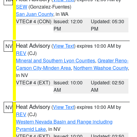
SEW
(Gonzalez-Fuentes)
San Juan County
, in WA
VTEC# 4 (CON)
Issued: 12:00
Updated: 05:30
PM
PM
Heat Advisory
(
View Text
) expires 10:00 AM by
NV
REV
(CJ)
Mineral and Southern Lyon Counties
,
Greater Reno-
Carson City-Minden Area
,
Northern Washoe County
,
in NV
VTEC# 4 (EXT)
Issued: 10:00
Updated: 02:50
AM
AM
Heat Advisory
(
View Text
) expires 10:00 AM by
NV
REV
(CJ)
Western Nevada Basin and Range including
Pyramid Lake
, in NV
VTEC# 4 (EXT)
Issued: 10:00
Updated: 02:50