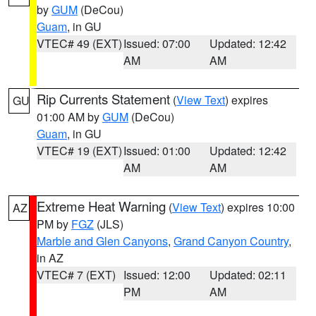
by
GUM
(DeCou)
Guam
, in GU
VTEC# 49 (EXT)
Issued: 07:00
Updated: 12:42
AM
AM
Rip Currents Statement
(
View Text
) expires
GU
01:00 AM by
GUM
(DeCou)
Guam
, in GU
VTEC# 19 (EXT)
Issued: 01:00
Updated: 12:42
AM
AM
Extreme Heat Warning
(
View Text
) expires 10:00
AZ
PM by
FGZ
(JLS)
Marble and Glen Canyons
,
Grand Canyon Country
,
in AZ
VTEC# 7 (EXT)
Issued: 12:00
Updated: 02:11
PM
AM