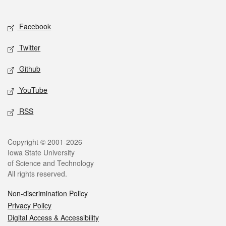
Social media
Facebook
Twitter
Github
YouTube
RSS
Legal
Copyright © 2001-2026
Iowa State University
of Science and Technology
All rights reserved.
Non-discrimination Policy
Privacy Policy
Digital Access & Accessibility