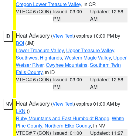
Oregon Lower Treasure Valley
, in OR
VTEC# 6 (CON)
Issued: 03:00
Updated: 12:58
PM
AM
Heat Advisory
(
View Text
) expires 10:00 PM by
ID
BOI
(JM)
Lower Treasure Valley
,
Upper Treasure Valley
,
Southwest Highlands
,
Western Magic Valley
,
Upper
Weiser River
,
Owyhee Mountains
,
Southern Twin
Falls County
, in ID
VTEC# 6 (CON)
Issued: 03:00
Updated: 12:58
PM
AM
Heat Advisory
(
View Text
) expires 01:00 AM by
NV
LKN
()
Ruby Mountains and East Humboldt Range
,
White
Pine County
,
Northern Elko County
, in NV
VTEC# 7 (CON)
Issued: 01:00
Updated: 11:27