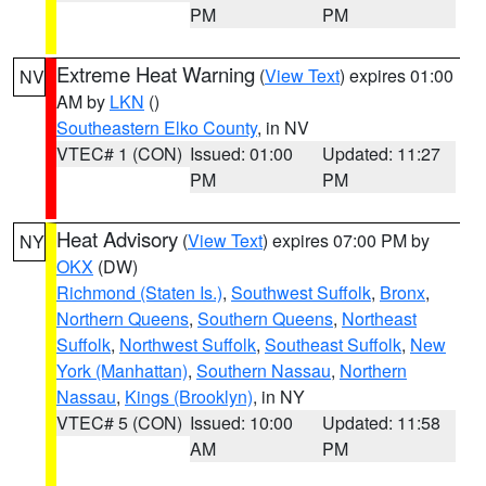
PM
PM
Extreme Heat Warning
(
View Text
) expires 01:00
NV
AM by
LKN
()
Southeastern Elko County
, in NV
VTEC# 1 (CON)
Issued: 01:00
Updated: 11:27
PM
PM
Heat Advisory
(
View Text
) expires 07:00 PM by
NY
OKX
(DW)
Richmond (Staten Is.)
,
Southwest Suffolk
,
Bronx
,
Northern Queens
,
Southern Queens
,
Northeast
Suffolk
,
Northwest Suffolk
,
Southeast Suffolk
,
New
York (Manhattan)
,
Southern Nassau
,
Northern
Nassau
,
Kings (Brooklyn)
, in NY
VTEC# 5 (CON)
Issued: 10:00
Updated: 11:58
AM
PM