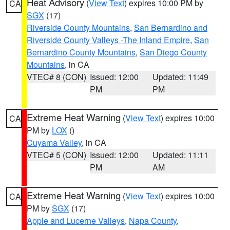
Heat Advisory
(
View Text
) expires 10:00 PM by
CA
SGX
(17)
Riverside County Mountains
,
San Bernardino and
Riverside County Valleys -The Inland Empire
,
San
Bernardino County Mountains
,
San Diego County
Mountains
, in CA
VTEC# 8 (CON)
Issued: 12:00
Updated: 11:49
PM
PM
Extreme Heat Warning
(
View Text
) expires 10:00
CA
PM by
LOX
()
Cuyama Valley
, in CA
VTEC# 5 (CON)
Issued: 12:00
Updated: 11:11
PM
AM
Extreme Heat Warning
(
View Text
) expires 10:00
CA
PM by
SGX
(17)
Apple and Lucerne Valleys
,
Napa County
,