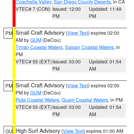
Coachella Valley
,
San Diego County Deserts
, in CA
VTEC# 7 (CON)
Issued: 12:00
Updated: 11:49
PM
PM
Small Craft Advisory
(
View Text
) expires 02:00
PM
AM by
GUM
(DeCou)
Tinian Coastal Waters
,
Saipan Coastal Waters
, in
PM
VTEC# 55 (EXT)
Issued: 03:00
Updated: 01:54
PM
AM
Small Craft Advisory
(
View Text
) expires 02:00
PM
PM by
GUM
(DeCou)
Rota Coastal Waters
,
Guam Coastal Waters
, in PM
VTEC# 55 (EXT)
Issued: 03:00
Updated: 01:54
PM
AM
High Surf Advisory
(
View Text
) expires 01:00 AM
GU