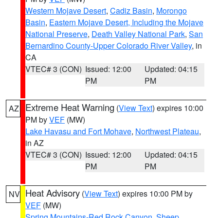
Western Mojave Desert
,
Cadiz Basin
,
Morongo
Basin
,
Eastern Mojave Desert, Including the Mojave
National Preserve
,
Death Valley National Park
,
San
Bernardino County-Upper Colorado River Valley
, in
CA
VTEC# 3 (CON)
Issued: 12:00
Updated: 04:15
PM
PM
Extreme Heat Warning
(
View Text
) expires 10:00
AZ
PM by
VEF
(MW)
Lake Havasu and Fort Mohave
,
Northwest Plateau
,
in AZ
VTEC# 3 (CON)
Issued: 12:00
Updated: 04:15
PM
PM
Heat Advisory
(
View Text
) expires 10:00 PM by
NV
VEF
(MW)
Spring Mountains-Red Rock Canyon
,
Sheep