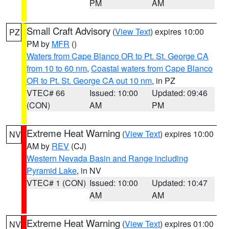
PM
AM
Small Craft Advisory
(
View Text
) expires 10:00
PZ
PM by
MFR
()
Waters from Cape Blanco OR to Pt. St. George CA
from 10 to 60 nm
,
Coastal waters from Cape Blanco
OR to Pt. St. George CA out 10 nm
, in PZ
VTEC# 66
Issued: 10:00
Updated: 09:46
(CON)
AM
PM
Extreme Heat Warning
(
View Text
) expires 10:00
NV
AM by
REV
(CJ)
Western Nevada Basin and Range including
Pyramid Lake
, in NV
VTEC# 1 (CON)
Issued: 10:00
Updated: 10:47
AM
AM
Extreme Heat Warning
(
View Text
) expires 01:00
NV