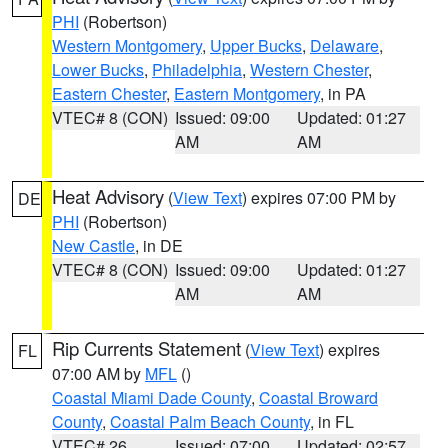
PHI
(Robertson)
Western Montgomery
,
Upper Bucks
,
Delaware
,
Lower Bucks
,
Philadelphia
,
Western Chester
,
Eastern Chester
,
Eastern Montgomery
, in PA
VTEC# 8 (CON)
Issued: 09:00
Updated: 01:27
AM
AM
Heat Advisory
(
View Text
) expires 07:00 PM by
DE
PHI
(Robertson)
New Castle
, in DE
VTEC# 8 (CON)
Issued: 09:00
Updated: 01:27
AM
AM
Rip Currents Statement
(
View Text
) expires
FL
07:00 AM by
MFL
()
Coastal Miami Dade County
,
Coastal Broward
County
,
Coastal Palm Beach County
, in FL
VTEC# 26
Issued: 07:00
Updated: 02:57