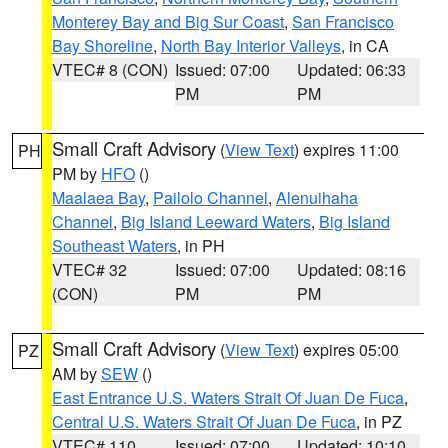
Monterey Bay and Big Sur Coast
,
San Francisco
Bay Shoreline
,
North Bay Interior Valleys
, in CA
VTEC# 8 (CON)
Issued: 07:00
Updated: 06:33
PM
PM
Small Craft Advisory
(
View Text
) expires 11:00
PH
PM by
HFO
()
Maalaea Bay
,
Pailolo Channel
,
Alenuihaha
Channel
,
Big Island Leeward Waters
,
Big Island
Southeast Waters
, in PH
VTEC# 32
Issued: 07:00
Updated: 08:16
(CON)
PM
PM
Small Craft Advisory
(
View Text
) expires 05:00
PZ
AM by
SEW
()
East Entrance U.S. Waters Strait Of Juan De Fuca
,
Central U.S. Waters Strait Of Juan De Fuca
, in PZ
VTEC# 110
Issued: 07:00
Updated: 10:10