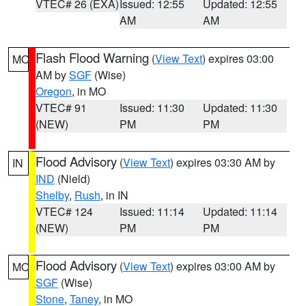
VTEC# 26 (EXA)
Issued: 12:55
Updated: 12:55
AM
AM
Flash Flood Warning
(
View Text
) expires 03:00
MO
AM by
SGF
(Wise)
Oregon
, in MO
VTEC# 91
Issued: 11:30
Updated: 11:30
(NEW)
PM
PM
Flood Advisory
(
View Text
) expires 03:30 AM by
IN
IND
(Nield)
Shelby
,
Rush
, in IN
VTEC# 124
Issued: 11:14
Updated: 11:14
(NEW)
PM
PM
Flood Advisory
(
View Text
) expires 03:00 AM by
MO
SGF
(Wise)
Stone
,
Taney
, in MO