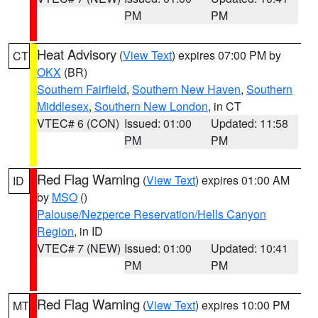
PM
PM
Heat Advisory
(
View Text
) expires 07:00 PM by
CT
OKX
(BR)
Southern Fairfield
,
Southern New Haven
,
Southern
Middlesex
,
Southern New London
, in CT
VTEC# 6 (CON)
Issued: 01:00
Updated: 11:58
PM
PM
Red Flag Warning
(
View Text
) expires 01:00 AM
ID
by
MSO
()
Palouse/Nezperce Reservation/Hells Canyon
Region
, in ID
VTEC# 7 (NEW)
Issued: 01:00
Updated: 10:41
PM
PM
Red Flag Warning
(
View Text
) expires 10:00 PM
MT