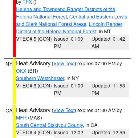
by
TFX
()
Helena and Townsend Ranger Districts of the
Helena National Forest
,
Central and Eastern Lewis
and Clark National Forest Areas
,
Lincoln Ranger
District of the Helena National Forest
, in MT
VTEC# 5 (CON)
Issued: 01:00
Updated: 01:42
PM
AM
Heat Advisory
(
View Text
) expires 07:00 PM by
NY
OKX
(BR)
Southern Westchester
, in NY
VTEC# 6 (CON)
Issued: 01:00
Updated: 11:58
PM
PM
Heat Advisory
(
View Text
) expires 01:00 AM by
CA
MFR
(MAS)
South Central Siskiyou County
, in CA
VTEC# 4 (CON)
Issued: 12:02
Updated: 12:59