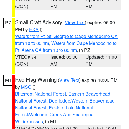
(CON)
PM
PM
Small Craft Advisory
(
View Text
) expires 05:00
PZ
PM by
EKA
()
Waters from Pt. St. George to Cape Mendocino CA
from 10 to 60 nm
,
Waters from Cape Mendocino to
Pt. Arena CA from 10 to 60 nm
, in PZ
VTEC# 74
Issued: 05:00
Updated: 11:00
(CON)
AM
PM
Red Flag Warning
(
View Text
) expires 10:00 PM
MT
by
MSO
()
Bitterroot National Forest
,
Eastern Beaverhead
National Forest
,
Deerlodge/Western Beaverhead
National Forest
,
Eastern Lolo National
Forest/Welcome Creek And Scapegoat
Wildernesses
, in MT
VTEC# 7 (NEW)
Issued: 01:00
Updated: 10:41