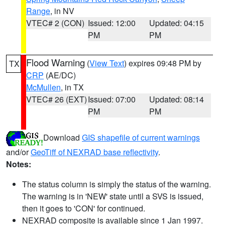
Range
, in NV
VTEC# 2 (CON)
Issued: 12:00
Updated: 04:15
PM
PM
Flood Warning
(
View Text
) expires 09:48 PM by
TX
CRP
(AE/DC)
McMullen
, in TX
VTEC# 26 (EXT)
Issued: 07:00
Updated: 08:14
PM
PM
Download
GIS shapefile of current warnings
and/or
GeoTiff of NEXRAD base reflectivity
.
Notes:
The status column is simply the status of the warning.
The warning is in 'NEW' state until a SVS is issued,
then it goes to 'CON' for continued.
NEXRAD composite is available since 1 Jan 1997.