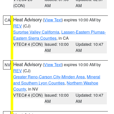
(CON)
AM
AM
Heat Advisory
(
View Text
) expires 10:00 AM by
CA
REV
(CJ)
Surprise Valley California
,
Lassen-Eastern Plumas-
Eastern Sierra Counties
, in CA
VTEC# 4 (CON)
Issued: 10:00
Updated: 10:47
AM
AM
Heat Advisory
(
View Text
) expires 10:00 AM by
NV
REV
(CJ)
Greater Reno-Carson City-Minden Area
,
Mineral
and Southern Lyon Counties
,
Northern Washoe
County
, in NV
VTEC# 4 (CON)
Issued: 10:00
Updated: 10:47
AM
AM