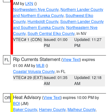
AM by
LKN
()
Northwestern Nye County
,
Northern Lander County
and Northern Eureka County
,
Southwest Elko
County
,
Humboldt County
,
Southern Lander County
and Southern Eureka County
,
Northeastern Nye
County
,
South Central Elko County
, in NV
VTEC# 1 (CON)
Issued: 01:00
Updated: 11:27
PM
PM
Rip Currents Statement
(
View Text
) expires
FL
01:00 AM by
MLB
()
Coastal Volusia County
, in FL
VTEC# 29 (EXT)
Issued: 01:35
Updated: 12:18
AM
AM
Heat Advisory
(
View Text
) expires 10:00 PM by
OR
BOI
(JM)
Baker County
,
Harney County
,
Malheur County
,