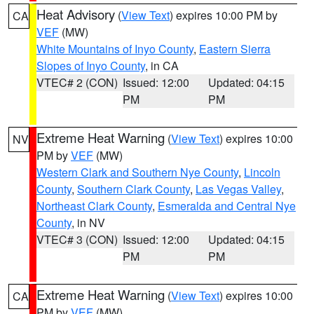
Heat Advisory
(
View Text
) expires 10:00 PM by
CA
VEF
(MW)
White Mountains of Inyo County
,
Eastern Sierra
Slopes of Inyo County
, in CA
VTEC# 2 (CON)
Issued: 12:00
Updated: 04:15
PM
PM
Extreme Heat Warning
(
View Text
) expires 10:00
NV
PM by
VEF
(MW)
Western Clark and Southern Nye County
,
Lincoln
County
,
Southern Clark County
,
Las Vegas Valley
,
Northeast Clark County
,
Esmeralda and Central Nye
County
, in NV
VTEC# 3 (CON)
Issued: 12:00
Updated: 04:15
PM
PM
Extreme Heat Warning
(
View Text
) expires 10:00
CA
PM by
VEF
(MW)