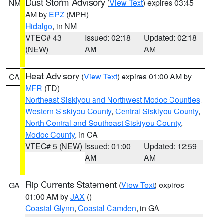
Dust Storm Advisory
(
View Text
) expires 03:45
NM
AM by
EPZ
(MPH)
Hidalgo
, in NM
VTEC# 43
Issued: 02:18
Updated: 02:18
(NEW)
AM
AM
Heat Advisory
(
View Text
) expires 01:00 AM by
CA
MFR
(TD)
Northeast Siskiyou and Northwest Modoc Counties
,
Western Siskiyou County
,
Central Siskiyou County
,
North Central and Southeast Siskiyou County
,
Modoc County
, in CA
VTEC# 5 (NEW)
Issued: 01:00
Updated: 12:59
AM
AM
Rip Currents Statement
(
View Text
) expires
GA
01:00 AM by
JAX
()
Coastal Glynn
,
Coastal Camden
, in GA