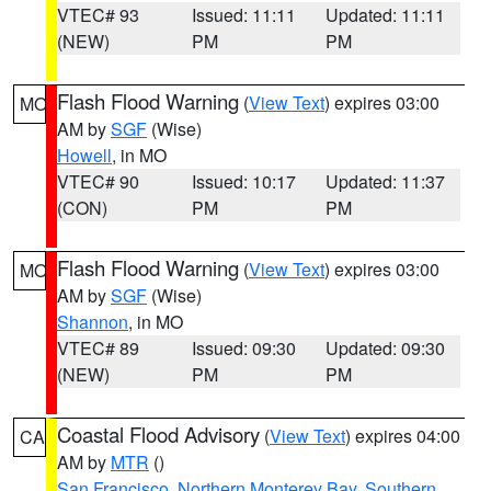
VTEC# 93
Issued: 11:11
Updated: 11:11
(NEW)
PM
PM
Flash Flood Warning
(
View Text
) expires 03:00
MO
AM by
SGF
(Wise)
Howell
, in MO
VTEC# 90
Issued: 10:17
Updated: 11:37
(CON)
PM
PM
Flash Flood Warning
(
View Text
) expires 03:00
MO
AM by
SGF
(Wise)
Shannon
, in MO
VTEC# 89
Issued: 09:30
Updated: 09:30
(NEW)
PM
PM
Coastal Flood Advisory
(
View Text
) expires 04:00
CA
AM by
MTR
()
San Francisco
,
Northern Monterey Bay
,
Southern