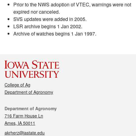
Prior to the NWS adoption of VTEC, warnings were not
expired nor canceled.
SVS updates were added in 2005.
LSR archive begins 1 Jan 2002.
Archive of watches begins 1 Jan 1997.
College of Ag
Department of Agronomy
Contact
Department of Agronomy
716 Farm House Ln
Ames, IA 50011
akrherz@iastate.edu