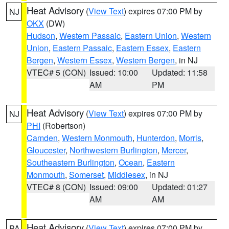
Heat Advisory
(
View Text
) expires 07:00 PM by
NJ
OKX
(DW)
Hudson
,
Western Passaic
,
Eastern Union
,
Western
Union
,
Eastern Passaic
,
Eastern Essex
,
Eastern
Bergen
,
Western Essex
,
Western Bergen
, in NJ
VTEC# 5 (CON)
Issued: 10:00
Updated: 11:58
AM
PM
Heat Advisory
(
View Text
) expires 07:00 PM by
NJ
PHI
(Robertson)
Camden
,
Western Monmouth
,
Hunterdon
,
Morris
,
Gloucester
,
Northwestern Burlington
,
Mercer
,
Southeastern Burlington
,
Ocean
,
Eastern
Monmouth
,
Somerset
,
Middlesex
, in NJ
VTEC# 8 (CON)
Issued: 09:00
Updated: 01:27
AM
AM
Heat Advisory
(
View Text
) expires 07:00 PM by
PA