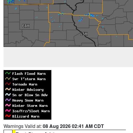
Warnings Valid at:
08 Aug 2026 02:41 AM CDT