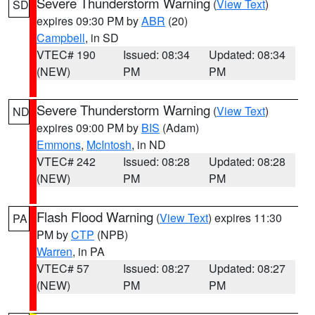
Severe Thunderstorm Warning
(
View Text
)
SD
expires 09:30 PM by
ABR
(20)
Campbell
, in SD
VTEC# 190
Issued: 08:34
Updated: 08:34
(NEW)
PM
PM
Severe Thunderstorm Warning
(
View Text
)
ND
expires 09:00 PM by
BIS
(Adam)
Emmons
,
McIntosh
, in ND
VTEC# 242
Issued: 08:28
Updated: 08:28
(NEW)
PM
PM
Flash Flood Warning
(
View Text
) expires 11:30
PA
PM by
CTP
(NPB)
Warren
, in PA
VTEC# 57
Issued: 08:27
Updated: 08:27
(NEW)
PM
PM