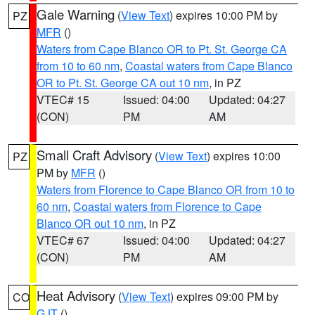
Gale Warning
(
View Text
) expires 10:00 PM by
PZ
MFR
()
Waters from Cape Blanco OR to Pt. St. George CA
from 10 to 60 nm
,
Coastal waters from Cape Blanco
OR to Pt. St. George CA out 10 nm
, in PZ
VTEC# 15
Issued: 04:00
Updated: 04:27
(CON)
PM
AM
Small Craft Advisory
(
View Text
) expires 10:00
PZ
PM by
MFR
()
Waters from Florence to Cape Blanco OR from 10 to
60 nm
,
Coastal waters from Florence to Cape
Blanco OR out 10 nm
, in PZ
VTEC# 67
Issued: 04:00
Updated: 04:27
(CON)
PM
AM
Heat Advisory
(
View Text
) expires 09:00 PM by
CO
GJT
()