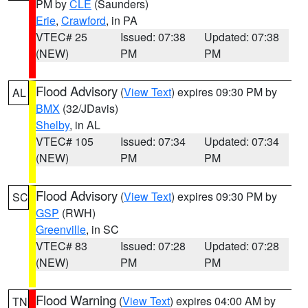
PM by
CLE
(Saunders)
Erie
,
Crawford
, in PA
VTEC# 25
Issued: 07:38
Updated: 07:38
(NEW)
PM
PM
Flood Advisory
(
View Text
) expires 09:30 PM by
AL
BMX
(32/JDavis)
Shelby
, in AL
VTEC# 105
Issued: 07:34
Updated: 07:34
(NEW)
PM
PM
Flood Advisory
(
View Text
) expires 09:30 PM by
SC
GSP
(RWH)
Greenville
, in SC
VTEC# 83
Issued: 07:28
Updated: 07:28
(NEW)
PM
PM
Flood Warning
(
View Text
) expires 04:00 AM by
TN