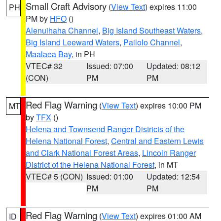
Small Craft Advisory
(
View Text
) expires 11:00
PH
PM by
HFO
()
Alenuihaha Channel
,
Big Island Southeast Waters
,
Big Island Leeward Waters
,
Pailolo Channel
,
Maalaea Bay
, in PH
VTEC# 32
Issued: 07:00
Updated: 08:12
(CON)
PM
PM
Red Flag Warning
(
View Text
) expires 10:00 PM
MT
by
TFX
()
Helena and Townsend Ranger Districts of the
Helena National Forest
,
Central and Eastern Lewis
and Clark National Forest Areas
,
Lincoln Ranger
District of the Helena National Forest
, in MT
VTEC# 5 (CON)
Issued: 01:00
Updated: 12:54
PM
PM
Red Flag Warning
(
View Text
) expires 01:00 AM
ID