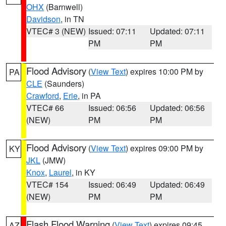
OHX
(Barnwell)
Davidson
, in TN
VTEC# 3 (NEW)
Issued: 07:11
Updated: 07:11
PM
PM
Flood Advisory
(
View Text
) expires 10:00 PM by
PA
CLE
(Saunders)
Crawford
,
Erie
, in PA
VTEC# 66
Issued: 06:56
Updated: 06:56
(NEW)
PM
PM
Flood Advisory
(
View Text
) expires 09:00 PM by
KY
JKL
(JMW)
Knox
,
Laurel
, in KY
VTEC# 154
Issued: 06:49
Updated: 06:49
(NEW)
PM
PM
Flash Flood Warning
(
View Text
) expires 09:45
AZ