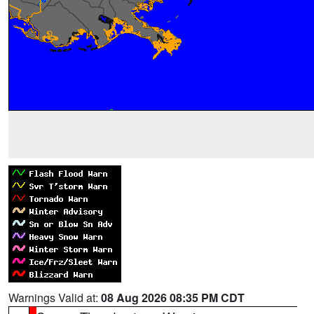
Warnings Valid at:
08 Aug 2026 08:35 PM CDT