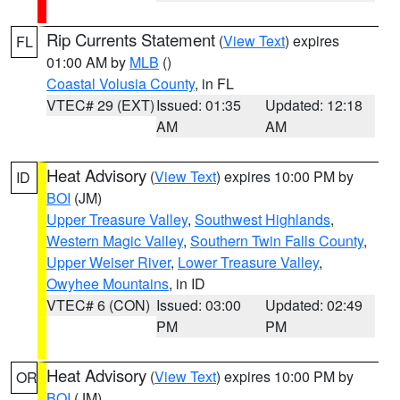
Rip Currents Statement
(
View Text
) expires
FL
01:00 AM by
MLB
()
Coastal Volusia County
, in FL
VTEC# 29 (EXT)
Issued: 01:35
Updated: 12:18
AM
AM
Heat Advisory
(
View Text
) expires 10:00 PM by
ID
BOI
(JM)
Upper Treasure Valley
,
Southwest Highlands
,
Western Magic Valley
,
Southern Twin Falls County
,
Upper Weiser River
,
Lower Treasure Valley
,
Owyhee Mountains
, in ID
VTEC# 6 (CON)
Issued: 03:00
Updated: 02:49
PM
PM
Heat Advisory
(
View Text
) expires 10:00 PM by
OR
BOI
(JM)