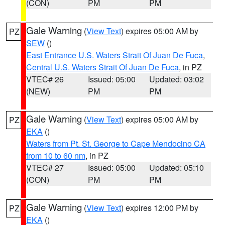
(CON)
PM
PM
Gale Warning
(
View Text
) expires 05:00 AM by
PZ
SEW
()
East Entrance U.S. Waters Strait Of Juan De Fuca
,
Central U.S. Waters Strait Of Juan De Fuca
, in PZ
VTEC# 26
Issued: 05:00
Updated: 03:02
(NEW)
PM
PM
Gale Warning
(
View Text
) expires 05:00 AM by
PZ
EKA
()
Waters from Pt. St. George to Cape Mendocino CA
from 10 to 60 nm
, in PZ
VTEC# 27
Issued: 05:00
Updated: 05:10
(CON)
PM
PM
Gale Warning
(
View Text
) expires 12:00 PM by
PZ
EKA
()