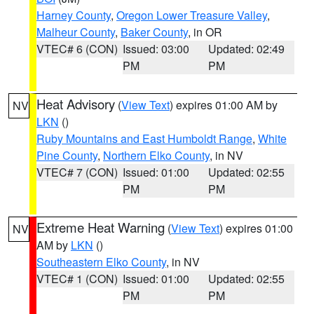
Harney County
,
Oregon Lower Treasure Valley
,
Malheur County
,
Baker County
, in OR
VTEC# 6 (CON)
Issued: 03:00
Updated: 02:49
PM
PM
Heat Advisory
(
View Text
) expires 01:00 AM by
NV
LKN
()
Ruby Mountains and East Humboldt Range
,
White
Pine County
,
Northern Elko County
, in NV
VTEC# 7 (CON)
Issued: 01:00
Updated: 02:55
PM
PM
Extreme Heat Warning
(
View Text
) expires 01:00
NV
AM by
LKN
()
Southeastern Elko County
, in NV
VTEC# 1 (CON)
Issued: 01:00
Updated: 02:55
PM
PM