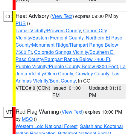
Heat Advisory
(
View Text
) expires 09:00 PM by
CO
PUB
()
Lamar Vicinity/Prowers County
,
Canon City
Vicinity/Eastern Fremont County
,
Northern El Paso
County/Monument Ridge/Rampart Range Below
7500 Ft
,
Colorado Springs Vicinity/Southern El
Paso County/Rampart Range Below 7400 Ft
,
Pueblo Vicinity/Pueblo County Below 6300 Feet
,
La
Junta Vicinity/Otero County
,
Crowley County
,
Las
Animas Vicinity/Bent County
, in CO
VTEC# 8 (CON)
Issued: 01:00
Updated: 01:10
PM
PM
Red Flag Warning
(
View Text
) expires 10:00 PM
MT
by
MSO
()
Western Lolo National Forest
,
Salish and Kootenai
Indian Reservation
,
Bitterroot National Forest
,