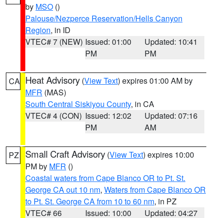
by
MSO
()
Palouse/Nezperce Reservation/Hells Canyon
Region
, in ID
VTEC# 7 (NEW)
Issued: 01:00
Updated: 10:41
PM
PM
Heat Advisory
(
View Text
) expires 01:00 AM by
CA
MFR
(MAS)
South Central Siskiyou County
, in CA
VTEC# 4 (CON)
Issued: 12:02
Updated: 07:16
PM
AM
Small Craft Advisory
(
View Text
) expires 10:00
PZ
PM by
MFR
()
Coastal waters from Cape Blanco OR to Pt. St.
George CA out 10 nm
,
Waters from Cape Blanco OR
to Pt. St. George CA from 10 to 60 nm
, in PZ
VTEC# 66
Issued: 10:00
Updated: 04:27