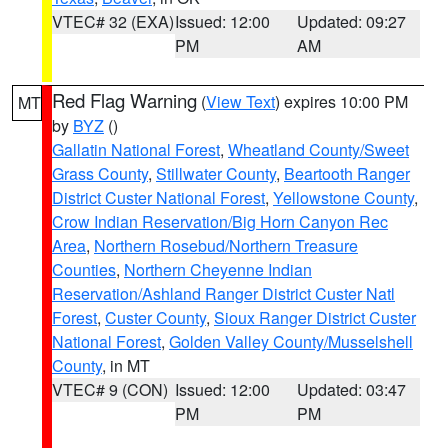
VTEC# 32 (EXA)
Issued: 12:00
Updated: 09:27
PM
AM
Red Flag Warning
(
View Text
) expires 10:00 PM
MT
by
BYZ
()
Gallatin National Forest
,
Wheatland County/Sweet
Grass County
,
Stillwater County
,
Beartooth Ranger
District Custer National Forest
,
Yellowstone County
,
Crow Indian Reservation/Big Horn Canyon Rec
Area
,
Northern Rosebud/Northern Treasure
Counties
,
Northern Cheyenne Indian
Reservation/Ashland Ranger District Custer Natl
Forest
,
Custer County
,
Sioux Ranger District Custer
National Forest
,
Golden Valley County/Musselshell
County
, in MT
VTEC# 9 (CON)
Issued: 12:00
Updated: 03:47
PM
PM