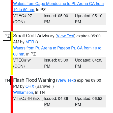
Waters from Cape Mendocino to Pt. Arena CA from
10 to 60 nm
, in PZ
VTEC# 27
Issued: 05:00
Updated: 05:10
(CON)
PM
PM
Small Craft Advisory
(
View Text
) expires 05:00
PZ
AM by
MTR
()
Waters from Pt. Arena to Pigeon Pt. CA from 10 to
60 nm
, in PZ
VTEC# 91
Issued: 05:00
Updated: 04:33
(CON)
PM
PM
Flash Flood Warning
(
View Text
) expires 09:00
TN
PM by
OHX
(Barnwell)
Williamson
, in TN
VTEC# 64 (EXT)
Issued: 04:36
Updated: 06:52
PM
PM