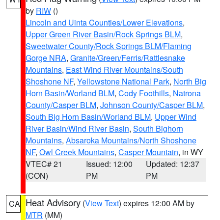
by
RIW
()
Lincoln and Uinta Counties/Lower Elevations
,
Upper Green River Basin/Rock Springs BLM
,
Sweetwater County/Rock Springs BLM/Flaming
Gorge NRA
,
Granite/Green/Ferris/Rattlesnake
Mountains
,
East Wind River Mountains/South
Shoshone NF
,
Yellowstone National Park
,
North Big
Horn Basin/Worland BLM
,
Cody Foothills
,
Natrona
County/Casper BLM
,
Johnson County/Casper BLM
,
South Big Horn Basin/Worland BLM
,
Upper Wind
River Basin/Wind River Basin
,
South Bighorn
Mountains
,
Absaroka Mountains/North Shoshone
NF
,
Owl Creek Mountains
,
Casper Mountain
, in WY
VTEC# 21
Issued: 12:00
Updated: 12:37
(CON)
PM
PM
Heat Advisory
(
View Text
) expires 12:00 AM by
CA
MTR
(MM)