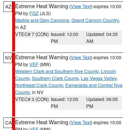
Extreme Heat Warning
(
View Text
) expires 10:00
AZ
PM by
FGZ
(JLS)
Marble and Glen Canyons
,
Grand Canyon Country
,
in AZ
VTEC# 7 (CON)
Issued: 12:00
Updated: 04:35
PM
AM
Extreme Heat Warning
(
View Text
) expires 10:00
NV
PM by
VEF
(MW)
Western Clark and Southern Nye County
,
Lincoln
County
,
Southern Clark County
,
Las Vegas Valley
,
Northeast Clark County
,
Esmeralda and Central Nye
County
, in NV
VTEC# 3 (CON)
Issued: 12:00
Updated: 06:05
PM
PM
Extreme Heat Warning
(
View Text
) expires 10:00
CA
PM by
VEF
(MW)