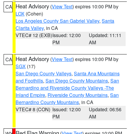
Heat Advisory
(
View Text
) expires 10:00 PM by
CA
LOX
(Cohen)
Los Angeles County San Gabriel Valley
,
Santa
Clarita Valley
, in CA
VTEC# 12 (EXB)
Issued: 12:00
Updated: 11:11
PM
AM
Heat Advisory
(
View Text
) expires 10:00 PM by
CA
SGX
(17)
San Diego County Valleys
,
Santa Ana Mountains
and Foothills
,
San Diego County Mountains
,
San
Bernardino and Riverside County Valleys -The
Inland Empire
,
Riverside County Mountains
,
San
Bernardino County Mountains
, in CA
VTEC# 8 (CON)
Issued: 12:00
Updated: 06:56
PM
AM
Red Flag Warning
(
View Text
) expires 10:00 PM
WY