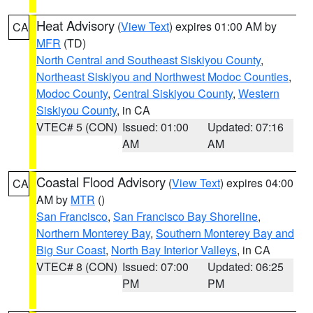
Heat Advisory
(
View Text
) expires 01:00 AM by
CA
MFR
(TD)
North Central and Southeast Siskiyou County
,
Northeast Siskiyou and Northwest Modoc Counties
,
Modoc County
,
Central Siskiyou County
,
Western
Siskiyou County
, in CA
VTEC# 5 (CON)
Issued: 01:00
Updated: 07:16
AM
AM
Coastal Flood Advisory
(
View Text
) expires 04:00
CA
AM by
MTR
()
San Francisco
,
San Francisco Bay Shoreline
,
Northern Monterey Bay
,
Southern Monterey Bay and
Big Sur Coast
,
North Bay Interior Valleys
, in CA
VTEC# 8 (CON)
Issued: 07:00
Updated: 06:25
PM
PM