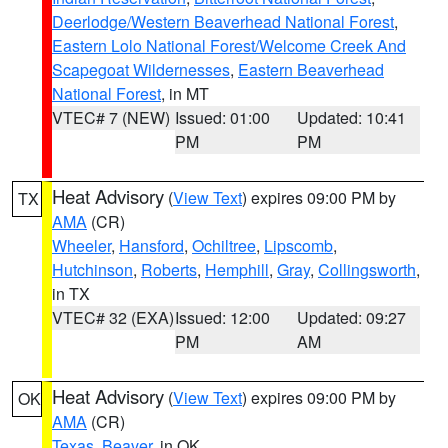
Deerlodge/Western Beaverhead National Forest
,
Eastern Lolo National Forest/Welcome Creek And
Scapegoat Wildernesses
,
Eastern Beaverhead
National Forest
, in MT
VTEC# 7 (NEW)
Issued: 01:00
Updated: 10:41
PM
PM
Heat Advisory
(
View Text
) expires 09:00 PM by
TX
AMA
(CR)
Wheeler
,
Hansford
,
Ochiltree
,
Lipscomb
,
Hutchinson
,
Roberts
,
Hemphill
,
Gray
,
Collingsworth
,
in TX
VTEC# 32 (EXA)
Issued: 12:00
Updated: 09:27
PM
AM
Heat Advisory
(
View Text
) expires 09:00 PM by
OK
AMA
(CR)
Texas
,
Beaver
, in OK