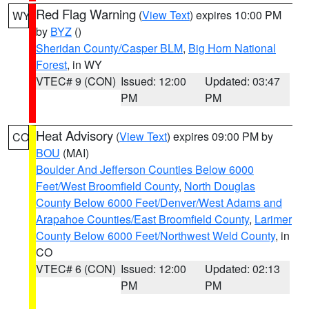
Red Flag Warning
(
View Text
) expires 10:00 PM
WY
by
BYZ
()
Sheridan County/Casper BLM
,
Big Horn National
Forest
, in WY
VTEC# 9 (CON)
Issued: 12:00
Updated: 03:47
PM
PM
Heat Advisory
(
View Text
) expires 09:00 PM by
CO
BOU
(MAI)
Boulder And Jefferson Counties Below 6000
Feet/West Broomfield County
,
North Douglas
County Below 6000 Feet/Denver/West Adams and
Arapahoe Counties/East Broomfield County
,
Larimer
County Below 6000 Feet/Northwest Weld County
, in
CO
VTEC# 6 (CON)
Issued: 12:00
Updated: 02:13
PM
PM