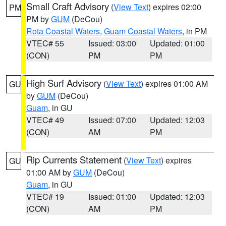
Small Craft Advisory
(
View Text
) expires 02:00
PM
PM by
GUM
(DeCou)
Rota Coastal Waters
,
Guam Coastal Waters
, in PM
VTEC# 55
Issued: 03:00
Updated: 01:00
(CON)
PM
PM
High Surf Advisory
(
View Text
) expires 01:00 AM
GU
by
GUM
(DeCou)
Guam
, in GU
VTEC# 49
Issued: 07:00
Updated: 12:03
(CON)
AM
PM
Rip Currents Statement
(
View Text
) expires
GU
01:00 AM by
GUM
(DeCou)
Guam
, in GU
VTEC# 19
Issued: 01:00
Updated: 12:03
(CON)
AM
PM