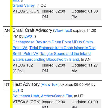
Grand Valley
, in CO
VTEC# 5 (CON)
Issued: 02:00
Updated: 01:00
PM
PM
Small Craft Advisory
(
View Text
) expires 11:00
AN
PM by
LWX
()
Chesapeake Bay from Drum Point MD to Smith
Point VA
,
Tidal Potomac from Cobb Island MD to
Smith Point VA
,
Tangier Sound and the inland
waters surrounding Bloodsworth Island
, in AN
VTEC# 132
Issued: 02:00
Updated: 11:27
(CON)
PM
AM
Heat Advisory
(
View Text
) expires 09:00 PM by
UT
GJT
()
Southeast Utah
,
Arches/Grand Flat
, in UT
VTEC# 5 (CON)
Issued: 02:00
Updated: 01:00
PM
PM