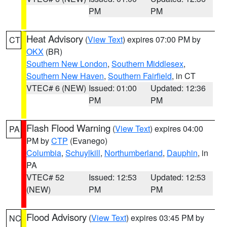
PM
PM
Heat Advisory
(
View Text
) expires 07:00 PM by
CT
OKX
(BR)
Southern New London
,
Southern Middlesex
,
Southern New Haven
,
Southern Fairfield
, in CT
VTEC# 6 (NEW)
Issued: 01:00
Updated: 12:36
PM
PM
Flash Flood Warning
(
View Text
) expires 04:00
PA
PM by
CTP
(Evanego)
Columbia
,
Schuylkill
,
Northumberland
,
Dauphin
, in
PA
VTEC# 52
Issued: 12:53
Updated: 12:53
(NEW)
PM
PM
Flood Advisory
(
View Text
) expires 03:45 PM by
NC