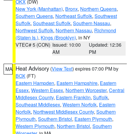
OKX
(DW)
New York (Manhattan)
,
Bronx
,
Northern Queens
,
Southern Queens
,
Northeast Suffolk
,
Southwest
Suffolk
,
Southeast Suffolk
,
Southern Nassau
,
Northwest Suffolk
,
Northern Nassau
,
Richmond
(Staten Is.)
,
Kings (Brooklyn)
, in NY
VTEC# 5 (CON)
Issued: 10:00
Updated: 12:36
AM
PM
Heat Advisory
(
View Text
) expires 07:00 PM by
MA
BOX
(FT)
Eastern Hampden
,
Eastern Hampshire
,
Eastern
Essex
,
Western Essex
,
Northern Worcester
,
Central
Middlesex County
,
Eastern Franklin
,
Suffolk
,
Southeast Middlesex
,
Western Norfolk
,
Eastern
Norfolk
,
Northwest Middlesex County
,
Southern
Plymouth
,
Southern Bristol
,
Eastern Plymouth
,
Western Plymouth
,
Northern Bristol
,
Southern
Worcester
, in MA