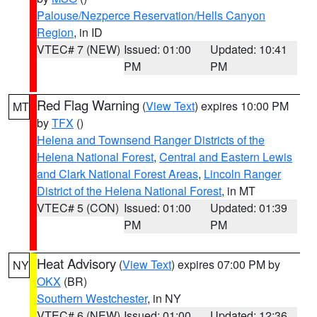
Palouse/Nezperce Reservation/Hells Canyon
Region
, in ID
VTEC# 7 (NEW)
Issued: 01:00
Updated: 10:41
PM
PM
Red Flag Warning
(
View Text
) expires 10:00 PM
MT
by
TFX
()
Helena and Townsend Ranger Districts of the
Helena National Forest
,
Central and Eastern Lewis
and Clark National Forest Areas
,
Lincoln Ranger
District of the Helena National Forest
, in MT
VTEC# 5 (CON)
Issued: 01:00
Updated: 01:39
PM
PM
Heat Advisory
(
View Text
) expires 07:00 PM by
NY
OKX
(BR)
Southern Westchester
, in NY
VTEC# 6 (NEW)
Issued: 01:00
Updated: 12:36