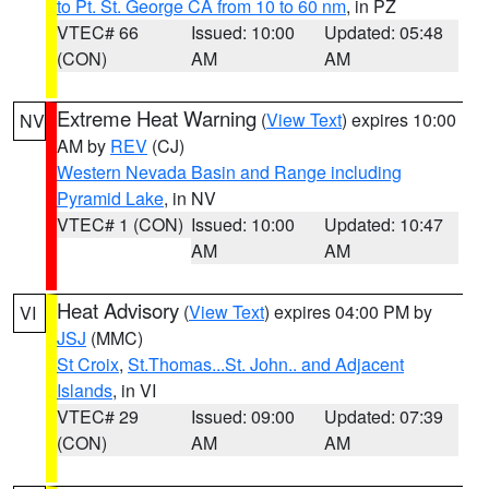
to Pt. St. George CA from 10 to 60 nm
, in PZ
VTEC# 66
Issued: 10:00
Updated: 05:48
(CON)
AM
AM
Extreme Heat Warning
(
View Text
) expires 10:00
NV
AM by
REV
(CJ)
Western Nevada Basin and Range including
Pyramid Lake
, in NV
VTEC# 1 (CON)
Issued: 10:00
Updated: 10:47
AM
AM
Heat Advisory
(
View Text
) expires 04:00 PM by
VI
JSJ
(MMC)
St Croix
,
St.Thomas...St. John.. and Adjacent
Islands
, in VI
VTEC# 29
Issued: 09:00
Updated: 07:39
(CON)
AM
AM