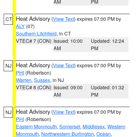
AM
PM
Heat Advisory
(
View Text
) expires 07:00 PM by
CT
ALY
(07)
Southern Litchfield
, in CT
VTEC# 7 (CON)
Issued: 10:00
Updated: 12:24
AM
PM
Heat Advisory
(
View Text
) expires 07:00 PM by
NJ
PHI
(Robertson)
Warren
,
Sussex
, in NJ
VTEC# 8 (CON)
Issued: 09:00
Updated: 01:32
AM
PM
Heat Advisory
(
View Text
) expires 07:00 PM by
NJ
PHI
(Robertson)
Eastern Monmouth
,
Somerset
,
Middlesex
,
Western
Monmouth
,
Northwestern Burlington
,
Ocean
,