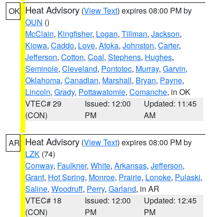
Heat Advisory
(
View Text
) expires 08:00 PM by
OK
OUN
()
McClain
,
Kingfisher
,
Logan
,
Tillman
,
Jackson
,
Kiowa
,
Caddo
,
Love
,
Atoka
,
Johnston
,
Carter
,
Jefferson
,
Cotton
,
Coal
,
Stephens
,
Hughes
,
Seminole
,
Cleveland
,
Pontotoc
,
Murray
,
Garvin
,
Oklahoma
,
Canadian
,
Marshall
,
Bryan
,
Payne
,
Lincoln
,
Grady
,
Pottawatomie
,
Comanche
, in OK
VTEC# 29
Issued: 12:00
Updated: 11:45
(CON)
PM
AM
Heat Advisory
(
View Text
) expires 08:00 PM by
AR
LZK
(74)
Conway
,
Faulkner
,
White
,
Arkansas
,
Jefferson
,
Grant
,
Hot Spring
,
Monroe
,
Prairie
,
Lonoke
,
Pulaski
,
Saline
,
Woodruff
,
Perry
,
Garland
, in AR
VTEC# 18
Issued: 12:00
Updated: 12:45
(CON)
PM
PM