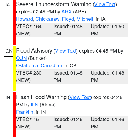
Severe Thunderstorm Warning
(
View Text
)
IA
expires 02:45 PM by
ARX
(APF)
Howard
,
Chickasaw
,
Floyd
,
Mitchell
, in IA
VTEC# 164
Issued: 01:48
Updated: 01:50
(NEW)
PM
PM
Flood Advisory
(
View Text
) expires 04:45 PM by
OK
OUN
(Bunker)
Oklahoma
,
Canadian
, in OK
VTEC# 230
Issued: 01:48
Updated: 01:48
(NEW)
PM
PM
Flash Flood Warning
(
View Text
) expires 04:45
IN
PM by
ILN
(Aiena)
Franklin
, in IN
VTEC# 45
Issued: 01:46
Updated: 01:46
(NEW)
PM
PM