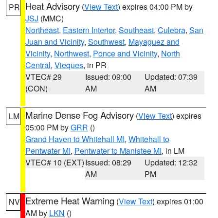
Heat Advisory
(
View Text
) expires 04:00 PM by
PR
JSJ
(MMC)
Northeast
,
Eastern Interior
,
Southeast
,
Culebra
,
San
Juan and Vicinity
,
Southwest
,
Mayaguez and
Vicinity
,
Northwest
,
Ponce and Vicinity
,
North
Central
,
Vieques
, in PR
VTEC# 29
Issued: 09:00
Updated: 07:39
(CON)
AM
AM
Marine Dense Fog Advisory
(
View Text
) expires
LM
05:00 PM by
GRR
()
Grand Haven to Whitehall MI
,
Whitehall to
Pentwater MI
,
Pentwater to Manistee MI
, in LM
VTEC# 10 (EXT)
Issued: 08:29
Updated: 12:32
AM
PM
Extreme Heat Warning
(
View Text
) expires 01:00
NV
AM by
LKN
()