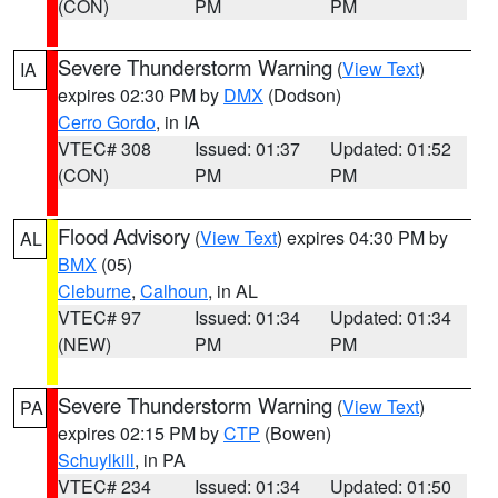
(CON)
PM
PM
Severe Thunderstorm Warning
(
View Text
)
IA
expires 02:30 PM by
DMX
(Dodson)
Cerro Gordo
, in IA
VTEC# 308
Issued: 01:37
Updated: 01:52
(CON)
PM
PM
Flood Advisory
(
View Text
) expires 04:30 PM by
AL
BMX
(05)
Cleburne
,
Calhoun
, in AL
VTEC# 97
Issued: 01:34
Updated: 01:34
(NEW)
PM
PM
Severe Thunderstorm Warning
(
View Text
)
PA
expires 02:15 PM by
CTP
(Bowen)
Schuylkill
, in PA
VTEC# 234
Issued: 01:34
Updated: 01:50