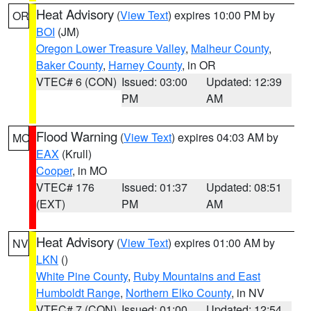
Heat Advisory
(
View Text
) expires 10:00 PM by
OR
BOI
(JM)
Oregon Lower Treasure Valley
,
Malheur County
,
Baker County
,
Harney County
, in OR
VTEC# 6 (CON)
Issued: 03:00
Updated: 12:39
PM
AM
Flood Warning
(
View Text
) expires 04:03 AM by
MO
EAX
(Krull)
Cooper
, in MO
VTEC# 176
Issued: 01:37
Updated: 08:51
(EXT)
PM
AM
Heat Advisory
(
View Text
) expires 01:00 AM by
NV
LKN
()
White Pine County
,
Ruby Mountains and East
Humboldt Range
,
Northern Elko County
, in NV
VTEC# 7 (CON)
Issued: 01:00
Updated: 12:54