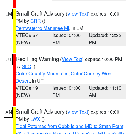
Small Craft Advisory
(
View Text
) expires 10:00
LM
PM by
GRR
()
Pentwater to Manistee MI
, in LM
VTEC# 57
Issued: 01:00
Updated: 12:32
(NEW)
PM
PM
Red Flag Warning
(
View Text
) expires 10:00 PM
UT
by
SLC
()
Color Country Mountains
,
Color Country West
Desert
, in UT
VTEC# 19
Issued: 01:00
Updated: 11:13
(NEW)
PM
AM
Small Craft Advisory
(
View Text
) expires 10:00
AN
PM by
LWX
()
Tidal Potomac from Cobb Island MD to Smith Point
VA
,
Chesapeake Bay from Drum Point MD to Smith