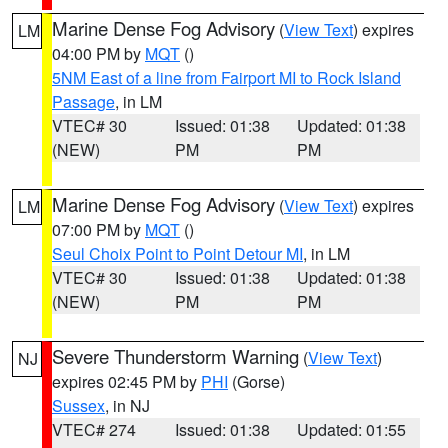
Marine Dense Fog Advisory
(
View Text
) expires
LM
04:00 PM by
MQT
()
5NM East of a line from Fairport MI to Rock Island
Passage
, in LM
VTEC# 30
Issued: 01:38
Updated: 01:38
(NEW)
PM
PM
Marine Dense Fog Advisory
(
View Text
) expires
LM
07:00 PM by
MQT
()
Seul Choix Point to Point Detour MI
, in LM
VTEC# 30
Issued: 01:38
Updated: 01:38
(NEW)
PM
PM
Severe Thunderstorm Warning
(
View Text
)
NJ
expires 02:45 PM by
PHI
(Gorse)
Sussex
, in NJ
VTEC# 274
Issued: 01:38
Updated: 01:55