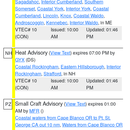
Sagadahoc
,
Interior Cumberland
,
Southern
Somerset
,
Coastal York
,
Interior York
,
Coastal
Cumberland
,
Lincoln
,
Knox
,
Coastal Waldo
,
Androscoggin
,
Kennebec
,
Interior Waldo
, in ME
VTEC# 10
Issued: 10:00
Updated: 01:46
(CON)
AM
PM
Heat Advisory
(
View Text
) expires 07:00 PM by
NH
GYX
(DS)
Coastal Rockingham
,
Eastern Hillsborough
,
Interior
Rockingham
,
Strafford
, in NH
VTEC# 10
Issued: 10:00
Updated: 01:46
(CON)
AM
PM
Small Craft Advisory
(
View Text
) expires 01:00
PZ
AM by
MFR
()
Coastal waters from Cape Blanco OR to Pt. St.
George CA out 10 nm
,
Waters from Cape Blanco OR