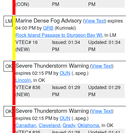
(CON)
PM
PM
Marine Dense Fog Advisory
(
View Text
) expires
LM
04:00 PM by
GRB
(Kurimski)
Rock Island Passage to Sturgeon Bay WI
, in LM
VTEC# 16
Issued: 01:34
Updated: 01:34
(NEW)
PM
PM
Severe Thunderstorm Warning
(
View Text
)
OK
expires 02:15 PM by
OUN
(..speg.)
Lincoln
, in OK
VTEC# 836
Issued: 01:29
Updated: 01:29
(NEW)
PM
PM
Severe Thunderstorm Warning
(
View Text
)
OK
expires 02:15 PM by
OUN
(..speg.)
Canadian
,
Cleveland
,
Grady
,
Oklahoma
, in OK
VTEC# 835
Issued: 01:28
Updated: 01:41