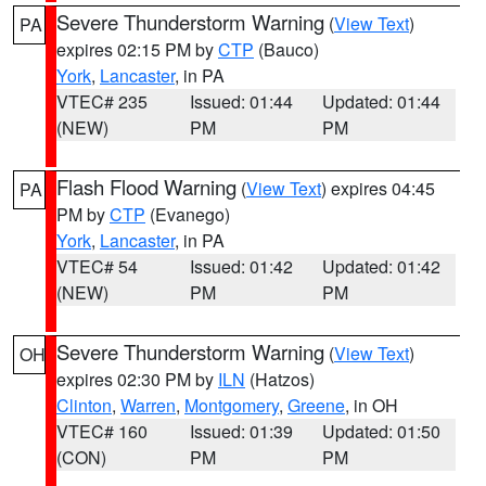
Severe Thunderstorm Warning
(
View Text
)
PA
expires 02:15 PM by
CTP
(Bauco)
York
,
Lancaster
, in PA
VTEC# 235
Issued: 01:44
Updated: 01:44
(NEW)
PM
PM
Flash Flood Warning
(
View Text
) expires 04:45
PA
PM by
CTP
(Evanego)
York
,
Lancaster
, in PA
VTEC# 54
Issued: 01:42
Updated: 01:42
(NEW)
PM
PM
Severe Thunderstorm Warning
(
View Text
)
OH
expires 02:30 PM by
ILN
(Hatzos)
Clinton
,
Warren
,
Montgomery
,
Greene
, in OH
VTEC# 160
Issued: 01:39
Updated: 01:50
(CON)
PM
PM