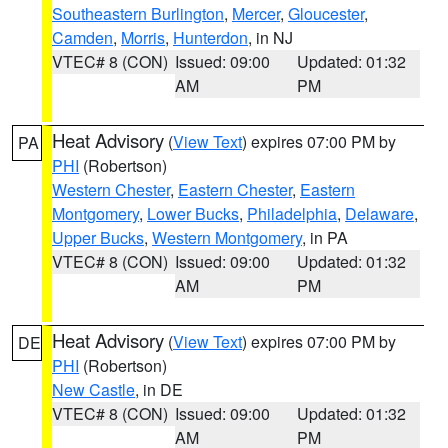
Southeastern Burlington
,
Mercer
,
Gloucester
,
Camden
,
Morris
,
Hunterdon
, in NJ
VTEC# 8 (CON)
Issued: 09:00
Updated: 01:32
AM
PM
Heat Advisory
(
View Text
) expires 07:00 PM by
PA
PHI
(Robertson)
Western Chester
,
Eastern Chester
,
Eastern
Montgomery
,
Lower Bucks
,
Philadelphia
,
Delaware
,
Upper Bucks
,
Western Montgomery
, in PA
VTEC# 8 (CON)
Issued: 09:00
Updated: 01:32
AM
PM
Heat Advisory
(
View Text
) expires 07:00 PM by
DE
PHI
(Robertson)
New Castle
, in DE
VTEC# 8 (CON)
Issued: 09:00
Updated: 01:32
AM
PM