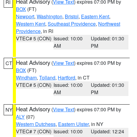
Heat Advisory
(
View Text
) expires 07:00 PM by
RI
BOX
(FT)
Newport
,
Washington
,
Bristol
,
Eastern Kent
,
Western Kent
,
Southeast Providence
,
Northwest
Providence
, in RI
VTEC# 5 (CON)
Issued: 10:00
Updated: 01:30
AM
PM
Heat Advisory
(
View Text
) expires 07:00 PM by
CT
BOX
(FT)
Windham
,
Tolland
,
Hartford
, in CT
VTEC# 5 (CON)
Issued: 10:00
Updated: 01:30
AM
PM
Heat Advisory
(
View Text
) expires 07:00 PM by
NY
ALY
(07)
Western Dutchess
,
Eastern Ulster
, in NY
VTEC# 7 (CON)
Issued: 10:00
Updated: 12:24