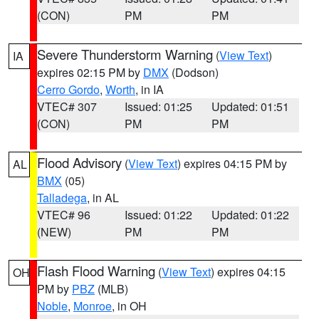
(CON)
PM
PM
Severe Thunderstorm Warning
(
View Text
)
IA
expires 02:15 PM by
DMX
(Dodson)
Cerro Gordo
,
Worth
, in IA
VTEC# 307
Issued: 01:25
Updated: 01:51
(CON)
PM
PM
Flood Advisory
(
View Text
) expires 04:15 PM by
AL
BMX
(05)
Talladega
, in AL
VTEC# 96
Issued: 01:22
Updated: 01:22
(NEW)
PM
PM
Flash Flood Warning
(
View Text
) expires 04:15
OH
PM by
PBZ
(MLB)
Noble
,
Monroe
, in OH