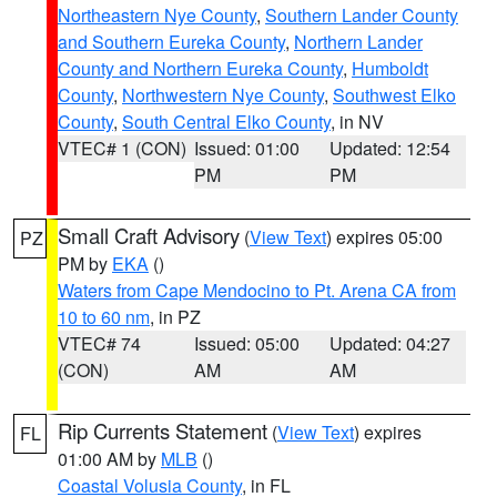
Northeastern Nye County
,
Southern Lander County
and Southern Eureka County
,
Northern Lander
County and Northern Eureka County
,
Humboldt
County
,
Northwestern Nye County
,
Southwest Elko
County
,
South Central Elko County
, in NV
VTEC# 1 (CON)
Issued: 01:00
Updated: 12:54
PM
PM
Small Craft Advisory
(
View Text
) expires 05:00
PZ
PM by
EKA
()
Waters from Cape Mendocino to Pt. Arena CA from
10 to 60 nm
, in PZ
VTEC# 74
Issued: 05:00
Updated: 04:27
(CON)
AM
AM
Rip Currents Statement
(
View Text
) expires
FL
01:00 AM by
MLB
()
Coastal Volusia County
, in FL