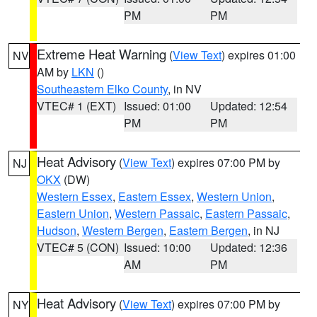
PM
PM
Extreme Heat Warning
(
View Text
) expires 01:00
NV
AM by
LKN
()
Southeastern Elko County
, in NV
VTEC# 1 (EXT)
Issued: 01:00
Updated: 12:54
PM
PM
Heat Advisory
(
View Text
) expires 07:00 PM by
NJ
OKX
(DW)
Western Essex
,
Eastern Essex
,
Western Union
,
Eastern Union
,
Western Passaic
,
Eastern Passaic
,
Hudson
,
Western Bergen
,
Eastern Bergen
, in NJ
VTEC# 5 (CON)
Issued: 10:00
Updated: 12:36
AM
PM
Heat Advisory
(
View Text
) expires 07:00 PM by
NY