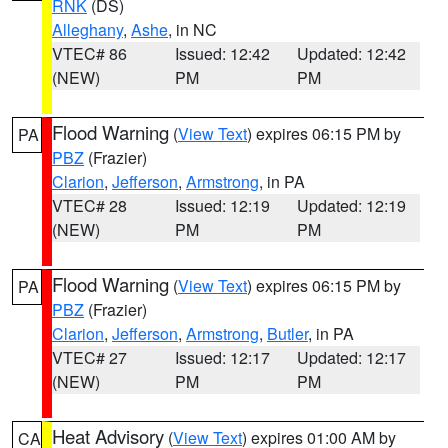
RNK
(DS)
Alleghany
,
Ashe
, in NC
VTEC# 86
Issued: 12:42
Updated: 12:42
(NEW)
PM
PM
Flood Warning
(
View Text
) expires 06:15 PM by
PA
PBZ
(Frazier)
Clarion
,
Jefferson
,
Armstrong
, in PA
VTEC# 28
Issued: 12:19
Updated: 12:19
(NEW)
PM
PM
Flood Warning
(
View Text
) expires 06:15 PM by
PA
PBZ
(Frazier)
Clarion
,
Jefferson
,
Armstrong
,
Butler
, in PA
VTEC# 27
Issued: 12:17
Updated: 12:17
(NEW)
PM
PM
Heat Advisory
(
View Text
) expires 01:00 AM by
CA