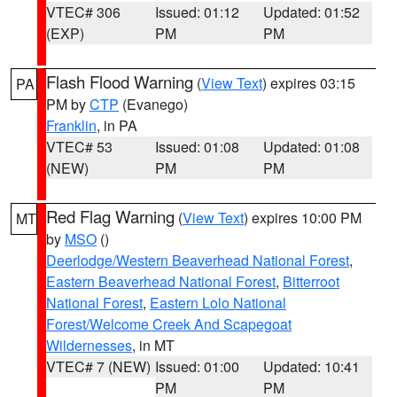
VTEC# 306
Issued: 01:12
Updated: 01:52
(EXP)
PM
PM
Flash Flood Warning
(
View Text
) expires 03:15
PA
PM by
CTP
(Evanego)
Franklin
, in PA
VTEC# 53
Issued: 01:08
Updated: 01:08
(NEW)
PM
PM
Red Flag Warning
(
View Text
) expires 10:00 PM
MT
by
MSO
()
Deerlodge/Western Beaverhead National Forest
,
Eastern Beaverhead National Forest
,
Bitterroot
National Forest
,
Eastern Lolo National
Forest/Welcome Creek And Scapegoat
Wildernesses
, in MT
VTEC# 7 (NEW)
Issued: 01:00
Updated: 10:41
PM
PM