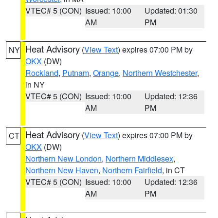
VTEC# 5 (CON)
Issued: 10:00
Updated: 01:30
AM
PM
Heat Advisory
(
View Text
) expires 07:00 PM by
NY
OKX
(DW)
Rockland
,
Putnam
,
Orange
,
Northern Westchester
,
in NY
VTEC# 5 (CON)
Issued: 10:00
Updated: 12:36
AM
PM
Heat Advisory
(
View Text
) expires 07:00 PM by
CT
OKX
(DW)
Northern New London
,
Northern Middlesex
,
Northern New Haven
,
Northern Fairfield
, in CT
VTEC# 5 (CON)
Issued: 10:00
Updated: 12:36
AM
PM