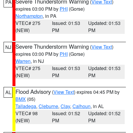
Severe Thunderstorm Warning
(
View Text
)
PA
expires 03:00 PM by
PHI
(Gorse)
Northampton
, in PA
VTEC# 275
Issued: 01:53
Updated: 01:53
(NEW)
PM
PM
Severe Thunderstorm Warning
(
View Text
)
NJ
expires 03:00 PM by
PHI
(Gorse)
Warren
, in NJ
VTEC# 275
Issued: 01:53
Updated: 01:53
(NEW)
PM
PM
Flood Advisory
(
View Text
) expires 04:45 PM by
AL
BMX
(05)
Talladega
,
Cleburne
,
Clay
,
Calhoun
, in AL
VTEC# 98
Issued: 01:52
Updated: 01:52
(NEW)
PM
PM