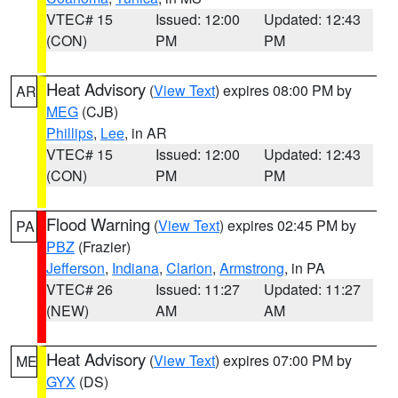
VTEC# 15
Issued: 12:00
Updated: 12:43
(CON)
PM
PM
Heat Advisory
(
View Text
) expires 08:00 PM by
AR
MEG
(CJB)
Phillips
,
Lee
, in AR
VTEC# 15
Issued: 12:00
Updated: 12:43
(CON)
PM
PM
Flood Warning
(
View Text
) expires 02:45 PM by
PA
PBZ
(Frazier)
Jefferson
,
Indiana
,
Clarion
,
Armstrong
, in PA
VTEC# 26
Issued: 11:27
Updated: 11:27
(NEW)
AM
AM
Heat Advisory
(
View Text
) expires 07:00 PM by
ME
GYX
(DS)