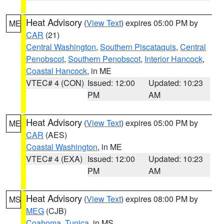
Heat Advisory
(
View Text
) expires 05:00 PM by
ME
CAR
(21)
Central Washington
,
Southern Piscataquis
,
Central
Penobscot
,
Southern Penobscot
,
Interior Hancock
,
Coastal Hancock
, in ME
VTEC# 4 (CON)
Issued: 12:00
Updated: 10:23
PM
AM
Heat Advisory
(
View Text
) expires 05:00 PM by
ME
CAR
(AES)
Coastal Washington
, in ME
VTEC# 4 (EXA)
Issued: 12:00
Updated: 10:23
PM
AM
Heat Advisory
(
View Text
) expires 08:00 PM by
MS
MEG
(CJB)
Coahoma
,
Tunica
, in MS