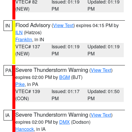
VTEC# 82
Issued: 01:19
Updated: 01:19
(NEW)
PM
PM
Flood Advisory
(
View Text
) expires 04:15 PM by
IN
ILN
(Hatzos)
Franklin
, in IN
VTEC# 137
Issued: 01:19
Updated: 01:19
(NEW)
PM
PM
Severe Thunderstorm Warning
(
View Text
)
PA
expires 02:00 PM by
BGM
(BJT)
Pike
, in PA
VTEC# 139
Issued: 01:17
Updated: 01:50
(CON)
PM
PM
Severe Thunderstorm Warning
(
View Text
)
IA
expires 02:00 PM by
DMX
(Dodson)
Hancock
, in IA