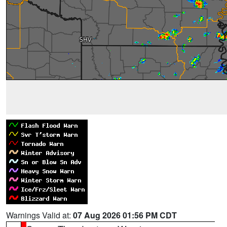
Warnings Valid at:
07 Aug 2026 01:56 PM CDT