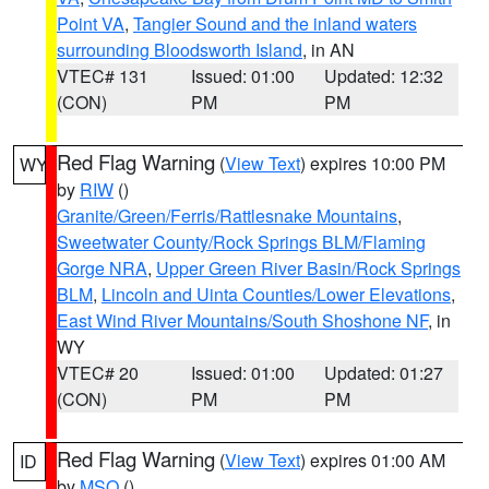
Point VA
,
Tangier Sound and the inland waters
surrounding Bloodsworth Island
, in AN
VTEC# 131
Issued: 01:00
Updated: 12:32
(CON)
PM
PM
Red Flag Warning
(
View Text
) expires 10:00 PM
WY
by
RIW
()
Granite/Green/Ferris/Rattlesnake Mountains
,
Sweetwater County/Rock Springs BLM/Flaming
Gorge NRA
,
Upper Green River Basin/Rock Springs
BLM
,
Lincoln and Uinta Counties/Lower Elevations
,
East Wind River Mountains/South Shoshone NF
, in
WY
VTEC# 20
Issued: 01:00
Updated: 01:27
(CON)
PM
PM
Red Flag Warning
(
View Text
) expires 01:00 AM
ID
by
MSO
()