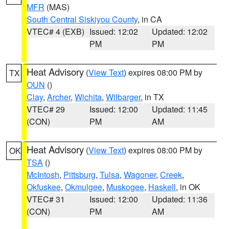
MFR
(MAS)
South Central Siskiyou County
, in CA
VTEC# 4 (EXB)
Issued: 12:02
Updated: 12:02
PM
PM
Heat Advisory
(
View Text
) expires 08:00 PM by
TX
OUN
()
Clay
,
Archer
,
Wichita
,
Wilbarger
, in TX
VTEC# 29
Issued: 12:00
Updated: 11:45
(CON)
PM
AM
Heat Advisory
(
View Text
) expires 08:00 PM by
OK
TSA
()
McIntosh
,
Pittsburg
,
Tulsa
,
Wagoner
,
Creek
,
Okfuskee
,
Okmulgee
,
Muskogee
,
Haskell
, in OK
VTEC# 31
Issued: 12:00
Updated: 11:36
(CON)
PM
AM