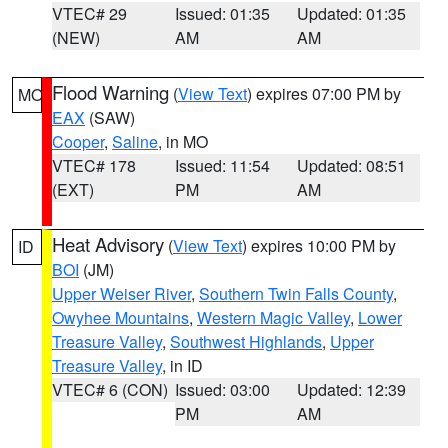
VTEC# 29
Issued: 01:35
Updated: 01:35
(NEW)
AM
AM
Flood Warning
(
View Text
) expires 07:00 PM by
MO
EAX
(SAW)
Cooper
,
Saline
, in MO
VTEC# 178
Issued: 11:54
Updated: 08:51
(EXT)
PM
AM
Heat Advisory
(
View Text
) expires 10:00 PM by
ID
BOI
(JM)
Upper Weiser River
,
Southern Twin Falls County
,
Owyhee Mountains
,
Western Magic Valley
,
Lower
Treasure Valley
,
Southwest Highlands
,
Upper
Treasure Valley
, in ID
VTEC# 6 (CON)
Issued: 03:00
Updated: 12:39
PM
AM