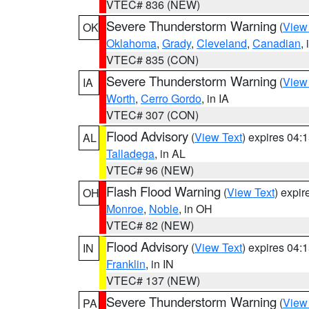
VTEC# 836 (NEW)
Severe Thunderstorm Warning
(
View
OK
Oklahoma
,
Grady
,
Cleveland
,
Canadian
,
VTEC# 835 (CON)
Severe Thunderstorm Warning
(
View
IA
Worth
,
Cerro Gordo
, in IA
VTEC# 307 (CON)
Flood Advisory
(
View Text
) expires 04
AL
Talladega
, in AL
VTEC# 96 (NEW)
Flash Flood Warning
(
View Text
) expi
OH
Monroe
,
Noble
, in OH
VTEC# 82 (NEW)
Flood Advisory
(
View Text
) expires 04
IN
Franklin
, in IN
VTEC# 137 (NEW)
Severe Thunderstorm Warning
(
View
PA