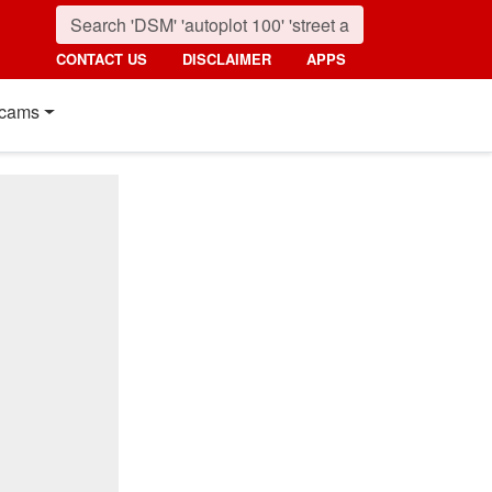
CONTACT US
DISCLAIMER
APPS
cams