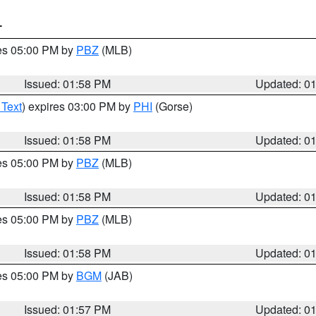
T
res 05:00 PM by
PBZ
(MLB)
Issued: 01:58 PM
Updated: 0
 Text
) expires 03:00 PM by
PHI
(Gorse)
Issued: 01:58 PM
Updated: 0
res 05:00 PM by
PBZ
(MLB)
Issued: 01:58 PM
Updated: 0
res 05:00 PM by
PBZ
(MLB)
Issued: 01:58 PM
Updated: 0
res 05:00 PM by
BGM
(JAB)
Issued: 01:57 PM
Updated: 0