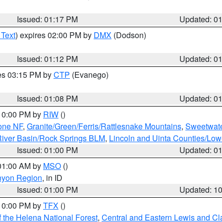
Issued: 01:17 PM
Updated: 0
 Text
) expires 02:00 PM by
DMX
(Dodson)
Issued: 01:12 PM
Updated: 0
res 03:15 PM by
CTP
(Evanego)
Issued: 01:08 PM
Updated: 0
 10:00 PM by
RIW
()
one NF
,
Granite/Green/Ferris/Rattlesnake Mountains
,
Sweetwate
iver Basin/Rock Springs BLM
,
Lincoln and Uinta Counties/Low
Issued: 01:00 PM
Updated: 0
 01:00 AM by
MSO
()
nyon Region
, in ID
Issued: 01:00 PM
Updated: 1
 10:00 PM by
TFX
()
 the Helena National Forest
,
Central and Eastern Lewis and Cl