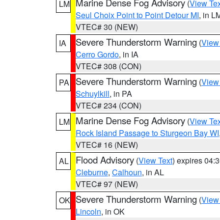
Marine Dense Fog Advisory
(
View Tex
LM
Seul Choix Point to Point Detour MI
, in L
VTEC# 30 (NEW)
Severe Thunderstorm Warning
(
View
IA
Cerro Gordo
, in IA
VTEC# 308 (CON)
Severe Thunderstorm Warning
(
View
PA
Schuylkill
, in PA
VTEC# 234 (CON)
Marine Dense Fog Advisory
(
View Tex
LM
Rock Island Passage to Sturgeon Bay WI
VTEC# 16 (NEW)
Flood Advisory
(
View Text
) expires 04
AL
Cleburne
,
Calhoun
, in AL
VTEC# 97 (NEW)
Severe Thunderstorm Warning
(
View
OK
Lincoln
, in OK