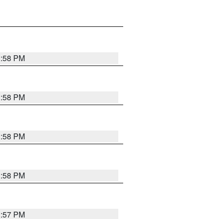
1:58 PM
1:58 PM
1:58 PM
1:58 PM
1:57 PM