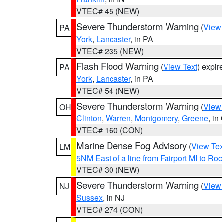
VTEC# 45 (NEW)
Severe Thunderstorm Warning
(
View
PA
York
,
Lancaster
, in PA
VTEC# 235 (NEW)
Flash Flood Warning
(
View Text
) expi
PA
York
,
Lancaster
, in PA
VTEC# 54 (NEW)
Severe Thunderstorm Warning
(
View
OH
Clinton
,
Warren
,
Montgomery
,
Greene
, in
VTEC# 160 (CON)
Marine Dense Fog Advisory
(
View Tex
LM
5NM East of a line from Fairport MI to R
VTEC# 30 (NEW)
Severe Thunderstorm Warning
(
View
NJ
Sussex
, in NJ
VTEC# 274 (CON)