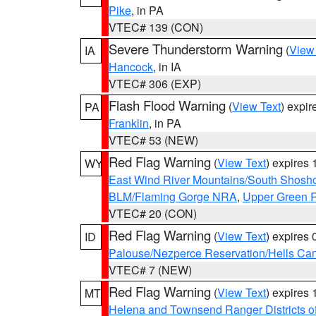
Pike
, in PA
VTEC# 139 (CON)
Severe Thunderstorm Warning
(
View
IA
Hancock
, in IA
VTEC# 306 (EXP)
Flash Flood Warning
(
View Text
) expi
PA
Franklin
, in PA
VTEC# 53 (NEW)
Red Flag Warning
(
View Text
) expires
WY
East Wind River Mountains/South Shosh
BLM/Flaming Gorge NRA
,
Upper Green R
VTEC# 20 (CON)
Red Flag Warning
(
View Text
) expires
ID
Palouse/Nezperce Reservation/Hells Ca
VTEC# 7 (NEW)
Red Flag Warning
(
View Text
) expires
MT
Helena and Townsend Ranger Districts of