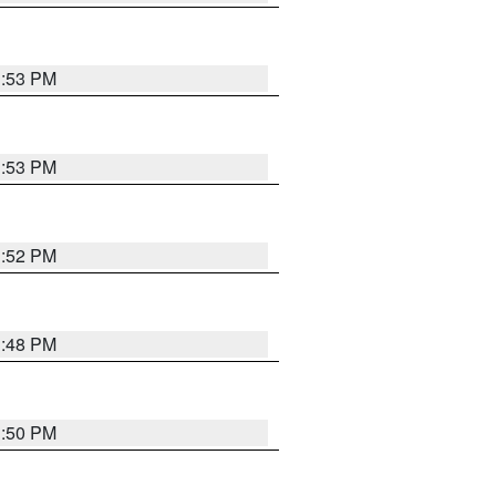
1:53 PM
1:53 PM
1:52 PM
1:48 PM
1:50 PM