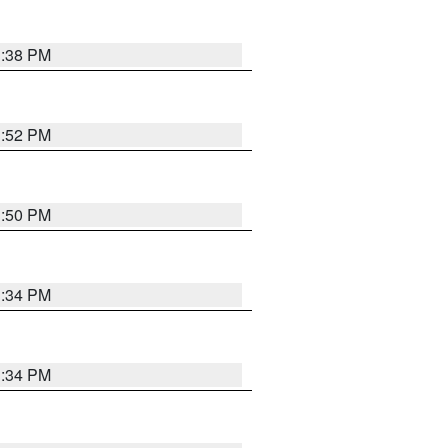
1:38 PM
1:52 PM
1:50 PM
1:34 PM
1:34 PM