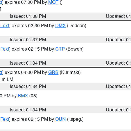
t
) expires 07:00 PM by
MQT
()
M
Issued: 01:38 PM
Updated: 0
 Text
) expires 02:30 PM by
DMX
(Dodson)
Issued: 01:37 PM
Updated: 0
 Text
) expires 02:15 PM by
CTP
(Bowen)
Issued: 01:34 PM
Updated: 0
t
) expires 04:00 PM by
GRB
(Kurimski)
, in LM
Issued: 01:34 PM
Updated: 0
:30 PM by
BMX
(05)
Issued: 01:34 PM
Updated: 0
 Text
) expires 02:15 PM by
OUN
(..speg.)