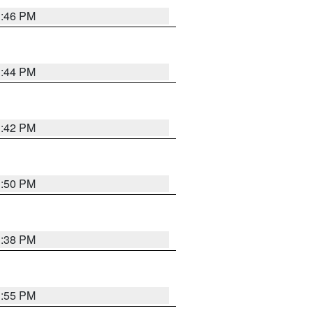
1:46 PM
1:44 PM
1:42 PM
1:50 PM
1:38 PM
1:55 PM