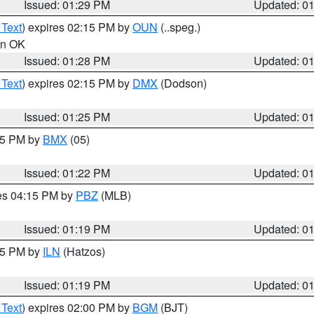
Issued: 01:29 PM
Updated: 0
 Text
) expires 02:15 PM by
OUN
(..speg.)
 in OK
Issued: 01:28 PM
Updated: 0
 Text
) expires 02:15 PM by
DMX
(Dodson)
Issued: 01:25 PM
Updated: 0
:15 PM by
BMX
(05)
Issued: 01:22 PM
Updated: 0
res 04:15 PM by
PBZ
(MLB)
Issued: 01:19 PM
Updated: 0
:15 PM by
ILN
(Hatzos)
Issued: 01:19 PM
Updated: 0
 Text
) expires 02:00 PM by
BGM
(BJT)