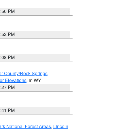
1:50 PM
1:52 PM
1:08 PM
r County/Rock Springs
er Elevations
, in WY
1:27 PM
0:41 PM
ark National Forest Areas
,
Lincoln