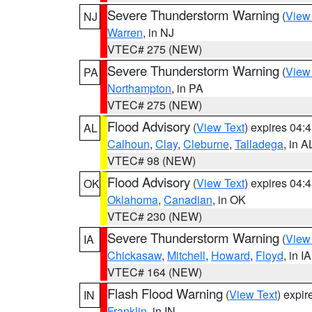
Severe Thunderstorm Warning
(
View
NJ
Warren
, in NJ
VTEC# 275 (NEW)
Severe Thunderstorm Warning
(
View
PA
Northampton
, in PA
VTEC# 275 (NEW)
Flood Advisory
(
View Text
) expires 04
AL
Calhoun
,
Clay
,
Cleburne
,
Talladega
, in A
VTEC# 98 (NEW)
Flood Advisory
(
View Text
) expires 04
OK
Oklahoma
,
Canadian
, in OK
VTEC# 230 (NEW)
Severe Thunderstorm Warning
(
View
IA
Chickasaw
,
Mitchell
,
Howard
,
Floyd
, in IA
VTEC# 164 (NEW)
Flash Flood Warning
(
View Text
) expi
IN
Franklin
, in IN