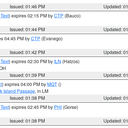
Issued: 01:46 PM
Updated: 0
 Text
) expires 02:15 PM by
CTP
(Bauco)
Issued: 01:44 PM
Updated: 0
res 04:45 PM by
CTP
(Evanego)
Issued: 01:42 PM
Updated: 0
 Text
) expires 02:30 PM by
ILN
(Hatzos)
 OH
Issued: 01:39 PM
Updated: 0
t
) expires 04:00 PM by
MQT
()
ock Island Passage
, in LM
Issued: 01:38 PM
Updated: 0
 Text
) expires 02:45 PM by
PHI
(Gorse)
Issued: 01:38 PM
Updated: 0