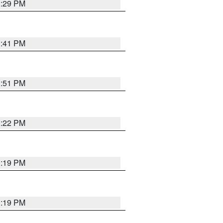
1:29 PM
1:41 PM
1:51 PM
1:22 PM
1:19 PM
1:19 PM