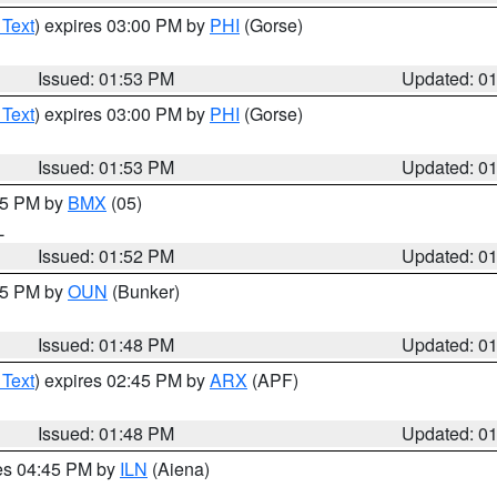
 Text
) expires 03:00 PM by
PHI
(Gorse)
Issued: 01:53 PM
Updated: 0
 Text
) expires 03:00 PM by
PHI
(Gorse)
Issued: 01:53 PM
Updated: 0
:45 PM by
BMX
(05)
L
Issued: 01:52 PM
Updated: 0
:45 PM by
OUN
(Bunker)
Issued: 01:48 PM
Updated: 0
 Text
) expires 02:45 PM by
ARX
(APF)
Issued: 01:48 PM
Updated: 0
res 04:45 PM by
ILN
(Aiena)