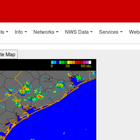
t
ts
Info
Networks
NWS Data
Services
Web