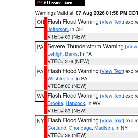
Warnings Valid at:
07 Aug 2026 01:58 PM CD
Flash Flood Warning
(
View Text
) expi
OH
Jefferson
, in OH
VTEC# 83 (NEW)
Severe Thunderstorm Warning
(
View
PA
Lehigh
,
Berks
, in PA
VTEC# 276 (NEW)
Flash Flood Warning
(
View Text
) expi
PA
Washington
, in PA
VTEC# 83 (NEW)
Flash Flood Warning
(
View Text
) expi
WV
Brooke
,
Hancock
, in WV
VTEC# 83 (NEW)
Flash Flood Warning
(
View Text
) expi
NY
Cortland
,
Onondaga
,
Madison
, in NY
VTEC# 38 (NEW)