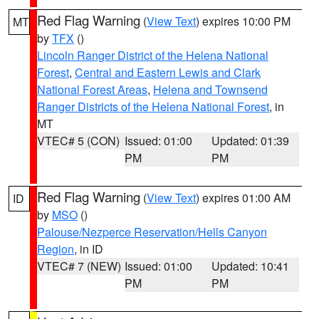
Red Flag Warning
(
View Text
) expires 10:00 PM
MT
by
TFX
()
Lincoln Ranger District of the Helena National
Forest
,
Central and Eastern Lewis and Clark
National Forest Areas
,
Helena and Townsend
Ranger Districts of the Helena National Forest
, in
MT
VTEC# 5 (CON)
Issued: 01:00
Updated: 01:39
PM
PM
Red Flag Warning
(
View Text
) expires 01:00 AM
ID
by
MSO
()
Palouse/Nezperce Reservation/Hells Canyon
Region
, in ID
VTEC# 7 (NEW)
Issued: 01:00
Updated: 10:41
PM
PM