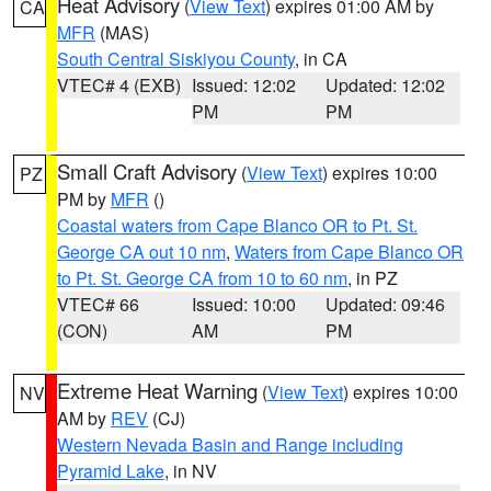
Heat Advisory
(
View Text
) expires 01:00 AM by
CA
MFR
(MAS)
South Central Siskiyou County
, in CA
VTEC# 4 (EXB)
Issued: 12:02
Updated: 12:02
PM
PM
Small Craft Advisory
(
View Text
) expires 10:00
PZ
PM by
MFR
()
Coastal waters from Cape Blanco OR to Pt. St.
George CA out 10 nm
,
Waters from Cape Blanco OR
to Pt. St. George CA from 10 to 60 nm
, in PZ
VTEC# 66
Issued: 10:00
Updated: 09:46
(CON)
AM
PM
Extreme Heat Warning
(
View Text
) expires 10:00
NV
AM by
REV
(CJ)
Western Nevada Basin and Range including
Pyramid Lake
, in NV