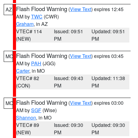
Flash Flood Warning
(
View Text
) expires 12:45
AZ
AM by
TWC
(CWR)
Graham
, in AZ
VTEC# 114
Issued: 09:51
Updated: 09:51
(NEW)
PM
PM
Flash Flood Warning
(
View Text
) expires 03:45
MO
AM by
PAH
(JGG)
Carter
, in MO
VTEC# 82
Issued: 09:43
Updated: 11:38
(CON)
PM
PM
Flash Flood Warning
(
View Text
) expires 03:00
MO
AM by
SGF
(Wise)
Shannon
, in MO
VTEC# 89
Issued: 09:30
Updated: 09:30
(NEW)
PM
PM