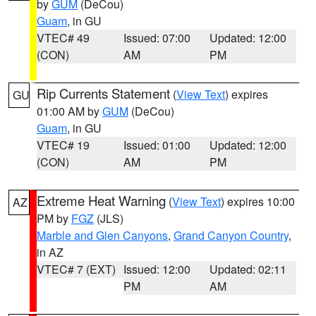
by
GUM
(DeCou)
Guam
, in GU
VTEC# 49
Issued: 07:00
Updated: 12:00
(CON)
AM
PM
Rip Currents Statement
(
View Text
) expires
GU
01:00 AM by
GUM
(DeCou)
Guam
, in GU
VTEC# 19
Issued: 01:00
Updated: 12:00
(CON)
AM
PM
Extreme Heat Warning
(
View Text
) expires 10:00
AZ
PM by
FGZ
(JLS)
Marble and Glen Canyons
,
Grand Canyon Country
,
in AZ
VTEC# 7 (EXT)
Issued: 12:00
Updated: 02:11
PM
AM