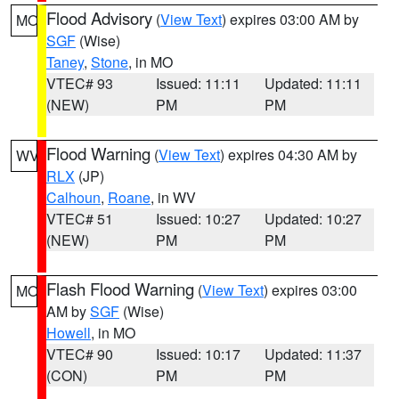
Flood Advisory
(
View Text
) expires 03:00 AM by
MO
SGF
(Wise)
Taney
,
Stone
, in MO
VTEC# 93
Issued: 11:11
Updated: 11:11
(NEW)
PM
PM
Flood Warning
(
View Text
) expires 04:30 AM by
WV
RLX
(JP)
Calhoun
,
Roane
, in WV
VTEC# 51
Issued: 10:27
Updated: 10:27
(NEW)
PM
PM
Flash Flood Warning
(
View Text
) expires 03:00
MO
AM by
SGF
(Wise)
Howell
, in MO
VTEC# 90
Issued: 10:17
Updated: 11:37
(CON)
PM
PM