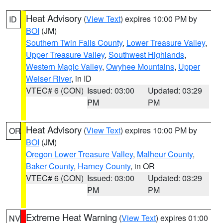
Heat Advisory
(
View Text
) expires 10:00 PM by
ID
BOI
(JM)
Southern Twin Falls County
,
Lower Treasure Valley
,
Upper Treasure Valley
,
Southwest Highlands
,
Western Magic Valley
,
Owyhee Mountains
,
Upper
Weiser River
, in ID
VTEC# 6 (CON)
Issued: 03:00
Updated: 03:29
PM
PM
Heat Advisory
(
View Text
) expires 10:00 PM by
OR
BOI
(JM)
Oregon Lower Treasure Valley
,
Malheur County
,
Baker County
,
Harney County
, in OR
VTEC# 6 (CON)
Issued: 03:00
Updated: 03:29
PM
PM
Extreme Heat Warning
(
View Text
) expires 01:00
NV