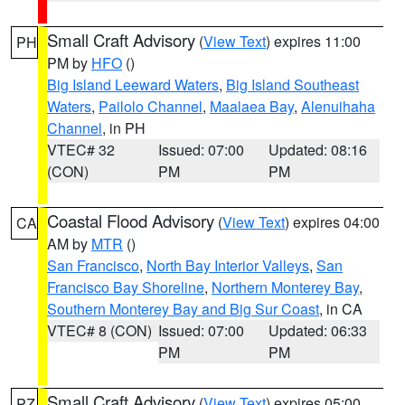
Small Craft Advisory
(
View Text
) expires 11:00
PH
PM by
HFO
()
Big Island Leeward Waters
,
Big Island Southeast
Waters
,
Pailolo Channel
,
Maalaea Bay
,
Alenuihaha
Channel
, in PH
VTEC# 32
Issued: 07:00
Updated: 08:16
(CON)
PM
PM
Coastal Flood Advisory
(
View Text
) expires 04:00
CA
AM by
MTR
()
San Francisco
,
North Bay Interior Valleys
,
San
Francisco Bay Shoreline
,
Northern Monterey Bay
,
Southern Monterey Bay and Big Sur Coast
, in CA
VTEC# 8 (CON)
Issued: 07:00
Updated: 06:33
PM
PM
Small Craft Advisory
(
View Text
) expires 05:00
PZ