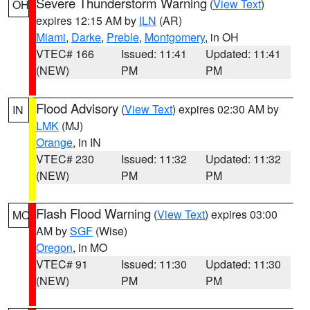
Severe Thunderstorm Warning
(
View Text
)
OH
expires 12:15 AM by
ILN
(AR)
Miami
,
Darke
,
Preble
,
Montgomery
, in OH
VTEC# 166
Issued: 11:41
Updated: 11:41
(NEW)
PM
PM
Flood Advisory
(
View Text
) expires 02:30 AM by
IN
LMK
(MJ)
Orange
, in IN
VTEC# 230
Issued: 11:32
Updated: 11:32
(NEW)
PM
PM
Flash Flood Warning
(
View Text
) expires 03:00
MO
AM by
SGF
(Wise)
Oregon
, in MO
VTEC# 91
Issued: 11:30
Updated: 11:30
(NEW)
PM
PM