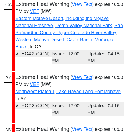
Extreme Heat Warning
(
View Text
) expires 10:00
CA
PM by
VEF
(MW)
Eastern Mojave Desert, Including the Mojave
National Preserve
,
Death Valley National Park
,
San
Bernardino County-Upper Colorado River Valley
,
Western Mojave Desert
,
Cadiz Basin
,
Morongo
Basin
, in CA
VTEC# 3 (CON)
Issued: 12:00
Updated: 04:15
PM
PM
Extreme Heat Warning
(
View Text
) expires 10:00
AZ
PM by
VEF
(MW)
Northwest Plateau
,
Lake Havasu and Fort Mohave
,
in AZ
VTEC# 3 (CON)
Issued: 12:00
Updated: 04:15
PM
PM
Extreme Heat Warning
(
View Text
) expires 10:00
NV