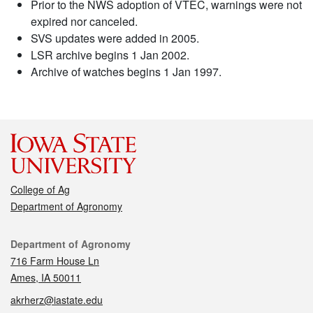
Prior to the NWS adoption of VTEC, warnings were not
expired nor canceled.
SVS updates were added in 2005.
LSR archive begins 1 Jan 2002.
Archive of watches begins 1 Jan 1997.
College of Ag
Department of Agronomy
Contact
Department of Agronomy
716 Farm House Ln
Ames, IA 50011
akrherz@iastate.edu