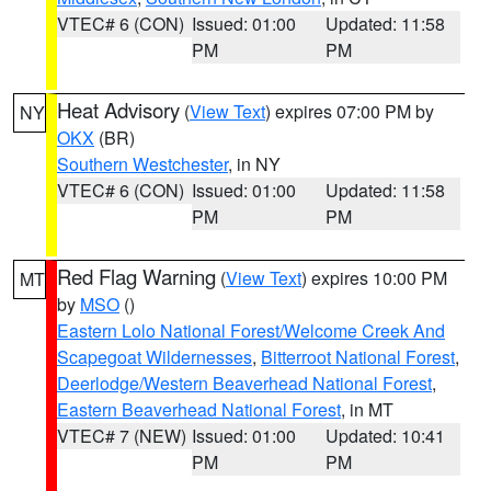
VTEC# 6 (CON)
Issued: 01:00
Updated: 11:58
PM
PM
Heat Advisory
(
View Text
) expires 07:00 PM by
NY
OKX
(BR)
Southern Westchester
, in NY
VTEC# 6 (CON)
Issued: 01:00
Updated: 11:58
PM
PM
Red Flag Warning
(
View Text
) expires 10:00 PM
MT
by
MSO
()
Eastern Lolo National Forest/Welcome Creek And
Scapegoat Wildernesses
,
Bitterroot National Forest
,
Deerlodge/Western Beaverhead National Forest
,
Eastern Beaverhead National Forest
, in MT
VTEC# 7 (NEW)
Issued: 01:00
Updated: 10:41
PM
PM