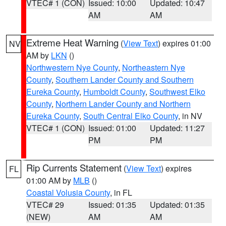
VTEC# 1 (CON)
Issued: 10:00
Updated: 10:47
AM
AM
Extreme Heat Warning
(
View Text
) expires 01:00
NV
AM by
LKN
()
Northwestern Nye County
,
Northeastern Nye
County
,
Southern Lander County and Southern
Eureka County
,
Humboldt County
,
Southwest Elko
County
,
Northern Lander County and Northern
Eureka County
,
South Central Elko County
, in NV
VTEC# 1 (CON)
Issued: 01:00
Updated: 11:27
PM
PM
Rip Currents Statement
(
View Text
) expires
FL
01:00 AM by
MLB
()
Coastal Volusia County
, in FL
VTEC# 29
Issued: 01:35
Updated: 01:35
(NEW)
AM
AM