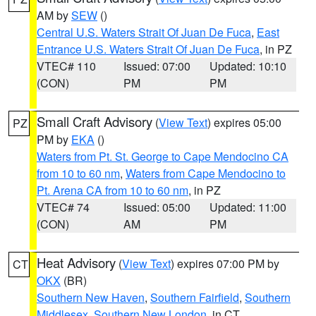
AM by
SEW
()
Central U.S. Waters Strait Of Juan De Fuca
,
East
Entrance U.S. Waters Strait Of Juan De Fuca
, in PZ
VTEC# 110
Issued: 07:00
Updated: 10:10
(CON)
PM
PM
Small Craft Advisory
(
View Text
) expires 05:00
PZ
PM by
EKA
()
Waters from Pt. St. George to Cape Mendocino CA
from 10 to 60 nm
,
Waters from Cape Mendocino to
Pt. Arena CA from 10 to 60 nm
, in PZ
VTEC# 74
Issued: 05:00
Updated: 11:00
(CON)
AM
PM
Heat Advisory
(
View Text
) expires 07:00 PM by
CT
OKX
(BR)
Southern New Haven
,
Southern Fairfield
,
Southern
Middlesex
,
Southern New London
, in CT