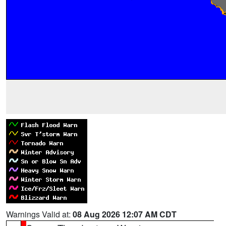
Warnings Valid at:
08 Aug 2026 12:07 AM CDT