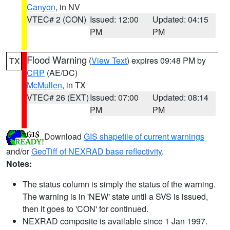
Canyon
, in NV
VTEC# 2 (CON)
Issued: 12:00
Updated: 04:15
PM
PM
Flood Warning
(
View Text
) expires 09:48 PM by
TX
CRP
(AE/DC)
McMullen
, in TX
VTEC# 26 (EXT)
Issued: 07:00
Updated: 08:14
PM
PM
Download
GIS shapefile of current warnings
and/or
GeoTiff of NEXRAD base reflectivity
.
Notes:
The status column is simply the status of the warning.
The warning is in 'NEW' state until a SVS is issued,
then it goes to 'CON' for continued.
NEXRAD composite is available since 1 Jan 1997.