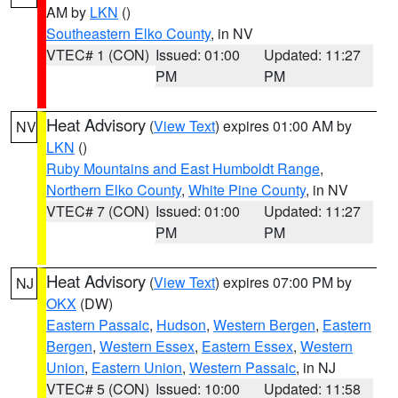
AM by
LKN
()
Southeastern Elko County
, in NV
VTEC# 1 (CON)
Issued: 01:00
Updated: 11:27
PM
PM
Heat Advisory
(
View Text
) expires 01:00 AM by
NV
LKN
()
Ruby Mountains and East Humboldt Range
,
Northern Elko County
,
White Pine County
, in NV
VTEC# 7 (CON)
Issued: 01:00
Updated: 11:27
PM
PM
Heat Advisory
(
View Text
) expires 07:00 PM by
NJ
OKX
(DW)
Eastern Passaic
,
Hudson
,
Western Bergen
,
Eastern
Bergen
,
Western Essex
,
Eastern Essex
,
Western
Union
,
Eastern Union
,
Western Passaic
, in NJ
VTEC# 5 (CON)
Issued: 10:00
Updated: 11:58