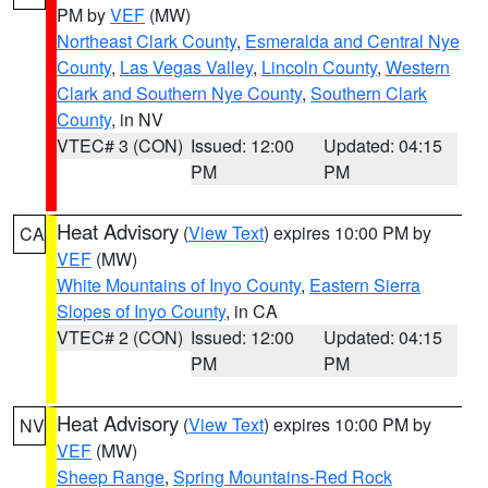
PM by
VEF
(MW)
Northeast Clark County
,
Esmeralda and Central Nye
County
,
Las Vegas Valley
,
Lincoln County
,
Western
Clark and Southern Nye County
,
Southern Clark
County
, in NV
VTEC# 3 (CON)
Issued: 12:00
Updated: 04:15
PM
PM
Heat Advisory
(
View Text
) expires 10:00 PM by
CA
VEF
(MW)
White Mountains of Inyo County
,
Eastern Sierra
Slopes of Inyo County
, in CA
VTEC# 2 (CON)
Issued: 12:00
Updated: 04:15
PM
PM
Heat Advisory
(
View Text
) expires 10:00 PM by
NV
VEF
(MW)
Sheep Range
,
Spring Mountains-Red Rock