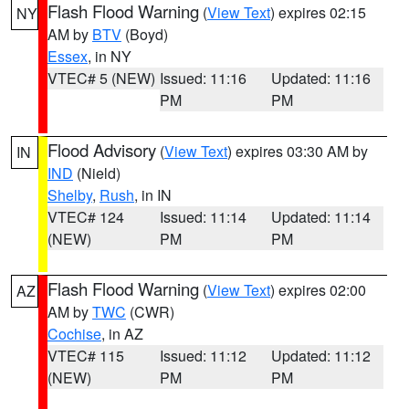
Flash Flood Warning
(
View Text
) expires 02:15
NY
AM by
BTV
(Boyd)
Essex
, in NY
VTEC# 5 (NEW)
Issued: 11:16
Updated: 11:16
PM
PM
Flood Advisory
(
View Text
) expires 03:30 AM by
IN
IND
(Nield)
Shelby
,
Rush
, in IN
VTEC# 124
Issued: 11:14
Updated: 11:14
(NEW)
PM
PM
Flash Flood Warning
(
View Text
) expires 02:00
AZ
AM by
TWC
(CWR)
Cochise
, in AZ
VTEC# 115
Issued: 11:12
Updated: 11:12
(NEW)
PM
PM