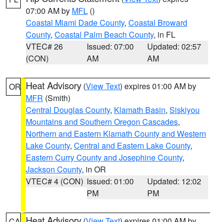
07:00 AM by
MFL
()
Coastal Miami Dade County
,
Coastal Broward
County
,
Coastal Palm Beach County
, in FL
VTEC# 26
Issued: 07:00
Updated: 02:57
(CON)
AM
AM
Heat Advisory
(
View Text
) expires 01:00 AM by
OR
MFR
(Smith)
Central Douglas County
,
Klamath Basin
,
Siskiyou
Mountains and Southern Oregon Cascades
,
Northern and Eastern Klamath County and Western
Lake County
,
Central and Eastern Lake County
,
Eastern Curry County and Josephine County
,
Jackson County
, in OR
VTEC# 4 (CON)
Issued: 01:00
Updated: 12:02
PM
PM
Heat Advisory
(
View Text
) expires 01:00 AM by
CA