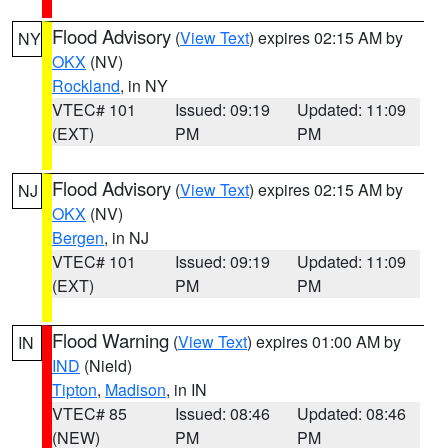
Flood Advisory
(
View Text
) expires 02:15 AM by
NY
OKX
(NV)
Rockland
, in NY
VTEC# 101
Issued: 09:19
Updated: 11:09
(EXT)
PM
PM
Flood Advisory
(
View Text
) expires 02:15 AM by
NJ
OKX
(NV)
Bergen
, in NJ
VTEC# 101
Issued: 09:19
Updated: 11:09
(EXT)
PM
PM
Flood Warning
(
View Text
) expires 01:00 AM by
IN
IND
(Nield)
Tipton
,
Madison
, in IN
VTEC# 85
Issued: 08:46
Updated: 08:46
(NEW)
PM
PM