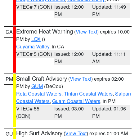
VTEC# 7 (CON)
Issued: 12:00
Updated: 11:49
PM
PM
Extreme Heat Warning
(
View Text
) expires 10:00
CA
PM by
LOX
()
Cuyama Valley
, in CA
VTEC# 5 (CON)
Issued: 12:00
Updated: 11:11
PM
AM
Small Craft Advisory
(
View Text
) expires 02:00
PM
PM by
GUM
(DeCou)
Rota Coastal Waters
,
Tinian Coastal Waters
,
Saipan
Coastal Waters
,
Guam Coastal Waters
, in PM
VTEC# 55
Issued: 03:00
Updated: 01:06
(CON)
PM
PM
High Surf Advisory
(
View Text
) expires 01:00 AM
GU