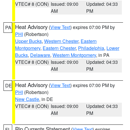
VTEC# 8 (CON)
Issued: 09:00
Updated: 04:33
AM
PM
Heat Advisory
(
View Text
) expires 07:00 PM by
PA
PHI
(Robertson)
Upper Bucks
,
Western Chester
,
Eastern
Montgomery
,
Eastern Chester
,
Philadelphia
,
Lower
Bucks
,
Delaware
,
Western Montgomery
, in PA
VTEC# 8 (CON)
Issued: 09:00
Updated: 04:33
AM
PM
Heat Advisory
(
View Text
) expires 07:00 PM by
DE
PHI
(Robertson)
New Castle
, in DE
VTEC# 8 (CON)
Issued: 09:00
Updated: 04:33
AM
PM
Rip Currents Statement
(
View Text
) expires
FL