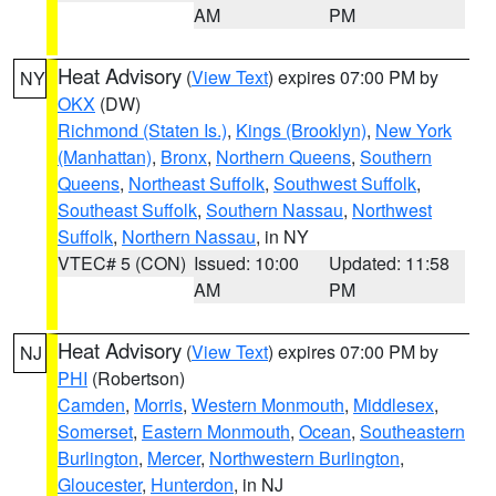
AM
PM
Heat Advisory
(
View Text
) expires 07:00 PM by
NY
OKX
(DW)
Richmond (Staten Is.)
,
Kings (Brooklyn)
,
New York
(Manhattan)
,
Bronx
,
Northern Queens
,
Southern
Queens
,
Northeast Suffolk
,
Southwest Suffolk
,
Southeast Suffolk
,
Southern Nassau
,
Northwest
Suffolk
,
Northern Nassau
, in NY
VTEC# 5 (CON)
Issued: 10:00
Updated: 11:58
AM
PM
Heat Advisory
(
View Text
) expires 07:00 PM by
NJ
PHI
(Robertson)
Camden
,
Morris
,
Western Monmouth
,
Middlesex
,
Somerset
,
Eastern Monmouth
,
Ocean
,
Southeastern
Burlington
,
Mercer
,
Northwestern Burlington
,
Gloucester
,
Hunterdon
, in NJ