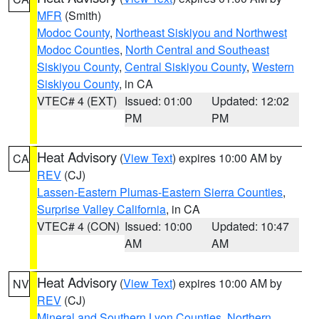
MFR
(Smith)
Modoc County
,
Northeast Siskiyou and Northwest
Modoc Counties
,
North Central and Southeast
Siskiyou County
,
Central Siskiyou County
,
Western
Siskiyou County
, in CA
VTEC# 4 (EXT)
Issued: 01:00
Updated: 12:02
PM
PM
Heat Advisory
(
View Text
) expires 10:00 AM by
CA
REV
(CJ)
Lassen-Eastern Plumas-Eastern Sierra Counties
,
Surprise Valley California
, in CA
VTEC# 4 (CON)
Issued: 10:00
Updated: 10:47
AM
AM
Heat Advisory
(
View Text
) expires 10:00 AM by
NV
REV
(CJ)
Mineral and Southern Lyon Counties
,
Northern