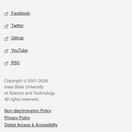
Social media
Facebook
Twitter
Github
YouTube
RSS
Legal
Copyright © 2001-2026
Iowa State University
of Science and Technology
All rights reserved.
Non-discrimination Policy
Privacy Policy
Digital Access & Accessibility