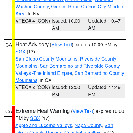
Washoe County
,
Greater Reno-Carson City-Minden
Area
, in NV
VTEC# 4 (CON)
Issued: 10:00
Updated: 10:47
AM
AM
Heat Advisory
(
View Text
) expires 10:00 PM by
CA
SGX
(17)
San Diego County Mountains
,
Riverside County
Mountains
,
San Bernardino and Riverside County
Valleys -The Inland Empire
,
San Bernardino County
Mountains
, in CA
VTEC# 8 (CON)
Issued: 12:00
Updated: 11:49
PM
PM
Extreme Heat Warning
(
View Text
) expires 10:00
CA
PM by
SGX
(17)
Apple and Lucerne Valleys
,
Napa County
,
San
Diego County Deserts
,
Coachella Valley
, in CA