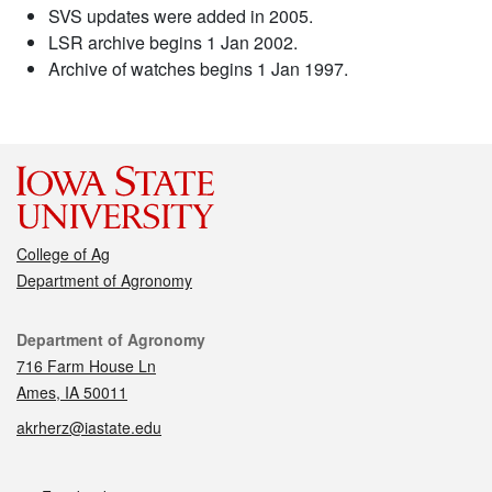
SVS updates were added in 2005.
LSR archive begins 1 Jan 2002.
Archive of watches begins 1 Jan 1997.
College of Ag
Department of Agronomy
Contact
Department of Agronomy
716 Farm House Ln
Ames, IA 50011
akrherz@iastate.edu
Social media