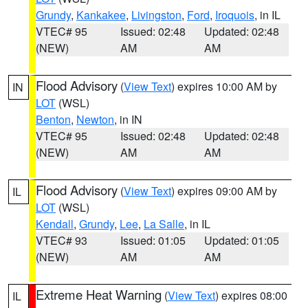
Grundy
,
Kankakee
,
Livingston
,
Ford
,
Iroquois
, in IL
VTEC# 95
Issued: 02:48
Updated: 02:48
(NEW)
AM
AM
Flood Advisory
(
View Text
) expires 10:00 AM by
IN
LOT
(WSL)
Benton
,
Newton
, in IN
VTEC# 95
Issued: 02:48
Updated: 02:48
(NEW)
AM
AM
Flood Advisory
(
View Text
) expires 09:00 AM by
IL
LOT
(WSL)
Kendall
,
Grundy
,
Lee
,
La Salle
, in IL
VTEC# 93
Issued: 01:05
Updated: 01:05
(NEW)
AM
AM
Extreme Heat Warning
(
View Text
) expires 08:00
IL