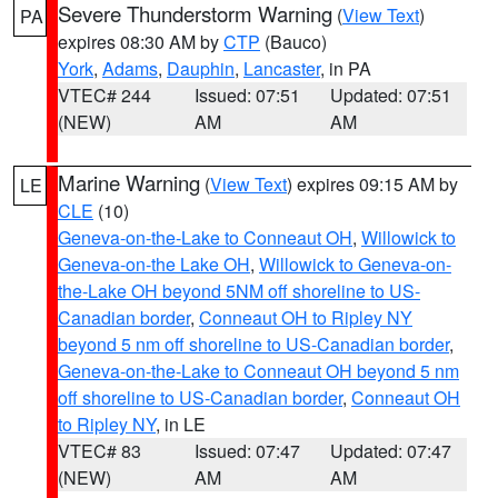
Severe Thunderstorm Warning
(
View Text
)
PA
expires 08:30 AM by
CTP
(Bauco)
York
,
Adams
,
Dauphin
,
Lancaster
, in PA
VTEC# 244
Issued: 07:51
Updated: 07:51
(NEW)
AM
AM
Marine Warning
(
View Text
) expires 09:15 AM by
LE
CLE
(10)
Geneva-on-the-Lake to Conneaut OH
,
Willowick to
Geneva-on-the Lake OH
,
Willowick to Geneva-on-
the-Lake OH beyond 5NM off shoreline to US-
Canadian border
,
Conneaut OH to Ripley NY
beyond 5 nm off shoreline to US-Canadian border
,
Geneva-on-the-Lake to Conneaut OH beyond 5 nm
off shoreline to US-Canadian border
,
Conneaut OH
to Ripley NY
, in LE
VTEC# 83
Issued: 07:47
Updated: 07:47
(NEW)
AM
AM