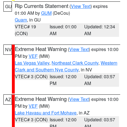
Rip Currents Statement
(
View Text
) expires
GU
01:00 AM by
GUM
(DeCou)
Guam
, in GU
VTEC# 19
Issued: 01:00
Updated: 12:34
(CON)
AM
AM
Extreme Heat Warning
(
View Text
) expires 10:00
NV
PM by
VEF
(MW)
Las Vegas Valley
,
Northeast Clark County
,
Western
Clark and Southern Nye County
, in NV
VTEC# 3 (CON)
Issued: 12:00
Updated: 03:57
PM
AM
Extreme Heat Warning
(
View Text
) expires 10:00
AZ
PM by
VEF
(MW)
Lake Havasu and Fort Mohave
, in AZ
VTEC# 3 (CON)
Issued: 12:00
Updated: 03:57
PM
AM