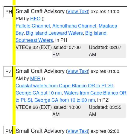
Small Craft Advisory
(
View Text
) expires 11:00
PH
PM by
HFO
()
Pailolo Channel
,
Alenuihaha Channel
,
Maalaea
Bay
,
Big Island Leeward Waters
,
Big Island
Southeast Waters
, in PH
VTEC# 32 (EXT)
Issued: 07:00
Updated: 08:07
PM
AM
Small Craft Advisory
(
View Text
) expires 01:00
PZ
AM by
MFR
()
Coastal waters from Cape Blanco OR to Pt. St.
George CA out 10 nm
,
Waters from Cape Blanco OR
to Pt. St. George CA from 10 to 60 nm
, in PZ
VTEC# 66 (EXT)
Issued: 10:00
Updated: 03:55
AM
AM
Small Craft Advisory
(
View Text
) expires 02:00
PM