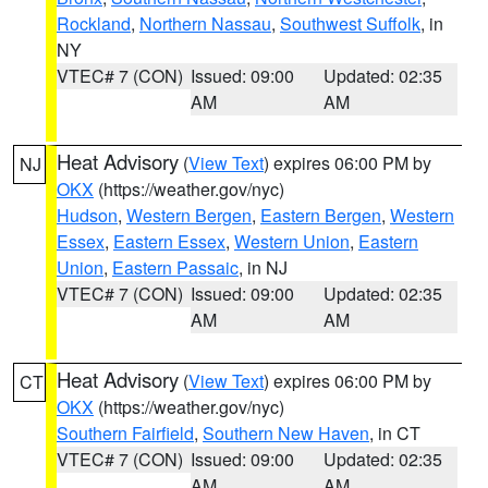
Rockland
,
Northern Nassau
,
Southwest Suffolk
, in
NY
VTEC# 7 (CON)
Issued: 09:00
Updated: 02:35
AM
AM
Heat Advisory
(
View Text
) expires 06:00 PM by
NJ
OKX
(https://weather.gov/nyc)
Hudson
,
Western Bergen
,
Eastern Bergen
,
Western
Essex
,
Eastern Essex
,
Western Union
,
Eastern
Union
,
Eastern Passaic
, in NJ
VTEC# 7 (CON)
Issued: 09:00
Updated: 02:35
AM
AM
Heat Advisory
(
View Text
) expires 06:00 PM by
CT
OKX
(https://weather.gov/nyc)
Southern Fairfield
,
Southern New Haven
, in CT
VTEC# 7 (CON)
Issued: 09:00
Updated: 02:35
AM
AM