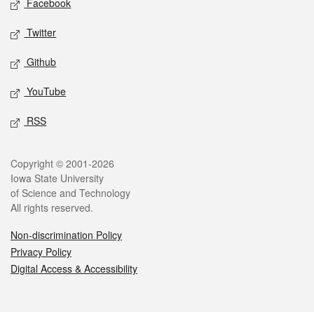
Facebook
Twitter
Github
YouTube
RSS
Legal
Copyright © 2001-2026
Iowa State University
of Science and Technology
All rights reserved.
Non-discrimination Policy
Privacy Policy
Digital Access & Accessibility