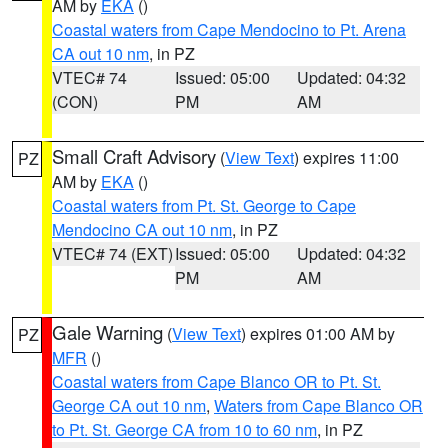
AM by
EKA
()
Coastal waters from Cape Mendocino to Pt. Arena
CA out 10 nm
, in PZ
VTEC# 74
Issued: 05:00
Updated: 04:32
(CON)
PM
AM
Small Craft Advisory
(
View Text
) expires 11:00
PZ
AM by
EKA
()
Coastal waters from Pt. St. George to Cape
Mendocino CA out 10 nm
, in PZ
VTEC# 74 (EXT)
Issued: 05:00
Updated: 04:32
PM
AM
Gale Warning
(
View Text
) expires 01:00 AM by
PZ
MFR
()
Coastal waters from Cape Blanco OR to Pt. St.
George CA out 10 nm
,
Waters from Cape Blanco OR
to Pt. St. George CA from 10 to 60 nm
, in PZ