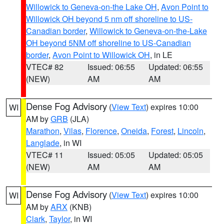
Willowick to Geneva-on-the Lake OH
,
Avon Point to
Willowick OH beyond 5 nm off shoreline to US-
Canadian border
,
Willowick to Geneva-on-the-Lake
OH beyond 5NM off shoreline to US-Canadian
border
,
Avon Point to Willowick OH
, in LE
VTEC# 82
Issued: 06:55
Updated: 06:55
(NEW)
AM
AM
Dense Fog Advisory
(
View Text
) expires 10:00
WI
AM by
GRB
(JLA)
Marathon
,
Vilas
,
Florence
,
Oneida
,
Forest
,
Lincoln
,
Langlade
, in WI
VTEC# 11
Issued: 05:05
Updated: 05:05
(NEW)
AM
AM
Dense Fog Advisory
(
View Text
) expires 10:00
WI
AM by
ARX
(KNB)
Clark
,
Taylor
, in WI