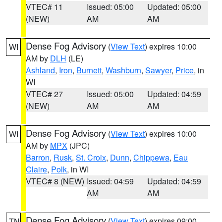
VTEC# 11
Issued: 05:00
Updated: 05:00
(NEW)
AM
AM
Dense Fog Advisory
(
View Text
) expires 10:00
WI
AM by
DLH
(LE)
Ashland
,
Iron
,
Burnett
,
Washburn
,
Sawyer
,
Price
, in
WI
VTEC# 27
Issued: 05:00
Updated: 04:59
(NEW)
AM
AM
Dense Fog Advisory
(
View Text
) expires 10:00
WI
AM by
MPX
(JPC)
Barron
,
Rusk
,
St. Croix
,
Dunn
,
Chippewa
,
Eau
Claire
,
Polk
, in WI
VTEC# 8 (NEW)
Issued: 04:59
Updated: 04:59
AM
AM
Dense Fog Advisory
(
View Text
) expires 09:00
TN