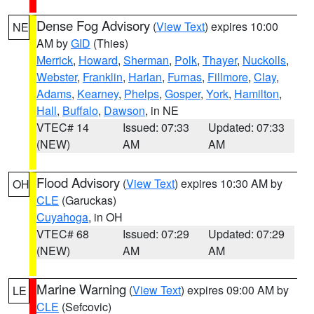
Dense Fog Advisory
(
View Text
) expires 10:00
NE
AM by
GID
(Thies)
Merrick
,
Howard
,
Sherman
,
Polk
,
Thayer
,
Nuckolls
,
Webster
,
Franklin
,
Harlan
,
Furnas
,
Fillmore
,
Clay
,
Adams
,
Kearney
,
Phelps
,
Gosper
,
York
,
Hamilton
,
Hall
,
Buffalo
,
Dawson
, in NE
VTEC# 14
Issued: 07:33
Updated: 07:33
(NEW)
AM
AM
Flood Advisory
(
View Text
) expires 10:30 AM by
OH
CLE
(Garuckas)
Cuyahoga
, in OH
VTEC# 68
Issued: 07:29
Updated: 07:29
(NEW)
AM
AM
Marine Warning
(
View Text
) expires 09:00 AM by
LE
CLE
(Sefcovic)