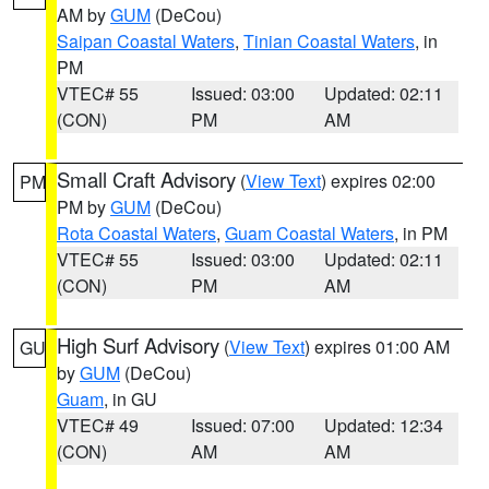
AM by
GUM
(DeCou)
Saipan Coastal Waters
,
Tinian Coastal Waters
, in
PM
VTEC# 55
Issued: 03:00
Updated: 02:11
(CON)
PM
AM
Small Craft Advisory
(
View Text
) expires 02:00
PM
PM by
GUM
(DeCou)
Rota Coastal Waters
,
Guam Coastal Waters
, in PM
VTEC# 55
Issued: 03:00
Updated: 02:11
(CON)
PM
AM
High Surf Advisory
(
View Text
) expires 01:00 AM
GU
by
GUM
(DeCou)
Guam
, in GU
VTEC# 49
Issued: 07:00
Updated: 12:34
(CON)
AM
AM