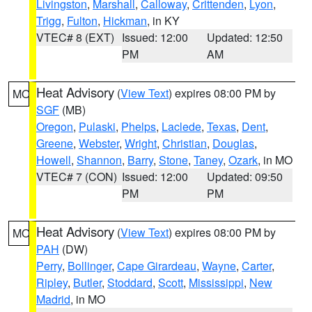
Livingston
,
Marshall
,
Calloway
,
Crittenden
,
Lyon
,
Trigg
,
Fulton
,
Hickman
, in KY
VTEC# 8 (EXT)
Issued: 12:00
Updated: 12:50
PM
AM
Heat Advisory
(
View Text
) expires 08:00 PM by
MO
SGF
(MB)
Oregon
,
Pulaski
,
Phelps
,
Laclede
,
Texas
,
Dent
,
Greene
,
Webster
,
Wright
,
Christian
,
Douglas
,
Howell
,
Shannon
,
Barry
,
Stone
,
Taney
,
Ozark
, in MO
VTEC# 7 (CON)
Issued: 12:00
Updated: 09:50
PM
PM
Heat Advisory
(
View Text
) expires 08:00 PM by
MO
PAH
(DW)
Perry
,
Bollinger
,
Cape Girardeau
,
Wayne
,
Carter
,
Ripley
,
Butler
,
Stoddard
,
Scott
,
Mississippi
,
New
Madrid
, in MO