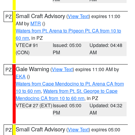
Small Craft Advisory
(
View Text
) expires 11:00
PZ
AM by
MTR
()
Waters from Pt. Arena to Pigeon Pt. CA from 10 to
60 nm
, in PZ
VTEC# 91
Issued: 05:00
Updated: 04:48
(CON)
PM
AM
Gale Warning
(
View Text
) expires 11:00 AM by
PZ
EKA
()
Waters from Cape Mendocino to Pt. Arena CA from
10 to 60 nm
,
Waters from Pt. St. George to Cape
Mendocino CA from 10 to 60 nm
, in PZ
VTEC# 27 (EXT)
Issued: 05:00
Updated: 04:32
PM
AM
Small Craft Advisory
(
View Text
) expires 05:00
PZ