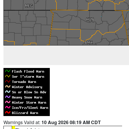
Warnings Valid at:
10 Aug 2026 08:19 AM CDT