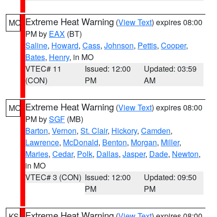
Extreme Heat Warning
(
View Text
) expires 08:00
MO
PM by
EAX
(BT)
Saline
,
Howard
,
Cass
,
Johnson
,
Pettis
,
Cooper
,
Bates
,
Henry
, in MO
VTEC# 11
Issued: 12:00
Updated: 03:59
(CON)
PM
AM
Extreme Heat Warning
(
View Text
) expires 08:00
MO
PM by
SGF
(MB)
Barton
,
Vernon
,
St. Clair
,
Hickory
,
Camden
,
Lawrence
,
McDonald
,
Benton
,
Morgan
,
Miller
,
Maries
,
Cedar
,
Polk
,
Dallas
,
Jasper
,
Dade
,
Newton
,
in MO
VTEC# 3 (CON)
Issued: 12:00
Updated: 09:50
PM
PM
Extreme Heat Warning
(
View Text
) expires 08:00
KS