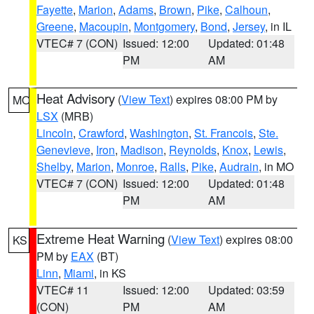
Fayette
,
Marion
,
Adams
,
Brown
,
Pike
,
Calhoun
,
Greene
,
Macoupin
,
Montgomery
,
Bond
,
Jersey
, in IL
VTEC# 7 (CON)
Issued: 12:00
Updated: 01:48
PM
AM
Heat Advisory
(
View Text
) expires 08:00 PM by
MO
LSX
(MRB)
Lincoln
,
Crawford
,
Washington
,
St. Francois
,
Ste.
Genevieve
,
Iron
,
Madison
,
Reynolds
,
Knox
,
Lewis
,
Shelby
,
Marion
,
Monroe
,
Ralls
,
Pike
,
Audrain
, in MO
VTEC# 7 (CON)
Issued: 12:00
Updated: 01:48
PM
AM
Extreme Heat Warning
(
View Text
) expires 08:00
KS
PM by
EAX
(BT)
Linn
,
Miami
, in KS
VTEC# 11
Issued: 12:00
Updated: 03:59
(CON)
PM
AM