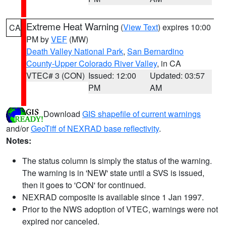
Extreme Heat Warning
(
View Text
) expires 10:00
CA
PM by
VEF
(MW)
Death Valley National Park
,
San Bernardino
County-Upper Colorado River Valley
, in CA
VTEC# 3 (CON)
Issued: 12:00
Updated: 03:57
PM
AM
Download
GIS shapefile of current warnings
and/or
GeoTiff of NEXRAD base reflectivity
.
Notes:
The status column is simply the status of the warning.
The warning is in 'NEW' state until a SVS is issued,
then it goes to 'CON' for continued.
NEXRAD composite is available since 1 Jan 1997.
Prior to the NWS adoption of VTEC, warnings were not
expired nor canceled.