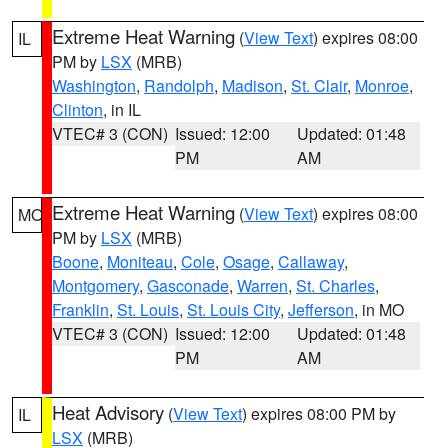
Extreme Heat Warning
(
View Text
) expires 08:00
IL
PM by
LSX
(MRB)
Washington
,
Randolph
,
Madison
,
St. Clair
,
Monroe
,
Clinton
, in IL
VTEC# 3 (CON)
Issued: 12:00
Updated: 01:48
PM
AM
Extreme Heat Warning
(
View Text
) expires 08:00
MO
PM by
LSX
(MRB)
Boone
,
Moniteau
,
Cole
,
Osage
,
Callaway
,
Montgomery
,
Gasconade
,
Warren
,
St. Charles
,
Franklin
,
St. Louis
,
St. Louis City
,
Jefferson
, in MO
VTEC# 3 (CON)
Issued: 12:00
Updated: 01:48
PM
AM
Heat Advisory
(
View Text
) expires 08:00 PM by
IL
LSX
(MRB)