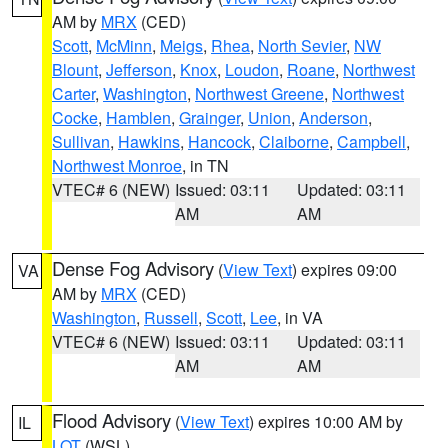
AM by
MRX
(CED)
Scott
,
McMinn
,
Meigs
,
Rhea
,
North Sevier
,
NW
Blount
,
Jefferson
,
Knox
,
Loudon
,
Roane
,
Northwest
Carter
,
Washington
,
Northwest Greene
,
Northwest
Cocke
,
Hamblen
,
Grainger
,
Union
,
Anderson
,
Sullivan
,
Hawkins
,
Hancock
,
Claiborne
,
Campbell
,
Northwest Monroe
, in TN
VTEC# 6 (NEW)
Issued: 03:11
Updated: 03:11
AM
AM
Dense Fog Advisory
(
View Text
) expires 09:00
VA
AM by
MRX
(CED)
Washington
,
Russell
,
Scott
,
Lee
, in VA
VTEC# 6 (NEW)
Issued: 03:11
Updated: 03:11
AM
AM
Flood Advisory
(
View Text
) expires 10:00 AM by
IL
LOT
(WSL)