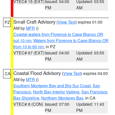
VTEC# 15 (EXT)
Issued: 04:00
Updated: 03:55
PM
AM
Small Craft Advisory
(
View Text
) expires 01:00
PZ
AM by
MFR
()
Coastal waters from Florence to Cape Blanco OR
out 10 nm
,
Waters from Florence to Cape Blanco OR
from 10 to 60 nm
, in PZ
VTEC# 67 (EXT)
Issued: 04:00
Updated: 03:55
PM
AM
Coastal Flood Advisory
(
View Text
) expires 04:00
CA
AM by
MTR
()
Southern Monterey Bay and Big Sur Coast
,
San
Francisco
,
North Bay Interior Valleys
,
San Francisco
Bay Shoreline
,
Northern Monterey Bay
, in CA
VTEC# 8 (CON)
Issued: 07:00
Updated: 11:43
PM
PM