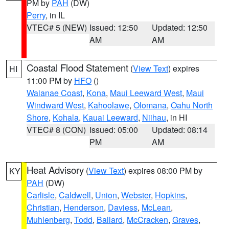
PM by
PAH
(DW)
Perry
, in IL
VTEC# 5 (NEW)
Issued: 12:50
Updated: 12:50
AM
AM
Coastal Flood Statement
(
View Text
) expires
HI
11:00 PM by
HFO
()
Waianae Coast
,
Kona
,
Maui Leeward West
,
Maui
Windward West
,
Kahoolawe
,
Olomana
,
Oahu North
Shore
,
Kohala
,
Kauai Leeward
,
Niihau
, in HI
VTEC# 8 (CON)
Issued: 05:00
Updated: 08:14
PM
AM
Heat Advisory
(
View Text
) expires 08:00 PM by
KY
PAH
(DW)
Carlisle
,
Caldwell
,
Union
,
Webster
,
Hopkins
,
Christian
,
Henderson
,
Daviess
,
McLean
,
Muhlenberg
,
Todd
,
Ballard
,
McCracken
,
Graves
,