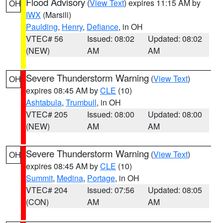
Flood Advisory
(
View Text
) expires 11:15 AM by
OH
IWX
(Marsili)
Paulding
,
Henry
,
Defiance
, in OH
VTEC# 56
Issued: 08:02
Updated: 08:02
(NEW)
AM
AM
Severe Thunderstorm Warning
(
View Text
)
OH
expires 08:45 AM by
CLE
(10)
Ashtabula
,
Trumbull
, in OH
VTEC# 205
Issued: 08:00
Updated: 08:00
(NEW)
AM
AM
Severe Thunderstorm Warning
(
View Text
)
OH
expires 08:45 AM by
CLE
(10)
Summit
,
Medina
,
Portage
, in OH
VTEC# 204
Issued: 07:56
Updated: 08:05
(CON)
AM
AM