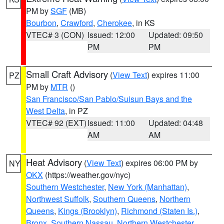
PM by
SGF
(MB)
Bourbon
,
Crawford
,
Cherokee
, in KS
VTEC# 3 (CON)
Issued: 12:00
Updated: 09:50
PM
PM
Small Craft Advisory
(
View Text
) expires 11:00
PZ
PM by
MTR
()
San Francisco/San Pablo/Suisun Bays and the
West Delta
, in PZ
VTEC# 92 (EXT)
Issued: 11:00
Updated: 04:48
AM
AM
Heat Advisory
(
View Text
) expires 06:00 PM by
NY
OKX
(https://weather.gov/nyc)
Southern Westchester
,
New York (Manhattan)
,
Northwest Suffolk
,
Southern Queens
,
Northern
Queens
,
Kings (Brooklyn)
,
Richmond (Staten Is.)
,
Bronx
,
Southern Nassau
,
Northern Westchester
,