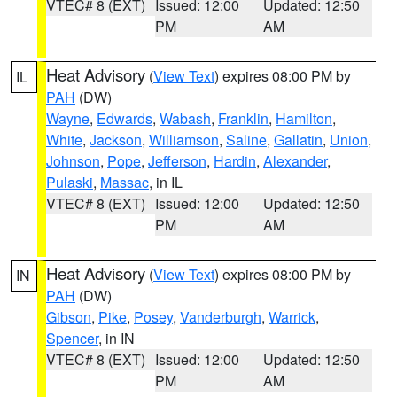
VTEC# 8 (EXT)
Issued: 12:00
Updated: 12:50
PM
AM
Heat Advisory
(
View Text
) expires 08:00 PM by
IL
PAH
(DW)
Wayne
,
Edwards
,
Wabash
,
Franklin
,
Hamilton
,
White
,
Jackson
,
Williamson
,
Saline
,
Gallatin
,
Union
,
Johnson
,
Pope
,
Jefferson
,
Hardin
,
Alexander
,
Pulaski
,
Massac
, in IL
VTEC# 8 (EXT)
Issued: 12:00
Updated: 12:50
PM
AM
Heat Advisory
(
View Text
) expires 08:00 PM by
IN
PAH
(DW)
Gibson
,
Pike
,
Posey
,
Vanderburgh
,
Warrick
,
Spencer
, in IN
VTEC# 8 (EXT)
Issued: 12:00
Updated: 12:50
PM
AM