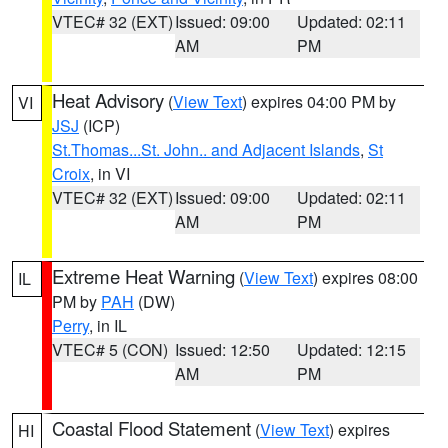
VTEC# 32 (EXT)
Issued: 09:00
Updated: 02:11
AM
PM
Heat Advisory
(
View Text
) expires 04:00 PM by
VI
JSJ
(ICP)
St.Thomas...St. John.. and Adjacent Islands
,
St
Croix
, in VI
VTEC# 32 (EXT)
Issued: 09:00
Updated: 02:11
AM
PM
Extreme Heat Warning
(
View Text
) expires 08:00
IL
PM by
PAH
(DW)
Perry
, in IL
VTEC# 5 (CON)
Issued: 12:50
Updated: 12:15
AM
PM
Coastal Flood Statement
(
View Text
) expires
HI