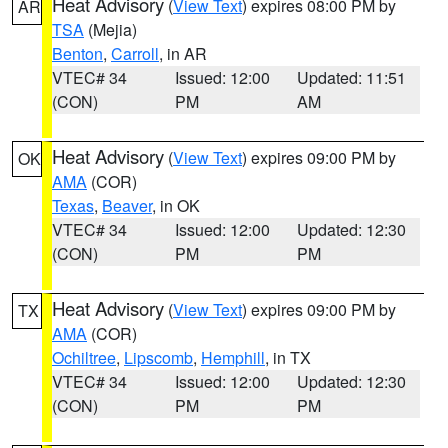
Heat Advisory
(
View Text
) expires 08:00 PM by
AR
TSA
(Mejia)
Benton
,
Carroll
, in AR
VTEC# 34
Issued: 12:00
Updated: 11:51
(CON)
PM
AM
Heat Advisory
(
View Text
) expires 09:00 PM by
OK
AMA
(COR)
Texas
,
Beaver
, in OK
VTEC# 34
Issued: 12:00
Updated: 12:30
(CON)
PM
PM
Heat Advisory
(
View Text
) expires 09:00 PM by
TX
AMA
(COR)
Ochiltree
,
Lipscomb
,
Hemphill
, in TX
VTEC# 34
Issued: 12:00
Updated: 12:30
(CON)
PM
PM