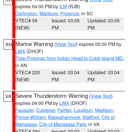
expires 04:00 PM by
ILM
(RJB)
Darlington
,
Marlboro
,
Florence
, in SC
VTEC# 59
Issued: 03:05
Updated: 03:05
(NEW)
PM
PM
Marine Warning
(
View Text
) expires 05:00 PM by
AN
LWX
(DHOF)
Tidal Potomac from Indian Head to Cobb Island MD
,
in AN
VTEC# 220
Issued: 03:04
Updated: 03:04
(NEW)
PM
PM
Severe Thunderstorm Warning
(
View Text
)
VA
expires 04:00 PM by
LWX
(DHOF)
Fauquier
,
Culpeper
,
Fairfax
,
Loudoun
,
Madison
,
Prince William
,
Rappahannock
,
Stafford
,
City of
Manassas
,
City of Manassas Park
, in VA
VTEC# 394
Issued: 03:03
Updated: 03:03