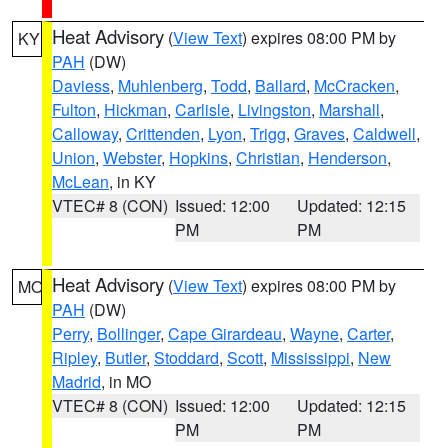
Heat Advisory
(
View Text
) expires 08:00 PM by
KY
PAH
(DW)
Daviess
,
Muhlenberg
,
Todd
,
Ballard
,
McCracken
,
Fulton
,
Hickman
,
Carlisle
,
Livingston
,
Marshall
,
Calloway
,
Crittenden
,
Lyon
,
Trigg
,
Graves
,
Caldwell
,
Union
,
Webster
,
Hopkins
,
Christian
,
Henderson
,
McLean
, in KY
VTEC# 8 (CON)
Issued: 12:00
Updated: 12:15
PM
PM
Heat Advisory
(
View Text
) expires 08:00 PM by
MO
PAH
(DW)
Perry
,
Bollinger
,
Cape Girardeau
,
Wayne
,
Carter
,
Ripley
,
Butler
,
Stoddard
,
Scott
,
Mississippi
,
New
Madrid
, in MO
VTEC# 8 (CON)
Issued: 12:00
Updated: 12:15
PM
PM