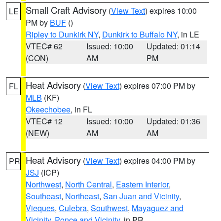
Small Craft Advisory
(
View Text
) expires 10:00
LE
PM by
BUF
()
Ripley to Dunkirk NY
,
Dunkirk to Buffalo NY
, in LE
VTEC# 62
Issued: 10:00
Updated: 01:14
(CON)
AM
PM
Heat Advisory
(
View Text
) expires 07:00 PM by
FL
MLB
(KF)
Okeechobee
, in FL
VTEC# 12
Issued: 10:00
Updated: 01:36
(NEW)
AM
AM
Heat Advisory
(
View Text
) expires 04:00 PM by
PR
JSJ
(ICP)
Northwest
,
North Central
,
Eastern Interior
,
Southeast
,
Northeast
,
San Juan and Vicinity
,
Vieques
,
Culebra
,
Southwest
,
Mayaguez and
Vicinity
,
Ponce and Vicinity
, in PR