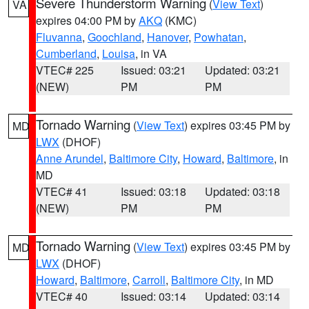
Severe Thunderstorm Warning
(
View Text
)
VA
expires 04:00 PM by
AKQ
(KMC)
Fluvanna
,
Goochland
,
Hanover
,
Powhatan
,
Cumberland
,
Louisa
, in VA
VTEC# 225
Issued: 03:21
Updated: 03:21
(NEW)
PM
PM
Tornado Warning
(
View Text
) expires 03:45 PM by
MD
LWX
(DHOF)
Anne Arundel
,
Baltimore City
,
Howard
,
Baltimore
, in
MD
VTEC# 41
Issued: 03:18
Updated: 03:18
(NEW)
PM
PM
Tornado Warning
(
View Text
) expires 03:45 PM by
MD
LWX
(DHOF)
Howard
,
Baltimore
,
Carroll
,
Baltimore City
, in MD
VTEC# 40
Issued: 03:14
Updated: 03:14