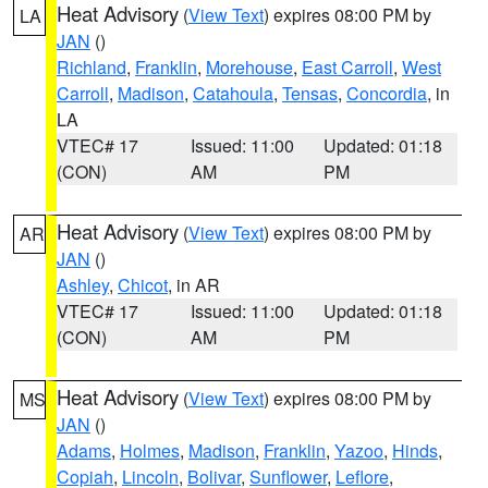
Heat Advisory
(
View Text
) expires 08:00 PM by
LA
JAN
()
Richland
,
Franklin
,
Morehouse
,
East Carroll
,
West
Carroll
,
Madison
,
Catahoula
,
Tensas
,
Concordia
, in
LA
VTEC# 17
Issued: 11:00
Updated: 01:18
(CON)
AM
PM
Heat Advisory
(
View Text
) expires 08:00 PM by
AR
JAN
()
Ashley
,
Chicot
, in AR
VTEC# 17
Issued: 11:00
Updated: 01:18
(CON)
AM
PM
Heat Advisory
(
View Text
) expires 08:00 PM by
MS
JAN
()
Adams
,
Holmes
,
Madison
,
Franklin
,
Yazoo
,
Hinds
,
Copiah
,
Lincoln
,
Bolivar
,
Sunflower
,
Leflore
,