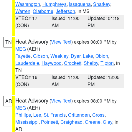
Washington
,
Humphreys
,
Issaquena
,
Sharkey
,
Warren
,
Claiborne
,
Jefferson
, in MS
VTEC# 17
Issued: 11:00
Updated: 01:18
(CON)
AM
PM
Heat Advisory
(
View Text
) expires 08:00 PM by
TN
MEG
(AEH)
Fayette
,
Gibson
,
Weakley
,
Dyer
,
Lake
,
Obion
,
Lauderdale
,
Haywood
,
Crockett
,
Shelby
,
Tipton
, in
TN
VTEC# 16
Issued: 11:00
Updated: 12:05
(CON)
AM
PM
Heat Advisory
(
View Text
) expires 08:00 PM by
AR
MEG
(AEH)
Phillips
,
Lee
,
St. Francis
,
Crittenden
,
Cross
,
Mississippi
,
Poinsett
,
Craighead
,
Greene
,
Clay
, in
AR