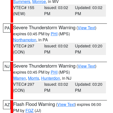
Summers
,
Monroe
, in WV
VTEC# 155
Issued: 03:02
Updated: 03:02
(NEW)
PM
PM
Severe Thunderstorm Warning
(
View Text
)
PA
expires 03:45 PM by
PHI
(MPS)
Northampton
, in PA
VTEC# 297
Issued: 03:02
Updated: 03:20
(CON)
PM
PM
Severe Thunderstorm Warning
(
View Text
)
NJ
expires 03:45 PM by
PHI
(MPS)
Warren
,
Morris
,
Hunterdon
, in NJ
VTEC# 297
Issued: 03:02
Updated: 03:20
(CON)
PM
PM
Flash Flood Warning
(
View Text
) expires 06:00
AZ
PM by
FGZ
(JJ)