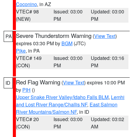
Coconino
, in AZ
VTEC# 98
Issued: 03:00
Updated: 03:00
(NEW)
PM
PM
Severe Thunderstorm Warning
(
View Text
)
PA
expires 03:30 PM by
BGM
(JTC)
Pike
, in PA
VTEC# 149
Issued: 03:00
Updated: 03:16
(CON)
PM
PM
Red Flag Warning
(
View Text
) expires 10:00 PM
ID
by
PIH
()
Upper Snake River Valley/Idaho Falls BLM
,
Lemhi
and Lost River Range/Challis NF
,
East Salmon
River Mountains/Salmon NF
, in ID
VTEC# 20
Issued: 03:00
Updated: 03:02
(CON)
PM
AM