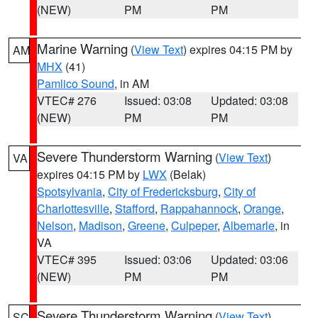
(NEW)
PM
PM
Marine Warning
(
View Text
) expires 04:15 PM by
AM
MHX
(41)
Pamlico Sound
, in AM
VTEC# 276
Issued: 03:08
Updated: 03:08
(NEW)
PM
PM
Severe Thunderstorm Warning
(
View Text
)
VA
expires 04:15 PM by
LWX
(Belak)
Spotsylvania
,
City of Fredericksburg
,
City of
Charlottesville
,
Stafford
,
Rappahannock
,
Orange
,
Nelson
,
Madison
,
Greene
,
Culpeper
,
Albemarle
, in
VA
VTEC# 395
Issued: 03:06
Updated: 03:06
(NEW)
PM
PM
Severe Thunderstorm Warning
(
View Text
)
SC