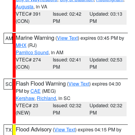
Augusta
, in VA
VTEC# 391
Issued: 02:42
Updated: 03:13
(CON)
PM
PM
Marine Warning
(
View Text
) expires 03:45 PM by
AM
MHX
(RJ)
Pamlico Sound
, in AM
VTEC# 274
Issued: 02:41
Updated: 02:53
(CON)
PM
PM
Flash Flood Warning
(
View Text
) expires 04:30
SC
PM by
CAE
(MEG)
Kershaw
,
Richland
, in SC
VTEC# 23
Issued: 02:32
Updated: 02:32
(NEW)
PM
PM
Flood Advisory
(
View Text
) expires 04:15 PM by
TX