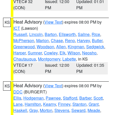
VTEC# 32
Issued: 12:00
Updated: 01:01
(CON)
PM
PM
Heat Advisory
(
View Text
) expires 08:00 PM by
KS
ICT
(Lawson)
Russell
,
Lincoln
,
Barton
,
Ellsworth
,
Saline
,
Rice
,
McPherson
,
Marion
,
Chase
,
Reno
,
Harvey
,
Butler
,
Greenwood
,
Woodson
,
Allen
,
Kingman
,
Sedgwick
,
Harper
,
Sumner
,
Cowley
,
Elk
,
Wilson
,
Neosho
,
Chautauqua
,
Montgomery
,
Labette
, in KS
VTEC# 17
Issued: 12:00
Updated: 01:35
(CON)
PM
PM
Heat Advisory
(
View Text
) expires 08:00 PM by
KS
DDC
(BURGERT)
Ellis
,
Hodgeman
,
Pawnee
,
Stafford
,
Barber
,
Scott
,
Lane
,
Hamilton
,
Kearny
,
Finney
,
Stanton
,
Grant
,
Haskell
,
Gray
,
Morton
,
Stevens
,
Seward
,
Meade
,