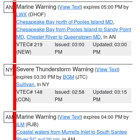
Marine Warning
(
View Text
) expires 05:00 PM by
AN
LWX
(DHOF)
Chesapeake Bay north of Pooles Island MD
,
Chesapeake Bay from Pooles Island to Sandy Point
MD
,
Chester River to Queenstown MD
, in AN
VTEC# 219
Issued: 03:00
Updated: 03:00
(NEW)
PM
PM
Severe Thunderstorm Warning
(
View Text
)
NY
expires 03:30 PM by
BGM
(JTC)
Sullivan
, in NY
VTEC# 148
Issued: 02:58
Updated: 03:15
(CON)
PM
PM
Marine Warning
(
View Text
) expires 04:00 PM by
AM
ILM
(RJB)
Coastal waters from Murrells Inlet to South Santee
River SC out 20 nm
, in AM