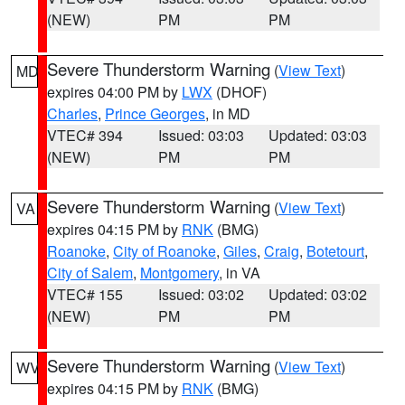
(NEW)
PM
PM
Severe Thunderstorm Warning
(
View Text
)
MD
expires 04:00 PM by
LWX
(DHOF)
Charles
,
Prince Georges
, in MD
VTEC# 394
Issued: 03:03
Updated: 03:03
(NEW)
PM
PM
Severe Thunderstorm Warning
(
View Text
)
VA
expires 04:15 PM by
RNK
(BMG)
Roanoke
,
City of Roanoke
,
Giles
,
Craig
,
Botetourt
,
City of Salem
,
Montgomery
, in VA
VTEC# 155
Issued: 03:02
Updated: 03:02
(NEW)
PM
PM
Severe Thunderstorm Warning
(
View Text
)
WV
expires 04:15 PM by
RNK
(BMG)