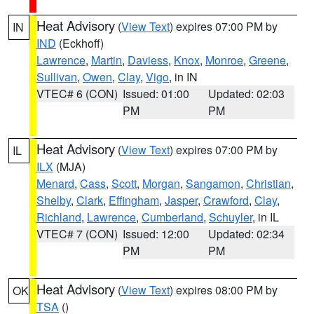
Heat Advisory
(
View Text
) expires 07:00 PM by
IN
IND
(Eckhoff)
Lawrence
,
Martin
,
Daviess
,
Knox
,
Monroe
,
Greene
,
Sullivan
,
Owen
,
Clay
,
Vigo
, in IN
VTEC# 6 (CON)
Issued: 01:00
Updated: 02:03
PM
PM
Heat Advisory
(
View Text
) expires 07:00 PM by
IL
ILX
(MJA)
Menard
,
Cass
,
Scott
,
Morgan
,
Sangamon
,
Christian
,
Shelby
,
Clark
,
Effingham
,
Jasper
,
Crawford
,
Clay
,
Richland
,
Lawrence
,
Cumberland
,
Schuyler
, in IL
VTEC# 7 (CON)
Issued: 12:00
Updated: 02:34
PM
PM
Heat Advisory
(
View Text
) expires 08:00 PM by
OK
TSA
()