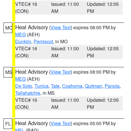
VTEC# 16
Issued: 11:00
Updated: 12:05
(CON)
AM
PM
Heat Advisory
(
View Text
) expires 08:00 PM by
MO
MEG
(AEH)
Dunklin
,
Pemiscot
, in MO
VTEC# 16
Issued: 11:00
Updated: 12:05
(CON)
AM
PM
Heat Advisory
(
View Text
) expires 08:00 PM by
MS
MEG
(AEH)
De Soto
,
Tunica
,
Tate
,
Coahoma
,
Quitman
,
Panola
,
Tallahatchie
, in MS
VTEC# 16
Issued: 11:00
Updated: 12:05
(CON)
AM
PM
Heat Advisory
(
View Text
) expires 05:00 PM by
FL
MFL
(RAG)