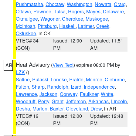
Pushmataha
,
Choctaw
,
Washington
,
Nowata
,
Craig
,
Ottawa
,
Pawnee
,
Tulsa
,
Rogers
,
Mayes
,
Delaware
,
Okmulgee
,
Wagoner
,
Cherokee
,
Muskogee
,
McIntosh
,
Pittsburg
,
Haskell
,
Latimer
,
Creek
,
Okfuskee
, in OK
VTEC# 34
Issued: 12:00
Updated: 11:51
(CON)
PM
AM
Heat Advisory
(
View Text
) expires 08:00 PM by
AR
LZK
()
Saline
,
Pulaski
,
Lonoke
,
Prairie
,
Monroe
,
Cleburne
,
Fulton
,
Sharp
,
Randolph
,
Izard
,
Independence
,
Lawrence
,
Jackson
,
Conway
,
Faulkner
,
White
,
Woodruff
,
Perry
,
Grant
,
Jefferson
,
Arkansas
,
Lincoln
,
Desha
,
Marion
,
Baxter
,
Cleveland
,
Drew
, in AR
VTEC# 19
Issued: 12:00
Updated: 12:48
(CON)
PM
PM