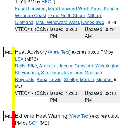
11:00 PM by
HFO
()
Kauai Leeward
,
Maui Leeward West
,
Kona
,
Kohala
,
Waianae Coast
,
Oahu North Shore
,
Niihau
,
Olomana
,
Maui Windward West
,
Kahoolawe
, in HI
VTEC# 8 (CON)
Issued: 05:00
Updated: 08:14
PM
AM
Heat Advisory
(
View Text
) expires 08:00 PM by
MO
LSX
(MRB)
Ralls
,
Pike
,
Audrain
,
Lincoln
,
Crawford
,
Washington
,
St. Francois
,
Ste. Genevieve
,
Iron
,
Madison
,
Reynolds
,
Knox
,
Lewis
,
Shelby
,
Marion
,
Monroe
, in
MO
VTEC# 7 (CON)
Issued: 12:00
Updated: 02:43
PM
PM
Extreme Heat Warning
(
View Text
) expires 08:00
MO
PM by
SGF
(MB)