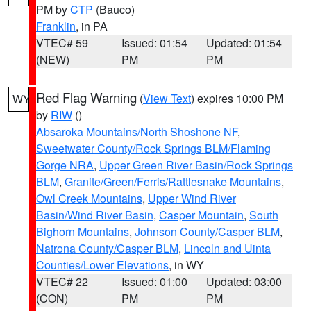
PM by
CTP
(Bauco)
Franklin
, in PA
VTEC# 59
Issued: 01:54
Updated: 01:54
(NEW)
PM
PM
Red Flag Warning
(
View Text
) expires 10:00 PM
WY
by
RIW
()
Absaroka Mountains/North Shoshone NF
,
Sweetwater County/Rock Springs BLM/Flaming
Gorge NRA
,
Upper Green River Basin/Rock Springs
BLM
,
Granite/Green/Ferris/Rattlesnake Mountains
,
Owl Creek Mountains
,
Upper Wind River
Basin/Wind River Basin
,
Casper Mountain
,
South
Bighorn Mountains
,
Johnson County/Casper BLM
,
Natrona County/Casper BLM
,
Lincoln and Uinta
Counties/Lower Elevations
, in WY
VTEC# 22
Issued: 01:00
Updated: 03:00
(CON)
PM
PM