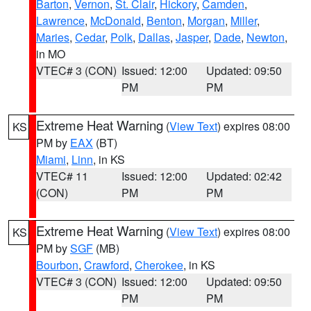
Barton
,
Vernon
,
St. Clair
,
Hickory
,
Camden
,
Lawrence
,
McDonald
,
Benton
,
Morgan
,
Miller
,
Maries
,
Cedar
,
Polk
,
Dallas
,
Jasper
,
Dade
,
Newton
,
in MO
VTEC# 3 (CON)
Issued: 12:00
Updated: 09:50
PM
PM
Extreme Heat Warning
(
View Text
) expires 08:00
KS
PM by
EAX
(BT)
Miami
,
Linn
, in KS
VTEC# 11
Issued: 12:00
Updated: 02:42
(CON)
PM
PM
Extreme Heat Warning
(
View Text
) expires 08:00
KS
PM by
SGF
(MB)
Bourbon
,
Crawford
,
Cherokee
, in KS
VTEC# 3 (CON)
Issued: 12:00
Updated: 09:50
PM
PM