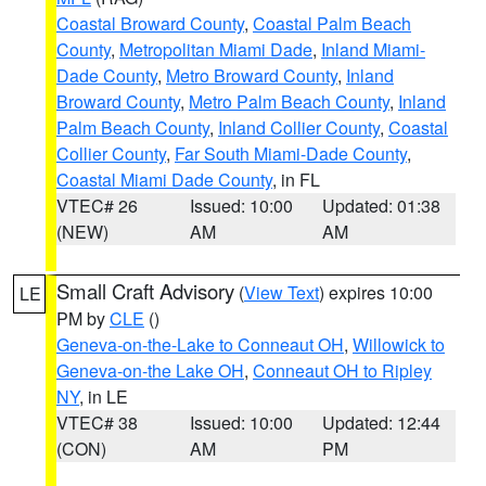
Coastal Broward County
,
Coastal Palm Beach
County
,
Metropolitan Miami Dade
,
Inland Miami-
Dade County
,
Metro Broward County
,
Inland
Broward County
,
Metro Palm Beach County
,
Inland
Palm Beach County
,
Inland Collier County
,
Coastal
Collier County
,
Far South Miami-Dade County
,
Coastal Miami Dade County
, in FL
VTEC# 26
Issued: 10:00
Updated: 01:38
(NEW)
AM
AM
Small Craft Advisory
(
View Text
) expires 10:00
LE
PM by
CLE
()
Geneva-on-the-Lake to Conneaut OH
,
Willowick to
Geneva-on-the Lake OH
,
Conneaut OH to Ripley
NY
, in LE
VTEC# 38
Issued: 10:00
Updated: 12:44
(CON)
AM
PM