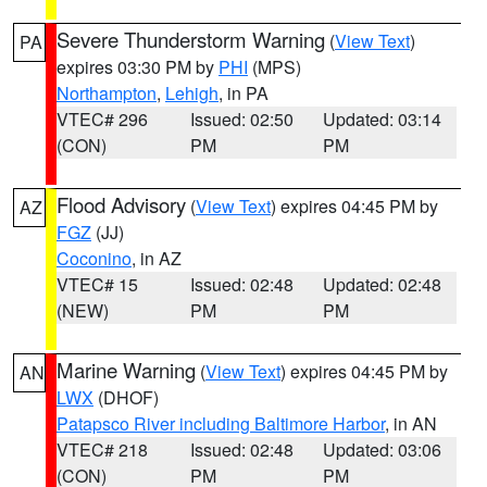
Severe Thunderstorm Warning
(
View Text
)
PA
expires 03:30 PM by
PHI
(MPS)
Northampton
,
Lehigh
, in PA
VTEC# 296
Issued: 02:50
Updated: 03:14
(CON)
PM
PM
Flood Advisory
(
View Text
) expires 04:45 PM by
AZ
FGZ
(JJ)
Coconino
, in AZ
VTEC# 15
Issued: 02:48
Updated: 02:48
(NEW)
PM
PM
Marine Warning
(
View Text
) expires 04:45 PM by
AN
LWX
(DHOF)
Patapsco River including Baltimore Harbor
, in AN
VTEC# 218
Issued: 02:48
Updated: 03:06
(CON)
PM
PM