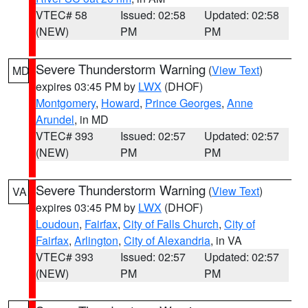
VTEC# 58
Issued: 02:58
Updated: 02:58
(NEW)
PM
PM
Severe Thunderstorm Warning
(
View Text
)
MD
expires 03:45 PM by
LWX
(DHOF)
Montgomery
,
Howard
,
Prince Georges
,
Anne
Arundel
, in MD
VTEC# 393
Issued: 02:57
Updated: 02:57
(NEW)
PM
PM
Severe Thunderstorm Warning
(
View Text
)
VA
expires 03:45 PM by
LWX
(DHOF)
Loudoun
,
Fairfax
,
City of Falls Church
,
City of
Fairfax
,
Arlington
,
City of Alexandria
, in VA
VTEC# 393
Issued: 02:57
Updated: 02:57
(NEW)
PM
PM