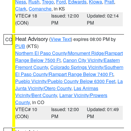
Ness
,
Rush
,
Trego
,
Ford
,
Edwards
,
Kiowa
,
Pratt
,
Clark
,
Comanche
, in KS
VTEC# 18
Issued: 12:00
Updated: 02:14
(CON)
PM
PM
Heat Advisory
(
View Text
) expires 08:00 PM by
CO
PUB
(KTS)
Northern El Paso County/Monument Ridge/Rampart
Range Below 7500 Ft
,
Canon City Vicinity/Eastern
Fremont County
,
Colorado Springs Vicinity/Southern
El Paso County/Rampart Range Below 7400 Ft
,
Pueblo Vicinity/Pueblo County Below 6300 Feet
,
La
Junta Vicinity/Otero County
,
Las Animas
Vicinity/Bent County
,
Lamar Vicinity/Prowers
County
, in CO
VTEC# 10
Issued: 12:00
Updated: 01:49
(CON)
PM
PM