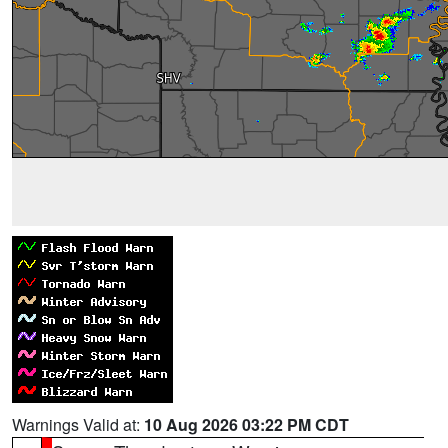
Warnings Valid at:
10 Aug 2026 03:22 PM CDT