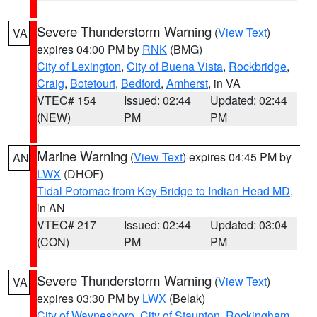
Severe Thunderstorm Warning
(
View Text
)
VA
expires 04:00 PM by
RNK
(BMG)
City of Lexington
,
City of Buena Vista
,
Rockbridge
,
Craig
,
Botetourt
,
Bedford
,
Amherst
, in VA
VTEC# 154
Issued: 02:44
Updated: 02:44
(NEW)
PM
PM
Marine Warning
(
View Text
) expires 04:45 PM by
AN
LWX
(DHOF)
Tidal Potomac from Key Bridge to Indian Head MD
,
in AN
VTEC# 217
Issued: 02:44
Updated: 03:04
(CON)
PM
PM
Severe Thunderstorm Warning
(
View Text
)
VA
expires 03:30 PM by
LWX
(Belak)
City of Waynesboro
,
City of Staunton
,
Rockingham
,