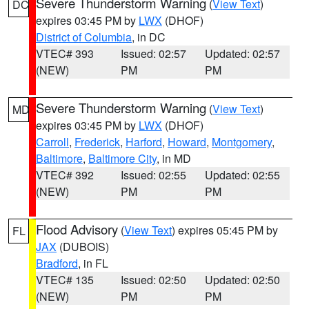
Severe Thunderstorm Warning
(
View Text
)
DC
expires 03:45 PM by
LWX
(DHOF)
District of Columbia
, in DC
VTEC# 393
Issued: 02:57
Updated: 02:57
(NEW)
PM
PM
Severe Thunderstorm Warning
(
View Text
)
MD
expires 03:45 PM by
LWX
(DHOF)
Carroll
,
Frederick
,
Harford
,
Howard
,
Montgomery
,
Baltimore
,
Baltimore City
, in MD
VTEC# 392
Issued: 02:55
Updated: 02:55
(NEW)
PM
PM
Flood Advisory
(
View Text
) expires 05:45 PM by
FL
JAX
(DUBOIS)
Bradford
, in FL
VTEC# 135
Issued: 02:50
Updated: 02:50
(NEW)
PM
PM