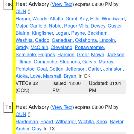
Heat Advisory
(
View Text
) expires 08:00 PM by
OK
OUN
()
Harper
,
Woods
,
Alfalfa
,
Grant
,
Kay
,
Ellis
,
Woodward
,
Major
,
Garfield
,
Noble
,
Roger Mills
,
Dewey
,
Custer
,
Blaine
,
Kingfisher
,
Logan
,
Payne
,
Beckham
,
Washita
,
Caddo
,
Canadian
,
Oklahoma
,
Lincoln
,
Grady
,
McClain
,
Cleveland
,
Pottawatomie
,
Seminole
,
Hughes
,
Harmon
,
Greer
,
Kiowa
,
Jackson
,
Tillman
,
Comanche
,
Stephens
,
Garvin
,
Murray
,
Pontotoc
,
Coal
,
Cotton
,
Jefferson
,
Carter
,
Johnston
,
Atoka
,
Love
,
Marshall
,
Bryan
, in OK
VTEC# 32
Issued: 12:00
Updated: 01:01
(CON)
PM
PM
Heat Advisory
(
View Text
) expires 08:00 PM by
TX
OUN
()
Hardeman
,
Foard
,
Wilbarger
,
Wichita
,
Knox
,
Baylor
,
Archer
,
Clay
, in TX