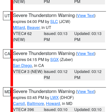
(NEW)
PM
PM
Severe Thunderstorm Warning
(
View Text
)
UT
expires 04:00 PM by
SLC
(JCW)
Millard
,
Beaver
, in UT
VTEC# 62
Issued: 03:13
Updated: 03:13
(NEW)
PM
PM
Severe Thunderstorm Warning
(
View Text
)
CA
expires 04:15 PM by
SGX
(Zuber)
San Diego
, in CA
VTEC# 3 (NEW)
Issued: 03:12
Updated: 03:12
PM
PM
Severe Thunderstorm Warning
(
View Text
)
MD
expires 03:45 PM by
LWX
(DHOF)
Carroll
,
Baltimore
,
Howard
, in MD
VTEC# 396
Issued: 03:10
Updated: 03:10