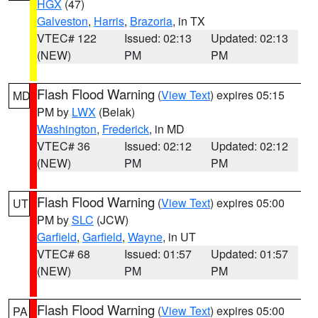
HGX
(47)
Galveston
,
Harris
,
Brazoria
, in TX
VTEC# 122
Issued: 02:13
Updated: 02:13
(NEW)
PM
PM
Flash Flood Warning
(
View Text
) expires 05:15
MD
PM by
LWX
(Belak)
Washington
,
Frederick
, in MD
VTEC# 36
Issued: 02:12
Updated: 02:12
(NEW)
PM
PM
Flash Flood Warning
(
View Text
) expires 05:00
UT
PM by
SLC
(JCW)
Garfield
,
Garfield
,
Wayne
, in UT
VTEC# 68
Issued: 01:57
Updated: 01:57
(NEW)
PM
PM
Flash Flood Warning
(
View Text
) expires 05:00
PA