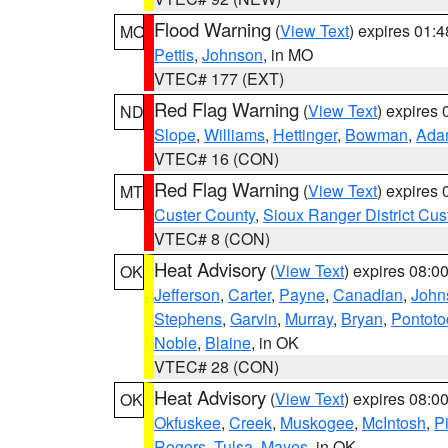
Flood Warning
(
View Text
) expires 01:
MO
Pettis
,
Johnson
, in MO
VTEC# 177 (EXT)
Red Flag Warning
(
View Text
) expires
ND
Slope
,
Williams
,
Hettinger
,
Bowman
,
Ada
VTEC# 16 (CON)
Red Flag Warning
(
View Text
) expires
MT
Custer County
,
Sioux Ranger District Cus
VTEC# 8 (CON)
Heat Advisory
(
View Text
) expires 08:
OK
Jefferson
,
Carter
,
Payne
,
Canadian
,
John
Stephens
,
Garvin
,
Murray
,
Bryan
,
Pontoto
Noble
,
Blaine
, in OK
VTEC# 28 (CON)
Heat Advisory
(
View Text
) expires 08:
OK
Okfuskee
,
Creek
,
Muskogee
,
McIntosh
,
Pi
Rogers
,
Tulsa
,
Mayes
, in OK