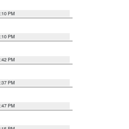
2:10 PM
2:10 PM
1:42 PM
1:37 PM
1:47 PM
1:15 PM