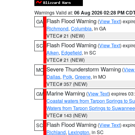
Warnings Valid at:
06 Aug 2026 02:28 PM CD
Flash Flood Warning
(
View Text
) expi
GA
Richmond
,
Columbia
, in GA
VTEC# 21 (NEW)
Flash Flood Warning
(
View Text
) expi
SC
Aiken
,
Edgefield
, in SC
VTEC# 21 (NEW)
Severe Thunderstorm Warning
(
View
MO
Dallas
,
Polk
,
Greene
, in MO
VTEC# 357 (NEW)
Marine Warning
(
View Text
) expires 0
GM
Coastal waters from Tarpon Springs to 
Waters from Tarpon Springs to Suwannee
VTEC# 143 (NEW)
Flash Flood Warning
(
View Text
) expi
SC
Richland
,
Lexington
, in SC