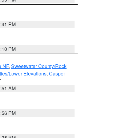
0:41 PM
1:10 PM
e NF
,
Sweetwater County/Rock
ties/Lower Elevations
,
Casper
Y
2:51 AM
2:56 PM
2:25 PM