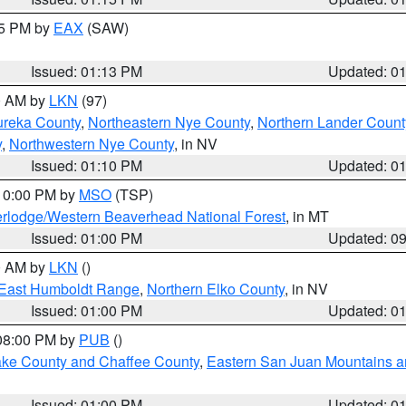
15 PM by
EAX
(SAW)
Issued: 01:13 PM
Updated: 0
00 AM by
LKN
(97)
ureka County
,
Northeastern Nye County
,
Northern Lander Count
y
,
Northwestern Nye County
, in NV
Issued: 01:10 PM
Updated: 0
 10:00 PM by
MSO
(TSP)
rlodge/Western Beaverhead National Forest
, in MT
Issued: 01:00 PM
Updated: 0
00 AM by
LKN
()
East Humboldt Range
,
Northern Elko County
, in NV
Issued: 01:00 PM
Updated: 0
 08:00 PM by
PUB
()
Lake County and Chaffee County
,
Eastern San Juan Mountains an
Issued: 01:00 PM
Updated: 0