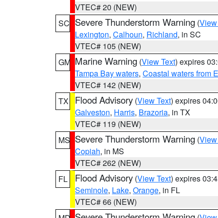
VTEC# 20 (NEW)
Severe Thunderstorm Warning
(
View
SC
Lexington
,
Calhoun
,
Richland
, in SC
VTEC# 105 (NEW)
Marine Warning
(
View Text
) expires 0
GM
Tampa Bay waters
,
Coastal waters from 
VTEC# 142 (NEW)
Flood Advisory
(
View Text
) expires 04
TX
Galveston
,
Harris
,
Brazoria
, in TX
VTEC# 119 (NEW)
Severe Thunderstorm Warning
(
View
MS
Copiah
, in MS
VTEC# 262 (NEW)
Flood Advisory
(
View Text
) expires 03
FL
Seminole
,
Lake
,
Orange
, in FL
VTEC# 66 (NEW)
Severe Thunderstorm Warning
(
View
MD