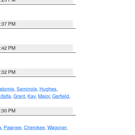
1:37 PM
2:42 PM
1:32 PM
atomie
,
Seminole
,
Hughes
,
lfalfa
,
Grant
,
Kay
,
Major
,
Garfield
,
1:30 PM
a
,
Pawnee
,
Cherokee
,
Wagoner
,