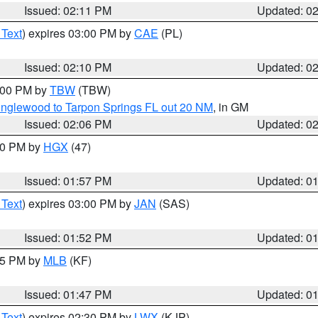
Issued: 02:11 PM
Updated: 0
 Text
) expires 03:00 PM by
CAE
(PL)
Issued: 02:10 PM
Updated: 0
3:00 PM by
TBW
(TBW)
Englewood to Tarpon Springs FL out 20 NM
, in GM
Issued: 02:06 PM
Updated: 0
:00 PM by
HGX
(47)
Issued: 01:57 PM
Updated: 0
 Text
) expires 03:00 PM by
JAN
(SAS)
Issued: 01:52 PM
Updated: 0
:45 PM by
MLB
(KF)
Issued: 01:47 PM
Updated: 0
 Text
) expires 02:30 PM by
LWX
(KJP)