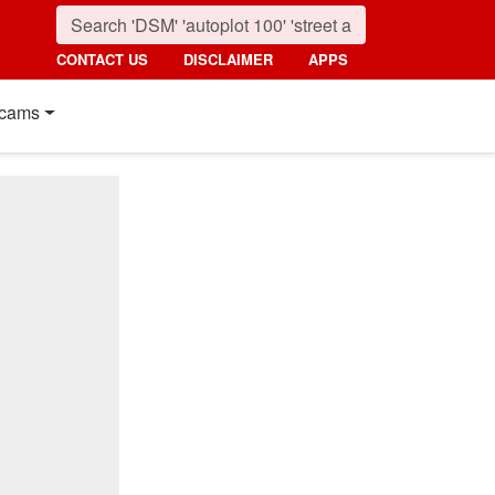
CONTACT US
DISCLAIMER
APPS
cams