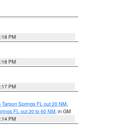
2:18 PM
2:18 PM
2:17 PM
o Tarpon Springs FL out 20 NM
,
rings FL out 20 to 60 NM
, in GM
2:14 PM