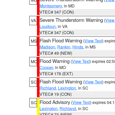
Montgomery
, in MD
VTEC# 347 (CON)
Severe Thunderstorm Warning
(
View
VA
Loudoun
, in VA
VTEC# 347 (CON)
Flash Flood Warning
(
View Text
) expi
MS
Madison
,
Rankin
,
Hinds
, in MS
VTEC# 49 (NEW)
Flood Warning
(
View Text
) expires 02:
MO
Cooper
, in MO
VTEC# 176 (EXT)
Flash Flood Warning
(
View Text
) expi
SC
Richland
,
Lexington
, in SC
VTEC# 19 (CON)
Flood Advisory
(
View Text
) expires 04
SC
Lexington
,
Richland
, in SC
VTEC# 73 (NEW)