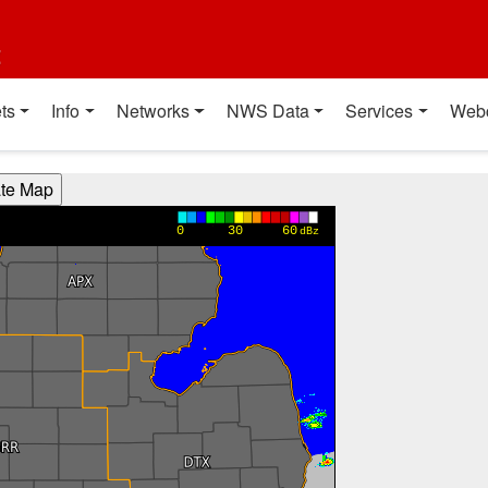
t
ts
Info
Networks
NWS Data
Services
Web