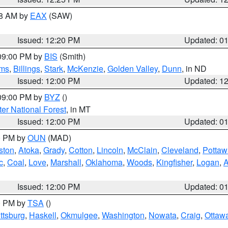
48 AM by
EAX
(SAW)
Issued: 12:20 PM
Updated: 0
 09:00 PM by
BIS
(Smith)
ms
,
Billings
,
Stark
,
McKenzie
,
Golden Valley
,
Dunn
, in ND
Issued: 12:00 PM
Updated: 1
 09:00 PM by
BYZ
()
ter National Forest
, in MT
Issued: 12:00 PM
Updated: 0
00 PM by
OUN
(MAD)
ston
,
Atoka
,
Grady
,
Cotton
,
Lincoln
,
McClain
,
Cleveland
,
Pottaw
c
,
Coal
,
Love
,
Marshall
,
Oklahoma
,
Woods
,
Kingfisher
,
Logan
,
A
Issued: 12:00 PM
Updated: 0
00 PM by
TSA
()
ttsburg
,
Haskell
,
Okmulgee
,
Washington
,
Nowata
,
Craig
,
Ottaw