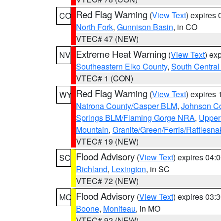
Red Flag Warning
(
View Text
) expires
CO
North Fork
,
Gunnison Basin
, in CO
VTEC# 47 (NEW)
Extreme Heat Warning
(
View Text
) ex
NV
Southeastern Elko County
,
South Central
VTEC# 1 (CON)
Red Flag Warning
(
View Text
) expires
WY
Natrona County/Casper BLM
,
Johnson C
Springs BLM/Flaming Gorge NRA
,
Upper
Mountain
,
Granite/Green/Ferris/Rattlesn
VTEC# 19 (NEW)
Flood Advisory
(
View Text
) expires 04
SC
Richland
,
Lexington
, in SC
VTEC# 72 (NEW)
Flood Advisory
(
View Text
) expires 03
MO
Boone
,
Moniteau
, in MO
VTEC# 92 (NEW)