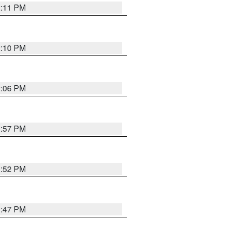
2:11 PM
2:10 PM
2:06 PM
1:57 PM
1:52 PM
1:47 PM