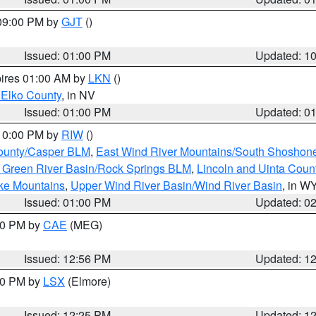
 09:00 PM by
GJT
()
Issued: 01:00 PM
Updated: 1
pires 01:00 AM by
LKN
()
 Elko County
, in NV
Issued: 01:00 PM
Updated: 0
 10:00 PM by
RIW
()
ounty/Casper BLM
,
East Wind River Mountains/South Shoshon
 Green River Basin/Rock Springs BLM
,
Lincoln and Uinta Coun
ake Mountains
,
Upper Wind River Basin/Wind River Basin
, in W
Issued: 01:00 PM
Updated: 0
:00 PM by
CAE
(MEG)
Issued: 12:56 PM
Updated: 1
:30 PM by
LSX
(Elmore)
Issued: 12:25 PM
Updated: 1