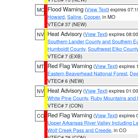
Flood Warning
(
View Text
) expires 07:
MO
Howard
,
Saline
,
Cooper
, in MO
VTEC# 37 (NEW)
Heat Advisory
(
View Text
) expires 08:
NV
Southern Lander County and Southern E
Humboldt County
,
Southwest Elko Count
VTEC# 7 (EXB)
Red Flag Warning
(
View Text
) expires
MT
Eastern Beaverhead National Forest
,
Dee
VTEC# 6 (NEW)
Heat Advisory
(
View Text
) expires 01:
NV
White Pine County
,
Ruby Mountains and 
VTEC# 7 (CON)
Red Flag Warning
(
View Text
) expires
CO
Upper Arkansas River Valley Including 
Wolf Creek Pass and Creede
, in CO
VTEC# 78 (CON)