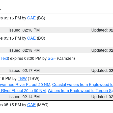
T
res 05:15 PM by
CAE
(BC)
Issued: 02:18 PM
Updated: 0
res 05:15 PM by
CAE
(BC)
Issued: 02:18 PM
Updated: 0
 Text
) expires 03:00 PM by
SGF
(Camden)
Issued: 02:17 PM
Updated: 0
3:15 PM by
TBW
(TBW)
Suwannee River FL out 20 NM
,
Coastal waters from Englewood t
 River FL out 20 to 60 NM
,
Waters from Englewood to Tarpon Sp
Issued: 02:14 PM
Updated: 0
res 05:15 PM by
CAE
(MEG)