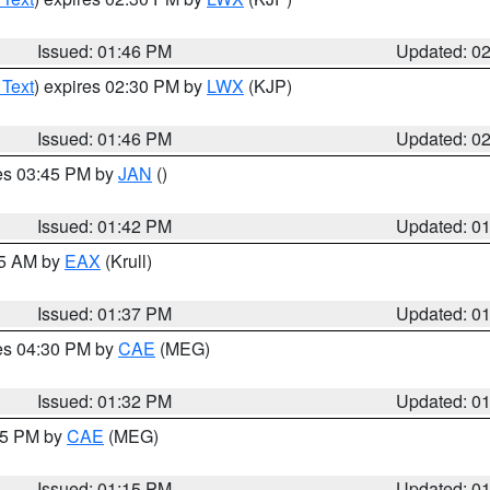
Issued: 01:46 PM
Updated: 0
 Text
) expires 02:30 PM by
LWX
(KJP)
Issued: 01:46 PM
Updated: 0
res 03:45 PM by
JAN
()
Issued: 01:42 PM
Updated: 0
55 AM by
EAX
(Krull)
Issued: 01:37 PM
Updated: 0
res 04:30 PM by
CAE
(MEG)
Issued: 01:32 PM
Updated: 0
:15 PM by
CAE
(MEG)
Issued: 01:15 PM
Updated: 0