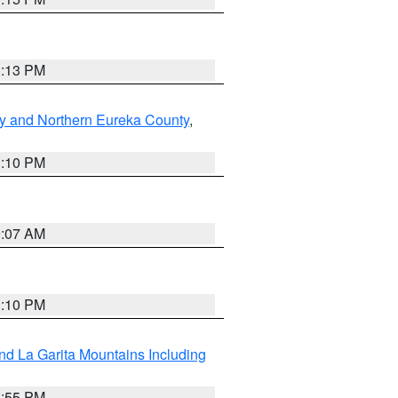
1:13 PM
y and Northern Eureka County
,
1:10 PM
9:07 AM
1:10 PM
d La Garita Mountains Including
1:55 PM