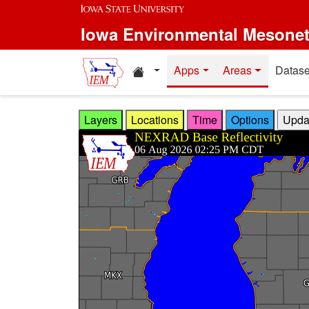
Skip to main content
Iowa Environmental Mesone
Home resources
Apps
Areas
Datase
Layers
Locations
Time
Options