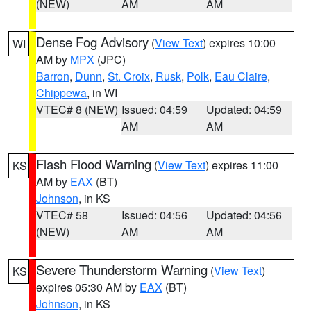
(NEW)
AM
AM
Dense Fog Advisory
(
View Text
) expires 10:00
WI
AM by
MPX
(JPC)
Barron
,
Dunn
,
St. Croix
,
Rusk
,
Polk
,
Eau Claire
,
Chippewa
, in WI
VTEC# 8 (NEW)
Issued: 04:59
Updated: 04:59
AM
AM
Flash Flood Warning
(
View Text
) expires 11:00
KS
AM by
EAX
(BT)
Johnson
, in KS
VTEC# 58
Issued: 04:56
Updated: 04:56
(NEW)
AM
AM
Severe Thunderstorm Warning
(
View Text
)
KS
expires 05:30 AM by
EAX
(BT)
Johnson
, in KS