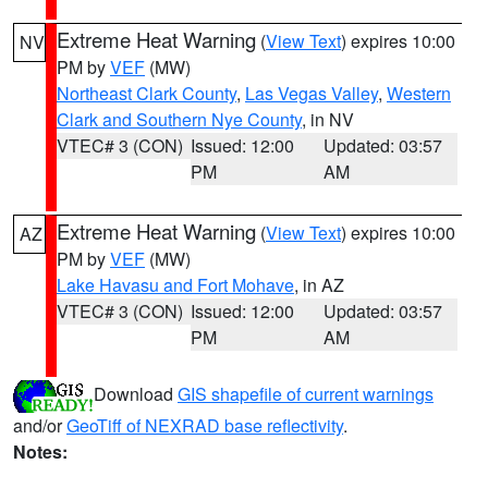
Extreme Heat Warning
(
View Text
) expires 10:00
NV
PM by
VEF
(MW)
Northeast Clark County
,
Las Vegas Valley
,
Western
Clark and Southern Nye County
, in NV
VTEC# 3 (CON)
Issued: 12:00
Updated: 03:57
PM
AM
Extreme Heat Warning
(
View Text
) expires 10:00
AZ
PM by
VEF
(MW)
Lake Havasu and Fort Mohave
, in AZ
VTEC# 3 (CON)
Issued: 12:00
Updated: 03:57
PM
AM
Download
GIS shapefile of current warnings
and/or
GeoTiff of NEXRAD base reflectivity
.
Notes: