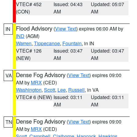
VTEC# 452
Issued: 04:43
Updated: 05:07
(CON)
AM
AM
Flood Advisory
(
View Text
) expires 06:00 AM by
IN
IND
(AGM)
Warren
,
Tippecanoe
,
Fountain
, in IN
VTEC# 126
Issued: 03:47
Updated: 03:47
(NEW)
AM
AM
Dense Fog Advisory
(
View Text
) expires 09:00
VA
AM by
MRX
(CED)
Washington
,
Scott
,
Lee
,
Russell
, in VA
VTEC# 6 (NEW)
Issued: 03:11
Updated: 03:11
AM
AM
Dense Fog Advisory
(
View Text
) expires 09:00
TN
AM by
MRX
(CED)
Scott
,
Campbell
,
Claiborne
,
Hancock
,
Hawkins
,