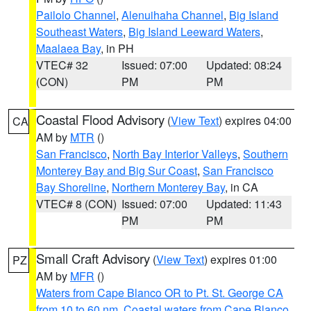
Pailolo Channel
,
Alenuihaha Channel
,
Big Island
Southeast Waters
,
Big Island Leeward Waters
,
Maalaea Bay
, in PH
VTEC# 32
Issued: 07:00
Updated: 08:24
(CON)
PM
PM
Coastal Flood Advisory
(
View Text
) expires 04:00
CA
AM by
MTR
()
San Francisco
,
North Bay Interior Valleys
,
Southern
Monterey Bay and Big Sur Coast
,
San Francisco
Bay Shoreline
,
Northern Monterey Bay
, in CA
VTEC# 8 (CON)
Issued: 07:00
Updated: 11:43
PM
PM
Small Craft Advisory
(
View Text
) expires 01:00
PZ
AM by
MFR
()
Waters from Cape Blanco OR to Pt. St. George CA
from 10 to 60 nm
,
Coastal waters from Cape Blanco