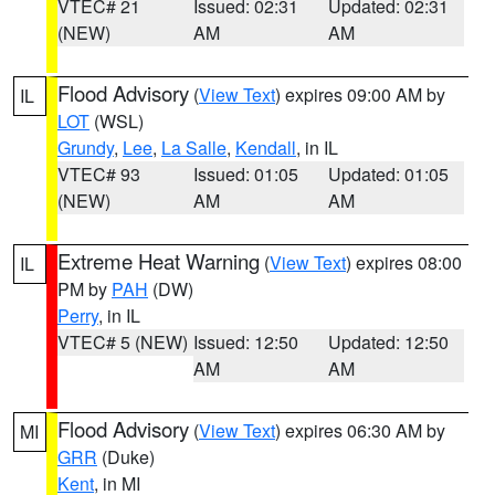
VTEC# 21
Issued: 02:31
Updated: 02:31
(NEW)
AM
AM
Flood Advisory
(
View Text
) expires 09:00 AM by
IL
LOT
(WSL)
Grundy
,
Lee
,
La Salle
,
Kendall
, in IL
VTEC# 93
Issued: 01:05
Updated: 01:05
(NEW)
AM
AM
Extreme Heat Warning
(
View Text
) expires 08:00
IL
PM by
PAH
(DW)
Perry
, in IL
VTEC# 5 (NEW)
Issued: 12:50
Updated: 12:50
AM
AM
Flood Advisory
(
View Text
) expires 06:30 AM by
MI
GRR
(Duke)
Kent
, in MI