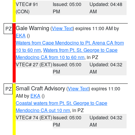
VTEC# 91
Issued: 05:00
Updated: 04:48
(CON)
PM
AM
Gale Warning
(
View Text
) expires 11:00 AM by
PZ
EKA
()
Waters from Cape Mendocino to Pt. Arena CA from
10 to 60 nm
,
Waters from Pt. St. George to Cape
Mendocino CA from 10 to 60 nm
, in PZ
VTEC# 27 (EXT)
Issued: 05:00
Updated: 04:32
PM
AM
Small Craft Advisory
(
View Text
) expires 11:00
PZ
AM by
EKA
()
Coastal waters from Pt. St. George to Cape
Mendocino CA out 10 nm
, in PZ
VTEC# 74 (EXT)
Issued: 05:00
Updated: 04:32
PM
AM