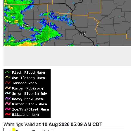
Warnings Valid at:
10 Aug 2026 05:09 AM CDT