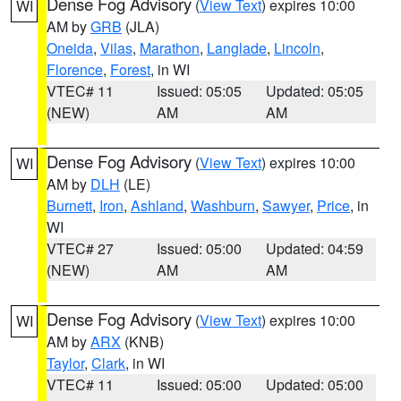
Dense Fog Advisory
(
View Text
) expires 10:00
WI
AM by
GRB
(JLA)
Oneida
,
Vilas
,
Marathon
,
Langlade
,
Lincoln
,
Florence
,
Forest
, in WI
VTEC# 11
Issued: 05:05
Updated: 05:05
(NEW)
AM
AM
Dense Fog Advisory
(
View Text
) expires 10:00
WI
AM by
DLH
(LE)
Burnett
,
Iron
,
Ashland
,
Washburn
,
Sawyer
,
Price
, in
WI
VTEC# 27
Issued: 05:00
Updated: 04:59
(NEW)
AM
AM
Dense Fog Advisory
(
View Text
) expires 10:00
WI
AM by
ARX
(KNB)
Taylor
,
Clark
, in WI
VTEC# 11
Issued: 05:00
Updated: 05:00