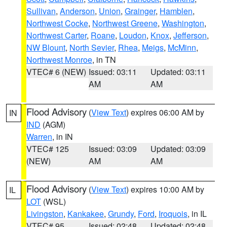
Sullivan
,
Anderson
,
Union
,
Grainger
,
Hamblen
,
Northwest Cocke
,
Northwest Greene
,
Washington
,
Northwest Carter
,
Roane
,
Loudon
,
Knox
,
Jefferson
,
NW Blount
,
North Sevier
,
Rhea
,
Meigs
,
McMinn
,
Northwest Monroe
, in TN
VTEC# 6 (NEW)
Issued: 03:11
Updated: 03:11
AM
AM
Flood Advisory
(
View Text
) expires 06:00 AM by
IN
IND
(AGM)
Warren
, in IN
VTEC# 125
Issued: 03:09
Updated: 03:09
(NEW)
AM
AM
Flood Advisory
(
View Text
) expires 10:00 AM by
IL
LOT
(WSL)
Livingston
,
Kankakee
,
Grundy
,
Ford
,
Iroquois
, in IL
VTEC# 95
Issued: 02:48
Updated: 02:48