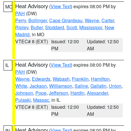
Heat Advisory
(
View Text
) expires 08:00 PM by
MO
PAH
(DW)
Perry
,
Bollinger
,
Cape Girardeau
,
Wayne
,
Carter
,
Ripley
,
Butler
,
Stoddard
,
Scott
,
Mississippi
,
New
Madrid
, in MO
VTEC# 8 (EXT)
Issued: 12:00
Updated: 12:50
PM
AM
Heat Advisory
(
View Text
) expires 08:00 PM by
IL
PAH
(DW)
Wayne
,
Edwards
,
Wabash
,
Franklin
,
Hamilton
,
White
,
Jackson
,
Williamson
,
Saline
,
Gallatin
,
Union
,
Johnson
,
Pope
,
Jefferson
,
Hardin
,
Alexander
,
Pulaski
,
Massac
, in IL
VTEC# 8 (EXT)
Issued: 12:00
Updated: 12:50
PM
AM
Heat Advisory
(
View Text
) expires 08:00 PM by
IN