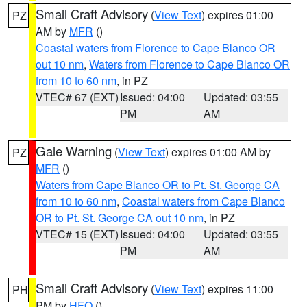
Small Craft Advisory
(
View Text
) expires 01:00
PZ
AM by
MFR
()
Coastal waters from Florence to Cape Blanco OR
out 10 nm
,
Waters from Florence to Cape Blanco OR
from 10 to 60 nm
, in PZ
VTEC# 67 (EXT)
Issued: 04:00
Updated: 03:55
PM
AM
Gale Warning
(
View Text
) expires 01:00 AM by
PZ
MFR
()
Waters from Cape Blanco OR to Pt. St. George CA
from 10 to 60 nm
,
Coastal waters from Cape Blanco
OR to Pt. St. George CA out 10 nm
, in PZ
VTEC# 15 (EXT)
Issued: 04:00
Updated: 03:55
PM
AM
Small Craft Advisory
(
View Text
) expires 11:00
PH
PM by
HFO
()