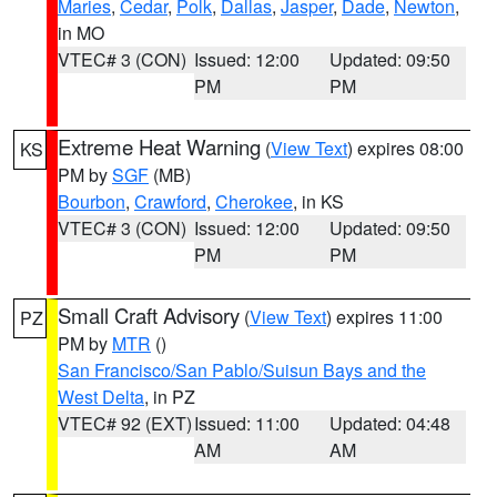
Maries
,
Cedar
,
Polk
,
Dallas
,
Jasper
,
Dade
,
Newton
,
in MO
VTEC# 3 (CON)
Issued: 12:00
Updated: 09:50
PM
PM
Extreme Heat Warning
(
View Text
) expires 08:00
KS
PM by
SGF
(MB)
Bourbon
,
Crawford
,
Cherokee
, in KS
VTEC# 3 (CON)
Issued: 12:00
Updated: 09:50
PM
PM
Small Craft Advisory
(
View Text
) expires 11:00
PZ
PM by
MTR
()
San Francisco/San Pablo/Suisun Bays and the
West Delta
, in PZ
VTEC# 92 (EXT)
Issued: 11:00
Updated: 04:48
AM
AM