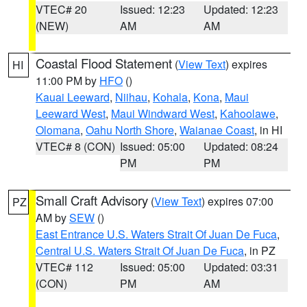
VTEC# 20
Issued: 12:23
Updated: 12:23
(NEW)
AM
AM
Coastal Flood Statement
(
View Text
) expires
HI
11:00 PM by
HFO
()
Kauai Leeward
,
Niihau
,
Kohala
,
Kona
,
Maui
Leeward West
,
Maui Windward West
,
Kahoolawe
,
Olomana
,
Oahu North Shore
,
Waianae Coast
, in HI
VTEC# 8 (CON)
Issued: 05:00
Updated: 08:24
PM
PM
Small Craft Advisory
(
View Text
) expires 07:00
PZ
AM by
SEW
()
East Entrance U.S. Waters Strait Of Juan De Fuca
,
Central U.S. Waters Strait Of Juan De Fuca
, in PZ
VTEC# 112
Issued: 05:00
Updated: 03:31
(CON)
PM
AM