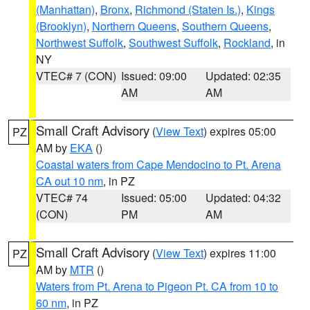
(Manhattan)
,
Bronx
,
Richmond (Staten Is.)
,
Kings
(Brooklyn)
,
Northern Queens
,
Southern Queens
,
Northwest Suffolk
,
Southwest Suffolk
,
Rockland
, in
NY
VTEC# 7 (CON)
Issued: 09:00
Updated: 02:35
AM
AM
Small Craft Advisory
(
View Text
) expires 05:00
PZ
AM by
EKA
()
Coastal waters from Cape Mendocino to Pt. Arena
CA out 10 nm
, in PZ
VTEC# 74
Issued: 05:00
Updated: 04:32
(CON)
PM
AM
Small Craft Advisory
(
View Text
) expires 11:00
PZ
AM by
MTR
()
Waters from Pt. Arena to Pigeon Pt. CA from 10 to
60 nm
, in PZ