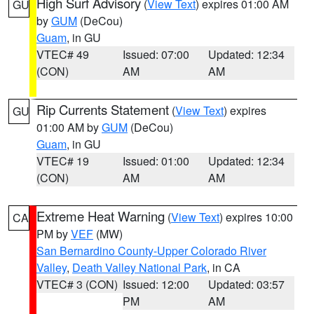
High Surf Advisory
(
View Text
) expires 01:00 AM
GU
by
GUM
(DeCou)
Guam
, in GU
VTEC# 49
Issued: 07:00
Updated: 12:34
(CON)
AM
AM
Rip Currents Statement
(
View Text
) expires
GU
01:00 AM by
GUM
(DeCou)
Guam
, in GU
VTEC# 19
Issued: 01:00
Updated: 12:34
(CON)
AM
AM
Extreme Heat Warning
(
View Text
) expires 10:00
CA
PM by
VEF
(MW)
San Bernardino County-Upper Colorado River
Valley
,
Death Valley National Park
, in CA
VTEC# 3 (CON)
Issued: 12:00
Updated: 03:57
PM
AM