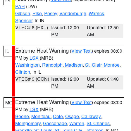
PAH
(DW)
Gibson
,
Pike
,
Posey
,
Vanderburgh
,
Warrick
,
Spencer
, in IN
VTEC# 8 (EXT)
Issued: 12:00
Updated: 12:50
PM
AM
Extreme Heat Warning
(
View Text
) expires 08:00
IL
PM by
LSX
(MRB)
Washington
,
Randolph
,
Madison
,
St. Clair
,
Monroe
,
Clinton
, in IL
VTEC# 3 (CON)
Issued: 12:00
Updated: 01:48
PM
AM
Extreme Heat Warning
(
View Text
) expires 08:00
MO
PM by
LSX
(MRB)
Boone
,
Moniteau
,
Cole
,
Osage
,
Callaway
,
Montgomery
,
Gasconade
,
Warren
,
St. Charles
,
Franklin
,
St. Louis
,
St. Louis City
,
Jefferson
, in MO