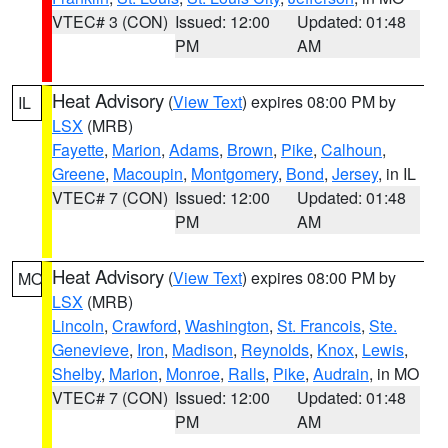
VTEC# 3 (CON)
Issued: 12:00
Updated: 01:48
PM
AM
Heat Advisory
(
View Text
) expires 08:00 PM by
IL
LSX
(MRB)
Fayette
,
Marion
,
Adams
,
Brown
,
Pike
,
Calhoun
,
Greene
,
Macoupin
,
Montgomery
,
Bond
,
Jersey
, in IL
VTEC# 7 (CON)
Issued: 12:00
Updated: 01:48
PM
AM
Heat Advisory
(
View Text
) expires 08:00 PM by
MO
LSX
(MRB)
Lincoln
,
Crawford
,
Washington
,
St. Francois
,
Ste.
Genevieve
,
Iron
,
Madison
,
Reynolds
,
Knox
,
Lewis
,
Shelby
,
Marion
,
Monroe
,
Ralls
,
Pike
,
Audrain
, in MO
VTEC# 7 (CON)
Issued: 12:00
Updated: 01:48
PM
AM