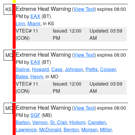
Extreme Heat Warning
(
View Text
) expires 08:00
KS
PM by
EAX
(BT)
Linn
,
Miami
, in KS
VTEC# 11
Issued: 12:00
Updated: 03:59
(CON)
PM
AM
Extreme Heat Warning
(
View Text
) expires 08:00
MO
PM by
EAX
(BT)
Saline
,
Howard
,
Cass
,
Johnson
,
Pettis
,
Cooper
,
Bates
,
Henry
, in MO
VTEC# 11
Issued: 12:00
Updated: 03:59
(CON)
PM
AM
Extreme Heat Warning
(
View Text
) expires 08:00
MO
PM by
SGF
(MB)
Barton
,
Vernon
,
St. Clair
,
Hickory
,
Camden
,
Lawrence
,
McDonald
,
Benton
,
Morgan
,
Miller
,