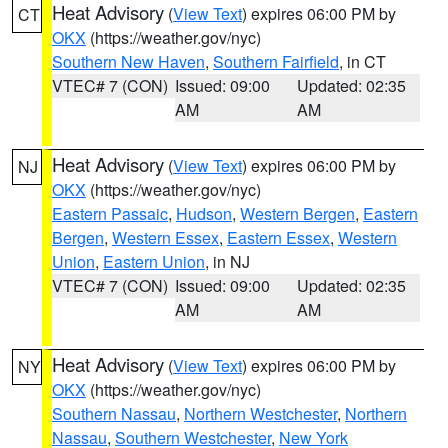
Heat Advisory
(
View Text
) expires 06:00 PM by
CT
OKX
(https://weather.gov/nyc)
Southern New Haven
,
Southern Fairfield
, in CT
VTEC# 7 (CON)
Issued: 09:00
Updated: 02:35
AM
AM
Heat Advisory
(
View Text
) expires 06:00 PM by
NJ
OKX
(https://weather.gov/nyc)
Eastern Passaic
,
Hudson
,
Western Bergen
,
Eastern
Bergen
,
Western Essex
,
Eastern Essex
,
Western
Union
,
Eastern Union
, in NJ
VTEC# 7 (CON)
Issued: 09:00
Updated: 02:35
AM
AM
Heat Advisory
(
View Text
) expires 06:00 PM by
NY
OKX
(https://weather.gov/nyc)
Southern Nassau
,
Northern Westchester
,
Northern
Nassau
,
Southern Westchester
,
New York