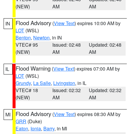
(NEW)
AM
AM
Flood Advisory
(
View Text
) expires 10:00 AM by
IN
LOT
(WSL)
Benton
,
Newton
, in IN
VTEC# 95
Issued: 02:48
Updated: 02:48
(NEW)
AM
AM
Flood Warning
(
View Text
) expires 07:00 AM by
IL
LOT
(WSL)
Grundy
,
La Salle
,
Livingston
, in IL
VTEC# 18
Issued: 02:32
Updated: 02:32
(NEW)
AM
AM
Flood Advisory
(
View Text
) expires 08:30 AM by
MI
GRR
(Duke)
Eaton
,
Ionia
,
Barry
, in MI