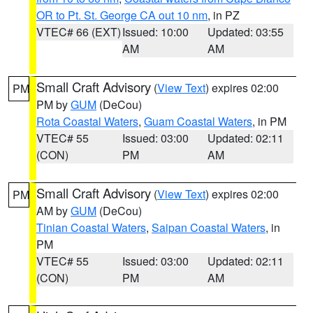
OR to Pt. St. George CA out 10 nm
, in PZ
VTEC# 66 (EXT)
Issued: 10:00
Updated: 03:55
AM
AM
Small Craft Advisory
(
View Text
) expires 02:00
PM
PM by
GUM
(DeCou)
Rota Coastal Waters
,
Guam Coastal Waters
, in PM
VTEC# 55
Issued: 03:00
Updated: 02:11
(CON)
PM
AM
Small Craft Advisory
(
View Text
) expires 02:00
PM
AM by
GUM
(DeCou)
Tinian Coastal Waters
,
Saipan Coastal Waters
, in
PM
VTEC# 55
Issued: 03:00
Updated: 02:11
(CON)
PM
AM