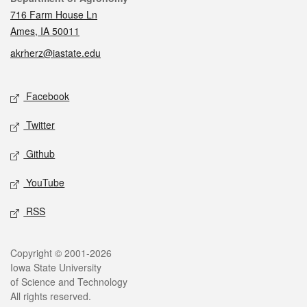
716 Farm House Ln
Ames, IA 50011
akrherz@iastate.edu
Social media
Facebook
Twitter
Github
YouTube
RSS
Legal
Copyright © 2001-2026
Iowa State University
of Science and Technology
All rights reserved.