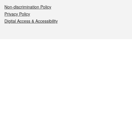
Non-discrimination Policy
Privacy Policy
Digital Access & Accessibility