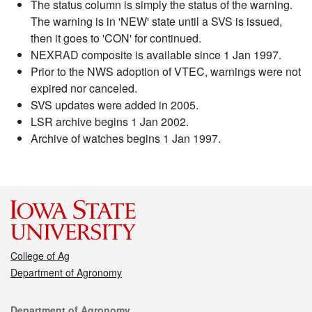
The status column is simply the status of the warning.
The warning is in 'NEW' state until a SVS is issued,
then it goes to 'CON' for continued.
NEXRAD composite is available since 1 Jan 1997.
Prior to the NWS adoption of VTEC, warnings were not
expired nor canceled.
SVS updates were added in 2005.
LSR archive begins 1 Jan 2002.
Archive of watches begins 1 Jan 1997.
College of Ag
Department of Agronomy
Contact
Department of Agronomy