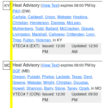
Heat Advisory
(
View Text
) expires 08:00 PM by
KY
PAH
(DW)
Carlisle
,
Caldwell
,
Union
,
Webster
,
Hopkins
,
Christian
,
Henderson
,
Daviess
,
McLean
,
Muhlenberg
,
Todd
,
Ballard
,
McCracken
,
Graves
,
Livingston
,
Marshall
,
Calloway
,
Crittenden
,
Lyon
,
Trigg
,
Fulton
,
Hickman
, in KY
VTEC# 8 (EXT)
Issued: 12:00
Updated: 12:50
PM
AM
Heat Advisory
(
View Text
) expires 08:00 PM by
MO
SGF
(MB)
Oregon
,
Pulaski
,
Phelps
,
Laclede
,
Texas
,
Dent
,
Greene
,
Webster
,
Wright
,
Christian
,
Douglas
,
Howell
,
Shannon
,
Barry
,
Stone
,
Taney
,
Ozark
, in MO
VTEC# 7 (CON)
Issued: 12:00
Updated: 09:50
PM
PM