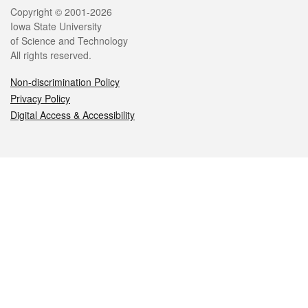
Legal
Copyright © 2001-2026
Iowa State University
of Science and Technology
All rights reserved.
Non-discrimination Policy
Privacy Policy
Digital Access & Accessibility