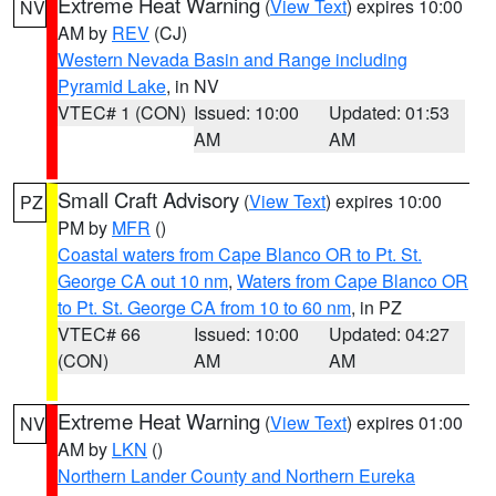
Extreme Heat Warning
(
View Text
) expires 10:00
NV
AM by
REV
(CJ)
Western Nevada Basin and Range including
Pyramid Lake
, in NV
VTEC# 1 (CON)
Issued: 10:00
Updated: 01:53
AM
AM
Small Craft Advisory
(
View Text
) expires 10:00
PZ
PM by
MFR
()
Coastal waters from Cape Blanco OR to Pt. St.
George CA out 10 nm
,
Waters from Cape Blanco OR
to Pt. St. George CA from 10 to 60 nm
, in PZ
VTEC# 66
Issued: 10:00
Updated: 04:27
(CON)
AM
AM
Extreme Heat Warning
(
View Text
) expires 01:00
NV
AM by
LKN
()
Northern Lander County and Northern Eureka