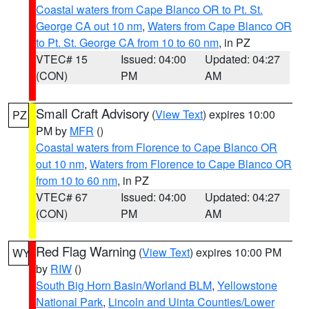
Coastal waters from Cape Blanco OR to Pt. St.
George CA out 10 nm
,
Waters from Cape Blanco OR
to Pt. St. George CA from 10 to 60 nm
, in PZ
VTEC# 15
Issued: 04:00
Updated: 04:27
(CON)
PM
AM
Small Craft Advisory
(
View Text
) expires 10:00
PZ
PM by
MFR
()
Coastal waters from Florence to Cape Blanco OR
out 10 nm
,
Waters from Florence to Cape Blanco OR
from 10 to 60 nm
, in PZ
VTEC# 67
Issued: 04:00
Updated: 04:27
(CON)
PM
AM
Red Flag Warning
(
View Text
) expires 10:00 PM
WY
by
RIW
()
South Big Horn Basin/Worland BLM
,
Yellowstone
National Park
,
Lincoln and Uinta Counties/Lower