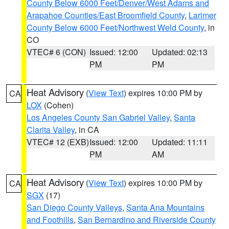
County Below 6000 Feet/Denver/West Adams and
Arapahoe Counties/East Broomfield County
,
Larimer
County Below 6000 Feet/Northwest Weld County
, in
CO
VTEC# 6 (CON)
Issued: 12:00
Updated: 02:13
PM
PM
Heat Advisory
(
View Text
) expires 10:00 PM by
CA
LOX
(Cohen)
Los Angeles County San Gabriel Valley
,
Santa
Clarita Valley
, in CA
VTEC# 12 (EXB)
Issued: 12:00
Updated: 11:11
PM
AM
Heat Advisory
(
View Text
) expires 10:00 PM by
CA
SGX
(17)
San Diego County Valleys
,
Santa Ana Mountains
and Foothills
,
San Bernardino and Riverside County