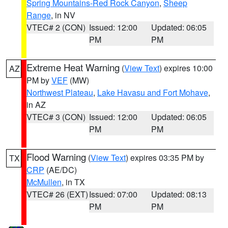
Spring Mountains-Red Rock Canyon
,
Sheep
Range
, in NV
VTEC# 2 (CON)
Issued: 12:00
Updated: 06:05
PM
PM
Extreme Heat Warning
(
View Text
) expires 10:00
AZ
PM by
VEF
(MW)
Northwest Plateau
,
Lake Havasu and Fort Mohave
,
in AZ
VTEC# 3 (CON)
Issued: 12:00
Updated: 06:05
PM
PM
Flood Warning
(
View Text
) expires 03:35 PM by
TX
CRP
(AE/DC)
McMullen
, in TX
VTEC# 26 (EXT)
Issued: 07:00
Updated: 08:13
PM
PM