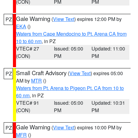
(CON)
PM
PM
Gale Warning
(
View Text
) expires 12:00 PM by
PZ
EKA
()
Waters from Cape Mendocino to Pt. Arena CA from
10 to 60 nm
, in PZ
VTEC# 27
Issued: 05:00
Updated: 11:00
(CON)
PM
PM
Small Craft Advisory
(
View Text
) expires 05:00
PZ
AM by
MTR
()
Waters from Pt. Arena to Pigeon Pt. CA from 10 to
60 nm
, in PZ
VTEC# 91
Issued: 05:00
Updated: 10:31
(CON)
PM
PM
Gale Warning
(
View Text
) expires 10:00 PM by
PZ
MFR
()