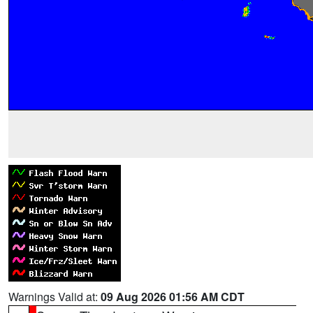
Warnings Valid at:
09 Aug 2026 01:56 AM CDT