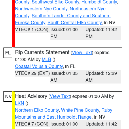
County
,
Southwest Elko County
,
Humboldt County
,
Northwestern Nye County
,
Northeastern Nye
County
,
Southern Lander County and Southern
Eureka County
,
South Central Elko County
, in NV
VTEC# 1 (CON)
Issued: 01:00
Updated: 11:42
PM
PM
Rip Currents Statement
(
View Text
) expires
FL
01:00 AM by
MLB
()
Coastal Volusia County
, in FL
VTEC# 29 (EXT)
Issued: 01:35
Updated: 12:29
AM
AM
Heat Advisory
(
View Text
) expires 01:00 AM by
NV
LKN
()
Northern Elko County
,
White Pine County
,
Ruby
Mountains and East Humboldt Range
, in NV
VTEC# 7 (CON)
Issued: 01:00
Updated: 11:42