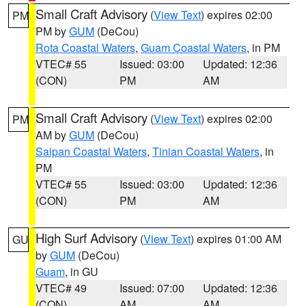
Small Craft Advisory
(
View Text
) expires 02:00
PM
PM by
GUM
(DeCou)
Rota Coastal Waters
,
Guam Coastal Waters
, in PM
VTEC# 55
Issued: 03:00
Updated: 12:36
(CON)
PM
AM
Small Craft Advisory
(
View Text
) expires 02:00
PM
AM by
GUM
(DeCou)
Saipan Coastal Waters
,
Tinian Coastal Waters
, in
PM
VTEC# 55
Issued: 03:00
Updated: 12:36
(CON)
PM
AM
High Surf Advisory
(
View Text
) expires 01:00 AM
GU
by
GUM
(DeCou)
Guam
, in GU
VTEC# 49
Issued: 07:00
Updated: 12:36
(CON)
AM
AM