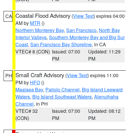
Coastal Flood Advisory
(
View Text
) expires 04:00
CA
AM by
MTR
()
Northern Monterey Bay
,
San Francisco
,
North Bay
Interior Valleys
,
Southern Monterey Bay and Big Sur
Coast
,
San Francisco Bay Shoreline
, in CA
VTEC# 8 (CON)
Issued: 07:00
Updated: 11:29
PM
PM
Small Craft Advisory
(
View Text
) expires 11:00
PH
PM by
HFO
()
Maalaea Bay
,
Pailolo Channel
,
Big Island Leeward
Waters
,
Big Island Southeast Waters
,
Alenuihaha
Channel
, in PH
VTEC# 32
Issued: 07:00
Updated: 08:12
(CON)
PM
PM