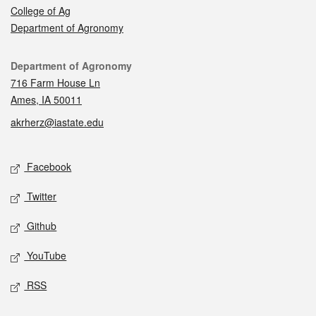
College of Ag
Department of Agronomy
Contact
Department of Agronomy
716 Farm House Ln
Ames, IA 50011
akrherz@iastate.edu
Social media
Facebook
Twitter
Github
YouTube
RSS