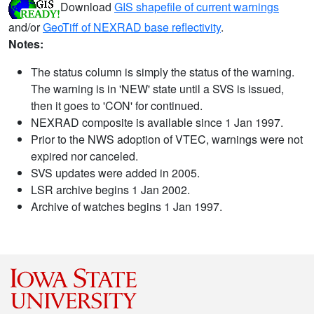
Download
GIS shapefile of current warnings
and/or
GeoTiff of NEXRAD base reflectivity
.
Notes:
The status column is simply the status of the warning.
The warning is in 'NEW' state until a SVS is issued,
then it goes to 'CON' for continued.
NEXRAD composite is available since 1 Jan 1997.
Prior to the NWS adoption of VTEC, warnings were not
expired nor canceled.
SVS updates were added in 2005.
LSR archive begins 1 Jan 2002.
Archive of watches begins 1 Jan 1997.