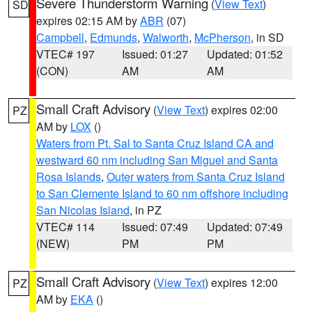
Severe Thunderstorm Warning
(
View Text
)
SD
expires 02:15 AM by
ABR
(07)
Campbell
,
Edmunds
,
Walworth
,
McPherson
, in SD
VTEC# 197
Issued: 01:27
Updated: 01:52
(CON)
AM
AM
Small Craft Advisory
(
View Text
) expires 02:00
PZ
AM by
LOX
()
Waters from Pt. Sal to Santa Cruz Island CA and
westward 60 nm including San Miguel and Santa
Rosa Islands
,
Outer waters from Santa Cruz Island
to San Clemente Island to 60 nm offshore including
San Nicolas Island
, in PZ
VTEC# 114
Issued: 07:49
Updated: 07:49
(NEW)
PM
PM
Small Craft Advisory
(
View Text
) expires 12:00
PZ
AM by
EKA
()