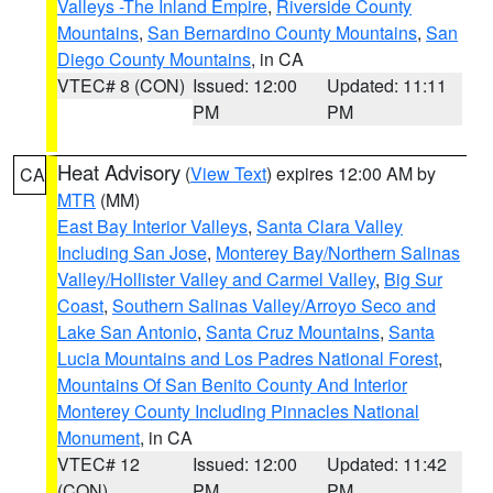
Valleys -The Inland Empire
,
Riverside County
Mountains
,
San Bernardino County Mountains
,
San
Diego County Mountains
, in CA
VTEC# 8 (CON)
Issued: 12:00
Updated: 11:11
PM
PM
Heat Advisory
(
View Text
) expires 12:00 AM by
CA
MTR
(MM)
East Bay Interior Valleys
,
Santa Clara Valley
Including San Jose
,
Monterey Bay/Northern Salinas
Valley/Hollister Valley and Carmel Valley
,
Big Sur
Coast
,
Southern Salinas Valley/Arroyo Seco and
Lake San Antonio
,
Santa Cruz Mountains
,
Santa
Lucia Mountains and Los Padres National Forest
,
Mountains Of San Benito County And Interior
Monterey County Including Pinnacles National
Monument
, in CA
VTEC# 12
Issued: 12:00
Updated: 11:42
(CON)
PM
PM