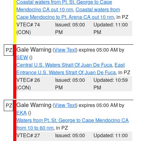
Coastal waters from Pt. St. George to Cape
Mendocino CA out 10 nm
,
Coastal waters from
Cape Mendocino to Pt. Arena CA out 10 nm
, in PZ
VTEC# 74
Issued: 05:00
Updated: 11:00
(CON)
PM
PM
Gale Warning
(
View Text
) expires 05:00 AM by
PZ
SEW
()
Central U.S. Waters Strait Of Juan De Fuca
,
East
Entrance U.S. Waters Strait Of Juan De Fuca
, in PZ
VTEC# 26
Issued: 05:00
Updated: 10:59
(CON)
PM
PM
Gale Warning
(
View Text
) expires 05:00 AM by
PZ
EKA
()
Waters from Pt. St. George to Cape Mendocino CA
from 10 to 60 nm
, in PZ
VTEC# 27
Issued: 05:00
Updated: 11:00