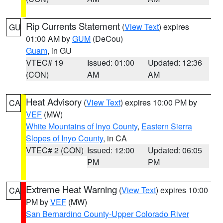
Rip Currents Statement
(
View Text
) expires
GU
01:00 AM by
GUM
(DeCou)
Guam
, in GU
VTEC# 19
Issued: 01:00
Updated: 12:36
(CON)
AM
AM
Heat Advisory
(
View Text
) expires 10:00 PM by
CA
VEF
(MW)
White Mountains of Inyo County
,
Eastern Sierra
Slopes of Inyo County
, in CA
VTEC# 2 (CON)
Issued: 12:00
Updated: 06:05
PM
PM
Extreme Heat Warning
(
View Text
) expires 10:00
CA
PM by
VEF
(MW)
San Bernardino County-Upper Colorado River