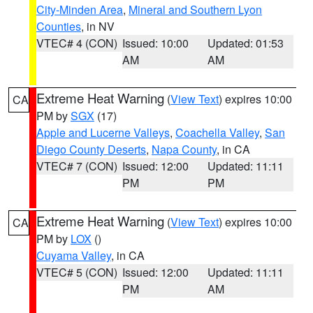
City-Minden Area
,
Mineral and Southern Lyon
Counties
, in NV
VTEC# 4 (CON)
Issued: 10:00
Updated: 01:53
AM
AM
Extreme Heat Warning
(
View Text
) expires 10:00
CA
PM by
SGX
(17)
Apple and Lucerne Valleys
,
Coachella Valley
,
San
Diego County Deserts
,
Napa County
, in CA
VTEC# 7 (CON)
Issued: 12:00
Updated: 11:11
PM
PM
Extreme Heat Warning
(
View Text
) expires 10:00
CA
PM by
LOX
()
Cuyama Valley
, in CA
VTEC# 5 (CON)
Issued: 12:00
Updated: 11:11
PM
AM