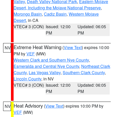
Valley
,
Death Valley National Park
,
Eastern Mojave
Desert, Including the Mojave National Preserve
,
Morongo Basin
,
Cadiz Basin
,
Western Mojave
Desert
, in CA
VTEC# 3 (CON)
Issued: 12:00
Updated: 06:05
PM
PM
Extreme Heat Warning
(
View Text
) expires 10:00
NV
PM by
VEF
(MW)
Western Clark and Southern Nye County
,
Esmeralda and Central Nye County
,
Northeast Clark
County
,
Las Vegas Valley
,
Southern Clark County
,
Lincoln County
, in NV
VTEC# 3 (CON)
Issued: 12:00
Updated: 06:05
PM
PM
Heat Advisory
(
View Text
) expires 10:00 PM by
NV
VEF
(MW)