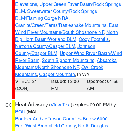
Elevations
,
Upper Green River Basin/Rock Springs
BLM
,
Sweetwater County/Rock Springs
BLM/Flaming Gorge NRA
,
Granite/Green/Ferris/Rattlesnake Mountains
,
East
Wind River Mountains/South Shoshone NF
,
North
Big Horn Basin/Worland BLM
,
Cody Foothills
,
Natrona County/Casper BLM
,
Johnson
County/Casper BLM
,
Upper Wind River Basin/Wind
River Basin
,
South Bighorn Mountains
,
Absaroka
Mountains/North Shoshone NF
,
Owl Creek
Mountains
,
Casper Mountain
, in WY
VTEC# 21
Issued: 12:00
Updated: 01:55
(CON)
PM
AM
Heat Advisory
(
View Text
) expires 09:00 PM by
CO
BOU
(MAI)
Boulder And Jefferson Counties Below 6000
Feet/West Broomfield County
,
North Douglas