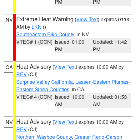
PM
PM
Extreme Heat Warning
(
View Text
) expires 01:00
NV
AM by
LKN
()
Southeastern Elko County
, in NV
VTEC# 1 (CON)
Issued: 01:00
Updated: 11:42
PM
PM
Heat Advisory
(
View Text
) expires 10:00 AM by
CA
REV
(CJ)
Surprise Valley California
,
Lassen-Eastern Plumas-
Eastern Sierra Counties
, in CA
VTEC# 4 (CON)
Issued: 10:00
Updated: 01:53
AM
AM
Heat Advisory
(
View Text
) expires 10:00 AM by
NV
REV
(CJ)
Northern Washoe County
,
Greater Reno-Carson