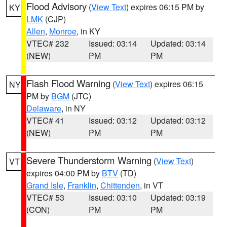
Flood Advisory
(
View Text
) expires 06:15 PM by
KY
LMK
(CJP)
Allen
,
Monroe
, in KY
VTEC# 232
Issued: 03:14
Updated: 03:14
(NEW)
PM
PM
Flash Flood Warning
(
View Text
) expires 06:15
NY
PM by
BGM
(JTC)
Delaware
, in NY
VTEC# 41
Issued: 03:12
Updated: 03:12
(NEW)
PM
PM
Severe Thunderstorm Warning
(
View Text
)
VT
expires 04:00 PM by
BTV
(TD)
Grand Isle
,
Franklin
,
Chittenden
, in VT
VTEC# 53
Issued: 03:10
Updated: 03:19
(CON)
PM
PM