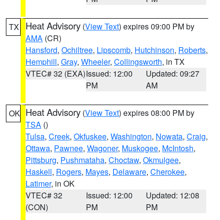
Heat Advisory
(
View Text
) expires 09:00 PM by
TX
AMA
(CR)
Hansford
,
Ochiltree
,
Lipscomb
,
Hutchinson
,
Roberts
,
Hemphill
,
Gray
,
Wheeler
,
Collingsworth
, in TX
VTEC# 32 (EXA)
Issued: 12:00
Updated: 09:27
PM
AM
Heat Advisory
(
View Text
) expires 08:00 PM by
OK
TSA
()
Tulsa
,
Creek
,
Okfuskee
,
Washington
,
Nowata
,
Craig
,
Ottawa
,
Pawnee
,
Wagoner
,
Muskogee
,
McIntosh
,
Pittsburg
,
Pushmataha
,
Choctaw
,
Okmulgee
,
Haskell
,
Rogers
,
Mayes
,
Delaware
,
Cherokee
,
Latimer
, in OK
VTEC# 32
Issued: 12:00
Updated: 12:08
(CON)
PM
PM