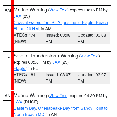
Marine Warning
(
View Text
) expires 04:15 PM by
AM
JAX
(23)
Coastal waters from St. Augustine to Flagler Beach
FL out 20 NM
, in AM
VTEC# 174
Issued: 03:08
Updated: 03:08
(NEW)
PM
PM
Severe Thunderstorm Warning
(
View Text
)
FL
expires 03:30 PM by
JAX
(23)
Flagler
, in FL
VTEC# 181
Issued: 03:07
Updated: 03:07
(NEW)
PM
PM
Marine Warning
(
View Text
) expires 04:30 PM by
AN
LWX
(DHOF)
Eastern Bay
,
Chesapeake Bay from Sandy Point to
North Beach MD
, in AN