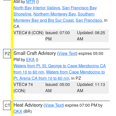
AM by
MTR
()
North Bay Interior Valleys
,
San Francisco Bay
Shoreline
,
Northern Monterey Bay
,
Southern
Monterey Bay and Big Sur Coast
,
San Francisco
, in
CA
VTEC# 8 (CON)
Issued: 07:00
Updated: 08:25
PM
AM
Small Craft Advisory
(
View Text
) expires 05:00
PZ
PM by
EKA
()
Waters from Pt. St. George to Cape Mendocino CA
from 10 to 60 nm
,
Waters from Cape Mendocino to
Pt. Arena CA from 10 to 60 nm
, in PZ
VTEC# 74
Issued: 05:00
Updated: 11:13
(CON)
AM
AM
Heat Advisory
(
View Text
) expires 07:00 PM by
CT
OKX
(BR)