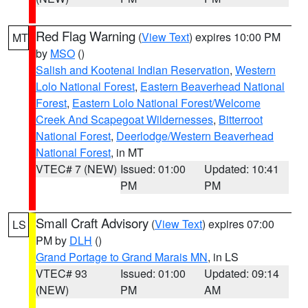
Red Flag Warning
(
View Text
) expires 10:00 PM
MT
by
MSO
()
Salish and Kootenai Indian Reservation
,
Western
Lolo National Forest
,
Eastern Beaverhead National
Forest
,
Eastern Lolo National Forest/Welcome
Creek And Scapegoat Wildernesses
,
Bitterroot
National Forest
,
Deerlodge/Western Beaverhead
National Forest
, in MT
VTEC# 7 (NEW)
Issued: 01:00
Updated: 10:41
PM
PM
Small Craft Advisory
(
View Text
) expires 07:00
LS
PM by
DLH
()
Grand Portage to Grand Marais MN
, in LS
VTEC# 93
Issued: 01:00
Updated: 09:14
(NEW)
PM
AM