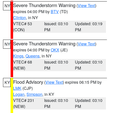
Severe Thunderstorm Warning
(
View Text
)
NY
expires 04:00 PM by
BTV
(TD)
Clinton
, in NY
VTEC# 53
Issued: 03:10
Updated: 03:19
(CON)
PM
PM
Severe Thunderstorm Warning
(
View Text
)
NY
expires 04:00 PM by
OKX
(JE)
Kings
,
Queens
, in NY
VTEC# 68
Issued: 03:10
Updated: 03:10
(NEW)
PM
PM
Flood Advisory
(
View Text
) expires 06:15 PM by
KY
LMK
(CJP)
Logan
,
Simpson
, in KY
VTEC# 231
Issued: 03:10
Updated: 03:10
(NEW)
PM
PM