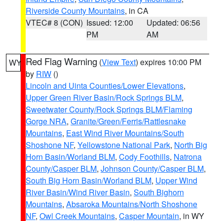
Riverside County Mountains
, in CA
VTEC# 8 (CON)
Issued: 12:00
Updated: 06:56
PM
AM
Red Flag Warning
(
View Text
) expires 10:00 PM
WY
by
RIW
()
Lincoln and Uinta Counties/Lower Elevations
,
Upper Green River Basin/Rock Springs BLM
,
Sweetwater County/Rock Springs BLM/Flaming
Gorge NRA
,
Granite/Green/Ferris/Rattlesnake
Mountains
,
East Wind River Mountains/South
Shoshone NF
,
Yellowstone National Park
,
North Big
Horn Basin/Worland BLM
,
Cody Foothills
,
Natrona
County/Casper BLM
,
Johnson County/Casper BLM
,
South Big Horn Basin/Worland BLM
,
Upper Wind
River Basin/Wind River Basin
,
South Bighorn
Mountains
,
Absaroka Mountains/North Shoshone
NF
,
Owl Creek Mountains
,
Casper Mountain
, in WY