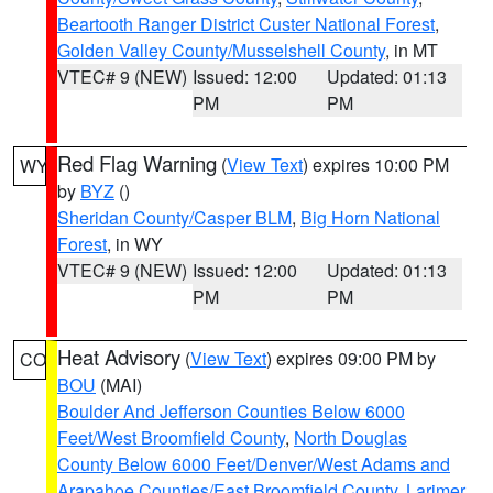
Beartooth Ranger District Custer National Forest
,
Golden Valley County/Musselshell County
, in MT
VTEC# 9 (NEW)
Issued: 12:00
Updated: 01:13
PM
PM
Red Flag Warning
(
View Text
) expires 10:00 PM
WY
by
BYZ
()
Sheridan County/Casper BLM
,
Big Horn National
Forest
, in WY
VTEC# 9 (NEW)
Issued: 12:00
Updated: 01:13
PM
PM
Heat Advisory
(
View Text
) expires 09:00 PM by
CO
BOU
(MAI)
Boulder And Jefferson Counties Below 6000
Feet/West Broomfield County
,
North Douglas
County Below 6000 Feet/Denver/West Adams and
Arapahoe Counties/East Broomfield County
,
Larimer