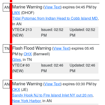
Marine Warning
(
View Text
) expires 04:45 PM by
AN
LWX
(DHOF)
Tidal Potomac from Indian Head to Cobb Island MD
,
in AN
VTEC# 213
Issued: 02:52
Updated: 02:52
(NEW)
PM
PM
Flash Flood Warning
(
View Text
) expires 05:45
TN
PM by
OHX
(Barnwell)
Giles
, in TN
VTEC# 60
Issued: 02:46
Updated: 02:46
(NEW)
PM
PM
Marine Warning
(
View Text
) expires 03:30 PM by
AN
OKX
(JE)
Sandy Hook NJ to Fire Island Inlet NY out 20 nm
,
New York Harbor
, in AN