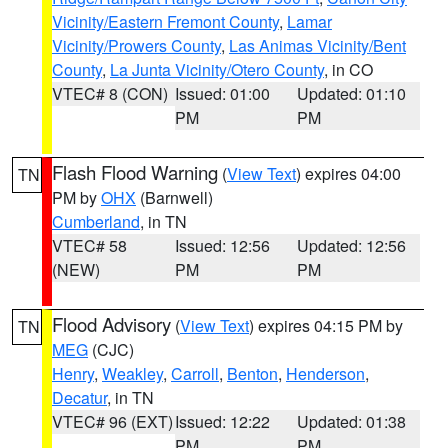
Vicinity/Eastern Fremont County
,
Lamar
Vicinity/Prowers County
,
Las Animas Vicinity/Bent
County
,
La Junta Vicinity/Otero County
, in CO
VTEC# 8 (CON)
Issued: 01:00
Updated: 01:10
PM
PM
Flash Flood Warning
(
View Text
) expires 04:00
TN
PM by
OHX
(Barnwell)
Cumberland
, in TN
VTEC# 58
Issued: 12:56
Updated: 12:56
(NEW)
PM
PM
Flood Advisory
(
View Text
) expires 04:15 PM by
TN
MEG
(CJC)
Henry
,
Weakley
,
Carroll
,
Benton
,
Henderson
,
Decatur
, in TN
VTEC# 96 (EXT)
Issued: 12:22
Updated: 01:38
PM
PM