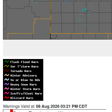
Warnings Valid at:
08 Aug 2026 03:21 PM CDT