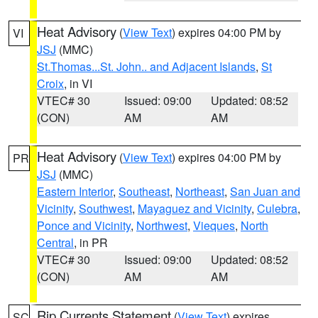
Heat Advisory
(
View Text
) expires 04:00 PM by
VI
JSJ
(MMC)
St.Thomas...St. John.. and Adjacent Islands
,
St
Croix
, in VI
VTEC# 30
Issued: 09:00
Updated: 08:52
(CON)
AM
AM
Heat Advisory
(
View Text
) expires 04:00 PM by
PR
JSJ
(MMC)
Eastern Interior
,
Southeast
,
Northeast
,
San Juan and
Vicinity
,
Southwest
,
Mayaguez and Vicinity
,
Culebra
,
Ponce and Vicinity
,
Northwest
,
Vieques
,
North
Central
, in PR
VTEC# 30
Issued: 09:00
Updated: 08:52
(CON)
AM
AM
Rip Currents Statement
(
View Text
) expires
SC