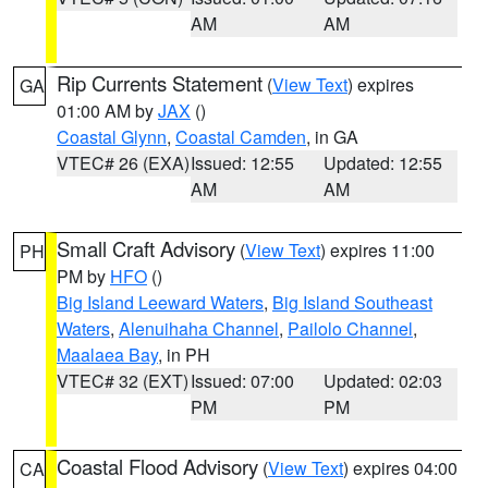
AM
AM
Rip Currents Statement
(
View Text
) expires
GA
01:00 AM by
JAX
()
Coastal Glynn
,
Coastal Camden
, in GA
VTEC# 26 (EXA)
Issued: 12:55
Updated: 12:55
AM
AM
Small Craft Advisory
(
View Text
) expires 11:00
PH
PM by
HFO
()
Big Island Leeward Waters
,
Big Island Southeast
Waters
,
Alenuihaha Channel
,
Pailolo Channel
,
Maalaea Bay
, in PH
VTEC# 32 (EXT)
Issued: 07:00
Updated: 02:03
PM
PM
Coastal Flood Advisory
(
View Text
) expires 04:00
CA