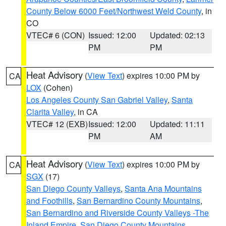
County Below 6000 Feet/Northwest Weld County
, in
CO
VTEC# 6 (CON)
Issued: 12:00
Updated: 02:13
PM
PM
Heat Advisory
(
View Text
) expires 10:00 PM by
CA
LOX
(Cohen)
Los Angeles County San Gabriel Valley
,
Santa
Clarita Valley
, in CA
VTEC# 12 (EXB)
Issued: 12:00
Updated: 11:11
PM
AM
Heat Advisory
(
View Text
) expires 10:00 PM by
CA
SGX
(17)
San Diego County Valleys
,
Santa Ana Mountains
and Foothills
,
San Bernardino County Mountains
,
San Bernardino and Riverside County Valleys -The
Inland Empire
,
San Diego County Mountains
,