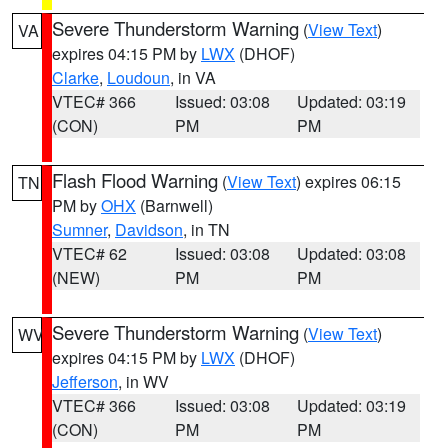
Severe Thunderstorm Warning
(
View Text
)
VA
expires 04:15 PM by
LWX
(DHOF)
Clarke
,
Loudoun
, in VA
VTEC# 366
Issued: 03:08
Updated: 03:19
(CON)
PM
PM
Flash Flood Warning
(
View Text
) expires 06:15
TN
PM by
OHX
(Barnwell)
Sumner
,
Davidson
, in TN
VTEC# 62
Issued: 03:08
Updated: 03:08
(NEW)
PM
PM
Severe Thunderstorm Warning
(
View Text
)
WV
expires 04:15 PM by
LWX
(DHOF)
Jefferson
, in WV
VTEC# 366
Issued: 03:08
Updated: 03:19
(CON)
PM
PM