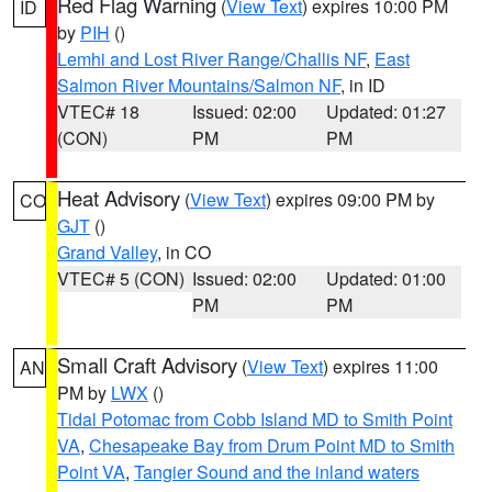
Red Flag Warning
(
View Text
) expires 10:00 PM
ID
by
PIH
()
Lemhi and Lost River Range/Challis NF
,
East
Salmon River Mountains/Salmon NF
, in ID
VTEC# 18
Issued: 02:00
Updated: 01:27
(CON)
PM
PM
Heat Advisory
(
View Text
) expires 09:00 PM by
CO
GJT
()
Grand Valley
, in CO
VTEC# 5 (CON)
Issued: 02:00
Updated: 01:00
PM
PM
Small Craft Advisory
(
View Text
) expires 11:00
AN
PM by
LWX
()
Tidal Potomac from Cobb Island MD to Smith Point
VA
,
Chesapeake Bay from Drum Point MD to Smith
Point VA
,
Tangier Sound and the inland waters