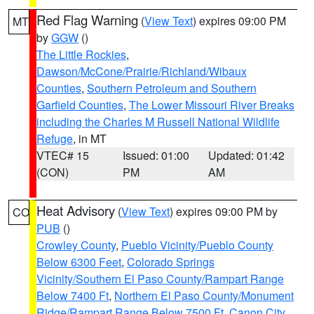
Red Flag Warning
(
View Text
) expires 09:00 PM
MT
by
GGW
()
The Little Rockies
,
Dawson/McCone/Prairie/Richland/Wibaux
Counties
,
Southern Petroleum and Southern
Garfield Counties
,
The Lower Missouri River Breaks
including the Charles M Russell National Wildlife
Refuge
, in MT
VTEC# 15
Issued: 01:00
Updated: 01:42
(CON)
PM
AM
Heat Advisory
(
View Text
) expires 09:00 PM by
CO
PUB
()
Crowley County
,
Pueblo Vicinity/Pueblo County
Below 6300 Feet
,
Colorado Springs
Vicinity/Southern El Paso County/Rampart Range
Below 7400 Ft
,
Northern El Paso County/Monument
Ridge/Rampart Range Below 7500 Ft
,
Canon City