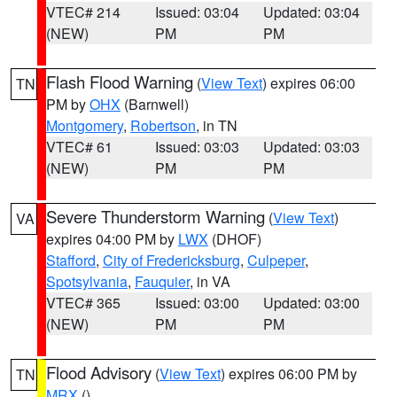
VTEC# 214
Issued: 03:04
Updated: 03:04
(NEW)
PM
PM
Flash Flood Warning
(
View Text
) expires 06:00
TN
PM by
OHX
(Barnwell)
Montgomery
,
Robertson
, in TN
VTEC# 61
Issued: 03:03
Updated: 03:03
(NEW)
PM
PM
Severe Thunderstorm Warning
(
View Text
)
VA
expires 04:00 PM by
LWX
(DHOF)
Stafford
,
City of Fredericksburg
,
Culpeper
,
Spotsylvania
,
Fauquier
, in VA
VTEC# 365
Issued: 03:00
Updated: 03:00
(NEW)
PM
PM
Flood Advisory
(
View Text
) expires 06:00 PM by
TN
MRX
()