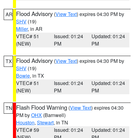
Flood Advisory
(
View Text
) expires 04:30 PM by
AR
SHV
(19)
Miller
, in AR
VTEC# 51
Issued: 01:24
Updated: 01:24
(NEW)
PM
PM
Flood Advisory
(
View Text
) expires 04:30 PM by
TX
SHV
(19)
Bowie
, in TX
VTEC# 51
Issued: 01:24
Updated: 01:24
(NEW)
PM
PM
Flash Flood Warning
(
View Text
) expires 04:30
TN
PM by
OHX
(Barnwell)
Houston
,
Stewart
, in TN
VTEC# 59
Issued: 01:24
Updated: 01:24
(NEW)
PM
PM