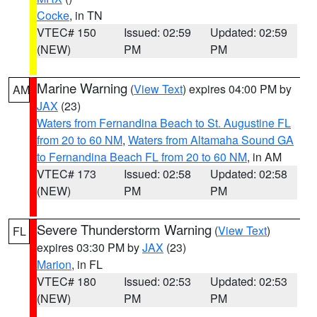
Cocke
, in TN
VTEC# 150
Issued: 02:59
Updated: 02:59
(NEW)
PM
PM
Marine Warning
(
View Text
) expires 04:00 PM by
AM
JAX
(23)
Waters from Fernandina Beach to St. Augustine FL
from 20 to 60 NM
,
Waters from Altamaha Sound GA
to Fernandina Beach FL from 20 to 60 NM
, in AM
VTEC# 173
Issued: 02:58
Updated: 02:58
(NEW)
PM
PM
Severe Thunderstorm Warning
(
View Text
)
FL
expires 03:30 PM by
JAX
(23)
Marion
, in FL
VTEC# 180
Issued: 02:53
Updated: 02:53
(NEW)
PM
PM