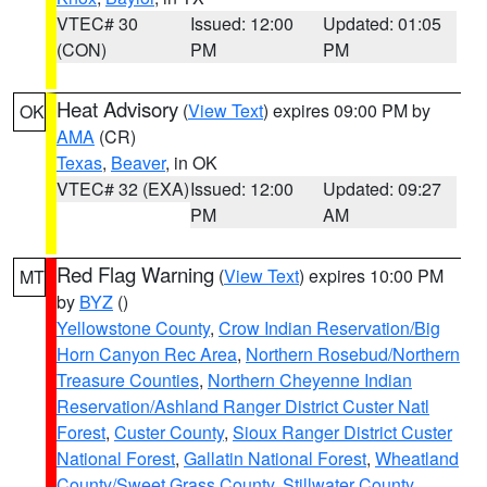
VTEC# 30
Issued: 12:00
Updated: 01:05
(CON)
PM
PM
Heat Advisory
(
View Text
) expires 09:00 PM by
OK
AMA
(CR)
Texas
,
Beaver
, in OK
VTEC# 32 (EXA)
Issued: 12:00
Updated: 09:27
PM
AM
Red Flag Warning
(
View Text
) expires 10:00 PM
MT
by
BYZ
()
Yellowstone County
,
Crow Indian Reservation/Big
Horn Canyon Rec Area
,
Northern Rosebud/Northern
Treasure Counties
,
Northern Cheyenne Indian
Reservation/Ashland Ranger District Custer Natl
Forest
,
Custer County
,
Sioux Ranger District Custer
National Forest
,
Gallatin National Forest
,
Wheatland
County/Sweet Grass County
,
Stillwater County
,