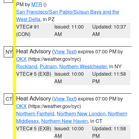
PM by
MTR
()
San Francisco/San Pablo/Suisun Bays and the
West Delta
, in PZ
VTEC# 91
Issued: 11:00
Updated: 10:37
(CON)
AM
AM
Heat Advisory
(
View Text
) expires 07:00 PM by
NY
OKX
(https://weather.gov/nyc)
Rockland
,
Putnam
,
Northern Westchester
, in NY
VTEC# 5 (EXB)
Issued: 10:00
Updated: 11:58
AM
PM
Heat Advisory
(
View Text
) expires 07:00 PM by
CT
OKX
(https://weather.gov/nyc)
Northern Fairfield
,
Northern New London
,
Northern
Middlesex
,
Northern New Haven
, in CT
VTEC# 5 (EXB)
Issued: 10:00
Updated: 11:58
AM
PM