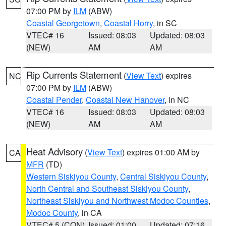
07:00 PM by
ILM
(ABW)
Coastal Georgetown
,
Coastal Horry
, in SC
VTEC# 16
Issued: 08:03
Updated: 08:03
(NEW)
AM
AM
Rip Currents Statement
(
View Text
) expires
NC
07:00 PM by
ILM
(ABW)
Coastal Pender
,
Coastal New Hanover
, in NC
VTEC# 16
Issued: 08:03
Updated: 08:03
(NEW)
AM
AM
Heat Advisory
(
View Text
) expires 01:00 AM by
CA
MFR
(TD)
Western Siskiyou County
,
Central Siskiyou County
,
North Central and Southeast Siskiyou County
,
Northeast Siskiyou and Northwest Modoc Counties
,
Modoc County
, in CA
VTEC# 5 (CON)
Issued: 01:00
Updated: 07:16