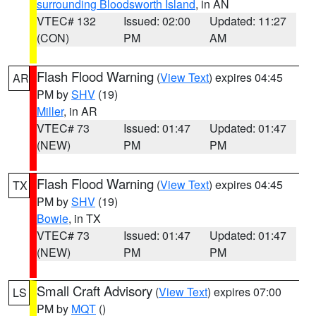
surrounding Bloodsworth Island
, in AN
VTEC# 132
Issued: 02:00
Updated: 11:27
(CON)
PM
AM
Flash Flood Warning
(
View Text
) expires 04:45
AR
PM by
SHV
(19)
Miller
, in AR
VTEC# 73
Issued: 01:47
Updated: 01:47
(NEW)
PM
PM
Flash Flood Warning
(
View Text
) expires 04:45
TX
PM by
SHV
(19)
Bowie
, in TX
VTEC# 73
Issued: 01:47
Updated: 01:47
(NEW)
PM
PM
Small Craft Advisory
(
View Text
) expires 07:00
LS
PM by
MQT
()