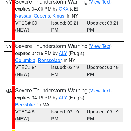
Severe Thunderstorm Warning
(
View Text
)
NY
expires 04:00 PM by
OKX
(JE)
Nassau
,
Queens
,
Kings
, in NY
VTEC# 69
Issued: 03:21
Updated: 03:21
(NEW)
PM
PM
Severe Thunderstorm Warning
(
View Text
)
NY
expires 04:15 PM by
ALY
(Frugis)
Columbia
,
Rensselaer
, in NY
VTEC# 81
Issued: 03:19
Updated: 03:19
(NEW)
PM
PM
Severe Thunderstorm Warning
(
View Text
)
MA
expires 04:15 PM by
ALY
(Frugis)
Berkshire
, in MA
VTEC# 81
Issued: 03:19
Updated: 03:19
(NEW)
PM
PM