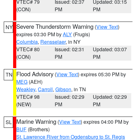
VTEC# 79
Issued: 02:37
Updated: 03:15
(CON)
PM
PM
Severe Thunderstorm Warning
(
View Text
)
NY
expires 03:30 PM by
ALY
(Frugis)
Columbia
,
Rensselaer
, in NY
VTEC# 80
Issued: 02:31
Updated: 03:07
(CON)
PM
PM
Flood Advisory
(
View Text
) expires 05:30 PM by
TN
MEG
(AEH)
Weakley
,
Carroll
,
Gibson
, in TN
VTEC# 98
Issued: 02:29
Updated: 02:29
(NEW)
PM
PM
Marine Warning
(
View Text
) expires 04:00 PM by
SL
BUF
(Brothers)
St. Lawrence River from Ogdensburg to St. Regis