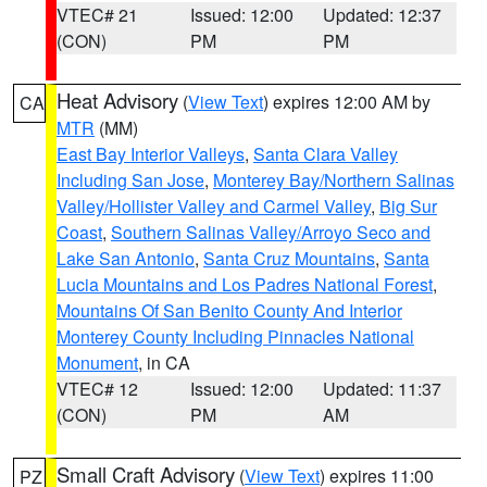
VTEC# 21
Issued: 12:00
Updated: 12:37
(CON)
PM
PM
Heat Advisory
(
View Text
) expires 12:00 AM by
CA
MTR
(MM)
East Bay Interior Valleys
,
Santa Clara Valley
Including San Jose
,
Monterey Bay/Northern Salinas
Valley/Hollister Valley and Carmel Valley
,
Big Sur
Coast
,
Southern Salinas Valley/Arroyo Seco and
Lake San Antonio
,
Santa Cruz Mountains
,
Santa
Lucia Mountains and Los Padres National Forest
,
Mountains Of San Benito County And Interior
Monterey County Including Pinnacles National
Monument
, in CA
VTEC# 12
Issued: 12:00
Updated: 11:37
(CON)
PM
AM
Small Craft Advisory
(
View Text
) expires 11:00
PZ