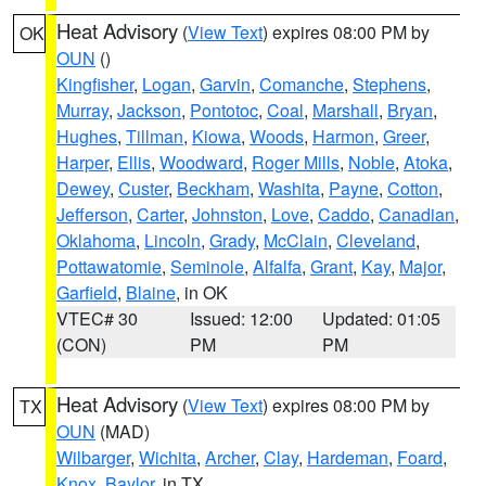
Heat Advisory
(
View Text
) expires 08:00 PM by
OK
OUN
()
Kingfisher
,
Logan
,
Garvin
,
Comanche
,
Stephens
,
Murray
,
Jackson
,
Pontotoc
,
Coal
,
Marshall
,
Bryan
,
Hughes
,
Tillman
,
Kiowa
,
Woods
,
Harmon
,
Greer
,
Harper
,
Ellis
,
Woodward
,
Roger Mills
,
Noble
,
Atoka
,
Dewey
,
Custer
,
Beckham
,
Washita
,
Payne
,
Cotton
,
Jefferson
,
Carter
,
Johnston
,
Love
,
Caddo
,
Canadian
,
Oklahoma
,
Lincoln
,
Grady
,
McClain
,
Cleveland
,
Pottawatomie
,
Seminole
,
Alfalfa
,
Grant
,
Kay
,
Major
,
Garfield
,
Blaine
, in OK
VTEC# 30
Issued: 12:00
Updated: 01:05
(CON)
PM
PM
Heat Advisory
(
View Text
) expires 08:00 PM by
TX
OUN
(MAD)
Wilbarger
,
Wichita
,
Archer
,
Clay
,
Hardeman
,
Foard
,
Knox
,
Baylor
, in TX