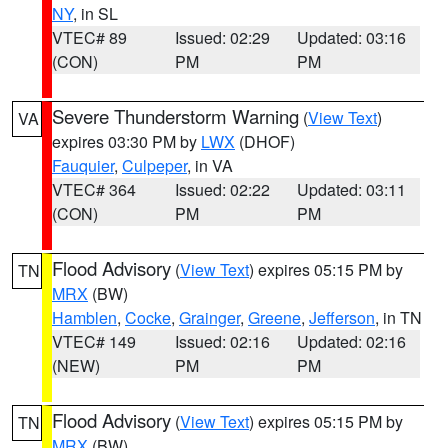
NY
, in SL
VTEC# 89
Issued: 02:29
Updated: 03:16
(CON)
PM
PM
Severe Thunderstorm Warning
(
View Text
)
VA
expires 03:30 PM by
LWX
(DHOF)
Fauquier
,
Culpeper
, in VA
VTEC# 364
Issued: 02:22
Updated: 03:11
(CON)
PM
PM
Flood Advisory
(
View Text
) expires 05:15 PM by
TN
MRX
(BW)
Hamblen
,
Cocke
,
Grainger
,
Greene
,
Jefferson
, in TN
VTEC# 149
Issued: 02:16
Updated: 02:16
(NEW)
PM
PM
Flood Advisory
(
View Text
) expires 05:15 PM by
TN
MRX
(BW)