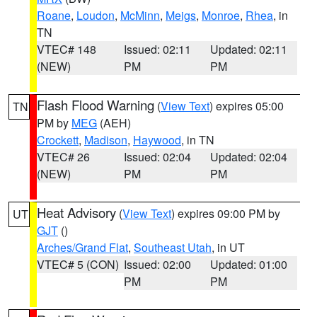
Roane
,
Loudon
,
McMinn
,
Meigs
,
Monroe
,
Rhea
, in
TN
VTEC# 148
Issued: 02:11
Updated: 02:11
(NEW)
PM
PM
Flash Flood Warning
(
View Text
) expires 05:00
TN
PM by
MEG
(AEH)
Crockett
,
Madison
,
Haywood
, in TN
VTEC# 26
Issued: 02:04
Updated: 02:04
(NEW)
PM
PM
Heat Advisory
(
View Text
) expires 09:00 PM by
UT
GJT
()
Arches/Grand Flat
,
Southeast Utah
, in UT
VTEC# 5 (CON)
Issued: 02:00
Updated: 01:00
PM
PM