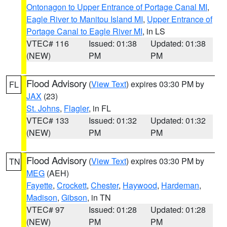
Ontonagon to Upper Entrance of Portage Canal MI
,
Eagle River to Manitou Island MI
,
Upper Entrance of
Portage Canal to Eagle River MI
, in LS
VTEC# 116
Issued: 01:38
Updated: 01:38
(NEW)
PM
PM
Flood Advisory
(
View Text
) expires 03:30 PM by
FL
JAX
(23)
St. Johns
,
Flagler
, in FL
VTEC# 133
Issued: 01:32
Updated: 01:32
(NEW)
PM
PM
Flood Advisory
(
View Text
) expires 03:30 PM by
TN
MEG
(AEH)
Fayette
,
Crockett
,
Chester
,
Haywood
,
Hardeman
,
Madison
,
Gibson
, in TN
VTEC# 97
Issued: 01:28
Updated: 01:28
(NEW)
PM
PM