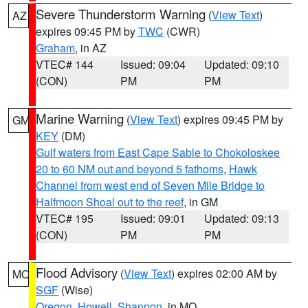
Severe Thunderstorm Warning
(
View Text
)
AZ
expires 09:45 PM by
TWC
(CWR)
Graham
, in AZ
VTEC# 144
Issued: 09:04
Updated: 09:10
(CON)
PM
PM
Marine Warning
(
View Text
) expires 09:45 PM by
GM
KEY
(DM)
Gulf waters from East Cape Sable to Chokoloskee
20 to 60 NM out and beyond 5 fathoms
,
Hawk
Channel from west end of Seven Mile Bridge to
Halfmoon Shoal out to the reef
, in GM
VTEC# 195
Issued: 09:01
Updated: 09:13
(CON)
PM
PM
Flood Advisory
(
View Text
) expires 02:00 AM by
MO
SGF
(Wise)
Oregon
,
Howell
,
Shannon
, in MO