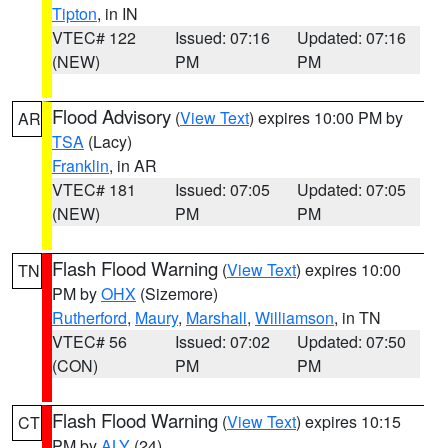
Tipton
, in IN
VTEC# 122
Issued: 07:16
Updated: 07:16
(NEW)
PM
PM
Flood Advisory
(
View Text
) expires 10:00 PM by
AR
TSA
(Lacy)
Franklin
, in AR
VTEC# 181
Issued: 07:05
Updated: 07:05
(NEW)
PM
PM
Flash Flood Warning
(
View Text
) expires 10:00
TN
PM by
OHX
(Sizemore)
Rutherford
,
Maury
,
Marshall
,
Williamson
, in TN
VTEC# 56
Issued: 07:02
Updated: 07:50
(CON)
PM
PM
Flash Flood Warning
(
View Text
) expires 10:15
CT
PM by
ALY
(24)