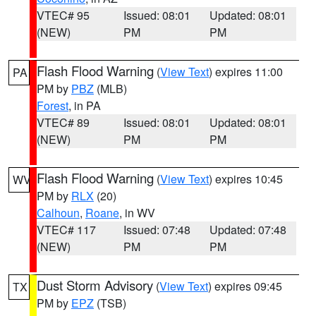
VTEC# 95
Issued: 08:01
Updated: 08:01
(NEW)
PM
PM
Flash Flood Warning
(
View Text
) expires 11:00
PA
PM by
PBZ
(MLB)
Forest
, in PA
VTEC# 89
Issued: 08:01
Updated: 08:01
(NEW)
PM
PM
Flash Flood Warning
(
View Text
) expires 10:45
WV
PM by
RLX
(20)
Calhoun
,
Roane
, in WV
VTEC# 117
Issued: 07:48
Updated: 07:48
(NEW)
PM
PM
Dust Storm Advisory
(
View Text
) expires 09:45
TX
PM by
EPZ
(TSB)