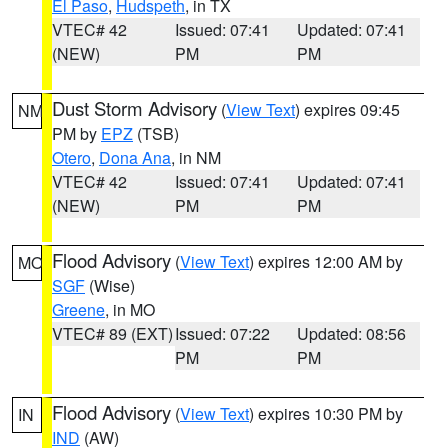
El Paso
,
Hudspeth
, in TX
VTEC# 42
Issued: 07:41
Updated: 07:41
(NEW)
PM
PM
Dust Storm Advisory
(
View Text
) expires 09:45
NM
PM by
EPZ
(TSB)
Otero
,
Dona Ana
, in NM
VTEC# 42
Issued: 07:41
Updated: 07:41
(NEW)
PM
PM
Flood Advisory
(
View Text
) expires 12:00 AM by
MO
SGF
(Wise)
Greene
, in MO
VTEC# 89 (EXT)
Issued: 07:22
Updated: 08:56
PM
PM
Flood Advisory
(
View Text
) expires 10:30 PM by
IN
IND
(AW)