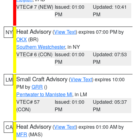
VTEC# 7 (NEW)
Issued: 01:00
Updated: 10:41
PM
PM
Heat Advisory
(
View Text
) expires 07:00 PM by
NY
OKX
(BR)
Southern Westchester
, in NY
VTEC# 6 (CON)
Issued: 01:00
Updated: 07:53
PM
PM
Small Craft Advisory
(
View Text
) expires 10:00
LM
PM by
GRR
()
Pentwater to Manistee MI
, in LM
VTEC# 57
Issued: 01:00
Updated: 05:37
(CON)
PM
PM
Heat Advisory
(
View Text
) expires 01:00 AM by
CA
MFR
(MAS)