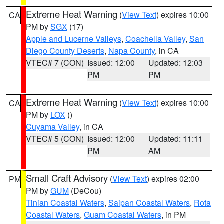
Extreme Heat Warning
(
View Text
) expires 10:00
CA
PM by
SGX
(17)
Apple and Lucerne Valleys
,
Coachella Valley
,
San
Diego County Deserts
,
Napa County
, in CA
VTEC# 7 (CON)
Issued: 12:00
Updated: 12:03
PM
PM
Extreme Heat Warning
(
View Text
) expires 10:00
CA
PM by
LOX
()
Cuyama Valley
, in CA
VTEC# 5 (CON)
Issued: 12:00
Updated: 11:11
PM
AM
Small Craft Advisory
(
View Text
) expires 02:00
PM
PM by
GUM
(DeCou)
Tinian Coastal Waters
,
Saipan Coastal Waters
,
Rota
Coastal Waters
,
Guam Coastal Waters
, in PM