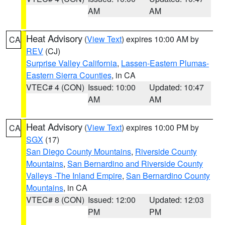
AM
AM
Heat Advisory
(
View Text
) expires 10:00 AM by
CA
REV
(CJ)
Surprise Valley California
,
Lassen-Eastern Plumas-
Eastern Sierra Counties
, in CA
VTEC# 4 (CON)
Issued: 10:00
Updated: 10:47
AM
AM
Heat Advisory
(
View Text
) expires 10:00 PM by
CA
SGX
(17)
San Diego County Mountains
,
Riverside County
Mountains
,
San Bernardino and Riverside County
Valleys -The Inland Empire
,
San Bernardino County
Mountains
, in CA
VTEC# 8 (CON)
Issued: 12:00
Updated: 12:03
PM
PM