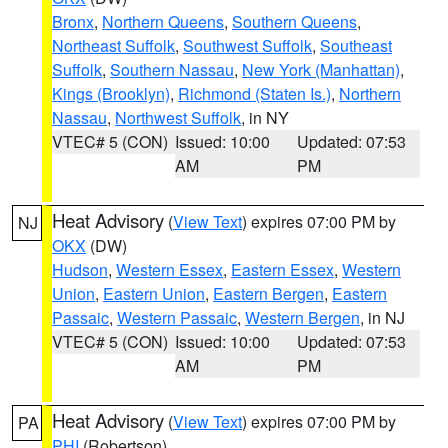
Bronx
,
Northern Queens
,
Southern Queens
,
Northeast Suffolk
,
Southwest Suffolk
,
Southeast
Suffolk
,
Southern Nassau
,
New York (Manhattan)
,
Kings (Brooklyn)
,
Richmond (Staten Is.)
,
Northern
Nassau
,
Northwest Suffolk
, in NY
VTEC# 5 (CON)
Issued: 10:00
Updated: 07:53
AM
PM
Heat Advisory
(
View Text
) expires 07:00 PM by
NJ
OKX
(DW)
Hudson
,
Western Essex
,
Eastern Essex
,
Western
Union
,
Eastern Union
,
Eastern Bergen
,
Eastern
Passaic
,
Western Passaic
,
Western Bergen
, in NJ
VTEC# 5 (CON)
Issued: 10:00
Updated: 07:53
AM
PM
Heat Advisory
(
View Text
) expires 07:00 PM by
PA
PHI
(Robertson)