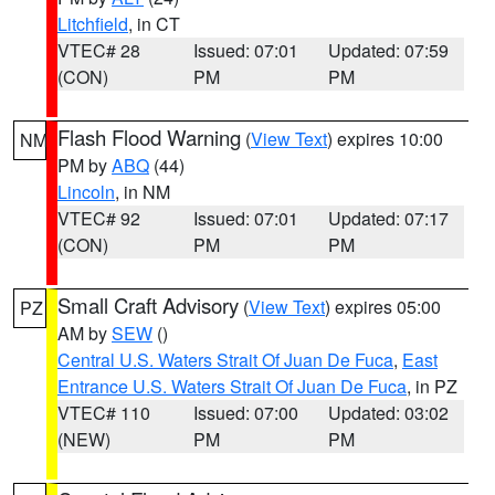
Litchfield
, in CT
VTEC# 28
Issued: 07:01
Updated: 07:59
(CON)
PM
PM
Flash Flood Warning
(
View Text
) expires 10:00
NM
PM by
ABQ
(44)
Lincoln
, in NM
VTEC# 92
Issued: 07:01
Updated: 07:17
(CON)
PM
PM
Small Craft Advisory
(
View Text
) expires 05:00
PZ
AM by
SEW
()
Central U.S. Waters Strait Of Juan De Fuca
,
East
Entrance U.S. Waters Strait Of Juan De Fuca
, in PZ
VTEC# 110
Issued: 07:00
Updated: 03:02
(NEW)
PM
PM