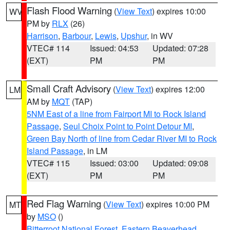
Flash Flood Warning
(
View Text
) expires 10:00
WV
PM by
RLX
(26)
Harrison
,
Barbour
,
Lewis
,
Upshur
, in WV
VTEC# 114
Issued: 04:53
Updated: 07:28
(EXT)
PM
PM
Small Craft Advisory
(
View Text
) expires 12:00
LM
AM by
MQT
(TAP)
5NM East of a line from Fairport MI to Rock Island
Passage
,
Seul Choix Point to Point Detour MI
,
Green Bay North of line from Cedar River MI to Rock
Island Passage
, in LM
VTEC# 115
Issued: 03:00
Updated: 09:08
(EXT)
PM
PM
Red Flag Warning
(
View Text
) expires 10:00 PM
MT
by
MSO
()
Bitterroot National Forest
,
Eastern Beaverhead