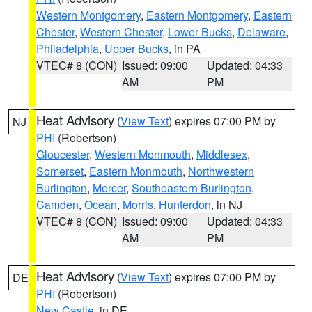
Western Montgomery
,
Eastern Montgomery
,
Eastern
Chester
,
Western Chester
,
Lower Bucks
,
Delaware
,
Philadelphia
,
Upper Bucks
, in PA
VTEC# 8 (CON)
Issued: 09:00
Updated: 04:33
AM
PM
Heat Advisory
(
View Text
) expires 07:00 PM by
NJ
PHI
(Robertson)
Gloucester
,
Western Monmouth
,
Middlesex
,
Somerset
,
Eastern Monmouth
,
Northwestern
Burlington
,
Mercer
,
Southeastern Burlington
,
Camden
,
Ocean
,
Morris
,
Hunterdon
, in NJ
VTEC# 8 (CON)
Issued: 09:00
Updated: 04:33
AM
PM
Heat Advisory
(
View Text
) expires 07:00 PM by
DE
PHI
(Robertson)
New Castle
, in DE