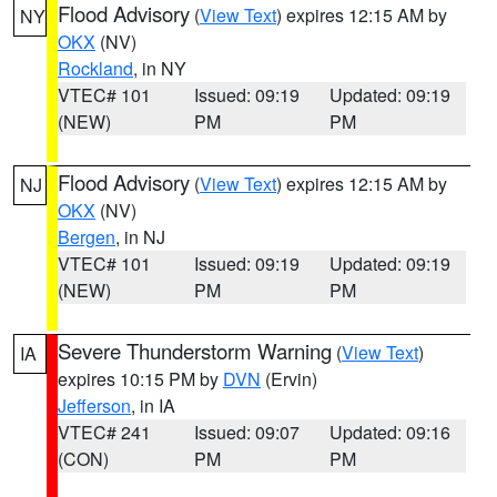
Flood Advisory
(
View Text
) expires 12:15 AM by
NY
OKX
(NV)
Rockland
, in NY
VTEC# 101
Issued: 09:19
Updated: 09:19
(NEW)
PM
PM
Flood Advisory
(
View Text
) expires 12:15 AM by
NJ
OKX
(NV)
Bergen
, in NJ
VTEC# 101
Issued: 09:19
Updated: 09:19
(NEW)
PM
PM
Severe Thunderstorm Warning
(
View Text
)
IA
expires 10:15 PM by
DVN
(Ervin)
Jefferson
, in IA
VTEC# 241
Issued: 09:07
Updated: 09:16
(CON)
PM
PM