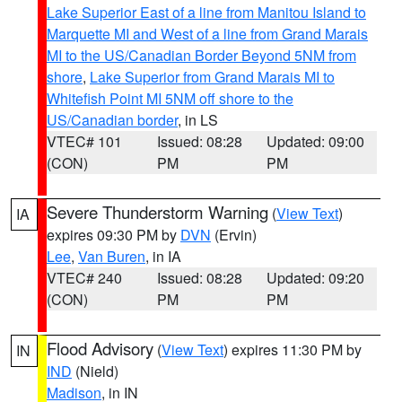
Lake Superior East of a line from Manitou Island to
Marquette MI and West of a line from Grand Marais
MI to the US/Canadian Border Beyond 5NM from
shore
,
Lake Superior from Grand Marais MI to
Whitefish Point MI 5NM off shore to the
US/Canadian border
, in LS
VTEC# 101
Issued: 08:28
Updated: 09:00
(CON)
PM
PM
Severe Thunderstorm Warning
(
View Text
)
IA
expires 09:30 PM by
DVN
(Ervin)
Lee
,
Van Buren
, in IA
VTEC# 240
Issued: 08:28
Updated: 09:20
(CON)
PM
PM
Flood Advisory
(
View Text
) expires 11:30 PM by
IN
IND
(Nield)
Madison
, in IN