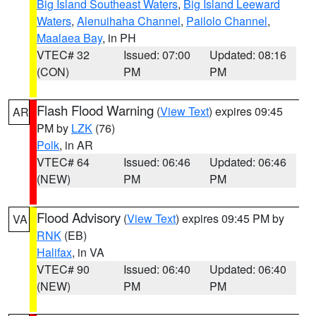
Big Island Southeast Waters
,
Big Island Leeward
Waters
,
Alenuihaha Channel
,
Pailolo Channel
,
Maalaea Bay
, in PH
VTEC# 32
Issued: 07:00
Updated: 08:16
(CON)
PM
PM
Flash Flood Warning
(
View Text
) expires 09:45
AR
PM by
LZK
(76)
Polk
, in AR
VTEC# 64
Issued: 06:46
Updated: 06:46
(NEW)
PM
PM
Flood Advisory
(
View Text
) expires 09:45 PM by
VA
RNK
(EB)
Halifax
, in VA
VTEC# 90
Issued: 06:40
Updated: 06:40
(NEW)
PM
PM