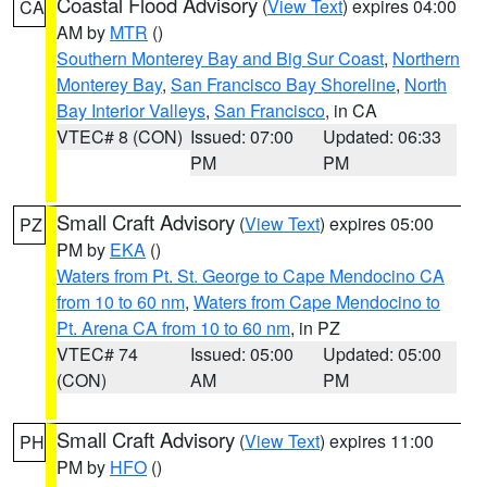
Coastal Flood Advisory
(
View Text
) expires 04:00
CA
AM by
MTR
()
Southern Monterey Bay and Big Sur Coast
,
Northern
Monterey Bay
,
San Francisco Bay Shoreline
,
North
Bay Interior Valleys
,
San Francisco
, in CA
VTEC# 8 (CON)
Issued: 07:00
Updated: 06:33
PM
PM
Small Craft Advisory
(
View Text
) expires 05:00
PZ
PM by
EKA
()
Waters from Pt. St. George to Cape Mendocino CA
from 10 to 60 nm
,
Waters from Cape Mendocino to
Pt. Arena CA from 10 to 60 nm
, in PZ
VTEC# 74
Issued: 05:00
Updated: 05:00
(CON)
AM
PM
Small Craft Advisory
(
View Text
) expires 11:00
PH
PM by
HFO
()