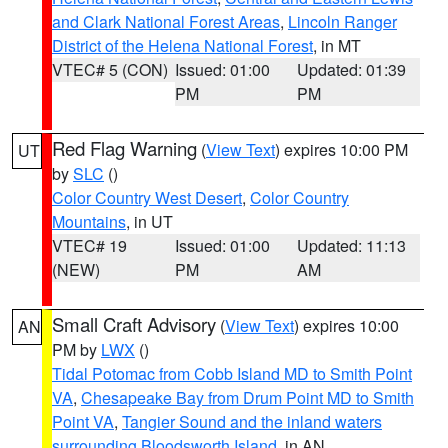
and Clark National Forest Areas
,
Lincoln Ranger
District of the Helena National Forest
, in MT
VTEC# 5 (CON)
Issued: 01:00
Updated: 01:39
PM
PM
Red Flag Warning
(
View Text
) expires 10:00 PM
UT
by
SLC
()
Color Country West Desert
,
Color Country
Mountains
, in UT
VTEC# 19
Issued: 01:00
Updated: 11:13
(NEW)
PM
AM
Small Craft Advisory
(
View Text
) expires 10:00
AN
PM by
LWX
()
Tidal Potomac from Cobb Island MD to Smith Point
VA
,
Chesapeake Bay from Drum Point MD to Smith
Point VA
,
Tangier Sound and the inland waters
surrounding Bloodsworth Island
, in AN