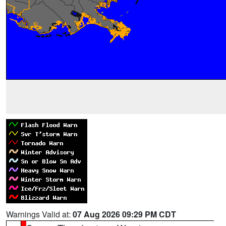
Warnings Valid at:
07 Aug 2026 09:29 PM CDT