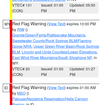
VTEC# 131
Issued: 01:00
Updated: 05:50
(CON)
PM
PM
Red Flag Warning
(
View Text
) expires 10:00 PM
WY
by
RIW
()
Granite/Green/Ferris/Rattlesnake Mountains
,
Sweetwater County/Rock Springs BLM/Flaming
Gorge NRA
,
Upper Green River Basin/Rock Springs
BLM
,
Lincoln and Uinta Counties/Lower Elevations
,
East Wind River Mountains/South Shoshone NF
, in
WY
VTEC# 20
Issued: 01:00
Updated: 01:27
(CON)
PM
PM
Red Flag Warning
(
View Text
) expires 01:00 AM
ID
by
MSO
()
Palouse/Nezperce Reservation/Hells Canyon
Region
, in ID