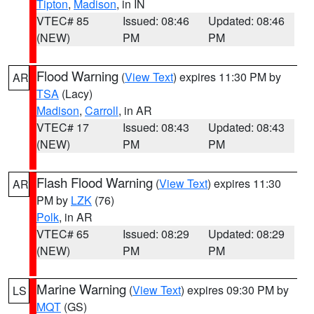
Tipton
,
Madison
, in IN
VTEC# 85
Issued: 08:46
Updated: 08:46
(NEW)
PM
PM
Flood Warning
(
View Text
) expires 11:30 PM by
AR
TSA
(Lacy)
Madison
,
Carroll
, in AR
VTEC# 17
Issued: 08:43
Updated: 08:43
(NEW)
PM
PM
Flash Flood Warning
(
View Text
) expires 11:30
AR
PM by
LZK
(76)
Polk
, in AR
VTEC# 65
Issued: 08:29
Updated: 08:29
(NEW)
PM
PM
Marine Warning
(
View Text
) expires 09:30 PM by
LS
MQT
(GS)