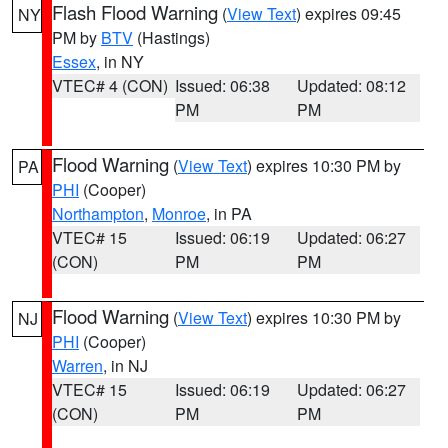
Flash Flood Warning
(
View Text
) expires 09:45
NY
PM by
BTV
(Hastings)
Essex
, in NY
VTEC# 4 (CON)
Issued: 06:38
Updated: 08:12
PM
PM
Flood Warning
(
View Text
) expires 10:30 PM by
PA
PHI
(Cooper)
Northampton
,
Monroe
, in PA
VTEC# 15
Issued: 06:19
Updated: 06:27
(CON)
PM
PM
Flood Warning
(
View Text
) expires 10:30 PM by
NJ
PHI
(Cooper)
Warren
, in NJ
VTEC# 15
Issued: 06:19
Updated: 06:27
(CON)
PM
PM