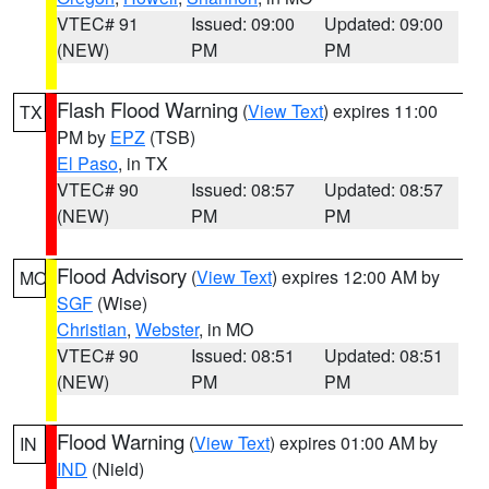
VTEC# 91
Issued: 09:00
Updated: 09:00
(NEW)
PM
PM
Flash Flood Warning
(
View Text
) expires 11:00
TX
PM by
EPZ
(TSB)
El Paso
, in TX
VTEC# 90
Issued: 08:57
Updated: 08:57
(NEW)
PM
PM
Flood Advisory
(
View Text
) expires 12:00 AM by
MO
SGF
(Wise)
Christian
,
Webster
, in MO
VTEC# 90
Issued: 08:51
Updated: 08:51
(NEW)
PM
PM
Flood Warning
(
View Text
) expires 01:00 AM by
IN
IND
(Nield)