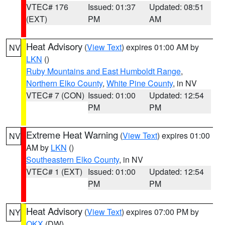
VTEC# 176
Issued: 01:37
Updated: 08:51
(EXT)
PM
AM
Heat Advisory
(
View Text
) expires 01:00 AM by
NV
LKN
()
Ruby Mountains and East Humboldt Range
,
Northern Elko County
,
White Pine County
, in NV
VTEC# 7 (CON)
Issued: 01:00
Updated: 12:54
PM
PM
Extreme Heat Warning
(
View Text
) expires 01:00
NV
AM by
LKN
()
Southeastern Elko County
, in NV
VTEC# 1 (EXT)
Issued: 01:00
Updated: 12:54
PM
PM
Heat Advisory
(
View Text
) expires 07:00 PM by
NY
OKX
(DW)