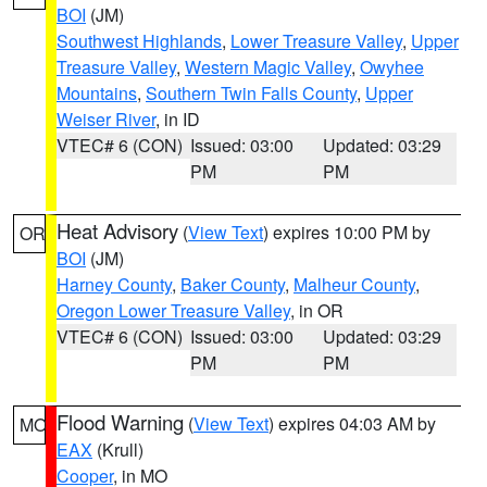
BOI
(JM)
Southwest Highlands
,
Lower Treasure Valley
,
Upper
Treasure Valley
,
Western Magic Valley
,
Owyhee
Mountains
,
Southern Twin Falls County
,
Upper
Weiser River
, in ID
VTEC# 6 (CON)
Issued: 03:00
Updated: 03:29
PM
PM
Heat Advisory
(
View Text
) expires 10:00 PM by
OR
BOI
(JM)
Harney County
,
Baker County
,
Malheur County
,
Oregon Lower Treasure Valley
, in OR
VTEC# 6 (CON)
Issued: 03:00
Updated: 03:29
PM
PM
Flood Warning
(
View Text
) expires 04:03 AM by
MO
EAX
(Krull)
Cooper
, in MO