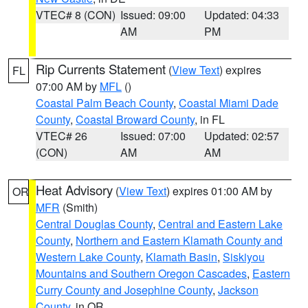
VTEC# 8 (CON)
Issued: 09:00
Updated: 04:33
AM
PM
Rip Currents Statement
(
View Text
) expires
FL
07:00 AM by
MFL
()
Coastal Palm Beach County
,
Coastal Miami Dade
County
,
Coastal Broward County
, in FL
VTEC# 26
Issued: 07:00
Updated: 02:57
(CON)
AM
AM
Heat Advisory
(
View Text
) expires 01:00 AM by
OR
MFR
(Smith)
Central Douglas County
,
Central and Eastern Lake
County
,
Northern and Eastern Klamath County and
Western Lake County
,
Klamath Basin
,
Siskiyou
Mountains and Southern Oregon Cascades
,
Eastern
Curry County and Josephine County
,
Jackson
County
, in OR