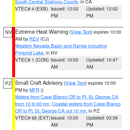
South Central Siskiyou County
, in CA
VTEC# 4 (EXB)
Issued: 12:02
Updated: 12:02
PM
PM
Extreme Heat Warning
(
View Text
) expires 10:00
NV
AM by
REV
(CJ)
Western Nevada Basin and Range including
Pyramid Lake
, in NV
VTEC# 1 (CON)
Issued: 10:00
Updated: 10:47
AM
AM
Small Craft Advisory
(
View Text
) expires 10:00
PZ
PM by
MFR
()
Waters from Cape Blanco OR to Pt. St. George CA
from 10 to 60 nm
,
Coastal waters from Cape Blanco
OR to Pt. St. George CA out 10 nm
, in PZ
VTEC# 66 (EXT)
Issued: 10:00
Updated: 03:39
AM
PM