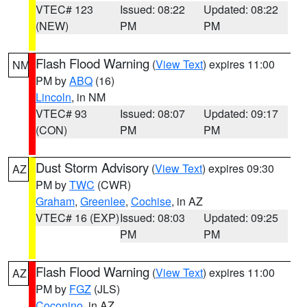
VTEC# 123
Issued: 08:22
Updated: 08:22
(NEW)
PM
PM
Flash Flood Warning
(
View Text
) expires 11:00
NM
PM by
ABQ
(16)
Lincoln
, in NM
VTEC# 93
Issued: 08:07
Updated: 09:17
(CON)
PM
PM
Dust Storm Advisory
(
View Text
) expires 09:30
AZ
PM by
TWC
(CWR)
Graham
,
Greenlee
,
Cochise
, in AZ
VTEC# 16 (EXP)
Issued: 08:03
Updated: 09:25
PM
PM
Flash Flood Warning
(
View Text
) expires 11:00
AZ
PM by
FGZ
(JLS)
Coconino
, in AZ