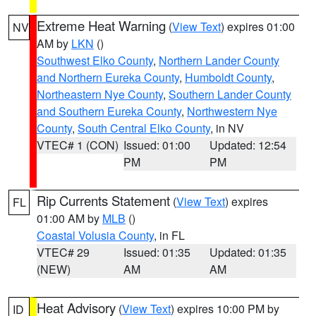
Extreme Heat Warning
(
View Text
) expires 01:00
NV
AM by
LKN
()
Southwest Elko County
,
Northern Lander County
and Northern Eureka County
,
Humboldt County
,
Northeastern Nye County
,
Southern Lander County
and Southern Eureka County
,
Northwestern Nye
County
,
South Central Elko County
, in NV
VTEC# 1 (CON)
Issued: 01:00
Updated: 12:54
PM
PM
Rip Currents Statement
(
View Text
) expires
FL
01:00 AM by
MLB
()
Coastal Volusia County
, in FL
VTEC# 29
Issued: 01:35
Updated: 01:35
(NEW)
AM
AM
Heat Advisory
(
View Text
) expires 10:00 PM by
ID