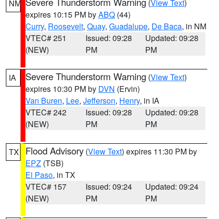
Severe Thunderstorm Warning
(
View Text
)
NM
expires 10:15 PM by
ABQ
(44)
Curry
,
Roosevelt
,
Quay
,
Guadalupe
,
De Baca
, in NM
VTEC# 251
Issued: 09:28
Updated: 09:28
(NEW)
PM
PM
Severe Thunderstorm Warning
(
View Text
)
IA
expires 10:30 PM by
DVN
(Ervin)
Van Buren
,
Lee
,
Jefferson
,
Henry
, in IA
VTEC# 242
Issued: 09:28
Updated: 09:28
(NEW)
PM
PM
Flood Advisory
(
View Text
) expires 11:30 PM by
TX
EPZ
(TSB)
El Paso
, in TX
VTEC# 157
Issued: 09:24
Updated: 09:24
(NEW)
PM
PM