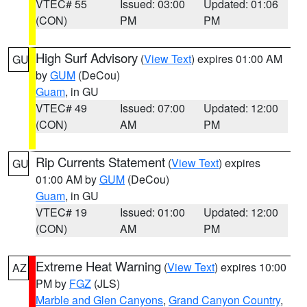
VTEC# 55
Issued: 03:00
Updated: 01:06
(CON)
PM
PM
High Surf Advisory
(
View Text
) expires 01:00 AM
GU
by
GUM
(DeCou)
Guam
, in GU
VTEC# 49
Issued: 07:00
Updated: 12:00
(CON)
AM
PM
Rip Currents Statement
(
View Text
) expires
GU
01:00 AM by
GUM
(DeCou)
Guam
, in GU
VTEC# 19
Issued: 01:00
Updated: 12:00
(CON)
AM
PM
Extreme Heat Warning
(
View Text
) expires 10:00
AZ
PM by
FGZ
(JLS)
Marble and Glen Canyons
,
Grand Canyon Country
,