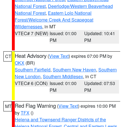
National Forest
,
Deerlodge/Western Beaverhead
National Forest
,
Eastern Lolo National
Forest/Welcome Creek And Scapegoat
Wildernesses
, in MT
VTEC# 7 (NEW)
Issued: 01:00
Updated: 10:41
PM
PM
Heat Advisory
(
View Text
) expires 07:00 PM by
CT
OKX
(BR)
Southern Fairfield
,
Southern New Haven
,
Southern
New London
,
Southern Middlesex
, in CT
VTEC# 6 (CON)
Issued: 01:00
Updated: 07:53
PM
PM
Red Flag Warning
(
View Text
) expires 10:00 PM
MT
by
TFX
()
Helena and Townsend Ranger Districts of the
Helena National Forest
,
Central and Eastern Lewis