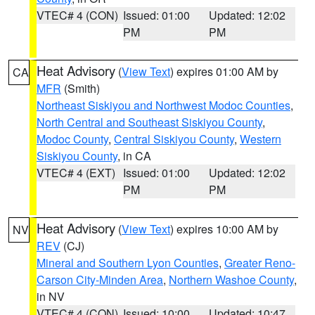
VTEC# 4 (CON)
Issued: 01:00
Updated: 12:02
PM
PM
Heat Advisory
(
View Text
) expires 01:00 AM by
CA
MFR
(Smith)
Northeast Siskiyou and Northwest Modoc Counties
,
North Central and Southeast Siskiyou County
,
Modoc County
,
Central Siskiyou County
,
Western
Siskiyou County
, in CA
VTEC# 4 (EXT)
Issued: 01:00
Updated: 12:02
PM
PM
Heat Advisory
(
View Text
) expires 10:00 AM by
NV
REV
(CJ)
Mineral and Southern Lyon Counties
,
Greater Reno-
Carson City-Minden Area
,
Northern Washoe County
,
in NV
VTEC# 4 (CON)
Issued: 10:00
Updated: 10:47