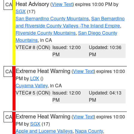
Heat Advisory
(
View Text
) expires 10:00 PM by
CA
SGX
(17)
San Bernardino County Mountains
,
San Bernardino
and Riverside County Valleys -The Inland Empire
,
Riverside County Mountains
,
San Diego County
Mountains
, in CA
VTEC# 8 (CON)
Issued: 12:00
Updated: 10:36
PM
PM
Extreme Heat Warning
(
View Text
) expires 10:00
CA
PM by
LOX
()
Cuyama Valley
, in CA
VTEC# 5 (CON)
Issued: 12:00
Updated: 04:13
PM
PM
Extreme Heat Warning
(
View Text
) expires 10:00
CA
PM by
SGX
(17)
Apple and Lucerne Valleys
,
Napa County
,