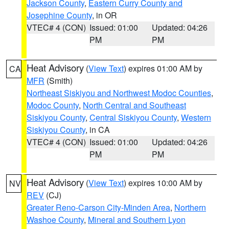
Jackson County
,
Eastern Curry County and
Josephine County
, in OR
VTEC# 4 (CON)
Issued: 01:00
Updated: 04:26
PM
PM
Heat Advisory
(
View Text
) expires 01:00 AM by
CA
MFR
(Smith)
Northeast Siskiyou and Northwest Modoc Counties
,
Modoc County
,
North Central and Southeast
Siskiyou County
,
Central Siskiyou County
,
Western
Siskiyou County
, in CA
VTEC# 4 (CON)
Issued: 01:00
Updated: 04:26
PM
PM
Heat Advisory
(
View Text
) expires 10:00 AM by
NV
REV
(CJ)
Greater Reno-Carson City-Minden Area
,
Northern
Washoe County
,
Mineral and Southern Lyon