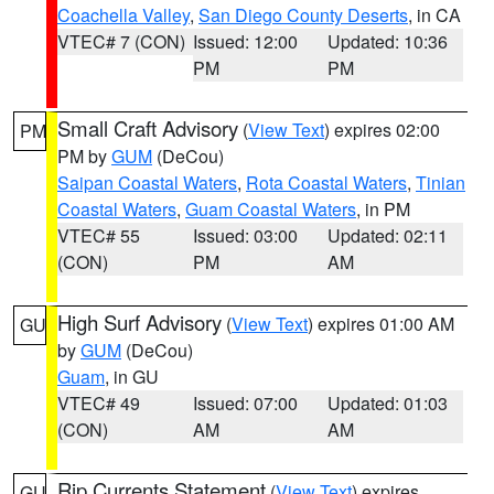
Coachella Valley
,
San Diego County Deserts
, in CA
VTEC# 7 (CON)
Issued: 12:00
Updated: 10:36
PM
PM
Small Craft Advisory
(
View Text
) expires 02:00
PM
PM by
GUM
(DeCou)
Saipan Coastal Waters
,
Rota Coastal Waters
,
Tinian
Coastal Waters
,
Guam Coastal Waters
, in PM
VTEC# 55
Issued: 03:00
Updated: 02:11
(CON)
PM
AM
High Surf Advisory
(
View Text
) expires 01:00 AM
GU
by
GUM
(DeCou)
Guam
, in GU
VTEC# 49
Issued: 07:00
Updated: 01:03
(CON)
AM
AM
Rip Currents Statement
(
View Text
) expires
GU