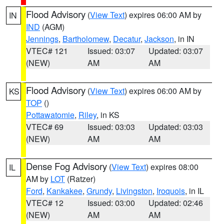
Flood Advisory
(
View Text
) expires 06:00 AM by
IN
IND
(AGM)
Jennings
,
Bartholomew
,
Decatur
,
Jackson
, in IN
VTEC# 121
Issued: 03:07
Updated: 03:07
(NEW)
AM
AM
Flood Advisory
(
View Text
) expires 06:00 AM by
KS
TOP
()
Pottawatomie
,
Riley
, in KS
VTEC# 69
Issued: 03:03
Updated: 03:03
(NEW)
AM
AM
Dense Fog Advisory
(
View Text
) expires 08:00
IL
AM by
LOT
(Ratzer)
Ford
,
Kankakee
,
Grundy
,
Livingston
,
Iroquois
, in IL
VTEC# 12
Issued: 03:00
Updated: 02:46
(NEW)
AM
AM