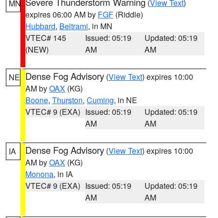
Severe Thunderstorm Warning
(
View Text
)
MN
expires 06:00 AM by
FGF
(Riddle)
Hubbard
,
Beltrami
, in MN
VTEC# 145
Issued: 05:19
Updated: 05:19
(NEW)
AM
AM
Dense Fog Advisory
(
View Text
) expires 10:00
NE
AM by
OAX
(KG)
Boone
,
Thurston
,
Cuming
, in NE
VTEC# 9 (EXA)
Issued: 05:19
Updated: 05:19
AM
AM
Dense Fog Advisory
(
View Text
) expires 10:00
IA
AM by
OAX
(KG)
Monona
, in IA
VTEC# 9 (EXA)
Issued: 05:19
Updated: 05:19
AM
AM