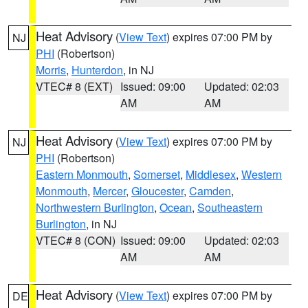
Heat Advisory
(
View Text
) expires 07:00 PM by
NJ
PHI
(Robertson)
Morris
,
Hunterdon
, in NJ
VTEC# 8 (EXT)
Issued: 09:00
Updated: 02:03
AM
AM
Heat Advisory
(
View Text
) expires 07:00 PM by
NJ
PHI
(Robertson)
Eastern Monmouth
,
Somerset
,
Middlesex
,
Western
Monmouth
,
Mercer
,
Gloucester
,
Camden
,
Northwestern Burlington
,
Ocean
,
Southeastern
Burlington
, in NJ
VTEC# 8 (CON)
Issued: 09:00
Updated: 02:03
AM
AM
Heat Advisory
(
View Text
) expires 07:00 PM by
DE