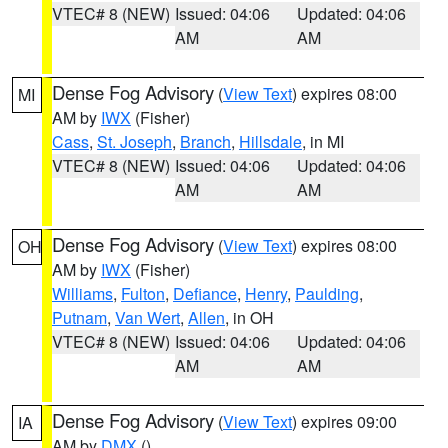
VTEC# 8 (NEW)
Issued: 04:06
Updated: 04:06
AM
AM
Dense Fog Advisory
(
View Text
) expires 08:00
MI
AM by
IWX
(Fisher)
Cass
,
St. Joseph
,
Branch
,
Hillsdale
, in MI
VTEC# 8 (NEW)
Issued: 04:06
Updated: 04:06
AM
AM
Dense Fog Advisory
(
View Text
) expires 08:00
OH
AM by
IWX
(Fisher)
Williams
,
Fulton
,
Defiance
,
Henry
,
Paulding
,
Putnam
,
Van Wert
,
Allen
, in OH
VTEC# 8 (NEW)
Issued: 04:06
Updated: 04:06
AM
AM
Dense Fog Advisory
(
View Text
) expires 09:00
IA
AM by
DMX
()