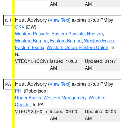
AM
AM
Heat Advisory
(
View Text
) expires 07:00 PM by
NJ
OKX
(DW)
Western Passaic
,
Eastern Passaic
,
Hudson
,
Western Bergen
,
Eastern Bergen
,
Western Essex
,
Eastern Essex
,
Western Union
,
Eastern Union
, in
NJ
VTEC# 5 (CON)
Issued: 10:00
Updated: 01:47
AM
AM
Heat Advisory
(
View Text
) expires 07:00 PM by
PA
PHI
(Robertson)
Upper Bucks
,
Western Montgomery
,
Western
Chester
, in PA
VTEC# 8 (EXT)
Issued: 09:00
Updated: 02:03
AM
AM