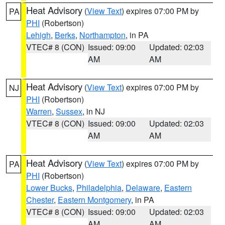
Heat Advisory
(
View Text
) expires 07:00 PM by
PA
PHI
(Robertson)
Lehigh
,
Berks
,
Northampton
, in PA
VTEC# 8 (CON)
Issued: 09:00
Updated: 02:03
AM
AM
Heat Advisory
(
View Text
) expires 07:00 PM by
NJ
PHI
(Robertson)
Warren
,
Sussex
, in NJ
VTEC# 8 (CON)
Issued: 09:00
Updated: 02:03
AM
AM
Heat Advisory
(
View Text
) expires 07:00 PM by
PA
PHI
(Robertson)
Lower Bucks
,
Philadelphia
,
Delaware
,
Eastern
Chester
,
Eastern Montgomery
, in PA
VTEC# 8 (CON)
Issued: 09:00
Updated: 02:03
AM
AM