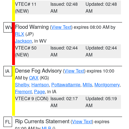
VTEC# 11
Issued: 02:48
Updated: 02:48
(NEW)
AM
AM
Flood Warning
(
View Text
) expires 08:00 AM by
WV
RLX
(JP)
Jackson
, in WV
VTEC# 50
Issued: 02:44
Updated: 02:44
(NEW)
AM
AM
Dense Fog Advisory
(
View Text
) expires 10:00
IA
AM by
OAX
(KG)
Shelby
,
Harrison
,
Pottawattamie
,
Mills
,
Montgomery
,
Fremont
,
Page
, in IA
VTEC# 9 (CON)
Issued: 02:17
Updated: 05:19
AM
AM
Rip Currents Statement
(
View Text
) expires
FL
01:00 AM by
MLB
()