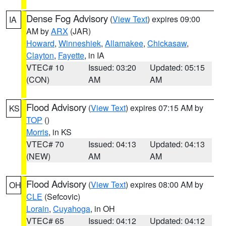
Dense Fog Advisory
(
View Text
) expires 09:00
IA
AM by
ARX
(JAR)
Howard
,
Winneshiek
,
Allamakee
,
Chickasaw
,
Clayton
,
Fayette
, in IA
VTEC# 10
Issued: 03:20
Updated: 05:15
(CON)
AM
AM
Flood Advisory
(
View Text
) expires 07:15 AM by
KS
TOP
()
Morris
, in KS
VTEC# 70
Issued: 04:13
Updated: 04:13
(NEW)
AM
AM
Flood Advisory
(
View Text
) expires 08:00 AM by
OH
CLE
(Sefcovic)
Lorain
,
Cuyahoga
, in OH
VTEC# 65
Issued: 04:12
Updated: 04:12