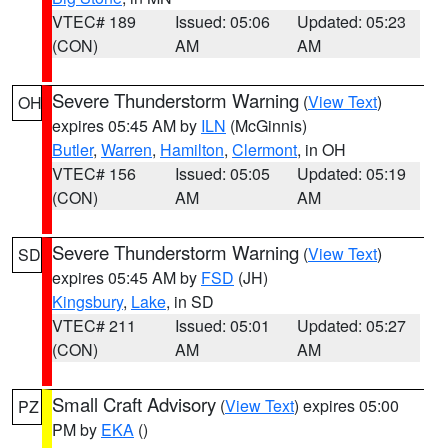
VTEC# 189
Issued: 05:06
Updated: 05:23
(CON)
AM
AM
Severe Thunderstorm Warning
(
View Text
)
OH
expires 05:45 AM by
ILN
(McGinnis)
Butler
,
Warren
,
Hamilton
,
Clermont
, in OH
VTEC# 156
Issued: 05:05
Updated: 05:19
(CON)
AM
AM
Severe Thunderstorm Warning
(
View Text
)
SD
expires 05:45 AM by
FSD
(JH)
Kingsbury
,
Lake
, in SD
VTEC# 211
Issued: 05:01
Updated: 05:27
(CON)
AM
AM
Small Craft Advisory
(
View Text
) expires 05:00
PZ
PM by
EKA
()