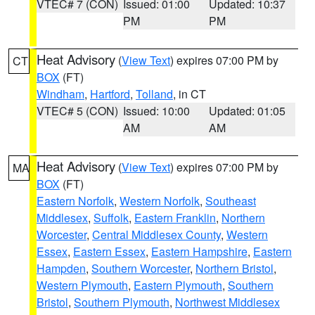
VTEC# 7 (CON)
Issued: 01:00
Updated: 10:37
PM
PM
Heat Advisory
(
View Text
) expires 07:00 PM by
CT
BOX
(FT)
Windham
,
Hartford
,
Tolland
, in CT
VTEC# 5 (CON)
Issued: 10:00
Updated: 01:05
AM
AM
Heat Advisory
(
View Text
) expires 07:00 PM by
MA
BOX
(FT)
Eastern Norfolk
,
Western Norfolk
,
Southeast
Middlesex
,
Suffolk
,
Eastern Franklin
,
Northern
Worcester
,
Central Middlesex County
,
Western
Essex
,
Eastern Essex
,
Eastern Hampshire
,
Eastern
Hampden
,
Southern Worcester
,
Northern Bristol
,
Western Plymouth
,
Eastern Plymouth
,
Southern
Bristol
,
Southern Plymouth
,
Northwest Middlesex