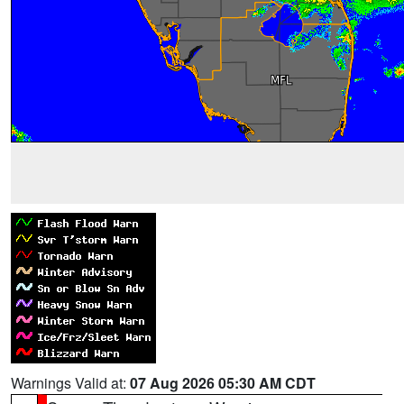
Warnings Valid at:
07 Aug 2026 05:30 AM CDT