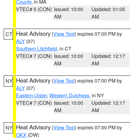
County
, in MA
VTEC# 5 (CON)
Issued: 10:00
Updated: 01:05
AM
AM
Heat Advisory
(
View Text
) expires 07:00 PM by
CT
ALY
(07)
Southern Litchfield
, in CT
VTEC# 7 (CON)
Issued: 10:00
Updated: 12:17
AM
AM
Heat Advisory
(
View Text
) expires 07:00 PM by
NY
ALY
(07)
Eastern Ulster
,
Western Dutchess
, in NY
VTEC# 7 (CON)
Issued: 10:00
Updated: 12:17
AM
AM
Heat Advisory
(
View Text
) expires 07:00 PM by
NY
OKX
(DW)