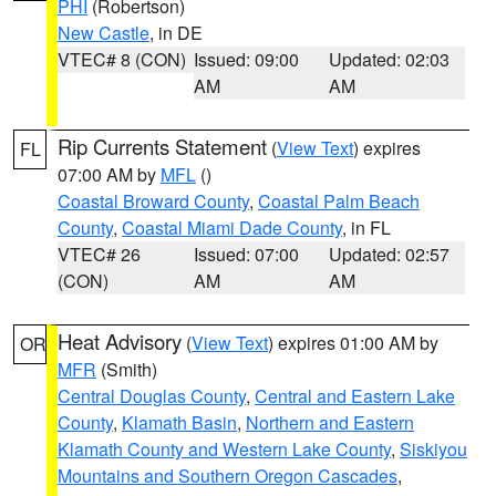
PHI
(Robertson)
New Castle
, in DE
VTEC# 8 (CON)
Issued: 09:00
Updated: 02:03
AM
AM
Rip Currents Statement
(
View Text
) expires
FL
07:00 AM by
MFL
()
Coastal Broward County
,
Coastal Palm Beach
County
,
Coastal Miami Dade County
, in FL
VTEC# 26
Issued: 07:00
Updated: 02:57
(CON)
AM
AM
Heat Advisory
(
View Text
) expires 01:00 AM by
OR
MFR
(Smith)
Central Douglas County
,
Central and Eastern Lake
County
,
Klamath Basin
,
Northern and Eastern
Klamath County and Western Lake County
,
Siskiyou
Mountains and Southern Oregon Cascades
,