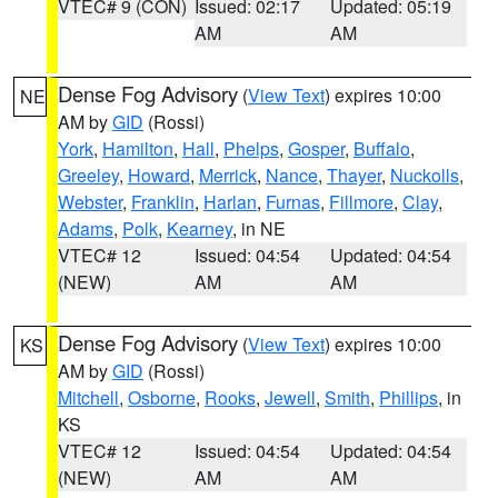
VTEC# 9 (CON)
Issued: 02:17
Updated: 05:19
AM
AM
Dense Fog Advisory
(
View Text
) expires 10:00
NE
AM by
GID
(Rossi)
York
,
Hamilton
,
Hall
,
Phelps
,
Gosper
,
Buffalo
,
Greeley
,
Howard
,
Merrick
,
Nance
,
Thayer
,
Nuckolls
,
Webster
,
Franklin
,
Harlan
,
Furnas
,
Fillmore
,
Clay
,
Adams
,
Polk
,
Kearney
, in NE
VTEC# 12
Issued: 04:54
Updated: 04:54
(NEW)
AM
AM
Dense Fog Advisory
(
View Text
) expires 10:00
KS
AM by
GID
(Rossi)
Mitchell
,
Osborne
,
Rooks
,
Jewell
,
Smith
,
Phillips
, in
KS
VTEC# 12
Issued: 04:54
Updated: 04:54
(NEW)
AM
AM