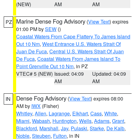
(NEW)
AM
AM
Marine Dense Fog Advisory
(
View Text
) expires
PZ
01:00 PM by
SEW
()
Coastal Waters From Cape Flattery To James Island
Out 10 Nm
,
West Entrance U.S. Waters Strait Of
Juan De Fuca
,
Central U.S. Waters Strait Of Juan
De Fuca
,
Coastal Waters From James Island To
Point Grenville Out 10 Nm
, in PZ
VTEC# 5 (NEW)
Issued: 04:09
Updated: 04:09
AM
AM
Dense Fog Advisory
(
View Text
) expires 08:00
IN
AM by
IWX
(Fisher)
Whitley
,
Allen
,
Lagrange
,
Elkhart
,
Cass
,
White
,
Miami
,
Wabash
,
Huntington
,
Wells
,
Adams
,
Grant
,
Blackford
,
Marshall
,
Jay
,
Pulaski
,
Starke
,
De Kalb
,
Noble
,
Steuben
,
Fulton
, in IN