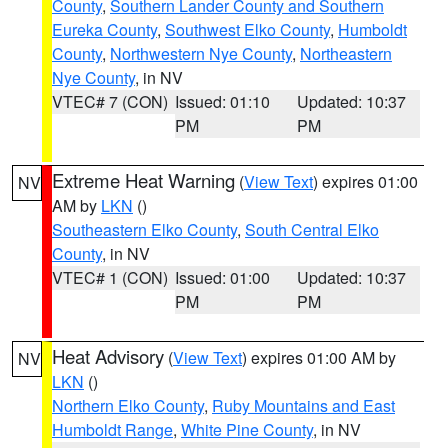
County
,
Southern Lander County and Southern
Eureka County
,
Southwest Elko County
,
Humboldt
County
,
Northwestern Nye County
,
Northeastern
Nye County
, in NV
VTEC# 7 (CON)
Issued: 01:10
Updated: 10:37
PM
PM
Extreme Heat Warning
(
View Text
) expires 01:00
NV
AM by
LKN
()
Southeastern Elko County
,
South Central Elko
County
, in NV
VTEC# 1 (CON)
Issued: 01:00
Updated: 10:37
PM
PM
Heat Advisory
(
View Text
) expires 01:00 AM by
NV
LKN
()
Northern Elko County
,
Ruby Mountains and East
Humboldt Range
,
White Pine County
, in NV