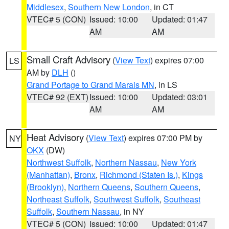
Middlesex
,
Southern New London
, in CT
VTEC# 5 (CON)
Issued: 10:00
Updated: 01:47
AM
AM
Small Craft Advisory
(
View Text
) expires 07:00
LS
AM by
DLH
()
Grand Portage to Grand Marais MN
, in LS
VTEC# 92 (EXT)
Issued: 10:00
Updated: 03:01
AM
AM
Heat Advisory
(
View Text
) expires 07:00 PM by
NY
OKX
(DW)
Northwest Suffolk
,
Northern Nassau
,
New York
(Manhattan)
,
Bronx
,
Richmond (Staten Is.)
,
Kings
(Brooklyn)
,
Northern Queens
,
Southern Queens
,
Northeast Suffolk
,
Southwest Suffolk
,
Southeast
Suffolk
,
Southern Nassau
, in NY
VTEC# 5 (CON)
Issued: 10:00
Updated: 01:47