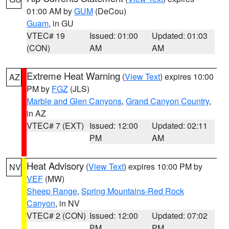
01:00 AM by
GUM
(DeCou)
Guam
, in GU
VTEC# 19
Issued: 01:00
Updated: 01:03
(CON)
AM
AM
Extreme Heat Warning
(
View Text
) expires 10:00
AZ
PM by
FGZ
(JLS)
Marble and Glen Canyons
,
Grand Canyon Country
,
in AZ
VTEC# 7 (EXT)
Issued: 12:00
Updated: 02:11
PM
AM
Heat Advisory
(
View Text
) expires 10:00 PM by
NV
VEF
(MW)
Sheep Range
,
Spring Mountains-Red Rock
Canyon
, in NV
VTEC# 2 (CON)
Issued: 12:00
Updated: 07:02
PM
PM