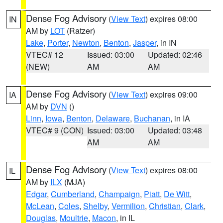
Dense Fog Advisory
(
View Text
) expires 08:00
IN
AM by
LOT
(Ratzer)
Lake
,
Porter
,
Newton
,
Benton
,
Jasper
, in IN
VTEC# 12
Issued: 03:00
Updated: 02:46
(NEW)
AM
AM
Dense Fog Advisory
(
View Text
) expires 09:00
IA
AM by
DVN
()
Linn
,
Iowa
,
Benton
,
Delaware
,
Buchanan
, in IA
VTEC# 9 (CON)
Issued: 03:00
Updated: 03:48
AM
AM
Dense Fog Advisory
(
View Text
) expires 08:00
IL
AM by
ILX
(MJA)
Edgar
,
Cumberland
,
Champaign
,
Piatt
,
De Witt
,
McLean
,
Coles
,
Shelby
,
Vermilion
,
Christian
,
Clark
,
Douglas
,
Moultrie
,
Macon
, in IL