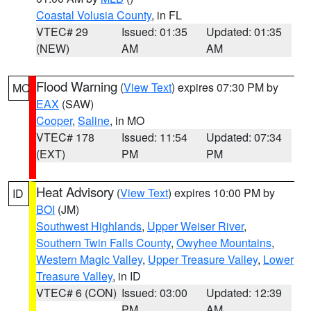
Coastal Volusia County
, in FL
VTEC# 29
Issued: 01:35
Updated: 01:35
(NEW)
AM
AM
Flood Warning
(
View Text
) expires 07:30 PM by
MO
EAX
(SAW)
Cooper
,
Saline
, in MO
VTEC# 178
Issued: 11:54
Updated: 07:34
(EXT)
PM
PM
Heat Advisory
(
View Text
) expires 10:00 PM by
ID
BOI
(JM)
Southwest Highlands
,
Upper Weiser River
,
Southern Twin Falls County
,
Owyhee Mountains
,
Western Magic Valley
,
Upper Treasure Valley
,
Lower
Treasure Valley
, in ID
VTEC# 6 (CON)
Issued: 03:00
Updated: 12:39
PM
AM