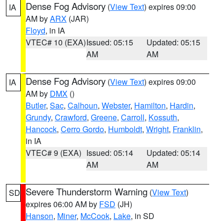
Dense Fog Advisory
(
View Text
) expires 09:00
IA
AM by
ARX
(JAR)
Floyd
, in IA
VTEC# 10 (EXA)
Issued: 05:15
Updated: 05:15
AM
AM
Dense Fog Advisory
(
View Text
) expires 09:00
IA
AM by
DMX
()
Butler
,
Sac
,
Calhoun
,
Webster
,
Hamilton
,
Hardin
,
Grundy
,
Crawford
,
Greene
,
Carroll
,
Kossuth
,
Hancock
,
Cerro Gordo
,
Humboldt
,
Wright
,
Franklin
,
in IA
VTEC# 9 (EXA)
Issued: 05:14
Updated: 05:14
AM
AM
Severe Thunderstorm Warning
(
View Text
)
SD
expires 06:00 AM by
FSD
(JH)
Hanson
,
Miner
,
McCook
,
Lake
, in SD