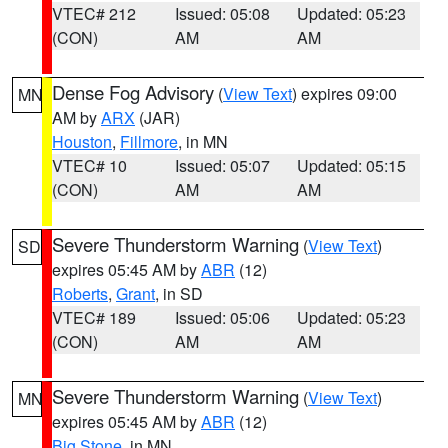
VTEC# 212
Issued: 05:08
Updated: 05:23
(CON)
AM
AM
Dense Fog Advisory
(
View Text
) expires 09:00
MN
AM by
ARX
(JAR)
Houston
,
Fillmore
, in MN
VTEC# 10
Issued: 05:07
Updated: 05:15
(CON)
AM
AM
Severe Thunderstorm Warning
(
View Text
)
SD
expires 05:45 AM by
ABR
(12)
Roberts
,
Grant
, in SD
VTEC# 189
Issued: 05:06
Updated: 05:23
(CON)
AM
AM
Severe Thunderstorm Warning
(
View Text
)
MN
expires 05:45 AM by
ABR
(12)
Big Stone
, in MN