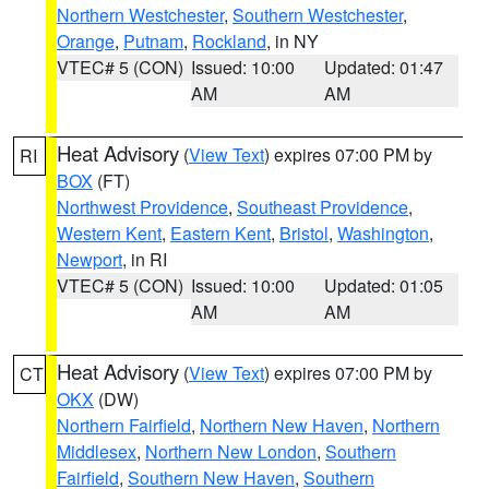
Northern Westchester
,
Southern Westchester
,
Orange
,
Putnam
,
Rockland
, in NY
VTEC# 5 (CON)
Issued: 10:00
Updated: 01:47
AM
AM
Heat Advisory
(
View Text
) expires 07:00 PM by
RI
BOX
(FT)
Northwest Providence
,
Southeast Providence
,
Western Kent
,
Eastern Kent
,
Bristol
,
Washington
,
Newport
, in RI
VTEC# 5 (CON)
Issued: 10:00
Updated: 01:05
AM
AM
Heat Advisory
(
View Text
) expires 07:00 PM by
CT
OKX
(DW)
Northern Fairfield
,
Northern New Haven
,
Northern
Middlesex
,
Northern New London
,
Southern
Fairfield
,
Southern New Haven
,
Southern