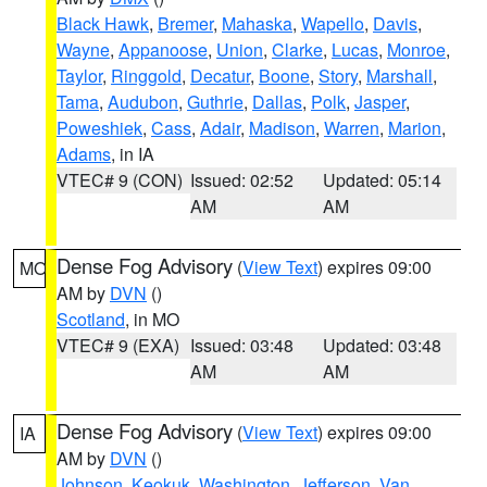
Black Hawk
,
Bremer
,
Mahaska
,
Wapello
,
Davis
,
Wayne
,
Appanoose
,
Union
,
Clarke
,
Lucas
,
Monroe
,
Taylor
,
Ringgold
,
Decatur
,
Boone
,
Story
,
Marshall
,
Tama
,
Audubon
,
Guthrie
,
Dallas
,
Polk
,
Jasper
,
Poweshiek
,
Cass
,
Adair
,
Madison
,
Warren
,
Marion
,
Adams
, in IA
VTEC# 9 (CON)
Issued: 02:52
Updated: 05:14
AM
AM
Dense Fog Advisory
(
View Text
) expires 09:00
MO
AM by
DVN
()
Scotland
, in MO
VTEC# 9 (EXA)
Issued: 03:48
Updated: 03:48
AM
AM
Dense Fog Advisory
(
View Text
) expires 09:00
IA
AM by
DVN
()
Johnson
,
Keokuk
,
Washington
,
Jefferson
,
Van