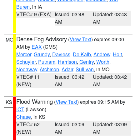
Buren
, in IA
VTEC# 9 (EXA)
Issued: 03:48
Updated: 03:48
AM
AM
Dense Fog Advisory
(
View Text
) expires 09:00
MO
AM by
EAX
(CMS)
Mercer
,
Grundy
,
Daviess
,
De Kalb
,
Andrew
,
Holt
,
Schuyler
,
Putnam
,
Harrison
,
Gentry
,
Worth
,
Nodaway
,
Atchison
,
Adair
,
Sullivan
, in MO
VTEC# 11
Issued: 03:42
Updated: 03:42
(NEW)
AM
AM
Flood Warning
(
View Text
) expires 09:15 AM by
KS
ICT
(Lawson)
Chase
, in KS
VTEC# 52
Issued: 03:09
Updated: 03:09
(NEW)
AM
AM