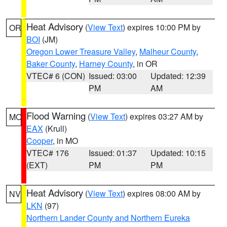
Heat Advisory
(
View Text
) expires 10:00 PM by
OR
BOI
(JM)
Oregon Lower Treasure Valley
,
Malheur County
,
Baker County
,
Harney County
, in OR
VTEC# 6 (CON)
Issued: 03:00
Updated: 12:39
PM
AM
Flood Warning
(
View Text
) expires 03:27 AM by
MO
EAX
(Krull)
Cooper
, in MO
VTEC# 176
Issued: 01:37
Updated: 10:15
(EXT)
PM
PM
Heat Advisory
(
View Text
) expires 08:00 AM by
NV
LKN
(97)
Northern Lander County and Northern Eureka