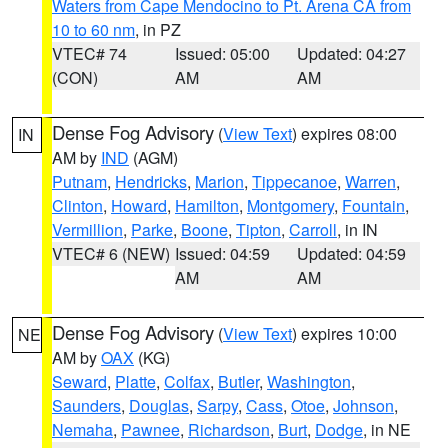
Waters from Cape Mendocino to Pt. Arena CA from
10 to 60 nm
, in PZ
VTEC# 74
Issued: 05:00
Updated: 04:27
(CON)
AM
AM
Dense Fog Advisory
(
View Text
) expires 08:00
IN
AM by
IND
(AGM)
Putnam
,
Hendricks
,
Marion
,
Tippecanoe
,
Warren
,
Clinton
,
Howard
,
Hamilton
,
Montgomery
,
Fountain
,
Vermillion
,
Parke
,
Boone
,
Tipton
,
Carroll
, in IN
VTEC# 6 (NEW)
Issued: 04:59
Updated: 04:59
AM
AM
Dense Fog Advisory
(
View Text
) expires 10:00
NE
AM by
OAX
(KG)
Seward
,
Platte
,
Colfax
,
Butler
,
Washington
,
Saunders
,
Douglas
,
Sarpy
,
Cass
,
Otoe
,
Johnson
,
Nemaha
,
Pawnee
,
Richardson
,
Burt
,
Dodge
, in NE