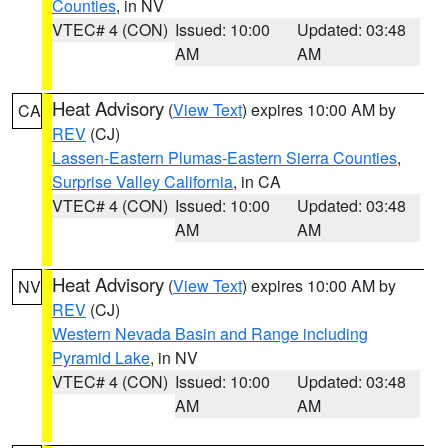
Counties
, in NV
VTEC# 4 (CON)
Issued: 10:00
Updated: 03:48
AM
AM
Heat Advisory
(
View Text
) expires 10:00 AM by
CA
REV
(CJ)
Lassen-Eastern Plumas-Eastern Sierra Counties
,
Surprise Valley California
, in CA
VTEC# 4 (CON)
Issued: 10:00
Updated: 03:48
AM
AM
Heat Advisory
(
View Text
) expires 10:00 AM by
NV
REV
(CJ)
Western Nevada Basin and Range including
Pyramid Lake
, in NV
VTEC# 4 (CON)
Issued: 10:00
Updated: 03:48
AM
AM