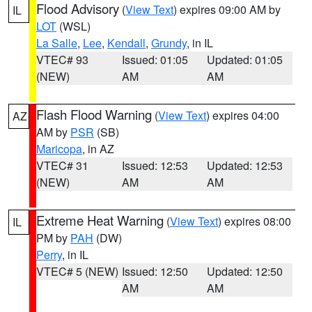
Flood Advisory
(
View Text
) expires 09:00 AM by
IL
LOT
(WSL)
La Salle
,
Lee
,
Kendall
,
Grundy
, in IL
VTEC# 93
Issued: 01:05
Updated: 01:05
(NEW)
AM
AM
Flash Flood Warning
(
View Text
) expires 04:00
AZ
AM by
PSR
(SB)
Maricopa
, in AZ
VTEC# 31
Issued: 12:53
Updated: 12:53
(NEW)
AM
AM
Extreme Heat Warning
(
View Text
) expires 08:00
IL
PM by
PAH
(DW)
Perry
, in IL
VTEC# 5 (NEW)
Issued: 12:50
Updated: 12:50
AM
AM