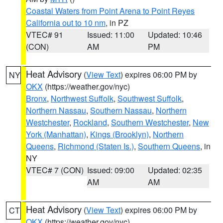
Coastal Waters from Point Arena to Point Reyes
California out to 10 nm
, in PZ
VTEC# 91
Issued: 11:00
Updated: 10:46
(CON)
AM
PM
Heat Advisory
(
View Text
) expires 06:00 PM by
NY
OKX
(https://weather.gov/nyc)
Bronx
,
Northwest Suffolk
,
Southwest Suffolk
,
Northern Nassau
,
Southern Nassau
,
Northern
Westchester
,
Rockland
,
Southern Westchester
,
New
York (Manhattan)
,
Kings (Brooklyn)
,
Northern
Queens
,
Richmond (Staten Is.)
,
Southern Queens
, in
NY
VTEC# 7 (CON)
Issued: 09:00
Updated: 02:35
AM
AM
Heat Advisory
(
View Text
) expires 06:00 PM by
CT
OKX
(https://weather.gov/nyc)