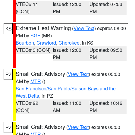
VTEC# 11
Issued: 12:00
Updated: 07:53
(CON)
PM
PM
Extreme Heat Warning
(
View Text
) expires 08:00
KS
PM by
SGF
(MB)
Bourbon
,
Crawford
,
Cherokee
, in KS
VTEC# 3 (CON)
Issued: 12:00
Updated: 09:50
PM
PM
Small Craft Advisory
(
View Text
) expires 05:00
PZ
AM by
MTR
()
San Francisco/San Pablo/Suisun Bays and the
West Delta
, in PZ
VTEC# 92
Issued: 11:00
Updated: 10:46
(CON)
AM
PM
Small Craft Advisory
(
View Text
) expires 05:00
PZ
AM by
MTR
()