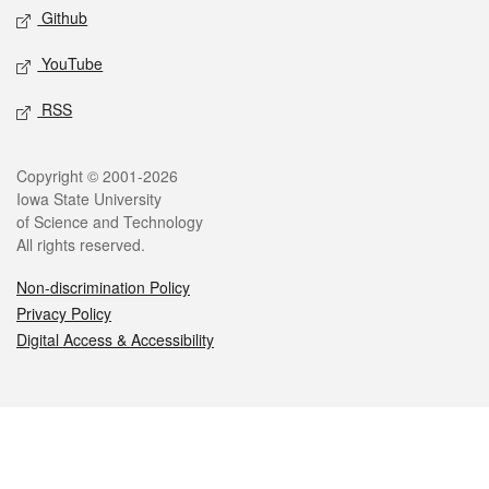
Github
YouTube
RSS
Legal
Copyright © 2001-2026
Iowa State University
of Science and Technology
All rights reserved.
Non-discrimination Policy
Privacy Policy
Digital Access & Accessibility