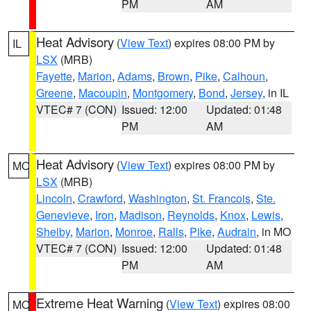
PM
AM
Heat Advisory
(
View Text
) expires 08:00 PM by
IL
LSX
(MRB)
Fayette
,
Marion
,
Adams
,
Brown
,
Pike
,
Calhoun
,
Greene
,
Macoupin
,
Montgomery
,
Bond
,
Jersey
, in IL
VTEC# 7 (CON)
Issued: 12:00
Updated: 01:48
PM
AM
Heat Advisory
(
View Text
) expires 08:00 PM by
MO
LSX
(MRB)
Lincoln
,
Crawford
,
Washington
,
St. Francois
,
Ste.
Genevieve
,
Iron
,
Madison
,
Reynolds
,
Knox
,
Lewis
,
Shelby
,
Marion
,
Monroe
,
Ralls
,
Pike
,
Audrain
, in MO
VTEC# 7 (CON)
Issued: 12:00
Updated: 01:48
PM
AM
Extreme Heat Warning
(
View Text
) expires 08:00
MO