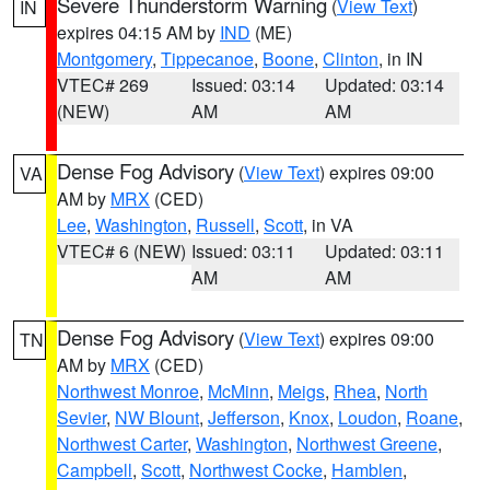
Severe Thunderstorm Warning
(
View Text
)
IN
expires 04:15 AM by
IND
(ME)
Montgomery
,
Tippecanoe
,
Boone
,
Clinton
, in IN
VTEC# 269
Issued: 03:14
Updated: 03:14
(NEW)
AM
AM
Dense Fog Advisory
(
View Text
) expires 09:00
VA
AM by
MRX
(CED)
Lee
,
Washington
,
Russell
,
Scott
, in VA
VTEC# 6 (NEW)
Issued: 03:11
Updated: 03:11
AM
AM
Dense Fog Advisory
(
View Text
) expires 09:00
TN
AM by
MRX
(CED)
Northwest Monroe
,
McMinn
,
Meigs
,
Rhea
,
North
Sevier
,
NW Blount
,
Jefferson
,
Knox
,
Loudon
,
Roane
,
Northwest Carter
,
Washington
,
Northwest Greene
,
Campbell
,
Scott
,
Northwest Cocke
,
Hamblen
,