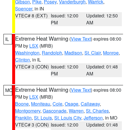
Gibson
,
Pike
,
Posey
,
Vanderburgh
,
Warrick
,
Spencer
, in IN
VTEC# 8 (EXT)
Issued: 12:00
Updated: 12:50
PM
AM
Extreme Heat Warning
(
View Text
) expires 08:00
IL
PM by
LSX
(MRB)
Washington
,
Randolph
,
Madison
,
St. Clair
,
Monroe
,
Clinton
, in IL
VTEC# 3 (CON)
Issued: 12:00
Updated: 01:48
PM
AM
Extreme Heat Warning
(
View Text
) expires 08:00
MO
PM by
LSX
(MRB)
Boone
,
Moniteau
,
Cole
,
Osage
,
Callaway
,
Montgomery
,
Gasconade
,
Warren
,
St. Charles
,
Franklin
,
St. Louis
,
St. Louis City
,
Jefferson
, in MO
VTEC# 3 (CON)
Issued: 12:00
Updated: 01:48