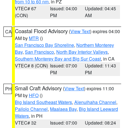
from 10 to 60 nm
, in PZ
VTEC# 67
Issued: 04:00
Updated: 04:45
(CON)
PM
AM
Coastal Flood Advisory
(
View Text
) expires 04:00
CA
AM by
MTR
()
San Francisco Bay Shoreline
,
Northern Monterey
Bay
,
San Francisco
,
North Bay Interior Valleys
,
Southern Monterey Bay and Big Sur Coast
, in CA
VTEC# 8 (CON)
Issued: 07:00
Updated: 11:43
PM
PM
Small Craft Advisory
(
View Text
) expires 11:00
PH
PM by
HFO
()
Big Island Southeast Waters
,
Alenuihaha Channel
,
Pailolo Channel
,
Maalaea Bay
,
Big Island Leeward
Waters
, in PH
VTEC# 32
Issued: 07:00
Updated: 08:24