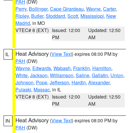
PAH
(DW)
Perry
,
Bollinger
,
Cape Girardeau
,
Wayne
,
Carter
,
Ripley
,
Butler
,
Stoddard
,
Scott
,
Mississippi
,
New
Madrid
, in MO
VTEC# 8 (EXT)
Issued: 12:00
Updated: 12:50
PM
AM
Heat Advisory
(
View Text
) expires 08:00 PM by
IL
PAH
(DW)
Wayne
,
Edwards
,
Wabash
,
Franklin
,
Hamilton
,
White
,
Jackson
,
Williamson
,
Saline
,
Gallatin
,
Union
,
Johnson
,
Pope
,
Jefferson
,
Hardin
,
Alexander
,
Pulaski
,
Massac
, in IL
VTEC# 8 (EXT)
Issued: 12:00
Updated: 12:50
PM
AM
Heat Advisory
(
View Text
) expires 08:00 PM by
IN
PAH
(DW)