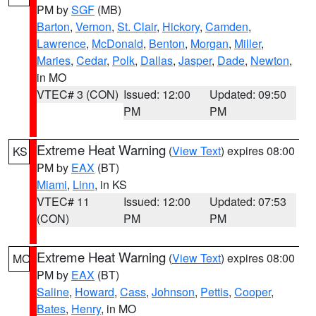
PM by
SGF
(MB)
Barton
,
Vernon
,
St. Clair
,
Hickory
,
Camden
,
Lawrence
,
McDonald
,
Benton
,
Morgan
,
Miller
,
Maries
,
Cedar
,
Polk
,
Dallas
,
Jasper
,
Dade
,
Newton
,
in MO
VTEC# 3 (CON)
Issued: 12:00
Updated: 09:50
PM
PM
Extreme Heat Warning
(
View Text
) expires 08:00
KS
PM by
EAX
(BT)
Miami
,
Linn
, in KS
VTEC# 11
Issued: 12:00
Updated: 07:53
(CON)
PM
PM
Extreme Heat Warning
(
View Text
) expires 08:00
MO
PM by
EAX
(BT)
Saline
,
Howard
,
Cass
,
Johnson
,
Pettis
,
Cooper
,
Bates
,
Henry
, in MO