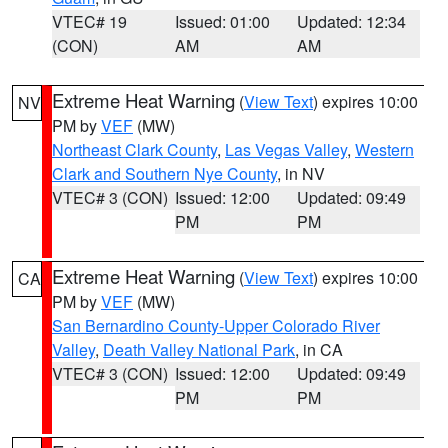
VTEC# 19
Issued: 01:00
Updated: 12:34
(CON)
AM
AM
Extreme Heat Warning
(
View Text
) expires 10:00
NV
PM by
VEF
(MW)
Northeast Clark County
,
Las Vegas Valley
,
Western
Clark and Southern Nye County
, in NV
VTEC# 3 (CON)
Issued: 12:00
Updated: 09:49
PM
PM
Extreme Heat Warning
(
View Text
) expires 10:00
CA
PM by
VEF
(MW)
San Bernardino County-Upper Colorado River
Valley
,
Death Valley National Park
, in CA
VTEC# 3 (CON)
Issued: 12:00
Updated: 09:49
PM
PM