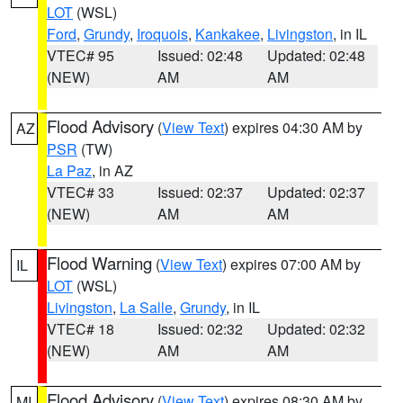
LOT
(WSL)
Ford
,
Grundy
,
Iroquois
,
Kankakee
,
Livingston
, in IL
VTEC# 95
Issued: 02:48
Updated: 02:48
(NEW)
AM
AM
Flood Advisory
(
View Text
) expires 04:30 AM by
AZ
PSR
(TW)
La Paz
, in AZ
VTEC# 33
Issued: 02:37
Updated: 02:37
(NEW)
AM
AM
Flood Warning
(
View Text
) expires 07:00 AM by
IL
LOT
(WSL)
Livingston
,
La Salle
,
Grundy
, in IL
VTEC# 18
Issued: 02:32
Updated: 02:32
(NEW)
AM
AM
Flood Advisory
(
View Text
) expires 08:30 AM by
MI