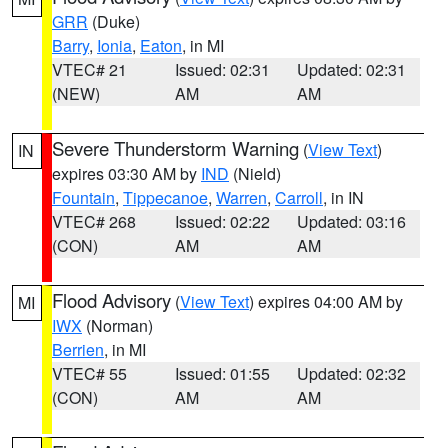
GRR
(Duke)
Barry
,
Ionia
,
Eaton
, in MI
VTEC# 21
Issued: 02:31
Updated: 02:31
(NEW)
AM
AM
Severe Thunderstorm Warning
(
View Text
)
IN
expires 03:30 AM by
IND
(Nield)
Fountain
,
Tippecanoe
,
Warren
,
Carroll
, in IN
VTEC# 268
Issued: 02:22
Updated: 03:16
(CON)
AM
AM
Flood Advisory
(
View Text
) expires 04:00 AM by
MI
IWX
(Norman)
Berrien
, in MI
VTEC# 55
Issued: 01:55
Updated: 02:32
(CON)
AM
AM