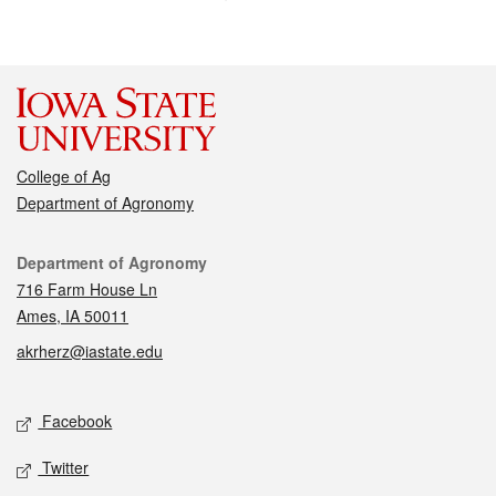
College of Ag
Department of Agronomy
Contact
Department of Agronomy
716 Farm House Ln
Ames, IA 50011
akrherz@iastate.edu
Social media
Facebook
Twitter