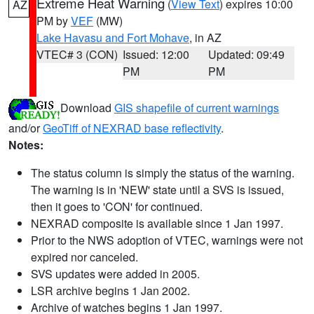
Extreme Heat Warning
(
View Text
) expires 10:00
AZ
PM by
VEF
(MW)
Lake Havasu and Fort Mohave
, in AZ
VTEC# 3 (CON)
Issued: 12:00
Updated: 09:49
PM
PM
Download
GIS shapefile of current warnings
and/or
GeoTiff of NEXRAD base reflectivity
.
Notes:
The status column is simply the status of the warning.
The warning is in 'NEW' state until a SVS is issued,
then it goes to 'CON' for continued.
NEXRAD composite is available since 1 Jan 1997.
Prior to the NWS adoption of VTEC, warnings were not
expired nor canceled.
SVS updates were added in 2005.
LSR archive begins 1 Jan 2002.
Archive of watches begins 1 Jan 1997.