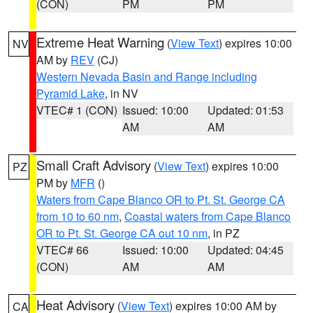
(CON)
PM
PM
Extreme Heat Warning
(
View Text
) expires 10:00
NV
AM by
REV
(CJ)
Western Nevada Basin and Range including
Pyramid Lake
, in NV
VTEC# 1 (CON)
Issued: 10:00
Updated: 01:53
AM
AM
Small Craft Advisory
(
View Text
) expires 10:00
PZ
PM by
MFR
()
Waters from Cape Blanco OR to Pt. St. George CA
from 10 to 60 nm
,
Coastal waters from Cape Blanco
OR to Pt. St. George CA out 10 nm
, in PZ
VTEC# 66
Issued: 10:00
Updated: 04:45
(CON)
AM
AM
Heat Advisory
(
View Text
) expires 10:00 AM by
CA