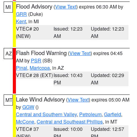
Flood Advisory
(
View Text
) expires 06:30 AM by
MI
GRR
(Duke)
Kent
, in MI
VTEC# 20
Issued: 12:23
Updated: 12:23
(NEW)
AM
AM
Flash Flood Warning
(
View Text
) expires 04:45
AZ
AM by
PSR
(SB)
Pinal
,
Maricopa
, in AZ
VTEC# 28 (EXT)
Issued: 10:43
Updated: 02:29
PM
AM
Lake Wind Advisory
(
View Text
) expires 05:00 AM
MT
by
GGW
()
Central and Southern Valley
,
Petroleum
,
Garfield
,
McCone
,
Central and Southeast Phillips
, in MT
VTEC# 37
Issued: 10:00
Updated: 12:57
(NEW)
PM
PM