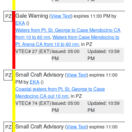
Gale Warning
(
View Text
) expires 11:00 PM by
PZ
EKA
()
Waters from Pt. St. George to Cape Mendocino CA
from 10 to 60 nm
,
Waters from Cape Mendocino to
Pt. Arena CA from 10 to 60 nm
, in PZ
VTEC# 27 (EXT)
Issued: 05:00
Updated: 10:59
PM
PM
Small Craft Advisory
(
View Text
) expires 11:00
PZ
PM by
EKA
()
Coastal waters from Pt. St. George to Cape
Mendocino CA out 10 nm
, in PZ
VTEC# 74 (EXT)
Issued: 05:00
Updated: 10:59
PM
PM
Small Craft Advisory
(
View Text
) expires 11:00
PZ