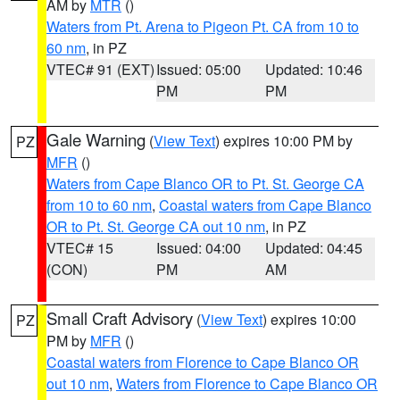
AM by
MTR
()
Waters from Pt. Arena to Pigeon Pt. CA from 10 to
60 nm
, in PZ
VTEC# 91 (EXT)
Issued: 05:00
Updated: 10:46
PM
PM
Gale Warning
(
View Text
) expires 10:00 PM by
PZ
MFR
()
Waters from Cape Blanco OR to Pt. St. George CA
from 10 to 60 nm
,
Coastal waters from Cape Blanco
OR to Pt. St. George CA out 10 nm
, in PZ
VTEC# 15
Issued: 04:00
Updated: 04:45
(CON)
PM
AM
Small Craft Advisory
(
View Text
) expires 10:00
PZ
PM by
MFR
()
Coastal waters from Florence to Cape Blanco OR
out 10 nm
,
Waters from Florence to Cape Blanco OR