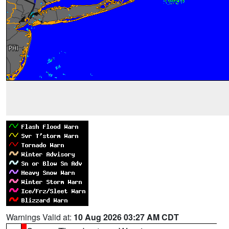
Warnings Valid at:
10 Aug 2026 03:27 AM CDT