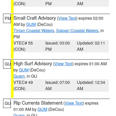
(CON)
PM
AM
Small Craft Advisory
(
View Text
) expires 02:00
PM
AM by
GUM
(DeCou)
Tinian Coastal Waters
,
Saipan Coastal Waters
, in
PM
VTEC# 55
Issued: 03:00
Updated: 02:11
(CON)
PM
AM
High Surf Advisory
(
View Text
) expires 01:00 AM
GU
by
GUM
(DeCou)
Guam
, in GU
VTEC# 49
Issued: 07:00
Updated: 12:34
(CON)
AM
AM
Rip Currents Statement
(
View Text
) expires
GU
01:00 AM by
GUM
(DeCou)
Guam
, in GU