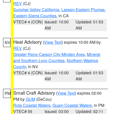
REV
(CJ)
Surprise Valley California
,
Lassen-Eastern Plumas-
Eastern Sierra Counties
, in CA
VTEC# 4 (CON)
Issued: 10:00
Updated: 01:53
AM
AM
Heat Advisory
(
View Text
) expires 10:00 AM by
NV
REV
(CJ)
Greater Reno-Carson City-Minden Area
,
Mineral
and Southern Lyon Counties
,
Northern Washoe
County
, in NV
VTEC# 4 (CON)
Issued: 10:00
Updated: 01:53
AM
AM
Small Craft Advisory
(
View Text
) expires 02:00
PM
PM by
GUM
(DeCou)
Rota Coastal Waters
,
Guam Coastal Waters
, in PM
VTEC# 55
Issued: 03:00
Updated: 02:11