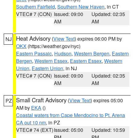
Southern Fairfield
,
Southern New Haven
, in CT
VTEC# 7 (CON)
Issued: 09:00
Updated: 02:35
AM
AM
Heat Advisory
(
View Text
) expires 06:00 PM by
NJ
OKX
(https://weather.gov/nyc)
Eastern Passaic
,
Hudson
,
Western Bergen
,
Eastern
Bergen
,
Western Essex
,
Eastern Essex
,
Western
Union
,
Eastern Union
, in NJ
VTEC# 7 (CON)
Issued: 09:00
Updated: 02:35
AM
AM
Small Craft Advisory
(
View Text
) expires 05:00
PZ
AM by
EKA
()
Coastal waters from Cape Mendocino to Pt. Arena
CA out 10 nm
, in PZ
VTEC# 74 (EXT)
Issued: 05:00
Updated: 10:59
PM
PM