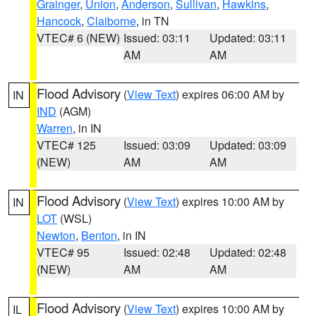
Grainger
,
Union
,
Anderson
,
Sullivan
,
Hawkins
,
Hancock
,
Claiborne
, in TN
VTEC# 6 (NEW)
Issued: 03:11
Updated: 03:11
AM
AM
Flood Advisory
(
View Text
) expires 06:00 AM by
IN
IND
(AGM)
Warren
, in IN
VTEC# 125
Issued: 03:09
Updated: 03:09
(NEW)
AM
AM
Flood Advisory
(
View Text
) expires 10:00 AM by
IN
LOT
(WSL)
Newton
,
Benton
, in IN
VTEC# 95
Issued: 02:48
Updated: 02:48
(NEW)
AM
AM
Flood Advisory
(
View Text
) expires 10:00 AM by
IL