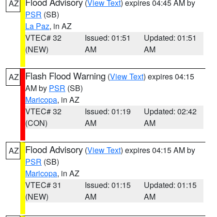
Flood Advisory
(
View Text
) expires 04:45 AM by
AZ
PSR
(SB)
La Paz
, in AZ
VTEC# 32
Issued: 01:51
Updated: 01:51
(NEW)
AM
AM
Flash Flood Warning
(
View Text
) expires 04:15
AZ
AM by
PSR
(SB)
Maricopa
, in AZ
VTEC# 32
Issued: 01:19
Updated: 02:42
(CON)
AM
AM
Flood Advisory
(
View Text
) expires 04:15 AM by
AZ
PSR
(SB)
Maricopa
, in AZ
VTEC# 31
Issued: 01:15
Updated: 01:15
(NEW)
AM
AM