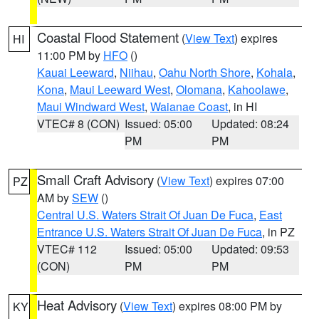
Coastal Flood Statement
(
View Text
) expires
HI
11:00 PM by
HFO
()
Kauai Leeward
,
Niihau
,
Oahu North Shore
,
Kohala
,
Kona
,
Maui Leeward West
,
Olomana
,
Kahoolawe
,
Maui Windward West
,
Waianae Coast
, in HI
VTEC# 8 (CON)
Issued: 05:00
Updated: 08:24
PM
PM
Small Craft Advisory
(
View Text
) expires 07:00
PZ
AM by
SEW
()
Central U.S. Waters Strait Of Juan De Fuca
,
East
Entrance U.S. Waters Strait Of Juan De Fuca
, in PZ
VTEC# 112
Issued: 05:00
Updated: 09:53
(CON)
PM
PM
Heat Advisory
(
View Text
) expires 08:00 PM by
KY