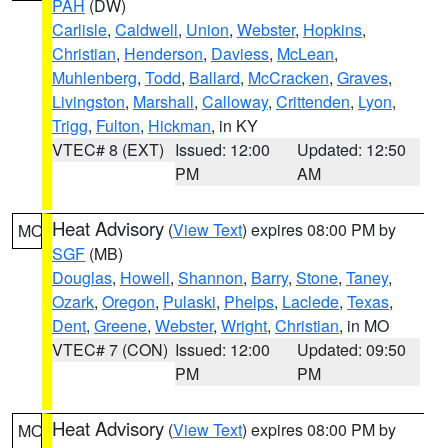
PAH
(DW)
Carlisle
,
Caldwell
,
Union
,
Webster
,
Hopkins
,
Christian
,
Henderson
,
Daviess
,
McLean
,
Muhlenberg
,
Todd
,
Ballard
,
McCracken
,
Graves
,
Livingston
,
Marshall
,
Calloway
,
Crittenden
,
Lyon
,
Trigg
,
Fulton
,
Hickman
, in KY
VTEC# 8 (EXT)
Issued: 12:00
Updated: 12:50
PM
AM
Heat Advisory
(
View Text
) expires 08:00 PM by
MO
SGF
(MB)
Douglas
,
Howell
,
Shannon
,
Barry
,
Stone
,
Taney
,
Ozark
,
Oregon
,
Pulaski
,
Phelps
,
Laclede
,
Texas
,
Dent
,
Greene
,
Webster
,
Wright
,
Christian
, in MO
VTEC# 7 (CON)
Issued: 12:00
Updated: 09:50
PM
PM
Heat Advisory
(
View Text
) expires 08:00 PM by
MO