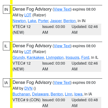
Dense Fog Advisory
(
View Text
) expires 08:00
IN
AM by
LOT
(Ratzer)
Newton
,
Lake
,
Porter
,
Jasper
,
Benton
, in IN
VTEC# 12
Issued: 03:00
Updated: 02:46
(NEW)
AM
AM
Dense Fog Advisory
(
View Text
) expires 08:00
IL
AM by
LOT
(Ratzer)
Grundy
,
Kankakee
,
Livingston
,
Iroquois
,
Ford
, in IL
VTEC# 12
Issued: 03:00
Updated: 02:46
(NEW)
AM
AM
Dense Fog Advisory
(
View Text
) expires 09:00
IA
AM by
DVN
()
Buchanan
,
Delaware
,
Benton
,
Linn
,
Iowa
, in IA
VTEC# 9 (CON)
Issued: 03:00
Updated: 03:48
AM
AM