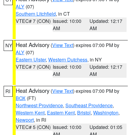
ALY
(07)
Southern Litchfield
, in CT
VTEC# 7 (CON)
Issued: 10:00
Updated: 12:17
AM
AM
Heat Advisory
(
View Text
) expires 07:00 PM by
NY
ALY
(07)
Eastern Ulster
,
Western Dutchess
, in NY
VTEC# 7 (CON)
Issued: 10:00
Updated: 12:17
AM
AM
Heat Advisory
(
View Text
) expires 07:00 PM by
RI
BOX
(FT)
Northwest Providence
,
Southeast Providence
,
Western Kent
,
Eastern Kent
,
Bristol
,
Washington
,
Newport
, in RI
VTEC# 5 (CON)
Issued: 10:00
Updated: 01:05
AM
AM