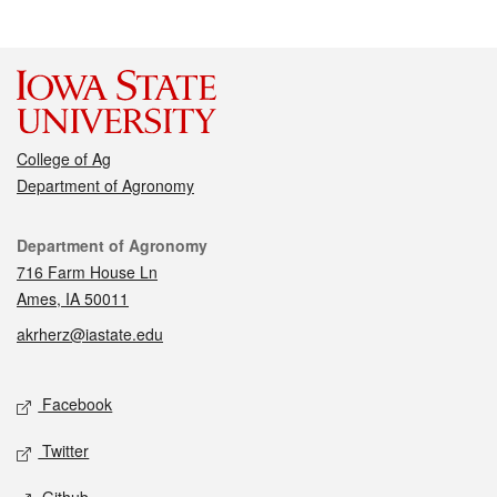
College of Ag
Department of Agronomy
Contact
Department of Agronomy
716 Farm House Ln
Ames, IA 50011
akrherz@iastate.edu
Social media
Facebook
Twitter