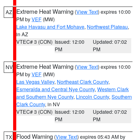
Extreme Heat Warning
(
View Text
) expires 10:00
AZ
PM by
VEF
(MW)
Lake Havasu and Fort Mohave
,
Northwest Plateau
,
in AZ
VTEC# 3 (CON)
Issued: 12:00
Updated: 07:02
PM
PM
Extreme Heat Warning
(
View Text
) expires 10:00
NV
PM by
VEF
(MW)
Las Vegas Valley
,
Northeast Clark County
,
Esmeralda and Central Nye County
,
Western Clark
and Southern Nye County
,
Lincoln County
,
Southern
Clark County
, in NV
VTEC# 3 (CON)
Issued: 12:00
Updated: 07:02
PM
PM
Flood Warning
(
View Text
) expires 05:43 AM by
TX