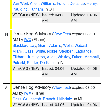
Van Wert
,
Allen
,
Williams
,
Fulton
,
Defiance
,
Henry
,
Paulding
,
Putnam
, in OH
VTEC# 8 (NEW)
Issued: 04:06
Updated: 04:06
AM
AM
Dense Fog Advisory
(
View Text
) expires 08:00
IN
AM by
IWX
(Fisher)
Blackford
,
Jay
,
Grant
,
Adams
,
Wells
,
Wabash
,
Miami
,
Cass
,
White
,
Noble
,
Steuben
,
Lagrange
,
Elkhart
,
Huntington
,
Allen
,
Whitley
,
Fulton
,
Marshall
,
Pulaski
,
Starke
,
De Kalb
, in IN
VTEC# 8 (NEW)
Issued: 04:06
Updated: 04:06
AM
AM
Dense Fog Advisory
(
View Text
) expires 08:00
MI
AM by
IWX
(Fisher)
Cass
,
St. Joseph
,
Branch
,
Hillsdale
, in MI
VTEC# 8 (NEW)
Issued: 04:06
Updated: 04:06