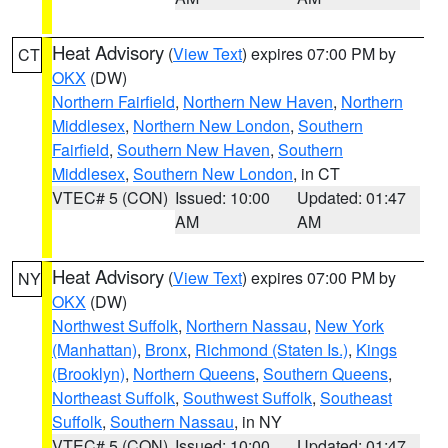
Heat Advisory
(
View Text
) expires 07:00 PM by
CT
OKX
(DW)
Northern Fairfield
,
Northern New Haven
,
Northern
Middlesex
,
Northern New London
,
Southern
Fairfield
,
Southern New Haven
,
Southern
Middlesex
,
Southern New London
, in CT
VTEC# 5 (CON)
Issued: 10:00
Updated: 01:47
AM
AM
Heat Advisory
(
View Text
) expires 07:00 PM by
NY
OKX
(DW)
Northwest Suffolk
,
Northern Nassau
,
New York
(Manhattan)
,
Bronx
,
Richmond (Staten Is.)
,
Kings
(Brooklyn)
,
Northern Queens
,
Southern Queens
,
Northeast Suffolk
,
Southwest Suffolk
,
Southeast
Suffolk
,
Southern Nassau
, in NY
VTEC# 5 (CON)
Issued: 10:00
Updated: 01:47