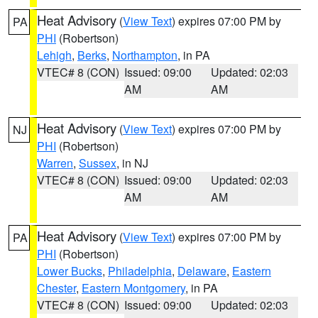
Heat Advisory
(
View Text
) expires 07:00 PM by
PA
PHI
(Robertson)
Lehigh
,
Berks
,
Northampton
, in PA
VTEC# 8 (CON)
Issued: 09:00
Updated: 02:03
AM
AM
Heat Advisory
(
View Text
) expires 07:00 PM by
NJ
PHI
(Robertson)
Warren
,
Sussex
, in NJ
VTEC# 8 (CON)
Issued: 09:00
Updated: 02:03
AM
AM
Heat Advisory
(
View Text
) expires 07:00 PM by
PA
PHI
(Robertson)
Lower Bucks
,
Philadelphia
,
Delaware
,
Eastern
Chester
,
Eastern Montgomery
, in PA
VTEC# 8 (CON)
Issued: 09:00
Updated: 02:03