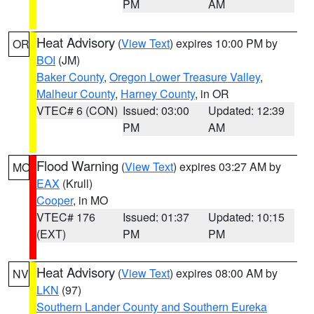
PM
AM
Heat Advisory
(
View Text
) expires 10:00 PM by
OR
BOI
(JM)
Baker County
,
Oregon Lower Treasure Valley
,
Malheur County
,
Harney County
, in OR
VTEC# 6 (CON)
Issued: 03:00
Updated: 12:39
PM
AM
Flood Warning
(
View Text
) expires 03:27 AM by
MO
EAX
(Krull)
Cooper
, in MO
VTEC# 176
Issued: 01:37
Updated: 10:15
(EXT)
PM
PM
Heat Advisory
(
View Text
) expires 08:00 AM by
NV
LKN
(97)
Southern Lander County and Southern Eureka