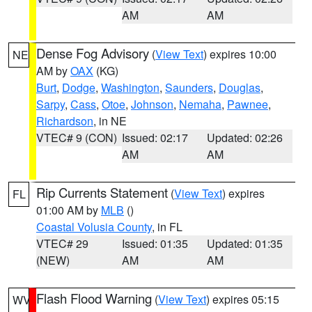
AM
AM
Dense Fog Advisory
(
View Text
) expires 10:00
NE
AM by
OAX
(KG)
Burt
,
Dodge
,
Washington
,
Saunders
,
Douglas
,
Sarpy
,
Cass
,
Otoe
,
Johnson
,
Nemaha
,
Pawnee
,
Richardson
, in NE
VTEC# 9 (CON)
Issued: 02:17
Updated: 02:26
AM
AM
Rip Currents Statement
(
View Text
) expires
FL
01:00 AM by
MLB
()
Coastal Volusia County
, in FL
VTEC# 29
Issued: 01:35
Updated: 01:35
(NEW)
AM
AM
Flash Flood Warning
(
View Text
) expires 05:15
WV