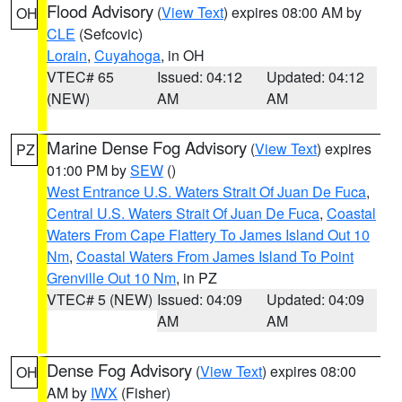
Flood Advisory
(
View Text
) expires 08:00 AM by
OH
CLE
(Sefcovic)
Lorain
,
Cuyahoga
, in OH
VTEC# 65
Issued: 04:12
Updated: 04:12
(NEW)
AM
AM
Marine Dense Fog Advisory
(
View Text
) expires
PZ
01:00 PM by
SEW
()
West Entrance U.S. Waters Strait Of Juan De Fuca
,
Central U.S. Waters Strait Of Juan De Fuca
,
Coastal
Waters From Cape Flattery To James Island Out 10
Nm
,
Coastal Waters From James Island To Point
Grenville Out 10 Nm
, in PZ
VTEC# 5 (NEW)
Issued: 04:09
Updated: 04:09
AM
AM
Dense Fog Advisory
(
View Text
) expires 08:00
OH
AM by
IWX
(Fisher)