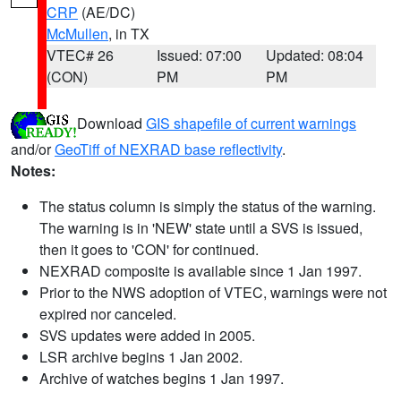
CRP
(AE/DC)
McMullen
, in TX
VTEC# 26
Issued: 07:00
Updated: 08:04
(CON)
PM
PM
Download
GIS shapefile of current warnings
and/or
GeoTiff of NEXRAD base reflectivity
.
Notes:
The status column is simply the status of the warning.
The warning is in 'NEW' state until a SVS is issued,
then it goes to 'CON' for continued.
NEXRAD composite is available since 1 Jan 1997.
Prior to the NWS adoption of VTEC, warnings were not
expired nor canceled.
SVS updates were added in 2005.
LSR archive begins 1 Jan 2002.
Archive of watches begins 1 Jan 1997.