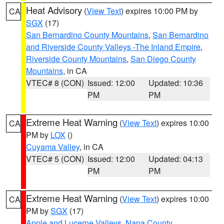
Heat Advisory
(
View Text
) expires 10:00 PM by
CA
SGX
(17)
San Bernardino County Mountains
,
San Bernardino
and Riverside County Valleys -The Inland Empire
,
Riverside County Mountains
,
San Diego County
Mountains
, in CA
VTEC# 8 (CON)
Issued: 12:00
Updated: 10:36
PM
PM
Extreme Heat Warning
(
View Text
) expires 10:00
CA
PM by
LOX
()
Cuyama Valley
, in CA
VTEC# 5 (CON)
Issued: 12:00
Updated: 04:13
PM
PM
Extreme Heat Warning
(
View Text
) expires 10:00
CA
PM by
SGX
(17)
Apple and Lucerne Valleys
,
Napa County
,