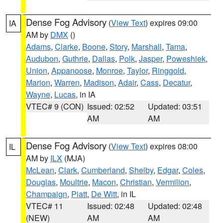
Dense Fog Advisory
(
View Text
) expires 09:00
IA
AM by
DMX
()
Adams
,
Clarke
,
Boone
,
Story
,
Marshall
,
Tama
,
Audubon
,
Guthrie
,
Dallas
,
Polk
,
Jasper
,
Poweshiek
,
Union
,
Appanoose
,
Monroe
,
Taylor
,
Ringgold
,
Marion
,
Warren
,
Madison
,
Adair
,
Cass
,
Decatur
,
Wayne
,
Lucas
, in IA
VTEC# 9 (CON)
Issued: 02:52
Updated: 03:51
AM
AM
Dense Fog Advisory
(
View Text
) expires 08:00
IL
AM by
ILX
(MJA)
McLean
,
Clark
,
Cumberland
,
Shelby
,
Edgar
,
Coles
,
Douglas
,
Moultrie
,
Macon
,
Christian
,
Vermilion
,
Champaign
,
Piatt
,
De Witt
, in IL
VTEC# 11
Issued: 02:48
Updated: 02:48
(NEW)
AM
AM