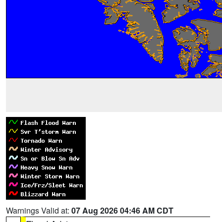
Warnings Valid at:
07 Aug 2026 04:46 AM CDT