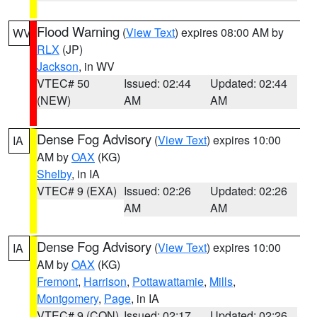
Flood Warning
(
View Text
) expires 08:00 AM by
WV
RLX
(JP)
Jackson
, in WV
VTEC# 50
Issued: 02:44
Updated: 02:44
(NEW)
AM
AM
Dense Fog Advisory
(
View Text
) expires 10:00
IA
AM by
OAX
(KG)
Shelby
, in IA
VTEC# 9 (EXA)
Issued: 02:26
Updated: 02:26
AM
AM
Dense Fog Advisory
(
View Text
) expires 10:00
IA
AM by
OAX
(KG)
Fremont
,
Harrison
,
Pottawattamie
,
Mills
,
Montgomery
,
Page
, in IA
VTEC# 9 (CON)
Issued: 02:17
Updated: 02:26