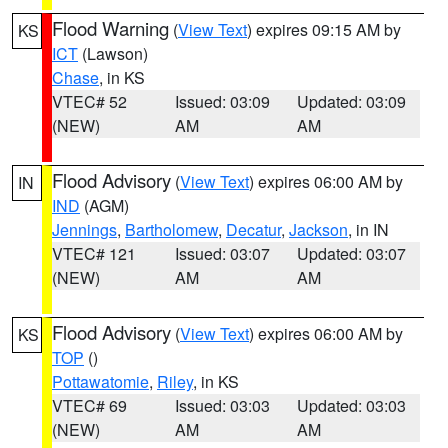
Flood Warning
(
View Text
) expires 09:15 AM by
KS
ICT
(Lawson)
Chase
, in KS
VTEC# 52
Issued: 03:09
Updated: 03:09
(NEW)
AM
AM
Flood Advisory
(
View Text
) expires 06:00 AM by
IN
IND
(AGM)
Jennings
,
Bartholomew
,
Decatur
,
Jackson
, in IN
VTEC# 121
Issued: 03:07
Updated: 03:07
(NEW)
AM
AM
Flood Advisory
(
View Text
) expires 06:00 AM by
KS
TOP
()
Pottawatomie
,
Riley
, in KS
VTEC# 69
Issued: 03:03
Updated: 03:03
(NEW)
AM
AM