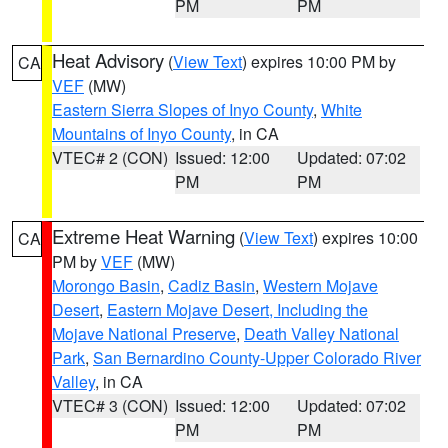
PM
PM
Heat Advisory
(
View Text
) expires 10:00 PM by
CA
VEF
(MW)
Eastern Sierra Slopes of Inyo County
,
White
Mountains of Inyo County
, in CA
VTEC# 2 (CON)
Issued: 12:00
Updated: 07:02
PM
PM
Extreme Heat Warning
(
View Text
) expires 10:00
CA
PM by
VEF
(MW)
Morongo Basin
,
Cadiz Basin
,
Western Mojave
Desert
,
Eastern Mojave Desert, Including the
Mojave National Preserve
,
Death Valley National
Park
,
San Bernardino County-Upper Colorado River
Valley
, in CA
VTEC# 3 (CON)
Issued: 12:00
Updated: 07:02
PM
PM