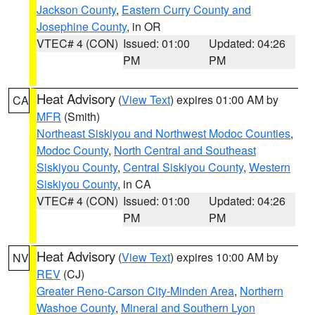
Jackson County
,
Eastern Curry County and
Josephine County
, in OR
VTEC# 4 (CON)
Issued: 01:00
Updated: 04:26
PM
PM
Heat Advisory
(
View Text
) expires 01:00 AM by
CA
MFR
(Smith)
Northeast Siskiyou and Northwest Modoc Counties
,
Modoc County
,
North Central and Southeast
Siskiyou County
,
Central Siskiyou County
,
Western
Siskiyou County
, in CA
VTEC# 4 (CON)
Issued: 01:00
Updated: 04:26
PM
PM
Heat Advisory
(
View Text
) expires 10:00 AM by
NV
REV
(CJ)
Greater Reno-Carson City-Minden Area
,
Northern
Washoe County
,
Mineral and Southern Lyon