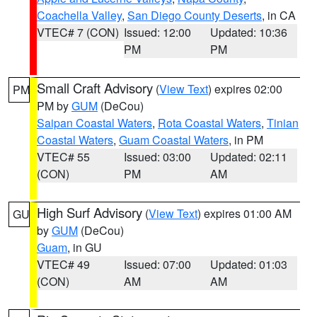
Coachella Valley
,
San Diego County Deserts
, in CA
VTEC# 7 (CON)
Issued: 12:00
Updated: 10:36
PM
PM
Small Craft Advisory
(
View Text
) expires 02:00
PM
PM by
GUM
(DeCou)
Saipan Coastal Waters
,
Rota Coastal Waters
,
Tinian
Coastal Waters
,
Guam Coastal Waters
, in PM
VTEC# 55
Issued: 03:00
Updated: 02:11
(CON)
PM
AM
High Surf Advisory
(
View Text
) expires 01:00 AM
GU
by
GUM
(DeCou)
Guam
, in GU
VTEC# 49
Issued: 07:00
Updated: 01:03
(CON)
AM
AM