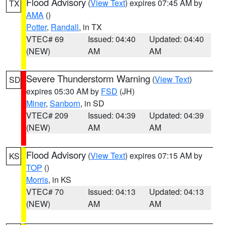
Flood Advisory
(
View Text
) expires 07:45 AM by
TX
AMA
()
Potter
,
Randall
, in TX
VTEC# 69
Issued: 04:40
Updated: 04:40
(NEW)
AM
AM
Severe Thunderstorm Warning
(
View Text
)
SD
expires 05:30 AM by
FSD
(JH)
Miner
,
Sanborn
, in SD
VTEC# 209
Issued: 04:39
Updated: 04:39
(NEW)
AM
AM
Flood Advisory
(
View Text
) expires 07:15 AM by
KS
TOP
()
Morris
, in KS
VTEC# 70
Issued: 04:13
Updated: 04:13
(NEW)
AM
AM