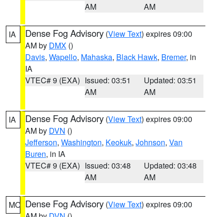
AM
AM
Dense Fog Advisory
(
View Text
) expires 09:00
IA
AM by
DMX
()
Davis
,
Wapello
,
Mahaska
,
Black Hawk
,
Bremer
, in
IA
VTEC# 9 (EXA)
Issued: 03:51
Updated: 03:51
AM
AM
Dense Fog Advisory
(
View Text
) expires 09:00
IA
AM by
DVN
()
Jefferson
,
Washington
,
Keokuk
,
Johnson
,
Van
Buren
, in IA
VTEC# 9 (EXA)
Issued: 03:48
Updated: 03:48
AM
AM
Dense Fog Advisory
(
View Text
) expires 09:00
MO
AM by
DVN
()