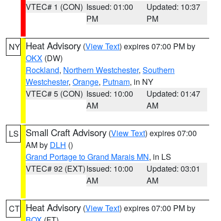
VTEC# 1 (CON)
Issued: 01:00
Updated: 10:37
PM
PM
Heat Advisory
(
View Text
) expires 07:00 PM by
NY
OKX
(DW)
Rockland
,
Northern Westchester
,
Southern
Westchester
,
Orange
,
Putnam
, in NY
VTEC# 5 (CON)
Issued: 10:00
Updated: 01:47
AM
AM
Small Craft Advisory
(
View Text
) expires 07:00
LS
AM by
DLH
()
Grand Portage to Grand Marais MN
, in LS
VTEC# 92 (EXT)
Issued: 10:00
Updated: 03:01
AM
AM
Heat Advisory
(
View Text
) expires 07:00 PM by
CT
BOX
(FT)