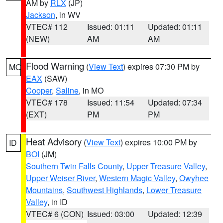
AM by
RLX
(JP)
Jackson
, in WV
VTEC# 112
Issued: 01:11
Updated: 01:11
(NEW)
AM
AM
Flood Warning
(
View Text
) expires 07:30 PM by
MO
EAX
(SAW)
Cooper
,
Saline
, in MO
VTEC# 178
Issued: 11:54
Updated: 07:34
(EXT)
PM
PM
Heat Advisory
(
View Text
) expires 10:00 PM by
ID
BOI
(JM)
Southern Twin Falls County
,
Upper Treasure Valley
,
Upper Weiser River
,
Western Magic Valley
,
Owyhee
Mountains
,
Southwest Highlands
,
Lower Treasure
Valley
, in ID
VTEC# 6 (CON)
Issued: 03:00
Updated: 12:39