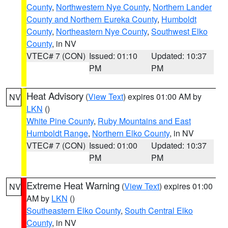
County
,
Northwestern Nye County
,
Northern Lander
County and Northern Eureka County
,
Humboldt
County
,
Northeastern Nye County
,
Southwest Elko
County
, in NV
VTEC# 7 (CON)
Issued: 01:10
Updated: 10:37
PM
PM
Heat Advisory
(
View Text
) expires 01:00 AM by
NV
LKN
()
White Pine County
,
Ruby Mountains and East
Humboldt Range
,
Northern Elko County
, in NV
VTEC# 7 (CON)
Issued: 01:00
Updated: 10:37
PM
PM
Extreme Heat Warning
(
View Text
) expires 01:00
NV
AM by
LKN
()
Southeastern Elko County
,
South Central Elko
County
, in NV