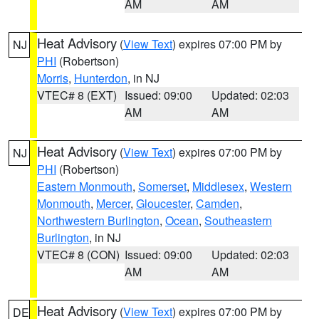
AM
AM
Heat Advisory
(
View Text
) expires 07:00 PM by
NJ
PHI
(Robertson)
Morris
,
Hunterdon
, in NJ
VTEC# 8 (EXT)
Issued: 09:00
Updated: 02:03
AM
AM
Heat Advisory
(
View Text
) expires 07:00 PM by
NJ
PHI
(Robertson)
Eastern Monmouth
,
Somerset
,
Middlesex
,
Western
Monmouth
,
Mercer
,
Gloucester
,
Camden
,
Northwestern Burlington
,
Ocean
,
Southeastern
Burlington
, in NJ
VTEC# 8 (CON)
Issued: 09:00
Updated: 02:03
AM
AM
Heat Advisory
(
View Text
) expires 07:00 PM by
DE