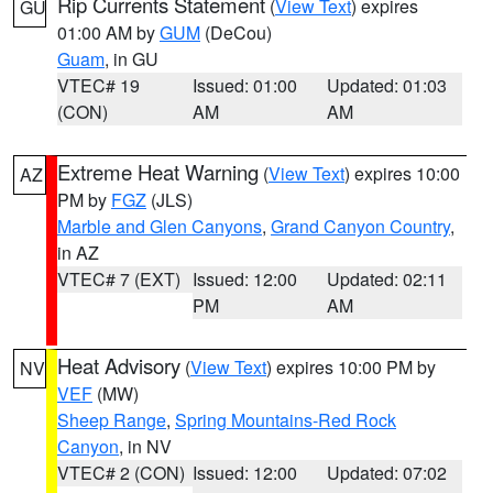
Rip Currents Statement
(
View Text
) expires
GU
01:00 AM by
GUM
(DeCou)
Guam
, in GU
VTEC# 19
Issued: 01:00
Updated: 01:03
(CON)
AM
AM
Extreme Heat Warning
(
View Text
) expires 10:00
AZ
PM by
FGZ
(JLS)
Marble and Glen Canyons
,
Grand Canyon Country
,
in AZ
VTEC# 7 (EXT)
Issued: 12:00
Updated: 02:11
PM
AM
Heat Advisory
(
View Text
) expires 10:00 PM by
NV
VEF
(MW)
Sheep Range
,
Spring Mountains-Red Rock
Canyon
, in NV
VTEC# 2 (CON)
Issued: 12:00
Updated: 07:02