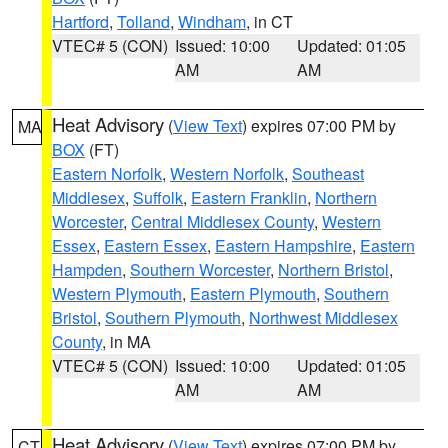
Hartford
,
Tolland
,
Windham
, in CT
VTEC# 5 (CON)
Issued: 10:00
Updated: 01:05
AM
AM
Heat Advisory
(
View Text
) expires 07:00 PM by
MA
BOX
(FT)
Eastern Norfolk
,
Western Norfolk
,
Southeast
Middlesex
,
Suffolk
,
Eastern Franklin
,
Northern
Worcester
,
Central Middlesex County
,
Western
Essex
,
Eastern Essex
,
Eastern Hampshire
,
Eastern
Hampden
,
Southern Worcester
,
Northern Bristol
,
Western Plymouth
,
Eastern Plymouth
,
Southern
Bristol
,
Southern Plymouth
,
Northwest Middlesex
County
, in MA
VTEC# 5 (CON)
Issued: 10:00
Updated: 01:05
AM
AM
Heat Advisory
(
View Text
) expires 07:00 PM by
CT