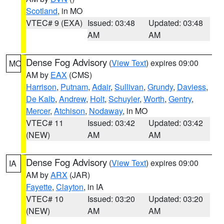
Scotland
, in MO
VTEC# 9 (EXA)
Issued: 03:48
Updated: 03:48
AM
AM
Dense Fog Advisory
(
View Text
) expires 09:00
MO
AM by
EAX
(CMS)
Harrison
,
Putnam
,
Adair
,
Sullivan
,
Grundy
,
Daviess
,
De Kalb
,
Andrew
,
Holt
,
Schuyler
,
Worth
,
Gentry
,
Mercer
,
Atchison
,
Nodaway
, in MO
VTEC# 11
Issued: 03:42
Updated: 03:42
(NEW)
AM
AM
Dense Fog Advisory
(
View Text
) expires 09:00
IA
AM by
ARX
(JAR)
Fayette
,
Clayton
, in IA
VTEC# 10
Issued: 03:20
Updated: 03:20
(NEW)
AM
AM