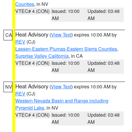
Counties
, in NV
VTEC# 4 (CON)
Issued: 10:00
Updated: 03:48
AM
AM
Heat Advisory
(
View Text
) expires 10:00 AM by
CA
REV
(CJ)
Lassen-Eastern Plumas-Eastern Sierra Counties
,
Surprise Valley California
, in CA
VTEC# 4 (CON)
Issued: 10:00
Updated: 03:48
AM
AM
Heat Advisory
(
View Text
) expires 10:00 AM by
NV
REV
(CJ)
Western Nevada Basin and Range including
Pyramid Lake
, in NV
VTEC# 4 (CON)
Issued: 10:00
Updated: 03:48
AM
AM