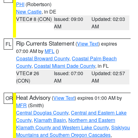
PHI
(Robertson)
New Castle
, in DE
VTEC# 8 (CON)
Issued: 09:00
Updated: 02:03
AM
AM
Rip Currents Statement
(
View Text
) expires
FL
07:00 AM by
MFL
()
Coastal Broward County
,
Coastal Palm Beach
County
,
Coastal Miami Dade County
, in FL
VTEC# 26
Issued: 07:00
Updated: 02:57
(CON)
AM
AM
Heat Advisory
(
View Text
) expires 01:00 AM by
OR
MFR
(Smith)
Central Douglas County
,
Central and Eastern Lake
County
,
Klamath Basin
,
Northern and Eastern
Klamath County and Western Lake County
,
Siskiyou
Mountains and Southern Oregon Cascades
,