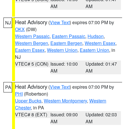
AM
AM
Heat Advisory
(
View Text
) expires 07:00 PM by
NJ
OKX
(DW)
Western Passaic
,
Eastern Passaic
,
Hudson
,
Western Bergen
,
Eastern Bergen
,
Western Essex
,
Eastern Essex
,
Western Union
,
Eastern Union
, in
NJ
VTEC# 5 (CON)
Issued: 10:00
Updated: 01:47
AM
AM
Heat Advisory
(
View Text
) expires 07:00 PM by
PA
PHI
(Robertson)
Upper Bucks
,
Western Montgomery
,
Western
Chester
, in PA
VTEC# 8 (EXT)
Issued: 09:00
Updated: 02:03
AM
AM