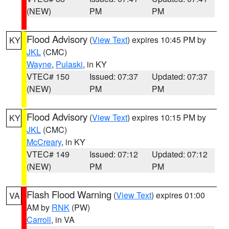
(NEW)
PM
PM
Flood Advisory
(
View Text
) expires 10:45 PM by
KY
JKL
(CMC)
Wayne
,
Pulaski
, in KY
VTEC# 150
Issued: 07:37
Updated: 07:37
(NEW)
PM
PM
Flood Advisory
(
View Text
) expires 10:15 PM by
KY
JKL
(CMC)
McCreary
, in KY
VTEC# 149
Issued: 07:12
Updated: 07:12
(NEW)
PM
PM
Flash Flood Warning
(
View Text
) expires 01:00
VA
AM by
RNK
(PW)
Carroll
, in VA