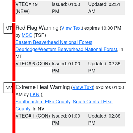
VTEC# 19
Issued: 01:00
Updated: 02:51
(NEW)
PM
AM
Red Flag Warning
(
View Text
) expires 10:00 PM
MT
by
MSO
(TSP)
Eastern Beaverhead National Forest
,
Deerlodge/Western Beaverhead National Forest
, in
MT
VTEC# 6 (CON)
Issued: 01:00
Updated: 02:35
PM
PM
Extreme Heat Warning
(
View Text
) expires 01:00
NV
AM by
LKN
()
Southeastern Elko County
,
South Central Elko
County
, in NV
VTEC# 1 (CON)
Issued: 01:00
Updated: 02:38
PM
PM