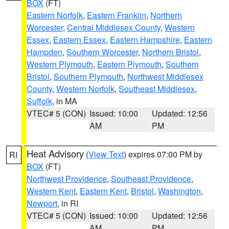
BOX
(FT)
Eastern Norfolk
,
Eastern Franklin
,
Northern
Worcester
,
Central Middlesex County
,
Western
Essex
,
Eastern Essex
,
Eastern Hampshire
,
Eastern
Hampden
,
Southern Worcester
,
Northern Bristol
,
Western Plymouth
,
Eastern Plymouth
,
Southern
Bristol
,
Southern Plymouth
,
Northwest Middlesex
County
,
Western Norfolk
,
Southeast Middlesex
,
Suffolk
, in MA
VTEC# 5 (CON)
Issued: 10:00
Updated: 12:56
AM
PM
Heat Advisory
(
View Text
) expires 07:00 PM by
RI
BOX
(FT)
Northwest Providence
,
Southeast Providence
,
Western Kent
,
Eastern Kent
,
Bristol
,
Washington
,
Newport
, in RI
VTEC# 5 (CON)
Issued: 10:00
Updated: 12:56
AM
PM