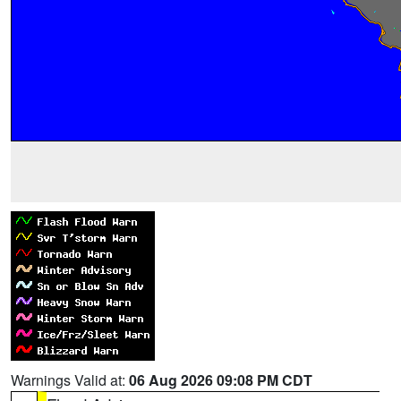
Warnings Valid at:
06 Aug 2026 09:08 PM CDT