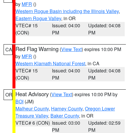
by
MFR
()
Western Rogue Basin including the Illinois Valley
,
Eastern Rogue Valley
, in OR
VTEC# 15
Issued: 04:00
Updated: 04:08
(CON)
PM
PM
Red Flag Warning
(
View Text
) expires 10:00 PM
CA
by
MFR
()
Western Klamath National Forest
, in CA
VTEC# 15
Issued: 04:00
Updated: 04:08
(CON)
PM
PM
Heat Advisory
(
View Text
) expires 10:00 PM by
OR
BOI
(JM)
Malheur County
,
Harney County
,
Oregon Lower
Treasure Valley
,
Baker County
, in OR
VTEC# 6 (CON)
Issued: 03:00
Updated: 02:59
PM
PM