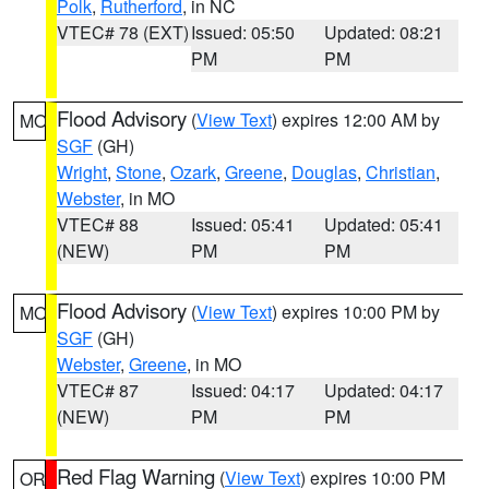
Polk
,
Rutherford
, in NC
VTEC# 78 (EXT)
Issued: 05:50
Updated: 08:21
PM
PM
Flood Advisory
(
View Text
) expires 12:00 AM by
MO
SGF
(GH)
Wright
,
Stone
,
Ozark
,
Greene
,
Douglas
,
Christian
,
Webster
, in MO
VTEC# 88
Issued: 05:41
Updated: 05:41
(NEW)
PM
PM
Flood Advisory
(
View Text
) expires 10:00 PM by
MO
SGF
(GH)
Webster
,
Greene
, in MO
VTEC# 87
Issued: 04:17
Updated: 04:17
(NEW)
PM
PM
Red Flag Warning
(
View Text
) expires 10:00 PM
OR