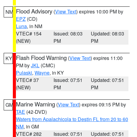
Flood Advisory
(
View Text
) expires 10:00 PM by
NM
EPZ
(CD)
Luna
, in NM
VTEC# 154
Issued: 08:03
Updated: 08:03
(NEW)
PM
PM
Flash Flood Warning
(
View Text
) expires 11:00
KY
PM by
JKL
(CMC)
Pulaski
,
Wayne
, in KY
VTEC# 37
Issued: 07:51
Updated: 07:51
(NEW)
PM
PM
Marine Warning
(
View Text
) expires 09:15 PM by
GM
TAE
(42-DVD)
Waters from Apalachicola to Destin FL from 20 to 60
NM
, in GM
VTEC# 282
Issued: 07:51
Updated: 07:51