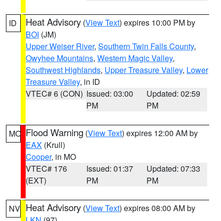
Heat Advisory
(
View Text
) expires 10:00 PM by
ID
BOI
(JM)
Upper Weiser River
,
Southern Twin Falls County
,
Owyhee Mountains
,
Western Magic Valley
,
Southwest Highlands
,
Upper Treasure Valley
,
Lower
Treasure Valley
, in ID
VTEC# 6 (CON)
Issued: 03:00
Updated: 02:59
PM
PM
Flood Warning
(
View Text
) expires 12:00 AM by
MO
EAX
(Krull)
Cooper
, in MO
VTEC# 176
Issued: 01:37
Updated: 07:33
(EXT)
PM
PM
Heat Advisory
(
View Text
) expires 08:00 AM by
NV
LKN
(97)