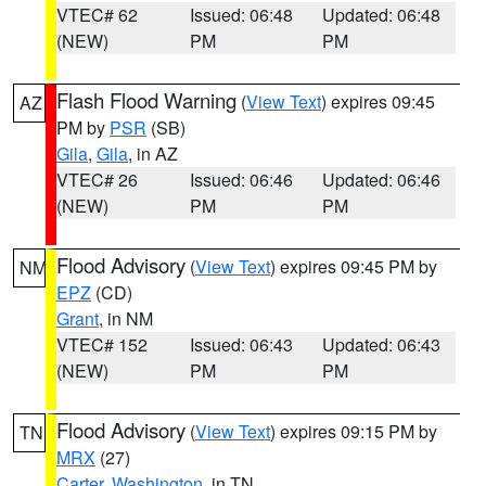
VTEC# 62
Issued: 06:48
Updated: 06:48
(NEW)
PM
PM
Flash Flood Warning
(
View Text
) expires 09:45
AZ
PM by
PSR
(SB)
Gila
,
Gila
, in AZ
VTEC# 26
Issued: 06:46
Updated: 06:46
(NEW)
PM
PM
Flood Advisory
(
View Text
) expires 09:45 PM by
NM
EPZ
(CD)
Grant
, in NM
VTEC# 152
Issued: 06:43
Updated: 06:43
(NEW)
PM
PM
Flood Advisory
(
View Text
) expires 09:15 PM by
TN
MRX
(27)
Carter
,
Washington
, in TN