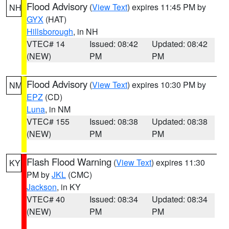
Flood Advisory
(
View Text
) expires 11:45 PM by
NH
GYX
(HAT)
Hillsborough
, in NH
VTEC# 14
Issued: 08:42
Updated: 08:42
(NEW)
PM
PM
Flood Advisory
(
View Text
) expires 10:30 PM by
NM
EPZ
(CD)
Luna
, in NM
VTEC# 155
Issued: 08:38
Updated: 08:38
(NEW)
PM
PM
Flash Flood Warning
(
View Text
) expires 11:30
KY
PM by
JKL
(CMC)
Jackson
, in KY
VTEC# 40
Issued: 08:34
Updated: 08:34
(NEW)
PM
PM