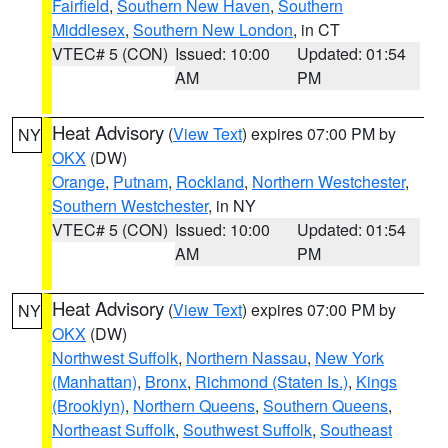
Fairfield
,
Southern New Haven
,
Southern
Middlesex
,
Southern New London
, in CT
VTEC# 5 (CON)
Issued: 10:00
Updated: 01:54
AM
PM
Heat Advisory
(
View Text
) expires 07:00 PM by
NY
OKX
(DW)
Orange
,
Putnam
,
Rockland
,
Northern Westchester
,
Southern Westchester
, in NY
VTEC# 5 (CON)
Issued: 10:00
Updated: 01:54
AM
PM
Heat Advisory
(
View Text
) expires 07:00 PM by
NY
OKX
(DW)
Northwest Suffolk
,
Northern Nassau
,
New York
(Manhattan)
,
Bronx
,
Richmond (Staten Is.)
,
Kings
(Brooklyn)
,
Northern Queens
,
Southern Queens
,
Northeast Suffolk
,
Southwest Suffolk
,
Southeast