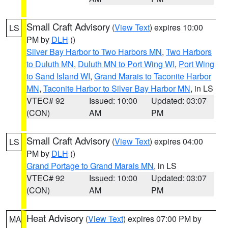
Small Craft Advisory
(
View Text
) expires 10:00
LS
PM by
DLH
()
Silver Bay Harbor to Two Harbors MN
,
Two Harbors
to Duluth MN
,
Duluth MN to Port Wing WI
,
Port Wing
to Sand Island WI
,
Grand Marais to Taconite Harbor
MN
,
Taconite Harbor to Silver Bay Harbor MN
, in LS
VTEC# 92
Issued: 10:00
Updated: 03:07
(CON)
AM
PM
Small Craft Advisory
(
View Text
) expires 04:00
LS
PM by
DLH
()
Grand Portage to Grand Marais MN
, in LS
VTEC# 92
Issued: 10:00
Updated: 03:07
(CON)
AM
PM
Heat Advisory
(
View Text
) expires 07:00 PM by
MA