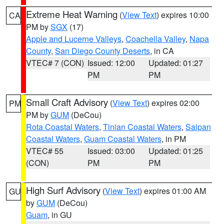
Extreme Heat Warning
(
View Text
) expires 10:00
CA
PM by
SGX
(17)
Apple and Lucerne Valleys
,
Coachella Valley
,
Napa
County
,
San Diego County Deserts
, in CA
VTEC# 7 (CON)
Issued: 12:00
Updated: 01:27
PM
PM
Small Craft Advisory
(
View Text
) expires 02:00
PM
PM by
GUM
(DeCou)
Rota Coastal Waters
,
Tinian Coastal Waters
,
Saipan
Coastal Waters
,
Guam Coastal Waters
, in PM
VTEC# 55
Issued: 03:00
Updated: 01:25
(CON)
PM
PM
High Surf Advisory
(
View Text
) expires 01:00 AM
GU
by
GUM
(DeCou)
Guam
, in GU