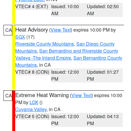
VTEC# 4 (EXT)
Issued: 10:00
Updated: 02:50
AM
AM
Heat Advisory
(
View Text
) expires 10:00 PM by
CA
SGX
(17)
Riverside County Mountains
,
San Diego County
Mountains
,
San Bernardino and Riverside County
Valleys -The Inland Empire
,
San Bernardino County
Mountains
, in CA
VTEC# 8 (CON)
Issued: 12:00
Updated: 01:27
PM
PM
Extreme Heat Warning
(
View Text
) expires 10:00
CA
PM by
LOX
()
Cuyama Valley
, in CA
VTEC# 5 (CON)
Issued: 12:00
Updated: 04:13
PM
PM