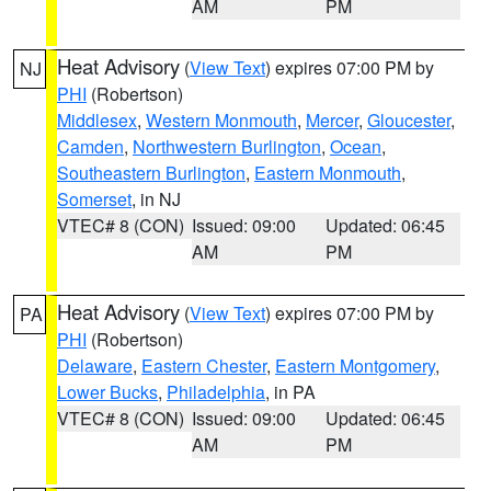
AM
PM
Heat Advisory
(
View Text
) expires 07:00 PM by
NJ
PHI
(Robertson)
Middlesex
,
Western Monmouth
,
Mercer
,
Gloucester
,
Camden
,
Northwestern Burlington
,
Ocean
,
Southeastern Burlington
,
Eastern Monmouth
,
Somerset
, in NJ
VTEC# 8 (CON)
Issued: 09:00
Updated: 06:45
AM
PM
Heat Advisory
(
View Text
) expires 07:00 PM by
PA
PHI
(Robertson)
Delaware
,
Eastern Chester
,
Eastern Montgomery
,
Lower Bucks
,
Philadelphia
, in PA
VTEC# 8 (CON)
Issued: 09:00
Updated: 06:45
AM
PM