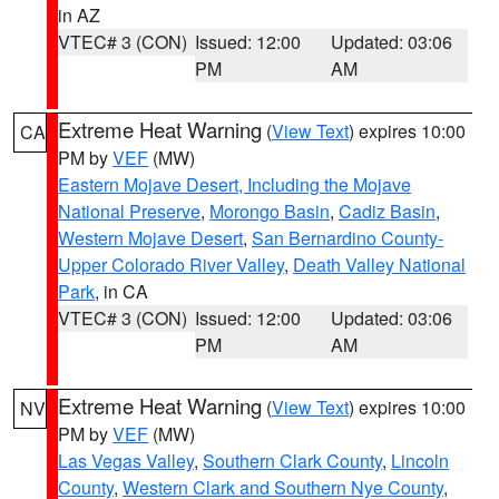
in AZ
VTEC# 3 (CON)
Issued: 12:00
Updated: 03:06
PM
AM
Extreme Heat Warning
(
View Text
) expires 10:00
CA
PM by
VEF
(MW)
Eastern Mojave Desert, Including the Mojave
National Preserve
,
Morongo Basin
,
Cadiz Basin
,
Western Mojave Desert
,
San Bernardino County-
Upper Colorado River Valley
,
Death Valley National
Park
, in CA
VTEC# 3 (CON)
Issued: 12:00
Updated: 03:06
PM
AM
Extreme Heat Warning
(
View Text
) expires 10:00
NV
PM by
VEF
(MW)
Las Vegas Valley
,
Southern Clark County
,
Lincoln
County
,
Western Clark and Southern Nye County
,