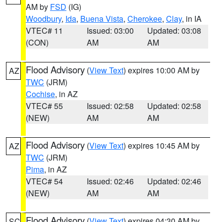
AM by
FSD
(IG)
Woodbury
,
Ida
,
Buena Vista
,
Cherokee
,
Clay
, in IA
VTEC# 11
Issued: 03:00
Updated: 03:08
(CON)
AM
AM
Flood Advisory
(
View Text
) expires 10:00 AM by
AZ
TWC
(JRM)
Cochise
, in AZ
VTEC# 55
Issued: 02:58
Updated: 02:58
(NEW)
AM
AM
Flood Advisory
(
View Text
) expires 10:45 AM by
AZ
TWC
(JRM)
Pima
, in AZ
VTEC# 54
Issued: 02:46
Updated: 02:46
(NEW)
AM
AM
Flood Advisory
(
View Text
) expires 04:30 AM by
SC