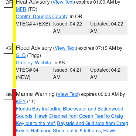
Heat Advisory
(
View Text
) expires 01:00 AM by
OR
MFR
(TD)
Central Douglas County
, in OR
VTEC# 4 (EXB)
Issued: 04:22
Updated: 04:22
AM
AM
Flood Advisory
(
View Text
) expires 07:15 AM by
KS
GLD
(Trigg)
Greeley
,
Wichita
, in KS
VTEC# 34
Issued: 04:21
Updated: 04:21
(NEW)
AM
AM
Marine Warning
(
View Text
) expires 05:00 AM by
GM
KEY
(11)
Florida Bay including Blackwater and Buttonwood
Sounds
,
Hawk Channel from Ocean Reef to Craig
Key out to the reef
,
Bayside and Gulf side from Craig
Key to Halfmoon Shoal out to 5 fathoms
,
Hawk