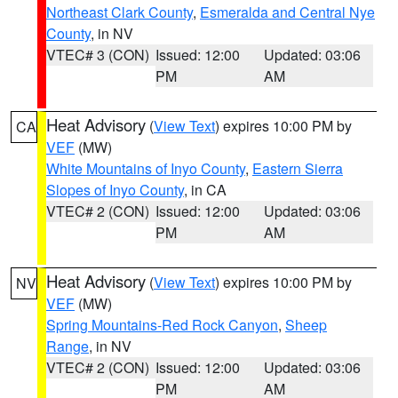
Northeast Clark County
,
Esmeralda and Central Nye
County
, in NV
VTEC# 3 (CON)
Issued: 12:00
Updated: 03:06
PM
AM
Heat Advisory
(
View Text
) expires 10:00 PM by
CA
VEF
(MW)
White Mountains of Inyo County
,
Eastern Sierra
Slopes of Inyo County
, in CA
VTEC# 2 (CON)
Issued: 12:00
Updated: 03:06
PM
AM
Heat Advisory
(
View Text
) expires 10:00 PM by
NV
VEF
(MW)
Spring Mountains-Red Rock Canyon
,
Sheep
Range
, in NV
VTEC# 2 (CON)
Issued: 12:00
Updated: 03:06
PM
AM