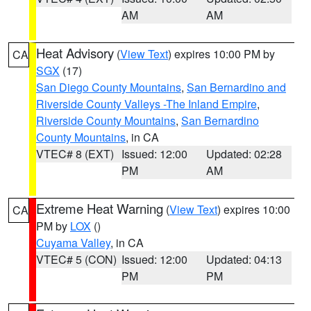
AM
AM
Heat Advisory
(
View Text
) expires 10:00 PM by
CA
SGX
(17)
San Diego County Mountains
,
San Bernardino and
Riverside County Valleys -The Inland Empire
,
Riverside County Mountains
,
San Bernardino
County Mountains
, in CA
VTEC# 8 (EXT)
Issued: 12:00
Updated: 02:28
PM
AM
Extreme Heat Warning
(
View Text
) expires 10:00
CA
PM by
LOX
()
Cuyama Valley
, in CA
VTEC# 5 (CON)
Issued: 12:00
Updated: 04:13
PM
PM