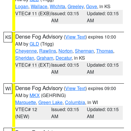
Logan
,
Wallace
,
Wichita
,
Greeley
,
Gove
, in KS
VTEC# 11 (EXB)
Issued: 03:15
Updated: 03:15
AM
AM
Dense Fog Advisory
(
View Text
) expires 10:00
KS
AM by
GLD
(Trigg)
Cheyenne
,
Rawlins
,
Norton
,
Sherman
,
Thomas
,
Sheridan
,
Graham
,
Decatur
, in KS
VTEC# 11 (EXT)
Issued: 03:15
Updated: 03:15
AM
AM
Dense Fog Advisory
(
View Text
) expires 09:00
WI
AM by
MKX
(GEHRING)
Marquette
,
Green Lake
,
Columbia
, in WI
VTEC# 12
Issued: 03:15
Updated: 03:15
(NEW)
AM
AM