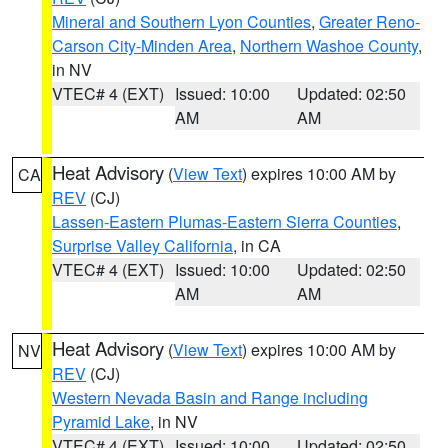
Mineral and Southern Lyon Counties
,
Greater Reno-
Carson City-Minden Area
,
Northern Washoe County
,
in NV
VTEC# 4 (EXT)
Issued: 10:00
Updated: 02:50
AM
AM
Heat Advisory
(
View Text
) expires 10:00 AM by
CA
REV
(CJ)
Lassen-Eastern Plumas-Eastern Sierra Counties
,
Surprise Valley California
, in CA
VTEC# 4 (EXT)
Issued: 10:00
Updated: 02:50
AM
AM
Heat Advisory
(
View Text
) expires 10:00 AM by
NV
REV
(CJ)
Western Nevada Basin and Range including
Pyramid Lake
, in NV
VTEC# 4 (EXT)
Issued: 10:00
Updated: 02:50