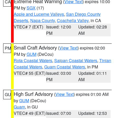
Extreme Heat Warning
(
View Text
) expires 10:00
CA
PM by
SGX
(17)
Apple and Lucerne Valleys
,
San Diego County
Deserts
,
Napa County
,
Coachella Valley
, in CA
VTEC# 7 (EXT)
Issued: 12:00
Updated: 02:28
PM
AM
Small Craft Advisory
(
View Text
) expires 02:00
PM
PM by
GUM
(DeCou)
Rota Coastal Waters
,
Saipan Coastal Waters
,
Tinian
Coastal Waters
,
Guam Coastal Waters
, in PM
VTEC# 55 (EXT)
Issued: 03:00
Updated: 01:11
PM
AM
High Surf Advisory
(
View Text
) expires 01:00 AM
GU
by
GUM
(DeCou)
Guam
, in GU
VTEC# 49 (EXT)
Issued: 07:00
Updated: 12:53