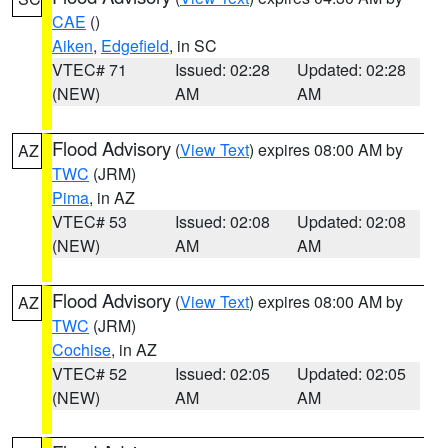
CAE
()
Aiken
,
Edgefield
, in SC
VTEC# 71
Issued: 02:28
Updated: 02:28
(NEW)
AM
AM
Flood Advisory
(
View Text
) expires 08:00 AM by
AZ
TWC
(JRM)
Pima
, in AZ
VTEC# 53
Issued: 02:08
Updated: 02:08
(NEW)
AM
AM
Flood Advisory
(
View Text
) expires 08:00 AM by
AZ
TWC
(JRM)
Cochise
, in AZ
VTEC# 52
Issued: 02:05
Updated: 02:05
(NEW)
AM
AM