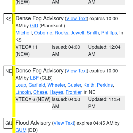
(NEW)
AM
AM
Dense Fog Advisory
(
View Text
) expires 10:00
KS
AM by
GID
(Pfannkuch)
Mitchell
,
Osborne
,
Rooks
,
Jewell
,
Smith
,
Phillips
, in
KS
VTEC# 11
Issued: 04:00
Updated: 12:04
(NEW)
AM
AM
Dense Fog Advisory
(
View Text
) expires 10:00
NE
AM by
LBF
(CLB)
Loup
,
Garfield
,
Wheeler
,
Custer
,
Keith
,
Perkins
,
Lincoln
,
Chase
,
Hayes
,
Frontier
, in NE
VTEC# 6 (NEW)
Issued: 04:00
Updated: 11:54
AM
PM
Flood Advisory
(
View Text
) expires 04:45 AM by
GU
GUM
(DD)