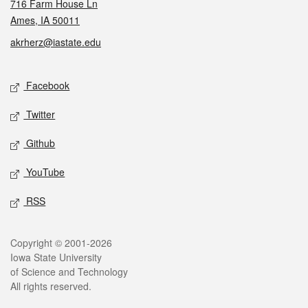
716 Farm House Ln
Ames, IA 50011
akrherz@iastate.edu
Social media
Facebook
Twitter
Github
YouTube
RSS
Legal
Copyright © 2001-2026
Iowa State University
of Science and Technology
All rights reserved.