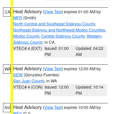
Heat Advisory
(
View Text
) expires 01:00 AM by
CA
MFR
(Smith)
North Central and Southeast Siskiyou County
,
Northeast Siskiyou and Northwest Modoc Counties
,
Modoc County
,
Central Siskiyou County
,
Western
Siskiyou County
, in CA
VTEC# 4 (EXT)
Issued: 01:00
Updated: 04:22
PM
AM
Heat Advisory
(
View Text
) expires 12:00 AM by
WA
SEW
(Gonzalez-Fuentes)
San Juan County
, in WA
VTEC# 4 (CON)
Issued: 12:00
Updated: 10:14
PM
PM
Heat Advisory
(
View Text
) expires 10:00 AM by
NV
REV
(CJ)