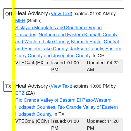
Heat Advisory
(
View Text
) expires 01:00 AM by
OR
MFR
(Smith)
Siskiyou Mountains and Southern Oregon
Cascades
,
Northern and Eastern Klamath County
and Western Lake County
,
Klamath Basin
,
Central
and Eastern Lake County
,
Jackson County
,
Eastern
Curry County and Josephine County
, in OR
VTEC# 4 (EXT)
Issued: 01:00
Updated: 04:22
PM
AM
Heat Advisory
(
View Text
) expires 10:00 PM by
TX
EPZ
(ZA)
Rio Grande Valley of Eastern El Paso/Western
Hudspeth Counties
,
Rio Grande Valley of Eastern
Hudspeth County
, in TX
VTEC# 9 (CON)
Issued: 01:00
Updated: 11:20
PM
PM