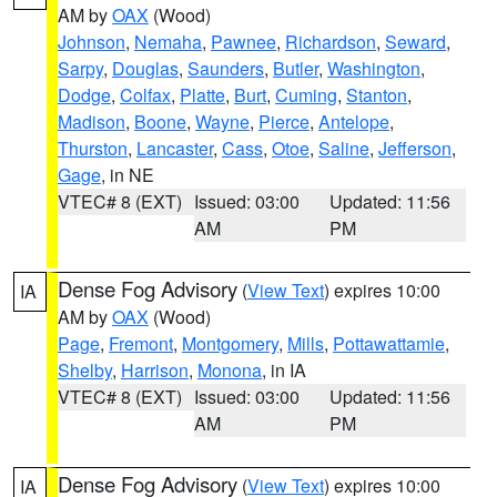
AM by
OAX
(Wood)
Johnson
,
Nemaha
,
Pawnee
,
Richardson
,
Seward
,
Sarpy
,
Douglas
,
Saunders
,
Butler
,
Washington
,
Dodge
,
Colfax
,
Platte
,
Burt
,
Cuming
,
Stanton
,
Madison
,
Boone
,
Wayne
,
Pierce
,
Antelope
,
Thurston
,
Lancaster
,
Cass
,
Otoe
,
Saline
,
Jefferson
,
Gage
, in NE
VTEC# 8 (EXT)
Issued: 03:00
Updated: 11:56
AM
PM
Dense Fog Advisory
(
View Text
) expires 10:00
IA
AM by
OAX
(Wood)
Page
,
Fremont
,
Montgomery
,
Mills
,
Pottawattamie
,
Shelby
,
Harrison
,
Monona
, in IA
VTEC# 8 (EXT)
Issued: 03:00
Updated: 11:56
AM
PM
Dense Fog Advisory
(
View Text
) expires 10:00
IA