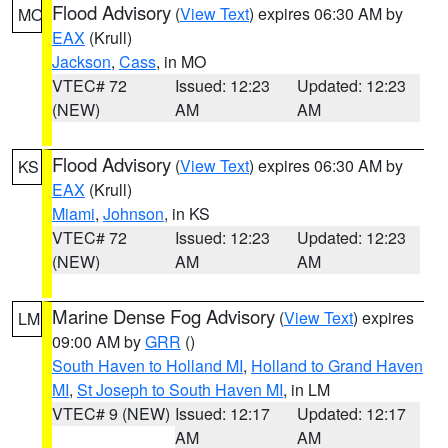
Flood Advisory
(
View Text
) expires 06:30 AM by
MO
EAX
(Krull)
Jackson
,
Cass
, in MO
VTEC# 72
Issued: 12:23
Updated: 12:23
(NEW)
AM
AM
Flood Advisory
(
View Text
) expires 06:30 AM by
KS
EAX
(Krull)
Miami
,
Johnson
, in KS
VTEC# 72
Issued: 12:23
Updated: 12:23
(NEW)
AM
AM
Marine Dense Fog Advisory
(
View Text
) expires
LM
09:00 AM by
GRR
()
South Haven to Holland MI
,
Holland to Grand Haven
MI
,
St Joseph to South Haven MI
, in LM
VTEC# 9 (NEW)
Issued: 12:17
Updated: 12:17
AM
AM