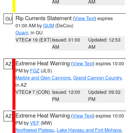
AM
AM
Rip Currents Statement
(
View Text
) expires
GU
01:00 AM by
GUM
(DeCou)
Guam
, in GU
VTEC# 19 (EXT)
Issued: 01:00
Updated: 12:53
AM
AM
Extreme Heat Warning
(
View Text
) expires 10:00
AZ
PM by
FGZ
(JLS)
Marble and Glen Canyons
,
Grand Canyon Country
,
in AZ
VTEC# 7 (CON)
Issued: 12:00
Updated: 09:32
PM
PM
Extreme Heat Warning
(
View Text
) expires 10:00
AZ
PM by
VEF
(MW)
Northwest Plateau
,
Lake Havasu and Fort Mohave
,