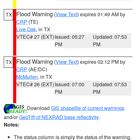
Flood Warning
(
View Text
) expires 01:49 AM by
TX
CRP
(TE)
Live Oak
, in TX
VTEC# 27 (EXT)
Issued: 05:27
Updated: 07:53
PM
PM
Flood Warning
(
View Text
) expires 02:12 PM by
TX
CRP
(AE/DC)
McMullen
, in TX
VTEC# 26 (EXT)
Issued: 07:00
Updated: 07:53
PM
PM
Download
GIS shapefile of current warnings
and/or
GeoTiff of NEXRAD base reflectivity
.
Notes:
The status column is simply the status of the warning.