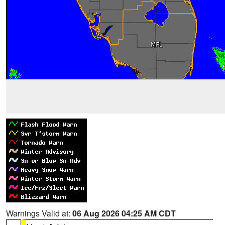
Warnings Valid at:
06 Aug 2026 04:25 AM CDT