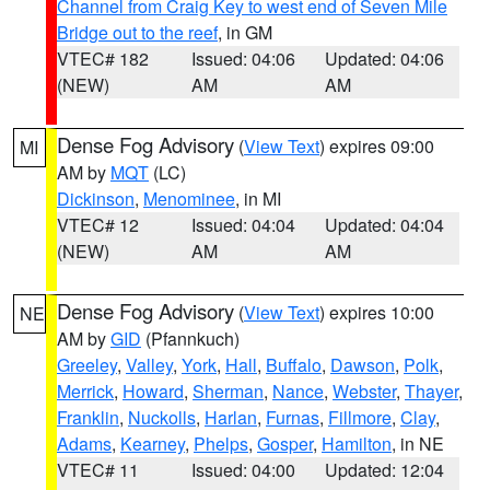
Channel from Craig Key to west end of Seven Mile
Bridge out to the reef
, in GM
VTEC# 182
Issued: 04:06
Updated: 04:06
(NEW)
AM
AM
Dense Fog Advisory
(
View Text
) expires 09:00
MI
AM by
MQT
(LC)
Dickinson
,
Menominee
, in MI
VTEC# 12
Issued: 04:04
Updated: 04:04
(NEW)
AM
AM
Dense Fog Advisory
(
View Text
) expires 10:00
NE
AM by
GID
(Pfannkuch)
Greeley
,
Valley
,
York
,
Hall
,
Buffalo
,
Dawson
,
Polk
,
Merrick
,
Howard
,
Sherman
,
Nance
,
Webster
,
Thayer
,
Franklin
,
Nuckolls
,
Harlan
,
Furnas
,
Fillmore
,
Clay
,
Adams
,
Kearney
,
Phelps
,
Gosper
,
Hamilton
, in NE
VTEC# 11
Issued: 04:00
Updated: 12:04