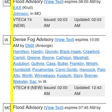
Flood Advisory
(
View Text
) expires 08:00 AM by
MO
EAX
(Krull)
Johnson
, in MO
VTEC# 74
Issued: 02:03
Updated: 02:03
(NEW)
AM
AM
Dense Fog Advisory
(
View Text
) expires 10:00
IA
AM by
DMX
(Ansorge)
Hamilton
,
Hardin
,
Grundy
,
Black Hawk
,
Crawford
,
Carroll
,
Greene
,
Boone
,
Calhoun
,
Marshall
,
Audubon
,
Guthrie
,
Cass
,
Butler
,
Franklin
,
Wright
,
Humboldt
,
Pocahontas
,
Cerro Gordo
,
Hancock
,
Palo
Alto
,
Worth
,
Winnebago
,
Kossuth
,
Story
,
Bremer
,
Webster
,
Sac
, in IA
VTEC# 8 (NEW)
Issued: 02:00
Updated: 12:43
AM
AM
Flood Advisory
(
View Text
) expires 07:45 AM by
MO