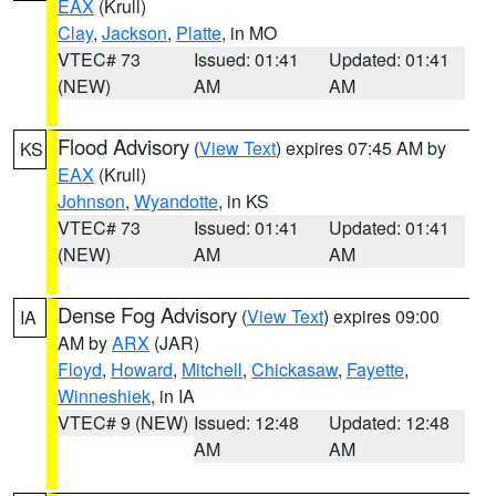
EAX
(Krull)
Clay
,
Jackson
,
Platte
, in MO
VTEC# 73
Issued: 01:41
Updated: 01:41
(NEW)
AM
AM
Flood Advisory
(
View Text
) expires 07:45 AM by
KS
EAX
(Krull)
Johnson
,
Wyandotte
, in KS
VTEC# 73
Issued: 01:41
Updated: 01:41
(NEW)
AM
AM
Dense Fog Advisory
(
View Text
) expires 09:00
IA
AM by
ARX
(JAR)
Floyd
,
Howard
,
Mitchell
,
Chickasaw
,
Fayette
,
Winneshiek
, in IA
VTEC# 9 (NEW)
Issued: 12:48
Updated: 12:48
AM
AM