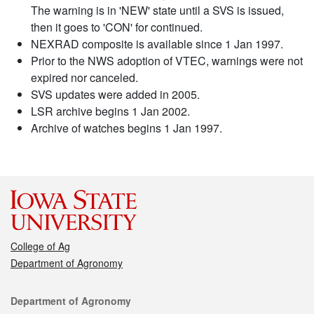
The warning is in 'NEW' state until a SVS is issued,
then it goes to 'CON' for continued.
NEXRAD composite is available since 1 Jan 1997.
Prior to the NWS adoption of VTEC, warnings were not
expired nor canceled.
SVS updates were added in 2005.
LSR archive begins 1 Jan 2002.
Archive of watches begins 1 Jan 1997.
College of Ag
Department of Agronomy
Contact
Department of Agronomy