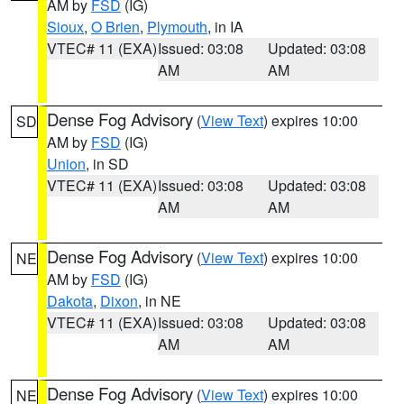
AM by
FSD
(IG)
Sioux
,
O Brien
,
Plymouth
, in IA
VTEC# 11 (EXA)
Issued: 03:08
Updated: 03:08
AM
AM
Dense Fog Advisory
(
View Text
) expires 10:00
SD
AM by
FSD
(IG)
Union
, in SD
VTEC# 11 (EXA)
Issued: 03:08
Updated: 03:08
AM
AM
Dense Fog Advisory
(
View Text
) expires 10:00
NE
AM by
FSD
(IG)
Dakota
,
Dixon
, in NE
VTEC# 11 (EXA)
Issued: 03:08
Updated: 03:08
AM
AM
Dense Fog Advisory
(
View Text
) expires 10:00
NE