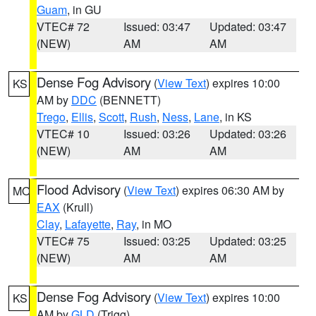
Guam
, in GU
VTEC# 72
Issued: 03:47
Updated: 03:47
(NEW)
AM
AM
Dense Fog Advisory
(
View Text
) expires 10:00
KS
AM by
DDC
(BENNETT)
Trego
,
Ellis
,
Scott
,
Rush
,
Ness
,
Lane
, in KS
VTEC# 10
Issued: 03:26
Updated: 03:26
(NEW)
AM
AM
Flood Advisory
(
View Text
) expires 06:30 AM by
MO
EAX
(Krull)
Clay
,
Lafayette
,
Ray
, in MO
VTEC# 75
Issued: 03:25
Updated: 03:25
(NEW)
AM
AM
Dense Fog Advisory
(
View Text
) expires 10:00
KS
AM by
GLD
(Trigg)