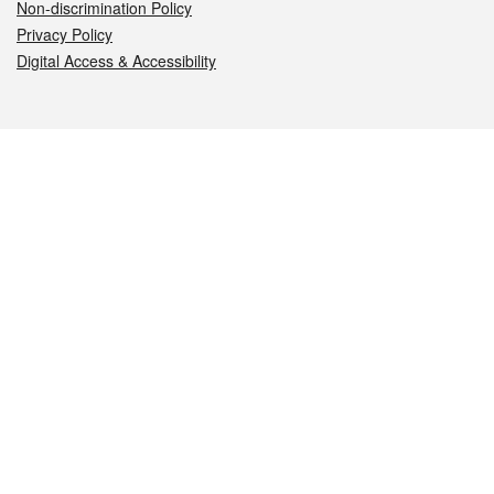
Non-discrimination Policy
Privacy Policy
Digital Access & Accessibility