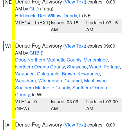
Dense Fog Advisory
(
View Text
) expires 10:00
NE
AM by
GLD
(Trigg)
Hitchcock
,
Red Willow
,
Dundy
, in NE
VTEC# 11 (EXT)
Issued: 03:15
Updated: 03:15
AM
AM
Dense Fog Advisory
(
View Text
) expires 09:00
WI
AM by
GRB
()
Door
,
Northern Marinette County
,
Menominee
,
Northern Oconto County
,
Shawano
,
Wood
,
Portage
,
Waupaca
,
Outagamie
,
Brown
,
Kewaunee
,
Waushara
,
Winnebago
,
Calumet
,
Manitowoc
,
Southern Marinette County
,
Southern Oconto
County
, in WI
VTEC# 10
Issued: 03:09
Updated: 03:09
(NEW)
AM
AM
Dense Fog Advisory
(
View Text
) expires 10:00
IA