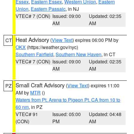
Essex
,
Eastern Essex
,
Western Union
,
Eastern
Union
,
Eastern Passaic
, in NJ
VTEC# 7 (CON)
Issued: 09:00
Updated: 02:35
AM
AM
Heat Advisory
(
View Text
) expires 06:00 PM by
CT
OKX
(https://weather.gov/nyc)
Southern Fairfield
,
Southern New Haven
, in CT
VTEC# 7 (CON)
Issued: 09:00
Updated: 02:35
AM
AM
Small Craft Advisory
(
View Text
) expires 11:00
PZ
AM by
MTR
()
Waters from Pt. Arena to Pigeon Pt. CA from 10 to
60 nm
, in PZ
VTEC# 91
Issued: 05:00
Updated: 04:48
(CON)
PM
AM