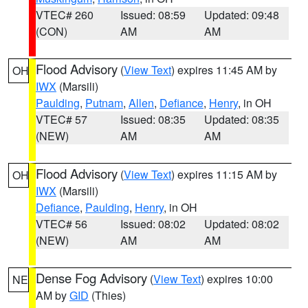
VTEC# 260
Issued: 08:59
Updated: 09:48
(CON)
AM
AM
Flood Advisory
(
View Text
) expires 11:45 AM by
OH
IWX
(Marsili)
Paulding
,
Putnam
,
Allen
,
Defiance
,
Henry
, in OH
VTEC# 57
Issued: 08:35
Updated: 08:35
(NEW)
AM
AM
Flood Advisory
(
View Text
) expires 11:15 AM by
OH
IWX
(Marsili)
Defiance
,
Paulding
,
Henry
, in OH
VTEC# 56
Issued: 08:02
Updated: 08:02
(NEW)
AM
AM
Dense Fog Advisory
(
View Text
) expires 10:00
NE
AM by
GID
(Thies)