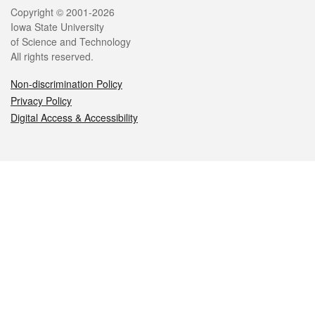
Legal
Copyright © 2001-2026
Iowa State University
of Science and Technology
All rights reserved.
Non-discrimination Policy
Privacy Policy
Digital Access & Accessibility