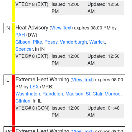
VTEC# 8 (EXT)
Issued: 12:00
Updated: 12:50
PM
AM
Heat Advisory
(
View Text
) expires 08:00 PM by
IN
PAH
(DW)
Gibson
,
Pike
,
Posey
,
Vanderburgh
,
Warrick
,
Spencer
, in IN
VTEC# 8 (EXT)
Issued: 12:00
Updated: 12:50
PM
AM
Extreme Heat Warning
(
View Text
) expires 08:00
IL
PM by
LSX
(MRB)
Washington
,
Randolph
,
Madison
,
St. Clair
,
Monroe
,
Clinton
, in IL
VTEC# 3 (CON)
Issued: 12:00
Updated: 01:48
PM
AM
Extreme Heat Warning
(
View Text
) expires 08:00
MO