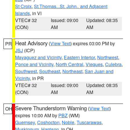
St Croix
,
St.Thomas...St. John.. and Adjacent
Islands
, in VI
VTEC# 32
Issued: 09:00
Updated: 08:35
(CON)
AM
AM
Heat Advisory
(
View Text
) expires 03:00 PM by
PR
JSJ
(ICP)
Mayaguez and Vicinity
,
Eastern Interior
,
Northwest
,
Ponce and Vicinity
,
North Central
,
Vieques
,
Culebra
,
Southwest
,
Southeast
,
Northeast
,
San Juan and
Vicinity
, in PR
VTEC# 32
Issued: 09:00
Updated: 08:35
(CON)
AM
AM
Severe Thunderstorm Warning
(
View Text
)
OH
expires 10:00 AM by
PBZ
(WM)
Guernsey
,
Coshocton
,
Noble
,
Tuscarawas
,
Muskingum
,
Harrison
, in OH