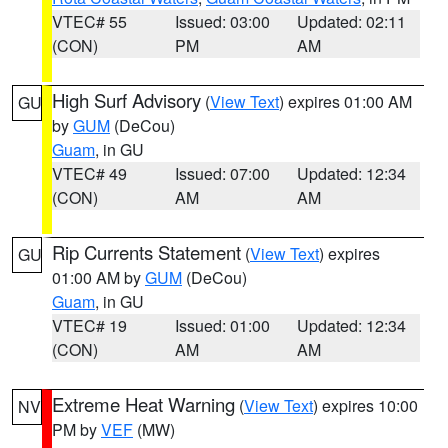
VTEC# 55
Issued: 03:00
Updated: 02:11
(CON)
PM
AM
High Surf Advisory
(
View Text
) expires 01:00 AM
GU
by
GUM
(DeCou)
Guam
, in GU
VTEC# 49
Issued: 07:00
Updated: 12:34
(CON)
AM
AM
Rip Currents Statement
(
View Text
) expires
GU
01:00 AM by
GUM
(DeCou)
Guam
, in GU
VTEC# 19
Issued: 01:00
Updated: 12:34
(CON)
AM
AM
Extreme Heat Warning
(
View Text
) expires 10:00
NV
PM by
VEF
(MW)