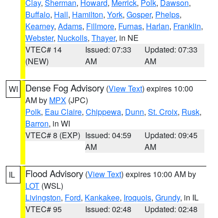
Clay
,
Sherman
,
Howard
,
Merrick
,
Polk
,
Dawson
,
Buffalo
,
Hall
,
Hamilton
,
York
,
Gosper
,
Phelps
,
Kearney
,
Adams
,
Fillmore
,
Furnas
,
Harlan
,
Franklin
,
Webster
,
Nuckolls
,
Thayer
, in NE
VTEC# 14
Issued: 07:33
Updated: 07:33
(NEW)
AM
AM
Dense Fog Advisory
(
View Text
) expires 10:00
WI
AM by
MPX
(JPC)
Polk
,
Eau Claire
,
Chippewa
,
Dunn
,
St. Croix
,
Rusk
,
Barron
, in WI
VTEC# 8 (EXP)
Issued: 04:59
Updated: 09:45
AM
AM
Flood Advisory
(
View Text
) expires 10:00 AM by
IL
LOT
(WSL)
Livingston
,
Ford
,
Kankakee
,
Iroquois
,
Grundy
, in IL
VTEC# 95
Issued: 02:48
Updated: 02:48