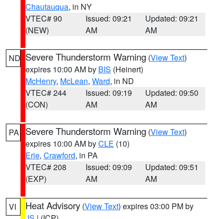
Chautauqua
, in NY
VTEC# 90
Issued: 09:21
Updated: 09:21
(NEW)
AM
AM
Severe Thunderstorm Warning
(
View Text
)
ND
expires 10:00 AM by
BIS
(Heinert)
McHenry
,
McLean
,
Ward
, in ND
VTEC# 244
Issued: 09:19
Updated: 09:50
(CON)
AM
AM
Severe Thunderstorm Warning
(
View Text
)
PA
expires 10:00 AM by
CLE
(10)
Erie
,
Crawford
, in PA
VTEC# 208
Issued: 09:09
Updated: 09:51
(EXP)
AM
AM
Heat Advisory
(
View Text
) expires 03:00 PM by
VI
JSJ
(ICP)