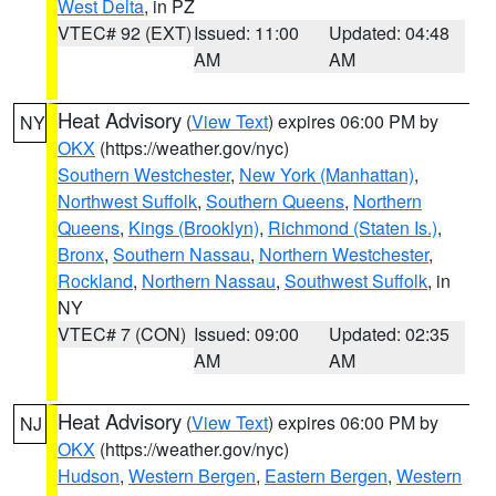
West Delta
, in PZ
VTEC# 92 (EXT)
Issued: 11:00
Updated: 04:48
AM
AM
Heat Advisory
(
View Text
) expires 06:00 PM by
NY
OKX
(https://weather.gov/nyc)
Southern Westchester
,
New York (Manhattan)
,
Northwest Suffolk
,
Southern Queens
,
Northern
Queens
,
Kings (Brooklyn)
,
Richmond (Staten Is.)
,
Bronx
,
Southern Nassau
,
Northern Westchester
,
Rockland
,
Northern Nassau
,
Southwest Suffolk
, in
NY
VTEC# 7 (CON)
Issued: 09:00
Updated: 02:35
AM
AM
Heat Advisory
(
View Text
) expires 06:00 PM by
NJ
OKX
(https://weather.gov/nyc)
Hudson
,
Western Bergen
,
Eastern Bergen
,
Western