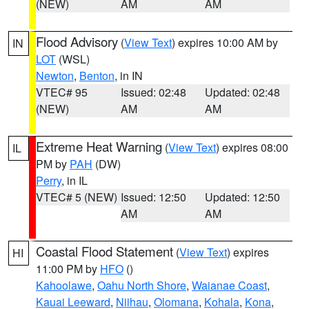
(NEW)
AM
AM
Flood Advisory
(
View Text
) expires 10:00 AM by
IN
LOT
(WSL)
Newton
,
Benton
, in IN
VTEC# 95
Issued: 02:48
Updated: 02:48
(NEW)
AM
AM
Extreme Heat Warning
(
View Text
) expires 08:00
IL
PM by
PAH
(DW)
Perry
, in IL
VTEC# 5 (NEW)
Issued: 12:50
Updated: 12:50
AM
AM
Coastal Flood Statement
(
View Text
) expires
HI
11:00 PM by
HFO
()
Kahoolawe
,
Oahu North Shore
,
Waianae Coast
,
Kauai Leeward
,
Niihau
,
Olomana
,
Kohala
,
Kona
,