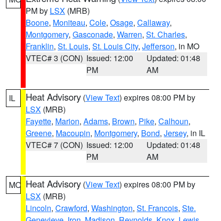
PM by
LSX
(MRB)
Boone
,
Moniteau
,
Cole
,
Osage
,
Callaway
,
Montgomery
,
Gasconade
,
Warren
,
St. Charles
,
Franklin
,
St. Louis
,
St. Louis City
,
Jefferson
, in MO
VTEC# 3 (CON)
Issued: 12:00
Updated: 01:48
PM
AM
Heat Advisory
(
View Text
) expires 08:00 PM by
IL
LSX
(MRB)
Fayette
,
Marion
,
Adams
,
Brown
,
Pike
,
Calhoun
,
Greene
,
Macoupin
,
Montgomery
,
Bond
,
Jersey
, in IL
VTEC# 7 (CON)
Issued: 12:00
Updated: 01:48
PM
AM
Heat Advisory
(
View Text
) expires 08:00 PM by
MO
LSX
(MRB)
Lincoln
,
Crawford
,
Washington
,
St. Francois
,
Ste.
Genevieve
,
Iron
,
Madison
,
Reynolds
,
Knox
,
Lewis
,