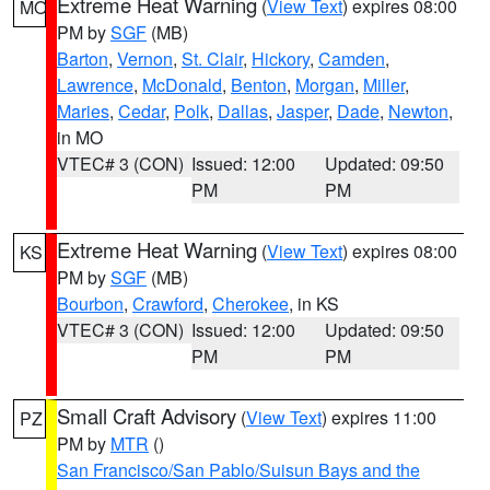
Extreme Heat Warning
(
View Text
) expires 08:00
MO
PM by
SGF
(MB)
Barton
,
Vernon
,
St. Clair
,
Hickory
,
Camden
,
Lawrence
,
McDonald
,
Benton
,
Morgan
,
Miller
,
Maries
,
Cedar
,
Polk
,
Dallas
,
Jasper
,
Dade
,
Newton
,
in MO
VTEC# 3 (CON)
Issued: 12:00
Updated: 09:50
PM
PM
Extreme Heat Warning
(
View Text
) expires 08:00
KS
PM by
SGF
(MB)
Bourbon
,
Crawford
,
Cherokee
, in KS
VTEC# 3 (CON)
Issued: 12:00
Updated: 09:50
PM
PM
Small Craft Advisory
(
View Text
) expires 11:00
PZ
PM by
MTR
()
San Francisco/San Pablo/Suisun Bays and the