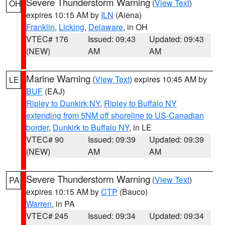
Severe Thunderstorm Warning
(
View Text
)
OH
expires 10:15 AM by
ILN
(Aiena)
Franklin
,
Licking
,
Delaware
, in OH
VTEC# 176
Issued: 09:43
Updated: 09:43
(NEW)
AM
AM
Marine Warning
(
View Text
) expires 10:45 AM by
LE
BUF
(EAJ)
Ripley to Dunkirk NY
,
Ripley to Buffalo NY
extending from 5NM off shoreline to US-Canadian
border
,
Dunkirk to Buffalo NY
, in LE
VTEC# 90
Issued: 09:39
Updated: 09:39
(NEW)
AM
AM
Severe Thunderstorm Warning
(
View Text
)
PA
expires 10:15 AM by
CTP
(Bauco)
Warren
, in PA
VTEC# 245
Issued: 09:34
Updated: 09:34