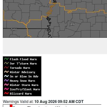
Warnings Valid at:
10 Aug 2026 09:52 AM CDT