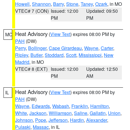
Howell
,
Shannon
,
Barry
,
Stone
,
Taney
,
Ozark
, in MO
VTEC# 7 (CON)
Issued: 12:00
Updated: 09:50
PM
PM
Heat Advisory
(
View Text
) expires 08:00 PM by
MO
PAH
(DW)
Perry
,
Bollinger
,
Cape Girardeau
,
Wayne
,
Carter
,
Ripley
,
Butler
,
Stoddard
,
Scott
,
Mississippi
,
New
Madrid
, in MO
VTEC# 8 (EXT)
Issued: 12:00
Updated: 12:50
PM
AM
Heat Advisory
(
View Text
) expires 08:00 PM by
IL
PAH
(DW)
Wayne
,
Edwards
,
Wabash
,
Franklin
,
Hamilton
,
White
,
Jackson
,
Williamson
,
Saline
,
Gallatin
,
Union
,
Johnson
,
Pope
,
Jefferson
,
Hardin
,
Alexander
,
Pulaski
,
Massac
, in IL