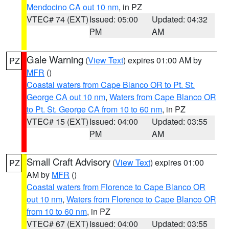
Mendocino CA out 10 nm
, in PZ
VTEC# 74 (EXT)
Issued: 05:00
Updated: 04:32
PM
AM
Gale Warning
(
View Text
) expires 01:00 AM by
PZ
MFR
()
Coastal waters from Cape Blanco OR to Pt. St.
George CA out 10 nm
,
Waters from Cape Blanco OR
to Pt. St. George CA from 10 to 60 nm
, in PZ
VTEC# 15 (EXT)
Issued: 04:00
Updated: 03:55
PM
AM
Small Craft Advisory
(
View Text
) expires 01:00
PZ
AM by
MFR
()
Coastal waters from Florence to Cape Blanco OR
out 10 nm
,
Waters from Florence to Cape Blanco OR
from 10 to 60 nm
, in PZ
VTEC# 67 (EXT)
Issued: 04:00
Updated: 03:55