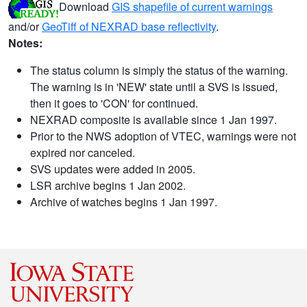
Download
GIS shapefile of current warnings
and/or
GeoTiff of NEXRAD base reflectivity
.
Notes:
The status column is simply the status of the warning.
The warning is in 'NEW' state until a SVS is issued,
then it goes to 'CON' for continued.
NEXRAD composite is available since 1 Jan 1997.
Prior to the NWS adoption of VTEC, warnings were not
expired nor canceled.
SVS updates were added in 2005.
LSR archive begins 1 Jan 2002.
Archive of watches begins 1 Jan 1997.