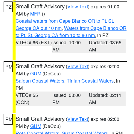
Small Craft Advisory
(
View Text
) expires 01:00
PZ
AM by
MFR
()
Coastal waters from Cape Blanco OR to Pt. St.
George CA out 10 nm
,
Waters from Cape Blanco OR
to Pt. St. George CA from 10 to 60 nm
, in PZ
VTEC# 66 (EXT)
Issued: 10:00
Updated: 03:55
AM
AM
Small Craft Advisory
(
View Text
) expires 02:00
PM
AM by
GUM
(DeCou)
Saipan Coastal Waters
,
Tinian Coastal Waters
, in
PM
VTEC# 55
Issued: 03:00
Updated: 02:11
(CON)
PM
AM
Small Craft Advisory
(
View Text
) expires 02:00
PM
PM by
GUM
(DeCou)
Rota Coastal Waters
,
Guam Coastal Waters
, in PM