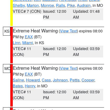
Shelby
,
Marion
,
Monroe
,
Ralls
,
Pike
,
Audrain
, in MO
VTEC# 7 (CON)
Issued: 12:00
Updated: 01:48
PM
AM
Extreme Heat Warning
(
View Text
) expires 08:00
KS
PM by
EAX
(BT)
Linn
,
Miami
, in KS
VTEC# 11
Issued: 12:00
Updated: 03:59
(CON)
PM
AM
Extreme Heat Warning
(
View Text
) expires 08:00
MO
PM by
EAX
(BT)
Saline
,
Howard
,
Cass
,
Johnson
,
Pettis
,
Cooper
,
Bates
,
Henry
, in MO
VTEC# 11
Issued: 12:00
Updated: 03:59
(CON)
PM
AM