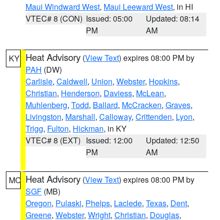
Maui Windward West
,
Maui Leeward West
, in HI
VTEC# 8 (CON)
Issued: 05:00
Updated: 08:14
PM
AM
Heat Advisory
(
View Text
) expires 08:00 PM by
KY
PAH
(DW)
Carlisle
,
Caldwell
,
Union
,
Webster
,
Hopkins
,
Christian
,
Henderson
,
Daviess
,
McLean
,
Muhlenberg
,
Todd
,
Ballard
,
McCracken
,
Graves
,
Livingston
,
Marshall
,
Calloway
,
Crittenden
,
Lyon
,
Trigg
,
Fulton
,
Hickman
, in KY
VTEC# 8 (EXT)
Issued: 12:00
Updated: 12:50
PM
AM
Heat Advisory
(
View Text
) expires 08:00 PM by
MO
SGF
(MB)
Oregon
,
Pulaski
,
Phelps
,
Laclede
,
Texas
,
Dent
,
Greene
,
Webster
,
Wright
,
Christian
,
Douglas
,