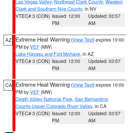
Las Vegas Valley
,
Northeast Clark County
,
Western
Clark and Southern Nye County
, in NV
VTEC# 3 (CON)
Issued: 12:00
Updated: 03:57
PM
AM
Extreme Heat Warning
(
View Text
) expires 10:00
AZ
PM by
VEF
(MW)
Lake Havasu and Fort Mohave
, in AZ
VTEC# 3 (CON)
Issued: 12:00
Updated: 03:57
PM
AM
Extreme Heat Warning
(
View Text
) expires 10:00
CA
PM by
VEF
(MW)
Death Valley National Park
,
San Bernardino
County-Upper Colorado River Valley
, in CA
VTEC# 3 (CON)
Issued: 12:00
Updated: 03:57
PM
AM