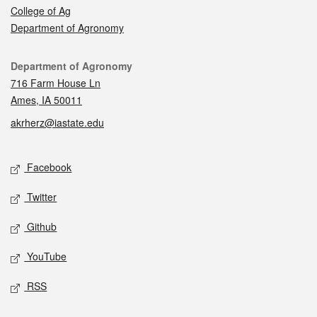
College of Ag
Department of Agronomy
Contact
Department of Agronomy
716 Farm House Ln
Ames, IA 50011
akrherz@iastate.edu
Social media
Facebook
Twitter
Github
YouTube
RSS