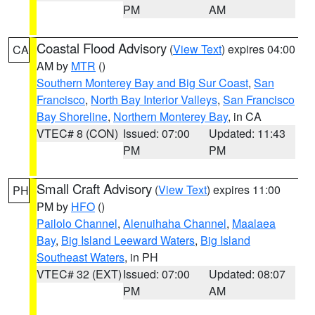
PM
AM
Coastal Flood Advisory
(
View Text
) expires 04:00
CA
AM by
MTR
()
Southern Monterey Bay and Big Sur Coast
,
San
Francisco
,
North Bay Interior Valleys
,
San Francisco
Bay Shoreline
,
Northern Monterey Bay
, in CA
VTEC# 8 (CON)
Issued: 07:00
Updated: 11:43
PM
PM
Small Craft Advisory
(
View Text
) expires 11:00
PH
PM by
HFO
()
Pailolo Channel
,
Alenuihaha Channel
,
Maalaea
Bay
,
Big Island Leeward Waters
,
Big Island
Southeast Waters
, in PH
VTEC# 32 (EXT)
Issued: 07:00
Updated: 08:07
PM
AM