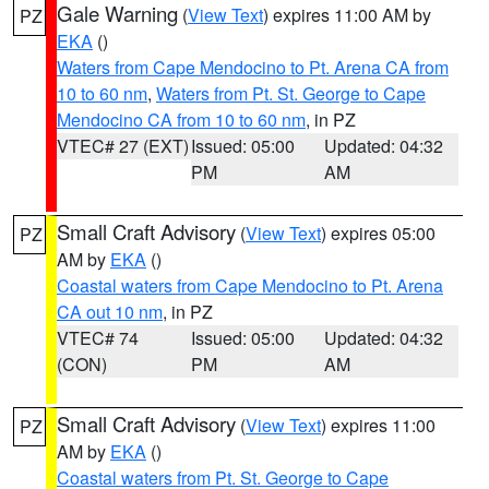
Gale Warning
(
View Text
) expires 11:00 AM by
PZ
EKA
()
Waters from Cape Mendocino to Pt. Arena CA from
10 to 60 nm
,
Waters from Pt. St. George to Cape
Mendocino CA from 10 to 60 nm
, in PZ
VTEC# 27 (EXT)
Issued: 05:00
Updated: 04:32
PM
AM
Small Craft Advisory
(
View Text
) expires 05:00
PZ
AM by
EKA
()
Coastal waters from Cape Mendocino to Pt. Arena
CA out 10 nm
, in PZ
VTEC# 74
Issued: 05:00
Updated: 04:32
(CON)
PM
AM
Small Craft Advisory
(
View Text
) expires 11:00
PZ
AM by
EKA
()
Coastal waters from Pt. St. George to Cape