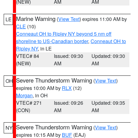
(NEW)
AM
AM
Marine Warning
(
View Text
) expires 11:00 AM by
LE
CLE
(10)
Conneaut OH to Ripley NY beyond 5 nm off
shoreline to US-Canadian border
,
Conneaut OH to
Ripley NY
, in LE
VTEC# 84
Issued: 09:30
Updated: 09:30
(NEW)
AM
AM
Severe Thunderstorm Warning
(
View Text
)
OH
expires 10:00 AM by
RLX
(12)
Morgan
, in OH
VTEC# 271
Issued: 09:26
Updated: 09:35
(CON)
AM
AM
Severe Thunderstorm Warning
(
View Text
)
NY
expires 10:15 AM by
BUF
(EAJ)