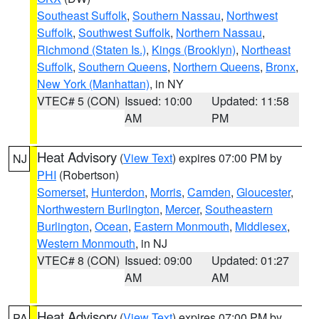
Southeast Suffolk
,
Southern Nassau
,
Northwest
Suffolk
,
Southwest Suffolk
,
Northern Nassau
,
Richmond (Staten Is.)
,
Kings (Brooklyn)
,
Northeast
Suffolk
,
Southern Queens
,
Northern Queens
,
Bronx
,
New York (Manhattan)
, in NY
VTEC# 5 (CON)
Issued: 10:00
Updated: 11:58
AM
PM
Heat Advisory
(
View Text
) expires 07:00 PM by
NJ
PHI
(Robertson)
Somerset
,
Hunterdon
,
Morris
,
Camden
,
Gloucester
,
Northwestern Burlington
,
Mercer
,
Southeastern
Burlington
,
Ocean
,
Eastern Monmouth
,
Middlesex
,
Western Monmouth
, in NJ
VTEC# 8 (CON)
Issued: 09:00
Updated: 01:27
AM
AM
Heat Advisory
(
View Text
) expires 07:00 PM by
PA