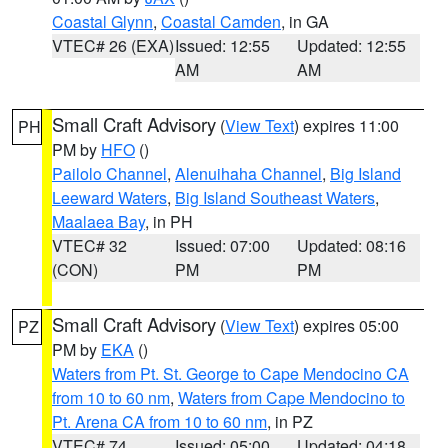
Coastal Glynn
,
Coastal Camden
, in GA
VTEC# 26 (EXA)
Issued: 12:55
Updated: 12:55
AM
AM
Small Craft Advisory
(
View Text
) expires 11:00
PH
PM by
HFO
()
Pailolo Channel
,
Alenuihaha Channel
,
Big Island
Leeward Waters
,
Big Island Southeast Waters
,
Maalaea Bay
, in PH
VTEC# 32
Issued: 07:00
Updated: 08:16
(CON)
PM
PM
Small Craft Advisory
(
View Text
) expires 05:00
PZ
PM by
EKA
()
Waters from Pt. St. George to Cape Mendocino CA
from 10 to 60 nm
,
Waters from Cape Mendocino to
Pt. Arena CA from 10 to 60 nm
, in PZ
VTEC# 74
Issued: 05:00
Updated: 04:18