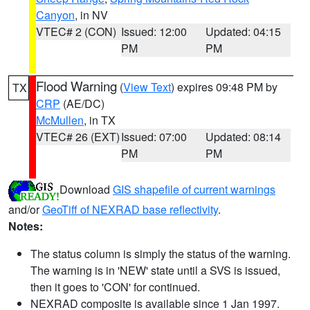
Canyon
, in NV
VTEC# 2 (CON)
Issued: 12:00
Updated: 04:15
PM
PM
Flood Warning
(
View Text
) expires 09:48 PM by
TX
CRP
(AE/DC)
McMullen
, in TX
VTEC# 26 (EXT)
Issued: 07:00
Updated: 08:14
PM
PM
Download
GIS shapefile of current warnings
and/or
GeoTiff of NEXRAD base reflectivity
.
Notes:
The status column is simply the status of the warning.
The warning is in 'NEW' state until a SVS is issued,
then it goes to 'CON' for continued.
NEXRAD composite is available since 1 Jan 1997.