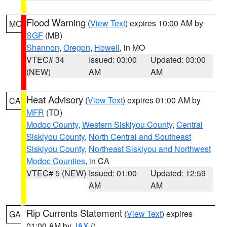
Flood Warning
(
View Text
) expires 10:00 AM by
MO
SGF
(MB)
Shannon
,
Oregon
,
Howell
, in MO
VTEC# 34
Issued: 03:00
Updated: 03:00
(NEW)
AM
AM
Heat Advisory
(
View Text
) expires 01:00 AM by
CA
MFR
(TD)
Modoc County
,
Western Siskiyou County
,
Central
Siskiyou County
,
North Central and Southeast
Siskiyou County
,
Northeast Siskiyou and Northwest
Modoc Counties
, in CA
VTEC# 5 (NEW)
Issued: 01:00
Updated: 12:59
AM
AM
Rip Currents Statement
(
View Text
) expires
GA
01:00 AM by
JAX
()