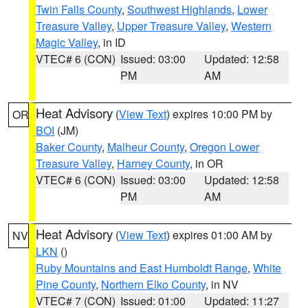
Twin Falls County
,
Southwest Highlands
,
Lower
Treasure Valley
,
Upper Treasure Valley
,
Western
Magic Valley
, in ID
VTEC# 6 (CON)
Issued: 03:00
Updated: 12:58
PM
AM
Heat Advisory
(
View Text
) expires 10:00 PM by
OR
BOI
(JM)
Baker County
,
Malheur County
,
Oregon Lower
Treasure Valley
,
Harney County
, in OR
VTEC# 6 (CON)
Issued: 03:00
Updated: 12:58
PM
AM
Heat Advisory
(
View Text
) expires 01:00 AM by
NV
LKN
()
Ruby Mountains and East Humboldt Range
,
White
Pine County
,
Northern Elko County
, in NV
VTEC# 7 (CON)
Issued: 01:00
Updated: 11:27