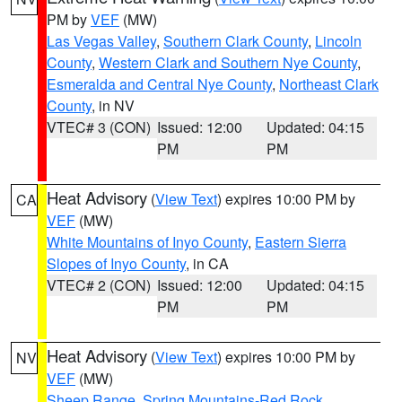
PM by
VEF
(MW)
Las Vegas Valley
,
Southern Clark County
,
Lincoln
County
,
Western Clark and Southern Nye County
,
Esmeralda and Central Nye County
,
Northeast Clark
County
, in NV
VTEC# 3 (CON)
Issued: 12:00
Updated: 04:15
PM
PM
Heat Advisory
(
View Text
) expires 10:00 PM by
CA
VEF
(MW)
White Mountains of Inyo County
,
Eastern Sierra
Slopes of Inyo County
, in CA
VTEC# 2 (CON)
Issued: 12:00
Updated: 04:15
PM
PM
Heat Advisory
(
View Text
) expires 10:00 PM by
NV
VEF
(MW)
Sheep Range
,
Spring Mountains-Red Rock