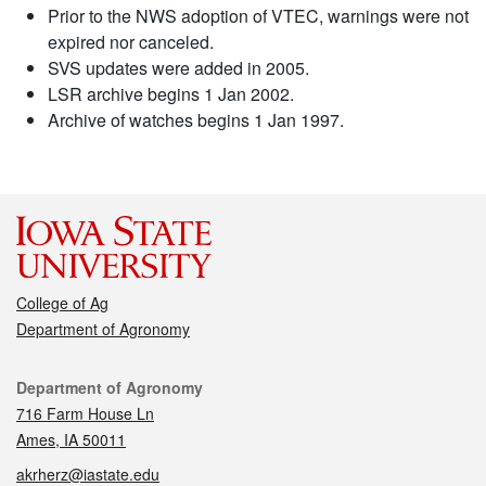
Prior to the NWS adoption of VTEC, warnings were not
expired nor canceled.
SVS updates were added in 2005.
LSR archive begins 1 Jan 2002.
Archive of watches begins 1 Jan 1997.
College of Ag
Department of Agronomy
Contact
Department of Agronomy
716 Farm House Ln
Ames, IA 50011
akrherz@iastate.edu