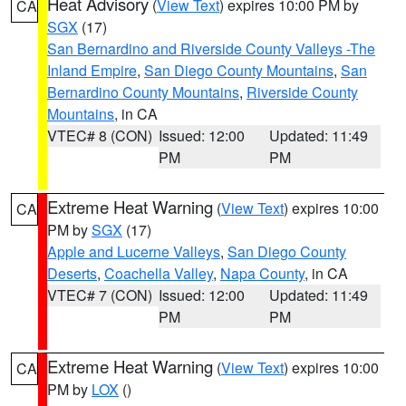
Heat Advisory
(
View Text
) expires 10:00 PM by
CA
SGX
(17)
San Bernardino and Riverside County Valleys -The
Inland Empire
,
San Diego County Mountains
,
San
Bernardino County Mountains
,
Riverside County
Mountains
, in CA
VTEC# 8 (CON)
Issued: 12:00
Updated: 11:49
PM
PM
Extreme Heat Warning
(
View Text
) expires 10:00
CA
PM by
SGX
(17)
Apple and Lucerne Valleys
,
San Diego County
Deserts
,
Coachella Valley
,
Napa County
, in CA
VTEC# 7 (CON)
Issued: 12:00
Updated: 11:49
PM
PM
Extreme Heat Warning
(
View Text
) expires 10:00
CA
PM by
LOX
()