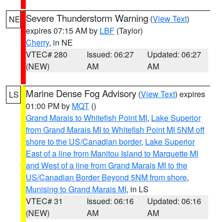
Severe Thunderstorm Warning
(
View Text
)
NE
expires 07:15 AM by
LBF
(Taylor)
Cherry
, in NE
VTEC# 280
Issued: 06:27
Updated: 06:27
(NEW)
AM
AM
Marine Dense Fog Advisory
(
View Text
) expires
LS
01:00 PM by
MQT
()
Grand Marais to Whitefish Point MI
,
Lake Superior
from Grand Marais MI to Whitefish Point MI 5NM off
shore to the US/Canadian border
,
Lake Superior
East of a line from Manitou Island to Marquette MI
and West of a line from Grand Marais MI to the
US/Canadian Border Beyond 5NM from shore
,
Munising to Grand Marais MI
, in LS
VTEC# 31
Issued: 06:16
Updated: 06:16
(NEW)
AM
AM