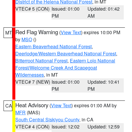
District of the Helena National Forest
, in MT
VTEC# 5 (CON)
Issued: 01:00
Updated: 01:42
PM
AM
Red Flag Warning
(
View Text
) expires 10:00 PM
MT
by
MSO
()
Eastern Beaverhead National Forest
,
Deerlodge/Western Beaverhead National Forest
,
Bitterroot National Forest
,
Eastern Lolo National
Forest/Welcome Creek And Scapegoat
Wildernesses
, in MT
VTEC# 7 (NEW)
Issued: 01:00
Updated: 10:41
PM
PM
Heat Advisory
(
View Text
) expires 01:00 AM by
CA
MFR
(MAS)
South Central Siskiyou County
, in CA
VTEC# 4 (CON)
Issued: 12:02
Updated: 12:59