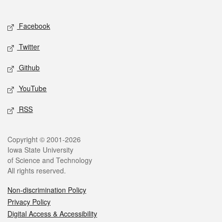
Social media
Facebook
Twitter
Github
YouTube
RSS
Legal
Copyright © 2001-2026
Iowa State University
of Science and Technology
All rights reserved.
Non-discrimination Policy
Privacy Policy
Digital Access & Accessibility