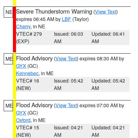
Severe Thunderstorm Warning
(
View Text
)
NE
expires 06:45 AM by
LBF
(Taylor)
Cherry
, in NE
VTEC# 279
Issued: 06:03
Updated: 06:41
(EXP)
AM
AM
Flood Advisory
(
View Text
) expires 08:30 AM by
ME
GYX
(GC)
Kennebec
, in ME
VTEC# 16
Issued: 05:42
Updated: 05:42
(NEW)
AM
AM
Flood Advisory
(
View Text
) expires 07:00 AM by
ME
GYX
(GC)
Oxford
, in ME
VTEC# 15
Issued: 04:21
Updated: 04:21
(NEW)
AM
AM