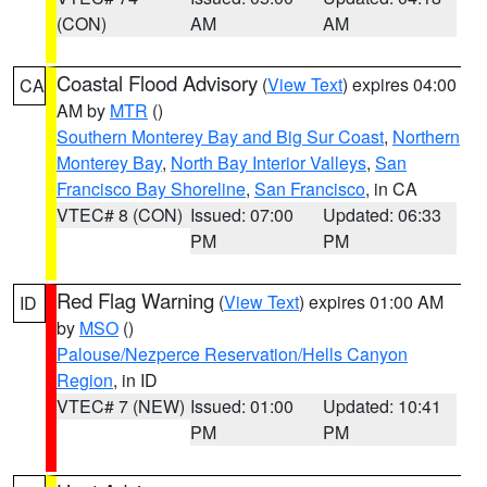
(CON)
AM
AM
Coastal Flood Advisory
(
View Text
) expires 04:00
CA
AM by
MTR
()
Southern Monterey Bay and Big Sur Coast
,
Northern
Monterey Bay
,
North Bay Interior Valleys
,
San
Francisco Bay Shoreline
,
San Francisco
, in CA
VTEC# 8 (CON)
Issued: 07:00
Updated: 06:33
PM
PM
Red Flag Warning
(
View Text
) expires 01:00 AM
ID
by
MSO
()
Palouse/Nezperce Reservation/Hells Canyon
Region
, in ID
VTEC# 7 (NEW)
Issued: 01:00
Updated: 10:41
PM
PM