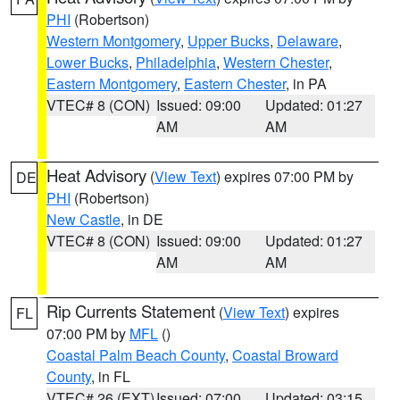
PHI
(Robertson)
Western Montgomery
,
Upper Bucks
,
Delaware
,
Lower Bucks
,
Philadelphia
,
Western Chester
,
Eastern Montgomery
,
Eastern Chester
, in PA
VTEC# 8 (CON)
Issued: 09:00
Updated: 01:27
AM
AM
Heat Advisory
(
View Text
) expires 07:00 PM by
DE
PHI
(Robertson)
New Castle
, in DE
VTEC# 8 (CON)
Issued: 09:00
Updated: 01:27
AM
AM
Rip Currents Statement
(
View Text
) expires
FL
07:00 PM by
MFL
()
Coastal Palm Beach County
,
Coastal Broward
County
, in FL
VTEC# 26 (EXT)
Issued: 07:00
Updated: 03:15