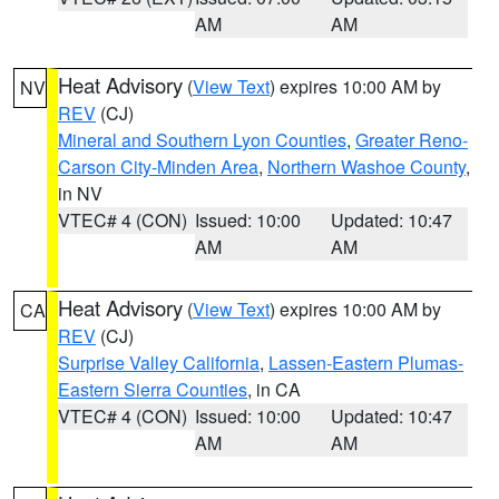
AM
AM
Heat Advisory
(
View Text
) expires 10:00 AM by
NV
REV
(CJ)
Mineral and Southern Lyon Counties
,
Greater Reno-
Carson City-Minden Area
,
Northern Washoe County
,
in NV
VTEC# 4 (CON)
Issued: 10:00
Updated: 10:47
AM
AM
Heat Advisory
(
View Text
) expires 10:00 AM by
CA
REV
(CJ)
Surprise Valley California
,
Lassen-Eastern Plumas-
Eastern Sierra Counties
, in CA
VTEC# 4 (CON)
Issued: 10:00
Updated: 10:47
AM
AM