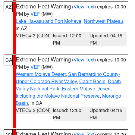
Extreme Heat Warning
(
View Text
) expires 10:00
AZ
PM by
VEF
(MW)
Lake Havasu and Fort Mohave
,
Northwest Plateau
,
in AZ
VTEC# 3 (CON)
Issued: 12:00
Updated: 04:15
PM
PM
Extreme Heat Warning
(
View Text
) expires 10:00
CA
PM by
VEF
(MW)
Western Mojave Desert
,
San Bernardino County-
Upper Colorado River Valley
,
Cadiz Basin
,
Death
Valley National Park
,
Eastern Mojave Desert,
Including the Mojave National Preserve
,
Morongo
Basin
, in CA
VTEC# 3 (CON)
Issued: 12:00
Updated: 04:15
PM
PM
Extreme Heat Warning
(
View Text
) expires 10:00
NV