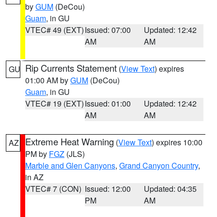
by
GUM
(DeCou)
Guam
, in GU
VTEC# 49 (EXT)
Issued: 07:00
Updated: 12:42
AM
AM
Rip Currents Statement
(
View Text
) expires
GU
01:00 AM by
GUM
(DeCou)
Guam
, in GU
VTEC# 19 (EXT)
Issued: 01:00
Updated: 12:42
AM
AM
Extreme Heat Warning
(
View Text
) expires 10:00
AZ
PM by
FGZ
(JLS)
Marble and Glen Canyons
,
Grand Canyon Country
,
in AZ
VTEC# 7 (CON)
Issued: 12:00
Updated: 04:35
PM
AM