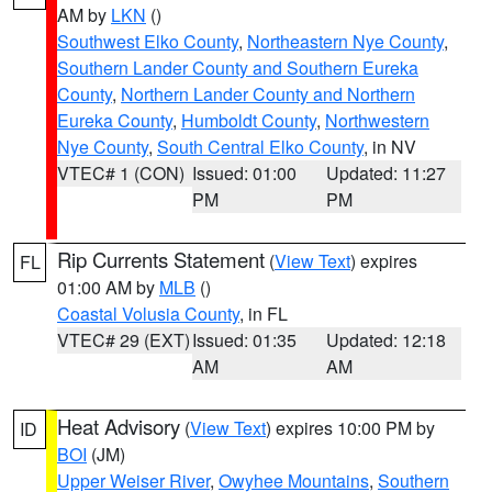
AM by
LKN
()
Southwest Elko County
,
Northeastern Nye County
,
Southern Lander County and Southern Eureka
County
,
Northern Lander County and Northern
Eureka County
,
Humboldt County
,
Northwestern
Nye County
,
South Central Elko County
, in NV
VTEC# 1 (CON)
Issued: 01:00
Updated: 11:27
PM
PM
Rip Currents Statement
(
View Text
) expires
FL
01:00 AM by
MLB
()
Coastal Volusia County
, in FL
VTEC# 29 (EXT)
Issued: 01:35
Updated: 12:18
AM
AM
Heat Advisory
(
View Text
) expires 10:00 PM by
ID
BOI
(JM)
Upper Weiser River
,
Owyhee Mountains
,
Southern