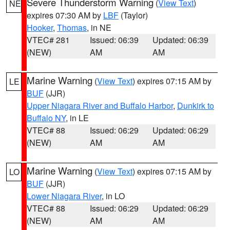
Severe Thunderstorm Warning
(
View Text
)
NE
expires 07:30 AM by
LBF
(Taylor)
Hooker
,
Thomas
, in NE
VTEC# 281
Issued: 06:39
Updated: 06:39
(NEW)
AM
AM
Marine Warning
(
View Text
) expires 07:15 AM by
LE
BUF
(JJR)
Upper Niagara River and Buffalo Harbor
,
Dunkirk to
Buffalo NY
, in LE
VTEC# 88
Issued: 06:29
Updated: 06:29
(NEW)
AM
AM
Marine Warning
(
View Text
) expires 07:15 AM by
LO
BUF
(JJR)
Lower Niagara River
, in LO
VTEC# 88
Issued: 06:29
Updated: 06:29
(NEW)
AM
AM