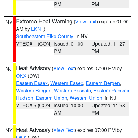
PM
PM
Extreme Heat Warning
(
View Text
) expires 01:00
NV
AM by
LKN
()
Southeastern Elko County
, in NV
VTEC# 1 (CON)
Issued: 01:00
Updated: 11:27
PM
PM
Heat Advisory
(
View Text
) expires 07:00 PM by
NJ
OKX
(DW)
Eastern Essex
,
Western Essex
,
Eastern Bergen
,
Western Bergen
,
Western Passaic
,
Eastern Passaic
,
Hudson
,
Eastern Union
,
Western Union
, in NJ
VTEC# 5 (CON)
Issued: 10:00
Updated: 11:58
AM
PM
Heat Advisory
(
View Text
) expires 07:00 PM by
NY
OKX
(DW)