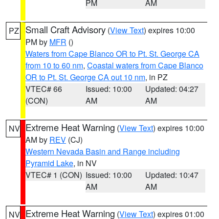
PM
AM
Small Craft Advisory
(
View Text
) expires 10:00
PZ
PM by
MFR
()
Waters from Cape Blanco OR to Pt. St. George CA
from 10 to 60 nm
,
Coastal waters from Cape Blanco
OR to Pt. St. George CA out 10 nm
, in PZ
VTEC# 66
Issued: 10:00
Updated: 04:27
(CON)
AM
AM
Extreme Heat Warning
(
View Text
) expires 10:00
NV
AM by
REV
(CJ)
Western Nevada Basin and Range including
Pyramid Lake
, in NV
VTEC# 1 (CON)
Issued: 10:00
Updated: 10:47
AM
AM
Extreme Heat Warning
(
View Text
) expires 01:00
NV