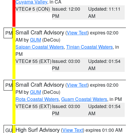
Cuyama Valley
, in CA
VTEC# 5 (CON)
Issued: 12:00
Updated: 11:11
PM
AM
Small Craft Advisory
(
View Text
) expires 02:00
PM
AM by
GUM
(DeCou)
Saipan Coastal Waters
,
Tinian Coastal Waters
, in
PM
VTEC# 55 (EXT)
Issued: 03:00
Updated: 01:54
PM
AM
Small Craft Advisory
(
View Text
) expires 02:00
PM
PM by
GUM
(DeCou)
Rota Coastal Waters
,
Guam Coastal Waters
, in PM
VTEC# 55 (EXT)
Issued: 03:00
Updated: 01:54
PM
AM
High Surf Advisory
(
View Text
) expires 01:00 AM
GU