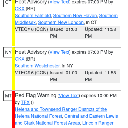
Heat Advisory
(
View Text
) expires 07:00 PM by
CT
OKX
(BR)
Southern Fairfield
,
Southern New Haven
,
Southern
Middlesex
,
Southern New London
, in CT
VTEC# 6 (CON)
Issued: 01:00
Updated: 11:58
PM
PM
Heat Advisory
(
View Text
) expires 07:00 PM by
NY
OKX
(BR)
Southern Westchester
, in NY
VTEC# 6 (CON)
Issued: 01:00
Updated: 11:58
PM
PM
Red Flag Warning
(
View Text
) expires 10:00 PM
MT
by
TFX
()
Helena and Townsend Ranger Districts of the
Helena National Forest
,
Central and Eastern Lewis
and Clark National Forest Areas
,
Lincoln Ranger