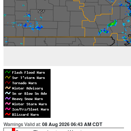
Warnings Valid at:
08 Aug 2026 06:43 AM CDT