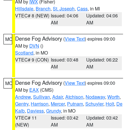
AM by
IWX
(Fisher)
Hillsdale
,
Branch
,
St. Joseph
,
Cass
, in MI
VTEC# 8 (NEW)
Issued: 04:06
Updated: 04:06
AM
AM
Dense Fog Advisory
(
View Text
) expires 09:00
MO
AM by
DVN
()
Scotland
, in MO
VTEC# 9 (CON)
Issued: 03:48
Updated: 06:22
AM
AM
Dense Fog Advisory
(
View Text
) expires 09:00
MO
AM by
EAX
(CMS)
Andrew
,
Sullivan
,
Adair
,
Atchison
,
Nodaway
,
Worth
,
Gentry
,
Harrison
,
Mercer
,
Putnam
,
Schuyler
,
Holt
,
De
Kalb
,
Daviess
,
Grundy
, in MO
VTEC# 11
Issued: 03:42
Updated: 03:42
(NEW)
AM
AM