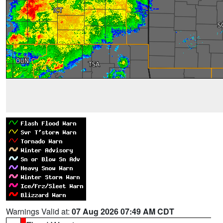
Warnings Valid at:
07 Aug 2026 07:49 AM CDT