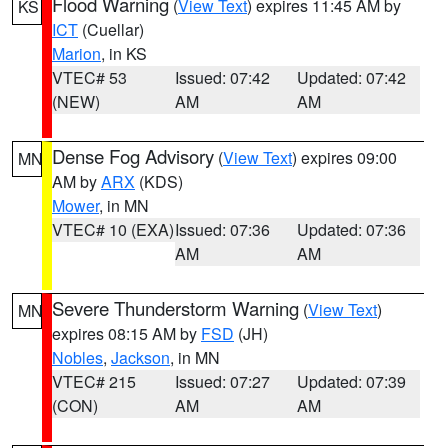
Flood Warning
(
View Text
) expires 11:45 AM by
KS
ICT
(Cuellar)
Marion
, in KS
VTEC# 53
Issued: 07:42
Updated: 07:42
(NEW)
AM
AM
Dense Fog Advisory
(
View Text
) expires 09:00
MN
AM by
ARX
(KDS)
Mower
, in MN
VTEC# 10 (EXA)
Issued: 07:36
Updated: 07:36
AM
AM
Severe Thunderstorm Warning
(
View Text
)
MN
expires 08:15 AM by
FSD
(JH)
Nobles
,
Jackson
, in MN
VTEC# 215
Issued: 07:27
Updated: 07:39
(CON)
AM
AM