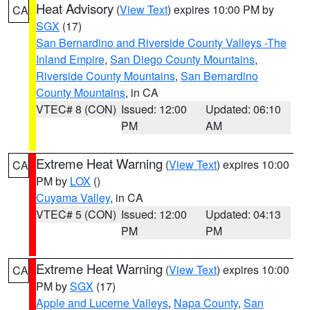
Heat Advisory
(
View Text
) expires 10:00 PM by
CA
SGX
(17)
San Bernardino and Riverside County Valleys -The
Inland Empire
,
San Diego County Mountains
,
Riverside County Mountains
,
San Bernardino
County Mountains
, in CA
VTEC# 8 (CON)
Issued: 12:00
Updated: 06:10
PM
AM
Extreme Heat Warning
(
View Text
) expires 10:00
CA
PM by
LOX
()
Cuyama Valley
, in CA
VTEC# 5 (CON)
Issued: 12:00
Updated: 04:13
PM
PM
Extreme Heat Warning
(
View Text
) expires 10:00
CA
PM by
SGX
(17)
Apple and Lucerne Valleys
,
Napa County
,
San