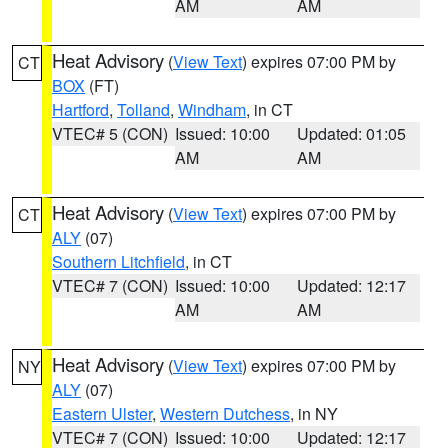
AM
AM
Heat Advisory
(
View Text
) expires 07:00 PM by
CT
BOX
(FT)
Hartford
,
Tolland
,
Windham
, in CT
VTEC# 5 (CON)
Issued: 10:00
Updated: 01:05
AM
AM
Heat Advisory
(
View Text
) expires 07:00 PM by
CT
ALY
(07)
Southern Litchfield
, in CT
VTEC# 7 (CON)
Issued: 10:00
Updated: 12:17
AM
AM
Heat Advisory
(
View Text
) expires 07:00 PM by
NY
ALY
(07)
Eastern Ulster
,
Western Dutchess
, in NY
VTEC# 7 (CON)
Issued: 10:00
Updated: 12:17