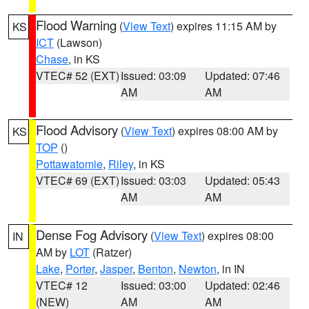
Flood Warning
(
View Text
) expires 11:15 AM by
KS
ICT
(Lawson)
Chase
, in KS
VTEC# 52 (EXT)
Issued: 03:09
Updated: 07:46
AM
AM
Flood Advisory
(
View Text
) expires 08:00 AM by
KS
TOP
()
Pottawatomie
,
Riley
, in KS
VTEC# 69 (EXT)
Issued: 03:03
Updated: 05:43
AM
AM
Dense Fog Advisory
(
View Text
) expires 08:00
IN
AM by
LOT
(Ratzer)
Lake
,
Porter
,
Jasper
,
Benton
,
Newton
, in IN
VTEC# 12
Issued: 03:00
Updated: 02:46
(NEW)
AM
AM