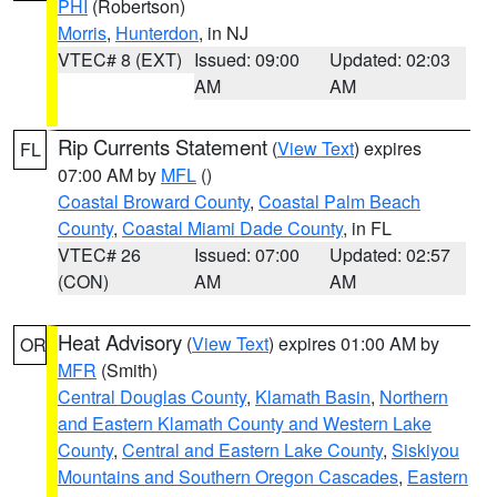
PHI
(Robertson)
Morris
,
Hunterdon
, in NJ
VTEC# 8 (EXT)
Issued: 09:00
Updated: 02:03
AM
AM
Rip Currents Statement
(
View Text
) expires
FL
07:00 AM by
MFL
()
Coastal Broward County
,
Coastal Palm Beach
County
,
Coastal Miami Dade County
, in FL
VTEC# 26
Issued: 07:00
Updated: 02:57
(CON)
AM
AM
Heat Advisory
(
View Text
) expires 01:00 AM by
OR
MFR
(Smith)
Central Douglas County
,
Klamath Basin
,
Northern
and Eastern Klamath County and Western Lake
County
,
Central and Eastern Lake County
,
Siskiyou
Mountains and Southern Oregon Cascades
,
Eastern