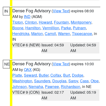
Dense Fog Advisory
(
View Text
) expires 08:00
IN
AM by
IND
(AGM)
Tipton
,
Clinton
,
Howard
,
Fountain
,
Montgomery
,
Boone
,
Hamilton
,
Vermillion
,
Parke
,
Putnam
,
Hendricks
,
Marion
,
Carroll
,
Warren
,
Tippecanoe
, in
IN
VTEC# 6 (NEW)
Issued: 04:59
Updated: 04:59
AM
AM
Dense Fog Advisory
(
View Text
) expires 10:00
NE
AM by
OAX
(KG)
Platte
,
Seward
,
Butler
,
Colfax
,
Burt
,
Dodge
,
Washington
,
Saunders
,
Douglas
,
Sarpy
,
Cass
,
Otoe
,
Johnson
,
Nemaha
,
Pawnee
,
Richardson
, in NE
VTEC# 9 (CON)
Issued: 02:17
Updated: 05:19
AM
AM