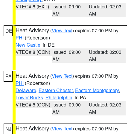
VTEC# 8 (EXT)
Issued: 09:00
Updated: 02:03
AM
AM
Heat Advisory
(
View Text
) expires 07:00 PM by
DE
PHI
(Robertson)
New Castle
, in DE
VTEC# 8 (CON)
Issued: 09:00
Updated: 02:03
AM
AM
Heat Advisory
(
View Text
) expires 07:00 PM by
PA
PHI
(Robertson)
Delaware
,
Eastern Chester
,
Eastern Montgomery
,
Lower Bucks
,
Philadelphia
, in PA
VTEC# 8 (CON)
Issued: 09:00
Updated: 02:03
AM
AM
Heat Advisory
(
View Text
) expires 07:00 PM by
NJ