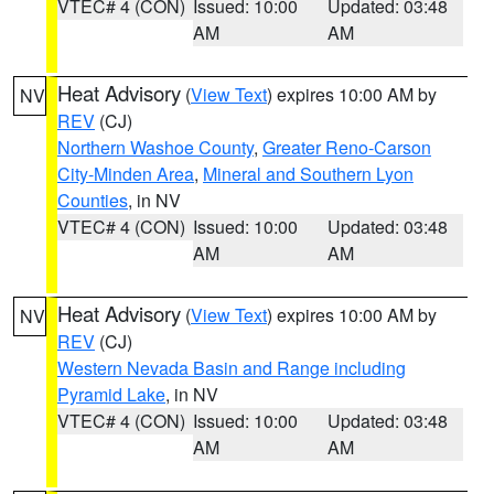
VTEC# 4 (CON)
Issued: 10:00
Updated: 03:48
AM
AM
Heat Advisory
(
View Text
) expires 10:00 AM by
NV
REV
(CJ)
Northern Washoe County
,
Greater Reno-Carson
City-Minden Area
,
Mineral and Southern Lyon
Counties
, in NV
VTEC# 4 (CON)
Issued: 10:00
Updated: 03:48
AM
AM
Heat Advisory
(
View Text
) expires 10:00 AM by
NV
REV
(CJ)
Western Nevada Basin and Range including
Pyramid Lake
, in NV
VTEC# 4 (CON)
Issued: 10:00
Updated: 03:48
AM
AM