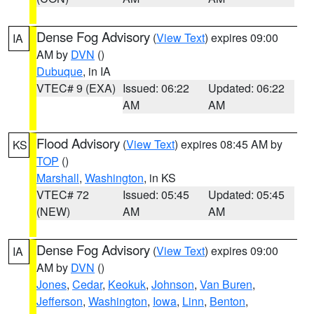
Dense Fog Advisory
(
View Text
) expires 09:00
IA
AM by
DVN
()
Dubuque
, in IA
VTEC# 9 (EXA)
Issued: 06:22
Updated: 06:22
AM
AM
Flood Advisory
(
View Text
) expires 08:45 AM by
KS
TOP
()
Marshall
,
Washington
, in KS
VTEC# 72
Issued: 05:45
Updated: 05:45
(NEW)
AM
AM
Dense Fog Advisory
(
View Text
) expires 09:00
IA
AM by
DVN
()
Jones
,
Cedar
,
Keokuk
,
Johnson
,
Van Buren
,
Jefferson
,
Washington
,
Iowa
,
Linn
,
Benton
,