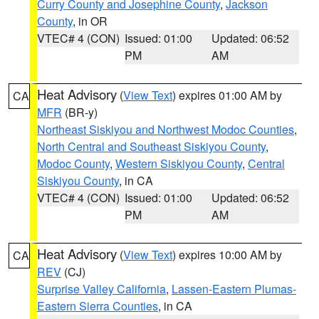
Curry County and Josephine County
,
Jackson
County
, in OR
VTEC# 4 (CON)
Issued: 01:00
Updated: 06:52
PM
AM
Heat Advisory
(
View Text
) expires 01:00 AM by
CA
MFR
(BR-y)
Northeast Siskiyou and Northwest Modoc Counties
,
North Central and Southeast Siskiyou County
,
Modoc County
,
Western Siskiyou County
,
Central
Siskiyou County
, in CA
VTEC# 4 (CON)
Issued: 01:00
Updated: 06:52
PM
AM
Heat Advisory
(
View Text
) expires 10:00 AM by
CA
REV
(CJ)
Surprise Valley California
,
Lassen-Eastern Plumas-
Eastern Sierra Counties
, in CA