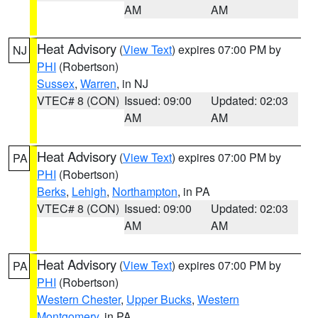
AM
AM
Heat Advisory
(
View Text
) expires 07:00 PM by
NJ
PHI
(Robertson)
Sussex
,
Warren
, in NJ
VTEC# 8 (CON)
Issued: 09:00
Updated: 02:03
AM
AM
Heat Advisory
(
View Text
) expires 07:00 PM by
PA
PHI
(Robertson)
Berks
,
Lehigh
,
Northampton
, in PA
VTEC# 8 (CON)
Issued: 09:00
Updated: 02:03
AM
AM
Heat Advisory
(
View Text
) expires 07:00 PM by
PA
PHI
(Robertson)
Western Chester
,
Upper Bucks
,
Western
Montgomery
, in PA