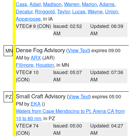
Cass
,
Adair
,
Madison
,
Warren
,
Marion
,
Adams
,
Decatur
,
Ringgold
,
Taylor
,
Lucas
,
Wayne
,
Union
,
Appanoose
, in IA
VTEC# 9 (CON)
Issued: 02:52
Updated: 06:39
AM
AM
Dense Fog Advisory
(
View Text
) expires 09:00
MN
AM by
ARX
(JAR)
Fillmore
,
Houston
, in MN
VTEC# 10
Issued: 05:07
Updated: 07:36
(CON)
AM
AM
Small Craft Advisory
(
View Text
) expires 05:00
PZ
PM by
EKA
()
Waters from Cape Mendocino to Pt. Arena CA from
10 to 60 nm
, in PZ
VTEC# 74
Issued: 05:00
Updated: 04:27
(CON)
AM
AM