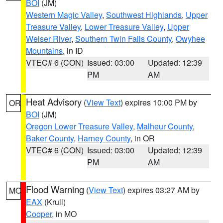
BOI
(JM)
Western Magic Valley
,
Southwest Highlands
,
Upper
Treasure Valley
,
Lower Treasure Valley
,
Upper
Weiser River
,
Southern Twin Falls County
,
Owyhee
Mountains
, in ID
VTEC# 6 (CON)
Issued: 03:00
Updated: 12:39
PM
AM
Heat Advisory
(
View Text
) expires 10:00 PM by
OR
BOI
(JM)
Oregon Lower Treasure Valley
,
Malheur County
,
Baker County
,
Harney County
, in OR
VTEC# 6 (CON)
Issued: 03:00
Updated: 12:39
PM
AM
Flood Warning
(
View Text
) expires 03:27 AM by
MO
EAX
(Krull)
Cooper
, in MO