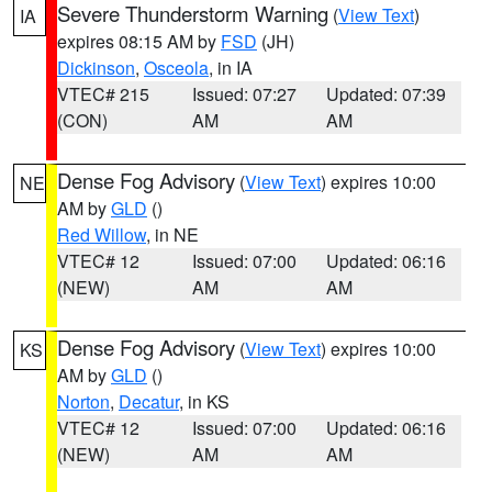
Severe Thunderstorm Warning
(
View Text
)
IA
expires 08:15 AM by
FSD
(JH)
Dickinson
,
Osceola
, in IA
VTEC# 215
Issued: 07:27
Updated: 07:39
(CON)
AM
AM
Dense Fog Advisory
(
View Text
) expires 10:00
NE
AM by
GLD
()
Red Willow
, in NE
VTEC# 12
Issued: 07:00
Updated: 06:16
(NEW)
AM
AM
Dense Fog Advisory
(
View Text
) expires 10:00
KS
AM by
GLD
()
Norton
,
Decatur
, in KS
VTEC# 12
Issued: 07:00
Updated: 06:16
(NEW)
AM
AM