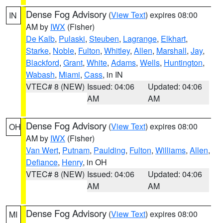
Dense Fog Advisory
(
View Text
) expires 08:00
IN
AM by
IWX
(Fisher)
De Kalb
,
Pulaski
,
Steuben
,
Lagrange
,
Elkhart
,
Starke
,
Noble
,
Fulton
,
Whitley
,
Allen
,
Marshall
,
Jay
,
Blackford
,
Grant
,
White
,
Adams
,
Wells
,
Huntington
,
Wabash
,
Miami
,
Cass
, in IN
VTEC# 8 (NEW)
Issued: 04:06
Updated: 04:06
AM
AM
Dense Fog Advisory
(
View Text
) expires 08:00
OH
AM by
IWX
(Fisher)
Van Wert
,
Putnam
,
Paulding
,
Fulton
,
Williams
,
Allen
,
Defiance
,
Henry
, in OH
VTEC# 8 (NEW)
Issued: 04:06
Updated: 04:06
AM
AM
Dense Fog Advisory
(
View Text
) expires 08:00
MI