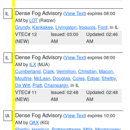
Dense Fog Advisory
(
View Text
) expires 08:00
IL
AM by
LOT
(Ratzer)
Grundy
,
Kankakee
,
Livingston
,
Iroquois
,
Ford
, in IL
VTEC# 12
Issued: 03:00
Updated: 02:46
(NEW)
AM
AM
Dense Fog Advisory
(
View Text
) expires 08:00
IL
AM by
ILX
(MJA)
Cumberland
,
Clark
,
Vermilion
,
Christian
,
Macon
,
Moultrie
,
McLean
,
Douglas
,
Coles
,
Edgar
,
Shelby
,
De Witt
,
Piatt
,
Champaign
, in IL
VTEC# 11
Issued: 02:48
Updated: 02:48
(NEW)
AM
AM
Dense Fog Advisory
(
View Text
) expires 10:00
IA
AM by
OAX
(KG)
Shelby
,
Harrison
,
Pottawattamie
,
Mills
,
Montgomery
,