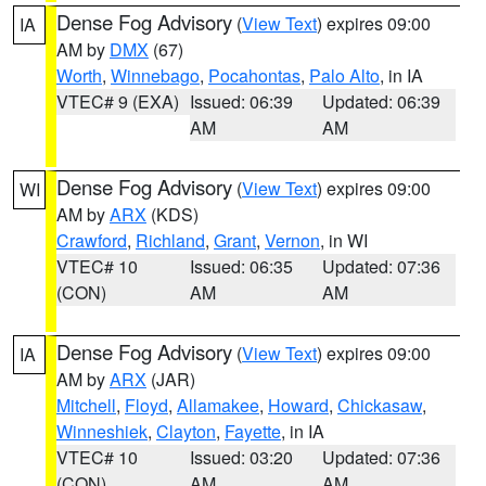
Dense Fog Advisory
(
View Text
) expires 09:00
IA
AM by
DMX
(67)
Worth
,
Winnebago
,
Pocahontas
,
Palo Alto
, in IA
VTEC# 9 (EXA)
Issued: 06:39
Updated: 06:39
AM
AM
Dense Fog Advisory
(
View Text
) expires 09:00
WI
AM by
ARX
(KDS)
Crawford
,
Richland
,
Grant
,
Vernon
, in WI
VTEC# 10
Issued: 06:35
Updated: 07:36
(CON)
AM
AM
Dense Fog Advisory
(
View Text
) expires 09:00
IA
AM by
ARX
(JAR)
Mitchell
,
Floyd
,
Allamakee
,
Howard
,
Chickasaw
,
Winneshiek
,
Clayton
,
Fayette
, in IA
VTEC# 10
Issued: 03:20
Updated: 07:36
(CON)
AM
AM