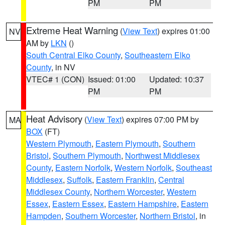
PM
PM
Extreme Heat Warning
(
View Text
) expires 01:00
NV
AM by
LKN
()
South Central Elko County
,
Southeastern Elko
County
, in NV
VTEC# 1 (CON)
Issued: 01:00
Updated: 10:37
PM
PM
Heat Advisory
(
View Text
) expires 07:00 PM by
MA
BOX
(FT)
Western Plymouth
,
Eastern Plymouth
,
Southern
Bristol
,
Southern Plymouth
,
Northwest Middlesex
County
,
Eastern Norfolk
,
Western Norfolk
,
Southeast
Middlesex
,
Suffolk
,
Eastern Franklin
,
Central
Middlesex County
,
Northern Worcester
,
Western
Essex
,
Eastern Essex
,
Eastern Hampshire
,
Eastern
Hampden
,
Southern Worcester
,
Northern Bristol
, in