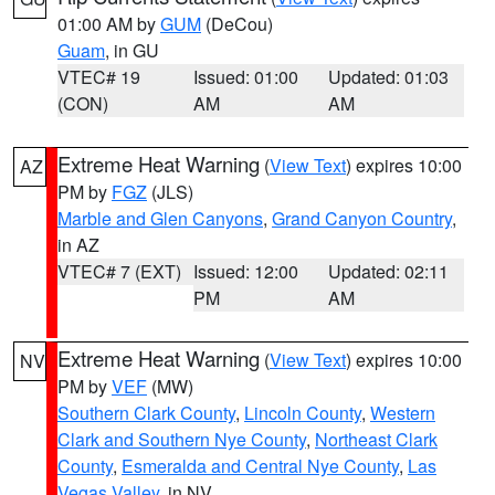
01:00 AM by
GUM
(DeCou)
Guam
, in GU
VTEC# 19
Issued: 01:00
Updated: 01:03
(CON)
AM
AM
Extreme Heat Warning
(
View Text
) expires 10:00
AZ
PM by
FGZ
(JLS)
Marble and Glen Canyons
,
Grand Canyon Country
,
in AZ
VTEC# 7 (EXT)
Issued: 12:00
Updated: 02:11
PM
AM
Extreme Heat Warning
(
View Text
) expires 10:00
NV
PM by
VEF
(MW)
Southern Clark County
,
Lincoln County
,
Western
Clark and Southern Nye County
,
Northeast Clark
County
,
Esmeralda and Central Nye County
,
Las
Vegas Valley
, in NV