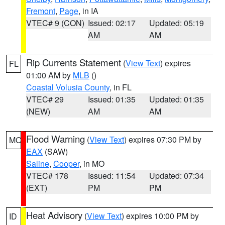
Fremont
,
Page
, in IA
VTEC# 9 (CON)
Issued: 02:17
Updated: 05:19
AM
AM
Rip Currents Statement
(
View Text
) expires
FL
01:00 AM by
MLB
()
Coastal Volusia County
, in FL
VTEC# 29
Issued: 01:35
Updated: 01:35
(NEW)
AM
AM
Flood Warning
(
View Text
) expires 07:30 PM by
MO
EAX
(SAW)
Saline
,
Cooper
, in MO
VTEC# 178
Issued: 11:54
Updated: 07:34
(EXT)
PM
PM
Heat Advisory
(
View Text
) expires 10:00 PM by
ID