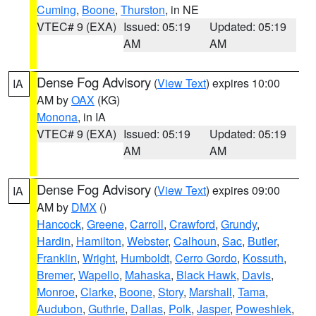
Cuming
,
Boone
,
Thurston
, in NE
VTEC# 9 (EXA)
Issued: 05:19
Updated: 05:19
AM
AM
Dense Fog Advisory
(
View Text
) expires 10:00
IA
AM by
OAX
(KG)
Monona
, in IA
VTEC# 9 (EXA)
Issued: 05:19
Updated: 05:19
AM
AM
Dense Fog Advisory
(
View Text
) expires 09:00
IA
AM by
DMX
()
Hancock
,
Greene
,
Carroll
,
Crawford
,
Grundy
,
Hardin
,
Hamilton
,
Webster
,
Calhoun
,
Sac
,
Butler
,
Franklin
,
Wright
,
Humboldt
,
Cerro Gordo
,
Kossuth
,
Bremer
,
Wapello
,
Mahaska
,
Black Hawk
,
Davis
,
Monroe
,
Clarke
,
Boone
,
Story
,
Marshall
,
Tama
,
Audubon
,
Guthrie
,
Dallas
,
Polk
,
Jasper
,
Poweshiek
,