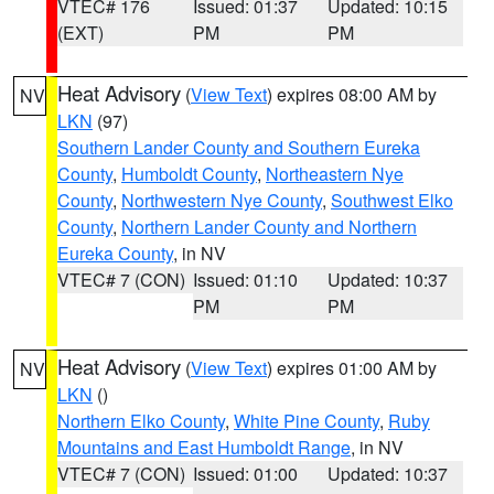
VTEC# 176
Issued: 01:37
Updated: 10:15
(EXT)
PM
PM
Heat Advisory
(
View Text
) expires 08:00 AM by
NV
LKN
(97)
Southern Lander County and Southern Eureka
County
,
Humboldt County
,
Northeastern Nye
County
,
Northwestern Nye County
,
Southwest Elko
County
,
Northern Lander County and Northern
Eureka County
, in NV
VTEC# 7 (CON)
Issued: 01:10
Updated: 10:37
PM
PM
Heat Advisory
(
View Text
) expires 01:00 AM by
NV
LKN
()
Northern Elko County
,
White Pine County
,
Ruby
Mountains and East Humboldt Range
, in NV
VTEC# 7 (CON)
Issued: 01:00
Updated: 10:37