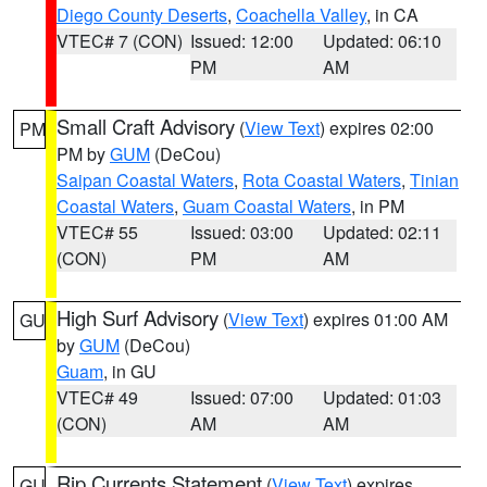
Diego County Deserts
,
Coachella Valley
, in CA
VTEC# 7 (CON)
Issued: 12:00
Updated: 06:10
PM
AM
Small Craft Advisory
(
View Text
) expires 02:00
PM
PM by
GUM
(DeCou)
Saipan Coastal Waters
,
Rota Coastal Waters
,
Tinian
Coastal Waters
,
Guam Coastal Waters
, in PM
VTEC# 55
Issued: 03:00
Updated: 02:11
(CON)
PM
AM
High Surf Advisory
(
View Text
) expires 01:00 AM
GU
by
GUM
(DeCou)
Guam
, in GU
VTEC# 49
Issued: 07:00
Updated: 01:03
(CON)
AM
AM
Rip Currents Statement
(
View Text
) expires
GU