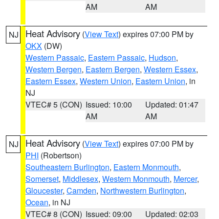
AM
AM
Heat Advisory
(
View Text
) expires 07:00 PM by
NJ
OKX
(DW)
Western Passaic
,
Eastern Passaic
,
Hudson
,
Western Bergen
,
Eastern Bergen
,
Western Essex
,
Eastern Essex
,
Western Union
,
Eastern Union
, in
NJ
VTEC# 5 (CON)
Issued: 10:00
Updated: 01:47
AM
AM
Heat Advisory
(
View Text
) expires 07:00 PM by
NJ
PHI
(Robertson)
Southeastern Burlington
,
Eastern Monmouth
,
Somerset
,
Middlesex
,
Western Monmouth
,
Mercer
,
Gloucester
,
Camden
,
Northwestern Burlington
,
Ocean
, in NJ
VTEC# 8 (CON)
Issued: 09:00
Updated: 02:03