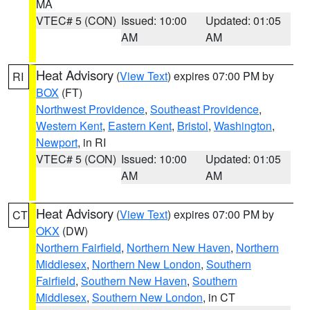
MA
VTEC# 5 (CON)
Issued: 10:00
Updated: 01:05
AM
AM
Heat Advisory
(
View Text
) expires 07:00 PM by
RI
BOX
(FT)
Northwest Providence
,
Southeast Providence
,
Western Kent
,
Eastern Kent
,
Bristol
,
Washington
,
Newport
, in RI
VTEC# 5 (CON)
Issued: 10:00
Updated: 01:05
AM
AM
Heat Advisory
(
View Text
) expires 07:00 PM by
CT
OKX
(DW)
Northern Fairfield
,
Northern New Haven
,
Northern
Middlesex
,
Northern New London
,
Southern
Fairfield
,
Southern New Haven
,
Southern
Middlesex
,
Southern New London
, in CT