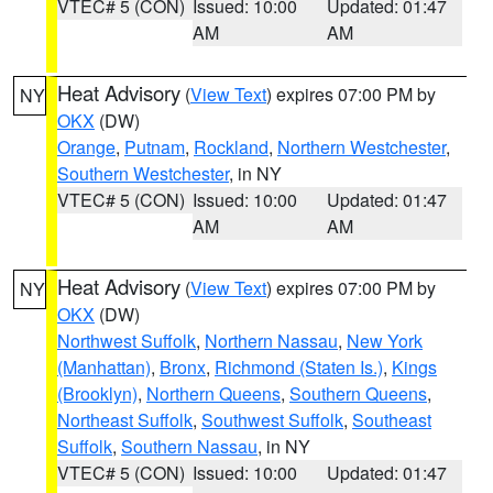
VTEC# 5 (CON)
Issued: 10:00
Updated: 01:47
AM
AM
Heat Advisory
(
View Text
) expires 07:00 PM by
NY
OKX
(DW)
Orange
,
Putnam
,
Rockland
,
Northern Westchester
,
Southern Westchester
, in NY
VTEC# 5 (CON)
Issued: 10:00
Updated: 01:47
AM
AM
Heat Advisory
(
View Text
) expires 07:00 PM by
NY
OKX
(DW)
Northwest Suffolk
,
Northern Nassau
,
New York
(Manhattan)
,
Bronx
,
Richmond (Staten Is.)
,
Kings
(Brooklyn)
,
Northern Queens
,
Southern Queens
,
Northeast Suffolk
,
Southwest Suffolk
,
Southeast
Suffolk
,
Southern Nassau
, in NY
VTEC# 5 (CON)
Issued: 10:00
Updated: 01:47