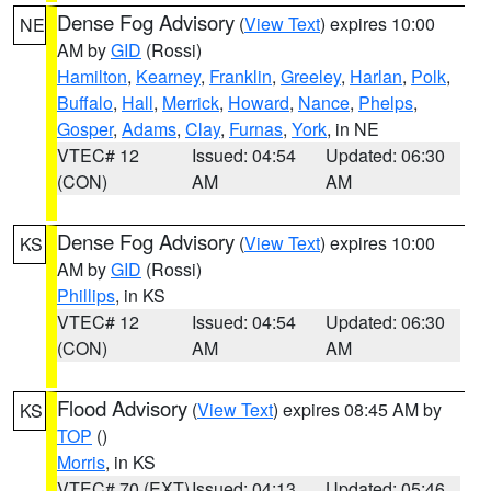
Dense Fog Advisory
(
View Text
) expires 10:00
NE
AM by
GID
(Rossi)
Hamilton
,
Kearney
,
Franklin
,
Greeley
,
Harlan
,
Polk
,
Buffalo
,
Hall
,
Merrick
,
Howard
,
Nance
,
Phelps
,
Gosper
,
Adams
,
Clay
,
Furnas
,
York
, in NE
VTEC# 12
Issued: 04:54
Updated: 06:30
(CON)
AM
AM
Dense Fog Advisory
(
View Text
) expires 10:00
KS
AM by
GID
(Rossi)
Phillips
, in KS
VTEC# 12
Issued: 04:54
Updated: 06:30
(CON)
AM
AM
Flood Advisory
(
View Text
) expires 08:45 AM by
KS
TOP
()
Morris
, in KS
VTEC# 70 (EXT)
Issued: 04:13
Updated: 05:46