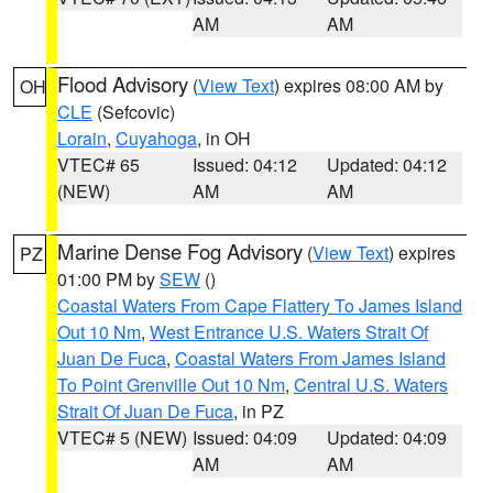
AM
AM
Flood Advisory
(
View Text
) expires 08:00 AM by
OH
CLE
(Sefcovic)
Lorain
,
Cuyahoga
, in OH
VTEC# 65
Issued: 04:12
Updated: 04:12
(NEW)
AM
AM
Marine Dense Fog Advisory
(
View Text
) expires
PZ
01:00 PM by
SEW
()
Coastal Waters From Cape Flattery To James Island
Out 10 Nm
,
West Entrance U.S. Waters Strait Of
Juan De Fuca
,
Coastal Waters From James Island
To Point Grenville Out 10 Nm
,
Central U.S. Waters
Strait Of Juan De Fuca
, in PZ
VTEC# 5 (NEW)
Issued: 04:09
Updated: 04:09
AM
AM