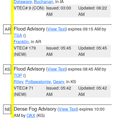
Delaware
,
Buchanan
, in IA
VTEC# 9 (CON)
Issued: 03:00
Updated: 06:22
AM
AM
Flood Advisory
(
View Text
) expires 09:15 AM by
AR
TSA
()
Franklin
, in AR
VTEC# 179
Issued: 05:45
Updated: 05:45
(NEW)
AM
AM
Flood Advisory
(
View Text
) expires 08:45 AM by
KS
TOP
()
Riley
,
Pottawatomie
,
Geary
, in KS
VTEC# 71
Issued: 05:42
Updated: 05:42
(NEW)
AM
AM
Dense Fog Advisory
(
View Text
) expires 10:00
NE
AM by
OAX
(KG)