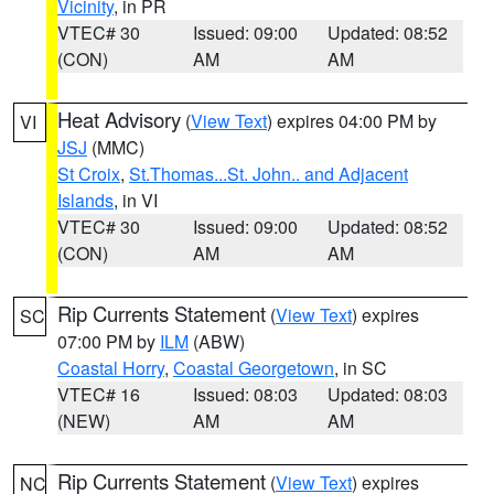
Vicinity
, in PR
VTEC# 30
Issued: 09:00
Updated: 08:52
(CON)
AM
AM
Heat Advisory
(
View Text
) expires 04:00 PM by
VI
JSJ
(MMC)
St Croix
,
St.Thomas...St. John.. and Adjacent
Islands
, in VI
VTEC# 30
Issued: 09:00
Updated: 08:52
(CON)
AM
AM
Rip Currents Statement
(
View Text
) expires
SC
07:00 PM by
ILM
(ABW)
Coastal Horry
,
Coastal Georgetown
, in SC
VTEC# 16
Issued: 08:03
Updated: 08:03
(NEW)
AM
AM
Rip Currents Statement
(
View Text
) expires
NC