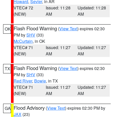
Howard
,
Sevier
, in AR
VTEC# 72
Issued: 11:28
Updated: 11:28
(NEW)
AM
AM
Flash Flood Warning
(
View Text
) expires 02:30
OK
PM by
SHV
(33)
McCurtain
, in OK
VTEC# 71
Issued: 11:27
Updated: 11:27
(NEW)
AM
AM
Flash Flood Warning
(
View Text
) expires 02:30
TX
PM by
SHV
(33)
Red River
,
Bowie
, in TX
VTEC# 71
Issued: 11:27
Updated: 11:27
(NEW)
AM
AM
Flood Advisory
(
View Text
) expires 02:30 PM by
GA
JAX
(23)