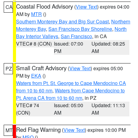
Coastal Flood Advisory
(
View Text
) expires 04:00
CA
AM by
MTR
()
Southern Monterey Bay and Big Sur Coast
,
Northern
Monterey Bay
,
San Francisco Bay Shoreline
,
North
Bay Interior Valleys
,
San Francisco
, in CA
VTEC# 8 (CON)
Issued: 07:00
Updated: 08:25
PM
AM
Small Craft Advisory
(
View Text
) expires 05:00
PZ
PM by
EKA
()
Waters from Pt. St. George to Cape Mendocino CA
from 10 to 60 nm
,
Waters from Cape Mendocino to
Pt. Arena CA from 10 to 60 nm
, in PZ
VTEC# 74
Issued: 05:00
Updated: 11:13
(CON)
AM
AM
Red Flag Warning
(
View Text
) expires 10:00 PM
MT
by
MSO
()