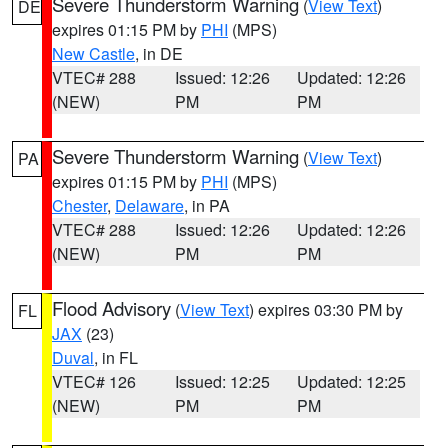
Severe Thunderstorm Warning
(
View Text
)
DE
expires 01:15 PM by
PHI
(MPS)
New Castle
, in DE
VTEC# 288
Issued: 12:26
Updated: 12:26
(NEW)
PM
PM
Severe Thunderstorm Warning
(
View Text
)
PA
expires 01:15 PM by
PHI
(MPS)
Chester
,
Delaware
, in PA
VTEC# 288
Issued: 12:26
Updated: 12:26
(NEW)
PM
PM
Flood Advisory
(
View Text
) expires 03:30 PM by
FL
JAX
(23)
Duval
, in FL
VTEC# 126
Issued: 12:25
Updated: 12:25
(NEW)
PM
PM