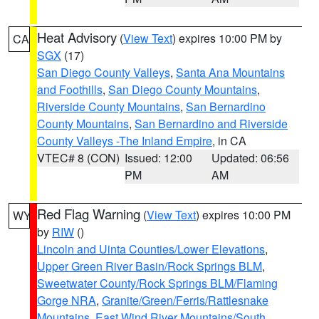
Heat Advisory
(
View Text
) expires 10:00 PM by
CA
SGX
(17)
San Diego County Valleys
,
Santa Ana Mountains
and Foothills
,
San Diego County Mountains
,
Riverside County Mountains
,
San Bernardino
County Mountains
,
San Bernardino and Riverside
County Valleys -The Inland Empire
, in CA
VTEC# 8 (CON)
Issued: 12:00
Updated: 06:56
PM
AM
Red Flag Warning
(
View Text
) expires 10:00 PM
WY
by
RIW
()
Lincoln and Uinta Counties/Lower Elevations
,
Upper Green River Basin/Rock Springs BLM
,
Sweetwater County/Rock Springs BLM/Flaming
Gorge NRA
,
Granite/Green/Ferris/Rattlesnake
Mountains
,
East Wind River Mountains/South