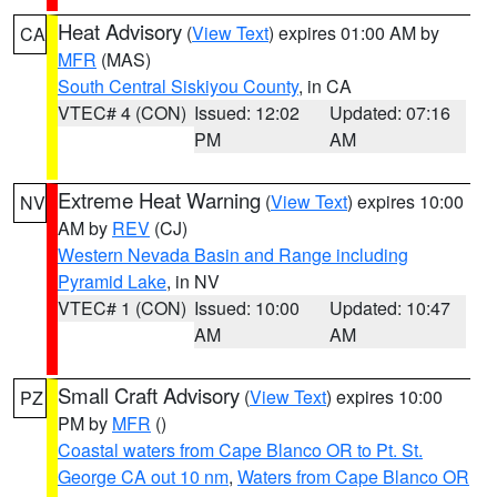
Heat Advisory
(
View Text
) expires 01:00 AM by
CA
MFR
(MAS)
South Central Siskiyou County
, in CA
VTEC# 4 (CON)
Issued: 12:02
Updated: 07:16
PM
AM
Extreme Heat Warning
(
View Text
) expires 10:00
NV
AM by
REV
(CJ)
Western Nevada Basin and Range including
Pyramid Lake
, in NV
VTEC# 1 (CON)
Issued: 10:00
Updated: 10:47
AM
AM
Small Craft Advisory
(
View Text
) expires 10:00
PZ
PM by
MFR
()
Coastal waters from Cape Blanco OR to Pt. St.
George CA out 10 nm
,
Waters from Cape Blanco OR