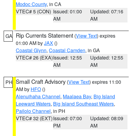
Modoc County
, in CA
VTEC# 5 (CON)
Issued: 01:00
Updated: 07:16
AM
AM
Rip Currents Statement
(
View Text
) expires
GA
01:00 AM by
JAX
()
Coastal Glynn
,
Coastal Camden
, in GA
VTEC# 26 (EXA)
Issued: 12:55
Updated: 12:55
AM
AM
Small Craft Advisory
(
View Text
) expires 11:00
PH
AM by
HFO
()
Alenuihaha Channel
,
Maalaea Bay
,
Big Island
Leeward Waters
,
Big Island Southeast Waters
,
Pailolo Channel
, in PH
VTEC# 32 (EXT)
Issued: 07:00
Updated: 08:09
PM
AM