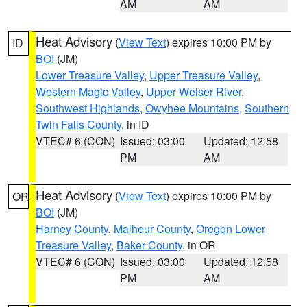
AM
AM
Heat Advisory
(
View Text
) expires 10:00 PM by
ID
BOI
(JM)
Lower Treasure Valley
,
Upper Treasure Valley
,
Western Magic Valley
,
Upper Weiser River
,
Southwest Highlands
,
Owyhee Mountains
,
Southern
Twin Falls County
, in ID
VTEC# 6 (CON)
Issued: 03:00
Updated: 12:58
PM
AM
Heat Advisory
(
View Text
) expires 10:00 PM by
OR
BOI
(JM)
Harney County
,
Malheur County
,
Oregon Lower
Treasure Valley
,
Baker County
, in OR
VTEC# 6 (CON)
Issued: 03:00
Updated: 12:58
PM
AM