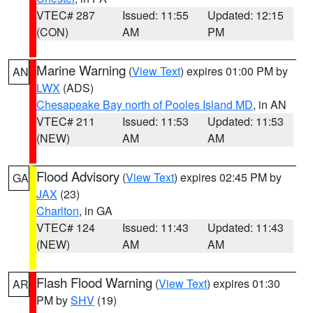
VTEC# 287
Issued: 11:55
Updated: 12:15
(CON)
AM
PM
Marine Warning
(
View Text
) expires 01:00 PM by
AN
LWX
(ADS)
Chesapeake Bay north of Pooles Island MD
, in AN
VTEC# 211
Issued: 11:53
Updated: 11:53
(NEW)
AM
AM
Flood Advisory
(
View Text
) expires 02:45 PM by
GA
JAX
(23)
Charlton
, in GA
VTEC# 124
Issued: 11:43
Updated: 11:43
(NEW)
AM
AM
Flash Flood Warning
(
View Text
) expires 01:30
AR
PM by
SHV
(19)