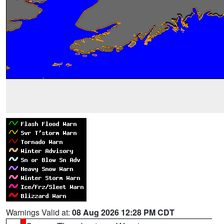
Warnings Valid at:
08 Aug 2026 12:28 PM CDT