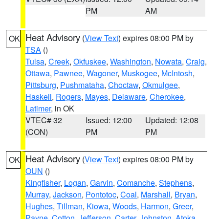
PM
AM
Heat Advisory
(
View Text
) expires 08:00 PM by
OK
TSA
()
Tulsa
,
Creek
,
Okfuskee
,
Washington
,
Nowata
,
Craig
,
Ottawa
,
Pawnee
,
Wagoner
,
Muskogee
,
McIntosh
,
Pittsburg
,
Pushmataha
,
Choctaw
,
Okmulgee
,
Haskell
,
Rogers
,
Mayes
,
Delaware
,
Cherokee
,
Latimer
, in OK
VTEC# 32
Issued: 12:00
Updated: 12:08
(CON)
PM
PM
Heat Advisory
(
View Text
) expires 08:00 PM by
OK
OUN
()
Kingfisher
,
Logan
,
Garvin
,
Comanche
,
Stephens
,
Murray
,
Jackson
,
Pontotoc
,
Coal
,
Marshall
,
Bryan
,
Hughes
,
Tillman
,
Kiowa
,
Woods
,
Harmon
,
Greer
,
Payne
,
Cotton
,
Jefferson
,
Carter
,
Johnston
,
Atoka
,