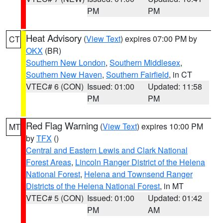
PM
PM
Heat Advisory
(
View Text
) expires 07:00 PM by
CT
OKX
(BR)
Southern New London
,
Southern Middlesex
,
Southern New Haven
,
Southern Fairfield
, in CT
VTEC# 6 (CON)
Issued: 01:00
Updated: 11:58
PM
PM
Red Flag Warning
(
View Text
) expires 10:00 PM
MT
by
TFX
()
Central and Eastern Lewis and Clark National
Forest Areas
,
Lincoln Ranger District of the Helena
National Forest
,
Helena and Townsend Ranger
Districts of the Helena National Forest
, in MT
VTEC# 5 (CON)
Issued: 01:00
Updated: 01:42
PM
AM