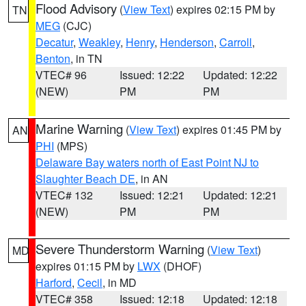
Flood Advisory
(
View Text
) expires 02:15 PM by
TN
MEG
(CJC)
Decatur
,
Weakley
,
Henry
,
Henderson
,
Carroll
,
Benton
, in TN
VTEC# 96
Issued: 12:22
Updated: 12:22
(NEW)
PM
PM
Marine Warning
(
View Text
) expires 01:45 PM by
AN
PHI
(MPS)
Delaware Bay waters north of East Point NJ to
Slaughter Beach DE
, in AN
VTEC# 132
Issued: 12:21
Updated: 12:21
(NEW)
PM
PM
Severe Thunderstorm Warning
(
View Text
)
MD
expires 01:15 PM by
LWX
(DHOF)
Harford
,
Cecil
, in MD
VTEC# 358
Issued: 12:18
Updated: 12:18