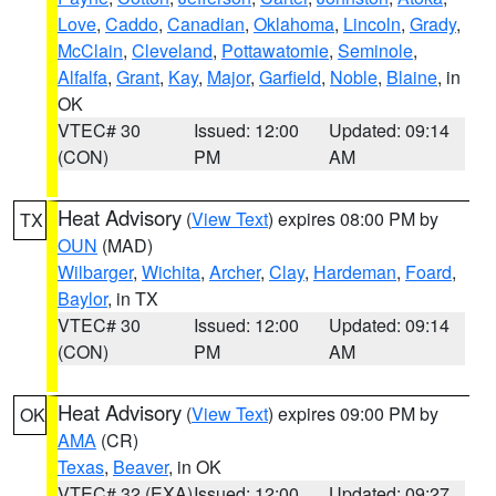
Love
,
Caddo
,
Canadian
,
Oklahoma
,
Lincoln
,
Grady
,
McClain
,
Cleveland
,
Pottawatomie
,
Seminole
,
Alfalfa
,
Grant
,
Kay
,
Major
,
Garfield
,
Noble
,
Blaine
, in
OK
VTEC# 30
Issued: 12:00
Updated: 09:14
(CON)
PM
AM
Heat Advisory
(
View Text
) expires 08:00 PM by
TX
OUN
(MAD)
Wilbarger
,
Wichita
,
Archer
,
Clay
,
Hardeman
,
Foard
,
Baylor
, in TX
VTEC# 30
Issued: 12:00
Updated: 09:14
(CON)
PM
AM
Heat Advisory
(
View Text
) expires 09:00 PM by
OK
AMA
(CR)
Texas
,
Beaver
, in OK
VTEC# 32 (EXA)
Issued: 12:00
Updated: 09:27