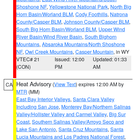
Shoshone NF
,
Yellowstone National Park
,
North Big
Horn Basin/Worland BLM
,
Cody Foothills
,
Natrona
County/Casper BLM
,
Johnson County/Casper BLM
,
South Big Horn Basin/Worland BLM
,
Upper Wind
River Basin/Wind River Basin
,
South Bighorn
Mountains
,
Absaroka Mountains/North Shoshone
NF
,
Owl Creek Mountains
,
Casper Mountain
, in WY
VTEC# 21
Issued: 12:00
Updated: 01:33
(CON)
PM
AM
Heat Advisory
(
View Text
) expires 12:00 AM by
CA
MTR
(MM)
East Bay Interior Valleys
,
Santa Clara Valley
Including San Jose
,
Monterey Bay/Northern Salinas
Valley/Hollister Valley and Carmel Valley
,
Big Sur
Coast
,
Southern Salinas Valley/Arroyo Seco and
Lake San Antonio
,
Santa Cruz Mountains
,
Santa
Lucia Mountains and Los Padres National Forest
,