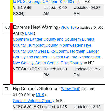
to Pt. St. George CA from 10 to 60 nm
, in PZ
VTEC# 66
Issued: 10:00
Updated: 04:27
(CON)
AM
AM
Extreme Heat Warning
(
View Text
) expires 01:00
NV
AM by
LKN
()
Southern Lander County and Southern Eureka
County
,
Humboldt County
,
Northwestern Nye
County
,
Southwest Elko County
,
Northern Lander
County and Northern Eureka County
,
Northeastern
Nye County
,
South Central Elko County
, in NV
VTEC# 1 (CON)
Issued: 01:00
Updated: 11:27
PM
PM
Rip Currents Statement
(
View Text
) expires
FL
01:00 AM by
MLB
()
Coastal Volusia County
, in FL
VTEC# 29 (EXT)
Issued: 01:35
Updated: 12:18