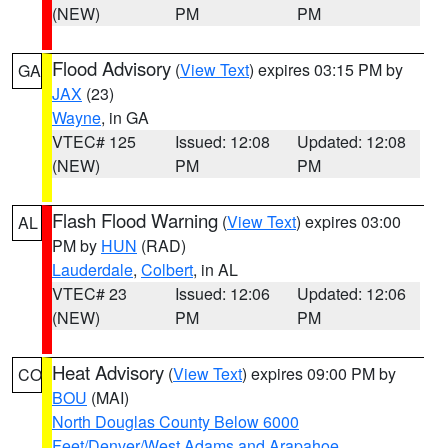
(NEW)
PM
PM
Flood Advisory
(
View Text
) expires 03:15 PM by
GA
JAX
(23)
Wayne
, in GA
VTEC# 125
Issued: 12:08
Updated: 12:08
(NEW)
PM
PM
Flash Flood Warning
(
View Text
) expires 03:00
AL
PM by
HUN
(RAD)
Lauderdale
,
Colbert
, in AL
VTEC# 23
Issued: 12:06
Updated: 12:06
(NEW)
PM
PM
Heat Advisory
(
View Text
) expires 09:00 PM by
CO
BOU
(MAI)
North Douglas County Below 6000
Feet/Denver/West Adams and Arapahoe