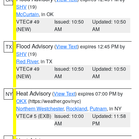
SHV
(19)
McCurtain
, in OK
VTEC# 49
Issued: 10:50
Updated: 10:50
(NEW)
AM
AM
Flood Advisory
(
View Text
) expires 12:45 PM by
TX
SHV
(19)
Red River
, in TX
VTEC# 49
Issued: 10:50
Updated: 10:50
(NEW)
AM
AM
Heat Advisory
(
View Text
) expires 07:00 PM by
NY
OKX
(https://weather.gov/nyc)
Northern Westchester
,
Rockland
,
Putnam
, in NY
VTEC# 5 (EXB)
Issued: 10:00
Updated: 11:58
AM
PM