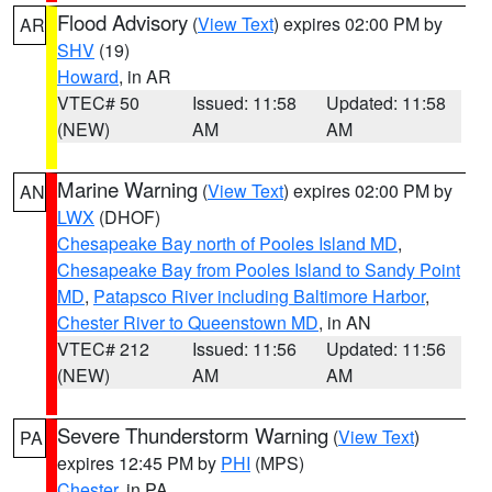
Flood Advisory
(
View Text
) expires 02:00 PM by
AR
SHV
(19)
Howard
, in AR
VTEC# 50
Issued: 11:58
Updated: 11:58
(NEW)
AM
AM
Marine Warning
(
View Text
) expires 02:00 PM by
AN
LWX
(DHOF)
Chesapeake Bay north of Pooles Island MD
,
Chesapeake Bay from Pooles Island to Sandy Point
MD
,
Patapsco River including Baltimore Harbor
,
Chester River to Queenstown MD
, in AN
VTEC# 212
Issued: 11:56
Updated: 11:56
(NEW)
AM
AM
Severe Thunderstorm Warning
(
View Text
)
PA
expires 12:45 PM by
PHI
(MPS)
Chester
, in PA