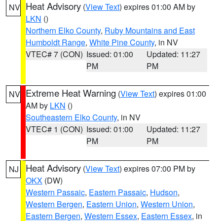
Heat Advisory
(
View Text
) expires 01:00 AM by
NV
LKN
()
Northern Elko County
,
Ruby Mountains and East
Humboldt Range
,
White Pine County
, in NV
VTEC# 7 (CON)
Issued: 01:00
Updated: 11:27
PM
PM
Extreme Heat Warning
(
View Text
) expires 01:00
NV
AM by
LKN
()
Southeastern Elko County
, in NV
VTEC# 1 (CON)
Issued: 01:00
Updated: 11:27
PM
PM
Heat Advisory
(
View Text
) expires 07:00 PM by
NJ
OKX
(DW)
Western Passaic
,
Eastern Passaic
,
Hudson
,
Western Bergen
,
Eastern Union
,
Western Union
,
Eastern Bergen
,
Western Essex
,
Eastern Essex
, in