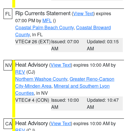
Rip Currents Statement
(
View Text
) expires
FL
07:00 PM by
MFL
()
Coastal Palm Beach County
,
Coastal Broward
County
, in FL
VTEC# 26 (EXT)
Issued: 07:00
Updated: 03:15
AM
AM
Heat Advisory
(
View Text
) expires 10:00 AM by
NV
REV
(CJ)
Northern Washoe County
,
Greater Reno-Carson
City-Minden Area
,
Mineral and Southern Lyon
Counties
, in NV
VTEC# 4 (CON)
Issued: 10:00
Updated: 10:47
AM
AM
Heat Advisory
(
View Text
) expires 10:00 AM by
CA
REV
(CJ)