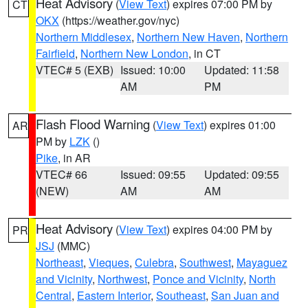
Heat Advisory
(
View Text
) expires 07:00 PM by
CT
OKX
(https://weather.gov/nyc)
Northern Middlesex
,
Northern New Haven
,
Northern
Fairfield
,
Northern New London
, in CT
VTEC# 5 (EXB)
Issued: 10:00
Updated: 11:58
AM
PM
Flash Flood Warning
(
View Text
) expires 01:00
AR
PM by
LZK
()
Pike
, in AR
VTEC# 66
Issued: 09:55
Updated: 09:55
(NEW)
AM
AM
Heat Advisory
(
View Text
) expires 04:00 PM by
PR
JSJ
(MMC)
Northeast
,
Vieques
,
Culebra
,
Southwest
,
Mayaguez
and Vicinity
,
Northwest
,
Ponce and Vicinity
,
North
Central
,
Eastern Interior
,
Southeast
,
San Juan and