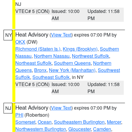
NJ
VTEC# 5 (CON)
Issued: 10:00
Updated: 11:58
AM
PM
Heat Advisory
(
View Text
) expires 07:00 PM by
NY
OKX
(DW)
Richmond (Staten Is.)
,
Kings (Brooklyn)
,
Southern
Nassau
,
Northern Nassau
,
Northwest Suffolk
,
Northeast Suffolk
,
Southern Queens
,
Northern
Queens
,
Bronx
,
New York (Manhattan)
,
Southwest
Suffolk
,
Southeast Suffolk
, in NY
VTEC# 5 (CON)
Issued: 10:00
Updated: 11:58
AM
PM
Heat Advisory
(
View Text
) expires 07:00 PM by
NJ
PHI
(Robertson)
Somerset
,
Ocean
,
Southeastern Burlington
,
Mercer
,
Northwestern Burlington
,
Gloucester
,
Camden
,