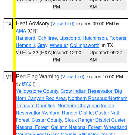
PM
AM
Heat Advisory
(
View Text
) expires 09:00 PM by
TX
AMA
(CR)
Hansford
,
Ochiltree
,
Lipscomb
,
Hutchinson
,
Roberts
,
Hemphill
,
Gray
,
Wheeler
,
Collingsworth
, in TX
VTEC# 32 (EXA)
Issued: 12:00
Updated: 09:27
PM
AM
Red Flag Warning
(
View Text
) expires 10:00 PM
MT
by
BYZ
()
Yellowstone County
,
Crow Indian Reservation/Big
Horn Canyon Rec Area
,
Northern Rosebud/Northern
Treasure Counties
,
Northern Cheyenne Indian
Reservation/Ashland Ranger District Custer Natl
Forest
,
Custer County
,
Sioux Ranger District Custer
National Forest
,
Gallatin National Forest
,
Wheatland
County/Sweet Grass County
,
Stillwater County
,