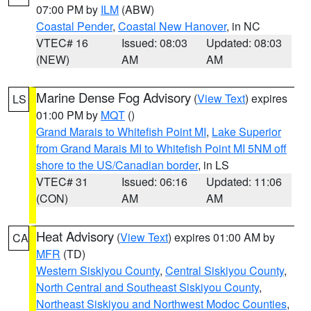
07:00 PM by
ILM
(ABW)
Coastal Pender
,
Coastal New Hanover
, in NC
VTEC# 16
Issued: 08:03
Updated: 08:03
(NEW)
AM
AM
Marine Dense Fog Advisory
(
View Text
) expires
LS
01:00 PM by
MQT
()
Grand Marais to Whitefish Point MI
,
Lake Superior
from Grand Marais MI to Whitefish Point MI 5NM off
shore to the US/Canadian border
, in LS
VTEC# 31
Issued: 06:16
Updated: 11:06
(CON)
AM
AM
Heat Advisory
(
View Text
) expires 01:00 AM by
CA
MFR
(TD)
Western Siskiyou County
,
Central Siskiyou County
,
North Central and Southeast Siskiyou County
,
Northeast Siskiyou and Northwest Modoc Counties
,