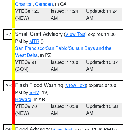
Charlton
,
Camden
, in GA
VTEC# 123
Issued: 11:24
Updated: 11:24
(NEW)
AM
AM
Small Craft Advisory
(
View Text
) expires 11:00
PZ
PM by
MTR
()
San Francisco/San Pablo/Suisun Bays and the
West Delta
, in PZ
VTEC# 91
Issued: 11:00
Updated: 10:37
(CON)
AM
AM
Flash Flood Warning
(
View Text
) expires 01:00
AR
PM by
SHV
(19)
Howard
, in AR
VTEC# 70
Issued: 10:58
Updated: 10:58
(NEW)
AM
AM
Flood Advisory
(
View Text
) expires 12:45 PM by
OK