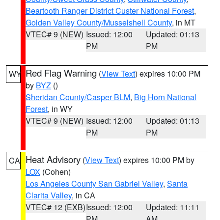
Beartooth Ranger District Custer National Forest
,
Golden Valley County/Musselshell County
, in MT
VTEC# 9 (NEW)
Issued: 12:00
Updated: 01:13
PM
PM
Red Flag Warning
(
View Text
) expires 10:00 PM
WY
by
BYZ
()
Sheridan County/Casper BLM
,
Big Horn National
Forest
, in WY
VTEC# 9 (NEW)
Issued: 12:00
Updated: 01:13
PM
PM
Heat Advisory
(
View Text
) expires 10:00 PM by
CA
LOX
(Cohen)
Los Angeles County San Gabriel Valley
,
Santa
Clarita Valley
, in CA
VTEC# 12 (EXB)
Issued: 12:00
Updated: 11:11
PM
AM