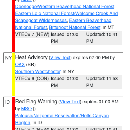
Deerlodge/Western Beaverhead National Forest
,
Eastern Lolo National Forest/Welcome Creek And
Scapegoat Wildernesses
,
Eastern Beaverhead
National Forest
,
Bitterroot National Forest
, in MT
VTEC# 7 (NEW)
Issued: 01:00
Updated: 10:41
PM
PM
Heat Advisory
(
View Text
) expires 07:00 PM by
NY
OKX
(BR)
Southern Westchester
, in NY
VTEC# 6 (CON)
Issued: 01:00
Updated: 11:58
PM
PM
Red Flag Warning
(
View Text
) expires 01:00 AM
ID
by
MSO
()
Palouse/Nezperce Reservation/Hells Canyon
Region
, in ID
VTEC# 7 (NEW)
Issued: 01:00
Updated: 10:41