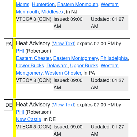
Morris
,
Hunterdon
,
Eastern Monmouth
,
Western
Monmouth
,
Middlesex
, in NJ
VTEC# 8 (CON)
Issued: 09:00
Updated: 01:27
AM
AM
Heat Advisory
(
View Text
) expires 07:00 PM by
PA
PHI
(Robertson)
Eastern Chester
,
Eastern Montgomery
,
Philadelphia
,
Lower Bucks
,
Delaware
,
Upper Bucks
,
Western
Montgomery
,
Western Chester
, in PA
VTEC# 8 (CON)
Issued: 09:00
Updated: 01:27
AM
AM
Heat Advisory
(
View Text
) expires 07:00 PM by
DE
PHI
(Robertson)
New Castle
, in DE
VTEC# 8 (CON)
Issued: 09:00
Updated: 01:27
AM
AM