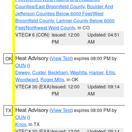
Counties/East Broomfield County
,
Boulder And
Jefferson Counties Below 6000 Feet/West
Broomfield County
,
Larimer County Below 6000
Feet/Northwest Weld County
, in CO
VTEC# 6 (CON)
Issued: 12:00
Updated: 04:51
PM
AM
Heat Advisory
(
View Text
) expires 08:00 PM by
OK
OUN
()
Dewey
,
Custer
,
Beckham
,
Washita
,
Harper
,
Ellis
,
Woodward
,
Roger Mills
, in OK
VTEC# 30 (EXA)
Issued: 12:00
Updated: 09:14
PM
AM
Heat Advisory
(
View Text
) expires 08:00 PM by
TX
OUN
()
Knox
, in TX
VTEC# 30 (EXA)
Issued: 12:00
Updated: 09:14