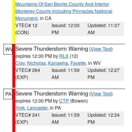
Mountains Of San Benito County And Interior
Monterey County Including Pinnacles National
Monument
, in CA
VTEC# 12
Issued: 12:00
Updated: 11:37
(CON)
PM
AM
Severe Thunderstorm Warning
(
View Text
)
WV
expires 12:30 PM by
RLX
(12)
Clay
,
Nicholas
,
Kanawha
,
Fayette
, in WV
VTEC# 264
Issued: 11:59
Updated: 12:27
(EXP)
AM
PM
Severe Thunderstorm Warning
(
View Text
)
PA
expires 12:30 PM by
CTP
(Bowen)
York
,
Lancaster
, in PA
VTEC# 241
Issued: 11:59
Updated: 12:24
(EXP)
AM
PM