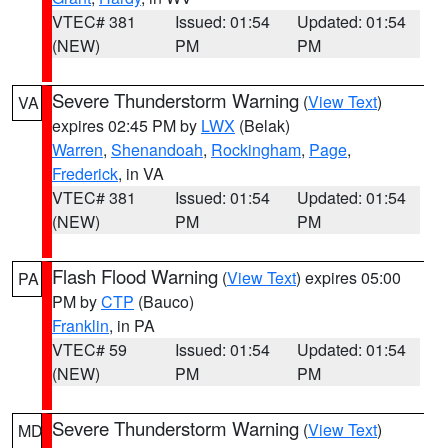
VTEC# 381
Issued: 01:54
Updated: 01:54
(NEW)
PM
PM
Severe Thunderstorm Warning
(
View Text
)
VA
expires 02:45 PM by
LWX
(Belak)
Warren
,
Shenandoah
,
Rockingham
,
Page
,
Frederick
, in VA
VTEC# 381
Issued: 01:54
Updated: 01:54
(NEW)
PM
PM
Flash Flood Warning
(
View Text
) expires 05:00
PA
PM by
CTP
(Bauco)
Franklin
, in PA
VTEC# 59
Issued: 01:54
Updated: 01:54
(NEW)
PM
PM
Severe Thunderstorm Warning
(
View Text
)
MD