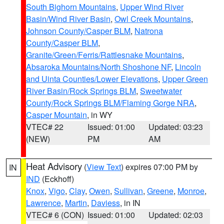
South Bighorn Mountains
,
Upper Wind River
Basin/Wind River Basin
,
Owl Creek Mountains
,
Johnson County/Casper BLM
,
Natrona
County/Casper BLM
,
Granite/Green/Ferris/Rattlesnake Mountains
,
Absaroka Mountains/North Shoshone NF
,
Lincoln
and Uinta Counties/Lower Elevations
,
Upper Green
River Basin/Rock Springs BLM
,
Sweetwater
County/Rock Springs BLM/Flaming Gorge NRA
,
Casper Mountain
, in WY
VTEC# 22
Issued: 01:00
Updated: 03:23
(NEW)
PM
AM
Heat Advisory
(
View Text
) expires 07:00 PM by
IN
IND
(Eckhoff)
Knox
,
Vigo
,
Clay
,
Owen
,
Sullivan
,
Greene
,
Monroe
,
Lawrence
,
Martin
,
Daviess
, in IN
VTEC# 6 (CON)
Issued: 01:00
Updated: 02:03