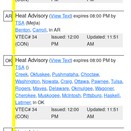
Heat Advisory
(
View Text
) expires 08:00 PM by
AR
TSA
(Mejia)
Benton
,
Carroll
, in AR
VTEC# 34
Issued: 12:00
Updated: 11:51
(CON)
PM
AM
Heat Advisory
(
View Text
) expires 08:00 PM by
OK
TSA
()
Creek
,
Okfuskee
,
Pushmataha
,
Choctaw
,
Washington
,
Nowata
,
Craig
,
Ottawa
,
Pawnee
,
Tulsa
,
Rogers
,
Mayes
,
Delaware
,
Okmulgee
,
Wagoner
,
Cherokee
,
Muskogee
,
McIntosh
,
Pittsburg
,
Haskell
,
Latimer
, in OK
VTEC# 34
Issued: 12:00
Updated: 11:51
(CON)
PM
AM