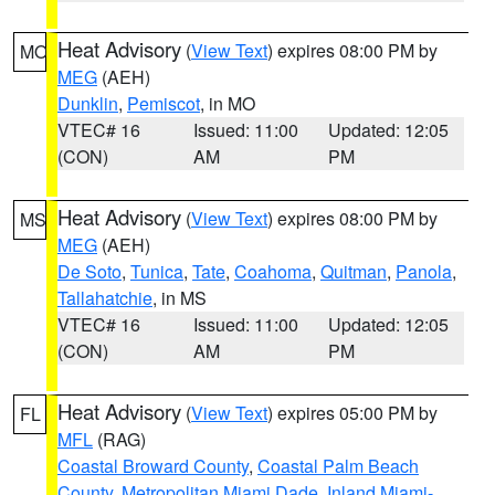
Heat Advisory
(
View Text
) expires 08:00 PM by
MO
MEG
(AEH)
Dunklin
,
Pemiscot
, in MO
VTEC# 16
Issued: 11:00
Updated: 12:05
(CON)
AM
PM
Heat Advisory
(
View Text
) expires 08:00 PM by
MS
MEG
(AEH)
De Soto
,
Tunica
,
Tate
,
Coahoma
,
Quitman
,
Panola
,
Tallahatchie
, in MS
VTEC# 16
Issued: 11:00
Updated: 12:05
(CON)
AM
PM
Heat Advisory
(
View Text
) expires 05:00 PM by
FL
MFL
(RAG)
Coastal Broward County
,
Coastal Palm Beach
County
,
Metropolitan Miami Dade
,
Inland Miami-