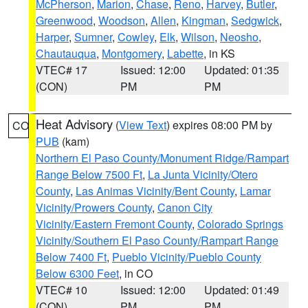
McPherson
,
Marion
,
Chase
,
Reno
,
Harvey
,
Butler
,
Greenwood
,
Woodson
,
Allen
,
Kingman
,
Sedgwick
,
Harper
,
Sumner
,
Cowley
,
Elk
,
Wilson
,
Neosho
,
Chautauqua
,
Montgomery
,
Labette
, in KS
VTEC# 17
Issued: 12:00
Updated: 01:35
(CON)
PM
PM
Heat Advisory
(
View Text
) expires 08:00 PM by
CO
PUB
(kam)
Northern El Paso County/Monument Ridge/Rampart
Range Below 7500 Ft
,
La Junta Vicinity/Otero
County
,
Las Animas Vicinity/Bent County
,
Lamar
Vicinity/Prowers County
,
Canon City
Vicinity/Eastern Fremont County
,
Colorado Springs
Vicinity/Southern El Paso County/Rampart Range
Below 7400 Ft
,
Pueblo Vicinity/Pueblo County
Below 6300 Feet
, in CO
VTEC# 10
Issued: 12:00
Updated: 01:49
(CON)
PM
PM