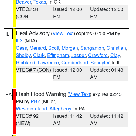
Beaver
,
Texas
, in OK
VTEC# 34
Issued: 12:00
Updated: 12:30
(CON)
PM
PM
Heat Advisory
(
View Text
) expires 07:00 PM by
IL
ILX
(MJA)
Cass
,
Menard
,
Scott
,
Morgan
,
Sangamon
,
Christian
,
Shelby
,
Clark
,
Effingham
,
Jasper
,
Crawford
,
Clay
,
Richland
,
Lawrence
,
Cumberland
,
Schuyler
, in IL
VTEC# 7 (CON)
Issued: 12:00
Updated: 01:48
PM
AM
Flash Flood Warning
(
View Text
) expires 02:45
PA
PM by
PBZ
(Miller)
Westmoreland
,
Allegheny
, in PA
VTEC# 92
Issued: 11:42
Updated: 11:42
(NEW)
AM
AM