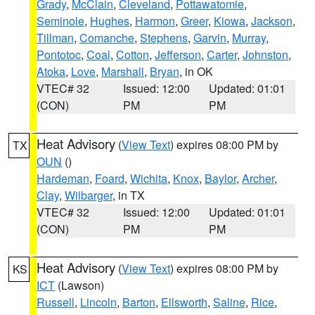
Grady
,
McClain
,
Cleveland
,
Pottawatomie
,
Seminole
,
Hughes
,
Harmon
,
Greer
,
Kiowa
,
Jackson
,
Tillman
,
Comanche
,
Stephens
,
Garvin
,
Murray
,
Pontotoc
,
Coal
,
Cotton
,
Jefferson
,
Carter
,
Johnston
,
Atoka
,
Love
,
Marshall
,
Bryan
, in OK
VTEC# 32
Issued: 12:00
Updated: 01:01
(CON)
PM
PM
Heat Advisory
(
View Text
) expires 08:00 PM by
TX
OUN
()
Hardeman
,
Foard
,
Wichita
,
Knox
,
Baylor
,
Archer
,
Clay
,
Wilbarger
, in TX
VTEC# 32
Issued: 12:00
Updated: 01:01
(CON)
PM
PM
Heat Advisory
(
View Text
) expires 08:00 PM by
KS
ICT
(Lawson)
Russell
,
Lincoln
,
Barton
,
Ellsworth
,
Saline
,
Rice
,