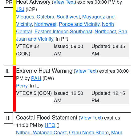
Heat Advisory
(
View Text
) expires 03:00 PM by
PR
JSJ
(ICP)
Vieques
,
Culebra
,
Southwest
,
Mayaguez and
Vicinity
,
Northwest
,
Ponce and Vicinity
,
North
Central
,
Eastern Interior
,
Southeast
,
Northeast
,
San
Juan and Vicinity
, in PR
VTEC# 32
Issued: 09:00
Updated: 08:35
(CON)
AM
AM
Extreme Heat Warning
(
View Text
) expires 08:00
IL
PM by
PAH
(DW)
Perry
, in IL
VTEC# 5 (CON)
Issued: 12:50
Updated: 12:15
AM
PM
Coastal Flood Statement
(
View Text
) expires
HI
11:00 PM by
HFO
()
Niihau
,
Waianae Coast
,
Oahu North Shore
,
Maui