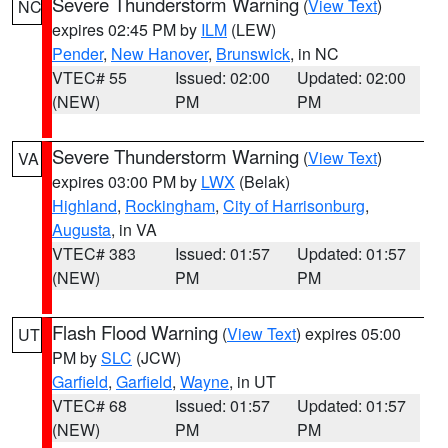
Severe Thunderstorm Warning
(
View Text
)
NC
expires 02:45 PM by
ILM
(LEW)
Pender
,
New Hanover
,
Brunswick
, in NC
VTEC# 55
Issued: 02:00
Updated: 02:00
(NEW)
PM
PM
Severe Thunderstorm Warning
(
View Text
)
VA
expires 03:00 PM by
LWX
(Belak)
Highland
,
Rockingham
,
City of Harrisonburg
,
Augusta
, in VA
VTEC# 383
Issued: 01:57
Updated: 01:57
(NEW)
PM
PM
Flash Flood Warning
(
View Text
) expires 05:00
UT
PM by
SLC
(JCW)
Garfield
,
Garfield
,
Wayne
, in UT
VTEC# 68
Issued: 01:57
Updated: 01:57
(NEW)
PM
PM