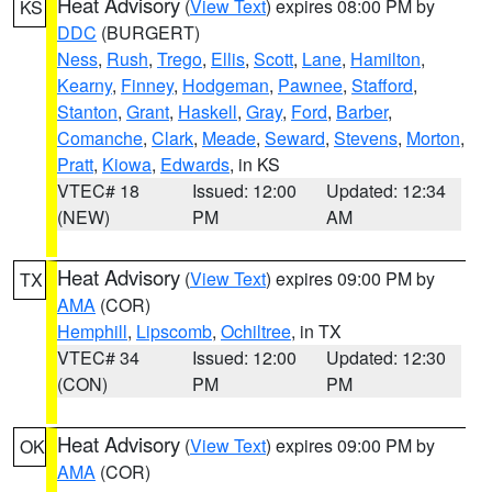
Heat Advisory
(
View Text
) expires 08:00 PM by
KS
DDC
(BURGERT)
Ness
,
Rush
,
Trego
,
Ellis
,
Scott
,
Lane
,
Hamilton
,
Kearny
,
Finney
,
Hodgeman
,
Pawnee
,
Stafford
,
Stanton
,
Grant
,
Haskell
,
Gray
,
Ford
,
Barber
,
Comanche
,
Clark
,
Meade
,
Seward
,
Stevens
,
Morton
,
Pratt
,
Kiowa
,
Edwards
, in KS
VTEC# 18
Issued: 12:00
Updated: 12:34
(NEW)
PM
AM
Heat Advisory
(
View Text
) expires 09:00 PM by
TX
AMA
(COR)
Hemphill
,
Lipscomb
,
Ochiltree
, in TX
VTEC# 34
Issued: 12:00
Updated: 12:30
(CON)
PM
PM
Heat Advisory
(
View Text
) expires 09:00 PM by
OK
AMA
(COR)