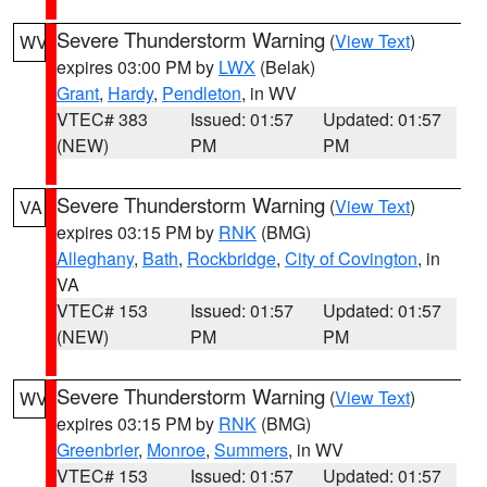
Severe Thunderstorm Warning
(
View Text
)
WV
expires 03:00 PM by
LWX
(Belak)
Grant
,
Hardy
,
Pendleton
, in WV
VTEC# 383
Issued: 01:57
Updated: 01:57
(NEW)
PM
PM
Severe Thunderstorm Warning
(
View Text
)
VA
expires 03:15 PM by
RNK
(BMG)
Alleghany
,
Bath
,
Rockbridge
,
City of Covington
, in
VA
VTEC# 153
Issued: 01:57
Updated: 01:57
(NEW)
PM
PM
Severe Thunderstorm Warning
(
View Text
)
WV
expires 03:15 PM by
RNK
(BMG)
Greenbrier
,
Monroe
,
Summers
, in WV
VTEC# 153
Issued: 01:57
Updated: 01:57