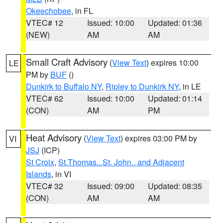
Okeechobee
, in FL
VTEC# 12
Issued: 10:00
Updated: 01:36
(NEW)
AM
AM
Small Craft Advisory
(
View Text
) expires 10:00
LE
PM by
BUF
()
Dunkirk to Buffalo NY
,
Ripley to Dunkirk NY
, in LE
VTEC# 62
Issued: 10:00
Updated: 01:14
(CON)
AM
PM
Heat Advisory
(
View Text
) expires 03:00 PM by
VI
JSJ
(ICP)
St Croix
,
St.Thomas...St. John.. and Adjacent
Islands
, in VI
VTEC# 32
Issued: 09:00
Updated: 08:35
(CON)
AM
AM