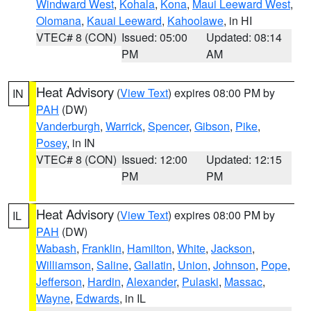
Windward West
,
Kohala
,
Kona
,
Maui Leeward West
,
Olomana
,
Kauai Leeward
,
Kahoolawe
, in HI
VTEC# 8 (CON)
Issued: 05:00
Updated: 08:14
PM
AM
Heat Advisory
(
View Text
) expires 08:00 PM by
IN
PAH
(DW)
Vanderburgh
,
Warrick
,
Spencer
,
Gibson
,
Pike
,
Posey
, in IN
VTEC# 8 (CON)
Issued: 12:00
Updated: 12:15
PM
PM
Heat Advisory
(
View Text
) expires 08:00 PM by
IL
PAH
(DW)
Wabash
,
Franklin
,
Hamilton
,
White
,
Jackson
,
Williamson
,
Saline
,
Gallatin
,
Union
,
Johnson
,
Pope
,
Jefferson
,
Hardin
,
Alexander
,
Pulaski
,
Massac
,
Wayne
,
Edwards
, in IL