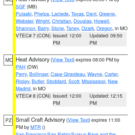
SGF
(MB)
Pulaski
,
Phelps
,
Laclede
,
Texas
,
Dent
,
Greene
,
Webster
,
Wright
,
Christian
,
Douglas
,
Howell
,
Shannon
,
Barry
,
Stone
,
Taney
,
Ozark
,
Oregon
, in MO
VTEC# 7 (CON)
Issued: 12:00
Updated: 09:50
PM
PM
Heat Advisory
(
View Text
) expires 08:00 PM by
MO
PAH
(DW)
Perry
,
Bollinger
,
Cape Girardeau
,
Wayne
,
Carter
,
Ripley
,
Butler
,
Stoddard
,
Scott
,
Mississippi
,
New
Madrid
, in MO
VTEC# 8 (CON)
Issued: 12:00
Updated: 12:15
PM
PM
Small Craft Advisory
(
View Text
) expires 11:00
PZ
PM by
MTR
()
San Francisco/San Pablo/Suisun Bays and the