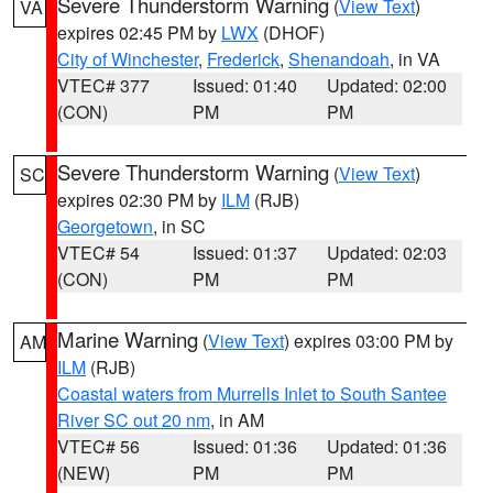
Severe Thunderstorm Warning
(
View Text
)
VA
expires 02:45 PM by
LWX
(DHOF)
City of Winchester
,
Frederick
,
Shenandoah
, in VA
VTEC# 377
Issued: 01:40
Updated: 02:00
(CON)
PM
PM
Severe Thunderstorm Warning
(
View Text
)
SC
expires 02:30 PM by
ILM
(RJB)
Georgetown
, in SC
VTEC# 54
Issued: 01:37
Updated: 02:03
(CON)
PM
PM
Marine Warning
(
View Text
) expires 03:00 PM by
AM
ILM
(RJB)
Coastal waters from Murrells Inlet to South Santee
River SC out 20 nm
, in AM
VTEC# 56
Issued: 01:36
Updated: 01:36
(NEW)
PM
PM