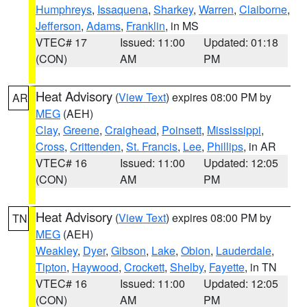
Humphreys
,
Issaquena
,
Sharkey
,
Warren
,
Claiborne
,
Jefferson
,
Adams
,
Franklin
, in MS
VTEC# 17
Issued: 11:00
Updated: 01:18
(CON)
AM
PM
Heat Advisory
(
View Text
) expires 08:00 PM by
AR
MEG
(AEH)
Clay
,
Greene
,
Craighead
,
Poinsett
,
Mississippi
,
Cross
,
Crittenden
,
St. Francis
,
Lee
,
Phillips
, in AR
VTEC# 16
Issued: 11:00
Updated: 12:05
(CON)
AM
PM
Heat Advisory
(
View Text
) expires 08:00 PM by
TN
MEG
(AEH)
Weakley
,
Dyer
,
Gibson
,
Lake
,
Obion
,
Lauderdale
,
Tipton
,
Haywood
,
Crockett
,
Shelby
,
Fayette
, in TN
VTEC# 16
Issued: 11:00
Updated: 12:05
(CON)
AM
PM