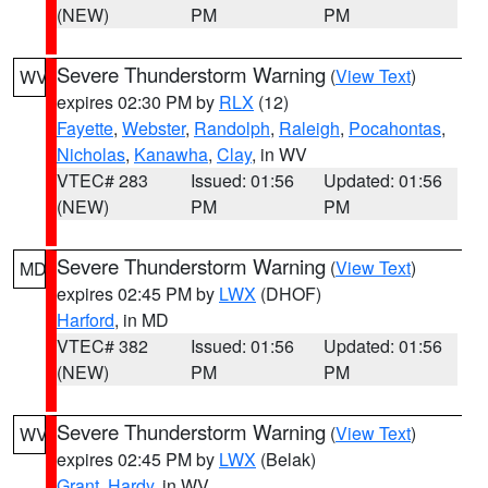
(NEW)
PM
PM
Severe Thunderstorm Warning
(
View Text
)
WV
expires 02:30 PM by
RLX
(12)
Fayette
,
Webster
,
Randolph
,
Raleigh
,
Pocahontas
,
Nicholas
,
Kanawha
,
Clay
, in WV
VTEC# 283
Issued: 01:56
Updated: 01:56
(NEW)
PM
PM
Severe Thunderstorm Warning
(
View Text
)
MD
expires 02:45 PM by
LWX
(DHOF)
Harford
, in MD
VTEC# 382
Issued: 01:56
Updated: 01:56
(NEW)
PM
PM
Severe Thunderstorm Warning
(
View Text
)
WV
expires 02:45 PM by
LWX
(Belak)
Grant
,
Hardy
, in WV