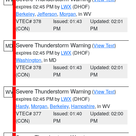
expires 02:45 PM by
LWX
(DHOF)
Berkeley
,
Jefferson
,
Morgan
, in WV
VTEC# 378
Issued: 01:43
Updated: 02:01
(CON)
PM
PM
Severe Thunderstorm Warning
(
View Text
)
MD
expires 02:45 PM by
LWX
(DHOF)
Washington
, in MD
VTEC# 378
Issued: 01:43
Updated: 02:01
(CON)
PM
PM
Severe Thunderstorm Warning
(
View Text
)
WV
expires 02:45 PM by
LWX
(DHOF)
Hardy
,
Morgan
,
Berkeley
,
Hampshire
, in WV
VTEC# 377
Issued: 01:40
Updated: 02:00
(CON)
PM
PM