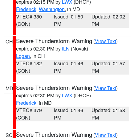
expires 02:15 PM by
LWX
(DHOF)
Frederick
,
Washington
, in MD
VTEC# 380
Issued: 01:50
Updated: 02:02
(CON)
PM
PM
Severe Thunderstorm Warning
(
View Text
)
OH
expires 02:30 PM by
ILN
(Novak)
Logan
, in OH
VTEC# 182
Issued: 01:46
Updated: 01:57
(CON)
PM
PM
Severe Thunderstorm Warning
(
View Text
)
MD
expires 02:30 PM by
LWX
(DHOF)
Frederick
, in MD
VTEC# 379
Issued: 01:46
Updated: 01:58
(CON)
PM
PM
Severe Thunderstorm Warning
(
View Text
)
SC