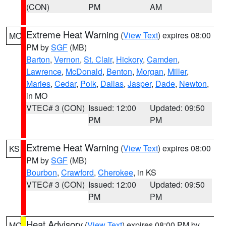
(CON)
PM
AM
Extreme Heat Warning
(
View Text
) expires 08:00
MO
PM by
SGF
(MB)
Barton
,
Vernon
,
St. Clair
,
Hickory
,
Camden
,
Lawrence
,
McDonald
,
Benton
,
Morgan
,
Miller
,
Maries
,
Cedar
,
Polk
,
Dallas
,
Jasper
,
Dade
,
Newton
,
in MO
VTEC# 3 (CON)
Issued: 12:00
Updated: 09:50
PM
PM
Extreme Heat Warning
(
View Text
) expires 08:00
KS
PM by
SGF
(MB)
Bourbon
,
Crawford
,
Cherokee
, in KS
VTEC# 3 (CON)
Issued: 12:00
Updated: 09:50
PM
PM
Heat Advisory
(
View Text
) expires 08:00 PM by
MO