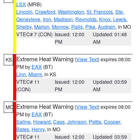
LSX
(MRB)
Lincoln
,
Crawford
,
Washington
,
St. Francois
,
Ste.
Genevieve
,
Iron
,
Madison
,
Reynolds
,
Knox
,
Lewis
,
Shelby
,
Marion
,
Monroe
,
Ralls
,
Pike
,
Audrain
, in MO
VTEC# 7 (CON)
Issued: 12:00
Updated: 01:48
PM
AM
Extreme Heat Warning
(
View Text
) expires 08:00
KS
PM by
EAX
(BT)
Linn
,
Miami
, in KS
VTEC# 11
Issued: 12:00
Updated: 03:59
(CON)
PM
AM
Extreme Heat Warning
(
View Text
) expires 08:00
MO
PM by
EAX
(BT)
Saline
,
Howard
,
Cass
,
Johnson
,
Pettis
,
Cooper
,
Bates
,
Henry
, in MO
VTEC# 11
Issued: 12:00
Updated: 03:59