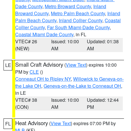
Dade County
,
Metro Broward County
,
Inland
Broward County
,
Metro Palm Beach County
,
Inland
Palm Beach County
,
Inland Collier County
,
Coastal
Collier County
,
Far South Miami-Dade County
,
Coastal Miami Dade County
, in FL
VTEC# 26
Issued: 10:00
Updated: 01:38
(NEW)
AM
AM
Small Craft Advisory
(
View Text
) expires 10:00
LE
PM by
CLE
()
Conneaut OH to Ripley NY
,
Willowick to Geneva-on-
the Lake OH
,
Geneva-on-the-Lake to Conneaut OH
,
in LE
VTEC# 38
Issued: 10:00
Updated: 12:44
(CON)
AM
PM
Heat Advisory
(
View Text
) expires 07:00 PM by
FL
MLB
(KF)