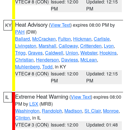
VTEC# 8 (CON)
Issued: 12:00
Updated: 12:15
PM
PM
Heat Advisory
(
View Text
) expires 08:00 PM by
KY
PAH
(DW)
Ballard
,
McCracken
,
Fulton
,
Hickman
,
Carlisle
,
Livingston
,
Marshall
,
Calloway
,
Crittenden
,
Lyon
,
Trigg
,
Graves
,
Caldwell
,
Union
,
Webster
,
Hopkins
,
Christian
,
Henderson
,
Daviess
,
McLean
,
Muhlenberg
,
Todd
, in KY
VTEC# 8 (CON)
Issued: 12:00
Updated: 12:15
PM
PM
Extreme Heat Warning
(
View Text
) expires 08:00
IL
PM by
LSX
(MRB)
Washington
,
Randolph
,
Madison
,
St. Clair
,
Monroe
,
Clinton
, in IL
VTEC# 3 (CON)
Issued: 12:00
Updated: 01:48