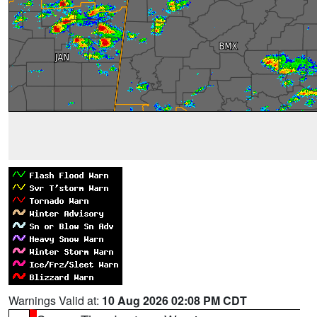
Warnings Valid at:
10 Aug 2026 02:08 PM CDT