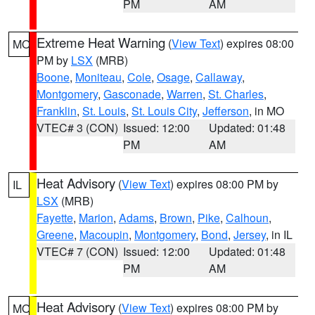
PM
AM
Extreme Heat Warning
(
View Text
) expires 08:00
MO
PM by
LSX
(MRB)
Boone
,
Moniteau
,
Cole
,
Osage
,
Callaway
,
Montgomery
,
Gasconade
,
Warren
,
St. Charles
,
Franklin
,
St. Louis
,
St. Louis City
,
Jefferson
, in MO
VTEC# 3 (CON)
Issued: 12:00
Updated: 01:48
PM
AM
Heat Advisory
(
View Text
) expires 08:00 PM by
IL
LSX
(MRB)
Fayette
,
Marion
,
Adams
,
Brown
,
Pike
,
Calhoun
,
Greene
,
Macoupin
,
Montgomery
,
Bond
,
Jersey
, in IL
VTEC# 7 (CON)
Issued: 12:00
Updated: 01:48
PM
AM
Heat Advisory
(
View Text
) expires 08:00 PM by
MO