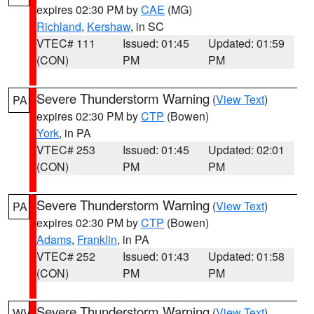
expires 02:30 PM by
CAE
(MG)
Richland
,
Kershaw
, in SC
VTEC# 111
Issued: 01:45
Updated: 01:59
(CON)
PM
PM
Severe Thunderstorm Warning
(
View Text
)
PA
expires 02:30 PM by
CTP
(Bowen)
York
, in PA
VTEC# 253
Issued: 01:45
Updated: 02:01
(CON)
PM
PM
Severe Thunderstorm Warning
(
View Text
)
PA
expires 02:30 PM by
CTP
(Bowen)
Adams
,
Franklin
, in PA
VTEC# 252
Issued: 01:43
Updated: 01:58
(CON)
PM
PM
Severe Thunderstorm Warning
(
View Text
)
WV