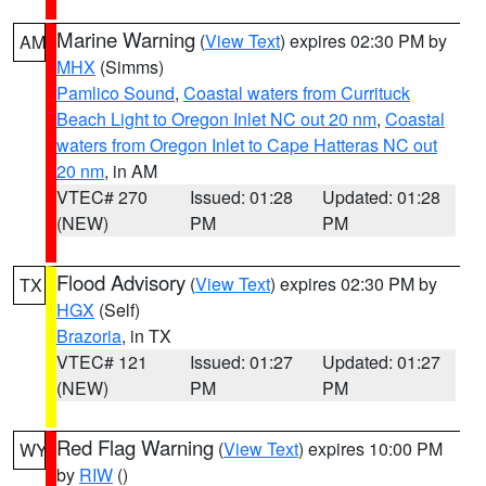
Marine Warning
(
View Text
) expires 02:30 PM by
AM
MHX
(Simms)
Pamlico Sound
,
Coastal waters from Currituck
Beach Light to Oregon Inlet NC out 20 nm
,
Coastal
waters from Oregon Inlet to Cape Hatteras NC out
20 nm
, in AM
VTEC# 270
Issued: 01:28
Updated: 01:28
(NEW)
PM
PM
Flood Advisory
(
View Text
) expires 02:30 PM by
TX
HGX
(Self)
Brazoria
, in TX
VTEC# 121
Issued: 01:27
Updated: 01:27
(NEW)
PM
PM
Red Flag Warning
(
View Text
) expires 10:00 PM
WY
by
RIW
()