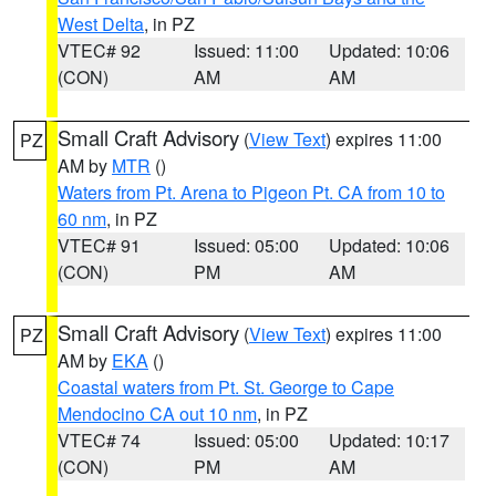
West Delta
, in PZ
VTEC# 92
Issued: 11:00
Updated: 10:06
(CON)
AM
AM
Small Craft Advisory
(
View Text
) expires 11:00
PZ
AM by
MTR
()
Waters from Pt. Arena to Pigeon Pt. CA from 10 to
60 nm
, in PZ
VTEC# 91
Issued: 05:00
Updated: 10:06
(CON)
PM
AM
Small Craft Advisory
(
View Text
) expires 11:00
PZ
AM by
EKA
()
Coastal waters from Pt. St. George to Cape
Mendocino CA out 10 nm
, in PZ
VTEC# 74
Issued: 05:00
Updated: 10:17
(CON)
PM
AM