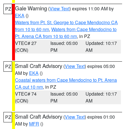
Gale Warning
(
View Text
) expires 11:00 AM by
PZ
EKA
()
Waters from Pt. St. George to Cape Mendocino CA
from 10 to 60 nm
,
Waters from Cape Mendocino to
Pt. Arena CA from 10 to 60 nm
, in PZ
VTEC# 27
Issued: 05:00
Updated: 10:17
(CON)
PM
AM
Small Craft Advisory
(
View Text
) expires 05:00
PZ
AM by
EKA
()
Coastal waters from Cape Mendocino to Pt. Arena
CA out 10 nm
, in PZ
VTEC# 74
Issued: 05:00
Updated: 10:17
(CON)
PM
AM
Small Craft Advisory
(
View Text
) expires 01:00
PZ
AM by
MFR
()