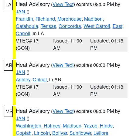
Heat Advisory
(
View Text
) expires 08:00 PM by
LA
JAN
()
Franklin
,
Richland
,
Morehouse
,
Madison
,
Catahoula
,
Tensas
,
Concordia
,
West Carroll
,
East
Carroll
, in LA
VTEC# 17
Issued: 11:00
Updated: 01:18
(CON)
AM
PM
Heat Advisory
(
View Text
) expires 08:00 PM by
AR
JAN
()
Ashley
,
Chicot
, in AR
VTEC# 17
Issued: 11:00
Updated: 01:18
(CON)
AM
PM
Heat Advisory
(
View Text
) expires 08:00 PM by
MS
JAN
()
Washington
,
Holmes
,
Madison
,
Yazoo
,
Hinds
,
Copiah
,
Lincoln
,
Bolivar
,
Sunflower
,
Leflore
,