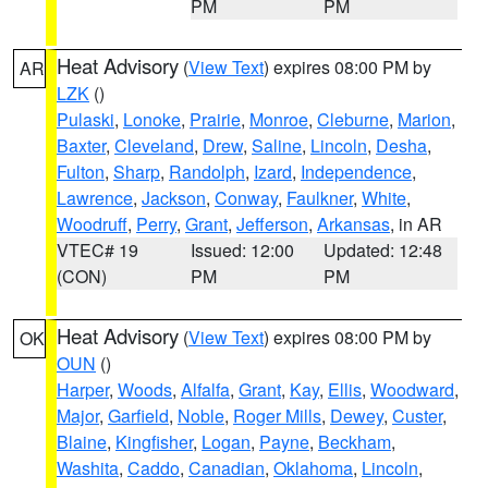
PM
PM
Heat Advisory
(
View Text
) expires 08:00 PM by
AR
LZK
()
Pulaski
,
Lonoke
,
Prairie
,
Monroe
,
Cleburne
,
Marion
,
Baxter
,
Cleveland
,
Drew
,
Saline
,
Lincoln
,
Desha
,
Fulton
,
Sharp
,
Randolph
,
Izard
,
Independence
,
Lawrence
,
Jackson
,
Conway
,
Faulkner
,
White
,
Woodruff
,
Perry
,
Grant
,
Jefferson
,
Arkansas
, in AR
VTEC# 19
Issued: 12:00
Updated: 12:48
(CON)
PM
PM
Heat Advisory
(
View Text
) expires 08:00 PM by
OK
OUN
()
Harper
,
Woods
,
Alfalfa
,
Grant
,
Kay
,
Ellis
,
Woodward
,
Major
,
Garfield
,
Noble
,
Roger Mills
,
Dewey
,
Custer
,
Blaine
,
Kingfisher
,
Logan
,
Payne
,
Beckham
,
Washita
,
Caddo
,
Canadian
,
Oklahoma
,
Lincoln
,