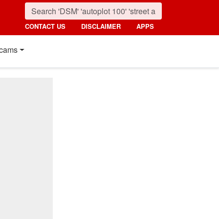
CONTACT US
DISCLAIMER
APPS
cams