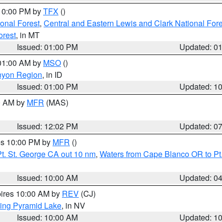
 10:00 PM by
TFX
()
ional Forest
,
Central and Eastern Lewis and Clark National For
orest
, in MT
Issued: 01:00 PM
Updated: 0
 01:00 AM by
MSO
()
nyon Region
, in ID
Issued: 01:00 PM
Updated: 1
00 AM by
MFR
(MAS)
Issued: 12:02 PM
Updated: 0
res 10:00 PM by
MFR
()
t. St. George CA out 10 nm
,
Waters from Cape Blanco OR to Pt.
Issued: 10:00 AM
Updated: 0
pires 10:00 AM by
REV
(CJ)
ing Pyramid Lake
, in NV
Issued: 10:00 AM
Updated: 1