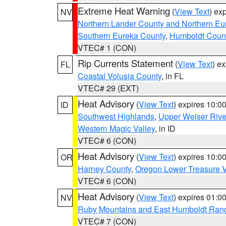
Extreme Heat Warning
(
View Text
) ex
NV
Northern Lander County and Northern Eu
Southern Eureka County
,
Humboldt Coun
VTEC# 1 (CON)
Rip Currents Statement
(
View Text
) e
FL
Coastal Volusia County
, in FL
VTEC# 29 (EXT)
Heat Advisory
(
View Text
) expires 10:
ID
Southwest Highlands
,
Upper Weiser Rive
Western Magic Valley
, in ID
VTEC# 6 (CON)
Heat Advisory
(
View Text
) expires 10:
OR
Harney County
,
Oregon Lower Treasure V
VTEC# 6 (CON)
Heat Advisory
(
View Text
) expires 01:
NV
Ruby Mountains and East Humboldt Ran
VTEC# 7 (CON)