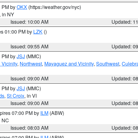
00 PM by
OKX
(https://weather.gov/nyc)
, in NY
Issued: 10:00 AM
Updated: 1
res 01:00 PM by
LZK
()
Issued: 09:55 AM
Updated: 0
00 PM by
JSJ
(MMC)
Vicinity
,
Northwest
,
Mayaguez and Vicinity
,
Southwest
,
Culebr
Issued: 09:00 AM
Updated: 0
00 PM by
JSJ
(MMC)
ds
,
St Croix
, in VI
Issued: 09:00 AM
Updated: 0
xpires 07:00 PM by
ILM
(ABW)
in NC
Issued: 08:03 AM
Updated: 0
xpires 07:00 PM by
ILM
(ABW)