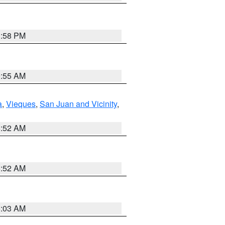
1:58 PM
9:55 AM
a
,
Vieques
,
San Juan and Vicinity
,
8:52 AM
8:52 AM
8:03 AM