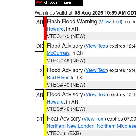
Warnings Valid at:
08 Aug 2026 10:59 AM CD
Flash Flood Warning
(
View Text
) expi
AR
Howard
, in AR
VTEC# 70 (NEW)
Flood Advisory
(
View Text
) expires 12
OK
McCurtain
, in OK
VTEC# 49 (NEW)
Flood Advisory
(
View Text
) expires 12
TX
Red River
, in TX
VTEC# 49 (NEW)
Flood Advisory
(
View Text
) expires 12
AR
Howard
, in AR
VTEC# 48 (NEW)
Heat Advisory
(
View Text
) expires 07:
CT
Northern New London
,
Northern Middles
VTEC# 5 (EXB)