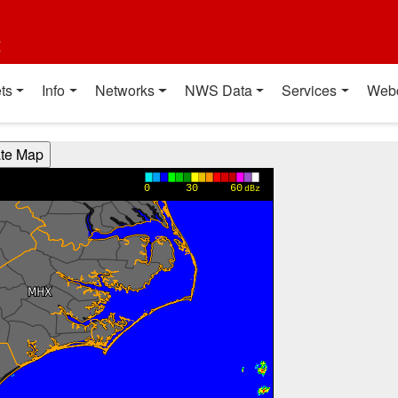
t
ts
Info
Networks
NWS Data
Services
Web