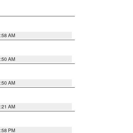
0:58 AM
0:50 AM
0:50 AM
0:21 AM
1:58 PM