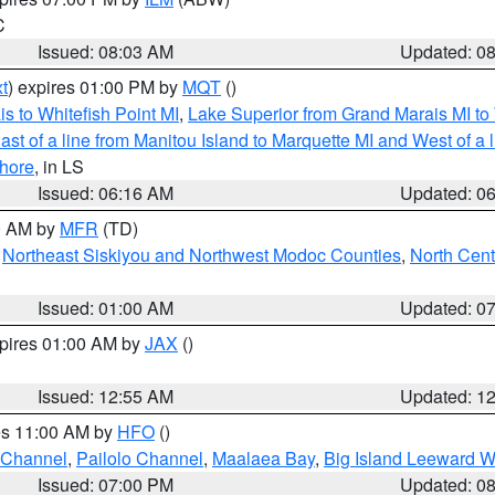
C
Issued: 08:03 AM
Updated: 0
t
) expires 01:00 PM by
MQT
()
s to Whitefish Point MI
,
Lake Superior from Grand Marais MI to 
st of a line from Manitou Island to Marquette MI and West of a 
hore
, in LS
Issued: 06:16 AM
Updated: 0
00 AM by
MFR
(TD)
,
Northeast Siskiyou and Northwest Modoc Counties
,
North Cent
Issued: 01:00 AM
Updated: 0
xpires 01:00 AM by
JAX
()
Issued: 12:55 AM
Updated: 1
res 11:00 AM by
HFO
()
 Channel
,
Pailolo Channel
,
Maalaea Bay
,
Big Island Leeward W
Issued: 07:00 PM
Updated: 0