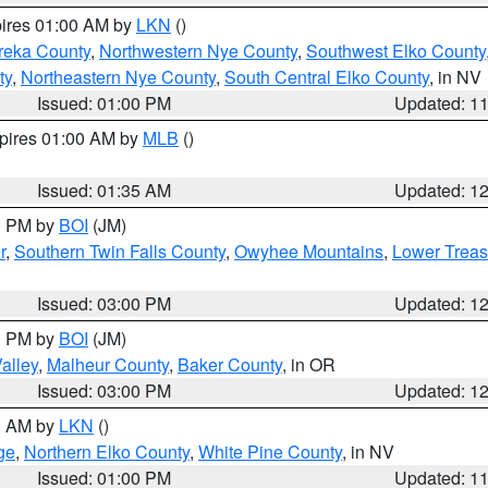
pires 01:00 AM by
LKN
()
reka County
,
Northwestern Nye County
,
Southwest Elko County
ty
,
Northeastern Nye County
,
South Central Elko County
, in NV
Issued: 01:00 PM
Updated: 1
xpires 01:00 AM by
MLB
()
Issued: 01:35 AM
Updated: 1
00 PM by
BOI
(JM)
r
,
Southern Twin Falls County
,
Owyhee Mountains
,
Lower Treas
Issued: 03:00 PM
Updated: 1
00 PM by
BOI
(JM)
alley
,
Malheur County
,
Baker County
, in OR
Issued: 03:00 PM
Updated: 1
00 AM by
LKN
()
ge
,
Northern Elko County
,
White Pine County
, in NV
Issued: 01:00 PM
Updated: 1