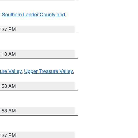
,
Southern Lander County and
1:27 PM
2:18 AM
ure Valley
,
Upper Treasure Valley
,
2:58 AM
2:58 AM
1:27 PM