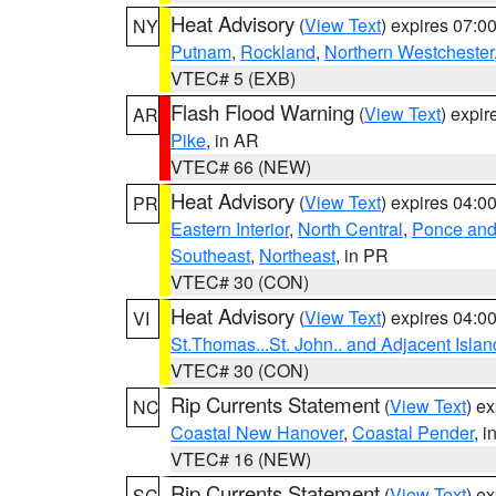
Heat Advisory
(
View Text
) expires 07:
NY
Putnam
,
Rockland
,
Northern Westchester
VTEC# 5 (EXB)
Flash Flood Warning
(
View Text
) expi
AR
Pike
, in AR
VTEC# 66 (NEW)
Heat Advisory
(
View Text
) expires 04:
PR
Eastern Interior
,
North Central
,
Ponce and 
Southeast
,
Northeast
, in PR
VTEC# 30 (CON)
Heat Advisory
(
View Text
) expires 04:
VI
St.Thomas...St. John.. and Adjacent Islan
VTEC# 30 (CON)
Rip Currents Statement
(
View Text
) e
NC
Coastal New Hanover
,
Coastal Pender
, 
VTEC# 16 (NEW)
Rip Currents Statement
(
View Text
) e
SC