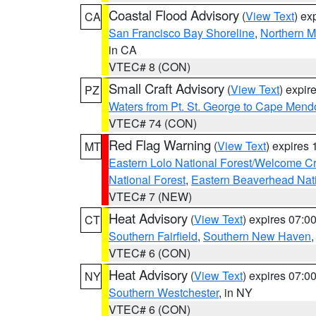
Coastal Flood Advisory
(
View Text
) ex
CA
San Francisco Bay Shoreline
,
Northern M
in CA
VTEC# 8 (CON)
Small Craft Advisory
(
View Text
) expi
PZ
Waters from Pt. St. George to Cape Mend
VTEC# 74 (CON)
Red Flag Warning
(
View Text
) expires
MT
Eastern Lolo National Forest/Welcome 
National Forest
,
Eastern Beaverhead Nati
VTEC# 7 (NEW)
Heat Advisory
(
View Text
) expires 07:
CT
Southern Fairfield
,
Southern New Haven
VTEC# 6 (CON)
Heat Advisory
(
View Text
) expires 07:
NY
Southern Westchester
, in NY
VTEC# 6 (CON)