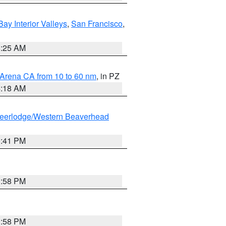
Bay Interior Valleys
,
San Francisco
,
8:25 AM
 Arena CA from 10 to 60 nm
, in PZ
4:18 AM
eerlodge/Western Beaverhead
0:41 PM
1:58 PM
1:58 PM