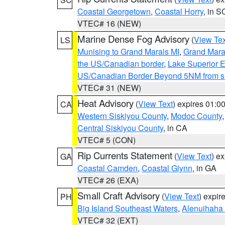
Coastal Georgetown
,
Coastal Horry
, in S
VTEC# 16 (NEW)
Marine Dense Fog Advisory
(
View Tex
LS
Munising to Grand Marais MI
,
Grand Marai
the US/Canadian border
,
Lake Superior Ea
US/Canadian Border Beyond 5NM from s
VTEC# 31 (NEW)
Heat Advisory
(
View Text
) expires 01:
CA
Western Siskiyou County
,
Modoc County
Central Siskiyou County
, in CA
VTEC# 5 (CON)
Rip Currents Statement
(
View Text
) e
GA
Coastal Camden
,
Coastal Glynn
, in GA
VTEC# 26 (EXA)
Small Craft Advisory
(
View Text
) expi
PH
Big Island Southeast Waters
,
Alenuihaha
VTEC# 32 (EXT)