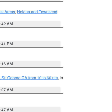
est Areas
,
Helena and Townsend
1:42 AM
0:41 PM
7:16 AM
 St. George CA from 10 to 60 nm
, in
4:27 AM
0:47 AM