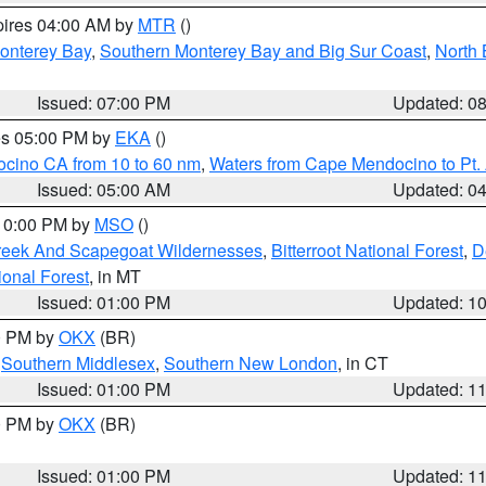
pires 04:00 AM by
MTR
()
onterey Bay
,
Southern Monterey Bay and Big Sur Coast
,
North 
Issued: 07:00 PM
Updated: 0
res 05:00 PM by
EKA
()
ocino CA from 10 to 60 nm
,
Waters from Cape Mendocino to Pt.
Issued: 05:00 AM
Updated: 0
 10:00 PM by
MSO
()
Creek And Scapegoat Wildernesses
,
Bitterroot National Forest
,
D
onal Forest
, in MT
Issued: 01:00 PM
Updated: 1
00 PM by
OKX
(BR)
,
Southern Middlesex
,
Southern New London
, in CT
Issued: 01:00 PM
Updated: 1
00 PM by
OKX
(BR)
Issued: 01:00 PM
Updated: 1