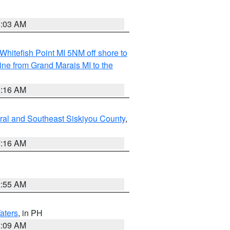
8:03 AM
Whitefish Point MI 5NM off shore to
line from Grand Marais MI to the
6:16 AM
ral and Southeast Siskiyou County
,
7:16 AM
2:55 AM
aters
, in PH
8:09 AM