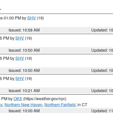
T
res 01:00 PM by
SHV
(19)
Issued: 10:58 AM
Updated: 1
:45 PM by
SHV
(19)
Issued: 10:50 AM
Updated: 1
:45 PM by
SHV
(19)
Issued: 10:50 AM
Updated: 1
:15 PM by
SHV
(19)
Issued: 10:21 AM
Updated: 1
00 PM by
OKX
(https://weather.gov/nyc)
ex
,
Northern New Haven
,
Northern Fairfield
, in CT
Issued: 10:00 AM
Updated: 1