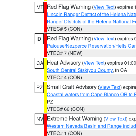
Red Flag Warning
(
View Text
) expires
MT
Lincoln Ranger District of the Helena Nat
Ranger Districts of the Helena National F
VTEC# 5 (CON)
Red Flag Warning
(
View Text
) expires
ID
Palouse/Nezperce Reservation/Hells Ca
VTEC# 7 (NEW)
Heat Advisory
(
View Text
) expires 01:
CA
South Central Siskiyou County
, in CA
VTEC# 4 (CON)
Small Craft Advisory
(
View Text
) expi
PZ
Coastal waters from Cape Blanco OR to P
PZ
VTEC# 66 (CON)
Extreme Heat Warning
(
View Text
) ex
NV
Western Nevada Basin and Range includ
VTEC# 1 (CON)