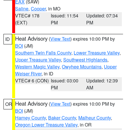
EAX
(SAW)
Saline
,
Cooper
, in MO
VTEC# 178
Issued: 11:54
Updated: 07:34
(EXT)
PM
PM
Heat Advisory
(
View Text
) expires 10:00 PM by
ID
BOI
(JM)
Southern Twin Falls County
,
Lower Treasure Valley
,
Upper Treasure Valley
,
Southwest Highlands
,
Western Magic Valley
,
Owyhee Mountains
,
Upper
Weiser River
, in ID
VTEC# 6 (CON)
Issued: 03:00
Updated: 12:39
PM
AM
Heat Advisory
(
View Text
) expires 10:00 PM by
OR
BOI
(JM)
Harney County
,
Baker County
,
Malheur County
,
Oregon Lower Treasure Valley
, in OR