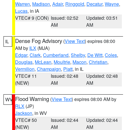
Warren
,
Madison
,
Adair
,
Ringgold
,
Decatur
,
Wayne
,
Lucas
, in IA
VTEC# 9 (CON)
Issued: 02:52
Updated: 03:51
AM
AM
Dense Fog Advisory
(
View Text
) expires 08:00
IL
AM by
ILX
(MJA)
Edgar
,
Clark
,
Cumberland
,
Shelby
,
De Witt
,
Coles
,
Douglas
,
McLean
,
Moultrie
,
Macon
,
Christian
,
Vermilion
,
Champaign
,
Piatt
, in IL
VTEC# 11
Issued: 02:48
Updated: 02:48
(NEW)
AM
AM
Flood Warning
(
View Text
) expires 08:00 AM by
WV
RLX
(JP)
Jackson
, in WV
VTEC# 50
Issued: 02:44
Updated: 02:44
(NEW)
AM
AM