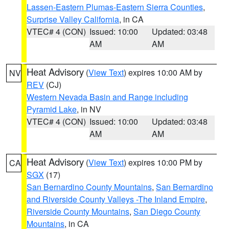
Lassen-Eastern Plumas-Eastern Sierra Counties
,
Surprise Valley California
, in CA
VTEC# 4 (CON)
Issued: 10:00
Updated: 03:48
AM
AM
Heat Advisory
(
View Text
) expires 10:00 AM by
NV
REV
(CJ)
Western Nevada Basin and Range including
Pyramid Lake
, in NV
VTEC# 4 (CON)
Issued: 10:00
Updated: 03:48
AM
AM
Heat Advisory
(
View Text
) expires 10:00 PM by
CA
SGX
(17)
San Bernardino County Mountains
,
San Bernardino
and Riverside County Valleys -The Inland Empire
,
Riverside County Mountains
,
San Diego County
Mountains
, in CA