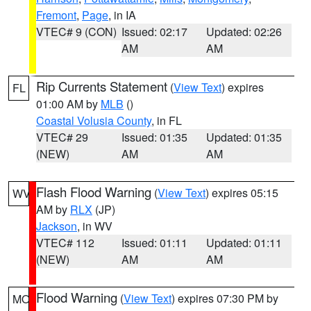
Fremont
,
Page
, in IA
VTEC# 9 (CON)
Issued: 02:17
Updated: 02:26
AM
AM
Rip Currents Statement
(
View Text
) expires
FL
01:00 AM by
MLB
()
Coastal Volusia County
, in FL
VTEC# 29
Issued: 01:35
Updated: 01:35
(NEW)
AM
AM
Flash Flood Warning
(
View Text
) expires 05:15
WV
AM by
RLX
(JP)
Jackson
, in WV
VTEC# 112
Issued: 01:11
Updated: 01:11
(NEW)
AM
AM
Flood Warning
(
View Text
) expires 07:30 PM by
MO