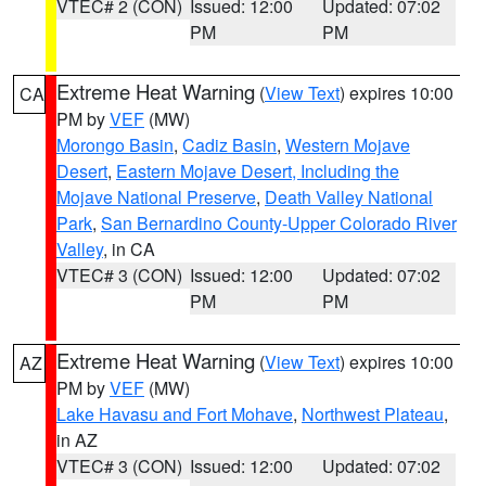
VTEC# 2 (CON)
Issued: 12:00
Updated: 07:02
PM
PM
Extreme Heat Warning
(
View Text
) expires 10:00
CA
PM by
VEF
(MW)
Morongo Basin
,
Cadiz Basin
,
Western Mojave
Desert
,
Eastern Mojave Desert, Including the
Mojave National Preserve
,
Death Valley National
Park
,
San Bernardino County-Upper Colorado River
Valley
, in CA
VTEC# 3 (CON)
Issued: 12:00
Updated: 07:02
PM
PM
Extreme Heat Warning
(
View Text
) expires 10:00
AZ
PM by
VEF
(MW)
Lake Havasu and Fort Mohave
,
Northwest Plateau
,
in AZ
VTEC# 3 (CON)
Issued: 12:00
Updated: 07:02