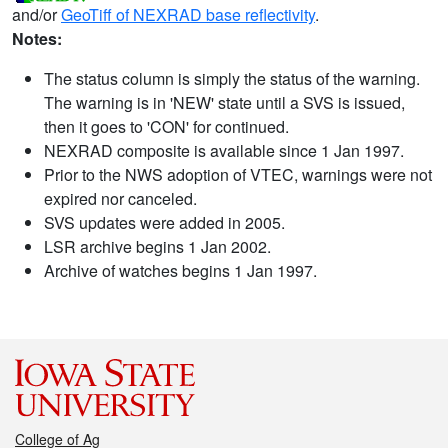
and/or
GeoTiff of NEXRAD base reflectivity
.
Notes:
The status column is simply the status of the warning.
The warning is in 'NEW' state until a SVS is issued,
then it goes to 'CON' for continued.
NEXRAD composite is available since 1 Jan 1997.
Prior to the NWS adoption of VTEC, warnings were not
expired nor canceled.
SVS updates were added in 2005.
LSR archive begins 1 Jan 2002.
Archive of watches begins 1 Jan 1997.
College of Ag