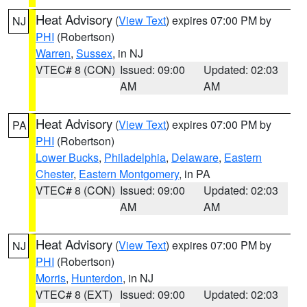
Heat Advisory
(
View Text
) expires 07:00 PM by
NJ
PHI
(Robertson)
Warren
,
Sussex
, in NJ
VTEC# 8 (CON)
Issued: 09:00
Updated: 02:03
AM
AM
Heat Advisory
(
View Text
) expires 07:00 PM by
PA
PHI
(Robertson)
Lower Bucks
,
Philadelphia
,
Delaware
,
Eastern
Chester
,
Eastern Montgomery
, in PA
VTEC# 8 (CON)
Issued: 09:00
Updated: 02:03
AM
AM
Heat Advisory
(
View Text
) expires 07:00 PM by
NJ
PHI
(Robertson)
Morris
,
Hunterdon
, in NJ
VTEC# 8 (EXT)
Issued: 09:00
Updated: 02:03