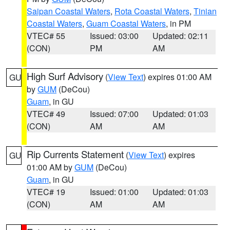
Saipan Coastal Waters
,
Rota Coastal Waters
,
Tinian
Coastal Waters
,
Guam Coastal Waters
, in PM
VTEC# 55
Issued: 03:00
Updated: 02:11
(CON)
PM
AM
High Surf Advisory
(
View Text
) expires 01:00 AM
GU
by
GUM
(DeCou)
Guam
, in GU
VTEC# 49
Issued: 07:00
Updated: 01:03
(CON)
AM
AM
Rip Currents Statement
(
View Text
) expires
GU
01:00 AM by
GUM
(DeCou)
Guam
, in GU
VTEC# 19
Issued: 01:00
Updated: 01:03
(CON)
AM
AM