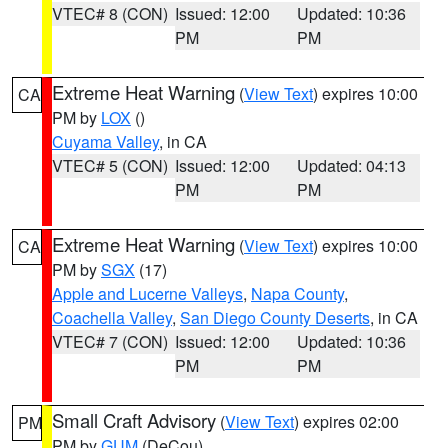
VTEC# 8 (CON)
Issued: 12:00
Updated: 10:36
PM
PM
Extreme Heat Warning
(
View Text
) expires 10:00
CA
PM by
LOX
()
Cuyama Valley
, in CA
VTEC# 5 (CON)
Issued: 12:00
Updated: 04:13
PM
PM
Extreme Heat Warning
(
View Text
) expires 10:00
CA
PM by
SGX
(17)
Apple and Lucerne Valleys
,
Napa County
,
Coachella Valley
,
San Diego County Deserts
, in CA
VTEC# 7 (CON)
Issued: 12:00
Updated: 10:36
PM
PM
Small Craft Advisory
(
View Text
) expires 02:00
PM
PM by
GUM
(DeCou)