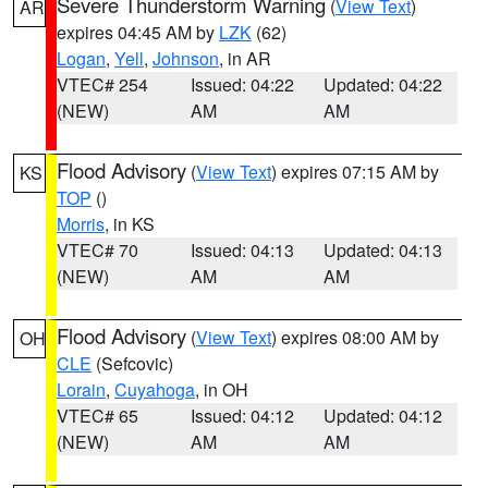
Severe Thunderstorm Warning
(
View Text
)
AR
expires 04:45 AM by
LZK
(62)
Logan
,
Yell
,
Johnson
, in AR
VTEC# 254
Issued: 04:22
Updated: 04:22
(NEW)
AM
AM
Flood Advisory
(
View Text
) expires 07:15 AM by
KS
TOP
()
Morris
, in KS
VTEC# 70
Issued: 04:13
Updated: 04:13
(NEW)
AM
AM
Flood Advisory
(
View Text
) expires 08:00 AM by
OH
CLE
(Sefcovic)
Lorain
,
Cuyahoga
, in OH
VTEC# 65
Issued: 04:12
Updated: 04:12
(NEW)
AM
AM