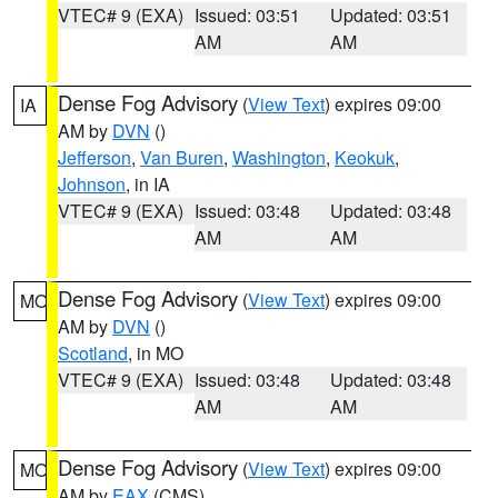
VTEC# 9 (EXA)
Issued: 03:51
Updated: 03:51
AM
AM
Dense Fog Advisory
(
View Text
) expires 09:00
IA
AM by
DVN
()
Jefferson
,
Van Buren
,
Washington
,
Keokuk
,
Johnson
, in IA
VTEC# 9 (EXA)
Issued: 03:48
Updated: 03:48
AM
AM
Dense Fog Advisory
(
View Text
) expires 09:00
MO
AM by
DVN
()
Scotland
, in MO
VTEC# 9 (EXA)
Issued: 03:48
Updated: 03:48
AM
AM
Dense Fog Advisory
(
View Text
) expires 09:00
MO
AM by
EAX
(CMS)