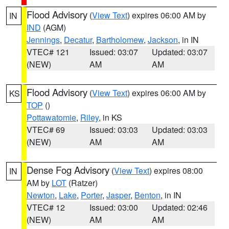
Flood Advisory
(
View Text
) expires 06:00 AM by
IN
IND
(AGM)
Jennings
,
Decatur
,
Bartholomew
,
Jackson
, in IN
VTEC# 121
Issued: 03:07
Updated: 03:07
(NEW)
AM
AM
Flood Advisory
(
View Text
) expires 06:00 AM by
KS
TOP
()
Pottawatomie
,
Riley
, in KS
VTEC# 69
Issued: 03:03
Updated: 03:03
(NEW)
AM
AM
Dense Fog Advisory
(
View Text
) expires 08:00
IN
AM by
LOT
(Ratzer)
Newton
,
Lake
,
Porter
,
Jasper
,
Benton
, in IN
VTEC# 12
Issued: 03:00
Updated: 02:46
(NEW)
AM
AM