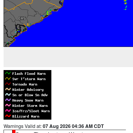
Warnings Valid at:
07 Aug 2026 04:36 AM CDT