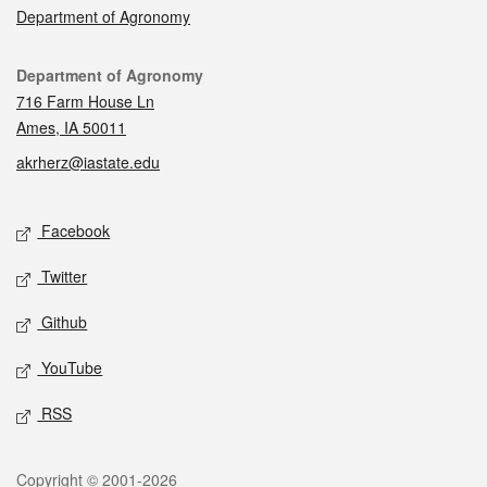
Department of Agronomy
Contact
Department of Agronomy
716 Farm House Ln
Ames, IA 50011
akrherz@iastate.edu
Social media
Facebook
Twitter
Github
YouTube
RSS
Legal
Copyright © 2001-2026