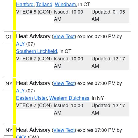
Hartford
,
Tolland
,
Windham
, in CT
VTEC# 5 (CON)
Issued: 10:00
Updated: 01:05
AM
AM
Heat Advisory
(
View Text
) expires 07:00 PM by
CT
ALY
(07)
Southern Litchfield
, in CT
VTEC# 7 (CON)
Issued: 10:00
Updated: 12:17
AM
AM
Heat Advisory
(
View Text
) expires 07:00 PM by
NY
ALY
(07)
Eastern Ulster
,
Western Dutchess
, in NY
VTEC# 7 (CON)
Issued: 10:00
Updated: 12:17
AM
AM
Heat Advisory
(
View Text
) expires 07:00 PM by
NY
OKX
(DW)