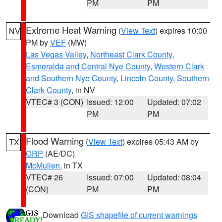
PM
PM
Extreme Heat Warning
(
View Text
) expires 10:00
NV
PM by
VEF
(MW)
Las Vegas Valley
,
Northeast Clark County
,
Esmeralda and Central Nye County
,
Western Clark
and Southern Nye County
,
Lincoln County
,
Southern
Clark County
, in NV
VTEC# 3 (CON)
Issued: 12:00
Updated: 07:02
PM
PM
Flood Warning
(
View Text
) expires 05:43 AM by
TX
CRP
(AE/DC)
McMullen
, in TX
VTEC# 26
Issued: 07:00
Updated: 08:04
(CON)
PM
PM
Download
GIS shapefile of current warnings