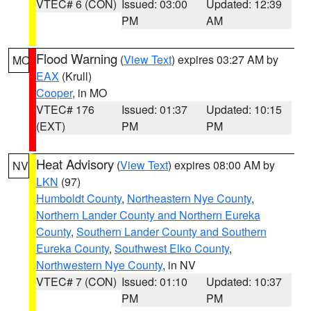
VTEC# 6 (CON)
Issued: 03:00
Updated: 12:39
PM
AM
Flood Warning
(
View Text
) expires 03:27 AM by
MO
EAX
(Krull)
Cooper
, in MO
VTEC# 176
Issued: 01:37
Updated: 10:15
(EXT)
PM
PM
Heat Advisory
(
View Text
) expires 08:00 AM by
NV
LKN
(97)
Humboldt County
,
Northeastern Nye County
,
Northern Lander County and Northern Eureka
County
,
Southern Lander County and Southern
Eureka County
,
Southwest Elko County
,
Northwestern Nye County
, in NV
VTEC# 7 (CON)
Issued: 01:10
Updated: 10:37
PM
PM