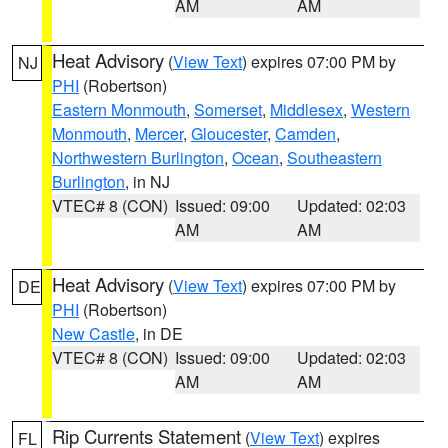
AM
AM
Heat Advisory
(
View Text
) expires 07:00 PM by
NJ
PHI
(Robertson)
Eastern Monmouth
,
Somerset
,
Middlesex
,
Western
Monmouth
,
Mercer
,
Gloucester
,
Camden
,
Northwestern Burlington
,
Ocean
,
Southeastern
Burlington
, in NJ
VTEC# 8 (CON)
Issued: 09:00
Updated: 02:03
AM
AM
Heat Advisory
(
View Text
) expires 07:00 PM by
DE
PHI
(Robertson)
New Castle
, in DE
VTEC# 8 (CON)
Issued: 09:00
Updated: 02:03
AM
AM
Rip Currents Statement
(
View Text
) expires
FL