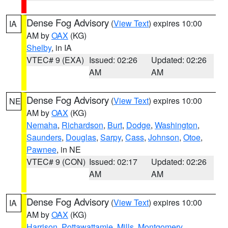
Dense Fog Advisory
(
View Text
) expires 10:00
IA
AM by
OAX
(KG)
Shelby
, in IA
VTEC# 9 (EXA)
Issued: 02:26
Updated: 02:26
AM
AM
Dense Fog Advisory
(
View Text
) expires 10:00
NE
AM by
OAX
(KG)
Nemaha
,
Richardson
,
Burt
,
Dodge
,
Washington
,
Saunders
,
Douglas
,
Sarpy
,
Cass
,
Johnson
,
Otoe
,
Pawnee
, in NE
VTEC# 9 (CON)
Issued: 02:17
Updated: 02:26
AM
AM
Dense Fog Advisory
(
View Text
) expires 10:00
IA
AM by
OAX
(KG)
Harrison
,
Pottawattamie
,
Mills
,
Montgomery
,