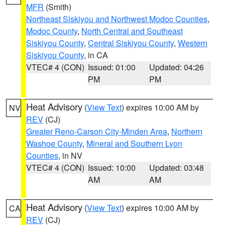
MFR
(Smith)
Northeast Siskiyou and Northwest Modoc Counties
,
Modoc County
,
North Central and Southeast
Siskiyou County
,
Central Siskiyou County
,
Western
Siskiyou County
, in CA
VTEC# 4 (CON)
Issued: 01:00
Updated: 04:26
PM
PM
Heat Advisory
(
View Text
) expires 10:00 AM by
NV
REV
(CJ)
Greater Reno-Carson City-Minden Area
,
Northern
Washoe County
,
Mineral and Southern Lyon
Counties
, in NV
VTEC# 4 (CON)
Issued: 10:00
Updated: 03:48
AM
AM
Heat Advisory
(
View Text
) expires 10:00 AM by
CA
REV
(CJ)