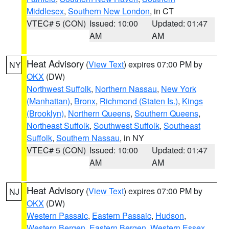
Middlesex
,
Southern New London
, in CT
VTEC# 5 (CON)
Issued: 10:00
Updated: 01:47
AM
AM
Heat Advisory
(
View Text
) expires 07:00 PM by
NY
OKX
(DW)
Northwest Suffolk
,
Northern Nassau
,
New York
(Manhattan)
,
Bronx
,
Richmond (Staten Is.)
,
Kings
(Brooklyn)
,
Northern Queens
,
Southern Queens
,
Northeast Suffolk
,
Southwest Suffolk
,
Southeast
Suffolk
,
Southern Nassau
, in NY
VTEC# 5 (CON)
Issued: 10:00
Updated: 01:47
AM
AM
Heat Advisory
(
View Text
) expires 07:00 PM by
NJ
OKX
(DW)
Western Passaic
,
Eastern Passaic
,
Hudson
,
Western Bergen
,
Eastern Bergen
,
Western Essex
,