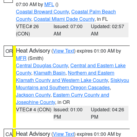
07:00 AM by
MFL
()
Coastal Broward County
,
Coastal Palm Beach
County
,
Coastal Miami Dade County
, in FL
VTEC# 26
Issued: 07:00
Updated: 02:57
(CON)
AM
AM
Heat Advisory
(
View Text
) expires 01:00 AM by
OR
MFR
(Smith)
Central Douglas County
,
Central and Eastern Lake
County
,
Klamath Basin
,
Northern and Eastern
Klamath County and Western Lake County
,
Siskiyou
Mountains and Southern Oregon Cascades
,
Jackson County
,
Eastern Curry County and
Josephine County
, in OR
VTEC# 4 (CON)
Issued: 01:00
Updated: 04:26
PM
PM
Heat Advisory
(
View Text
) expires 01:00 AM by
CA