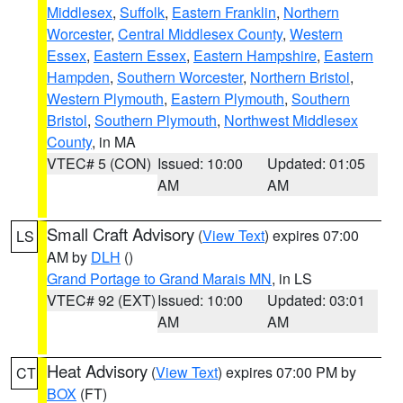
Middlesex
,
Suffolk
,
Eastern Franklin
,
Northern
Worcester
,
Central Middlesex County
,
Western
Essex
,
Eastern Essex
,
Eastern Hampshire
,
Eastern
Hampden
,
Southern Worcester
,
Northern Bristol
,
Western Plymouth
,
Eastern Plymouth
,
Southern
Bristol
,
Southern Plymouth
,
Northwest Middlesex
County
, in MA
VTEC# 5 (CON)
Issued: 10:00
Updated: 01:05
AM
AM
Small Craft Advisory
(
View Text
) expires 07:00
LS
AM by
DLH
()
Grand Portage to Grand Marais MN
, in LS
VTEC# 92 (EXT)
Issued: 10:00
Updated: 03:01
AM
AM
Heat Advisory
(
View Text
) expires 07:00 PM by
CT
BOX
(FT)