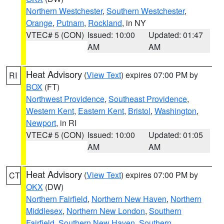
Northern Westchester
,
Southern Westchester
,
Orange
,
Putnam
,
Rockland
, in NY
VTEC# 5 (CON)
Issued: 10:00
Updated: 01:47
AM
AM
Heat Advisory
(
View Text
) expires 07:00 PM by
RI
BOX
(FT)
Northwest Providence
,
Southeast Providence
,
Western Kent
,
Eastern Kent
,
Bristol
,
Washington
,
Newport
, in RI
VTEC# 5 (CON)
Issued: 10:00
Updated: 01:05
AM
AM
Heat Advisory
(
View Text
) expires 07:00 PM by
CT
OKX
(DW)
Northern Fairfield
,
Northern New Haven
,
Northern
Middlesex
,
Northern New London
,
Southern
Fairfield
,
Southern New Haven
,
Southern