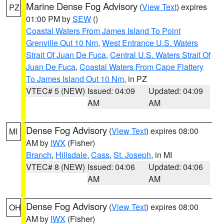
Marine Dense Fog Advisory
(
View Text
) expires
PZ
01:00 PM by
SEW
()
Coastal Waters From James Island To Point
Grenville Out 10 Nm
,
West Entrance U.S. Waters
Strait Of Juan De Fuca
,
Central U.S. Waters Strait Of
Juan De Fuca
,
Coastal Waters From Cape Flattery
To James Island Out 10 Nm
, in PZ
VTEC# 5 (NEW)
Issued: 04:09
Updated: 04:09
AM
AM
Dense Fog Advisory
(
View Text
) expires 08:00
MI
AM by
IWX
(Fisher)
Branch
,
Hillsdale
,
Cass
,
St. Joseph
, in MI
VTEC# 8 (NEW)
Issued: 04:06
Updated: 04:06
AM
AM
Dense Fog Advisory
(
View Text
) expires 08:00
OH
AM by
IWX
(Fisher)