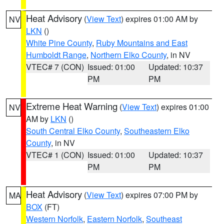
Heat Advisory
(
View Text
) expires 01:00 AM by
NV
LKN
()
White Pine County
,
Ruby Mountains and East
Humboldt Range
,
Northern Elko County
, in NV
VTEC# 7 (CON)
Issued: 01:00
Updated: 10:37
PM
PM
Extreme Heat Warning
(
View Text
) expires 01:00
NV
AM by
LKN
()
South Central Elko County
,
Southeastern Elko
County
, in NV
VTEC# 1 (CON)
Issued: 01:00
Updated: 10:37
PM
PM
Heat Advisory
(
View Text
) expires 07:00 PM by
MA
BOX
(FT)
Western Norfolk
,
Eastern Norfolk
,
Southeast