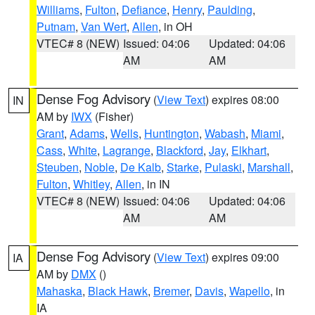
Williams
,
Fulton
,
Defiance
,
Henry
,
Paulding
,
Putnam
,
Van Wert
,
Allen
, in OH
VTEC# 8 (NEW)
Issued: 04:06
Updated: 04:06
AM
AM
Dense Fog Advisory
(
View Text
) expires 08:00
IN
AM by
IWX
(Fisher)
Grant
,
Adams
,
Wells
,
Huntington
,
Wabash
,
Miami
,
Cass
,
White
,
Lagrange
,
Blackford
,
Jay
,
Elkhart
,
Steuben
,
Noble
,
De Kalb
,
Starke
,
Pulaski
,
Marshall
,
Fulton
,
Whitley
,
Allen
, in IN
VTEC# 8 (NEW)
Issued: 04:06
Updated: 04:06
AM
AM
Dense Fog Advisory
(
View Text
) expires 09:00
IA
AM by
DMX
()
Mahaska
,
Black Hawk
,
Bremer
,
Davis
,
Wapello
, in
IA