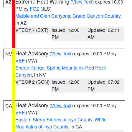
Extreme Heat Warning
(
View Text
) expires 10:00
AZ
PM by
FGZ
(JLS)
Marble and Glen Canyons
,
Grand Canyon Country
,
in AZ
VTEC# 7 (EXT)
Issued: 12:00
Updated: 02:11
PM
AM
Heat Advisory
(
View Text
) expires 10:00 PM by
NV
VEF
(MW)
Sheep Range
,
Spring Mountains-Red Rock
Canyon
, in NV
VTEC# 2 (CON)
Issued: 12:00
Updated: 07:02
PM
PM
Heat Advisory
(
View Text
) expires 10:00 PM by
CA
VEF
(MW)
Eastern Sierra Slopes of Inyo County
,
White
Mountains of Inyo County
, in CA