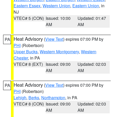
Eastern Essex
,
Western Union
,
Eastern Union
, in
NJ
VTEC# 5 (CON)
Issued: 10:00
Updated: 01:47
AM
AM
Heat Advisory
(
View Text
) expires 07:00 PM by
PA
PHI
(Robertson)
Upper Bucks
,
Western Montgomery
,
Western
Chester
, in PA
VTEC# 8 (EXT)
Issued: 09:00
Updated: 02:03
AM
AM
Heat Advisory
(
View Text
) expires 07:00 PM by
PA
PHI
(Robertson)
Lehigh
,
Berks
,
Northampton
, in PA
VTEC# 8 (CON)
Issued: 09:00
Updated: 02:03
AM
AM