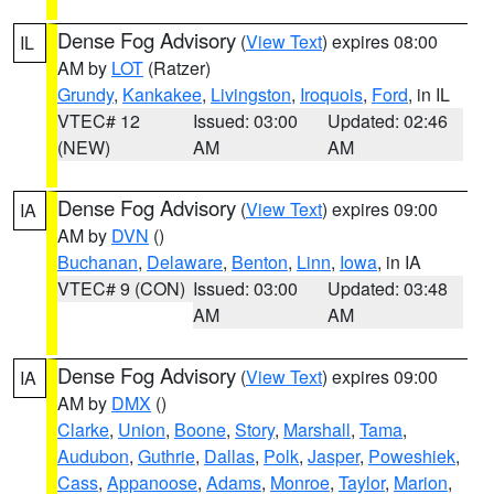
Dense Fog Advisory
(
View Text
) expires 08:00
IL
AM by
LOT
(Ratzer)
Grundy
,
Kankakee
,
Livingston
,
Iroquois
,
Ford
, in IL
VTEC# 12
Issued: 03:00
Updated: 02:46
(NEW)
AM
AM
Dense Fog Advisory
(
View Text
) expires 09:00
IA
AM by
DVN
()
Buchanan
,
Delaware
,
Benton
,
Linn
,
Iowa
, in IA
VTEC# 9 (CON)
Issued: 03:00
Updated: 03:48
AM
AM
Dense Fog Advisory
(
View Text
) expires 09:00
IA
AM by
DMX
()
Clarke
,
Union
,
Boone
,
Story
,
Marshall
,
Tama
,
Audubon
,
Guthrie
,
Dallas
,
Polk
,
Jasper
,
Poweshiek
,
Cass
,
Appanoose
,
Adams
,
Monroe
,
Taylor
,
Marion
,