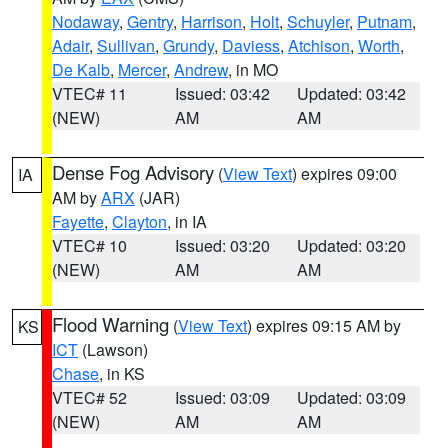
Nodaway
,
Gentry
,
Harrison
,
Holt
,
Schuyler
,
Putnam
,
Adair
,
Sullivan
,
Grundy
,
Daviess
,
Atchison
,
Worth
,
De Kalb
,
Mercer
,
Andrew
, in MO
VTEC# 11
Issued: 03:42
Updated: 03:42
(NEW)
AM
AM
Dense Fog Advisory
(
View Text
) expires 09:00
IA
AM by
ARX
(JAR)
Fayette
,
Clayton
, in IA
VTEC# 10
Issued: 03:20
Updated: 03:20
(NEW)
AM
AM
Flood Warning
(
View Text
) expires 09:15 AM by
KS
ICT
(Lawson)
Chase
, in KS
VTEC# 52
Issued: 03:09
Updated: 03:09
(NEW)
AM
AM