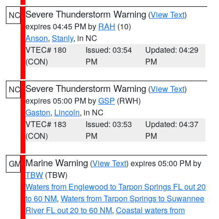
Severe Thunderstorm Warning
(
View Text
)
NC
expires 04:45 PM by
RAH
(10)
Anson
,
Stanly
, in NC
VTEC# 180
Issued: 03:54
Updated: 04:29
(CON)
PM
PM
Severe Thunderstorm Warning
(
View Text
)
NC
expires 05:00 PM by
GSP
(RWH)
Gaston
,
Lincoln
, in NC
VTEC# 183
Issued: 03:53
Updated: 04:37
(CON)
PM
PM
Marine Warning
(
View Text
) expires 05:00 PM by
GM
TBW
(TBW)
Waters from Englewood to Tarpon Springs FL out 20
to 60 NM
,
Waters from Tarpon Springs to Suwannee
River FL out 20 to 60 NM
,
Coastal waters from