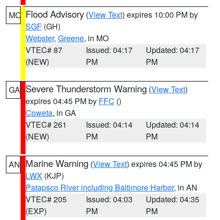
Flood Advisory
(
View Text
) expires 10:00 PM by
MO
SGF
(GH)
Webster
,
Greene
, in MO
VTEC# 87
Issued: 04:17
Updated: 04:17
(NEW)
PM
PM
Severe Thunderstorm Warning
(
View Text
)
GA
expires 04:45 PM by
FFC
()
Coweta
, in GA
VTEC# 261
Issued: 04:14
Updated: 04:14
(NEW)
PM
PM
Marine Warning
(
View Text
) expires 04:45 PM by
AN
LWX
(KJP)
Patapsco River including Baltimore Harbor
, in AN
VTEC# 205
Issued: 04:03
Updated: 04:35
(EXP)
PM
PM