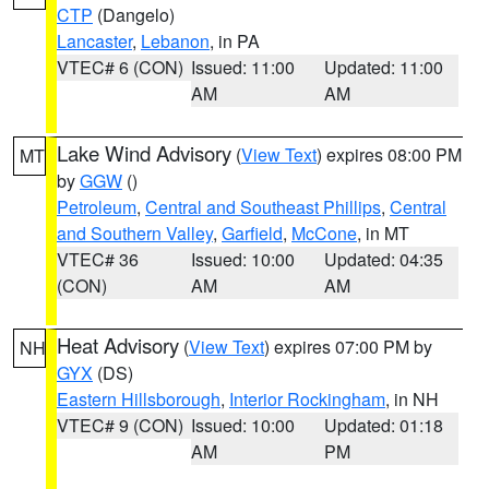
CTP
(Dangelo)
Lancaster
,
Lebanon
, in PA
VTEC# 6 (CON)
Issued: 11:00
Updated: 11:00
AM
AM
Lake Wind Advisory
(
View Text
) expires 08:00 PM
MT
by
GGW
()
Petroleum
,
Central and Southeast Phillips
,
Central
and Southern Valley
,
Garfield
,
McCone
, in MT
VTEC# 36
Issued: 10:00
Updated: 04:35
(CON)
AM
AM
Heat Advisory
(
View Text
) expires 07:00 PM by
NH
GYX
(DS)
Eastern Hillsborough
,
Interior Rockingham
, in NH
VTEC# 9 (CON)
Issued: 10:00
Updated: 01:18
AM
PM