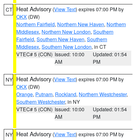
Heat Advisory
(
View Text
) expires 07:00 PM by
CT
OKX
(DW)
Northern Fairfield
,
Northern New Haven
,
Northern
Middlesex
,
Northern New London
,
Southern
Fairfield
,
Southern New Haven
,
Southern
Middlesex
,
Southern New London
, in CT
VTEC# 5 (CON)
Issued: 10:00
Updated: 01:54
AM
PM
Heat Advisory
(
View Text
) expires 07:00 PM by
NY
OKX
(DW)
Orange
,
Putnam
,
Rockland
,
Northern Westchester
,
Southern Westchester
, in NY
VTEC# 5 (CON)
Issued: 10:00
Updated: 01:54
AM
PM
Heat Advisory
(
View Text
) expires 07:00 PM by
NY