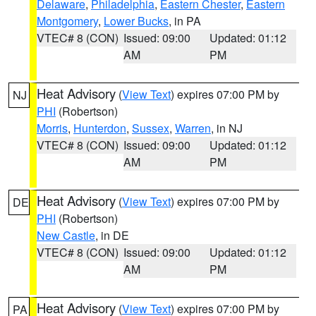
Delaware
,
Philadelphia
,
Eastern Chester
,
Eastern
Montgomery
,
Lower Bucks
, in PA
VTEC# 8 (CON)
Issued: 09:00
Updated: 01:12
AM
PM
Heat Advisory
(
View Text
) expires 07:00 PM by
NJ
PHI
(Robertson)
Morris
,
Hunterdon
,
Sussex
,
Warren
, in NJ
VTEC# 8 (CON)
Issued: 09:00
Updated: 01:12
AM
PM
Heat Advisory
(
View Text
) expires 07:00 PM by
DE
PHI
(Robertson)
New Castle
, in DE
VTEC# 8 (CON)
Issued: 09:00
Updated: 01:12
AM
PM
Heat Advisory
(
View Text
) expires 07:00 PM by
PA