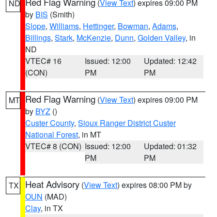
Red Flag Warning
(
View Text
) expires 09:00 PM
ND
by
BIS
(Smith)
Slope
,
Williams
,
Hettinger
,
Bowman
,
Adams
,
Billings
,
Stark
,
McKenzie
,
Dunn
,
Golden Valley
, in
ND
VTEC# 16
Issued: 12:00
Updated: 12:42
(CON)
PM
PM
Red Flag Warning
(
View Text
) expires 09:00 PM
MT
by
BYZ
()
Custer County
,
Sioux Ranger District Custer
National Forest
, in MT
VTEC# 8 (CON)
Issued: 12:00
Updated: 01:32
PM
PM
Heat Advisory
(
View Text
) expires 08:00 PM by
TX
OUN
(MAD)
Clay
, in TX