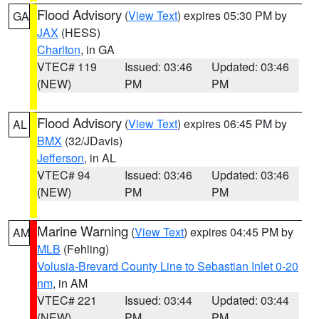
Flood Advisory
(
View Text
) expires 05:30 PM by
GA
JAX
(HESS)
Charlton
, in GA
VTEC# 119
Issued: 03:46
Updated: 03:46
(NEW)
PM
PM
Flood Advisory
(
View Text
) expires 06:45 PM by
AL
BMX
(32/JDavis)
Jefferson
, in AL
VTEC# 94
Issued: 03:46
Updated: 03:46
(NEW)
PM
PM
Marine Warning
(
View Text
) expires 04:45 PM by
AM
MLB
(Fehling)
Volusia-Brevard County Line to Sebastian Inlet 0-20
nm
, in AM
VTEC# 221
Issued: 03:44
Updated: 03:44
(NEW)
PM
PM