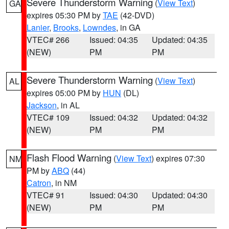
Severe Thunderstorm Warning
(
View Text
)
GA
expires 05:30 PM by
TAE
(42-DVD)
Lanier
,
Brooks
,
Lowndes
, in GA
VTEC# 266
Issued: 04:35
Updated: 04:35
(NEW)
PM
PM
Severe Thunderstorm Warning
(
View Text
)
AL
expires 05:00 PM by
HUN
(DL)
Jackson
, in AL
VTEC# 109
Issued: 04:32
Updated: 04:32
(NEW)
PM
PM
Flash Flood Warning
(
View Text
) expires 07:30
NM
PM by
ABQ
(44)
Catron
, in NM
VTEC# 91
Issued: 04:30
Updated: 04:30
(NEW)
PM
PM