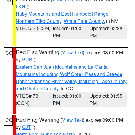
LKN
()
Ruby Mountains and East Humboldt Range
,
Northern Elko County
,
White Pine County
, in NV
VTEC# 7 (CON)
Issued: 01:00
Updated: 02:38
PM
PM
Red Flag Warning
(
View Text
) expires 08:00 PM
CO
by
PUB
()
Eastern San Juan Mountains and La Garita
Mountains Including Wolf Creek Pass and Creede
,
Upper Arkansas River Valley Including Lake County
and Chaffee County
, in CO
VTEC# 78
Issued: 01:00
Updated: 01:55
(CON)
PM
PM
Red Flag Warning
(
View Text
) expires 09:00 PM
CO
by
GJT
()
North Fork
,
Gunnison Basin
, in CO