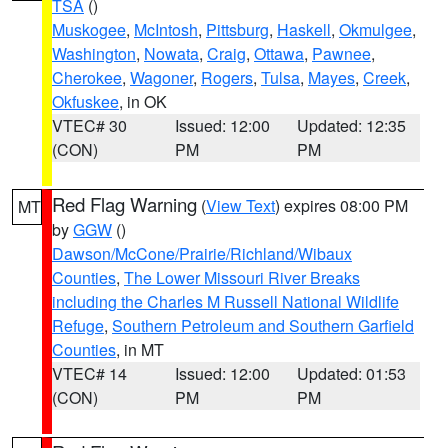
TSA
()
Muskogee
,
McIntosh
,
Pittsburg
,
Haskell
,
Okmulgee
,
Washington
,
Nowata
,
Craig
,
Ottawa
,
Pawnee
,
Cherokee
,
Wagoner
,
Rogers
,
Tulsa
,
Mayes
,
Creek
,
Okfuskee
, in OK
VTEC# 30
Issued: 12:00
Updated: 12:35
(CON)
PM
PM
Red Flag Warning
(
View Text
) expires 08:00 PM
MT
by
GGW
()
Dawson/McCone/Prairie/Richland/Wibaux
Counties
,
The Lower Missouri River Breaks
including the Charles M Russell National Wildlife
Refuge
,
Southern Petroleum and Southern Garfield
Counties
, in MT
VTEC# 14
Issued: 12:00
Updated: 01:53
(CON)
PM
PM