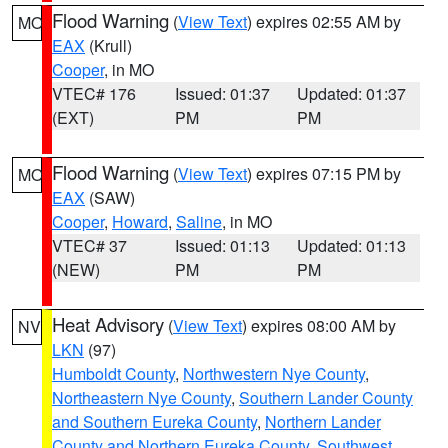
Flood Warning
(
View Text
) expires 02:55 AM by
MO
EAX
(Krull)
Cooper
, in MO
VTEC# 176
Issued: 01:37
Updated: 01:37
(EXT)
PM
PM
Flood Warning
(
View Text
) expires 07:15 PM by
MO
EAX
(SAW)
Cooper
,
Howard
,
Saline
, in MO
VTEC# 37
Issued: 01:13
Updated: 01:13
(NEW)
PM
PM
Heat Advisory
(
View Text
) expires 08:00 AM by
NV
LKN
(97)
Humboldt County
,
Northwestern Nye County
,
Northeastern Nye County
,
Southern Lander County
and Southern Eureka County
,
Northern Lander
County and Northern Eureka County
,
Southwest