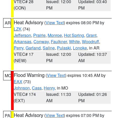
VTEC# 28
Issued: 12:00
Updated: 03:40
(CON)
PM
PM
Heat Advisory
(
View Text
) expires 08:00 PM by
AR
LZK
(74)
Jefferson
,
Prairie
,
Monroe
,
Hot Spring
,
Grant
,
Arkansas
,
Conway
,
Faulkner
,
White
,
Woodruff
,
Perry
,
Garland
,
Saline
,
Pulaski
,
Lonoke
, in AR
VTEC# 17
Issued: 12:00
Updated: 10:37
(NEW)
PM
AM
Flood Warning
(
View Text
) expires 10:45 AM by
MO
EAX
(73)
Johnson
,
Cass
,
Henry
, in MO
VTEC# 174
Issued: 11:33
Updated: 01:26
(EXT)
AM
PM
Heat Advisory
(
View Text
) expires 07:00 PM by
PA