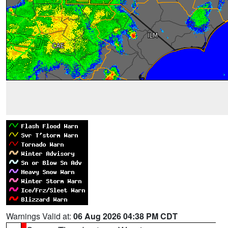
Warnings Valid at:
06 Aug 2026 04:38 PM CDT