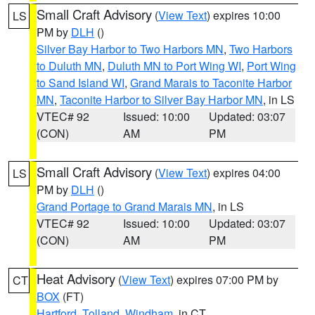
Small Craft Advisory
(
View Text
) expires 10:00
LS
PM by
DLH
()
Silver Bay Harbor to Two Harbors MN
,
Two Harbors
to Duluth MN
,
Duluth MN to Port Wing WI
,
Port Wing
to Sand Island WI
,
Grand Marais to Taconite Harbor
MN
,
Taconite Harbor to Silver Bay Harbor MN
, in LS
VTEC# 92
Issued: 10:00
Updated: 03:07
(CON)
AM
PM
Small Craft Advisory
(
View Text
) expires 04:00
LS
PM by
DLH
()
Grand Portage to Grand Marais MN
, in LS
VTEC# 92
Issued: 10:00
Updated: 03:07
(CON)
AM
PM
Heat Advisory
(
View Text
) expires 07:00 PM by
CT
BOX
(FT)
Hartford
,
Tolland
,
Windham
, in CT