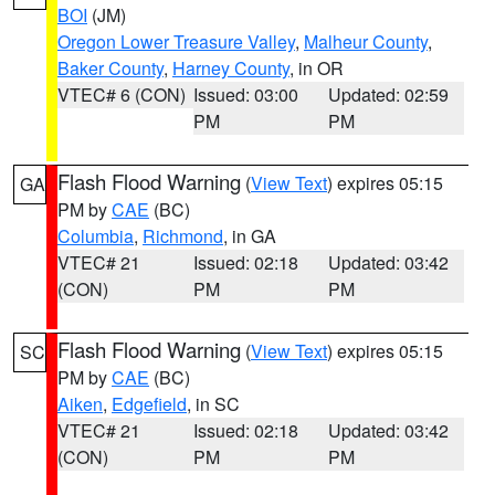
BOI
(JM)
Oregon Lower Treasure Valley
,
Malheur County
,
Baker County
,
Harney County
, in OR
VTEC# 6 (CON)
Issued: 03:00
Updated: 02:59
PM
PM
Flash Flood Warning
(
View Text
) expires 05:15
GA
PM by
CAE
(BC)
Columbia
,
Richmond
, in GA
VTEC# 21
Issued: 02:18
Updated: 03:42
(CON)
PM
PM
Flash Flood Warning
(
View Text
) expires 05:15
SC
PM by
CAE
(BC)
Aiken
,
Edgefield
, in SC
VTEC# 21
Issued: 02:18
Updated: 03:42
(CON)
PM
PM