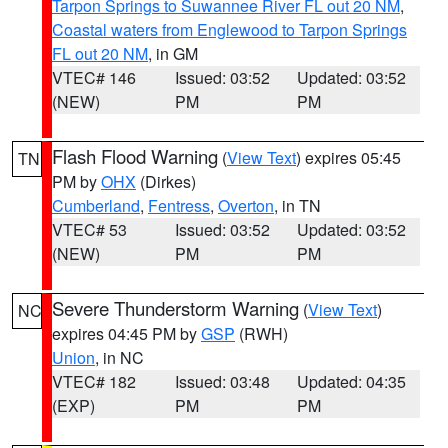
Tarpon Springs to Suwannee River FL out 20 NM
,
Coastal waters from Englewood to Tarpon Springs
FL out 20 NM
, in GM
VTEC# 146
Issued: 03:52
Updated: 03:52
(NEW)
PM
PM
Flash Flood Warning
(
View Text
) expires 05:45
TN
PM by
OHX
(Dirkes)
Cumberland
,
Fentress
,
Overton
, in TN
VTEC# 53
Issued: 03:52
Updated: 03:52
(NEW)
PM
PM
Severe Thunderstorm Warning
(
View Text
)
NC
expires 04:45 PM by
GSP
(RWH)
Union
, in NC
VTEC# 182
Issued: 03:48
Updated: 04:35
(EXP)
PM
PM