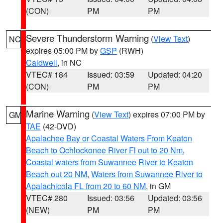
(CON)
PM
PM
Severe Thunderstorm Warning
(
View Text
)
NC
expires 05:00 PM by
GSP
(RWH)
Caldwell
, in NC
VTEC# 184
Issued: 03:59
Updated: 04:20
(CON)
PM
PM
Marine Warning
(
View Text
) expires 07:00 PM by
GM
TAE
(42-DVD)
Apalachee Bay or Coastal Waters From Keaton
Beach to Ochlockonee River Fl out to 20 Nm
,
Coastal waters from Suwannee River to Keaton
Beach out 20 NM
,
Waters from Suwannee River to
Apalachicola FL from 20 to 60 NM
, in GM
VTEC# 280
Issued: 03:56
Updated: 03:56
(NEW)
PM
PM