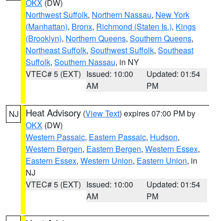
OKX
(DW)
Northwest Suffolk
,
Northern Nassau
,
New York
(Manhattan)
,
Bronx
,
Richmond (Staten Is.)
,
Kings
(Brooklyn)
,
Northern Queens
,
Southern Queens
,
Northeast Suffolk
,
Southwest Suffolk
,
Southeast
Suffolk
,
Southern Nassau
, in NY
VTEC# 5 (EXT)
Issued: 10:00
Updated: 01:54
AM
PM
Heat Advisory
(
View Text
) expires 07:00 PM by
NJ
OKX
(DW)
Western Passaic
,
Eastern Passaic
,
Hudson
,
Western Bergen
,
Eastern Bergen
,
Western Essex
,
Eastern Essex
,
Western Union
,
Eastern Union
, in
NJ
VTEC# 5 (EXT)
Issued: 10:00
Updated: 01:54
AM
PM