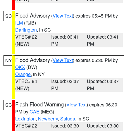
Flood Advisory
(
View Text
) expires 05:45 PM by
SC
ILM
(RJB)
Darlington
, in SC
VTEC# 22
Issued: 03:41
Updated: 03:41
(NEW)
PM
PM
Flood Advisory
(
View Text
) expires 05:30 PM by
NY
OKX
(DW)
Orange
, in NY
VTEC# 94
Issued: 03:37
Updated: 03:37
(NEW)
PM
PM
Flash Flood Warning
(
View Text
) expires 06:30
SC
PM by
CAE
(MEG)
Lexington
,
Newberry
,
Saluda
, in SC
VTEC# 22
Issued: 03:30
Updated: 03:30