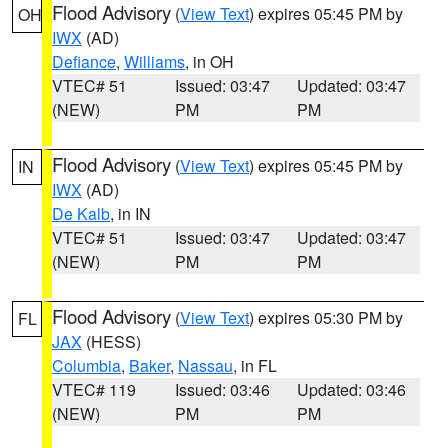
Flood Advisory
(
View Text
) expires 05:45 PM by
OH
IWX
(AD)
Defiance
,
Williams
, in OH
VTEC# 51
Issued: 03:47
Updated: 03:47
(NEW)
PM
PM
Flood Advisory
(
View Text
) expires 05:45 PM by
IN
IWX
(AD)
De Kalb
, in IN
VTEC# 51
Issued: 03:47
Updated: 03:47
(NEW)
PM
PM
Flood Advisory
(
View Text
) expires 05:30 PM by
FL
JAX
(HESS)
Columbia
,
Baker
,
Nassau
, in FL
VTEC# 119
Issued: 03:46
Updated: 03:46
(NEW)
PM
PM