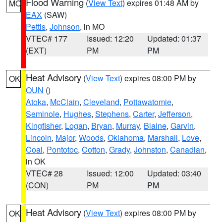
Flood Warning
(
View Text
) expires 01:48 AM by
MO
EAX
(SAW)
Pettis
,
Johnson
, in MO
VTEC# 177
Issued: 12:20
Updated: 01:37
(EXT)
PM
PM
Heat Advisory
(
View Text
) expires 08:00 PM by
OK
OUN
()
Atoka
,
McClain
,
Cleveland
,
Pottawatomie
,
Seminole
,
Hughes
,
Stephens
,
Carter
,
Jefferson
,
Kingfisher
,
Logan
,
Bryan
,
Murray
,
Blaine
,
Garvin
,
Lincoln
,
Major
,
Woods
,
Oklahoma
,
Marshall
,
Love
,
Coal
,
Pontotoc
,
Cotton
,
Grady
,
Johnston
,
Canadian
,
in OK
VTEC# 28
Issued: 12:00
Updated: 03:40
(CON)
PM
PM
Heat Advisory
(
View Text
) expires 08:00 PM by
OK