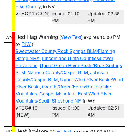
Elko County
, in NV
VTEC# 7 (CON)
Issued: 01:10
Updated: 02:38
PM
PM
Red Flag Warning
(
View Text
) expires 10:00 PM
WY
by
RIW
()
Sweetwater County/Rock Springs BLM/Flaming
Gorge NRA
,
Lincoln and Uinta Counties/Lower
Elevations
,
Upper Green River Basin/Rock Springs
BLM
,
Natrona County/Casper BLM
,
Johnson
County/Casper BLM
,
Upper Wind River Basin/Wind
River Basin
,
Granite/Green/Ferris/Rattlesnake
Mountains
,
Casper Mountain
,
East Wind River
Mountains/South Shoshone NF
, in WY
VTEC# 19
Issued: 01:00
Updated: 02:51
(NEW)
PM
AM
Heat Advisory
(
View Text
) expires 01:00 AM by
NV