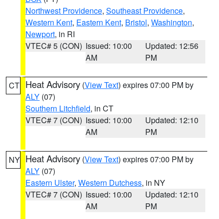
Northwest Providence
,
Southeast Providence
,
Western Kent
,
Eastern Kent
,
Bristol
,
Washington
,
Newport
, in RI
VTEC# 5 (CON)
Issued: 10:00
Updated: 12:56
AM
PM
Heat Advisory
(
View Text
) expires 07:00 PM by
CT
ALY
(07)
Southern Litchfield
, in CT
VTEC# 7 (CON)
Issued: 10:00
Updated: 12:10
AM
PM
Heat Advisory
(
View Text
) expires 07:00 PM by
NY
ALY
(07)
Eastern Ulster
,
Western Dutchess
, in NY
VTEC# 7 (CON)
Issued: 10:00
Updated: 12:10
AM
PM