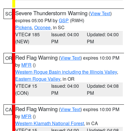
Severe Thunderstorm Warning
(
View Text
)
SC
expires 05:00 PM by
GSP
(RWH)
Pickens
,
Oconee
, in SC
VTEC# 185
Issued: 04:00
Updated: 04:00
(NEW)
PM
PM
Red Flag Warning
(
View Text
) expires 10:00 PM
OR
by
MFR
()
Western Rogue Basin including the Illinois Valley
,
Eastern Rogue Valley
, in OR
VTEC# 15
Issued: 04:00
Updated: 04:08
(CON)
PM
PM
Red Flag Warning
(
View Text
) expires 10:00 PM
CA
by
MFR
()
Western Klamath National Forest
, in CA
VTEC# 15
Issued: 04:00
Updated: 04:08