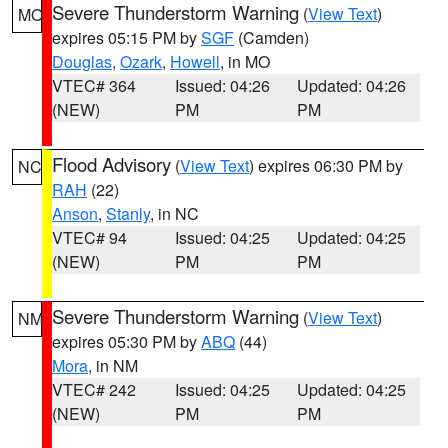
Severe Thunderstorm Warning
(
View Text
)
MO
expires 05:15 PM by
SGF
(Camden)
Douglas
,
Ozark
,
Howell
, in MO
VTEC# 364
Issued: 04:26
Updated: 04:26
(NEW)
PM
PM
Flood Advisory
(
View Text
) expires 06:30 PM by
NC
RAH
(22)
Anson
,
Stanly
, in NC
VTEC# 94
Issued: 04:25
Updated: 04:25
(NEW)
PM
PM
Severe Thunderstorm Warning
(
View Text
)
NM
expires 05:30 PM by
ABQ
(44)
Mora
, in NM
VTEC# 242
Issued: 04:25
Updated: 04:25
(NEW)
PM
PM