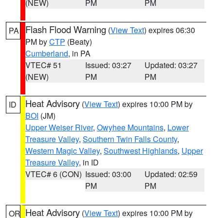
(NEW)
PM
PM
Flash Flood Warning
(
View Text
) expires 06:30
PA
PM by
CTP
(Beaty)
Cumberland
, in PA
VTEC# 51
Issued: 03:27
Updated: 03:27
(NEW)
PM
PM
Heat Advisory
(
View Text
) expires 10:00 PM by
ID
BOI
(JM)
Upper Weiser River
,
Owyhee Mountains
,
Lower
Treasure Valley
,
Southern Twin Falls County
,
Western Magic Valley
,
Southwest Highlands
,
Upper
Treasure Valley
, in ID
VTEC# 6 (CON)
Issued: 03:00
Updated: 02:59
PM
PM
Heat Advisory
(
View Text
) expires 10:00 PM by
OR