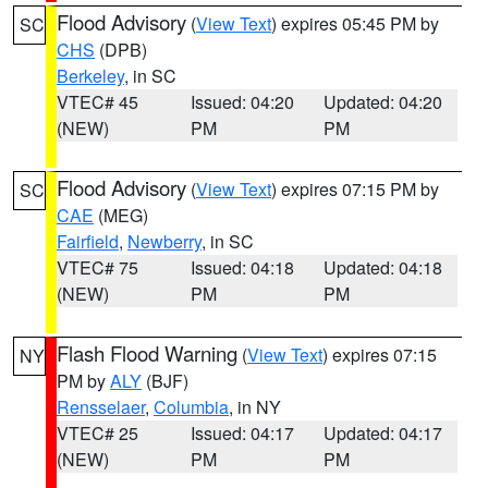
Flood Advisory
(
View Text
) expires 05:45 PM by
SC
CHS
(DPB)
Berkeley
, in SC
VTEC# 45
Issued: 04:20
Updated: 04:20
(NEW)
PM
PM
Flood Advisory
(
View Text
) expires 07:15 PM by
SC
CAE
(MEG)
Fairfield
,
Newberry
, in SC
VTEC# 75
Issued: 04:18
Updated: 04:18
(NEW)
PM
PM
Flash Flood Warning
(
View Text
) expires 07:15
NY
PM by
ALY
(BJF)
Rensselaer
,
Columbia
, in NY
VTEC# 25
Issued: 04:17
Updated: 04:17
(NEW)
PM
PM