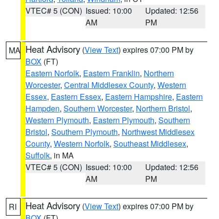
VTEC# 5 (CON)
Issued: 10:00
Updated: 12:56
AM
PM
Heat Advisory
(
View Text
) expires 07:00 PM by
MA
BOX
(FT)
Eastern Norfolk
,
Eastern Franklin
,
Northern
Worcester
,
Central Middlesex County
,
Western
Essex
,
Eastern Essex
,
Eastern Hampshire
,
Eastern
Hampden
,
Southern Worcester
,
Northern Bristol
,
Western Plymouth
,
Eastern Plymouth
,
Southern
Bristol
,
Southern Plymouth
,
Northwest Middlesex
County
,
Western Norfolk
,
Southeast Middlesex
,
Suffolk
, in MA
VTEC# 5 (CON)
Issued: 10:00
Updated: 12:56
AM
PM
Heat Advisory
(
View Text
) expires 07:00 PM by
RI
BOX
(FT)