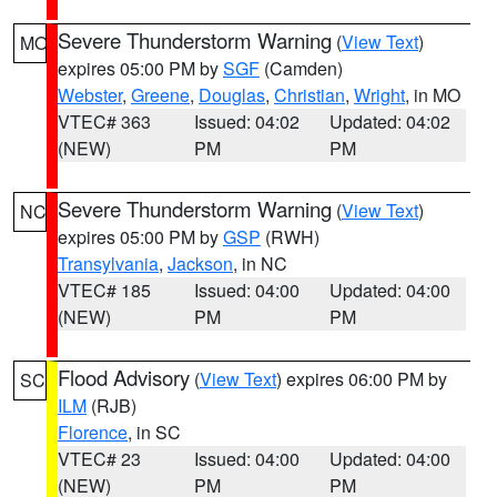
Severe Thunderstorm Warning
(
View Text
)
MO
expires 05:00 PM by
SGF
(Camden)
Webster
,
Greene
,
Douglas
,
Christian
,
Wright
, in MO
VTEC# 363
Issued: 04:02
Updated: 04:02
(NEW)
PM
PM
Severe Thunderstorm Warning
(
View Text
)
NC
expires 05:00 PM by
GSP
(RWH)
Transylvania
,
Jackson
, in NC
VTEC# 185
Issued: 04:00
Updated: 04:00
(NEW)
PM
PM
Flood Advisory
(
View Text
) expires 06:00 PM by
SC
ILM
(RJB)
Florence
, in SC
VTEC# 23
Issued: 04:00
Updated: 04:00
(NEW)
PM
PM