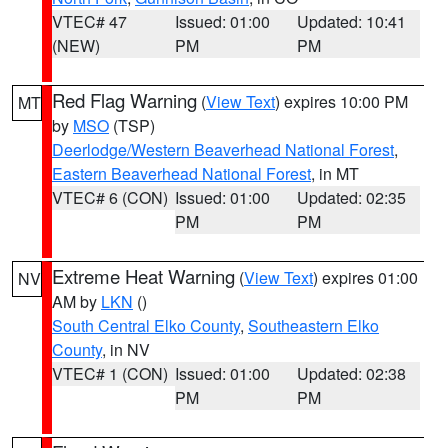
VTEC# 47
Issued: 01:00
Updated: 10:41
(NEW)
PM
PM
Red Flag Warning
(
View Text
) expires 10:00 PM
MT
by
MSO
(TSP)
Deerlodge/Western Beaverhead National Forest
,
Eastern Beaverhead National Forest
, in MT
VTEC# 6 (CON)
Issued: 01:00
Updated: 02:35
PM
PM
Extreme Heat Warning
(
View Text
) expires 01:00
NV
AM by
LKN
()
South Central Elko County
,
Southeastern Elko
County
, in NV
VTEC# 1 (CON)
Issued: 01:00
Updated: 02:38
PM
PM