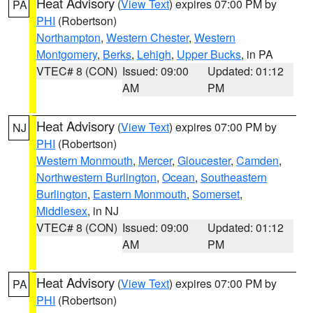
Heat Advisory
(
View Text
) expires 07:00 PM by
PA
PHI
(Robertson)
Northampton
,
Western Chester
,
Western
Montgomery
,
Berks
,
Lehigh
,
Upper Bucks
, in PA
VTEC# 8 (CON)
Issued: 09:00
Updated: 01:12
AM
PM
Heat Advisory
(
View Text
) expires 07:00 PM by
NJ
PHI
(Robertson)
Western Monmouth
,
Mercer
,
Gloucester
,
Camden
,
Northwestern Burlington
,
Ocean
,
Southeastern
Burlington
,
Eastern Monmouth
,
Somerset
,
Middlesex
, in NJ
VTEC# 8 (CON)
Issued: 09:00
Updated: 01:12
AM
PM
Heat Advisory
(
View Text
) expires 07:00 PM by
PA
PHI
(Robertson)