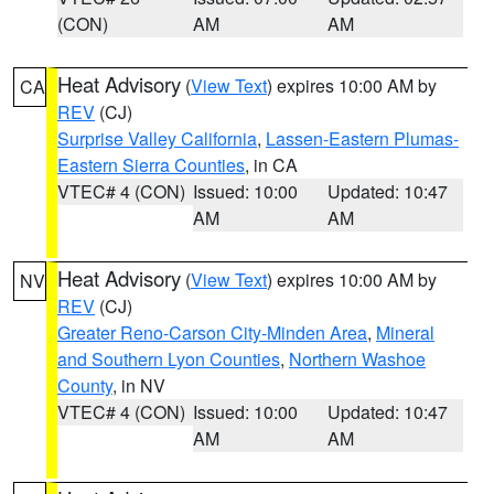
(CON)
AM
AM
Heat Advisory
(
View Text
) expires 10:00 AM by
CA
REV
(CJ)
Surprise Valley California
,
Lassen-Eastern Plumas-
Eastern Sierra Counties
, in CA
VTEC# 4 (CON)
Issued: 10:00
Updated: 10:47
AM
AM
Heat Advisory
(
View Text
) expires 10:00 AM by
NV
REV
(CJ)
Greater Reno-Carson City-Minden Area
,
Mineral
and Southern Lyon Counties
,
Northern Washoe
County
, in NV
VTEC# 4 (CON)
Issued: 10:00
Updated: 10:47
AM
AM