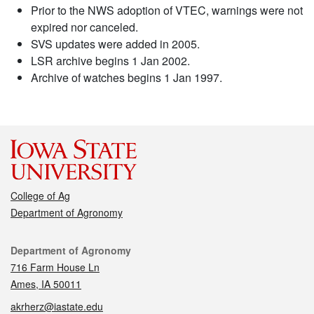
Prior to the NWS adoption of VTEC, warnings were not
expired nor canceled.
SVS updates were added in 2005.
LSR archive begins 1 Jan 2002.
Archive of watches begins 1 Jan 1997.
College of Ag
Department of Agronomy
Contact
Department of Agronomy
716 Farm House Ln
Ames, IA 50011
akrherz@iastate.edu