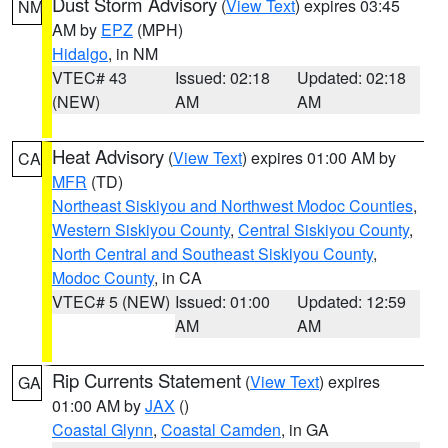
Dust Storm Advisory
(
View Text
) expires 03:45
NM
AM by
EPZ
(MPH)
Hidalgo
, in NM
VTEC# 43
Issued: 02:18
Updated: 02:18
(NEW)
AM
AM
Heat Advisory
(
View Text
) expires 01:00 AM by
CA
MFR
(TD)
Northeast Siskiyou and Northwest Modoc Counties
,
Western Siskiyou County
,
Central Siskiyou County
,
North Central and Southeast Siskiyou County
,
Modoc County
, in CA
VTEC# 5 (NEW)
Issued: 01:00
Updated: 12:59
AM
AM
Rip Currents Statement
(
View Text
) expires
GA
01:00 AM by
JAX
()
Coastal Glynn
,
Coastal Camden
, in GA