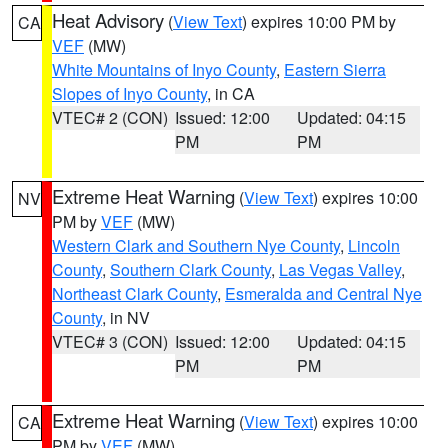
Heat Advisory
(
View Text
) expires 10:00 PM by
CA
VEF
(MW)
White Mountains of Inyo County
,
Eastern Sierra
Slopes of Inyo County
, in CA
VTEC# 2 (CON)
Issued: 12:00
Updated: 04:15
PM
PM
Extreme Heat Warning
(
View Text
) expires 10:00
NV
PM by
VEF
(MW)
Western Clark and Southern Nye County
,
Lincoln
County
,
Southern Clark County
,
Las Vegas Valley
,
Northeast Clark County
,
Esmeralda and Central Nye
County
, in NV
VTEC# 3 (CON)
Issued: 12:00
Updated: 04:15
PM
PM
Extreme Heat Warning
(
View Text
) expires 10:00
CA
PM by
VEF
(MW)