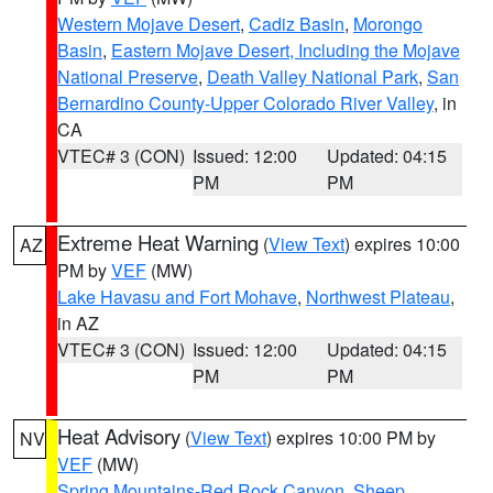
Western Mojave Desert
,
Cadiz Basin
,
Morongo
Basin
,
Eastern Mojave Desert, Including the Mojave
National Preserve
,
Death Valley National Park
,
San
Bernardino County-Upper Colorado River Valley
, in
CA
VTEC# 3 (CON)
Issued: 12:00
Updated: 04:15
PM
PM
Extreme Heat Warning
(
View Text
) expires 10:00
AZ
PM by
VEF
(MW)
Lake Havasu and Fort Mohave
,
Northwest Plateau
,
in AZ
VTEC# 3 (CON)
Issued: 12:00
Updated: 04:15
PM
PM
Heat Advisory
(
View Text
) expires 10:00 PM by
NV
VEF
(MW)
Spring Mountains-Red Rock Canyon
,
Sheep