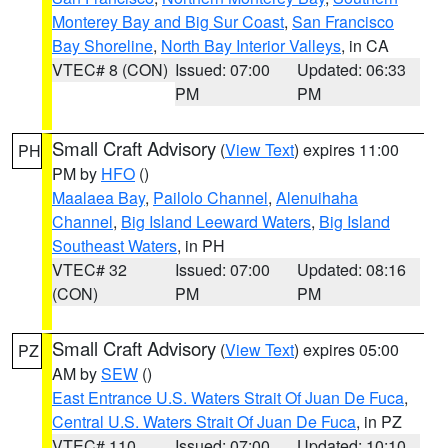
Monterey Bay and Big Sur Coast
,
San Francisco
Bay Shoreline
,
North Bay Interior Valleys
, in CA
VTEC# 8 (CON)
Issued: 07:00
Updated: 06:33
PM
PM
Small Craft Advisory
(
View Text
) expires 11:00
PH
PM by
HFO
()
Maalaea Bay
,
Pailolo Channel
,
Alenuihaha
Channel
,
Big Island Leeward Waters
,
Big Island
Southeast Waters
, in PH
VTEC# 32
Issued: 07:00
Updated: 08:16
(CON)
PM
PM
Small Craft Advisory
(
View Text
) expires 05:00
PZ
AM by
SEW
()
East Entrance U.S. Waters Strait Of Juan De Fuca
,
Central U.S. Waters Strait Of Juan De Fuca
, in PZ
VTEC# 110
Issued: 07:00
Updated: 10:10