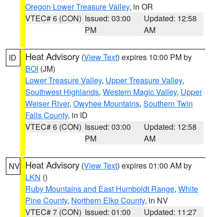
Oregon Lower Treasure Valley
, in OR
VTEC# 6 (CON)
Issued: 03:00
Updated: 12:58
PM
AM
Heat Advisory
(
View Text
) expires 10:00 PM by
ID
BOI
(JM)
Lower Treasure Valley
,
Upper Treasure Valley
,
Southwest Highlands
,
Western Magic Valley
,
Upper
Weiser River
,
Owyhee Mountains
,
Southern Twin
Falls County
, in ID
VTEC# 6 (CON)
Issued: 03:00
Updated: 12:58
PM
AM
Heat Advisory
(
View Text
) expires 01:00 AM by
NV
LKN
()
Ruby Mountains and East Humboldt Range
,
White
Pine County
,
Northern Elko County
, in NV
VTEC# 7 (CON)
Issued: 01:00
Updated: 11:27