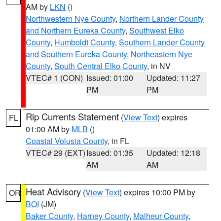
AM by
LKN
()
Northwestern Nye County
,
Northern Lander County
and Northern Eureka County
,
Southwest Elko
County
,
Humboldt County
,
Southern Lander County
and Southern Eureka County
,
Northeastern Nye
County
,
South Central Elko County
, in NV
VTEC# 1 (CON)
Issued: 01:00
Updated: 11:27
PM
PM
Rip Currents Statement
(
View Text
) expires
FL
01:00 AM by
MLB
()
Coastal Volusia County
, in FL
VTEC# 29 (EXT)
Issued: 01:35
Updated: 12:18
AM
AM
Heat Advisory
(
View Text
) expires 10:00 PM by
OR
BOI
(JM)
Baker County
,
Harney County
,
Malheur County
,