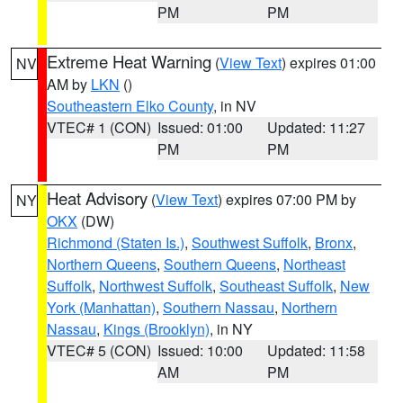
PM
PM
Extreme Heat Warning
(
View Text
) expires 01:00
NV
AM by
LKN
()
Southeastern Elko County
, in NV
VTEC# 1 (CON)
Issued: 01:00
Updated: 11:27
PM
PM
Heat Advisory
(
View Text
) expires 07:00 PM by
NY
OKX
(DW)
Richmond (Staten Is.)
,
Southwest Suffolk
,
Bronx
,
Northern Queens
,
Southern Queens
,
Northeast
Suffolk
,
Northwest Suffolk
,
Southeast Suffolk
,
New
York (Manhattan)
,
Southern Nassau
,
Northern
Nassau
,
Kings (Brooklyn)
, in NY
VTEC# 5 (CON)
Issued: 10:00
Updated: 11:58
AM
PM