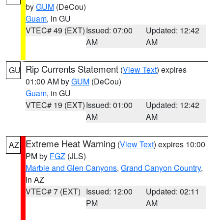
by
GUM
(DeCou)
Guam
, in GU
VTEC# 49 (EXT)
Issued: 07:00
Updated: 12:42
AM
AM
Rip Currents Statement
(
View Text
) expires
GU
01:00 AM by
GUM
(DeCou)
Guam
, in GU
VTEC# 19 (EXT)
Issued: 01:00
Updated: 12:42
AM
AM
Extreme Heat Warning
(
View Text
) expires 10:00
AZ
PM by
FGZ
(JLS)
Marble and Glen Canyons
,
Grand Canyon Country
,
in AZ
VTEC# 7 (EXT)
Issued: 12:00
Updated: 02:11
PM
AM