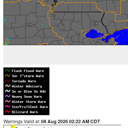
Warnings Valid at:
08 Aug 2026 02:22 AM CDT