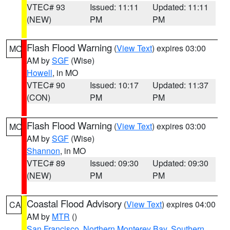
VTEC# 93
Issued: 11:11
Updated: 11:11
(NEW)
PM
PM
Flash Flood Warning
(
View Text
) expires 03:00
MO
AM by
SGF
(Wise)
Howell
, in MO
VTEC# 90
Issued: 10:17
Updated: 11:37
(CON)
PM
PM
Flash Flood Warning
(
View Text
) expires 03:00
MO
AM by
SGF
(Wise)
Shannon
, in MO
VTEC# 89
Issued: 09:30
Updated: 09:30
(NEW)
PM
PM
Coastal Flood Advisory
(
View Text
) expires 04:00
CA
AM by
MTR
()
San Francisco
,
Northern Monterey Bay
,
Southern