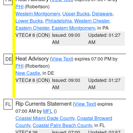
PHI
(Robertson)
Western Montgomery
,
Upper Bucks
,
Delaware
,
Lower Bucks
,
Philadelphia
,
Western Chester
,
Eastern Chester
,
Eastern Montgomery
, in PA
VTEC# 8 (CON)
Issued: 09:00
Updated: 01:27
AM
AM
Heat Advisory
(
View Text
) expires 07:00 PM by
DE
PHI
(Robertson)
New Castle
, in DE
VTEC# 8 (CON)
Issued: 09:00
Updated: 01:27
AM
AM
Rip Currents Statement
(
View Text
) expires
FL
07:00 AM by
MFL
()
Coastal Miami Dade County
,
Coastal Broward
County
,
Coastal Palm Beach County
, in FL
VTEC# 26
Issued: 07:00
Updated: 02:57