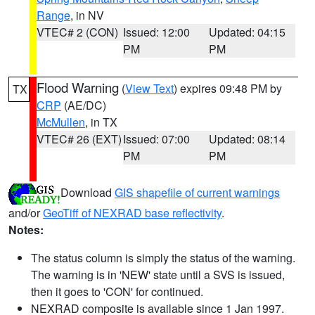
Range
, in NV
VTEC# 2 (CON)
Issued: 12:00
Updated: 04:15
PM
PM
Flood Warning
(
View Text
) expires 09:48 PM by
TX
CRP
(AE/DC)
McMullen
, in TX
VTEC# 26 (EXT)
Issued: 07:00
Updated: 08:14
PM
PM
Download
GIS shapefile of current warnings
and/or
GeoTiff of NEXRAD base reflectivity
.
Notes:
The status column is simply the status of the warning.
The warning is in 'NEW' state until a SVS is issued,
then it goes to 'CON' for continued.
NEXRAD composite is available since 1 Jan 1997.