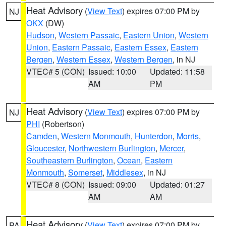
Heat Advisory
(
View Text
) expires 07:00 PM by
NJ
OKX
(DW)
Hudson
,
Western Passaic
,
Eastern Union
,
Western
Union
,
Eastern Passaic
,
Eastern Essex
,
Eastern
Bergen
,
Western Essex
,
Western Bergen
, in NJ
VTEC# 5 (CON)
Issued: 10:00
Updated: 11:58
AM
PM
Heat Advisory
(
View Text
) expires 07:00 PM by
NJ
PHI
(Robertson)
Camden
,
Western Monmouth
,
Hunterdon
,
Morris
,
Gloucester
,
Northwestern Burlington
,
Mercer
,
Southeastern Burlington
,
Ocean
,
Eastern
Monmouth
,
Somerset
,
Middlesex
, in NJ
VTEC# 8 (CON)
Issued: 09:00
Updated: 01:27
AM
AM
Heat Advisory
(
View Text
) expires 07:00 PM by
PA