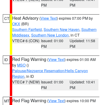
PM
PM
Heat Advisory
(
View Text
) expires 07:00 PM by
CT
OKX
(BR)
Southern Fairfield
,
Southern New Haven
,
Southern
Middlesex
,
Southern New London
, in CT
VTEC# 6 (CON)
Issued: 01:00
Updated: 11:58
PM
PM
Red Flag Warning
(
View Text
) expires 01:00 AM
ID
by
MSO
()
Palouse/Nezperce Reservation/Hells Canyon
Region
, in ID
VTEC# 7 (NEW)
Issued: 01:00
Updated: 10:41
PM
PM
Red Flag Warning
(
View Text
) expires 10:00 PM
MT