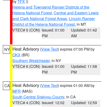
by
TFX
()
Helena and Townsend Ranger Districts of the
Helena National Forest
,
Central and Eastern Lewis
and Clark National Forest Areas
,
Lincoln Ranger
District of the Helena National Forest
, in MT
VTEC# 5 (CON)
Issued: 01:00
Updated: 01:42
PM
AM
Heat Advisory
(
View Text
) expires 07:00 PM by
NY
OKX
(BR)
Southern Westchester
, in NY
VTEC# 6 (CON)
Issued: 01:00
Updated: 11:58
PM
PM
Heat Advisory
(
View Text
) expires 01:00 AM by
CA
MFR
(MAS)
South Central Siskiyou County
, in CA
VTEC# 4 (CON)
Issued: 12:02
Updated: 12:59