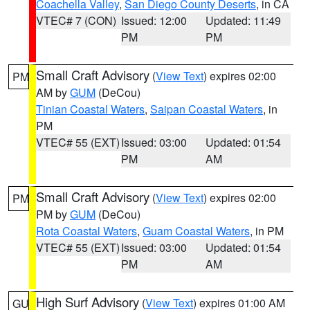
Coachella Valley
,
San Diego County Deserts
, in CA
VTEC# 7 (CON)
Issued: 12:00
Updated: 11:49
PM
PM
Small Craft Advisory
(
View Text
) expires 02:00
PM
AM by
GUM
(DeCou)
Tinian Coastal Waters
,
Saipan Coastal Waters
, in
PM
VTEC# 55 (EXT)
Issued: 03:00
Updated: 01:54
PM
AM
Small Craft Advisory
(
View Text
) expires 02:00
PM
PM by
GUM
(DeCou)
Rota Coastal Waters
,
Guam Coastal Waters
, in PM
VTEC# 55 (EXT)
Issued: 03:00
Updated: 01:54
PM
AM
High Surf Advisory
(
View Text
) expires 01:00 AM
GU