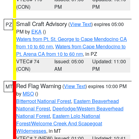
(CON)
PM
PM
Small Craft Advisory
(
View Text
) expires 05:00
PZ
PM by
EKA
()
Waters from Pt. St. George to Cape Mendocino CA
from 10 to 60 nm
,
Waters from Cape Mendocino to
Pt. Arena CA from 10 to 60 nm
, in PZ
VTEC# 74
Issued: 05:00
Updated: 11:00
(CON)
AM
PM
Red Flag Warning
(
View Text
) expires 10:00 PM
MT
by
MSO
()
Bitterroot National Forest
,
Eastern Beaverhead
National Forest
,
Deerlodge/Western Beaverhead
National Forest
,
Eastern Lolo National
Forest/Welcome Creek And Scapegoat
Wildernesses
, in MT
VTEC# 7 (NEW)
Issued: 01:00
Updated: 10:41