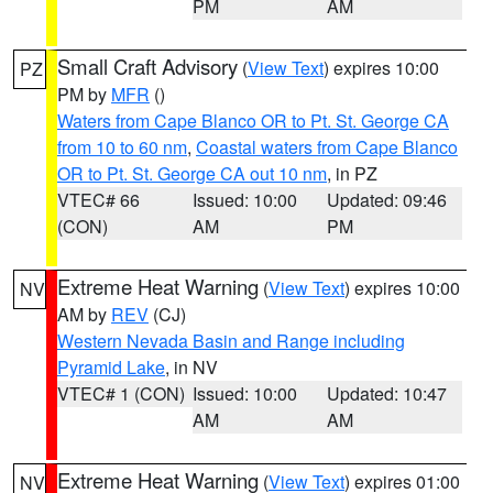
PM
AM
Small Craft Advisory
(
View Text
) expires 10:00
PZ
PM by
MFR
()
Waters from Cape Blanco OR to Pt. St. George CA
from 10 to 60 nm
,
Coastal waters from Cape Blanco
OR to Pt. St. George CA out 10 nm
, in PZ
VTEC# 66
Issued: 10:00
Updated: 09:46
(CON)
AM
PM
Extreme Heat Warning
(
View Text
) expires 10:00
NV
AM by
REV
(CJ)
Western Nevada Basin and Range including
Pyramid Lake
, in NV
VTEC# 1 (CON)
Issued: 10:00
Updated: 10:47
AM
AM
Extreme Heat Warning
(
View Text
) expires 01:00
NV