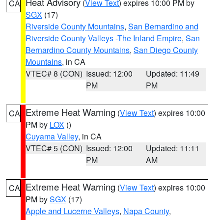
Heat Advisory
(
View Text
) expires 10:00 PM by
CA
SGX
(17)
Riverside County Mountains
,
San Bernardino and
Riverside County Valleys -The Inland Empire
,
San
Bernardino County Mountains
,
San Diego County
Mountains
, in CA
VTEC# 8 (CON)
Issued: 12:00
Updated: 11:49
PM
PM
Extreme Heat Warning
(
View Text
) expires 10:00
CA
PM by
LOX
()
Cuyama Valley
, in CA
VTEC# 5 (CON)
Issued: 12:00
Updated: 11:11
PM
AM
Extreme Heat Warning
(
View Text
) expires 10:00
CA
PM by
SGX
(17)
Apple and Lucerne Valleys
,
Napa County
,