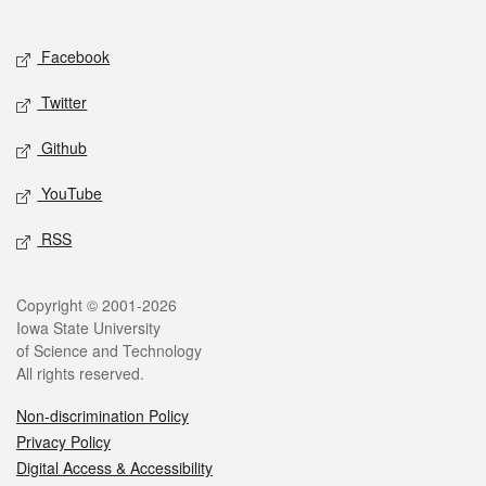
Social media
Facebook
Twitter
Github
YouTube
RSS
Legal
Copyright © 2001-2026
Iowa State University
of Science and Technology
All rights reserved.
Non-discrimination Policy
Privacy Policy
Digital Access & Accessibility