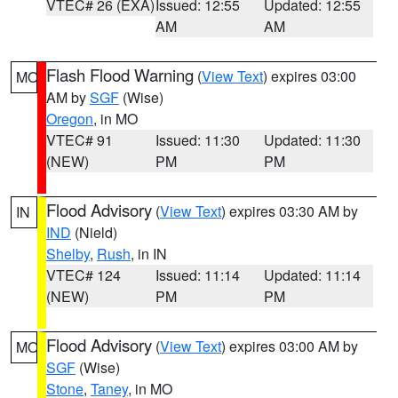
VTEC# 26 (EXA)
Issued: 12:55
Updated: 12:55
AM
AM
Flash Flood Warning
(
View Text
) expires 03:00
MO
AM by
SGF
(Wise)
Oregon
, in MO
VTEC# 91
Issued: 11:30
Updated: 11:30
(NEW)
PM
PM
Flood Advisory
(
View Text
) expires 03:30 AM by
IN
IND
(Nield)
Shelby
,
Rush
, in IN
VTEC# 124
Issued: 11:14
Updated: 11:14
(NEW)
PM
PM
Flood Advisory
(
View Text
) expires 03:00 AM by
MO
SGF
(Wise)
Stone
,
Taney
, in MO