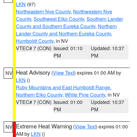
LKN
(97)
Northeastern Nye County
,
Northwestern Nye
County
,
Southwest Elko County
,
Southern Lander
County and Southern Eureka County
,
Northern
Lander County and Northern Eureka County
,
Humboldt County
, in NV
VTEC# 7 (CON)
Issued: 01:10
Updated: 10:37
PM
PM
Heat Advisory
(
View Text
) expires 01:00 AM by
NV
LKN
()
Ruby Mountains and East Humboldt Range
,
Northern Elko County
,
White Pine County
, in NV
VTEC# 7 (CON)
Issued: 01:00
Updated: 10:37
PM
PM
Extreme Heat Warning
(
View Text
) expires 01:00
NV
AM by
LKN
()