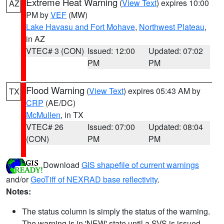
Extreme Heat Warning
(
View Text
) expires 10:00
AZ
PM by
VEF
(MW)
Lake Havasu and Fort Mohave
,
Northwest Plateau
,
in AZ
VTEC# 3 (CON)
Issued: 12:00
Updated: 07:02
PM
PM
Flood Warning
(
View Text
) expires 05:43 AM by
TX
CRP
(AE/DC)
McMullen
, in TX
VTEC# 26
Issued: 07:00
Updated: 08:04
(CON)
PM
PM
Download
GIS shapefile of current warnings
and/or
GeoTiff of NEXRAD base reflectivity
.
Notes:
The status column is simply the status of the warning.
The warning is in 'NEW' state until a SVS is issued,