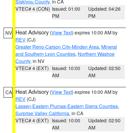
Siskiyou County
, in CA
VTEC# 4 (CON)
Issued: 01:00
Updated: 04:26
PM
PM
Heat Advisory
(
View Text
) expires 10:00 AM by
NV
REV
(CJ)
Greater Reno-Carson City-Minden Area
,
Mineral
and Southern Lyon Counties
,
Northern Washoe
County
, in NV
VTEC# 4 (EXT)
Issued: 10:00
Updated: 02:50
AM
AM
Heat Advisory
(
View Text
) expires 10:00 AM by
CA
REV
(CJ)
Lassen-Eastern Plumas-Eastern Sierra Counties
,
Surprise Valley California
, in CA
VTEC# 4 (EXT)
Issued: 10:00
Updated: 02:50
AM
AM