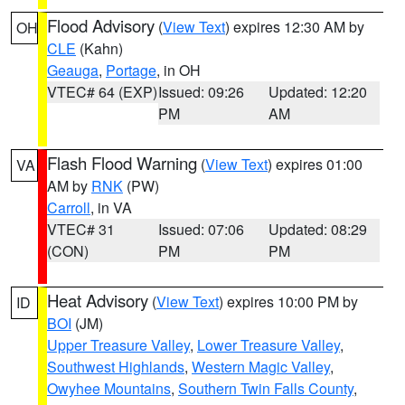
Flood Advisory
(
View Text
) expires 12:30 AM by
OH
CLE
(Kahn)
Geauga
,
Portage
, in OH
VTEC# 64 (EXP)
Issued: 09:26
Updated: 12:20
PM
AM
Flash Flood Warning
(
View Text
) expires 01:00
VA
AM by
RNK
(PW)
Carroll
, in VA
VTEC# 31
Issued: 07:06
Updated: 08:29
(CON)
PM
PM
Heat Advisory
(
View Text
) expires 10:00 PM by
ID
BOI
(JM)
Upper Treasure Valley
,
Lower Treasure Valley
,
Southwest Highlands
,
Western Magic Valley
,
Owyhee Mountains
,
Southern Twin Falls County
,