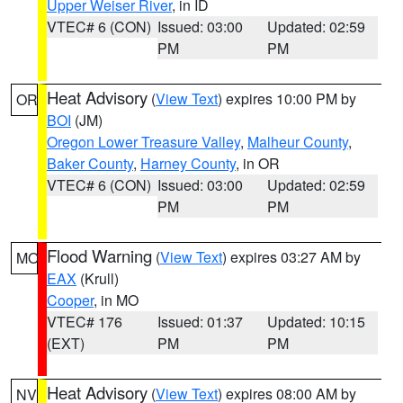
Upper Weiser River
, in ID
VTEC# 6 (CON)
Issued: 03:00
Updated: 02:59
PM
PM
Heat Advisory
(
View Text
) expires 10:00 PM by
OR
BOI
(JM)
Oregon Lower Treasure Valley
,
Malheur County
,
Baker County
,
Harney County
, in OR
VTEC# 6 (CON)
Issued: 03:00
Updated: 02:59
PM
PM
Flood Warning
(
View Text
) expires 03:27 AM by
MO
EAX
(Krull)
Cooper
, in MO
VTEC# 176
Issued: 01:37
Updated: 10:15
(EXT)
PM
PM
Heat Advisory
(
View Text
) expires 08:00 AM by
NV