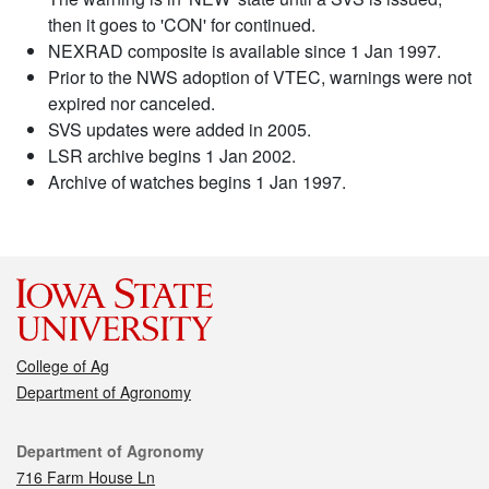
then it goes to 'CON' for continued.
NEXRAD composite is available since 1 Jan 1997.
Prior to the NWS adoption of VTEC, warnings were not
expired nor canceled.
SVS updates were added in 2005.
LSR archive begins 1 Jan 2002.
Archive of watches begins 1 Jan 1997.
College of Ag
Department of Agronomy
Contact
Department of Agronomy
716 Farm House Ln