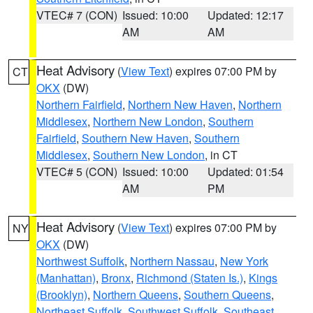
VTEC# 7 (CON)
Issued: 10:00
Updated: 12:17
AM
AM
Heat Advisory
(
View Text
) expires 07:00 PM by
CT
OKX
(DW)
Northern Fairfield
,
Northern New Haven
,
Northern
Middlesex
,
Northern New London
,
Southern
Fairfield
,
Southern New Haven
,
Southern
Middlesex
,
Southern New London
, in CT
VTEC# 5 (CON)
Issued: 10:00
Updated: 01:54
AM
PM
Heat Advisory
(
View Text
) expires 07:00 PM by
NY
OKX
(DW)
Northwest Suffolk
,
Northern Nassau
,
New York
(Manhattan)
,
Bronx
,
Richmond (Staten Is.)
,
Kings
(Brooklyn)
,
Northern Queens
,
Southern Queens
,
Northeast Suffolk
,
Southwest Suffolk
,
Southeast