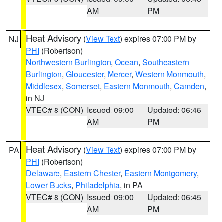
AM
PM
Heat Advisory
(
View Text
) expires 07:00 PM by
NJ
PHI
(Robertson)
Northwestern Burlington
,
Ocean
,
Southeastern
Burlington
,
Gloucester
,
Mercer
,
Western Monmouth
,
Middlesex
,
Somerset
,
Eastern Monmouth
,
Camden
,
in NJ
VTEC# 8 (CON)
Issued: 09:00
Updated: 06:45
AM
PM
Heat Advisory
(
View Text
) expires 07:00 PM by
PA
PHI
(Robertson)
Delaware
,
Eastern Chester
,
Eastern Montgomery
,
Lower Bucks
,
Philadelphia
, in PA
VTEC# 8 (CON)
Issued: 09:00
Updated: 06:45
AM
PM