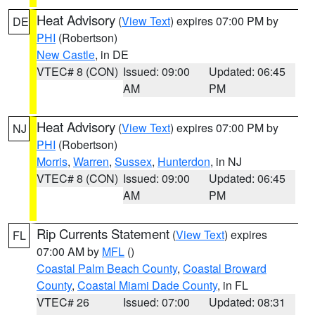
Heat Advisory
(
View Text
) expires 07:00 PM by
DE
PHI
(Robertson)
New Castle
, in DE
VTEC# 8 (CON)
Issued: 09:00
Updated: 06:45
AM
PM
Heat Advisory
(
View Text
) expires 07:00 PM by
NJ
PHI
(Robertson)
Morris
,
Warren
,
Sussex
,
Hunterdon
, in NJ
VTEC# 8 (CON)
Issued: 09:00
Updated: 06:45
AM
PM
Rip Currents Statement
(
View Text
) expires
FL
07:00 AM by
MFL
()
Coastal Palm Beach County
,
Coastal Broward
County
,
Coastal Miami Dade County
, in FL
VTEC# 26
Issued: 07:00
Updated: 08:31