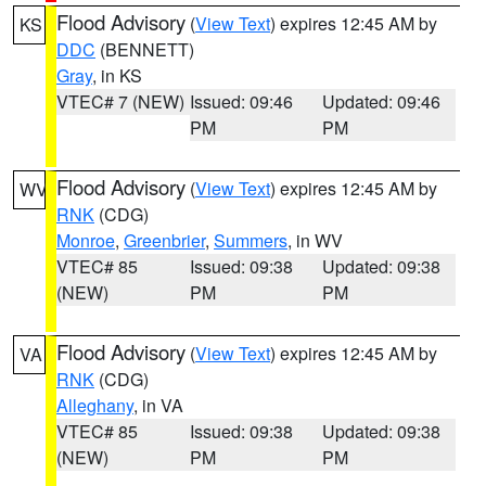
Flood Advisory
(
View Text
) expires 12:45 AM by
KS
DDC
(BENNETT)
Gray
, in KS
VTEC# 7 (NEW)
Issued: 09:46
Updated: 09:46
PM
PM
Flood Advisory
(
View Text
) expires 12:45 AM by
WV
RNK
(CDG)
Monroe
,
Greenbrier
,
Summers
, in WV
VTEC# 85
Issued: 09:38
Updated: 09:38
(NEW)
PM
PM
Flood Advisory
(
View Text
) expires 12:45 AM by
VA
RNK
(CDG)
Alleghany
, in VA
VTEC# 85
Issued: 09:38
Updated: 09:38
(NEW)
PM
PM