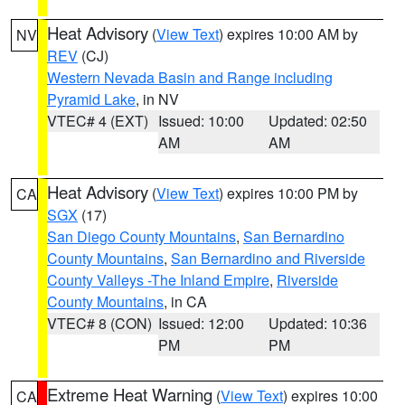
Heat Advisory
(
View Text
) expires 10:00 AM by
NV
REV
(CJ)
Western Nevada Basin and Range including
Pyramid Lake
, in NV
VTEC# 4 (EXT)
Issued: 10:00
Updated: 02:50
AM
AM
Heat Advisory
(
View Text
) expires 10:00 PM by
CA
SGX
(17)
San Diego County Mountains
,
San Bernardino
County Mountains
,
San Bernardino and Riverside
County Valleys -The Inland Empire
,
Riverside
County Mountains
, in CA
VTEC# 8 (CON)
Issued: 12:00
Updated: 10:36
PM
PM
Extreme Heat Warning
(
View Text
) expires 10:00
CA