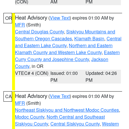
(CON)
AM
PM
Heat Advisory
(
View Text
) expires 01:00 AM by
OR
MFR
(Smith)
Central Douglas County
,
Siskiyou Mountains and
Southern Oregon Cascades
,
Klamath Basin
,
Central
and Eastern Lake County
,
Northern and Eastern
Klamath County and Western Lake County
,
Eastern
Curry County and Josephine County
,
Jackson
County
, in OR
VTEC# 4 (CON)
Issued: 01:00
Updated: 04:26
PM
PM
Heat Advisory
(
View Text
) expires 01:00 AM by
CA
MFR
(Smith)
Northeast Siskiyou and Northwest Modoc Counties
,
Modoc County
,
North Central and Southeast
Siskiyou County
,
Central Siskiyou County
,
Western