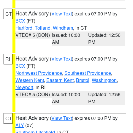
Heat Advisory
(
View Text
) expires 07:00 PM by
CT
BOX
(FT)
Hartford
,
Tolland
,
Windham
, in CT
VTEC# 5 (CON)
Issued: 10:00
Updated: 12:56
AM
PM
Heat Advisory
(
View Text
) expires 07:00 PM by
RI
BOX
(FT)
Northwest Providence
,
Southeast Providence
,
Western Kent
,
Eastern Kent
,
Bristol
,
Washington
,
Newport
, in RI
VTEC# 5 (CON)
Issued: 10:00
Updated: 12:56
AM
PM
Heat Advisory
(
View Text
) expires 07:00 PM by
CT
ALY
(07)
Southern Litchfield
, in CT