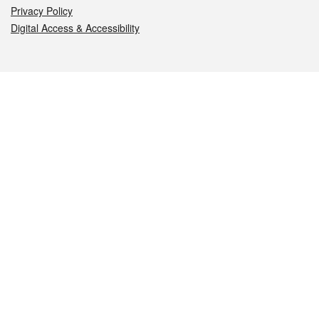
Privacy Policy
Digital Access & Accessibility