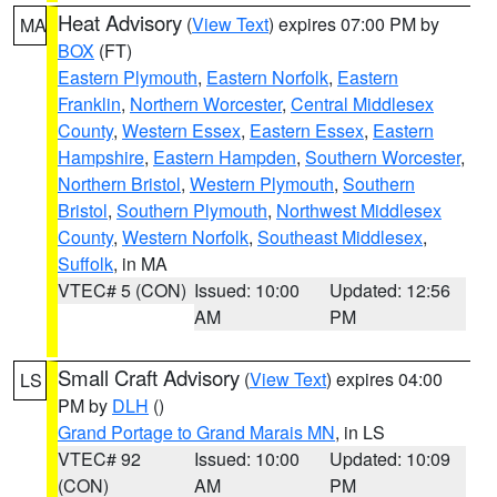
Heat Advisory
(
View Text
) expires 07:00 PM by
MA
BOX
(FT)
Eastern Plymouth
,
Eastern Norfolk
,
Eastern
Franklin
,
Northern Worcester
,
Central Middlesex
County
,
Western Essex
,
Eastern Essex
,
Eastern
Hampshire
,
Eastern Hampden
,
Southern Worcester
,
Northern Bristol
,
Western Plymouth
,
Southern
Bristol
,
Southern Plymouth
,
Northwest Middlesex
County
,
Western Norfolk
,
Southeast Middlesex
,
Suffolk
, in MA
VTEC# 5 (CON)
Issued: 10:00
Updated: 12:56
AM
PM
Small Craft Advisory
(
View Text
) expires 04:00
LS
PM by
DLH
()
Grand Portage to Grand Marais MN
, in LS
VTEC# 92
Issued: 10:00
Updated: 10:09
(CON)
AM
PM