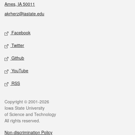
Ames, IA 50011
akrherz@iastate.edu
Social media
Facebook
Twitter
Github
YouTube
RSS
Legal
Copyright © 2001-2026
Iowa State University
of Science and Technology
All rights reserved.
Non-discrimination Policy