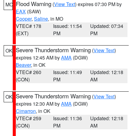
Flood Warning
(
View Text
) expires 07:30 PM by
MO
EAX
(SAW)
Cooper
,
Saline
, in MO
VTEC# 178
Issued: 11:54
Updated: 07:34
(EXT)
PM
PM
Severe Thunderstorm Warning
(
View Text
)
OK
expires 12:45 AM by
AMA
(DGW)
Beaver
, in OK
VTEC# 260
Issued: 11:49
Updated: 12:18
(CON)
PM
AM
Severe Thunderstorm Warning
(
View Text
)
OK
expires 12:30 AM by
AMA
(DGW)
Cimarron
, in OK
VTEC# 259
Issued: 11:36
Updated: 12:18
(CON)
PM
AM