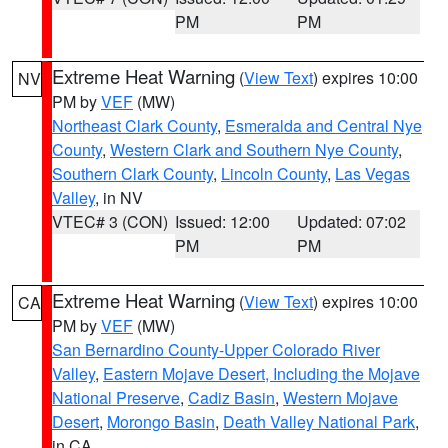
PM
PM
Extreme Heat Warning
(
View Text
) expires 10:00
NV
PM by
VEF
(MW)
Northeast Clark County
,
Esmeralda and Central Nye
County
,
Western Clark and Southern Nye County
,
Southern Clark County
,
Lincoln County
,
Las Vegas
Valley
, in NV
VTEC# 3 (CON)
Issued: 12:00
Updated: 07:02
PM
PM
Extreme Heat Warning
(
View Text
) expires 10:00
CA
PM by
VEF
(MW)
San Bernardino County-Upper Colorado River
Valley
,
Eastern Mojave Desert, Including the Mojave
National Preserve
,
Cadiz Basin
,
Western Mojave
Desert
,
Morongo Basin
,
Death Valley National Park
,
in CA