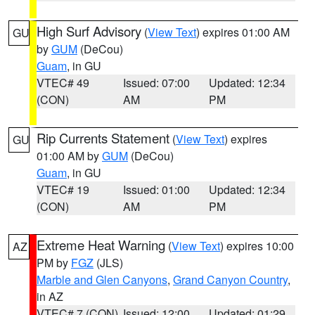
High Surf Advisory
(
View Text
) expires 01:00 AM
GU
by
GUM
(DeCou)
Guam
, in GU
VTEC# 49
Issued: 07:00
Updated: 12:34
(CON)
AM
PM
Rip Currents Statement
(
View Text
) expires
GU
01:00 AM by
GUM
(DeCou)
Guam
, in GU
VTEC# 19
Issued: 01:00
Updated: 12:34
(CON)
AM
PM
Extreme Heat Warning
(
View Text
) expires 10:00
AZ
PM by
FGZ
(JLS)
Marble and Glen Canyons
,
Grand Canyon Country
,
in AZ
VTEC# 7 (CON)
Issued: 12:00
Updated: 01:29