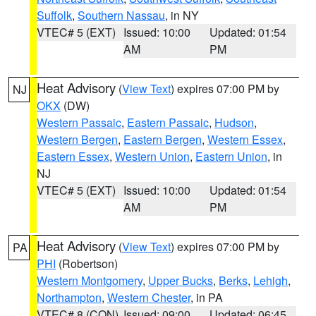
Suffolk
,
Southern Nassau
, in NY
VTEC# 5 (EXT)
Issued: 10:00
Updated: 01:54
AM
PM
Heat Advisory
(
View Text
) expires 07:00 PM by
NJ
OKX
(DW)
Western Passaic
,
Eastern Passaic
,
Hudson
,
Western Bergen
,
Eastern Bergen
,
Western Essex
,
Eastern Essex
,
Western Union
,
Eastern Union
, in
NJ
VTEC# 5 (EXT)
Issued: 10:00
Updated: 01:54
AM
PM
Heat Advisory
(
View Text
) expires 07:00 PM by
PA
PHI
(Robertson)
Western Montgomery
,
Upper Bucks
,
Berks
,
Lehigh
,
Northampton
,
Western Chester
, in PA
VTEC# 8 (CON)
Issued: 09:00
Updated: 06:45