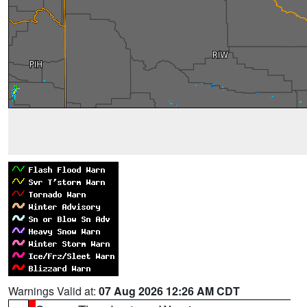
Warnings Valid at:
07 Aug 2026 12:26 AM CDT