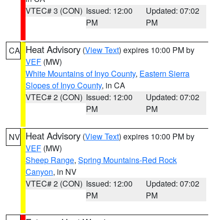
VTEC# 3 (CON)
Issued: 12:00
Updated: 07:02
PM
PM
Heat Advisory
(
View Text
) expires 10:00 PM by
CA
VEF
(MW)
White Mountains of Inyo County
,
Eastern Sierra
Slopes of Inyo County
, in CA
VTEC# 2 (CON)
Issued: 12:00
Updated: 07:02
PM
PM
Heat Advisory
(
View Text
) expires 10:00 PM by
NV
VEF
(MW)
Sheep Range
,
Spring Mountains-Red Rock
Canyon
, in NV
VTEC# 2 (CON)
Issued: 12:00
Updated: 07:02
PM
PM