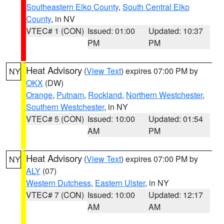
Southeastern Elko County
,
South Central Elko
County
, in NV
VTEC# 1 (CON)
Issued: 01:00
Updated: 10:37
PM
PM
Heat Advisory
(
View Text
) expires 07:00 PM by
NY
OKX
(DW)
Orange
,
Putnam
,
Rockland
,
Northern Westchester
,
Southern Westchester
, in NY
VTEC# 5 (CON)
Issued: 10:00
Updated: 01:54
AM
PM
Heat Advisory
(
View Text
) expires 07:00 PM by
NY
ALY
(07)
Western Dutchess
,
Eastern Ulster
, in NY
VTEC# 7 (CON)
Issued: 10:00
Updated: 12:17
AM
AM