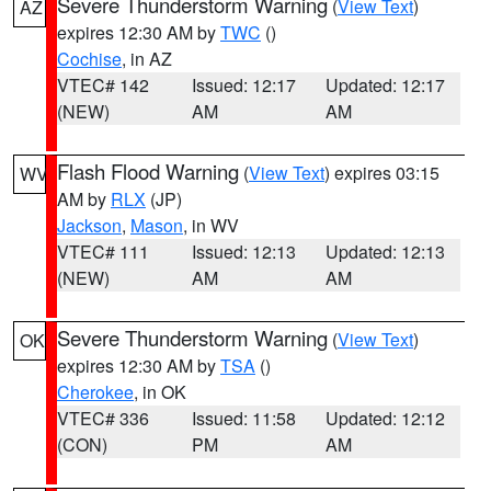
Severe Thunderstorm Warning
(
View Text
)
AZ
expires 12:30 AM by
TWC
()
Cochise
, in AZ
VTEC# 142
Issued: 12:17
Updated: 12:17
(NEW)
AM
AM
Flash Flood Warning
(
View Text
) expires 03:15
WV
AM by
RLX
(JP)
Jackson
,
Mason
, in WV
VTEC# 111
Issued: 12:13
Updated: 12:13
(NEW)
AM
AM
Severe Thunderstorm Warning
(
View Text
)
OK
expires 12:30 AM by
TSA
()
Cherokee
, in OK
VTEC# 336
Issued: 11:58
Updated: 12:12
(CON)
PM
AM