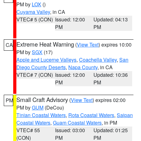
PM by
LOX
()
Cuyama Valley
, in CA
VTEC# 5 (CON)
Issued: 12:00
Updated: 04:13
PM
PM
Extreme Heat Warning
(
View Text
) expires 10:00
CA
PM by
SGX
(17)
Apple and Lucerne Valleys
,
Coachella Valley
,
San
Diego County Deserts
,
Napa County
, in CA
VTEC# 7 (CON)
Issued: 12:00
Updated: 10:36
PM
PM
Small Craft Advisory
(
View Text
) expires 02:00
PM
PM by
GUM
(DeCou)
Tinian Coastal Waters
,
Rota Coastal Waters
,
Saipan
Coastal Waters
,
Guam Coastal Waters
, in PM
VTEC# 55
Issued: 03:00
Updated: 01:25
(CON)
PM
PM