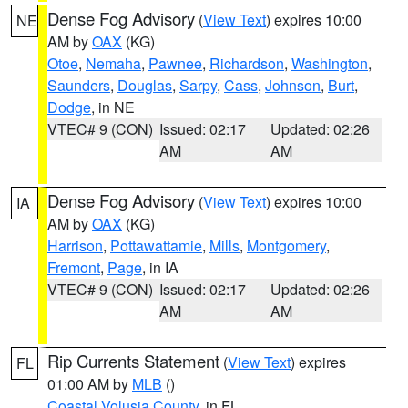
Dense Fog Advisory
(
View Text
) expires 10:00
NE
AM by
OAX
(KG)
Otoe
,
Nemaha
,
Pawnee
,
Richardson
,
Washington
,
Saunders
,
Douglas
,
Sarpy
,
Cass
,
Johnson
,
Burt
,
Dodge
, in NE
VTEC# 9 (CON)
Issued: 02:17
Updated: 02:26
AM
AM
Dense Fog Advisory
(
View Text
) expires 10:00
IA
AM by
OAX
(KG)
Harrison
,
Pottawattamie
,
Mills
,
Montgomery
,
Fremont
,
Page
, in IA
VTEC# 9 (CON)
Issued: 02:17
Updated: 02:26
AM
AM
Rip Currents Statement
(
View Text
) expires
FL
01:00 AM by
MLB
()
Coastal Volusia County
, in FL