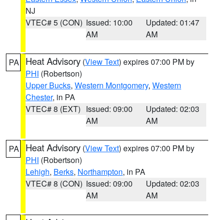
NJ
VTEC# 5 (CON)
Issued: 10:00
Updated: 01:47
AM
AM
Heat Advisory
(
View Text
) expires 07:00 PM by
PA
PHI
(Robertson)
Upper Bucks
,
Western Montgomery
,
Western
Chester
, in PA
VTEC# 8 (EXT)
Issued: 09:00
Updated: 02:03
AM
AM
Heat Advisory
(
View Text
) expires 07:00 PM by
PA
PHI
(Robertson)
Lehigh
,
Berks
,
Northampton
, in PA
VTEC# 8 (CON)
Issued: 09:00
Updated: 02:03
AM
AM