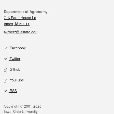
Contact
Department of Agronomy
716 Farm House Ln
Ames, IA 50011
akrherz@iastate.edu
Social media
Facebook
Twitter
Github
YouTube
RSS
Legal
Copyright © 2001-2026
Iowa State University