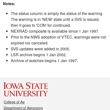
Notes:
The status column is simply the status of the warning.
The warning is in 'NEW' state until a SVS is issued,
then it goes to 'CON' for continued.
NEXRAD composite is available since 1 Jan 1997.
Prior to the NWS adoption of VTEC, warnings were not
expired nor canceled.
SVS updates were added in 2005.
LSR archive begins 1 Jan 2002.
Archive of watches begins 1 Jan 1997.
College of Ag
Department of Agronomy