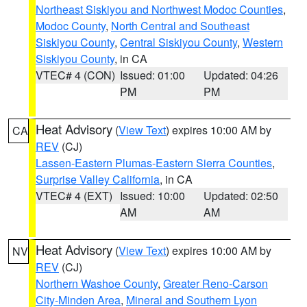
Northeast Siskiyou and Northwest Modoc Counties
,
Modoc County
,
North Central and Southeast
Siskiyou County
,
Central Siskiyou County
,
Western
Siskiyou County
, in CA
VTEC# 4 (CON)
Issued: 01:00
Updated: 04:26
PM
PM
Heat Advisory
(
View Text
) expires 10:00 AM by
CA
REV
(CJ)
Lassen-Eastern Plumas-Eastern Sierra Counties
,
Surprise Valley California
, in CA
VTEC# 4 (EXT)
Issued: 10:00
Updated: 02:50
AM
AM
Heat Advisory
(
View Text
) expires 10:00 AM by
NV
REV
(CJ)
Northern Washoe County
,
Greater Reno-Carson
City-Minden Area
,
Mineral and Southern Lyon