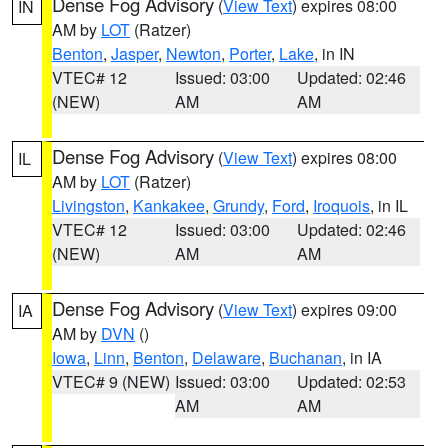
Dense Fog Advisory
(
View Text
) expires 08:00
IN
AM by
LOT
(Ratzer)
Benton
,
Jasper
,
Newton
,
Porter
,
Lake
, in IN
VTEC# 12
Issued: 03:00
Updated: 02:46
(NEW)
AM
AM
Dense Fog Advisory
(
View Text
) expires 08:00
IL
AM by
LOT
(Ratzer)
Livingston
,
Kankakee
,
Grundy
,
Ford
,
Iroquois
, in IL
VTEC# 12
Issued: 03:00
Updated: 02:46
(NEW)
AM
AM
Dense Fog Advisory
(
View Text
) expires 09:00
IA
AM by
DVN
()
Iowa
,
Linn
,
Benton
,
Delaware
,
Buchanan
, in IA
VTEC# 9 (NEW)
Issued: 03:00
Updated: 02:53
AM
AM