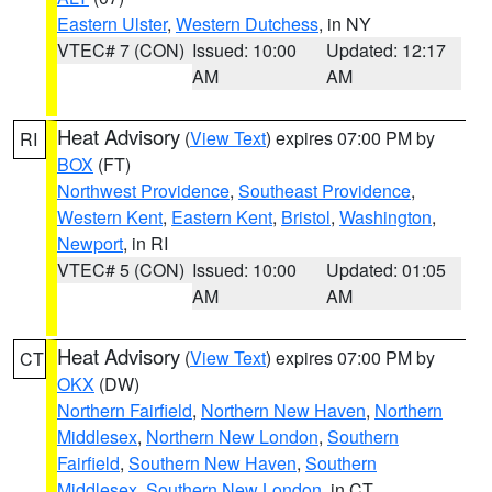
Eastern Ulster
,
Western Dutchess
, in NY
VTEC# 7 (CON)
Issued: 10:00
Updated: 12:17
AM
AM
Heat Advisory
(
View Text
) expires 07:00 PM by
RI
BOX
(FT)
Northwest Providence
,
Southeast Providence
,
Western Kent
,
Eastern Kent
,
Bristol
,
Washington
,
Newport
, in RI
VTEC# 5 (CON)
Issued: 10:00
Updated: 01:05
AM
AM
Heat Advisory
(
View Text
) expires 07:00 PM by
CT
OKX
(DW)
Northern Fairfield
,
Northern New Haven
,
Northern
Middlesex
,
Northern New London
,
Southern
Fairfield
,
Southern New Haven
,
Southern
Middlesex
,
Southern New London
, in CT