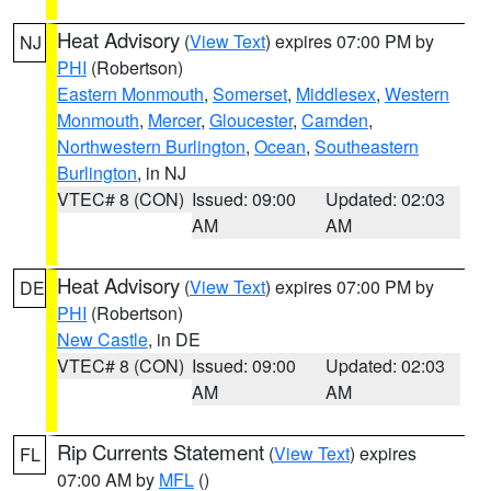
Heat Advisory
(
View Text
) expires 07:00 PM by
NJ
PHI
(Robertson)
Eastern Monmouth
,
Somerset
,
Middlesex
,
Western
Monmouth
,
Mercer
,
Gloucester
,
Camden
,
Northwestern Burlington
,
Ocean
,
Southeastern
Burlington
, in NJ
VTEC# 8 (CON)
Issued: 09:00
Updated: 02:03
AM
AM
Heat Advisory
(
View Text
) expires 07:00 PM by
DE
PHI
(Robertson)
New Castle
, in DE
VTEC# 8 (CON)
Issued: 09:00
Updated: 02:03
AM
AM
Rip Currents Statement
(
View Text
) expires
FL
07:00 AM by
MFL
()