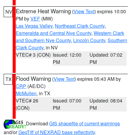
Extreme Heat Warning
(
View Text
) expires 10:00
NV
PM by
VEF
(MW)
Las Vegas Valley
,
Northeast Clark County
,
Esmeralda and Central Nye County
,
Western Clark
and Southern Nye County
,
Lincoln County
,
Southern
Clark County
, in NV
VTEC# 3 (CON)
Issued: 12:00
Updated: 07:02
PM
PM
Flood Warning
(
View Text
) expires 05:43 AM by
TX
CRP
(AE/DC)
McMullen
, in TX
VTEC# 26
Issued: 07:00
Updated: 08:04
(CON)
PM
PM
Download
GIS shapefile of current warnings
and/or
GeoTiff of NEXRAD base reflectivity
.