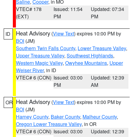
Saline
,
Cooper
, in MO
VTEC# 178
Issued: 11:54
Updated: 07:34
(EXT)
PM
PM
Heat Advisory
(
View Text
) expires 10:00 PM by
ID
BOI
(JM)
Southern Twin Falls County
,
Lower Treasure Valley
,
Upper Treasure Valley
,
Southwest Highlands
,
Western Magic Valley
,
Owyhee Mountains
,
Upper
Weiser River
, in ID
VTEC# 6 (CON)
Issued: 03:00
Updated: 12:39
PM
AM
Heat Advisory
(
View Text
) expires 10:00 PM by
OR
BOI
(JM)
Harney County
,
Baker County
,
Malheur County
,
Oregon Lower Treasure Valley
, in OR
VTEC# 6 (CON)
Issued: 03:00
Updated: 12:39