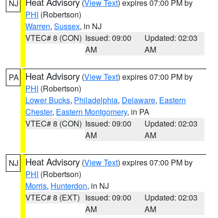
Heat Advisory
(
View Text
) expires 07:00 PM by
NJ
PHI
(Robertson)
Warren
,
Sussex
, in NJ
VTEC# 8 (CON)
Issued: 09:00
Updated: 02:03
AM
AM
Heat Advisory
(
View Text
) expires 07:00 PM by
PA
PHI
(Robertson)
Lower Bucks
,
Philadelphia
,
Delaware
,
Eastern
Chester
,
Eastern Montgomery
, in PA
VTEC# 8 (CON)
Issued: 09:00
Updated: 02:03
AM
AM
Heat Advisory
(
View Text
) expires 07:00 PM by
NJ
PHI
(Robertson)
Morris
,
Hunterdon
, in NJ
VTEC# 8 (EXT)
Issued: 09:00
Updated: 02:03
AM
AM