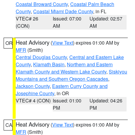
Coastal Broward County
,
Coastal Palm Beach
County
,
Coastal Miami Dade County
, in FL
VTEC# 26
Issued: 07:00
Updated: 02:57
(CON)
AM
AM
Heat Advisory
(
View Text
) expires 01:00 AM by
OR
MFR
(Smith)
Central Douglas County
,
Central and Eastern Lake
County
,
Klamath Basin
,
Northern and Eastern
Klamath County and Western Lake County
,
Siskiyou
Mountains and Southern Oregon Cascades
,
Jackson County
,
Eastern Curry County and
Josephine County
, in OR
VTEC# 4 (CON)
Issued: 01:00
Updated: 04:26
PM
PM
Heat Advisory
(
View Text
) expires 01:00 AM by
CA
MFR
(Smith)