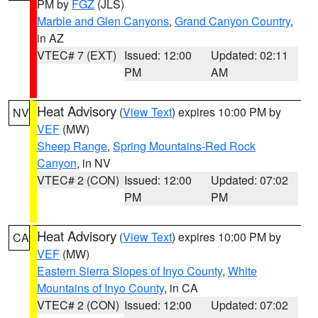
PM by
FGZ
(JLS)
Marble and Glen Canyons
,
Grand Canyon Country
,
in AZ
VTEC# 7 (EXT)
Issued: 12:00
Updated: 02:11
PM
AM
Heat Advisory
(
View Text
) expires 10:00 PM by
NV
VEF
(MW)
Sheep Range
,
Spring Mountains-Red Rock
Canyon
, in NV
VTEC# 2 (CON)
Issued: 12:00
Updated: 07:02
PM
PM
Heat Advisory
(
View Text
) expires 10:00 PM by
CA
VEF
(MW)
Eastern Sierra Slopes of Inyo County
,
White
Mountains of Inyo County
, in CA
VTEC# 2 (CON)
Issued: 12:00
Updated: 07:02