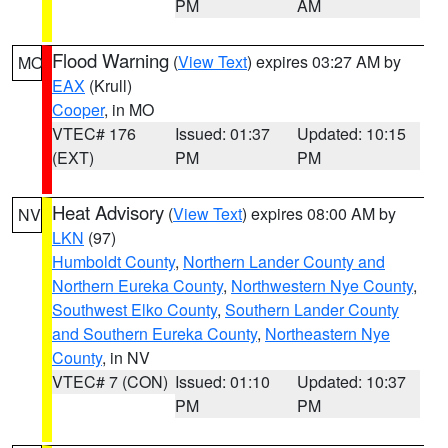
PM
AM
Flood Warning
(
View Text
) expires 03:27 AM by
MO
EAX
(Krull)
Cooper
, in MO
VTEC# 176
Issued: 01:37
Updated: 10:15
(EXT)
PM
PM
Heat Advisory
(
View Text
) expires 08:00 AM by
NV
LKN
(97)
Humboldt County
,
Northern Lander County and
Northern Eureka County
,
Northwestern Nye County
,
Southwest Elko County
,
Southern Lander County
and Southern Eureka County
,
Northeastern Nye
County
, in NV
VTEC# 7 (CON)
Issued: 01:10
Updated: 10:37
PM
PM