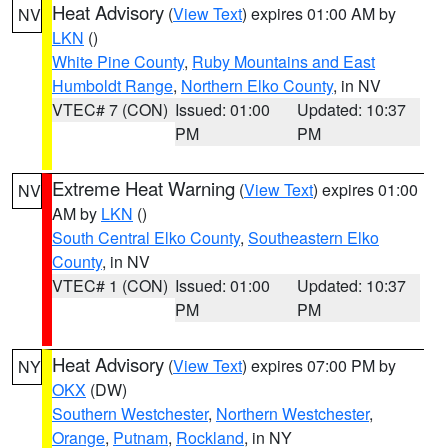
Heat Advisory
(
View Text
) expires 01:00 AM by
NV
LKN
()
White Pine County
,
Ruby Mountains and East
Humboldt Range
,
Northern Elko County
, in NV
VTEC# 7 (CON)
Issued: 01:00
Updated: 10:37
PM
PM
Extreme Heat Warning
(
View Text
) expires 01:00
NV
AM by
LKN
()
South Central Elko County
,
Southeastern Elko
County
, in NV
VTEC# 1 (CON)
Issued: 01:00
Updated: 10:37
PM
PM
Heat Advisory
(
View Text
) expires 07:00 PM by
NY
OKX
(DW)
Southern Westchester
,
Northern Westchester
,
Orange
,
Putnam
,
Rockland
, in NY