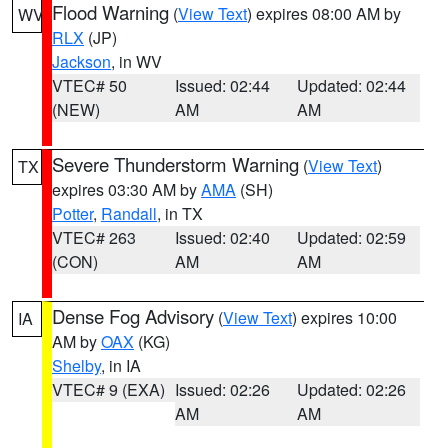
Flood Warning
(
View Text
) expires 08:00 AM by
WV
RLX
(JP)
Jackson
, in WV
VTEC# 50
Issued: 02:44
Updated: 02:44
(NEW)
AM
AM
Severe Thunderstorm Warning
(
View Text
)
TX
expires 03:30 AM by
AMA
(SH)
Potter
,
Randall
, in TX
VTEC# 263
Issued: 02:40
Updated: 02:59
(CON)
AM
AM
Dense Fog Advisory
(
View Text
) expires 10:00
IA
AM by
OAX
(KG)
Shelby
, in IA
VTEC# 9 (EXA)
Issued: 02:26
Updated: 02:26
AM
AM