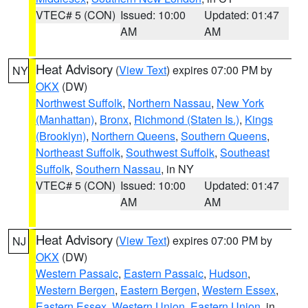
VTEC# 5 (CON)
Issued: 10:00
Updated: 01:47
AM
AM
Heat Advisory
(
View Text
) expires 07:00 PM by
NY
OKX
(DW)
Northwest Suffolk
,
Northern Nassau
,
New York
(Manhattan)
,
Bronx
,
Richmond (Staten Is.)
,
Kings
(Brooklyn)
,
Northern Queens
,
Southern Queens
,
Northeast Suffolk
,
Southwest Suffolk
,
Southeast
Suffolk
,
Southern Nassau
, in NY
VTEC# 5 (CON)
Issued: 10:00
Updated: 01:47
AM
AM
Heat Advisory
(
View Text
) expires 07:00 PM by
NJ
OKX
(DW)
Western Passaic
,
Eastern Passaic
,
Hudson
,
Western Bergen
,
Eastern Bergen
,
Western Essex
,
Eastern Essex
,
Western Union
,
Eastern Union
, in