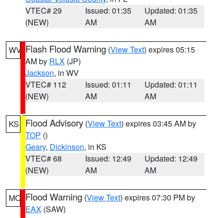
VTEC# 29
Issued: 01:35
Updated: 01:35
(NEW)
AM
AM
Flash Flood Warning
(
View Text
) expires 05:15
WV
AM by
RLX
(JP)
Jackson
, in WV
VTEC# 112
Issued: 01:11
Updated: 01:11
(NEW)
AM
AM
Flood Advisory
(
View Text
) expires 03:45 AM by
KS
TOP
()
Geary
,
Dickinson
, in KS
VTEC# 68
Issued: 12:49
Updated: 12:49
(NEW)
AM
AM
Flood Warning
(
View Text
) expires 07:30 PM by
MO
EAX
(SAW)