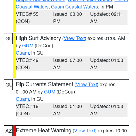
Coastal Waters
,
Guam Coastal Waters
, in PM
VTEC# 55
Issued: 03:00
Updated: 02:11
(CON)
PM
AM
High Surf Advisory
(
View Text
) expires 01:00 AM
GU
by
GUM
(DeCou)
Guam
, in GU
VTEC# 49
Issued: 07:00
Updated: 01:03
(CON)
AM
AM
Rip Currents Statement
(
View Text
) expires
GU
01:00 AM by
GUM
(DeCou)
Guam
, in GU
VTEC# 19
Issued: 01:00
Updated: 01:03
(CON)
AM
AM
Extreme Heat Warning
(
View Text
) expires 10:00
AZ