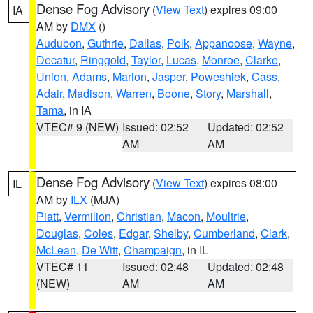
Dense Fog Advisory
(
View Text
) expires 09:00
IA
AM by
DMX
()
Audubon
,
Guthrie
,
Dallas
,
Polk
,
Appanoose
,
Wayne
,
Decatur
,
Ringgold
,
Taylor
,
Lucas
,
Monroe
,
Clarke
,
Union
,
Adams
,
Marion
,
Jasper
,
Poweshiek
,
Cass
,
Adair
,
Madison
,
Warren
,
Boone
,
Story
,
Marshall
,
Tama
, in IA
VTEC# 9 (NEW)
Issued: 02:52
Updated: 02:52
AM
AM
Dense Fog Advisory
(
View Text
) expires 08:00
IL
AM by
ILX
(MJA)
Piatt
,
Vermilion
,
Christian
,
Macon
,
Moultrie
,
Douglas
,
Coles
,
Edgar
,
Shelby
,
Cumberland
,
Clark
,
McLean
,
De Witt
,
Champaign
, in IL
VTEC# 11
Issued: 02:48
Updated: 02:48
(NEW)
AM
AM