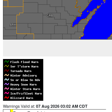
Warnings Valid at:
07 Aug 2026 03:02 AM CDT