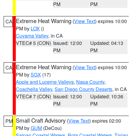
PM
PM
Extreme Heat Warning
(
View Text
) expires 10:00
CA
PM by
LOX
()
Cuyama Valley
, in CA
VTEC# 5 (CON)
Issued: 12:00
Updated: 04:13
PM
PM
Extreme Heat Warning
(
View Text
) expires 10:00
CA
PM by
SGX
(17)
Apple and Lucerne Valleys
,
Napa County
,
Coachella Valley
,
San Diego County Deserts
, in CA
VTEC# 7 (CON)
Issued: 12:00
Updated: 10:36
PM
PM
Small Craft Advisory
(
View Text
) expires 02:00
PM
PM by
GUM
(DeCou)
Saipan Coastal Waters
,
Rota Coastal Waters
,
Tinian