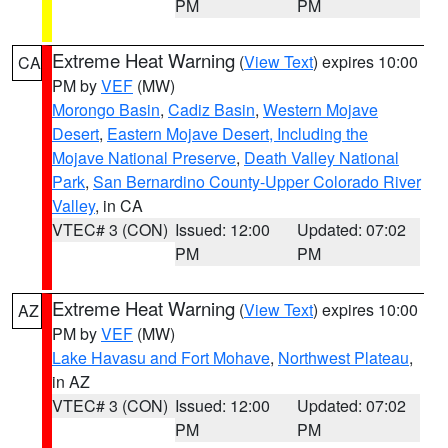
PM
PM
Extreme Heat Warning
(
View Text
) expires 10:00
CA
PM by
VEF
(MW)
Morongo Basin
,
Cadiz Basin
,
Western Mojave
Desert
,
Eastern Mojave Desert, Including the
Mojave National Preserve
,
Death Valley National
Park
,
San Bernardino County-Upper Colorado River
Valley
, in CA
VTEC# 3 (CON)
Issued: 12:00
Updated: 07:02
PM
PM
Extreme Heat Warning
(
View Text
) expires 10:00
AZ
PM by
VEF
(MW)
Lake Havasu and Fort Mohave
,
Northwest Plateau
,
in AZ
VTEC# 3 (CON)
Issued: 12:00
Updated: 07:02
PM
PM