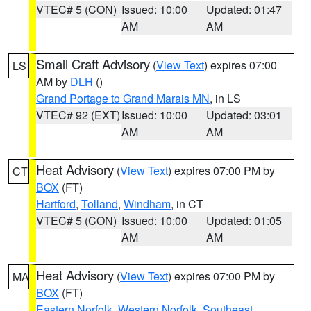
VTEC# 5 (CON)
Issued: 10:00
Updated: 01:47
AM
AM
Small Craft Advisory
(
View Text
) expires 07:00
LS
AM by
DLH
()
Grand Portage to Grand Marais MN
, in LS
VTEC# 92 (EXT)
Issued: 10:00
Updated: 03:01
AM
AM
Heat Advisory
(
View Text
) expires 07:00 PM by
CT
BOX
(FT)
Hartford
,
Tolland
,
Windham
, in CT
VTEC# 5 (CON)
Issued: 10:00
Updated: 01:05
AM
AM
Heat Advisory
(
View Text
) expires 07:00 PM by
MA
BOX
(FT)
Eastern Norfolk
,
Western Norfolk
,
Southeast