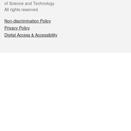
of Science and Technology
All rights reserved.
Non-discrimination Policy
Privacy Policy
Digital Access & Accessibility