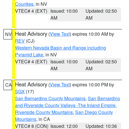
Counties
, in NV
VTEC# 4 (EXT)
Issued: 10:00
Updated: 02:50
AM
AM
Heat Advisory
(
View Text
) expires 10:00 AM by
NV
REV
(CJ)
Western Nevada Basin and Range including
Pyramid Lake
, in NV
VTEC# 4 (EXT)
Issued: 10:00
Updated: 02:50
AM
AM
Heat Advisory
(
View Text
) expires 10:00 PM by
CA
SGX
(17)
San Bernardino County Mountains
,
San Bernardino
and Riverside County Valleys -The Inland Empire
,
Riverside County Mountains
,
San Diego County
Mountains
, in CA
VTEC# 8 (CON)
Issued: 12:00
Updated: 10:36