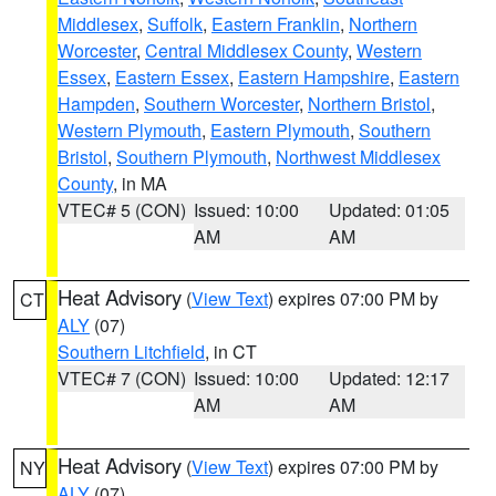
Middlesex
,
Suffolk
,
Eastern Franklin
,
Northern
Worcester
,
Central Middlesex County
,
Western
Essex
,
Eastern Essex
,
Eastern Hampshire
,
Eastern
Hampden
,
Southern Worcester
,
Northern Bristol
,
Western Plymouth
,
Eastern Plymouth
,
Southern
Bristol
,
Southern Plymouth
,
Northwest Middlesex
County
, in MA
VTEC# 5 (CON)
Issued: 10:00
Updated: 01:05
AM
AM
Heat Advisory
(
View Text
) expires 07:00 PM by
CT
ALY
(07)
Southern Litchfield
, in CT
VTEC# 7 (CON)
Issued: 10:00
Updated: 12:17
AM
AM
Heat Advisory
(
View Text
) expires 07:00 PM by
NY
ALY
(07)