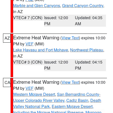
Marble and Glen Canyons
,
Grand Canyon Country
,
in AZ
VTEC# 7 (CON)
Issued: 12:00
Updated: 04:35
PM
AM
Extreme Heat Warning
(
View Text
) expires 10:00
AZ
PM by
VEF
(MW)
Lake Havasu and Fort Mohave
,
Northwest Plateau
,
in AZ
VTEC# 3 (CON)
Issued: 12:00
Updated: 04:15
PM
PM
Extreme Heat Warning
(
View Text
) expires 10:00
CA
PM by
VEF
(MW)
Western Mojave Desert
,
San Bernardino County-
Upper Colorado River Valley
,
Cadiz Basin
,
Death
Valley National Park
,
Eastern Mojave Desert,
Including the Mojave National Preserve
,
Morongo