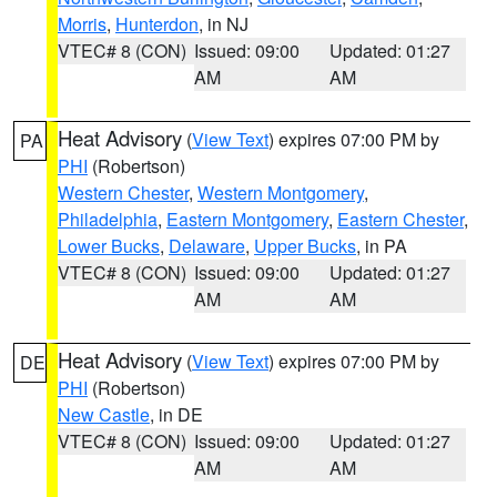
Morris
,
Hunterdon
, in NJ
VTEC# 8 (CON)
Issued: 09:00
Updated: 01:27
AM
AM
Heat Advisory
(
View Text
) expires 07:00 PM by
PA
PHI
(Robertson)
Western Chester
,
Western Montgomery
,
Philadelphia
,
Eastern Montgomery
,
Eastern Chester
,
Lower Bucks
,
Delaware
,
Upper Bucks
, in PA
VTEC# 8 (CON)
Issued: 09:00
Updated: 01:27
AM
AM
Heat Advisory
(
View Text
) expires 07:00 PM by
DE
PHI
(Robertson)
New Castle
, in DE
VTEC# 8 (CON)
Issued: 09:00
Updated: 01:27
AM
AM