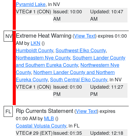
Pyramid Lake
, in NV
VTEC# 1 (CON)
Issued: 10:00
Updated: 10:47
AM
AM
Extreme Heat Warning
(
View Text
) expires 01:00
NV
AM by
LKN
()
Humboldt County
,
Southwest Elko County
,
Northeastern Nye County
,
Southern Lander County
and Southern Eureka County
,
Northwestern Nye
County
,
Northern Lander County and Northern
Eureka County
,
South Central Elko County
, in NV
VTEC# 1 (CON)
Issued: 01:00
Updated: 11:27
PM
PM
Rip Currents Statement
(
View Text
) expires
FL
01:00 AM by
MLB
()
Coastal Volusia County
, in FL
VTEC# 29 (EXT)
Issued: 01:35
Updated: 12:18