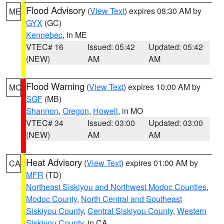
Flood Advisory
(
View Text
) expires 08:30 AM by
ME
GYX
(GC)
Kennebec
, in ME
VTEC# 16
Issued: 05:42
Updated: 05:42
(NEW)
AM
AM
Flood Warning
(
View Text
) expires 10:00 AM by
MO
SGF
(MB)
Shannon
,
Oregon
,
Howell
, in MO
VTEC# 34
Issued: 03:00
Updated: 03:00
(NEW)
AM
AM
Heat Advisory
(
View Text
) expires 01:00 AM by
CA
MFR
(TD)
Northeast Siskiyou and Northwest Modoc Counties
,
Modoc County
,
North Central and Southeast
Siskiyou County
,
Central Siskiyou County
,
Western
Siskiyou County
, in CA