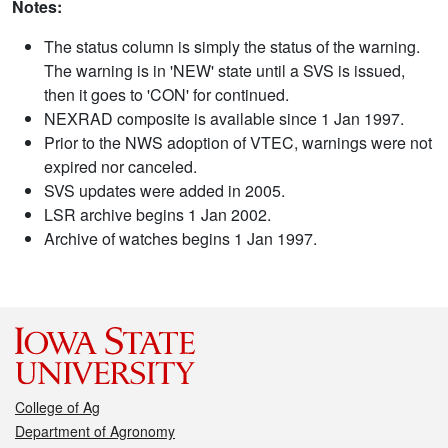
Notes:
The status column is simply the status of the warning.
The warning is in 'NEW' state until a SVS is issued,
then it goes to 'CON' for continued.
NEXRAD composite is available since 1 Jan 1997.
Prior to the NWS adoption of VTEC, warnings were not
expired nor canceled.
SVS updates were added in 2005.
LSR archive begins 1 Jan 2002.
Archive of watches begins 1 Jan 1997.
College of Ag
Department of Agronomy