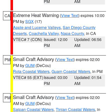
PM
AM
Extreme Heat Warning
(
View Text
) expires 10:00
CA
PM by
SGX
(17)
Apple and Lucerne Valleys
,
San Diego County
Deserts
,
Coachella Valley
,
Napa County
, in CA
VTEC# 7 (CON)
Issued: 12:00
Updated: 06:56
PM
AM
Small Craft Advisory
(
View Text
) expires 02:00
PM
PM by
GUM
(DeCou)
Rota Coastal Waters
,
Guam Coastal Waters
, in PM
VTEC# 55 (EXT)
Issued: 03:00
Updated: 01:54
PM
AM
Small Craft Advisory
(
View Text
) expires 02:00
PM
AM by
GUM
(DeCou)
Saipan Coastal Waters
,
Tinian Coastal Waters
, in