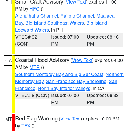
Small Craft Advisory
(
View Text
) expires 11:00
PH
PM by
HFO
()
Alenuihaha Channel
,
Pailolo Channel
,
Maalaea
Bay
,
Big Island Southeast Waters
,
Big Island
Leeward Waters
, in PH
VTEC# 32
Issued: 07:00
Updated: 08:16
(CON)
PM
PM
Coastal Flood Advisory
(
View Text
) expires 04:00
CA
AM by
MTR
()
Southern Monterey Bay and Big Sur Coast
,
Northern
Monterey Bay
,
San Francisco Bay Shoreline
,
San
Francisco
,
North Bay Interior Valleys
, in CA
VTEC# 8 (CON)
Issued: 07:00
Updated: 06:33
PM
PM
Red Flag Warning
(
View Text
) expires 10:00 PM
MT
by
TFX
()