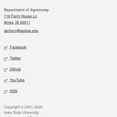
Contact
Department of Agronomy
716 Farm House Ln
Ames, IA 50011
akrherz@iastate.edu
Social media
Facebook
Twitter
Github
YouTube
RSS
Legal
Copyright © 2001-2026
Iowa State University