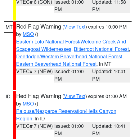
VTEC# 6 (CON)
Issued: 01:00
Updated: 11:58
PM
PM
Red Flag Warning
(
View Text
) expires 10:00 PM
MT
by
MSO
()
Eastern Lolo National Forest/Welcome Creek And
Scapegoat Wildernesses
,
Bitterroot National Forest
,
Deerlodge/Western Beaverhead National Forest
,
Eastern Beaverhead National Forest
, in MT
VTEC# 7 (NEW)
Issued: 01:00
Updated: 10:41
PM
PM
Red Flag Warning
(
View Text
) expires 01:00 AM
ID
by
MSO
()
Palouse/Nezperce Reservation/Hells Canyon
Region
, in ID
VTEC# 7 (NEW)
Issued: 01:00
Updated: 10:41
PM
PM