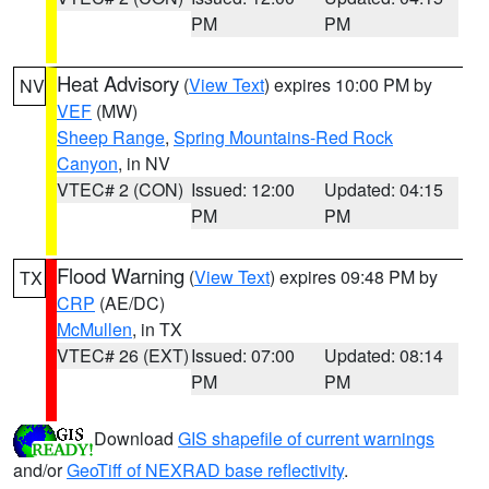
PM
PM
Heat Advisory
(
View Text
) expires 10:00 PM by
NV
VEF
(MW)
Sheep Range
,
Spring Mountains-Red Rock
Canyon
, in NV
VTEC# 2 (CON)
Issued: 12:00
Updated: 04:15
PM
PM
Flood Warning
(
View Text
) expires 09:48 PM by
TX
CRP
(AE/DC)
McMullen
, in TX
VTEC# 26 (EXT)
Issued: 07:00
Updated: 08:14
PM
PM
Download
GIS shapefile of current warnings
and/or
GeoTiff of NEXRAD base reflectivity
.