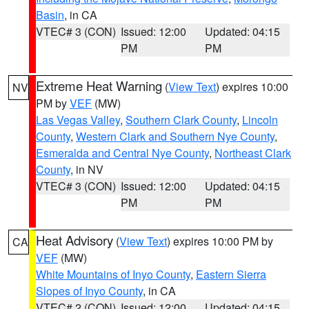
Basin
, in CA
VTEC# 3 (CON)
Issued: 12:00
Updated: 04:15
PM
PM
Extreme Heat Warning
(
View Text
) expires 10:00
NV
PM by
VEF
(MW)
Las Vegas Valley
,
Southern Clark County
,
Lincoln
County
,
Western Clark and Southern Nye County
,
Esmeralda and Central Nye County
,
Northeast Clark
County
, in NV
VTEC# 3 (CON)
Issued: 12:00
Updated: 04:15
PM
PM
Heat Advisory
(
View Text
) expires 10:00 PM by
CA
VEF
(MW)
White Mountains of Inyo County
,
Eastern Sierra
Slopes of Inyo County
, in CA
VTEC# 2 (CON)
Issued: 12:00
Updated: 04:15