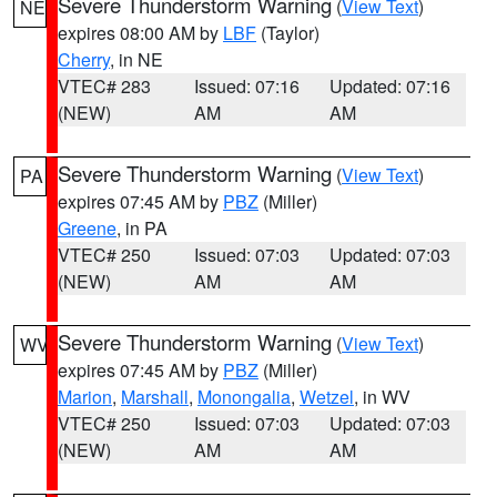
Severe Thunderstorm Warning
(
View Text
)
NE
expires 08:00 AM by
LBF
(Taylor)
Cherry
, in NE
VTEC# 283
Issued: 07:16
Updated: 07:16
(NEW)
AM
AM
Severe Thunderstorm Warning
(
View Text
)
PA
expires 07:45 AM by
PBZ
(Miller)
Greene
, in PA
VTEC# 250
Issued: 07:03
Updated: 07:03
(NEW)
AM
AM
Severe Thunderstorm Warning
(
View Text
)
WV
expires 07:45 AM by
PBZ
(Miller)
Marion
,
Marshall
,
Monongalia
,
Wetzel
, in WV
VTEC# 250
Issued: 07:03
Updated: 07:03
(NEW)
AM
AM