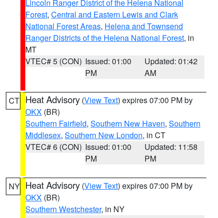
Lincoln Ranger District of the Helena National
Forest
,
Central and Eastern Lewis and Clark
National Forest Areas
,
Helena and Townsend
Ranger Districts of the Helena National Forest
, in
MT
VTEC# 5 (CON)
Issued: 01:00
Updated: 01:42
PM
AM
Heat Advisory
(
View Text
) expires 07:00 PM by
CT
OKX
(BR)
Southern Fairfield
,
Southern New Haven
,
Southern
Middlesex
,
Southern New London
, in CT
VTEC# 6 (CON)
Issued: 01:00
Updated: 11:58
PM
PM
Heat Advisory
(
View Text
) expires 07:00 PM by
NY
OKX
(BR)
Southern Westchester
, in NY