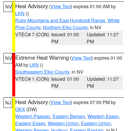
Heat Advisory
(
View Text
) expires 01:00 AM by
NV
LKN
()
Ruby Mountains and East Humboldt Range
,
White
Pine County
,
Northern Elko County
, in NV
VTEC# 7 (CON)
Issued: 01:00
Updated: 11:27
PM
PM
Extreme Heat Warning
(
View Text
) expires 01:00
NV
AM by
LKN
()
Southeastern Elko County
, in NV
VTEC# 1 (CON)
Issued: 01:00
Updated: 11:27
PM
PM
Heat Advisory
(
View Text
) expires 07:00 PM by
NJ
OKX
(DW)
Western Passaic
,
Eastern Bergen
,
Western Essex
,
Eastern Essex
,
Western Union
,
Eastern Union
,
Western Bergen
,
Hudson
,
Eastern Passaic
, in NJ