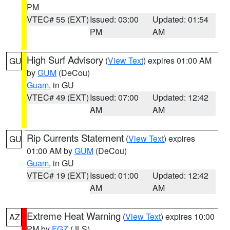
PM
VTEC# 55 (EXT)
Issued: 03:00
Updated: 01:54
PM
AM
High Surf Advisory
(
View Text
) expires 01:00 AM
GU
by
GUM
(DeCou)
Guam
, in GU
VTEC# 49 (EXT)
Issued: 07:00
Updated: 12:42
AM
AM
Rip Currents Statement
(
View Text
) expires
GU
01:00 AM by
GUM
(DeCou)
Guam
, in GU
VTEC# 19 (EXT)
Issued: 01:00
Updated: 12:42
AM
AM
Extreme Heat Warning
(
View Text
) expires 10:00
AZ
PM by
FGZ
(JLS)