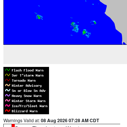
Warnings Valid at:
08 Aug 2026 07:28 AM CDT