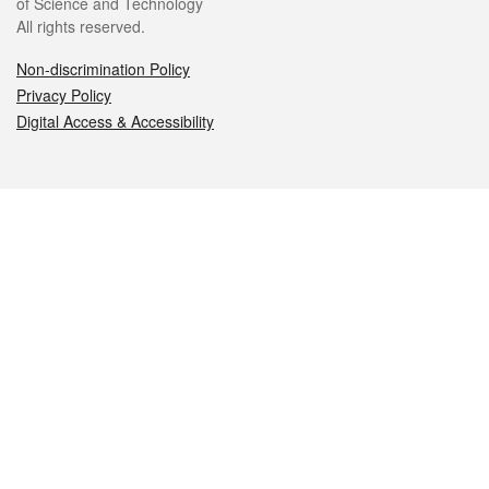
of Science and Technology
All rights reserved.
Non-discrimination Policy
Privacy Policy
Digital Access & Accessibility