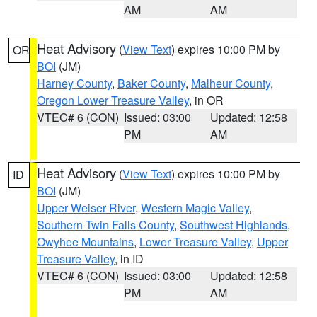
AM
AM
Heat Advisory
(
View Text
) expires 10:00 PM by
OR
BOI
(JM)
Harney County
,
Baker County
,
Malheur County
,
Oregon Lower Treasure Valley
, in OR
VTEC# 6 (CON)
Issued: 03:00
Updated: 12:58
PM
AM
Heat Advisory
(
View Text
) expires 10:00 PM by
ID
BOI
(JM)
Upper Weiser River
,
Western Magic Valley
,
Southern Twin Falls County
,
Southwest Highlands
,
Owyhee Mountains
,
Lower Treasure Valley
,
Upper
Treasure Valley
, in ID
VTEC# 6 (CON)
Issued: 03:00
Updated: 12:58
PM
AM