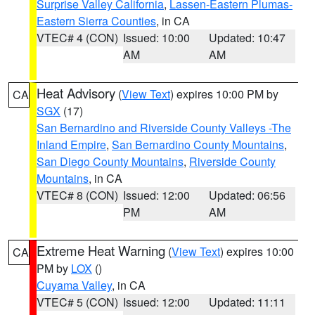
Surprise Valley California
,
Lassen-Eastern Plumas-
Eastern Sierra Counties
, in CA
VTEC# 4 (CON)
Issued: 10:00
Updated: 10:47
AM
AM
Heat Advisory
(
View Text
) expires 10:00 PM by
CA
SGX
(17)
San Bernardino and Riverside County Valleys -The
Inland Empire
,
San Bernardino County Mountains
,
San Diego County Mountains
,
Riverside County
Mountains
, in CA
VTEC# 8 (CON)
Issued: 12:00
Updated: 06:56
PM
AM
Extreme Heat Warning
(
View Text
) expires 10:00
CA
PM by
LOX
()
Cuyama Valley
, in CA
VTEC# 5 (CON)
Issued: 12:00
Updated: 11:11