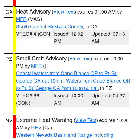
Heat Advisory
(
View Text
) expires 01:00 AM by
CA
MFR
(MAS)
South Central Siskiyou County
, in CA
VTEC# 4 (CON)
Issued: 12:02
Updated: 07:16
PM
AM
Small Craft Advisory
(
View Text
) expires 10:00
PZ
PM by
MFR
()
Coastal waters from Cape Blanco OR to Pt. St.
George CA out 10 nm
,
Waters from Cape Blanco OR
to Pt. St. George CA from 10 to 60 nm
, in PZ
VTEC# 66
Issued: 10:00
Updated: 04:27
(CON)
AM
AM
Extreme Heat Warning
(
View Text
) expires 10:00
NV
AM by
REV
(CJ)
Western Nevada Basin and Range including