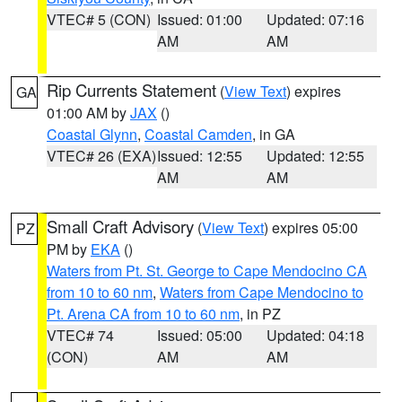
VTEC# 5 (CON)
Issued: 01:00
Updated: 07:16
AM
AM
Rip Currents Statement
(
View Text
) expires
GA
01:00 AM by
JAX
()
Coastal Glynn
,
Coastal Camden
, in GA
VTEC# 26 (EXA)
Issued: 12:55
Updated: 12:55
AM
AM
Small Craft Advisory
(
View Text
) expires 05:00
PZ
PM by
EKA
()
Waters from Pt. St. George to Cape Mendocino CA
from 10 to 60 nm
,
Waters from Cape Mendocino to
Pt. Arena CA from 10 to 60 nm
, in PZ
VTEC# 74
Issued: 05:00
Updated: 04:18
(CON)
AM
AM