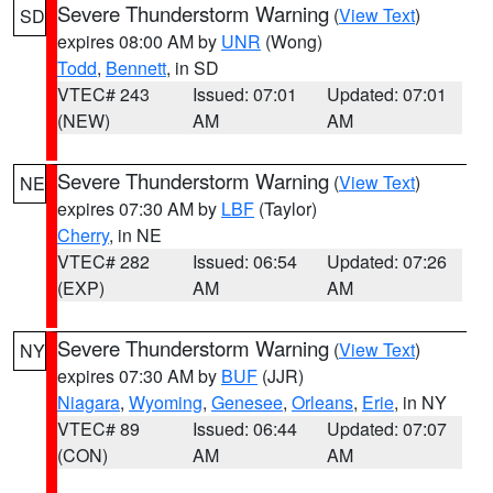
Severe Thunderstorm Warning
(
View Text
)
SD
expires 08:00 AM by
UNR
(Wong)
Todd
,
Bennett
, in SD
VTEC# 243
Issued: 07:01
Updated: 07:01
(NEW)
AM
AM
Severe Thunderstorm Warning
(
View Text
)
NE
expires 07:30 AM by
LBF
(Taylor)
Cherry
, in NE
VTEC# 282
Issued: 06:54
Updated: 07:26
(EXP)
AM
AM
Severe Thunderstorm Warning
(
View Text
)
NY
expires 07:30 AM by
BUF
(JJR)
Niagara
,
Wyoming
,
Genesee
,
Orleans
,
Erie
, in NY
VTEC# 89
Issued: 06:44
Updated: 07:07
(CON)
AM
AM