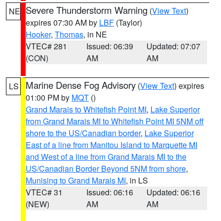
Severe Thunderstorm Warning
(
View Text
)
NE
expires 07:30 AM by
LBF
(Taylor)
Hooker
,
Thomas
, in NE
VTEC# 281
Issued: 06:39
Updated: 07:07
(CON)
AM
AM
Marine Dense Fog Advisory
(
View Text
) expires
LS
01:00 PM by
MQT
()
Grand Marais to Whitefish Point MI
,
Lake Superior
from Grand Marais MI to Whitefish Point MI 5NM off
shore to the US/Canadian border
,
Lake Superior
East of a line from Manitou Island to Marquette MI
and West of a line from Grand Marais MI to the
US/Canadian Border Beyond 5NM from shore
,
Munising to Grand Marais MI
, in LS
VTEC# 31
Issued: 06:16
Updated: 06:16
(NEW)
AM
AM