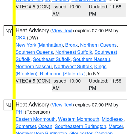
VTEC# 5 (CON)
Issued: 10:00
Updated: 11:58
AM
PM
Heat Advisory
(
View Text
) expires 07:00 PM by
NY
OKX
(DW)
New York (Manhattan)
,
Bronx
,
Northern Queens
,
Southern Queens
,
Northeast Suffolk
,
Southwest
Suffolk
,
Southeast Suffolk
,
Southern Nassau
,
Northern Nassau
,
Northwest Suffolk
,
Kings
(Brooklyn)
,
Richmond (Staten Is.)
, in NY
VTEC# 5 (CON)
Issued: 10:00
Updated: 11:58
AM
PM
Heat Advisory
(
View Text
) expires 07:00 PM by
NJ
PHI
(Robertson)
Eastern Monmouth
,
Western Monmouth
,
Middlesex
,
Somerset
,
Ocean
,
Southeastern Burlington
,
Mercer
,
Northwestern Burlington
,
Gloucester
,
Camden
,