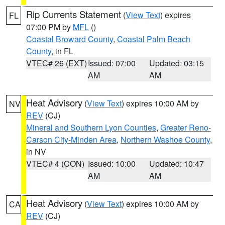
Rip Currents Statement
(
View Text
) expires
FL
07:00 PM by
MFL
()
Coastal Broward County
,
Coastal Palm Beach
County
, in FL
VTEC# 26 (EXT)
Issued: 07:00
Updated: 03:15
AM
AM
Heat Advisory
(
View Text
) expires 10:00 AM by
NV
REV
(CJ)
Mineral and Southern Lyon Counties
,
Greater Reno-
Carson City-Minden Area
,
Northern Washoe County
,
in NV
VTEC# 4 (CON)
Issued: 10:00
Updated: 10:47
AM
AM
Heat Advisory
(
View Text
) expires 10:00 AM by
CA
REV
(CJ)