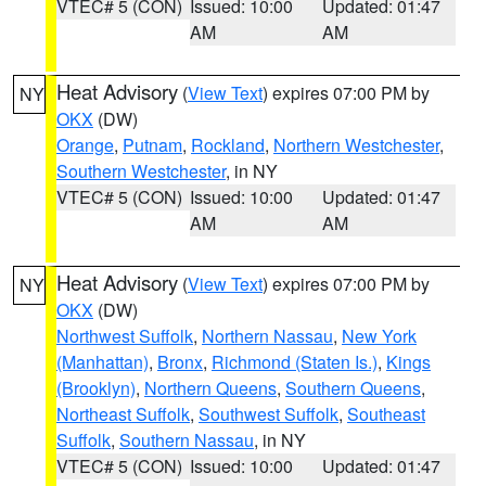
VTEC# 5 (CON)
Issued: 10:00
Updated: 01:47
AM
AM
Heat Advisory
(
View Text
) expires 07:00 PM by
NY
OKX
(DW)
Orange
,
Putnam
,
Rockland
,
Northern Westchester
,
Southern Westchester
, in NY
VTEC# 5 (CON)
Issued: 10:00
Updated: 01:47
AM
AM
Heat Advisory
(
View Text
) expires 07:00 PM by
NY
OKX
(DW)
Northwest Suffolk
,
Northern Nassau
,
New York
(Manhattan)
,
Bronx
,
Richmond (Staten Is.)
,
Kings
(Brooklyn)
,
Northern Queens
,
Southern Queens
,
Northeast Suffolk
,
Southwest Suffolk
,
Southeast
Suffolk
,
Southern Nassau
, in NY
VTEC# 5 (CON)
Issued: 10:00
Updated: 01:47