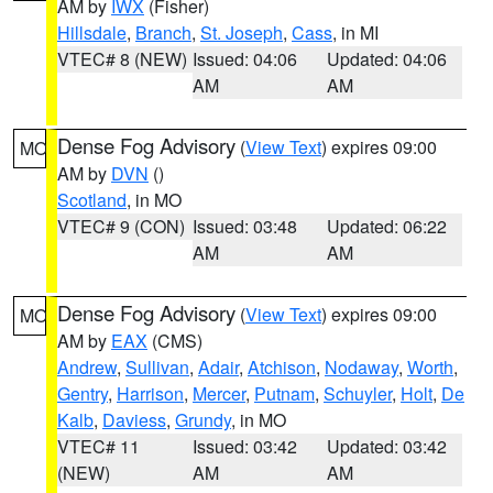
AM by
IWX
(Fisher)
Hillsdale
,
Branch
,
St. Joseph
,
Cass
, in MI
VTEC# 8 (NEW)
Issued: 04:06
Updated: 04:06
AM
AM
Dense Fog Advisory
(
View Text
) expires 09:00
MO
AM by
DVN
()
Scotland
, in MO
VTEC# 9 (CON)
Issued: 03:48
Updated: 06:22
AM
AM
Dense Fog Advisory
(
View Text
) expires 09:00
MO
AM by
EAX
(CMS)
Andrew
,
Sullivan
,
Adair
,
Atchison
,
Nodaway
,
Worth
,
Gentry
,
Harrison
,
Mercer
,
Putnam
,
Schuyler
,
Holt
,
De
Kalb
,
Daviess
,
Grundy
, in MO
VTEC# 11
Issued: 03:42
Updated: 03:42
(NEW)
AM
AM