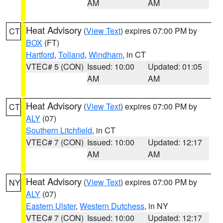
AM
AM
Heat Advisory
(
View Text
) expires 07:00 PM by
CT
BOX
(FT)
Hartford
,
Tolland
,
Windham
, in CT
VTEC# 5 (CON)
Issued: 10:00
Updated: 01:05
AM
AM
Heat Advisory
(
View Text
) expires 07:00 PM by
CT
ALY
(07)
Southern Litchfield
, in CT
VTEC# 7 (CON)
Issued: 10:00
Updated: 12:17
AM
AM
Heat Advisory
(
View Text
) expires 07:00 PM by
NY
ALY
(07)
Eastern Ulster
,
Western Dutchess
, in NY
VTEC# 7 (CON)
Issued: 10:00
Updated: 12:17