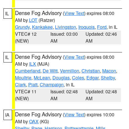
Dense Fog Advisory
(
View Text
) expires 08:00
IL
AM by
LOT
(Ratzer)
Grundy
,
Kankakee
,
Livingston
,
Iroquois
,
Ford
, in IL
VTEC# 12
Issued: 03:00
Updated: 02:46
(NEW)
AM
AM
Dense Fog Advisory
(
View Text
) expires 08:00
IL
AM by
ILX
(MJA)
Cumberland
,
De Witt
,
Vermilion
,
Christian
,
Macon
,
Moultrie
,
McLean
,
Douglas
,
Coles
,
Edgar
,
Shelby
,
Clark
,
Piatt
,
Champaign
, in IL
VTEC# 11
Issued: 02:48
Updated: 02:48
(NEW)
AM
AM
Dense Fog Advisory
(
View Text
) expires 10:00
IA
AM by
OAX
(KG)
Shelby
,
Page
,
Harrison
,
Pottawattamie
,
Mills
,