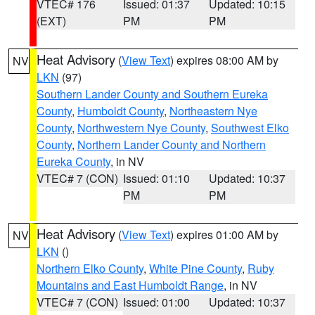
VTEC# 176
Issued: 01:37
Updated: 10:15
(EXT)
PM
PM
Heat Advisory
(
View Text
) expires 08:00 AM by
NV
LKN
(97)
Southern Lander County and Southern Eureka
County
,
Humboldt County
,
Northeastern Nye
County
,
Northwestern Nye County
,
Southwest Elko
County
,
Northern Lander County and Northern
Eureka County
, in NV
VTEC# 7 (CON)
Issued: 01:10
Updated: 10:37
PM
PM
Heat Advisory
(
View Text
) expires 01:00 AM by
NV
LKN
()
Northern Elko County
,
White Pine County
,
Ruby
Mountains and East Humboldt Range
, in NV
VTEC# 7 (CON)
Issued: 01:00
Updated: 10:37