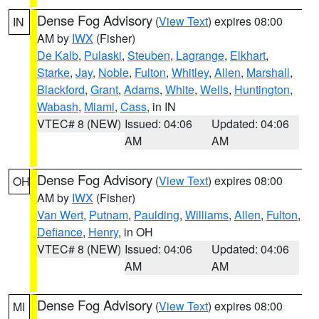
Dense Fog Advisory
(
View Text
) expires 08:00
IN
AM by
IWX
(Fisher)
De Kalb
,
Pulaski
,
Steuben
,
Lagrange
,
Elkhart
,
Starke
,
Jay
,
Noble
,
Fulton
,
Whitley
,
Allen
,
Marshall
,
Blackford
,
Grant
,
Adams
,
White
,
Wells
,
Huntington
,
Wabash
,
Miami
,
Cass
, in IN
VTEC# 8 (NEW)
Issued: 04:06
Updated: 04:06
AM
AM
Dense Fog Advisory
(
View Text
) expires 08:00
OH
AM by
IWX
(Fisher)
Van Wert
,
Putnam
,
Paulding
,
Williams
,
Allen
,
Fulton
,
Defiance
,
Henry
, in OH
VTEC# 8 (NEW)
Issued: 04:06
Updated: 04:06
AM
AM
Dense Fog Advisory
(
View Text
) expires 08:00
MI