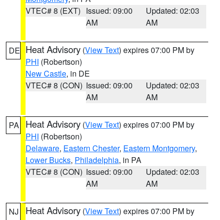
VTEC# 8 (EXT)
Issued: 09:00
Updated: 02:03
AM
AM
Heat Advisory
(
View Text
) expires 07:00 PM by
DE
PHI
(Robertson)
New Castle
, in DE
VTEC# 8 (CON)
Issued: 09:00
Updated: 02:03
AM
AM
Heat Advisory
(
View Text
) expires 07:00 PM by
PA
PHI
(Robertson)
Delaware
,
Eastern Chester
,
Eastern Montgomery
,
Lower Bucks
,
Philadelphia
, in PA
VTEC# 8 (CON)
Issued: 09:00
Updated: 02:03
AM
AM
Heat Advisory
(
View Text
) expires 07:00 PM by
NJ