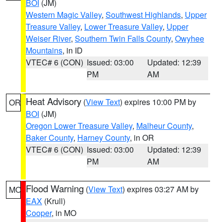
BOI
(JM)
Western Magic Valley
,
Southwest Highlands
,
Upper
Treasure Valley
,
Lower Treasure Valley
,
Upper
Weiser River
,
Southern Twin Falls County
,
Owyhee
Mountains
, in ID
VTEC# 6 (CON)
Issued: 03:00
Updated: 12:39
PM
AM
Heat Advisory
(
View Text
) expires 10:00 PM by
OR
BOI
(JM)
Oregon Lower Treasure Valley
,
Malheur County
,
Baker County
,
Harney County
, in OR
VTEC# 6 (CON)
Issued: 03:00
Updated: 12:39
PM
AM
Flood Warning
(
View Text
) expires 03:27 AM by
MO
EAX
(Krull)
Cooper
, in MO