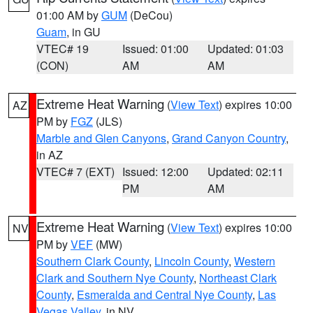
01:00 AM by
GUM
(DeCou)
Guam
, in GU
VTEC# 19
Issued: 01:00
Updated: 01:03
(CON)
AM
AM
Extreme Heat Warning
(
View Text
) expires 10:00
AZ
PM by
FGZ
(JLS)
Marble and Glen Canyons
,
Grand Canyon Country
,
in AZ
VTEC# 7 (EXT)
Issued: 12:00
Updated: 02:11
PM
AM
Extreme Heat Warning
(
View Text
) expires 10:00
NV
PM by
VEF
(MW)
Southern Clark County
,
Lincoln County
,
Western
Clark and Southern Nye County
,
Northeast Clark
County
,
Esmeralda and Central Nye County
,
Las
Vegas Valley
, in NV