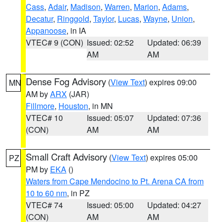
Cass
,
Adair
,
Madison
,
Warren
,
Marion
,
Adams
,
Decatur
,
Ringgold
,
Taylor
,
Lucas
,
Wayne
,
Union
,
Appanoose
, in IA
VTEC# 9 (CON)
Issued: 02:52
Updated: 06:39
AM
AM
Dense Fog Advisory
(
View Text
) expires 09:00
MN
AM by
ARX
(JAR)
Fillmore
,
Houston
, in MN
VTEC# 10
Issued: 05:07
Updated: 07:36
(CON)
AM
AM
Small Craft Advisory
(
View Text
) expires 05:00
PZ
PM by
EKA
()
Waters from Cape Mendocino to Pt. Arena CA from
10 to 60 nm
, in PZ
VTEC# 74
Issued: 05:00
Updated: 04:27
(CON)
AM
AM