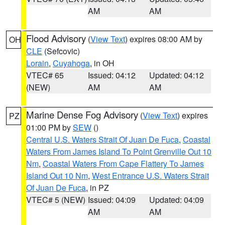
AM
AM
Flood Advisory
(
View Text
) expires 08:00 AM by
OH
CLE
(Sefcovic)
Lorain
,
Cuyahoga
, in OH
VTEC# 65
Issued: 04:12
Updated: 04:12
(NEW)
AM
AM
Marine Dense Fog Advisory
(
View Text
) expires
PZ
01:00 PM by
SEW
()
Central U.S. Waters Strait Of Juan De Fuca
,
Coastal
Waters From James Island To Point Grenville Out 10
Nm
,
Coastal Waters From Cape Flattery To James
Island Out 10 Nm
,
West Entrance U.S. Waters Strait
Of Juan De Fuca
, in PZ
VTEC# 5 (NEW)
Issued: 04:09
Updated: 04:09
AM
AM