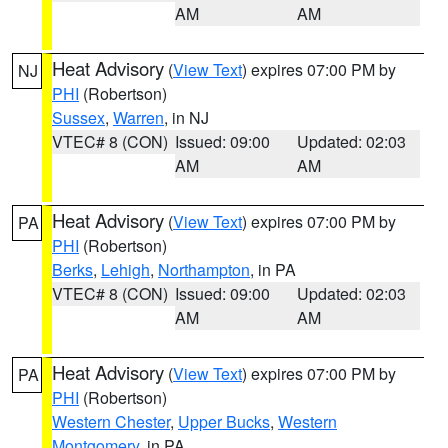
AM
AM
Heat Advisory
(
View Text
) expires 07:00 PM by
NJ
PHI
(Robertson)
Sussex
,
Warren
, in NJ
VTEC# 8 (CON)
Issued: 09:00
Updated: 02:03
AM
AM
Heat Advisory
(
View Text
) expires 07:00 PM by
PA
PHI
(Robertson)
Berks
,
Lehigh
,
Northampton
, in PA
VTEC# 8 (CON)
Issued: 09:00
Updated: 02:03
AM
AM
Heat Advisory
(
View Text
) expires 07:00 PM by
PA
PHI
(Robertson)
Western Chester
,
Upper Bucks
,
Western
Montgomery
, in PA