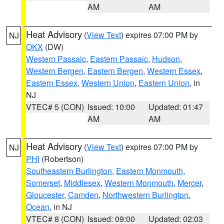
AM
AM
Heat Advisory
(
View Text
) expires 07:00 PM by
NJ
OKX
(DW)
Western Passaic
,
Eastern Passaic
,
Hudson
,
Western Bergen
,
Eastern Bergen
,
Western Essex
,
Eastern Essex
,
Western Union
,
Eastern Union
, in
NJ
VTEC# 5 (CON)
Issued: 10:00
Updated: 01:47
AM
AM
Heat Advisory
(
View Text
) expires 07:00 PM by
NJ
PHI
(Robertson)
Southeastern Burlington
,
Eastern Monmouth
,
Somerset
,
Middlesex
,
Western Monmouth
,
Mercer
,
Gloucester
,
Camden
,
Northwestern Burlington
,
Ocean
, in NJ
VTEC# 8 (CON)
Issued: 09:00
Updated: 02:03