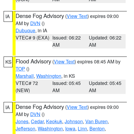
Dense Fog Advisory
(
View Text
) expires 09:00
IA
AM by
DVN
()
Dubuque
, in IA
VTEC# 9 (EXA)
Issued: 06:22
Updated: 06:22
AM
AM
Flood Advisory
(
View Text
) expires 08:45 AM by
KS
TOP
()
Marshall
,
Washington
, in KS
VTEC# 72
Issued: 05:45
Updated: 05:45
(NEW)
AM
AM
Dense Fog Advisory
(
View Text
) expires 09:00
IA
AM by
DVN
()
Jones
,
Cedar
,
Keokuk
,
Johnson
,
Van Buren
,
Jefferson
,
Washington
,
Iowa
,
Linn
,
Benton
,