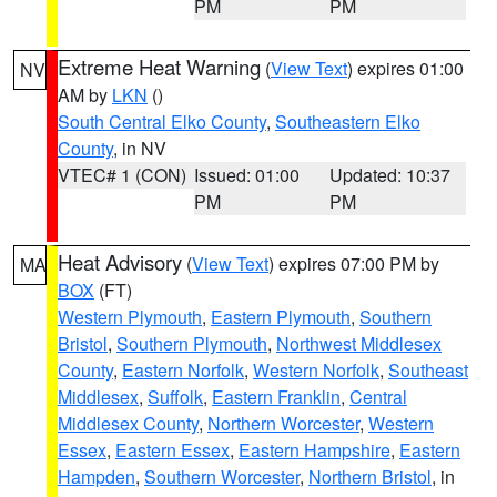
PM
PM
Extreme Heat Warning
(
View Text
) expires 01:00
NV
AM by
LKN
()
South Central Elko County
,
Southeastern Elko
County
, in NV
VTEC# 1 (CON)
Issued: 01:00
Updated: 10:37
PM
PM
Heat Advisory
(
View Text
) expires 07:00 PM by
MA
BOX
(FT)
Western Plymouth
,
Eastern Plymouth
,
Southern
Bristol
,
Southern Plymouth
,
Northwest Middlesex
County
,
Eastern Norfolk
,
Western Norfolk
,
Southeast
Middlesex
,
Suffolk
,
Eastern Franklin
,
Central
Middlesex County
,
Northern Worcester
,
Western
Essex
,
Eastern Essex
,
Eastern Hampshire
,
Eastern
Hampden
,
Southern Worcester
,
Northern Bristol
, in