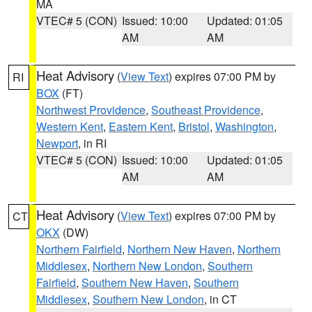
MA
VTEC# 5 (CON)
Issued: 10:00
Updated: 01:05
AM
AM
Heat Advisory
(
View Text
) expires 07:00 PM by
RI
BOX
(FT)
Northwest Providence
,
Southeast Providence
,
Western Kent
,
Eastern Kent
,
Bristol
,
Washington
,
Newport
, in RI
VTEC# 5 (CON)
Issued: 10:00
Updated: 01:05
AM
AM
Heat Advisory
(
View Text
) expires 07:00 PM by
CT
OKX
(DW)
Northern Fairfield
,
Northern New Haven
,
Northern
Middlesex
,
Northern New London
,
Southern
Fairfield
,
Southern New Haven
,
Southern
Middlesex
,
Southern New London
, in CT