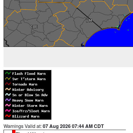
Warnings Valid at:
07 Aug 2026 07:44 AM CDT