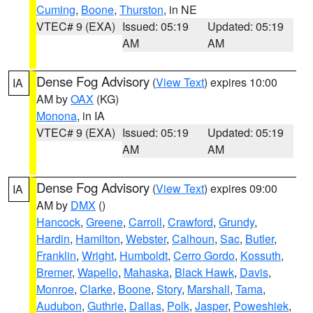
Cuming
,
Boone
,
Thurston
, in NE
VTEC# 9 (EXA)
Issued: 05:19
Updated: 05:19
AM
AM
Dense Fog Advisory
(
View Text
) expires 10:00
IA
AM by
OAX
(KG)
Monona
, in IA
VTEC# 9 (EXA)
Issued: 05:19
Updated: 05:19
AM
AM
Dense Fog Advisory
(
View Text
) expires 09:00
IA
AM by
DMX
()
Hancock
,
Greene
,
Carroll
,
Crawford
,
Grundy
,
Hardin
,
Hamilton
,
Webster
,
Calhoun
,
Sac
,
Butler
,
Franklin
,
Wright
,
Humboldt
,
Cerro Gordo
,
Kossuth
,
Bremer
,
Wapello
,
Mahaska
,
Black Hawk
,
Davis
,
Monroe
,
Clarke
,
Boone
,
Story
,
Marshall
,
Tama
,
Audubon
,
Guthrie
,
Dallas
,
Polk
,
Jasper
,
Poweshiek
,