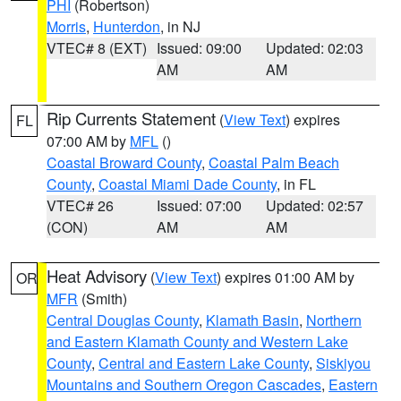
PHI
(Robertson)
Morris
,
Hunterdon
, in NJ
VTEC# 8 (EXT)
Issued: 09:00
Updated: 02:03
AM
AM
Rip Currents Statement
(
View Text
) expires
FL
07:00 AM by
MFL
()
Coastal Broward County
,
Coastal Palm Beach
County
,
Coastal Miami Dade County
, in FL
VTEC# 26
Issued: 07:00
Updated: 02:57
(CON)
AM
AM
Heat Advisory
(
View Text
) expires 01:00 AM by
OR
MFR
(Smith)
Central Douglas County
,
Klamath Basin
,
Northern
and Eastern Klamath County and Western Lake
County
,
Central and Eastern Lake County
,
Siskiyou
Mountains and Southern Oregon Cascades
,
Eastern