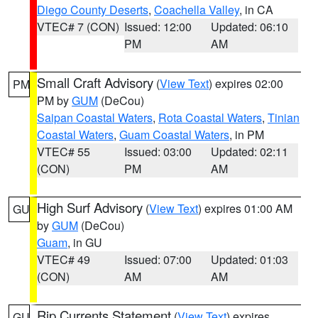
Diego County Deserts
,
Coachella Valley
, in CA
VTEC# 7 (CON)
Issued: 12:00
Updated: 06:10
PM
AM
Small Craft Advisory
(
View Text
) expires 02:00
PM
PM by
GUM
(DeCou)
Saipan Coastal Waters
,
Rota Coastal Waters
,
Tinian
Coastal Waters
,
Guam Coastal Waters
, in PM
VTEC# 55
Issued: 03:00
Updated: 02:11
(CON)
PM
AM
High Surf Advisory
(
View Text
) expires 01:00 AM
GU
by
GUM
(DeCou)
Guam
, in GU
VTEC# 49
Issued: 07:00
Updated: 01:03
(CON)
AM
AM
Rip Currents Statement
(
View Text
) expires
GU