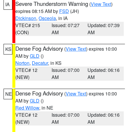
Severe Thunderstorm Warning
(
View Text
)
IA
expires 08:15 AM by
FSD
(JH)
Dickinson
,
Osceola
, in IA
VTEC# 215
Issued: 07:27
Updated: 07:39
(CON)
AM
AM
Dense Fog Advisory
(
View Text
) expires 10:00
KS
AM by
GLD
()
Norton
,
Decatur
, in KS
VTEC# 12
Issued: 07:00
Updated: 06:16
(NEW)
AM
AM
Dense Fog Advisory
(
View Text
) expires 10:00
NE
AM by
GLD
()
Red Willow
, in NE
VTEC# 12
Issued: 07:00
Updated: 06:16
(NEW)
AM
AM