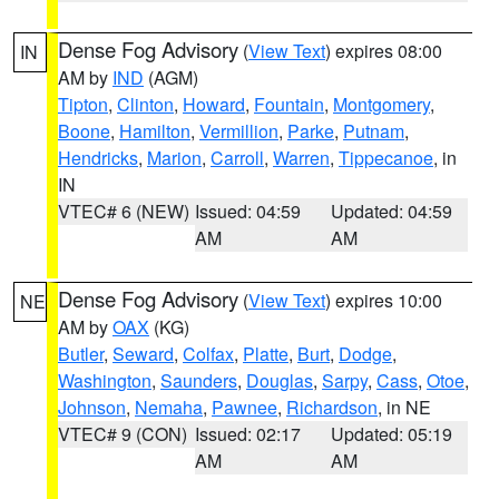
Dense Fog Advisory
(
View Text
) expires 08:00
IN
AM by
IND
(AGM)
Tipton
,
Clinton
,
Howard
,
Fountain
,
Montgomery
,
Boone
,
Hamilton
,
Vermillion
,
Parke
,
Putnam
,
Hendricks
,
Marion
,
Carroll
,
Warren
,
Tippecanoe
, in
IN
VTEC# 6 (NEW)
Issued: 04:59
Updated: 04:59
AM
AM
Dense Fog Advisory
(
View Text
) expires 10:00
NE
AM by
OAX
(KG)
Butler
,
Seward
,
Colfax
,
Platte
,
Burt
,
Dodge
,
Washington
,
Saunders
,
Douglas
,
Sarpy
,
Cass
,
Otoe
,
Johnson
,
Nemaha
,
Pawnee
,
Richardson
, in NE
VTEC# 9 (CON)
Issued: 02:17
Updated: 05:19
AM
AM