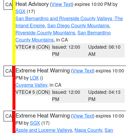
Heat Advisory
(
View Text
) expires 10:00 PM by
CA
SGX
(17)
San Bernardino and Riverside County Valleys -The
Inland Empire
,
San Diego County Mountains
,
Riverside County Mountains
,
San Bernardino
County Mountains
, in CA
VTEC# 8 (CON)
Issued: 12:00
Updated: 06:10
PM
AM
Extreme Heat Warning
(
View Text
) expires 10:00
CA
PM by
LOX
()
Cuyama Valley
, in CA
VTEC# 5 (CON)
Issued: 12:00
Updated: 04:13
PM
PM
Extreme Heat Warning
(
View Text
) expires 10:00
CA
PM by
SGX
(17)
Apple and Lucerne Valleys
,
Napa County
,
San