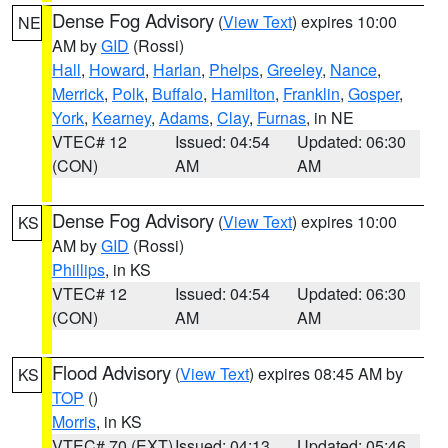
Dense Fog Advisory
(
View Text
) expires 10:00
NE
AM by
GID
(Rossi)
Hall
,
Howard
,
Harlan
,
Phelps
,
Greeley
,
Nance
,
Merrick
,
Polk
,
Buffalo
,
Hamilton
,
Franklin
,
Gosper
,
York
,
Kearney
,
Adams
,
Clay
,
Furnas
, in NE
VTEC# 12
Issued: 04:54
Updated: 06:30
(CON)
AM
AM
Dense Fog Advisory
(
View Text
) expires 10:00
KS
AM by
GID
(Rossi)
Phillips
, in KS
VTEC# 12
Issued: 04:54
Updated: 06:30
(CON)
AM
AM
Flood Advisory
(
View Text
) expires 08:45 AM by
KS
TOP
()
Morris
, in KS
VTEC# 70 (EXT)
Issued: 04:13
Updated: 05:46