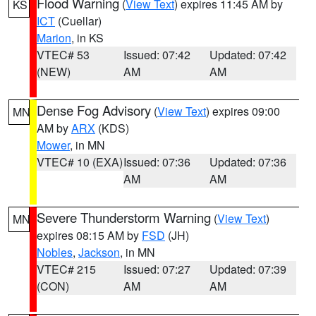
Flood Warning
(
View Text
) expires 11:45 AM by
KS
ICT
(Cuellar)
Marion
, in KS
VTEC# 53
Issued: 07:42
Updated: 07:42
(NEW)
AM
AM
Dense Fog Advisory
(
View Text
) expires 09:00
MN
AM by
ARX
(KDS)
Mower
, in MN
VTEC# 10 (EXA)
Issued: 07:36
Updated: 07:36
AM
AM
Severe Thunderstorm Warning
(
View Text
)
MN
expires 08:15 AM by
FSD
(JH)
Nobles
,
Jackson
, in MN
VTEC# 215
Issued: 07:27
Updated: 07:39
(CON)
AM
AM