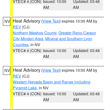
VTEC# 4 (CON)
Issued: 10:00
Updated: 03:48
AM
AM
Heat Advisory
(
View Text
) expires 10:00 AM by
NV
REV
(CJ)
Northern Washoe County
,
Greater Reno-Carson
City-Minden Area
,
Mineral and Southern Lyon
Counties
, in NV
VTEC# 4 (CON)
Issued: 10:00
Updated: 03:48
AM
AM
Heat Advisory
(
View Text
) expires 10:00 AM by
NV
REV
(CJ)
Western Nevada Basin and Range including
Pyramid Lake
, in NV
VTEC# 4 (CON)
Issued: 10:00
Updated: 03:48
AM
AM