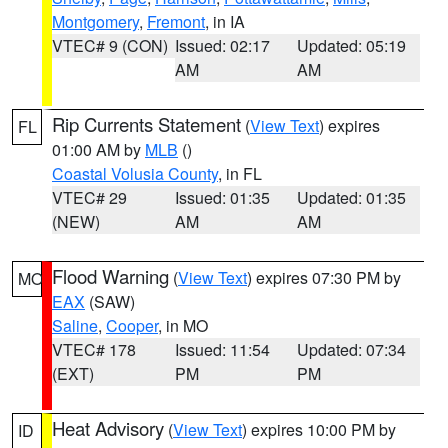
Montgomery
,
Fremont
, in IA
VTEC# 9 (CON)
Issued: 02:17
Updated: 05:19
AM
AM
Rip Currents Statement
(
View Text
) expires
FL
01:00 AM by
MLB
()
Coastal Volusia County
, in FL
VTEC# 29
Issued: 01:35
Updated: 01:35
(NEW)
AM
AM
Flood Warning
(
View Text
) expires 07:30 PM by
MO
EAX
(SAW)
Saline
,
Cooper
, in MO
VTEC# 178
Issued: 11:54
Updated: 07:34
(EXT)
PM
PM
Heat Advisory
(
View Text
) expires 10:00 PM by
ID