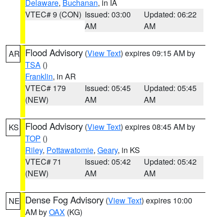
Delaware
,
Buchanan
, in IA
VTEC# 9 (CON)
Issued: 03:00
Updated: 06:22
AM
AM
Flood Advisory
(
View Text
) expires 09:15 AM by
AR
TSA
()
Franklin
, in AR
VTEC# 179
Issued: 05:45
Updated: 05:45
(NEW)
AM
AM
Flood Advisory
(
View Text
) expires 08:45 AM by
KS
TOP
()
Riley
,
Pottawatomie
,
Geary
, in KS
VTEC# 71
Issued: 05:42
Updated: 05:42
(NEW)
AM
AM
Dense Fog Advisory
(
View Text
) expires 10:00
NE
AM by
OAX
(KG)