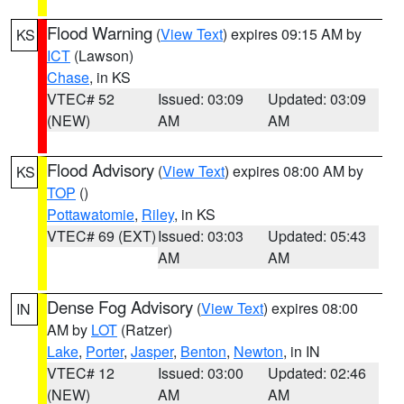
Flood Warning
(
View Text
) expires 09:15 AM by
KS
ICT
(Lawson)
Chase
, in KS
VTEC# 52
Issued: 03:09
Updated: 03:09
(NEW)
AM
AM
Flood Advisory
(
View Text
) expires 08:00 AM by
KS
TOP
()
Pottawatomie
,
Riley
, in KS
VTEC# 69 (EXT)
Issued: 03:03
Updated: 05:43
AM
AM
Dense Fog Advisory
(
View Text
) expires 08:00
IN
AM by
LOT
(Ratzer)
Lake
,
Porter
,
Jasper
,
Benton
,
Newton
, in IN
VTEC# 12
Issued: 03:00
Updated: 02:46
(NEW)
AM
AM