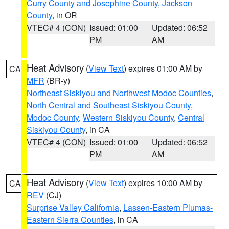
Curry County and Josephine County
,
Jackson
County
, in OR
VTEC# 4 (CON)
Issued: 01:00
Updated: 06:52
PM
AM
Heat Advisory
(
View Text
) expires 01:00 AM by
CA
MFR
(BR-y)
Northeast Siskiyou and Northwest Modoc Counties
,
North Central and Southeast Siskiyou County
,
Modoc County
,
Western Siskiyou County
,
Central
Siskiyou County
, in CA
VTEC# 4 (CON)
Issued: 01:00
Updated: 06:52
PM
AM
Heat Advisory
(
View Text
) expires 10:00 AM by
CA
REV
(CJ)
Surprise Valley California
,
Lassen-Eastern Plumas-
Eastern Sierra Counties
, in CA