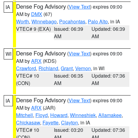
Dense Fog Advisory
(
View Text
) expires 09:00
IA
AM by
DMX
(67)
Worth
,
Winnebago
,
Pocahontas
,
Palo Alto
, in IA
VTEC# 9 (EXA)
Issued: 06:39
Updated: 06:39
AM
AM
Dense Fog Advisory
(
View Text
) expires 09:00
WI
AM by
ARX
(KDS)
Crawford
,
Richland
,
Grant
,
Vernon
, in WI
VTEC# 10
Issued: 06:35
Updated: 07:36
(CON)
AM
AM
Dense Fog Advisory
(
View Text
) expires 09:00
IA
AM by
ARX
(JAR)
Mitchell
,
Floyd
,
Howard
,
Winneshiek
,
Allamakee
,
Chickasaw
,
Fayette
,
Clayton
, in IA
VTEC# 10
Issued: 03:20
Updated: 07:36
(CON)
AM
AM