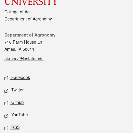
College of Ag
Department of Agronomy
Contact
Department of Agronomy
716 Farm House Ln
Ames, IA 50011
akrherz@iastate.edu
Social media
Facebook
Twitter
Github
YouTube
RSS