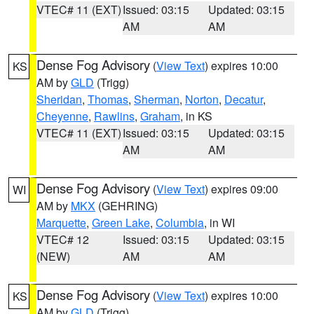
VTEC# 11 (EXT)
Issued: 03:15
Updated: 03:15
AM
AM
Dense Fog Advisory
(
View Text
) expires 10:00
KS
AM by
GLD
(Trigg)
Sheridan
,
Thomas
,
Sherman
,
Norton
,
Decatur
,
Cheyenne
,
Rawlins
,
Graham
, in KS
VTEC# 11 (EXT)
Issued: 03:15
Updated: 03:15
AM
AM
Dense Fog Advisory
(
View Text
) expires 09:00
WI
AM by
MKX
(GEHRING)
Marquette
,
Green Lake
,
Columbia
, in WI
VTEC# 12
Issued: 03:15
Updated: 03:15
(NEW)
AM
AM
Dense Fog Advisory
(
View Text
) expires 10:00
KS
AM by
GLD
(Trigg)