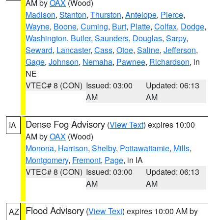
AM by
OAX
(Wood)
Madison
,
Stanton
,
Thurston
,
Antelope
,
Pierce
,
Wayne
,
Boone
,
Cuming
,
Burt
,
Platte
,
Colfax
,
Dodge
,
Washington
,
Butler
,
Saunders
,
Douglas
,
Sarpy
,
Seward
,
Lancaster
,
Cass
,
Otoe
,
Saline
,
Jefferson
,
Gage
,
Johnson
,
Nemaha
,
Pawnee
,
Richardson
, in
NE
VTEC# 8 (CON)
Issued: 03:00
Updated: 06:13
AM
AM
Dense Fog Advisory
(
View Text
) expires 10:00
IA
AM by
OAX
(Wood)
Monona
,
Harrison
,
Shelby
,
Pottawattamie
,
Mills
,
Montgomery
,
Fremont
,
Page
, in IA
VTEC# 8 (CON)
Issued: 03:00
Updated: 06:13
AM
AM
Flood Advisory
(
View Text
) expires 10:00 AM by
AZ