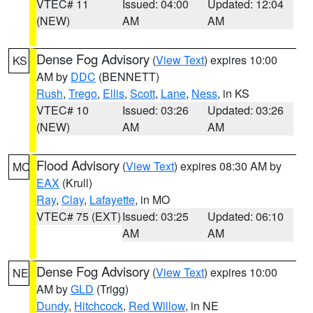
VTEC# 11
Issued: 04:00
Updated: 12:04
(NEW)
AM
AM
Dense Fog Advisory
(
View Text
) expires 10:00
KS
AM by
DDC
(BENNETT)
Rush
,
Trego
,
Ellis
,
Scott
,
Lane
,
Ness
, in KS
VTEC# 10
Issued: 03:26
Updated: 03:26
(NEW)
AM
AM
Flood Advisory
(
View Text
) expires 08:30 AM by
MO
EAX
(Krull)
Ray
,
Clay
,
Lafayette
, in MO
VTEC# 75 (EXT)
Issued: 03:25
Updated: 06:10
AM
AM
Dense Fog Advisory
(
View Text
) expires 10:00
NE
AM by
GLD
(Trigg)
Dundy
,
Hitchcock
,
Red Willow
, in NE