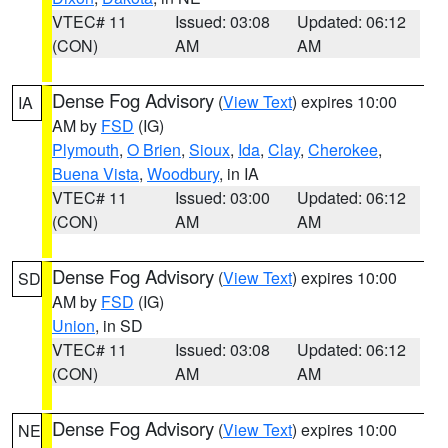
VTEC# 11
Issued: 03:08
Updated: 06:12
(CON)
AM
AM
Dense Fog Advisory
(
View Text
) expires 10:00
IA
AM by
FSD
(IG)
Plymouth
,
O Brien
,
Sioux
,
Ida
,
Clay
,
Cherokee
,
Buena Vista
,
Woodbury
, in IA
VTEC# 11
Issued: 03:00
Updated: 06:12
(CON)
AM
AM
Dense Fog Advisory
(
View Text
) expires 10:00
SD
AM by
FSD
(IG)
Union
, in SD
VTEC# 11
Issued: 03:08
Updated: 06:12
(CON)
AM
AM
Dense Fog Advisory
(
View Text
) expires 10:00
NE