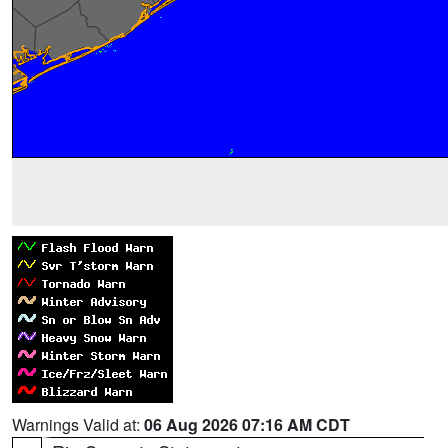
Warnings Valid at:
06 Aug 2026 07:16 AM CDT