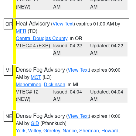
(NEW)
AM
AM
Heat Advisory
(
View Text
) expires 01:00 AM by
OR
MFR
(TD)
Central Douglas County
, in OR
VTEC# 4 (EXB)
Issued: 04:22
Updated: 04:22
AM
AM
Dense Fog Advisory
(
View Text
) expires 09:00
MI
AM by
MQT
(LC)
Menominee
,
Dickinson
, in MI
VTEC# 12
Issued: 04:04
Updated: 04:04
(NEW)
AM
AM
Dense Fog Advisory
(
View Text
) expires 10:00
NE
AM by
GID
(Pfannkuch)
York
,
Valley
,
Greeley
,
Nance
,
Sherman
,
Howard
,