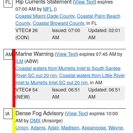
Rip Currents Statement
(
View Text
) expires
FL
07:00 AM by
MFL
()
Coastal Miami Dade County
,
Coastal Palm Beach
County
,
Coastal Broward County
, in FL
VTEC# 26
Issued: 07:00
Updated: 02:01
(CON)
AM
AM
Marine Warning
(
View Text
) expires 07:45 AM by
AM
ILM
(ABW)
Coastal waters from Murrells Inlet to South Santee
River SC out 20 nm
,
Coastal waters from Little River
Inlet to Murrells Inlet SC out 20 nm
, in AM
VTEC# 54
Issued: 06:51
Updated: 06:51
(NEW)
AM
AM
Dense Fog Advisory
(
View Text
) expires 10:00
IA
AM by
DMX
(Ansorge)
Union
,
Adams
,
Adair
,
Madison
,
Appanoose
,
Wayne
,