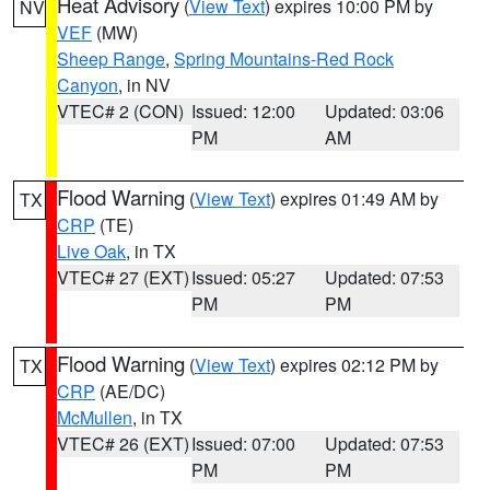
Heat Advisory
(
View Text
) expires 10:00 PM by
NV
VEF
(MW)
Sheep Range
,
Spring Mountains-Red Rock
Canyon
, in NV
VTEC# 2 (CON)
Issued: 12:00
Updated: 03:06
PM
AM
Flood Warning
(
View Text
) expires 01:49 AM by
TX
CRP
(TE)
Live Oak
, in TX
VTEC# 27 (EXT)
Issued: 05:27
Updated: 07:53
PM
PM
Flood Warning
(
View Text
) expires 02:12 PM by
TX
CRP
(AE/DC)
McMullen
, in TX
VTEC# 26 (EXT)
Issued: 07:00
Updated: 07:53
PM
PM