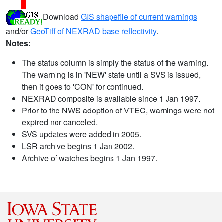
Download
GIS shapefile of current warnings
and/or
GeoTiff of NEXRAD base reflectivity
.
Notes:
The status column is simply the status of the warning.
The warning is in 'NEW' state until a SVS is issued,
then it goes to 'CON' for continued.
NEXRAD composite is available since 1 Jan 1997.
Prior to the NWS adoption of VTEC, warnings were not
expired nor canceled.
SVS updates were added in 2005.
LSR archive begins 1 Jan 2002.
Archive of watches begins 1 Jan 1997.