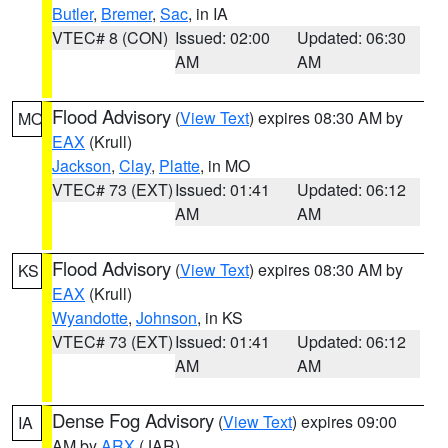
Butler
,
Bremer
,
Sac
, in IA
VTEC# 8 (CON)
Issued: 02:00
Updated: 06:30
AM
AM
Flood Advisory
(
View Text
) expires 08:30 AM by
MO
EAX
(Krull)
Jackson
,
Clay
,
Platte
, in MO
VTEC# 73 (EXT)
Issued: 01:41
Updated: 06:12
AM
AM
Flood Advisory
(
View Text
) expires 08:30 AM by
KS
EAX
(Krull)
Wyandotte
,
Johnson
, in KS
VTEC# 73 (EXT)
Issued: 01:41
Updated: 06:12
AM
AM
Dense Fog Advisory
(
View Text
) expires 09:00
IA
AM by
ARX
(JAR)