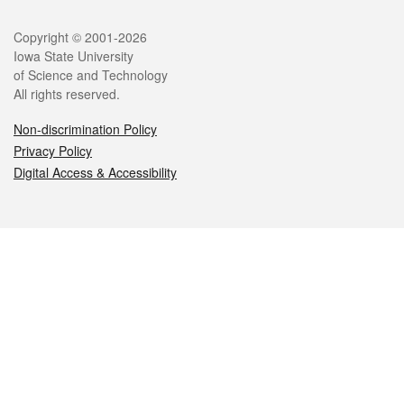
Legal
Copyright © 2001-2026
Iowa State University
of Science and Technology
All rights reserved.
Non-discrimination Policy
Privacy Policy
Digital Access & Accessibility