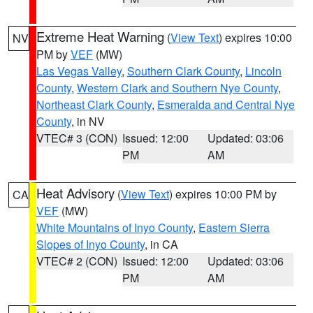
Extreme Heat Warning
(
View Text
) expires 10:00
NV
PM by
VEF
(MW)
Las Vegas Valley
,
Southern Clark County
,
Lincoln
County
,
Western Clark and Southern Nye County
,
Northeast Clark County
,
Esmeralda and Central Nye
County
, in NV
VTEC# 3 (CON)
Issued: 12:00
Updated: 03:06
PM
AM
Heat Advisory
(
View Text
) expires 10:00 PM by
CA
VEF
(MW)
White Mountains of Inyo County
,
Eastern Sierra
Slopes of Inyo County
, in CA
VTEC# 2 (CON)
Issued: 12:00
Updated: 03:06
PM
AM