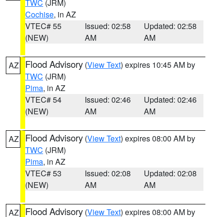
TWC
(JRM)
Cochise
, in AZ
VTEC# 55
Issued: 02:58
Updated: 02:58
(NEW)
AM
AM
Flood Advisory
(
View Text
) expires 10:45 AM by
AZ
TWC
(JRM)
Pima
, in AZ
VTEC# 54
Issued: 02:46
Updated: 02:46
(NEW)
AM
AM
Flood Advisory
(
View Text
) expires 08:00 AM by
AZ
TWC
(JRM)
Pima
, in AZ
VTEC# 53
Issued: 02:08
Updated: 02:08
(NEW)
AM
AM
Flood Advisory
(
View Text
) expires 08:00 AM by
AZ