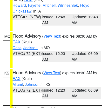
Howard
,
Fayette
,
Mitchell
,
Winneshiek
,
Floyd
,
Chickasaw
, in IA
VTEC# 9 (NEW)
Issued: 12:48
Updated: 12:48
AM
AM
Flood Advisory
(
View Text
) expires 08:30 AM by
MO
EAX
(Krull)
Cass
,
Jackson
, in MO
VTEC# 72 (EXT)
Issued: 12:23
Updated: 06:09
AM
AM
Flood Advisory
(
View Text
) expires 08:30 AM by
KS
EAX
(Krull)
Miami
,
Johnson
, in KS
VTEC# 72 (EXT)
Issued: 12:23
Updated: 06:09
AM
AM