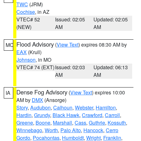
TWC
(JRM)
Cochise
, in AZ
VTEC# 52
Issued: 02:05
Updated: 02:05
(NEW)
AM
AM
Flood Advisory
(
View Text
) expires 08:30 AM by
MO
EAX
(Krull)
Johnson
, in MO
VTEC# 74 (EXT)
Issued: 02:03
Updated: 06:13
AM
AM
Dense Fog Advisory
(
View Text
) expires 10:00
IA
AM by
DMX
(Ansorge)
Story
,
Audubon
,
Calhoun
,
Webster
,
Hamilton
,
Hardin
,
Grundy
,
Black Hawk
,
Crawford
,
Carroll
,
Greene
,
Boone
,
Marshall
,
Cass
,
Guthrie
,
Kossuth
,
Winnebago
,
Worth
,
Palo Alto
,
Hancock
,
Cerro
Gordo
,
Pocahontas
,
Humboldt
,
Wright
,
Franklin
,