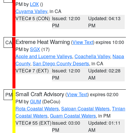
PM by
LOX
()
Cuyama Valley
, in CA
VTEC# 5 (CON)
Issued: 12:00
Updated: 04:13
PM
PM
Extreme Heat Warning
(
View Text
) expires 10:00
CA
PM by
SGX
(17)
Apple and Lucerne Valleys
,
Coachella Valley
,
Napa
County
,
San Diego County Deserts
, in CA
VTEC# 7 (EXT)
Issued: 12:00
Updated: 02:28
PM
AM
Small Craft Advisory
(
View Text
) expires 02:00
PM
PM by
GUM
(DeCou)
Rota Coastal Waters
,
Saipan Coastal Waters
,
Tinian
Coastal Waters
,
Guam Coastal Waters
, in PM
VTEC# 55 (EXT)
Issued: 03:00
Updated: 01:11
PM
AM