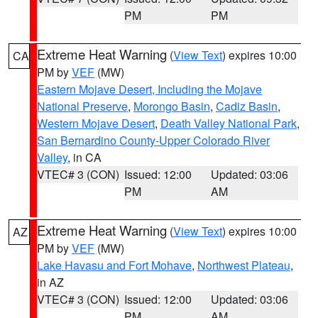
PM
PM
Extreme Heat Warning
(
View Text
) expires 10:00
CA
PM by
VEF
(MW)
Eastern Mojave Desert, Including the Mojave
National Preserve
,
Morongo Basin
,
Cadiz Basin
,
Western Mojave Desert
,
Death Valley National Park
,
San Bernardino County-Upper Colorado River
Valley
, in CA
VTEC# 3 (CON)
Issued: 12:00
Updated: 03:06
PM
AM
Extreme Heat Warning
(
View Text
) expires 10:00
AZ
PM by
VEF
(MW)
Lake Havasu and Fort Mohave
,
Northwest Plateau
,
in AZ
VTEC# 3 (CON)
Issued: 12:00
Updated: 03:06
PM
AM