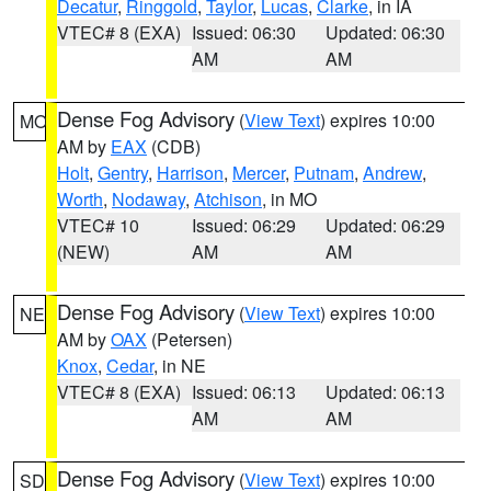
Decatur
,
Ringgold
,
Taylor
,
Lucas
,
Clarke
, in IA
VTEC# 8 (EXA)
Issued: 06:30
Updated: 06:30
AM
AM
Dense Fog Advisory
(
View Text
) expires 10:00
MO
AM by
EAX
(CDB)
Holt
,
Gentry
,
Harrison
,
Mercer
,
Putnam
,
Andrew
,
Worth
,
Nodaway
,
Atchison
, in MO
VTEC# 10
Issued: 06:29
Updated: 06:29
(NEW)
AM
AM
Dense Fog Advisory
(
View Text
) expires 10:00
NE
AM by
OAX
(Petersen)
Knox
,
Cedar
, in NE
VTEC# 8 (EXA)
Issued: 06:13
Updated: 06:13
AM
AM
Dense Fog Advisory
(
View Text
) expires 10:00
SD