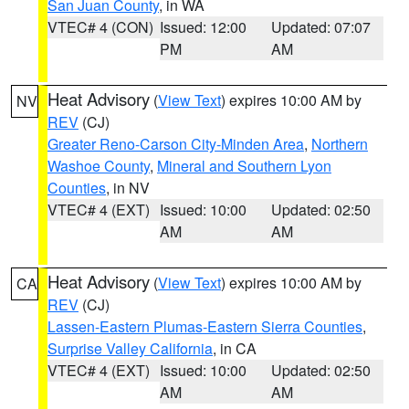
San Juan County
, in WA
VTEC# 4 (CON)
Issued: 12:00
Updated: 07:07
PM
AM
Heat Advisory
(
View Text
) expires 10:00 AM by
NV
REV
(CJ)
Greater Reno-Carson City-Minden Area
,
Northern
Washoe County
,
Mineral and Southern Lyon
Counties
, in NV
VTEC# 4 (EXT)
Issued: 10:00
Updated: 02:50
AM
AM
Heat Advisory
(
View Text
) expires 10:00 AM by
CA
REV
(CJ)
Lassen-Eastern Plumas-Eastern Sierra Counties
,
Surprise Valley California
, in CA
VTEC# 4 (EXT)
Issued: 10:00
Updated: 02:50
AM
AM