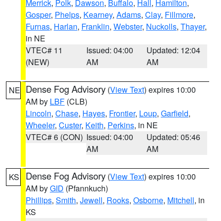
Merrick
,
Polk
,
Dawson
,
Buffalo
,
Hall
,
Hamilton
,
Gosper
,
Phelps
,
Kearney
,
Adams
,
Clay
,
Fillmore
,
Furnas
,
Harlan
,
Franklin
,
Webster
,
Nuckolls
,
Thayer
,
in NE
VTEC# 11
Issued: 04:00
Updated: 12:04
(NEW)
AM
AM
Dense Fog Advisory
(
View Text
) expires 10:00
NE
AM by
LBF
(CLB)
Lincoln
,
Chase
,
Hayes
,
Frontier
,
Loup
,
Garfield
,
Wheeler
,
Custer
,
Keith
,
Perkins
, in NE
VTEC# 6 (CON)
Issued: 04:00
Updated: 05:46
AM
AM
Dense Fog Advisory
(
View Text
) expires 10:00
KS
AM by
GID
(Pfannkuch)
Phillips
,
Smith
,
Jewell
,
Rooks
,
Osborne
,
Mitchell
, in
KS