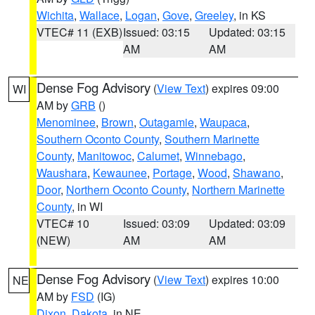
Wichita
,
Wallace
,
Logan
,
Gove
,
Greeley
, in KS
VTEC# 11 (EXB)
Issued: 03:15
Updated: 03:15
AM
AM
Dense Fog Advisory
(
View Text
) expires 09:00
WI
AM by
GRB
()
Menominee
,
Brown
,
Outagamie
,
Waupaca
,
Southern Oconto County
,
Southern Marinette
County
,
Manitowoc
,
Calumet
,
Winnebago
,
Waushara
,
Kewaunee
,
Portage
,
Wood
,
Shawano
,
Door
,
Northern Oconto County
,
Northern Marinette
County
, in WI
VTEC# 10
Issued: 03:09
Updated: 03:09
(NEW)
AM
AM
Dense Fog Advisory
(
View Text
) expires 10:00
NE
AM by
FSD
(IG)
Dixon
,
Dakota
, in NE