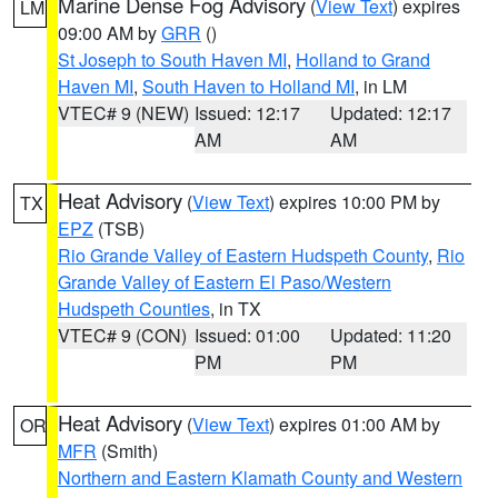
Marine Dense Fog Advisory
(
View Text
) expires
LM
09:00 AM by
GRR
()
St Joseph to South Haven MI
,
Holland to Grand
Haven MI
,
South Haven to Holland MI
, in LM
VTEC# 9 (NEW)
Issued: 12:17
Updated: 12:17
AM
AM
Heat Advisory
(
View Text
) expires 10:00 PM by
TX
EPZ
(TSB)
Rio Grande Valley of Eastern Hudspeth County
,
Rio
Grande Valley of Eastern El Paso/Western
Hudspeth Counties
, in TX
VTEC# 9 (CON)
Issued: 01:00
Updated: 11:20
PM
PM
Heat Advisory
(
View Text
) expires 01:00 AM by
OR
MFR
(Smith)
Northern and Eastern Klamath County and Western