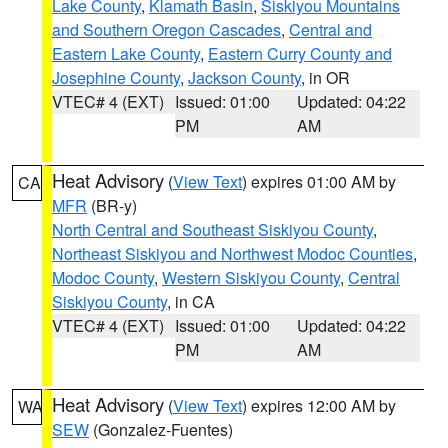
Lake County
,
Klamath Basin
,
Siskiyou Mountains
and Southern Oregon Cascades
,
Central and
Eastern Lake County
,
Eastern Curry County and
Josephine County
,
Jackson County
, in OR
VTEC# 4 (EXT)
Issued: 01:00
Updated: 04:22
PM
AM
Heat Advisory
(
View Text
) expires 01:00 AM by
CA
MFR
(BR-y)
North Central and Southeast Siskiyou County
,
Northeast Siskiyou and Northwest Modoc Counties
,
Modoc County
,
Western Siskiyou County
,
Central
Siskiyou County
, in CA
VTEC# 4 (EXT)
Issued: 01:00
Updated: 04:22
PM
AM
Heat Advisory
(
View Text
) expires 12:00 AM by
WA
SEW
(Gonzalez-Fuentes)