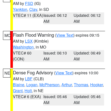
AM by
FSD
(IG)
Yankton
,
Clay
, in SD
VTEC# 11 (EXA)
Issued: 06:12
Updated: 06:12
AM
AM
Flash Flood Warning
(
View Text
) expires 09:15
MO
AM by
LSX
(Kimble)
Washington
, in MO
VTEC# 60
Issued: 06:10
Updated: 06:49
(CON)
AM
AM
Dense Fog Advisory
(
View Text
) expires 10:00
NE
AM by
LBF
(CLB)
Blaine
,
Logan
,
McPherson
,
Arthur
,
Thomas
,
Hooker
,
Grant
,
Holt
, in NE
VTEC# 6 (EXA)
Issued: 05:46
Updated: 05:46
AM
AM