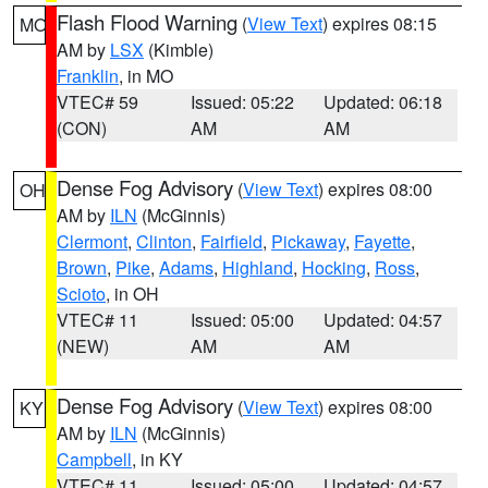
Flash Flood Warning
(
View Text
) expires 08:15
MO
AM by
LSX
(Kimble)
Franklin
, in MO
VTEC# 59
Issued: 05:22
Updated: 06:18
(CON)
AM
AM
Dense Fog Advisory
(
View Text
) expires 08:00
OH
AM by
ILN
(McGinnis)
Clermont
,
Clinton
,
Fairfield
,
Pickaway
,
Fayette
,
Brown
,
Pike
,
Adams
,
Highland
,
Hocking
,
Ross
,
Scioto
, in OH
VTEC# 11
Issued: 05:00
Updated: 04:57
(NEW)
AM
AM
Dense Fog Advisory
(
View Text
) expires 08:00
KY
AM by
ILN
(McGinnis)
Campbell
, in KY
VTEC# 11
Issued: 05:00
Updated: 04:57