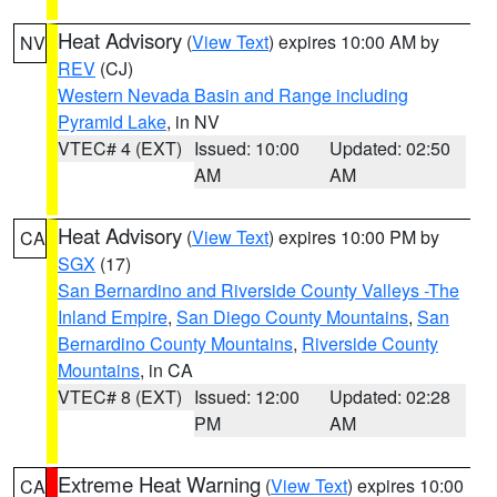
Heat Advisory
(
View Text
) expires 10:00 AM by
NV
REV
(CJ)
Western Nevada Basin and Range including
Pyramid Lake
, in NV
VTEC# 4 (EXT)
Issued: 10:00
Updated: 02:50
AM
AM
Heat Advisory
(
View Text
) expires 10:00 PM by
CA
SGX
(17)
San Bernardino and Riverside County Valleys -The
Inland Empire
,
San Diego County Mountains
,
San
Bernardino County Mountains
,
Riverside County
Mountains
, in CA
VTEC# 8 (EXT)
Issued: 12:00
Updated: 02:28
PM
AM
Extreme Heat Warning
(
View Text
) expires 10:00
CA