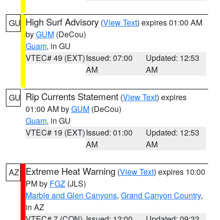
High Surf Advisory
(
View Text
) expires 01:00 AM
GU
by
GUM
(DeCou)
Guam
, in GU
VTEC# 49 (EXT)
Issued: 07:00
Updated: 12:53
AM
AM
Rip Currents Statement
(
View Text
) expires
GU
01:00 AM by
GUM
(DeCou)
Guam
, in GU
VTEC# 19 (EXT)
Issued: 01:00
Updated: 12:53
AM
AM
Extreme Heat Warning
(
View Text
) expires 10:00
AZ
PM by
FGZ
(JLS)
Marble and Glen Canyons
,
Grand Canyon Country
,
in AZ
VTEC# 7 (CON)
Issued: 12:00
Updated: 09:32