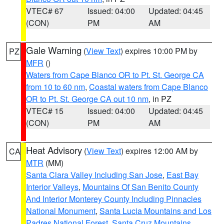
VTEC# 67
Issued: 04:00
Updated: 04:45
(CON)
PM
AM
Gale Warning
(
View Text
) expires 10:00 PM by
PZ
MFR
()
Waters from Cape Blanco OR to Pt. St. George CA
from 10 to 60 nm
,
Coastal waters from Cape Blanco
OR to Pt. St. George CA out 10 nm
, in PZ
VTEC# 15
Issued: 04:00
Updated: 04:45
(CON)
PM
AM
Heat Advisory
(
View Text
) expires 12:00 AM by
CA
MTR
(MM)
Santa Clara Valley Including San Jose
,
East Bay
Interior Valleys
,
Mountains Of San Benito County
And Interior Monterey County Including Pinnacles
National Monument
,
Santa Lucia Mountains and Los
Padres National Forest
,
Santa Cruz Mountains
,