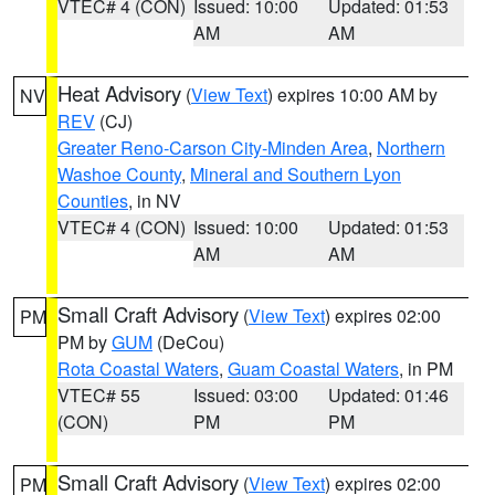
VTEC# 4 (CON)
Issued: 10:00
Updated: 01:53
AM
AM
Heat Advisory
(
View Text
) expires 10:00 AM by
NV
REV
(CJ)
Greater Reno-Carson City-Minden Area
,
Northern
Washoe County
,
Mineral and Southern Lyon
Counties
, in NV
VTEC# 4 (CON)
Issued: 10:00
Updated: 01:53
AM
AM
Small Craft Advisory
(
View Text
) expires 02:00
PM
PM by
GUM
(DeCou)
Rota Coastal Waters
,
Guam Coastal Waters
, in PM
VTEC# 55
Issued: 03:00
Updated: 01:46
(CON)
PM
PM
Small Craft Advisory
(
View Text
) expires 02:00
PM