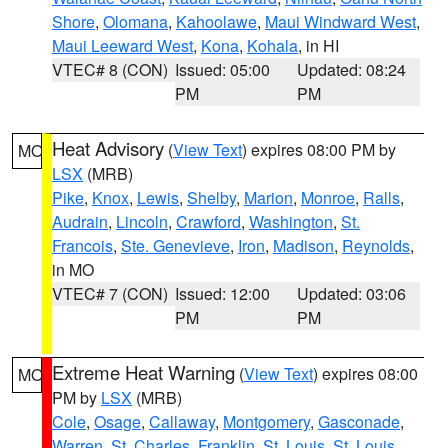
Shore
,
Olomana
,
Kahoolawe
,
Maui Windward West
,
Maui Leeward West
,
Kona
,
Kohala
, in HI
VTEC# 8 (CON)
Issued: 05:00
Updated: 08:24
PM
PM
Heat Advisory
(
View Text
) expires 08:00 PM by
MO
LSX
(MRB)
Pike
,
Knox
,
Lewis
,
Shelby
,
Marion
,
Monroe
,
Ralls
,
Audrain
,
Lincoln
,
Crawford
,
Washington
,
St.
Francois
,
Ste. Genevieve
,
Iron
,
Madison
,
Reynolds
,
in MO
VTEC# 7 (CON)
Issued: 12:00
Updated: 03:06
PM
PM
Extreme Heat Warning
(
View Text
) expires 08:00
MO
PM by
LSX
(MRB)
Cole
,
Osage
,
Callaway
,
Montgomery
,
Gasconade
,
Warren
,
St. Charles
,
Franklin
,
St. Louis
,
St. Louis