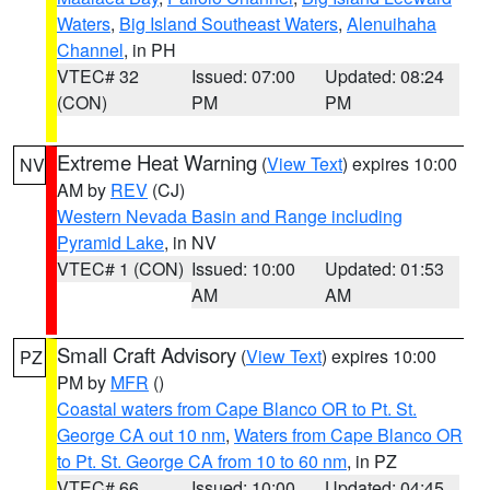
Waters
,
Big Island Southeast Waters
,
Alenuihaha
Channel
, in PH
VTEC# 32
Issued: 07:00
Updated: 08:24
(CON)
PM
PM
Extreme Heat Warning
(
View Text
) expires 10:00
NV
AM by
REV
(CJ)
Western Nevada Basin and Range including
Pyramid Lake
, in NV
VTEC# 1 (CON)
Issued: 10:00
Updated: 01:53
AM
AM
Small Craft Advisory
(
View Text
) expires 10:00
PZ
PM by
MFR
()
Coastal waters from Cape Blanco OR to Pt. St.
George CA out 10 nm
,
Waters from Cape Blanco OR
to Pt. St. George CA from 10 to 60 nm
, in PZ
VTEC# 66
Issued: 10:00
Updated: 04:45