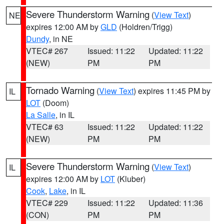
Severe Thunderstorm Warning
(
View Text
)
NE
expires 12:00 AM by
GLD
(Holdren/Trigg)
Dundy
, in NE
VTEC# 267
Issued: 11:22
Updated: 11:22
(NEW)
PM
PM
Tornado Warning
(
View Text
) expires 11:45 PM by
IL
LOT
(Doom)
La Salle
, in IL
VTEC# 63
Issued: 11:22
Updated: 11:22
(NEW)
PM
PM
Severe Thunderstorm Warning
(
View Text
)
IL
expires 12:00 AM by
LOT
(Kluber)
Cook
,
Lake
, in IL
VTEC# 229
Issued: 11:22
Updated: 11:36
(CON)
PM
PM