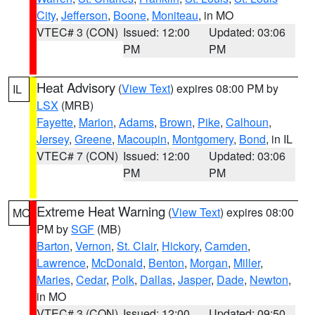
City
,
Jefferson
,
Boone
,
Moniteau
, in MO
VTEC# 3 (CON)
Issued: 12:00
Updated: 03:06
PM
PM
Heat Advisory
(
View Text
) expires 08:00 PM by
IL
LSX
(MRB)
Fayette
,
Marion
,
Adams
,
Brown
,
Pike
,
Calhoun
,
Jersey
,
Greene
,
Macoupin
,
Montgomery
,
Bond
, in IL
VTEC# 7 (CON)
Issued: 12:00
Updated: 03:06
PM
PM
Extreme Heat Warning
(
View Text
) expires 08:00
MO
PM by
SGF
(MB)
Barton
,
Vernon
,
St. Clair
,
Hickory
,
Camden
,
Lawrence
,
McDonald
,
Benton
,
Morgan
,
Miller
,
Maries
,
Cedar
,
Polk
,
Dallas
,
Jasper
,
Dade
,
Newton
,
in MO
VTEC# 3 (CON)
Issued: 12:00
Updated: 09:50