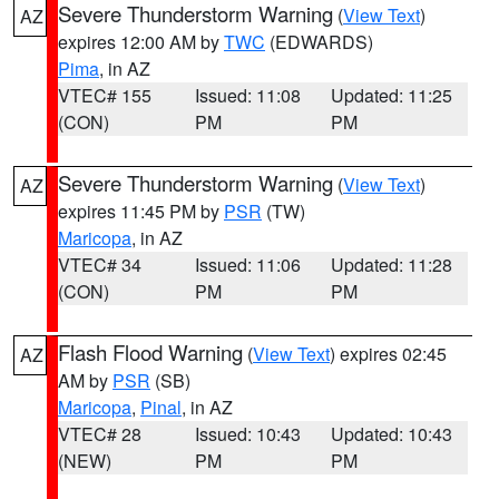
Severe Thunderstorm Warning
(
View Text
)
AZ
expires 12:00 AM by
TWC
(EDWARDS)
Pima
, in AZ
VTEC# 155
Issued: 11:08
Updated: 11:25
(CON)
PM
PM
Severe Thunderstorm Warning
(
View Text
)
AZ
expires 11:45 PM by
PSR
(TW)
Maricopa
, in AZ
VTEC# 34
Issued: 11:06
Updated: 11:28
(CON)
PM
PM
Flash Flood Warning
(
View Text
) expires 02:45
AZ
AM by
PSR
(SB)
Maricopa
,
Pinal
, in AZ
VTEC# 28
Issued: 10:43
Updated: 10:43
(NEW)
PM
PM