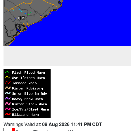
Warnings Valid at:
09 Aug 2026 11:41 PM CDT