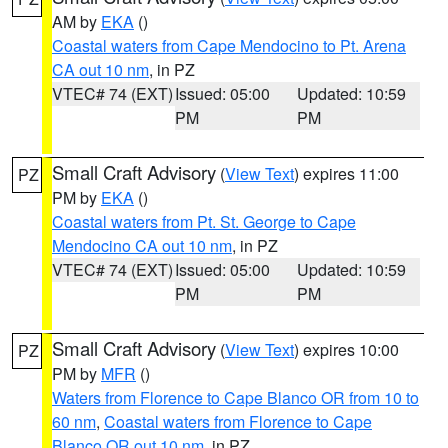
AM by
EKA
()
Coastal waters from Cape Mendocino to Pt. Arena
CA out 10 nm
, in PZ
VTEC# 74 (EXT)
Issued: 05:00
Updated: 10:59
PM
PM
Small Craft Advisory
(
View Text
) expires 11:00
PZ
PM by
EKA
()
Coastal waters from Pt. St. George to Cape
Mendocino CA out 10 nm
, in PZ
VTEC# 74 (EXT)
Issued: 05:00
Updated: 10:59
PM
PM
Small Craft Advisory
(
View Text
) expires 10:00
PZ
PM by
MFR
()
Waters from Florence to Cape Blanco OR from 10 to
60 nm
,
Coastal waters from Florence to Cape
Blanco OR out 10 nm
, in PZ