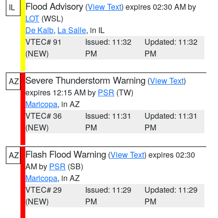
Flood Advisory
(
View Text
) expires 02:30 AM by
IL
LOT
(WSL)
De Kalb
,
La Salle
, in IL
VTEC# 91
Issued: 11:32
Updated: 11:32
(NEW)
PM
PM
Severe Thunderstorm Warning
(
View Text
)
AZ
expires 12:15 AM by
PSR
(TW)
Maricopa
, in AZ
VTEC# 36
Issued: 11:31
Updated: 11:31
(NEW)
PM
PM
Flash Flood Warning
(
View Text
) expires 02:30
AZ
AM by
PSR
(SB)
Maricopa
, in AZ
VTEC# 29
Issued: 11:29
Updated: 11:29
(NEW)
PM
PM