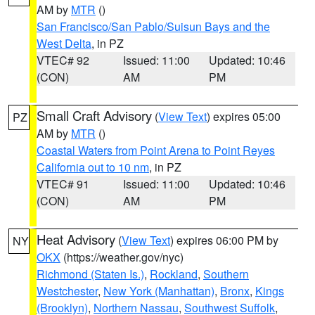
AM by
MTR
()
San Francisco/San Pablo/Suisun Bays and the
West Delta
, in PZ
VTEC# 92
Issued: 11:00
Updated: 10:46
(CON)
AM
PM
Small Craft Advisory
(
View Text
) expires 05:00
PZ
AM by
MTR
()
Coastal Waters from Point Arena to Point Reyes
California out to 10 nm
, in PZ
VTEC# 91
Issued: 11:00
Updated: 10:46
(CON)
AM
PM
Heat Advisory
(
View Text
) expires 06:00 PM by
NY
OKX
(https://weather.gov/nyc)
Richmond (Staten Is.)
,
Rockland
,
Southern
Westchester
,
New York (Manhattan)
,
Bronx
,
Kings
(Brooklyn)
,
Northern Nassau
,
Southwest Suffolk
,