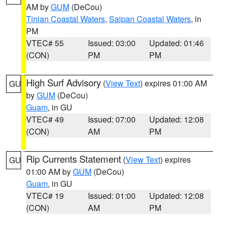
AM by
GUM
(DeCou)
Tinian Coastal Waters
,
Saipan Coastal Waters
, in
PM
VTEC# 55
Issued: 03:00
Updated: 01:46
(CON)
PM
PM
High Surf Advisory
(
View Text
) expires 01:00 AM
GU
by
GUM
(DeCou)
Guam
, in GU
VTEC# 49
Issued: 07:00
Updated: 12:08
(CON)
AM
PM
Rip Currents Statement
(
View Text
) expires
GU
01:00 AM by
GUM
(DeCou)
Guam
, in GU
VTEC# 19
Issued: 01:00
Updated: 12:08
(CON)
AM
PM