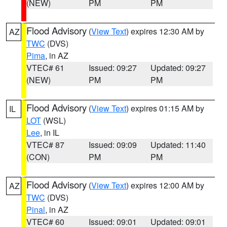
(NEW)
PM
PM
Flood Advisory
(
View Text
) expires 12:30 AM by
AZ
TWC
(DVS)
Pima
, in AZ
VTEC# 61
Issued: 09:27
Updated: 09:27
(NEW)
PM
PM
Flood Advisory
(
View Text
) expires 01:15 AM by
IL
LOT
(WSL)
Lee
, in IL
VTEC# 87
Issued: 09:09
Updated: 11:40
(CON)
PM
PM
Flood Advisory
(
View Text
) expires 12:00 AM by
AZ
TWC
(DVS)
Pinal
, in AZ
VTEC# 60
Issued: 09:01
Updated: 09:01