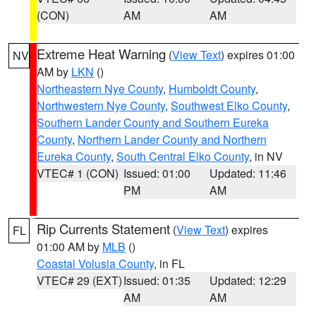
(CON)
AM
AM
Extreme Heat Warning
(
View Text
) expires 01:00
NV
AM by
LKN
()
Northeastern Nye County
,
Humboldt County
,
Northwestern Nye County
,
Southwest Elko County
,
Southern Lander County and Southern Eureka
County
,
Northern Lander County and Northern
Eureka County
,
South Central Elko County
, in NV
VTEC# 1 (CON)
Issued: 01:00
Updated: 11:46
PM
AM
Rip Currents Statement
(
View Text
) expires
FL
01:00 AM by
MLB
()
Coastal Volusia County
, in FL
VTEC# 29 (EXT)
Issued: 01:35
Updated: 12:29
AM
AM