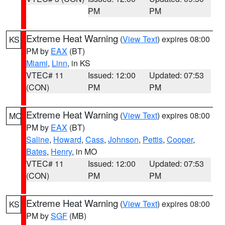
PM
PM
Extreme Heat Warning
(
View Text
) expires 08:00
KS
PM by
EAX
(BT)
Miami
,
Linn
, in KS
VTEC# 11
Issued: 12:00
Updated: 07:53
(CON)
PM
PM
Extreme Heat Warning
(
View Text
) expires 08:00
MO
PM by
EAX
(BT)
Saline
,
Howard
,
Cass
,
Johnson
,
Pettis
,
Cooper
,
Bates
,
Henry
, in MO
VTEC# 11
Issued: 12:00
Updated: 07:53
(CON)
PM
PM
Extreme Heat Warning
(
View Text
) expires 08:00
KS
PM by
SGF
(MB)