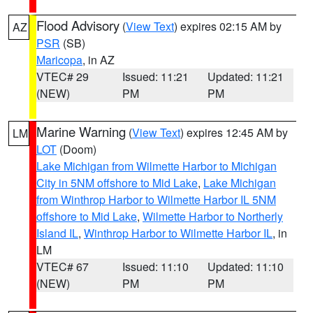
Flood Advisory
(
View Text
) expires 02:15 AM by
AZ
PSR
(SB)
Maricopa
, in AZ
VTEC# 29
Issued: 11:21
Updated: 11:21
(NEW)
PM
PM
Marine Warning
(
View Text
) expires 12:45 AM by
LM
LOT
(Doom)
Lake Michigan from Wilmette Harbor to Michigan
City in 5NM offshore to Mid Lake
,
Lake Michigan
from Winthrop Harbor to Wilmette Harbor IL 5NM
offshore to Mid Lake
,
Wilmette Harbor to Northerly
Island IL
,
Winthrop Harbor to Wilmette Harbor IL
, in
LM
VTEC# 67
Issued: 11:10
Updated: 11:10
(NEW)
PM
PM