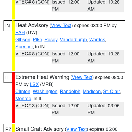
VTEC# 8 (CON)
Issued: 12:00
Updated: 10:28
PM
AM
Heat Advisory
(
View Text
) expires 08:00 PM by
IN
PAH
(DW)
Gibson
,
Pike
,
Posey
,
Vanderburgh
,
Warrick
,
Spencer
, in IN
VTEC# 8 (CON)
Issued: 12:00
Updated: 10:28
PM
AM
Extreme Heat Warning
(
View Text
) expires 08:00
IL
PM by
LSX
(MRB)
Clinton
,
Washington
,
Randolph
,
Madison
,
St. Clair
,
Monroe
, in IL
VTEC# 3 (CON)
Issued: 12:00
Updated: 03:06
PM
PM
Small Craft Advisory
(
View Text
) expires 05:00
PZ