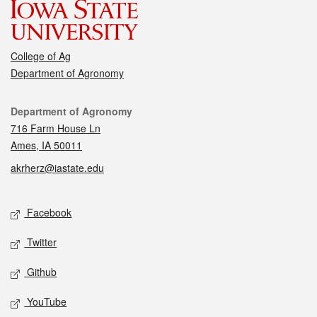
College of Ag
Department of Agronomy
Contact
Department of Agronomy
716 Farm House Ln
Ames, IA 50011
akrherz@iastate.edu
Social media
Facebook
Twitter
Github
YouTube