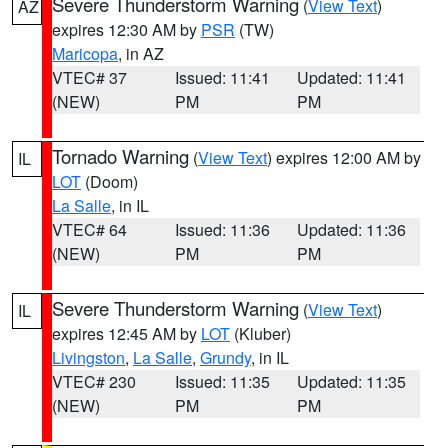
Severe Thunderstorm Warning
(
View Text
)
AZ
expires 12:30 AM by
PSR
(TW)
Maricopa
, in AZ
VTEC# 37
Issued: 11:41
Updated: 11:41
(NEW)
PM
PM
Tornado Warning
(
View Text
) expires 12:00 AM by
IL
LOT
(Doom)
La Salle
, in IL
VTEC# 64
Issued: 11:36
Updated: 11:36
(NEW)
PM
PM
Severe Thunderstorm Warning
(
View Text
)
IL
expires 12:45 AM by
LOT
(Kluber)
Livingston
,
La Salle
,
Grundy
, in IL
VTEC# 230
Issued: 11:35
Updated: 11:35
(NEW)
PM
PM