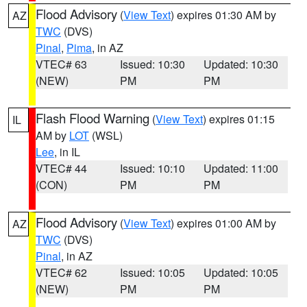
Flood Advisory
(
View Text
) expires 01:30 AM by
AZ
TWC
(DVS)
Pinal
,
Pima
, in AZ
VTEC# 63
Issued: 10:30
Updated: 10:30
(NEW)
PM
PM
Flash Flood Warning
(
View Text
) expires 01:15
IL
AM by
LOT
(WSL)
Lee
, in IL
VTEC# 44
Issued: 10:10
Updated: 11:00
(CON)
PM
PM
Flood Advisory
(
View Text
) expires 01:00 AM by
AZ
TWC
(DVS)
Pinal
, in AZ
VTEC# 62
Issued: 10:05
Updated: 10:05
(NEW)
PM
PM