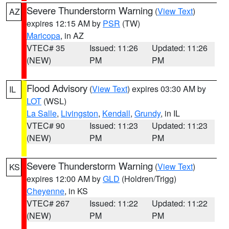
Severe Thunderstorm Warning
(
View Text
)
AZ
expires 12:15 AM by
PSR
(TW)
Maricopa
, in AZ
VTEC# 35
Issued: 11:26
Updated: 11:26
(NEW)
PM
PM
Flood Advisory
(
View Text
) expires 03:30 AM by
IL
LOT
(WSL)
La Salle
,
Livingston
,
Kendall
,
Grundy
, in IL
VTEC# 90
Issued: 11:23
Updated: 11:23
(NEW)
PM
PM
Severe Thunderstorm Warning
(
View Text
)
KS
expires 12:00 AM by
GLD
(Holdren/Trigg)
Cheyenne
, in KS
VTEC# 267
Issued: 11:22
Updated: 11:22
(NEW)
PM
PM