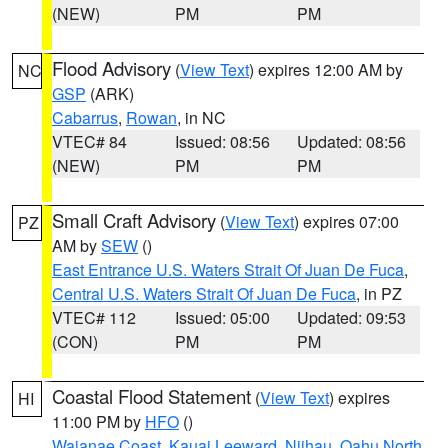
(NEW)
PM
PM
Flood Advisory
(
View Text
) expires 12:00 AM by
NC
GSP
(ARK)
Cabarrus
,
Rowan
, in NC
VTEC# 84
Issued: 08:56
Updated: 08:56
(NEW)
PM
PM
Small Craft Advisory
(
View Text
) expires 07:00
PZ
AM by
SEW
()
East Entrance U.S. Waters Strait Of Juan De Fuca
,
Central U.S. Waters Strait Of Juan De Fuca
, in PZ
VTEC# 112
Issued: 05:00
Updated: 09:53
(CON)
PM
PM
Coastal Flood Statement
(
View Text
) expires
HI
11:00 PM by
HFO
()
Waianae Coast
,
Kauai Leeward
,
Niihau
,
Oahu North