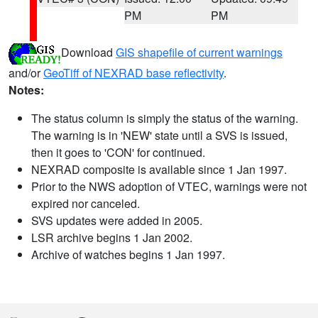
PM
PM
Download
GIS shapefile of current warnings
and/or
GeoTiff of NEXRAD base reflectivity
.
Notes:
The status column is simply the status of the warning.
The warning is in 'NEW' state until a SVS is issued,
then it goes to 'CON' for continued.
NEXRAD composite is available since 1 Jan 1997.
Prior to the NWS adoption of VTEC, warnings were not
expired nor canceled.
SVS updates were added in 2005.
LSR archive begins 1 Jan 2002.
Archive of watches begins 1 Jan 1997.