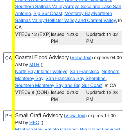
Southern Salinas Valley/Arroyo Seco and Lake San
Antonio
,
Big Sur Coast
,
Monterey Bay/Northern
Salinas Valley/Hollister Valley and Carmel Valley
, in
CA
VTEC# 12 (EXP)
Issued: 12:00
Updated: 11:32
PM
PM
Coastal Flood Advisory
(
View Text
) expires 04:00
CA
AM by
MTR
()
North Bay Interior Valleys
,
San Francisco
,
Northern
Monterey Bay
,
San Francisco Bay Shoreline
,
Southern Monterey Bay and Big Sur Coast
, in CA
VTEC# 8 (CON)
Issued: 07:00
Updated: 12:28
PM
PM
Small Craft Advisory
(
View Text
) expires 11:00
PH
PM by
HFO
()
Maalaea Bay
,
Pailolo Channel
,
Big Island Leeward