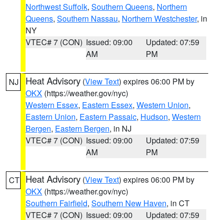
Northwest Suffolk
,
Southern Queens
,
Northern
Queens
,
Southern Nassau
,
Northern Westchester
, in
NY
VTEC# 7 (CON)
Issued: 09:00
Updated: 07:59
AM
PM
Heat Advisory
(
View Text
) expires 06:00 PM by
NJ
OKX
(https://weather.gov/nyc)
Western Essex
,
Eastern Essex
,
Western Union
,
Eastern Union
,
Eastern Passaic
,
Hudson
,
Western
Bergen
,
Eastern Bergen
, in NJ
VTEC# 7 (CON)
Issued: 09:00
Updated: 07:59
AM
PM
Heat Advisory
(
View Text
) expires 06:00 PM by
CT
OKX
(https://weather.gov/nyc)
Southern Fairfield
,
Southern New Haven
, in CT
VTEC# 7 (CON)
Issued: 09:00
Updated: 07:59