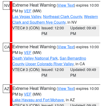
Extreme Heat Warning
(
View Text
) expires 10:00
NV
PM by
VEF
(MW)
Las Vegas Valley
,
Northeast Clark County
,
Western
Clark and Southern Nye County
, in NV
VTEC# 3 (CON)
Issued: 12:00
Updated: 09:49
PM
PM
Extreme Heat Warning
(
View Text
) expires 10:00
CA
PM by
VEF
(MW)
Death Valley National Park
,
San Bernardino
County-Upper Colorado River Valley
, in CA
VTEC# 3 (CON)
Issued: 12:00
Updated: 09:49
PM
PM
Extreme Heat Warning
(
View Text
) expires 10:00
AZ
PM by
VEF
(MW)
Lake Havasu and Fort Mohave
, in AZ
VTEC# 3 (CON)
Issued: 12:00
Updated: 09:49