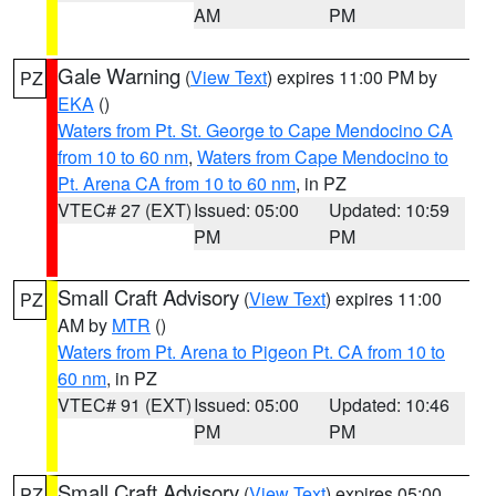
AM
PM
Gale Warning
(
View Text
) expires 11:00 PM by
PZ
EKA
()
Waters from Pt. St. George to Cape Mendocino CA
from 10 to 60 nm
,
Waters from Cape Mendocino to
Pt. Arena CA from 10 to 60 nm
, in PZ
VTEC# 27 (EXT)
Issued: 05:00
Updated: 10:59
PM
PM
Small Craft Advisory
(
View Text
) expires 11:00
PZ
AM by
MTR
()
Waters from Pt. Arena to Pigeon Pt. CA from 10 to
60 nm
, in PZ
VTEC# 91 (EXT)
Issued: 05:00
Updated: 10:46
PM
PM
Small Craft Advisory
(
View Text
) expires 05:00
PZ