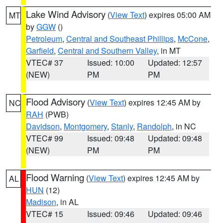
Lake Wind Advisory
(
View Text
) expires 05:00 AM
MT
by
GGW
()
Petroleum
,
Central and Southeast Phillips
,
McCone
,
Garfield
,
Central and Southern Valley
, in MT
VTEC# 37
Issued: 10:00
Updated: 12:57
(NEW)
PM
PM
Flood Advisory
(
View Text
) expires 12:45 AM by
NC
RAH
(PWB)
Davidson
,
Montgomery
,
Stanly
,
Randolph
, in NC
VTEC# 99
Issued: 09:48
Updated: 09:48
(NEW)
PM
PM
Flood Warning
(
View Text
) expires 12:45 AM by
AL
HUN
(12)
Madison
, in AL
VTEC# 15
Issued: 09:46
Updated: 09:46