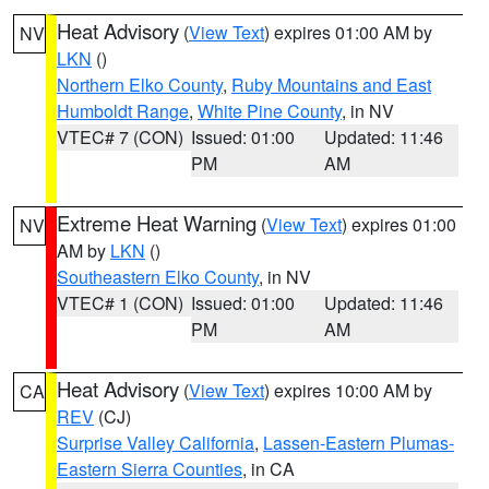
Heat Advisory
(
View Text
) expires 01:00 AM by
NV
LKN
()
Northern Elko County
,
Ruby Mountains and East
Humboldt Range
,
White Pine County
, in NV
VTEC# 7 (CON)
Issued: 01:00
Updated: 11:46
PM
AM
Extreme Heat Warning
(
View Text
) expires 01:00
NV
AM by
LKN
()
Southeastern Elko County
, in NV
VTEC# 1 (CON)
Issued: 01:00
Updated: 11:46
PM
AM
Heat Advisory
(
View Text
) expires 10:00 AM by
CA
REV
(CJ)
Surprise Valley California
,
Lassen-Eastern Plumas-
Eastern Sierra Counties
, in CA