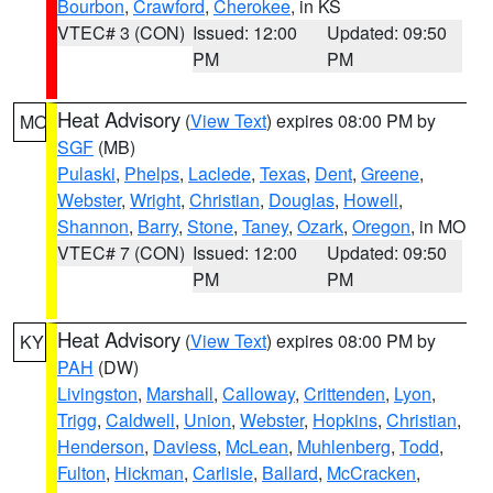
Bourbon
,
Crawford
,
Cherokee
, in KS
VTEC# 3 (CON)
Issued: 12:00
Updated: 09:50
PM
PM
Heat Advisory
(
View Text
) expires 08:00 PM by
MO
SGF
(MB)
Pulaski
,
Phelps
,
Laclede
,
Texas
,
Dent
,
Greene
,
Webster
,
Wright
,
Christian
,
Douglas
,
Howell
,
Shannon
,
Barry
,
Stone
,
Taney
,
Ozark
,
Oregon
, in MO
VTEC# 7 (CON)
Issued: 12:00
Updated: 09:50
PM
PM
Heat Advisory
(
View Text
) expires 08:00 PM by
KY
PAH
(DW)
Livingston
,
Marshall
,
Calloway
,
Crittenden
,
Lyon
,
Trigg
,
Caldwell
,
Union
,
Webster
,
Hopkins
,
Christian
,
Henderson
,
Daviess
,
McLean
,
Muhlenberg
,
Todd
,
Fulton
,
Hickman
,
Carlisle
,
Ballard
,
McCracken
,