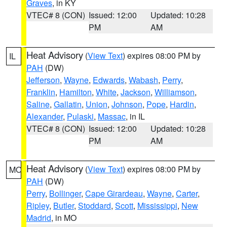
Graves
, in KY
VTEC# 8 (CON)
Issued: 12:00
Updated: 10:28
PM
AM
Heat Advisory
(
View Text
) expires 08:00 PM by
IL
PAH
(DW)
Jefferson
,
Wayne
,
Edwards
,
Wabash
,
Perry
,
Franklin
,
Hamilton
,
White
,
Jackson
,
Williamson
,
Saline
,
Gallatin
,
Union
,
Johnson
,
Pope
,
Hardin
,
Alexander
,
Pulaski
,
Massac
, in IL
VTEC# 8 (CON)
Issued: 12:00
Updated: 10:28
PM
AM
Heat Advisory
(
View Text
) expires 08:00 PM by
MO
PAH
(DW)
Perry
,
Bollinger
,
Cape Girardeau
,
Wayne
,
Carter
,
Ripley
,
Butler
,
Stoddard
,
Scott
,
Mississippi
,
New
Madrid
, in MO