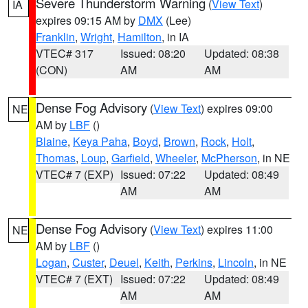
Severe Thunderstorm Warning
(
View Text
)
IA
expires 09:15 AM by
DMX
(Lee)
Franklin
,
Wright
,
Hamilton
, in IA
VTEC# 317
Issued: 08:20
Updated: 08:38
(CON)
AM
AM
Dense Fog Advisory
(
View Text
) expires 09:00
NE
AM by
LBF
()
Blaine
,
Keya Paha
,
Boyd
,
Brown
,
Rock
,
Holt
,
Thomas
,
Loup
,
Garfield
,
Wheeler
,
McPherson
, in NE
VTEC# 7 (EXP)
Issued: 07:22
Updated: 08:49
AM
AM
Dense Fog Advisory
(
View Text
) expires 11:00
NE
AM by
LBF
()
Logan
,
Custer
,
Deuel
,
Keith
,
Perkins
,
Lincoln
, in NE
VTEC# 7 (EXT)
Issued: 07:22
Updated: 08:49
AM
AM