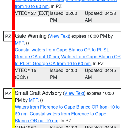
from 10 to 60 nm
, in PZ
VTEC# 27 (EXT)
Issued: 05:00
Updated: 04:28
PM
AM
Gale Warning
(
View Text
) expires 10:00 PM by
PZ
MFR
()
Coastal waters from Cape Blanco OR to Pt. St.
George CA out 10 nm
,
Waters from Cape Blanco OR
to Pt. St. George CA from 10 to 60 nm
, in PZ
VTEC# 15
Issued: 04:00
Updated: 04:45
(CON)
PM
AM
Small Craft Advisory
(
View Text
) expires 10:00
PZ
PM by
MFR
()
Waters from Florence to Cape Blanco OR from 10 to
60 nm
,
Coastal waters from Florence to Cape
Blanco OR out 10 nm
, in PZ
VTEC# 67
Issued: 04:00
Updated: 04:45