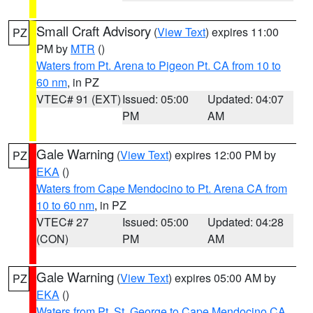
Small Craft Advisory
(
View Text
) expires 11:00
PZ
PM by
MTR
()
Waters from Pt. Arena to Pigeon Pt. CA from 10 to
60 nm
, in PZ
VTEC# 91 (EXT)
Issued: 05:00
Updated: 04:07
PM
AM
Gale Warning
(
View Text
) expires 12:00 PM by
PZ
EKA
()
Waters from Cape Mendocino to Pt. Arena CA from
10 to 60 nm
, in PZ
VTEC# 27
Issued: 05:00
Updated: 04:28
(CON)
PM
AM
Gale Warning
(
View Text
) expires 05:00 AM by
PZ
EKA
()
Waters from Pt. St. George to Cape Mendocino CA