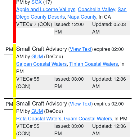
PM by
SGX
(17)
Apple and Lucerne Valleys
,
Coachella Valley
,
San
Diego County Deserts
,
Napa County
, in CA
VTEC# 7 (CON)
Issued: 12:00
Updated: 05:03
PM
AM
Small Craft Advisory
(
View Text
) expires 02:00
PM
AM by
GUM
(DeCou)
Saipan Coastal Waters
,
Tinian Coastal Waters
, in
PM
VTEC# 55
Issued: 03:00
Updated: 12:36
(CON)
PM
AM
Small Craft Advisory
(
View Text
) expires 02:00
PM
PM by
GUM
(DeCou)
Rota Coastal Waters
,
Guam Coastal Waters
, in PM
VTEC# 55
Issued: 03:00
Updated: 12:36
(CON)
PM
AM