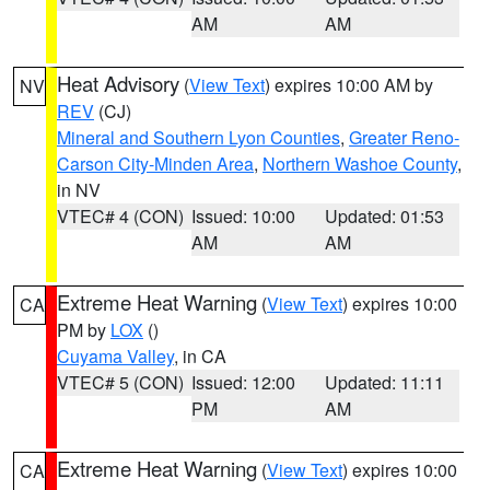
AM
AM
Heat Advisory
(
View Text
) expires 10:00 AM by
NV
REV
(CJ)
Mineral and Southern Lyon Counties
,
Greater Reno-
Carson City-Minden Area
,
Northern Washoe County
,
in NV
VTEC# 4 (CON)
Issued: 10:00
Updated: 01:53
AM
AM
Extreme Heat Warning
(
View Text
) expires 10:00
CA
PM by
LOX
()
Cuyama Valley
, in CA
VTEC# 5 (CON)
Issued: 12:00
Updated: 11:11
PM
AM
Extreme Heat Warning
(
View Text
) expires 10:00
CA