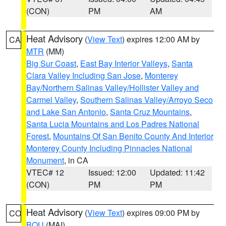
(CON)
PM
AM
Heat Advisory
(
View Text
) expires 12:00 AM by
CA
MTR
(MM)
Big Sur Coast
,
East Bay Interior Valleys
,
Santa
Clara Valley Including San Jose
,
Monterey
Bay/Northern Salinas Valley/Hollister Valley and
Carmel Valley
,
Southern Salinas Valley/Arroyo Seco
and Lake San Antonio
,
Santa Cruz Mountains
,
Santa Lucia Mountains and Los Padres National
Forest
,
Mountains Of San Benito County And Interior
Monterey County Including Pinnacles National
Monument
, in CA
VTEC# 12
Issued: 12:00
Updated: 11:42
(CON)
PM
PM
Heat Advisory
(
View Text
) expires 09:00 PM by
CO
BOU
(MAI)