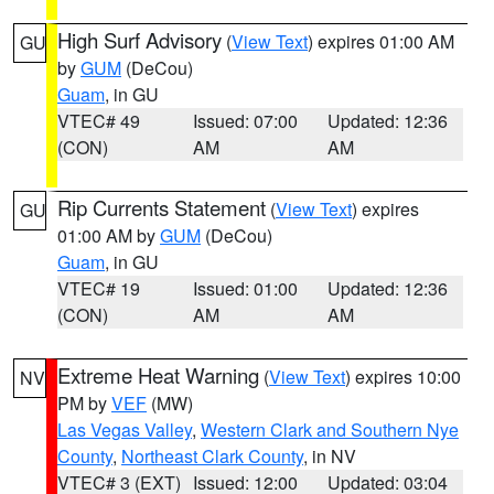
High Surf Advisory
(
View Text
) expires 01:00 AM
GU
by
GUM
(DeCou)
Guam
, in GU
VTEC# 49
Issued: 07:00
Updated: 12:36
(CON)
AM
AM
Rip Currents Statement
(
View Text
) expires
GU
01:00 AM by
GUM
(DeCou)
Guam
, in GU
VTEC# 19
Issued: 01:00
Updated: 12:36
(CON)
AM
AM
Extreme Heat Warning
(
View Text
) expires 10:00
NV
PM by
VEF
(MW)
Las Vegas Valley
,
Western Clark and Southern Nye
County
,
Northeast Clark County
, in NV
VTEC# 3 (EXT)
Issued: 12:00
Updated: 03:04