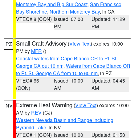
Monterey Bay and Big Sur Coast
,
San Francisco
Bay Shoreline
,
Northern Monterey Bay
, in CA
VTEC# 8 (CON)
Issued: 07:00
Updated: 11:29
PM
PM
Small Craft Advisory
(
View Text
) expires 10:00
PZ
PM by
MFR
()
Coastal waters from Cape Blanco OR to Pt. St.
George CA out 10 nm
,
Waters from Cape Blanco OR
to Pt. St. George CA from 10 to 60 nm
, in PZ
VTEC# 66
Issued: 10:00
Updated: 04:45
(CON)
AM
AM
Extreme Heat Warning
(
View Text
) expires 10:00
NV
AM by
REV
(CJ)
Western Nevada Basin and Range including
Pyramid Lake
, in NV
VTEC# 1 (CON)
Issued: 10:00
Updated: 01:53