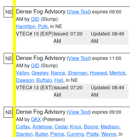
Dense Fog Advisory
(
View Text
) expires 09:00
NE
AM by
GID
(Stump)
Hamilton
,
Polk
, in NE
VTEC# 13 (EXP)
Issued: 07:20
Updated: 08:49
AM
AM
Dense Fog Advisory
(
View Text
) expires 11:00
NE
AM by
GID
(Stump)
Valley
,
Greeley
,
Nance
,
Sherman
,
Howard
,
Merrick
,
Dawson
,
Buffalo
,
Hall
, in NE
VTEC# 13 (EXT)
Issued: 07:20
Updated: 08:49
AM
AM
Dense Fog Advisory
(
View Text
) expires 09:00
NE
AM by
OAX
(Petersen)
Colfax
,
Antelope
,
Cedar
,
Knox
,
Boone
,
Madison
,
Stanton
,
Butler
,
Pierce
,
Cuming
,
Platte
,
Wayne
, in