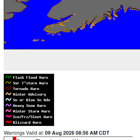
Warnings Valid at:
09 Aug 2026 08:56 AM CDT