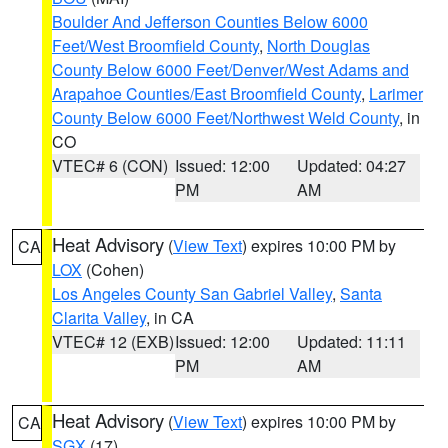
Boulder And Jefferson Counties Below 6000
Feet/West Broomfield County
,
North Douglas
County Below 6000 Feet/Denver/West Adams and
Arapahoe Counties/East Broomfield County
,
Larimer
County Below 6000 Feet/Northwest Weld County
, in
CO
VTEC# 6 (CON)
Issued: 12:00
Updated: 04:27
PM
AM
Heat Advisory
(
View Text
) expires 10:00 PM by
CA
LOX
(Cohen)
Los Angeles County San Gabriel Valley
,
Santa
Clarita Valley
, in CA
VTEC# 12 (EXB)
Issued: 12:00
Updated: 11:11
PM
AM
Heat Advisory
(
View Text
) expires 10:00 PM by
CA
SGX
(17)