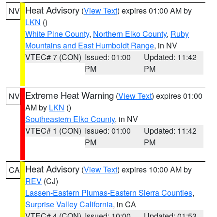
Heat Advisory
(
View Text
) expires 01:00 AM by
NV
LKN
()
White Pine County
,
Northern Elko County
,
Ruby
Mountains and East Humboldt Range
, in NV
VTEC# 7 (CON)
Issued: 01:00
Updated: 11:42
PM
PM
Extreme Heat Warning
(
View Text
) expires 01:00
NV
AM by
LKN
()
Southeastern Elko County
, in NV
VTEC# 1 (CON)
Issued: 01:00
Updated: 11:42
PM
PM
Heat Advisory
(
View Text
) expires 10:00 AM by
CA
REV
(CJ)
Lassen-Eastern Plumas-Eastern Sierra Counties
,
Surprise Valley California
, in CA
VTEC# 4 (CON)
Issued: 10:00
Updated: 01:53