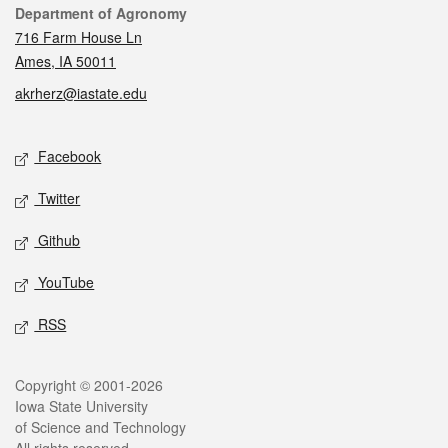
Contact
Department of Agronomy
716 Farm House Ln
Ames, IA 50011
akrherz@iastate.edu
Social media
Facebook
Twitter
Github
YouTube
RSS
Legal
Copyright © 2001-2026
Iowa State University
of Science and Technology