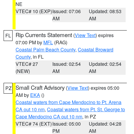
NE
VTEC# 10 (EXP)
Issued: 07:06
Updated: 08:53
AM
AM
Rip Currents Statement
(
View Text
) expires
FL
07:00 PM by
MFL
(RAG)
Coastal Palm Beach County
,
Coastal Broward
County
, in FL
VTEC# 27
Issued: 02:54
Updated: 02:54
(NEW)
AM
AM
Small Craft Advisory
(
View Text
) expires 05:00
PZ
AM by
EKA
()
Coastal waters from Cape Mendocino to Pt. Arena
CA out 10 nm
,
Coastal waters from Pt. St. George to
Cape Mendocino CA out 10 nm
, in PZ
VTEC# 74 (EXT)
Issued: 05:00
Updated: 04:28
PM
AM