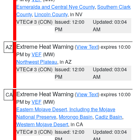
Esmeralda and Central Nye County
,
Southern Clark
County
,
Lincoln County
, in NV
VTEC# 3 (CON)
Issued: 12:00
Updated: 03:04
PM
AM
Extreme Heat Warning
(
View Text
) expires 10:00
AZ
PM by
VEF
(MW)
Northwest Plateau
, in AZ
VTEC# 3 (CON)
Issued: 12:00
Updated: 03:04
PM
AM
Extreme Heat Warning
(
View Text
) expires 10:00
CA
PM by
VEF
(MW)
Eastern Mojave Desert, Including the Mojave
National Preserve
,
Morongo Basin
,
Cadiz Basin
,
Western Mojave Desert
, in CA
VTEC# 3 (CON)
Issued: 12:00
Updated: 03:04
PM
AM