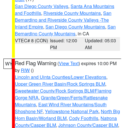
San Diego County Valleys
,
Santa Ana Mountains
and Foothills
,
Riverside County Mountains
,
San
Bernardino and Riverside County Valleys -The
Inland Empire
,
San Diego County Mountains
,
San
Bernardino County Mountains
, in CA
VTEC# 8 (CON)
Issued: 12:00
Updated: 05:03
PM
AM
Red Flag Warning
(
View Text
) expires 10:00 PM
WY
by
RIW
()
Lincoln and Uinta Counties/Lower Elevations
,
Upper Green River Basin/Rock Springs BLM
,
Sweetwater County/Rock Springs BLM/Flaming
Gorge NRA
,
Granite/Green/Ferris/Rattlesnake
Mountains
,
East Wind River Mountains/South
Shoshone NF
,
Yellowstone National Park
,
North Big
Horn Basin/Worland BLM
,
Cody Foothills
,
Natrona
County/Casper BLM
,
Johnson County/Casper BLM
,