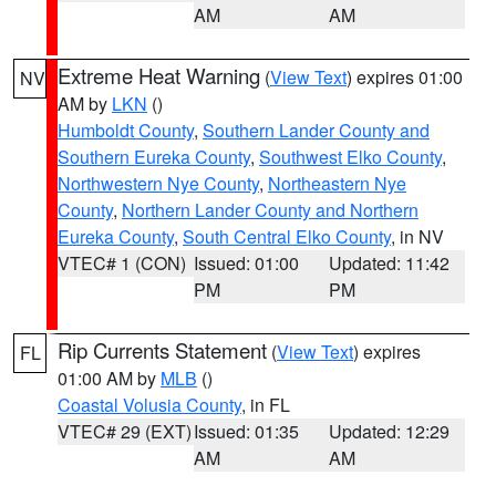
AM
AM
Extreme Heat Warning
(
View Text
) expires 01:00
NV
AM by
LKN
()
Humboldt County
,
Southern Lander County and
Southern Eureka County
,
Southwest Elko County
,
Northwestern Nye County
,
Northeastern Nye
County
,
Northern Lander County and Northern
Eureka County
,
South Central Elko County
, in NV
VTEC# 1 (CON)
Issued: 01:00
Updated: 11:42
PM
PM
Rip Currents Statement
(
View Text
) expires
FL
01:00 AM by
MLB
()
Coastal Volusia County
, in FL
VTEC# 29 (EXT)
Issued: 01:35
Updated: 12:29
AM
AM