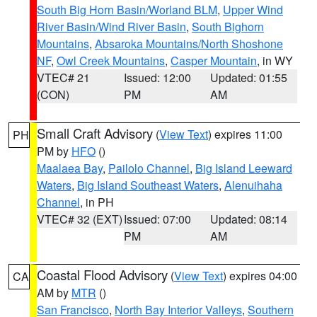
South Big Horn Basin/Worland BLM
,
Upper Wind
River Basin/Wind River Basin
,
South Bighorn
Mountains
,
Absaroka Mountains/North Shoshone
NF
,
Owl Creek Mountains
,
Casper Mountain
, in WY
VTEC# 21
Issued: 12:00
Updated: 01:55
(CON)
PM
AM
Small Craft Advisory
(
View Text
) expires 11:00
PH
PM by
HFO
()
Maalaea Bay
,
Pailolo Channel
,
Big Island Leeward
Waters
,
Big Island Southeast Waters
,
Alenuihaha
Channel
, in PH
VTEC# 32 (EXT)
Issued: 07:00
Updated: 08:14
PM
AM
Coastal Flood Advisory
(
View Text
) expires 04:00
CA
AM by
MTR
()
San Francisco
,
North Bay Interior Valleys
,
Southern