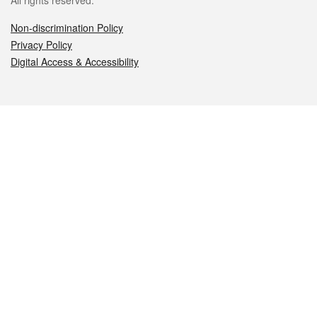
All rights reserved.
Non-discrimination Policy
Privacy Policy
Digital Access & Accessibility