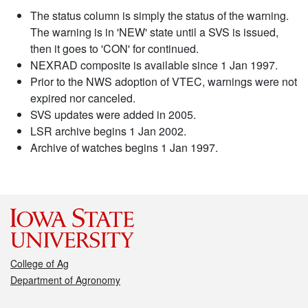
The status column is simply the status of the warning.
The warning is in 'NEW' state until a SVS is issued,
then it goes to 'CON' for continued.
NEXRAD composite is available since 1 Jan 1997.
Prior to the NWS adoption of VTEC, warnings were not
expired nor canceled.
SVS updates were added in 2005.
LSR archive begins 1 Jan 2002.
Archive of watches begins 1 Jan 1997.
College of Ag
Department of Agronomy