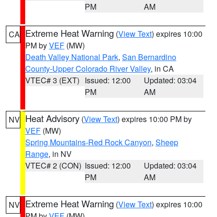
PM
AM
Extreme Heat Warning
(
View Text
) expires 10:00
CA
PM by
VEF
(MW)
Death Valley National Park
,
San Bernardino
County-Upper Colorado River Valley
, in CA
VTEC# 3 (EXT)
Issued: 12:00
Updated: 03:04
PM
AM
Heat Advisory
(
View Text
) expires 10:00 PM by
NV
VEF
(MW)
Spring Mountains-Red Rock Canyon
,
Sheep
Range
, in NV
VTEC# 2 (CON)
Issued: 12:00
Updated: 03:04
PM
AM
Extreme Heat Warning
(
View Text
) expires 10:00
NV
PM by
VEF
(MW)