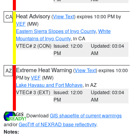
Heat Advisory
(
View Text
) expires 10:00 PM by
CA
VEF
(MW)
Eastern Sierra Slopes of Inyo County
,
White
Mountains of Inyo County
, in CA
VTEC# 2 (CON)
Issued: 12:00
Updated: 03:04
PM
AM
Extreme Heat Warning
(
View Text
) expires 10:00
AZ
PM by
VEF
(MW)
Lake Havasu and Fort Mohave
, in AZ
VTEC# 3 (EXT)
Issued: 12:00
Updated: 03:04
PM
AM
Download
GIS shapefile of current warnings
and/or
GeoTiff of NEXRAD base reflectivity
.
Notes: