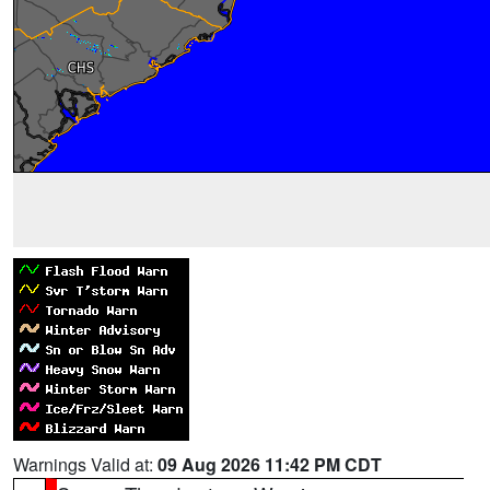
Warnings Valid at:
09 Aug 2026 11:42 PM CDT