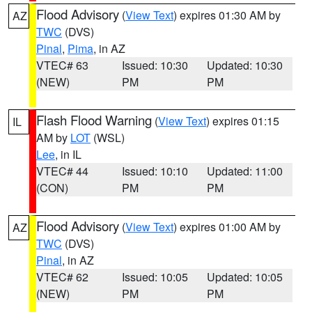
Flood Advisory
(
View Text
) expires 01:30 AM by
AZ
TWC
(DVS)
Pinal
,
Pima
, in AZ
VTEC# 63
Issued: 10:30
Updated: 10:30
(NEW)
PM
PM
Flash Flood Warning
(
View Text
) expires 01:15
IL
AM by
LOT
(WSL)
Lee
, in IL
VTEC# 44
Issued: 10:10
Updated: 11:00
(CON)
PM
PM
Flood Advisory
(
View Text
) expires 01:00 AM by
AZ
TWC
(DVS)
Pinal
, in AZ
VTEC# 62
Issued: 10:05
Updated: 10:05
(NEW)
PM
PM