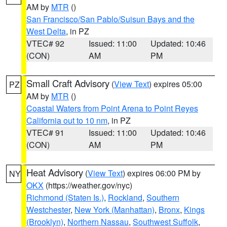
AM by
MTR
()
San Francisco/San Pablo/Suisun Bays and the
West Delta
, in PZ
VTEC# 92
Issued: 11:00
Updated: 10:46
(CON)
AM
PM
Small Craft Advisory
(
View Text
) expires 05:00
PZ
AM by
MTR
()
Coastal Waters from Point Arena to Point Reyes
California out to 10 nm
, in PZ
VTEC# 91
Issued: 11:00
Updated: 10:46
(CON)
AM
PM
Heat Advisory
(
View Text
) expires 06:00 PM by
NY
OKX
(https://weather.gov/nyc)
Richmond (Staten Is.)
,
Rockland
,
Southern
Westchester
,
New York (Manhattan)
,
Bronx
,
Kings
(Brooklyn)
,
Northern Nassau
,
Southwest Suffolk
,