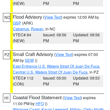
(NEW)
PM
PM
Flood Advisory
(
View Text
) expires 12:00 AM by
NC
GSP
(ARK)
Cabarrus
,
Rowan
, in NC
VTEC# 84
Issued: 08:56
Updated: 08:56
(NEW)
PM
PM
Small Craft Advisory
(
View Text
) expires 07:00
PZ
AM by
SEW
()
East Entrance U.S. Waters Strait Of Juan De Fuca
,
Central U.S. Waters Strait Of Juan De Fuca
, in PZ
VTEC# 112
Issued: 05:00
Updated: 09:53
(CON)
PM
PM
Coastal Flood Statement
(
View Text
) expires
HI
11:00 PM by
HFO
()
Waianae Coast
,
Kauai Leeward
,
Niihau
,
Oahu North