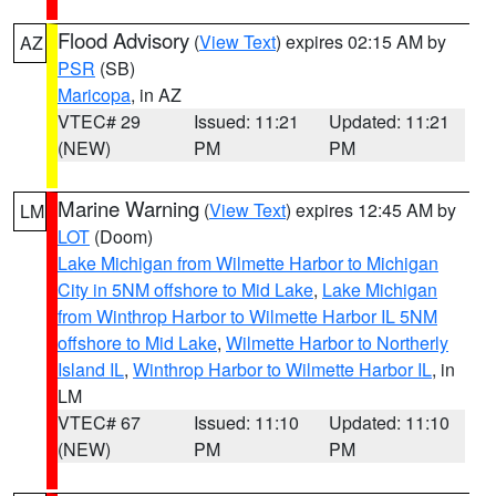
Flood Advisory
(
View Text
) expires 02:15 AM by
AZ
PSR
(SB)
Maricopa
, in AZ
VTEC# 29
Issued: 11:21
Updated: 11:21
(NEW)
PM
PM
Marine Warning
(
View Text
) expires 12:45 AM by
LM
LOT
(Doom)
Lake Michigan from Wilmette Harbor to Michigan
City in 5NM offshore to Mid Lake
,
Lake Michigan
from Winthrop Harbor to Wilmette Harbor IL 5NM
offshore to Mid Lake
,
Wilmette Harbor to Northerly
Island IL
,
Winthrop Harbor to Wilmette Harbor IL
, in
LM
VTEC# 67
Issued: 11:10
Updated: 11:10
(NEW)
PM
PM