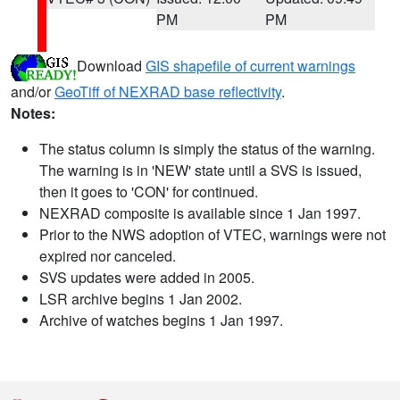
PM
PM
Download
GIS shapefile of current warnings
and/or
GeoTiff of NEXRAD base reflectivity
.
Notes:
The status column is simply the status of the warning.
The warning is in 'NEW' state until a SVS is issued,
then it goes to 'CON' for continued.
NEXRAD composite is available since 1 Jan 1997.
Prior to the NWS adoption of VTEC, warnings were not
expired nor canceled.
SVS updates were added in 2005.
LSR archive begins 1 Jan 2002.
Archive of watches begins 1 Jan 1997.