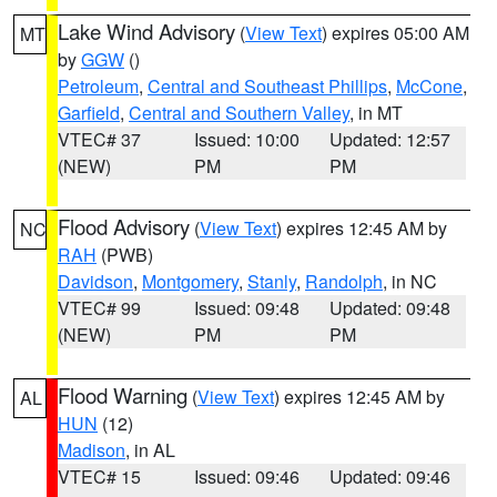
Lake Wind Advisory
(
View Text
) expires 05:00 AM
MT
by
GGW
()
Petroleum
,
Central and Southeast Phillips
,
McCone
,
Garfield
,
Central and Southern Valley
, in MT
VTEC# 37
Issued: 10:00
Updated: 12:57
(NEW)
PM
PM
Flood Advisory
(
View Text
) expires 12:45 AM by
NC
RAH
(PWB)
Davidson
,
Montgomery
,
Stanly
,
Randolph
, in NC
VTEC# 99
Issued: 09:48
Updated: 09:48
(NEW)
PM
PM
Flood Warning
(
View Text
) expires 12:45 AM by
AL
HUN
(12)
Madison
, in AL
VTEC# 15
Issued: 09:46
Updated: 09:46