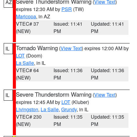
Severe Thunderstorm Warning
(
View Text
)
AZ
expires 12:30 AM by
PSR
(TW)
Maricopa
, in AZ
VTEC# 37
Issued: 11:41
Updated: 11:41
(NEW)
PM
PM
Tornado Warning
(
View Text
) expires 12:00 AM by
IL
LOT
(Doom)
La Salle
, in IL
VTEC# 64
Issued: 11:36
Updated: 11:36
(NEW)
PM
PM
Severe Thunderstorm Warning
(
View Text
)
IL
expires 12:45 AM by
LOT
(Kluber)
Livingston
,
La Salle
,
Grundy
, in IL
VTEC# 230
Issued: 11:35
Updated: 11:35
(NEW)
PM
PM