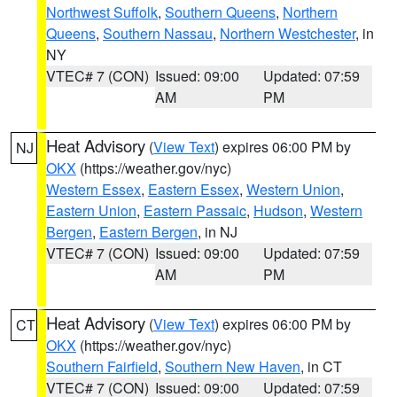
Northwest Suffolk
,
Southern Queens
,
Northern
Queens
,
Southern Nassau
,
Northern Westchester
, in
NY
VTEC# 7 (CON)
Issued: 09:00
Updated: 07:59
AM
PM
Heat Advisory
(
View Text
) expires 06:00 PM by
NJ
OKX
(https://weather.gov/nyc)
Western Essex
,
Eastern Essex
,
Western Union
,
Eastern Union
,
Eastern Passaic
,
Hudson
,
Western
Bergen
,
Eastern Bergen
, in NJ
VTEC# 7 (CON)
Issued: 09:00
Updated: 07:59
AM
PM
Heat Advisory
(
View Text
) expires 06:00 PM by
CT
OKX
(https://weather.gov/nyc)
Southern Fairfield
,
Southern New Haven
, in CT
VTEC# 7 (CON)
Issued: 09:00
Updated: 07:59