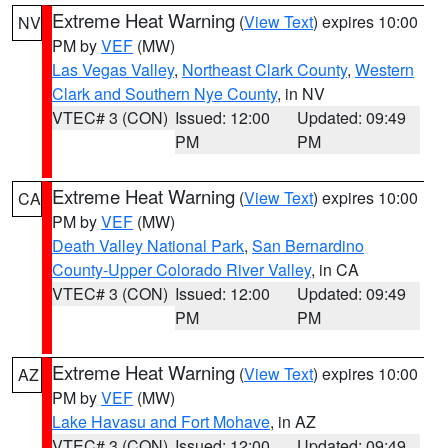
Extreme Heat Warning
(
View Text
) expires 10:00
NV
PM by
VEF
(MW)
Las Vegas Valley
,
Northeast Clark County
,
Western
Clark and Southern Nye County
, in NV
VTEC# 3 (CON)
Issued: 12:00
Updated: 09:49
PM
PM
Extreme Heat Warning
(
View Text
) expires 10:00
CA
PM by
VEF
(MW)
Death Valley National Park
,
San Bernardino
County-Upper Colorado River Valley
, in CA
VTEC# 3 (CON)
Issued: 12:00
Updated: 09:49
PM
PM
Extreme Heat Warning
(
View Text
) expires 10:00
AZ
PM by
VEF
(MW)
Lake Havasu and Fort Mohave
, in AZ
VTEC# 3 (CON)
Issued: 12:00
Updated: 09:49