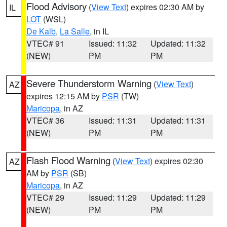
Flood Advisory
(
View Text
) expires 02:30 AM by
IL
LOT
(WSL)
De Kalb
,
La Salle
, in IL
VTEC# 91
Issued: 11:32
Updated: 11:32
(NEW)
PM
PM
Severe Thunderstorm Warning
(
View Text
)
AZ
expires 12:15 AM by
PSR
(TW)
Maricopa
, in AZ
VTEC# 36
Issued: 11:31
Updated: 11:31
(NEW)
PM
PM
Flash Flood Warning
(
View Text
) expires 02:30
AZ
AM by
PSR
(SB)
Maricopa
, in AZ
VTEC# 29
Issued: 11:29
Updated: 11:29
(NEW)
PM
PM