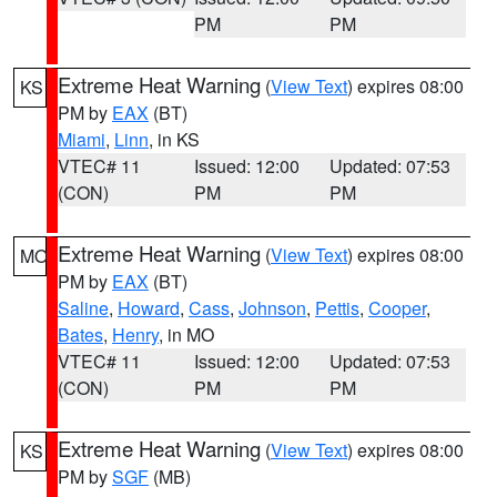
PM
PM
Extreme Heat Warning
(
View Text
) expires 08:00
KS
PM by
EAX
(BT)
Miami
,
Linn
, in KS
VTEC# 11
Issued: 12:00
Updated: 07:53
(CON)
PM
PM
Extreme Heat Warning
(
View Text
) expires 08:00
MO
PM by
EAX
(BT)
Saline
,
Howard
,
Cass
,
Johnson
,
Pettis
,
Cooper
,
Bates
,
Henry
, in MO
VTEC# 11
Issued: 12:00
Updated: 07:53
(CON)
PM
PM
Extreme Heat Warning
(
View Text
) expires 08:00
KS
PM by
SGF
(MB)