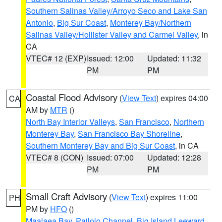
Southern Salinas Valley/Arroyo Seco and Lake San
Antonio
,
Big Sur Coast
,
Monterey Bay/Northern
Salinas Valley/Hollister Valley and Carmel Valley
, in
CA
VTEC# 12 (EXP)
Issued: 12:00
Updated: 11:32
PM
PM
Coastal Flood Advisory
(
View Text
) expires 04:00
CA
AM by
MTR
()
North Bay Interior Valleys
,
San Francisco
,
Northern
Monterey Bay
,
San Francisco Bay Shoreline
,
Southern Monterey Bay and Big Sur Coast
, in CA
VTEC# 8 (CON)
Issued: 07:00
Updated: 12:28
PM
PM
Small Craft Advisory
(
View Text
) expires 11:00
PH
PM by
HFO
()
Maalaea Bay
,
Pailolo Channel
,
Big Island Leeward