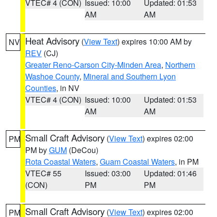
VTEC# 4 (CON)
Issued: 10:00
Updated: 01:53
AM
AM
Heat Advisory
(
View Text
) expires 10:00 AM by
NV
REV
(CJ)
Greater Reno-Carson City-Minden Area
,
Northern
Washoe County
,
Mineral and Southern Lyon
Counties
, in NV
VTEC# 4 (CON)
Issued: 10:00
Updated: 01:53
AM
AM
Small Craft Advisory
(
View Text
) expires 02:00
PM
PM by
GUM
(DeCou)
Rota Coastal Waters
,
Guam Coastal Waters
, in PM
VTEC# 55
Issued: 03:00
Updated: 01:46
(CON)
PM
PM
Small Craft Advisory
(
View Text
) expires 02:00
PM