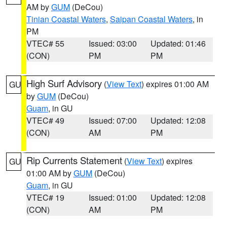
AM by
GUM
(DeCou)
Tinian Coastal Waters
,
Saipan Coastal Waters
, in
PM
VTEC# 55
Issued: 03:00
Updated: 01:46
(CON)
PM
PM
High Surf Advisory
(
View Text
) expires 01:00 AM
GU
by
GUM
(DeCou)
Guam
, in GU
VTEC# 49
Issued: 07:00
Updated: 12:08
(CON)
AM
PM
Rip Currents Statement
(
View Text
) expires
GU
01:00 AM by
GUM
(DeCou)
Guam
, in GU
VTEC# 19
Issued: 01:00
Updated: 12:08
(CON)
AM
PM