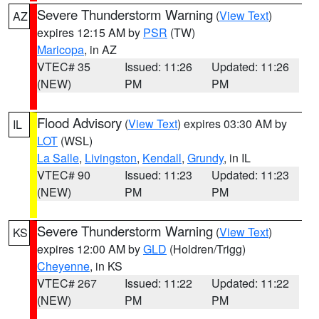
Severe Thunderstorm Warning
(
View Text
)
AZ
expires 12:15 AM by
PSR
(TW)
Maricopa
, in AZ
VTEC# 35
Issued: 11:26
Updated: 11:26
(NEW)
PM
PM
Flood Advisory
(
View Text
) expires 03:30 AM by
IL
LOT
(WSL)
La Salle
,
Livingston
,
Kendall
,
Grundy
, in IL
VTEC# 90
Issued: 11:23
Updated: 11:23
(NEW)
PM
PM
Severe Thunderstorm Warning
(
View Text
)
KS
expires 12:00 AM by
GLD
(Holdren/Trigg)
Cheyenne
, in KS
VTEC# 267
Issued: 11:22
Updated: 11:22
(NEW)
PM
PM