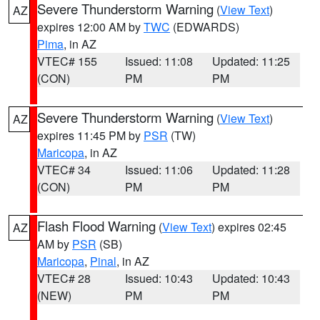
Severe Thunderstorm Warning
(
View Text
)
AZ
expires 12:00 AM by
TWC
(EDWARDS)
Pima
, in AZ
VTEC# 155
Issued: 11:08
Updated: 11:25
(CON)
PM
PM
Severe Thunderstorm Warning
(
View Text
)
AZ
expires 11:45 PM by
PSR
(TW)
Maricopa
, in AZ
VTEC# 34
Issued: 11:06
Updated: 11:28
(CON)
PM
PM
Flash Flood Warning
(
View Text
) expires 02:45
AZ
AM by
PSR
(SB)
Maricopa
,
Pinal
, in AZ
VTEC# 28
Issued: 10:43
Updated: 10:43
(NEW)
PM
PM