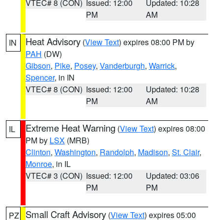
VTEC# 8 (CON)
Issued: 12:00
Updated: 10:28
PM
AM
Heat Advisory
(
View Text
) expires 08:00 PM by
IN
PAH
(DW)
Gibson
,
Pike
,
Posey
,
Vanderburgh
,
Warrick
,
Spencer
, in IN
VTEC# 8 (CON)
Issued: 12:00
Updated: 10:28
PM
AM
Extreme Heat Warning
(
View Text
) expires 08:00
IL
PM by
LSX
(MRB)
Clinton
,
Washington
,
Randolph
,
Madison
,
St. Clair
,
Monroe
, in IL
VTEC# 3 (CON)
Issued: 12:00
Updated: 03:06
PM
PM
Small Craft Advisory
(
View Text
) expires 05:00
PZ