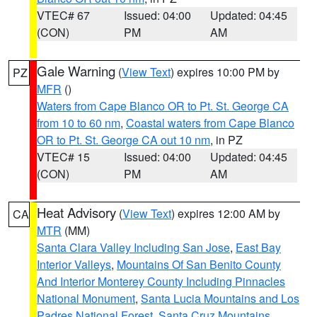
VTEC# 67
Issued: 04:00
Updated: 04:45
(CON)
PM
AM
Gale Warning
(
View Text
) expires 10:00 PM by
PZ
MFR
()
Waters from Cape Blanco OR to Pt. St. George CA
from 10 to 60 nm
,
Coastal waters from Cape Blanco
OR to Pt. St. George CA out 10 nm
, in PZ
VTEC# 15
Issued: 04:00
Updated: 04:45
(CON)
PM
AM
Heat Advisory
(
View Text
) expires 12:00 AM by
CA
MTR
(MM)
Santa Clara Valley Including San Jose
,
East Bay
Interior Valleys
,
Mountains Of San Benito County
And Interior Monterey County Including Pinnacles
National Monument
,
Santa Lucia Mountains and Los
Padres National Forest
,
Santa Cruz Mountains
,