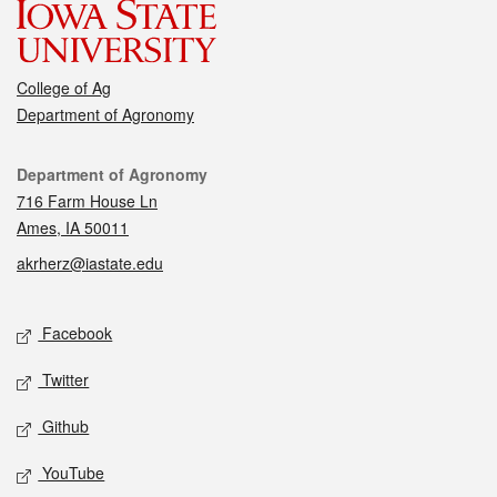
College of Ag
Department of Agronomy
Contact
Department of Agronomy
716 Farm House Ln
Ames, IA 50011
akrherz@iastate.edu
Social media
Facebook
Twitter
Github
YouTube