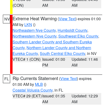
(CON)
AM
AM
Extreme Heat Warning
(
View Text
) expires 01:00
NV
AM by
LKN
()
Northeastern Nye County
,
Humboldt County
,
Northwestern Nye County
,
Southwest Elko County
,
Southern Lander County and Southern Eureka
County
,
Northern Lander County and Northern
Eureka County
,
South Central Elko County
, in NV
VTEC# 1 (CON)
Issued: 01:00
Updated: 11:46
PM
AM
Rip Currents Statement
(
View Text
) expires
FL
01:00 AM by
MLB
()
Coastal Volusia County
, in FL
VTEC# 29 (EXT)
Issued: 01:35
Updated: 12:29
AM
AM