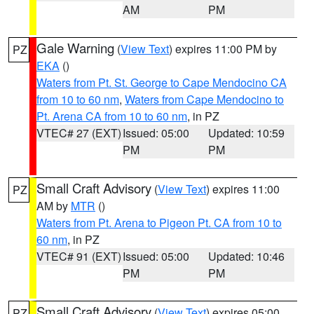
AM
PM
Gale Warning
(
View Text
) expires 11:00 PM by
PZ
EKA
()
Waters from Pt. St. George to Cape Mendocino CA
from 10 to 60 nm
,
Waters from Cape Mendocino to
Pt. Arena CA from 10 to 60 nm
, in PZ
VTEC# 27 (EXT)
Issued: 05:00
Updated: 10:59
PM
PM
Small Craft Advisory
(
View Text
) expires 11:00
PZ
AM by
MTR
()
Waters from Pt. Arena to Pigeon Pt. CA from 10 to
60 nm
, in PZ
VTEC# 91 (EXT)
Issued: 05:00
Updated: 10:46
PM
PM
Small Craft Advisory
(
View Text
) expires 05:00
PZ