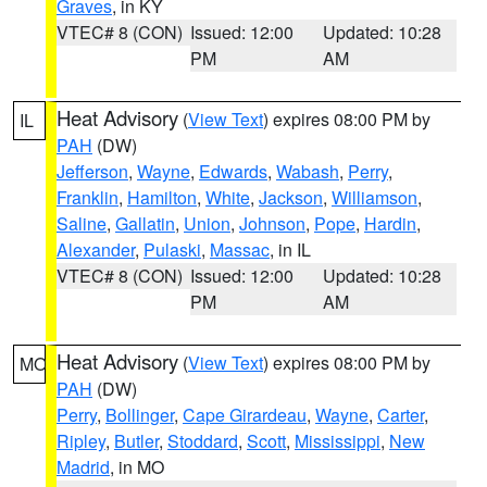
Graves
, in KY
VTEC# 8 (CON)
Issued: 12:00
Updated: 10:28
PM
AM
Heat Advisory
(
View Text
) expires 08:00 PM by
IL
PAH
(DW)
Jefferson
,
Wayne
,
Edwards
,
Wabash
,
Perry
,
Franklin
,
Hamilton
,
White
,
Jackson
,
Williamson
,
Saline
,
Gallatin
,
Union
,
Johnson
,
Pope
,
Hardin
,
Alexander
,
Pulaski
,
Massac
, in IL
VTEC# 8 (CON)
Issued: 12:00
Updated: 10:28
PM
AM
Heat Advisory
(
View Text
) expires 08:00 PM by
MO
PAH
(DW)
Perry
,
Bollinger
,
Cape Girardeau
,
Wayne
,
Carter
,
Ripley
,
Butler
,
Stoddard
,
Scott
,
Mississippi
,
New
Madrid
, in MO