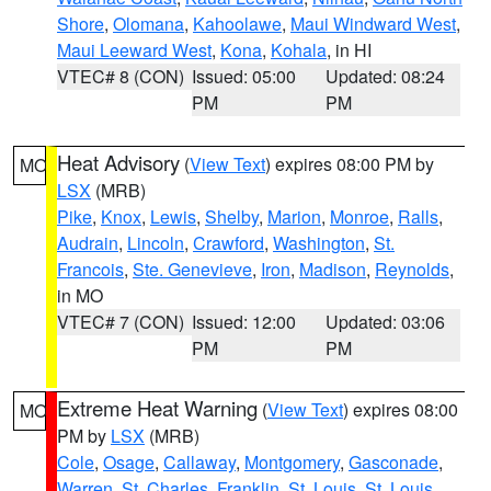
Shore
,
Olomana
,
Kahoolawe
,
Maui Windward West
,
Maui Leeward West
,
Kona
,
Kohala
, in HI
VTEC# 8 (CON)
Issued: 05:00
Updated: 08:24
PM
PM
Heat Advisory
(
View Text
) expires 08:00 PM by
MO
LSX
(MRB)
Pike
,
Knox
,
Lewis
,
Shelby
,
Marion
,
Monroe
,
Ralls
,
Audrain
,
Lincoln
,
Crawford
,
Washington
,
St.
Francois
,
Ste. Genevieve
,
Iron
,
Madison
,
Reynolds
,
in MO
VTEC# 7 (CON)
Issued: 12:00
Updated: 03:06
PM
PM
Extreme Heat Warning
(
View Text
) expires 08:00
MO
PM by
LSX
(MRB)
Cole
,
Osage
,
Callaway
,
Montgomery
,
Gasconade
,
Warren
,
St. Charles
,
Franklin
,
St. Louis
,
St. Louis