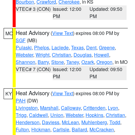
Bourbon
,
Crawford
,
Cherokee
, in KS
VTEC# 3 (CON)
Issued: 12:00
Updated: 09:50
PM
PM
Heat Advisory
(
View Text
) expires 08:00 PM by
MO
SGF
(MB)
Pulaski
,
Phelps
,
Laclede
,
Texas
,
Dent
,
Greene
,
Webster
,
Wright
,
Christian
,
Douglas
,
Howell
,
Shannon
,
Barry
,
Stone
,
Taney
,
Ozark
,
Oregon
, in MO
VTEC# 7 (CON)
Issued: 12:00
Updated: 09:50
PM
PM
Heat Advisory
(
View Text
) expires 08:00 PM by
KY
PAH
(DW)
Livingston
,
Marshall
,
Calloway
,
Crittenden
,
Lyon
,
Trigg
,
Caldwell
,
Union
,
Webster
,
Hopkins
,
Christian
,
Henderson
,
Daviess
,
McLean
,
Muhlenberg
,
Todd
,
Fulton
,
Hickman
,
Carlisle
,
Ballard
,
McCracken
,