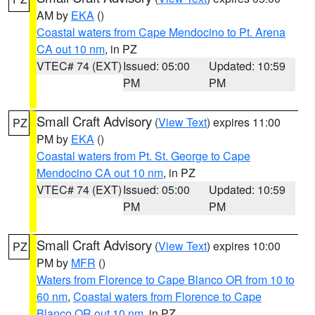
AM by
EKA
()
Coastal waters from Cape Mendocino to Pt. Arena
CA out 10 nm
, in PZ
VTEC# 74 (EXT)
Issued: 05:00
Updated: 10:59
PM
PM
Small Craft Advisory
(
View Text
) expires 11:00
PZ
PM by
EKA
()
Coastal waters from Pt. St. George to Cape
Mendocino CA out 10 nm
, in PZ
VTEC# 74 (EXT)
Issued: 05:00
Updated: 10:59
PM
PM
Small Craft Advisory
(
View Text
) expires 10:00
PZ
PM by
MFR
()
Waters from Florence to Cape Blanco OR from 10 to
60 nm
,
Coastal waters from Florence to Cape
Blanco OR out 10 nm
, in PZ