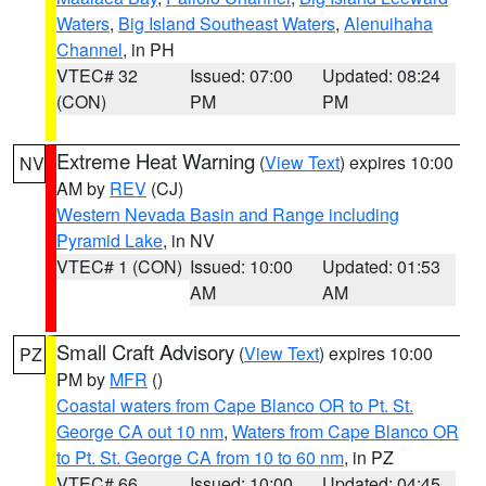
Waters
,
Big Island Southeast Waters
,
Alenuihaha
Channel
, in PH
VTEC# 32
Issued: 07:00
Updated: 08:24
(CON)
PM
PM
Extreme Heat Warning
(
View Text
) expires 10:00
NV
AM by
REV
(CJ)
Western Nevada Basin and Range including
Pyramid Lake
, in NV
VTEC# 1 (CON)
Issued: 10:00
Updated: 01:53
AM
AM
Small Craft Advisory
(
View Text
) expires 10:00
PZ
PM by
MFR
()
Coastal waters from Cape Blanco OR to Pt. St.
George CA out 10 nm
,
Waters from Cape Blanco OR
to Pt. St. George CA from 10 to 60 nm
, in PZ
VTEC# 66
Issued: 10:00
Updated: 04:45