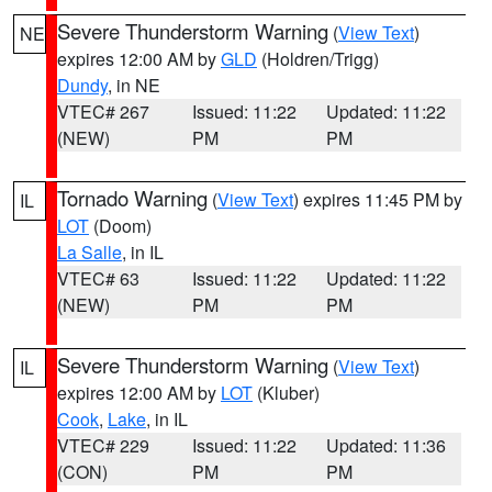
Severe Thunderstorm Warning
(
View Text
)
NE
expires 12:00 AM by
GLD
(Holdren/Trigg)
Dundy
, in NE
VTEC# 267
Issued: 11:22
Updated: 11:22
(NEW)
PM
PM
Tornado Warning
(
View Text
) expires 11:45 PM by
IL
LOT
(Doom)
La Salle
, in IL
VTEC# 63
Issued: 11:22
Updated: 11:22
(NEW)
PM
PM
Severe Thunderstorm Warning
(
View Text
)
IL
expires 12:00 AM by
LOT
(Kluber)
Cook
,
Lake
, in IL
VTEC# 229
Issued: 11:22
Updated: 11:36
(CON)
PM
PM