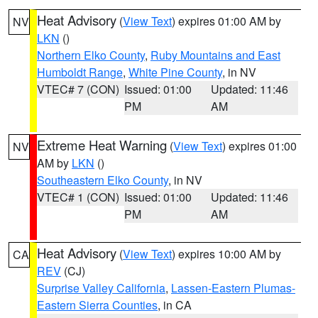
Heat Advisory
(
View Text
) expires 01:00 AM by
NV
LKN
()
Northern Elko County
,
Ruby Mountains and East
Humboldt Range
,
White Pine County
, in NV
VTEC# 7 (CON)
Issued: 01:00
Updated: 11:46
PM
AM
Extreme Heat Warning
(
View Text
) expires 01:00
NV
AM by
LKN
()
Southeastern Elko County
, in NV
VTEC# 1 (CON)
Issued: 01:00
Updated: 11:46
PM
AM
Heat Advisory
(
View Text
) expires 10:00 AM by
CA
REV
(CJ)
Surprise Valley California
,
Lassen-Eastern Plumas-
Eastern Sierra Counties
, in CA