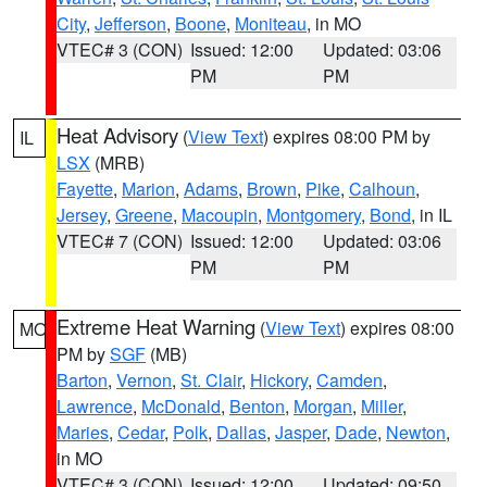
City
,
Jefferson
,
Boone
,
Moniteau
, in MO
VTEC# 3 (CON)
Issued: 12:00
Updated: 03:06
PM
PM
Heat Advisory
(
View Text
) expires 08:00 PM by
IL
LSX
(MRB)
Fayette
,
Marion
,
Adams
,
Brown
,
Pike
,
Calhoun
,
Jersey
,
Greene
,
Macoupin
,
Montgomery
,
Bond
, in IL
VTEC# 7 (CON)
Issued: 12:00
Updated: 03:06
PM
PM
Extreme Heat Warning
(
View Text
) expires 08:00
MO
PM by
SGF
(MB)
Barton
,
Vernon
,
St. Clair
,
Hickory
,
Camden
,
Lawrence
,
McDonald
,
Benton
,
Morgan
,
Miller
,
Maries
,
Cedar
,
Polk
,
Dallas
,
Jasper
,
Dade
,
Newton
,
in MO
VTEC# 3 (CON)
Issued: 12:00
Updated: 09:50