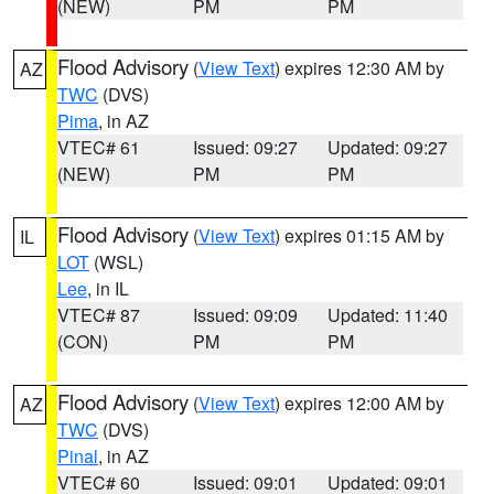
(NEW)
PM
PM
Flood Advisory
(
View Text
) expires 12:30 AM by
AZ
TWC
(DVS)
Pima
, in AZ
VTEC# 61
Issued: 09:27
Updated: 09:27
(NEW)
PM
PM
Flood Advisory
(
View Text
) expires 01:15 AM by
IL
LOT
(WSL)
Lee
, in IL
VTEC# 87
Issued: 09:09
Updated: 11:40
(CON)
PM
PM
Flood Advisory
(
View Text
) expires 12:00 AM by
AZ
TWC
(DVS)
Pinal
, in AZ
VTEC# 60
Issued: 09:01
Updated: 09:01