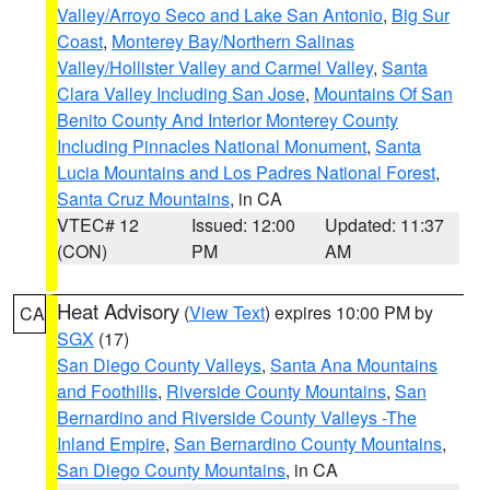
Valley/Arroyo Seco and Lake San Antonio
,
Big Sur
Coast
,
Monterey Bay/Northern Salinas
Valley/Hollister Valley and Carmel Valley
,
Santa
Clara Valley Including San Jose
,
Mountains Of San
Benito County And Interior Monterey County
Including Pinnacles National Monument
,
Santa
Lucia Mountains and Los Padres National Forest
,
Santa Cruz Mountains
, in CA
VTEC# 12
Issued: 12:00
Updated: 11:37
(CON)
PM
AM
Heat Advisory
(
View Text
) expires 10:00 PM by
CA
SGX
(17)
San Diego County Valleys
,
Santa Ana Mountains
and Foothills
,
Riverside County Mountains
,
San
Bernardino and Riverside County Valleys -The
Inland Empire
,
San Bernardino County Mountains
,
San Diego County Mountains
, in CA