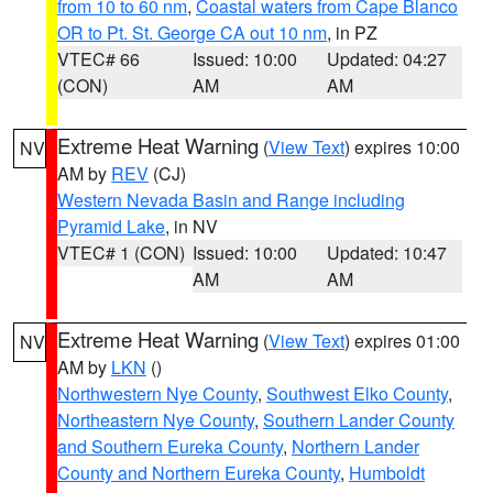
from 10 to 60 nm
,
Coastal waters from Cape Blanco
OR to Pt. St. George CA out 10 nm
, in PZ
VTEC# 66
Issued: 10:00
Updated: 04:27
(CON)
AM
AM
Extreme Heat Warning
(
View Text
) expires 10:00
NV
AM by
REV
(CJ)
Western Nevada Basin and Range including
Pyramid Lake
, in NV
VTEC# 1 (CON)
Issued: 10:00
Updated: 10:47
AM
AM
Extreme Heat Warning
(
View Text
) expires 01:00
NV
AM by
LKN
()
Northwestern Nye County
,
Southwest Elko County
,
Northeastern Nye County
,
Southern Lander County
and Southern Eureka County
,
Northern Lander
County and Northern Eureka County
,
Humboldt