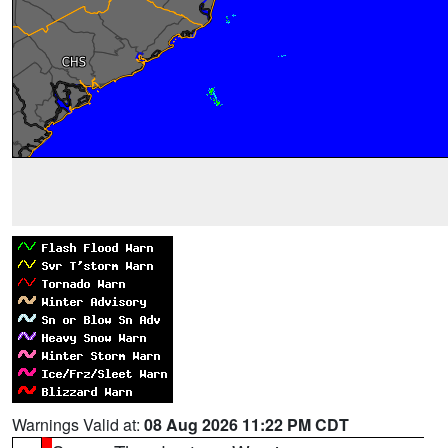
Warnings Valid at:
08 Aug 2026 11:22 PM CDT