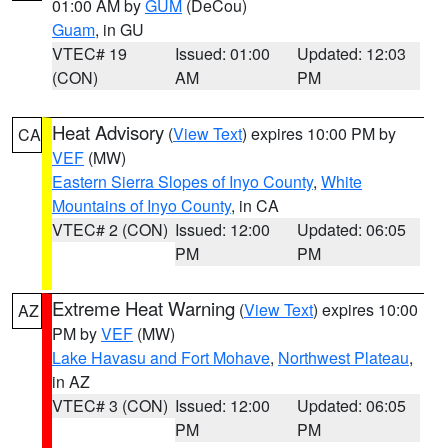
01:00 AM by
GUM
(DeCou)
Guam
, in GU
VTEC# 19
Issued: 01:00
Updated: 12:03
(CON)
AM
PM
Heat Advisory
(
View Text
) expires 10:00 PM by
CA
VEF
(MW)
Eastern Sierra Slopes of Inyo County
,
White
Mountains of Inyo County
, in CA
VTEC# 2 (CON)
Issued: 12:00
Updated: 06:05
PM
PM
Extreme Heat Warning
(
View Text
) expires 10:00
AZ
PM by
VEF
(MW)
Lake Havasu and Fort Mohave
,
Northwest Plateau
,
in AZ
VTEC# 3 (CON)
Issued: 12:00
Updated: 06:05
PM
PM