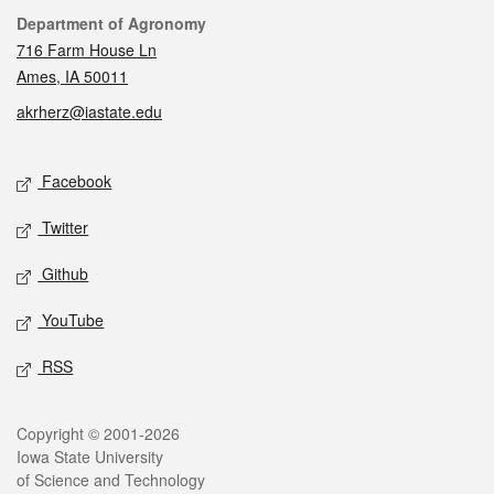
Contact
Department of Agronomy
716 Farm House Ln
Ames, IA 50011
akrherz@iastate.edu
Social media
Facebook
Twitter
Github
YouTube
RSS
Legal
Copyright © 2001-2026
Iowa State University
of Science and Technology