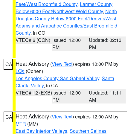
Feet/West Broomfield County
,
Larimer County
Below 6000 Feet/Northwest Weld County
,
North
Douglas County Below 6000 Feet/Denver/West
Adams and Arapahoe Counties/East Broomfield
County
, in CO
VTEC# 6 (CON)
Issued: 12:00
Updated: 02:13
PM
PM
Heat Advisory
(
View Text
) expires 10:00 PM by
CA
LOX
(Cohen)
Los Angeles County San Gabriel Valley
,
Santa
Clarita Valley
, in CA
VTEC# 12 (EXB)
Issued: 12:00
Updated: 11:11
PM
AM
Heat Advisory
(
View Text
) expires 12:00 AM by
CA
MTR
(MM)
East Bay Interior Valleys
,
Southern Salinas