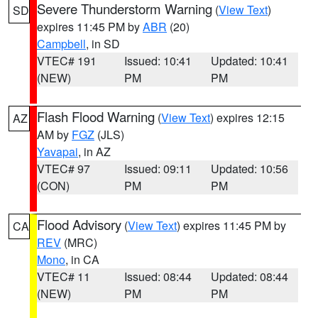
Severe Thunderstorm Warning
(
View Text
)
SD
expires 11:45 PM by
ABR
(20)
Campbell
, in SD
VTEC# 191
Issued: 10:41
Updated: 10:41
(NEW)
PM
PM
Flash Flood Warning
(
View Text
) expires 12:15
AZ
AM by
FGZ
(JLS)
Yavapai
, in AZ
VTEC# 97
Issued: 09:11
Updated: 10:56
(CON)
PM
PM
Flood Advisory
(
View Text
) expires 11:45 PM by
CA
REV
(MRC)
Mono
, in CA
VTEC# 11
Issued: 08:44
Updated: 08:44
(NEW)
PM
PM