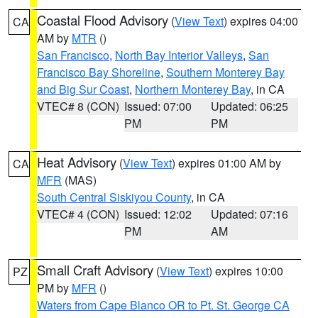
Coastal Flood Advisory
(
View Text
) expires 04:00
CA
AM by
MTR
()
San Francisco
,
North Bay Interior Valleys
,
San
Francisco Bay Shoreline
,
Southern Monterey Bay
and Big Sur Coast
,
Northern Monterey Bay
, in CA
VTEC# 8 (CON)
Issued: 07:00
Updated: 06:25
PM
PM
Heat Advisory
(
View Text
) expires 01:00 AM by
CA
MFR
(MAS)
South Central Siskiyou County
, in CA
VTEC# 4 (CON)
Issued: 12:02
Updated: 07:16
PM
AM
Small Craft Advisory
(
View Text
) expires 10:00
PZ
PM by
MFR
()
Waters from Cape Blanco OR to Pt. St. George CA