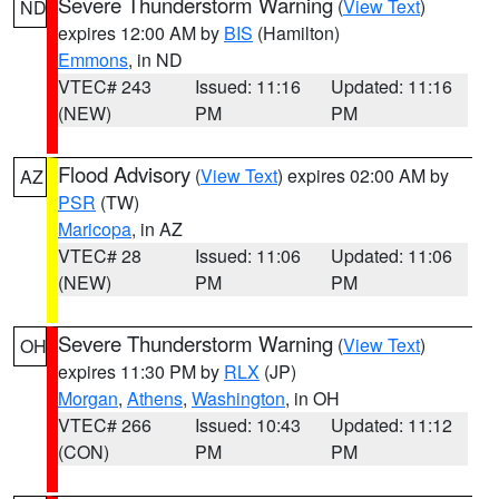
Severe Thunderstorm Warning
(
View Text
)
ND
expires 12:00 AM by
BIS
(Hamilton)
Emmons
, in ND
VTEC# 243
Issued: 11:16
Updated: 11:16
(NEW)
PM
PM
Flood Advisory
(
View Text
) expires 02:00 AM by
AZ
PSR
(TW)
Maricopa
, in AZ
VTEC# 28
Issued: 11:06
Updated: 11:06
(NEW)
PM
PM
Severe Thunderstorm Warning
(
View Text
)
OH
expires 11:30 PM by
RLX
(JP)
Morgan
,
Athens
,
Washington
, in OH
VTEC# 266
Issued: 10:43
Updated: 11:12
(CON)
PM
PM