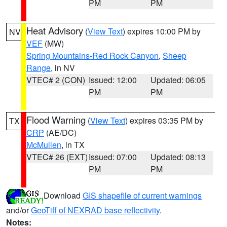
PM
PM
Heat Advisory
(
View Text
) expires 10:00 PM by
NV
VEF
(MW)
Spring Mountains-Red Rock Canyon
,
Sheep
Range
, in NV
VTEC# 2 (CON)
Issued: 12:00
Updated: 06:05
PM
PM
Flood Warning
(
View Text
) expires 03:35 PM by
TX
CRP
(AE/DC)
McMullen
, in TX
VTEC# 26 (EXT)
Issued: 07:00
Updated: 08:13
PM
PM
Download
GIS shapefile of current warnings
and/or
GeoTiff of NEXRAD base reflectivity
.
Notes: