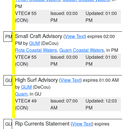
PM
VTEC# 55
Issued: 03:00
Updated: 01:00
(CON)
PM
PM
Small Craft Advisory
(
View Text
) expires 02:00
PM
PM by
GUM
(DeCou)
Rota Coastal Waters
,
Guam Coastal Waters
, in PM
VTEC# 55
Issued: 03:00
Updated: 01:00
(CON)
PM
PM
High Surf Advisory
(
View Text
) expires 01:00 AM
GU
by
GUM
(DeCou)
Guam
, in GU
VTEC# 49
Issued: 07:00
Updated: 12:03
(CON)
AM
PM
Rip Currents Statement
(
View Text
) expires
GU