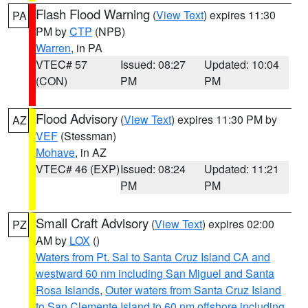
Flash Flood Warning
(
View Text
) expires 11:30
PA
PM by
CTP
(NPB)
Warren
, in PA
VTEC# 57
Issued: 08:27
Updated: 10:04
(CON)
PM
PM
Flood Advisory
(
View Text
) expires 11:30 PM by
AZ
VEF
(Stessman)
Mohave
, in AZ
VTEC# 46 (EXP)
Issued: 08:24
Updated: 11:21
PM
PM
Small Craft Advisory
(
View Text
) expires 02:00
PZ
AM by
LOX
()
Waters from Pt. Sal to Santa Cruz Island CA and
westward 60 nm including San Miguel and Santa
Rosa Islands
,
Outer waters from Santa Cruz Island
to San Clemente Island to 60 nm offshore including