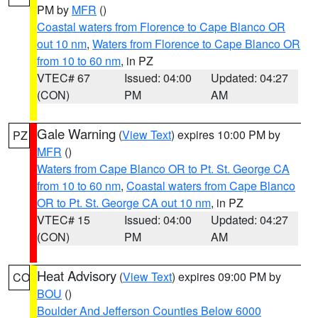
PM by
MFR
()
Coastal waters from Florence to Cape Blanco OR
out 10 nm
,
Waters from Florence to Cape Blanco OR
from 10 to 60 nm
, in PZ
VTEC# 67
Issued: 04:00
Updated: 04:27
(CON)
PM
AM
Gale Warning
(
View Text
) expires 10:00 PM by
PZ
MFR
()
Waters from Cape Blanco OR to Pt. St. George CA
from 10 to 60 nm
,
Coastal waters from Cape Blanco
OR to Pt. St. George CA out 10 nm
, in PZ
VTEC# 15
Issued: 04:00
Updated: 04:27
(CON)
PM
AM
Heat Advisory
(
View Text
) expires 09:00 PM by
CO
BOU
()
Boulder And Jefferson Counties Below 6000