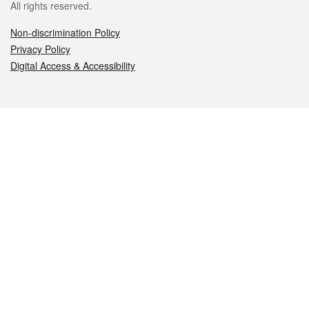
All rights reserved.
Non-discrimination Policy
Privacy Policy
Digital Access & Accessibility