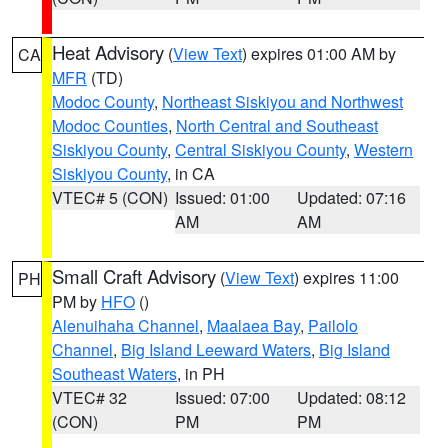
Heat Advisory
(
View Text
) expires 01:00 AM by
CA
MFR
(TD)
Modoc County
,
Northeast Siskiyou and Northwest
Modoc Counties
,
North Central and Southeast
Siskiyou County
,
Central Siskiyou County
,
Western
Siskiyou County
, in CA
VTEC# 5 (CON)
Issued: 01:00
Updated: 07:16
AM
AM
Small Craft Advisory
(
View Text
) expires 11:00
PH
PM by
HFO
()
Alenuihaha Channel
,
Maalaea Bay
,
Pailolo
Channel
,
Big Island Leeward Waters
,
Big Island
Southeast Waters
, in PH
VTEC# 32
Issued: 07:00
Updated: 08:12
(CON)
PM
PM