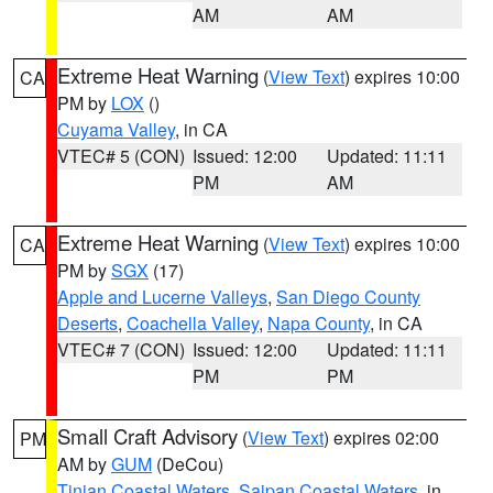
AM
AM
Extreme Heat Warning
(
View Text
) expires 10:00
CA
PM by
LOX
()
Cuyama Valley
, in CA
VTEC# 5 (CON)
Issued: 12:00
Updated: 11:11
PM
AM
Extreme Heat Warning
(
View Text
) expires 10:00
CA
PM by
SGX
(17)
Apple and Lucerne Valleys
,
San Diego County
Deserts
,
Coachella Valley
,
Napa County
, in CA
VTEC# 7 (CON)
Issued: 12:00
Updated: 11:11
PM
PM
Small Craft Advisory
(
View Text
) expires 02:00
PM
AM by
GUM
(DeCou)
Tinian Coastal Waters
,
Saipan Coastal Waters
, in