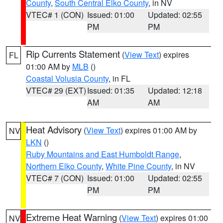
County
,
South Central Elko County
, in NV
VTEC# 1 (CON)
Issued: 01:00
Updated: 02:55
PM
PM
Rip Currents Statement
(
View Text
) expires
FL
01:00 AM by
MLB
()
Coastal Volusia County
, in FL
VTEC# 29 (EXT)
Issued: 01:35
Updated: 12:18
AM
AM
Heat Advisory
(
View Text
) expires 01:00 AM by
NV
LKN
()
Ruby Mountains and East Humboldt Range
,
Northern Elko County
,
White Pine County
, in NV
VTEC# 7 (CON)
Issued: 01:00
Updated: 02:55
PM
PM
Extreme Heat Warning
(
View Text
) expires 01:00
NV