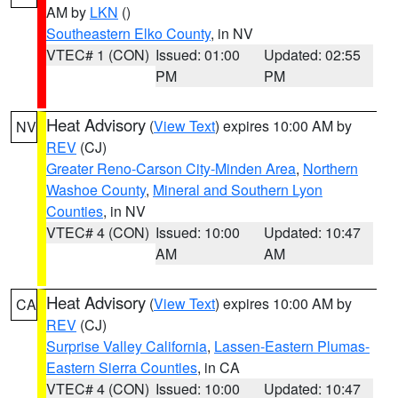
AM by
LKN
()
Southeastern Elko County
, in NV
VTEC# 1 (CON)
Issued: 01:00
Updated: 02:55
PM
PM
Heat Advisory
(
View Text
) expires 10:00 AM by
NV
REV
(CJ)
Greater Reno-Carson City-Minden Area
,
Northern
Washoe County
,
Mineral and Southern Lyon
Counties
, in NV
VTEC# 4 (CON)
Issued: 10:00
Updated: 10:47
AM
AM
Heat Advisory
(
View Text
) expires 10:00 AM by
CA
REV
(CJ)
Surprise Valley California
,
Lassen-Eastern Plumas-
Eastern Sierra Counties
, in CA
VTEC# 4 (CON)
Issued: 10:00
Updated: 10:47