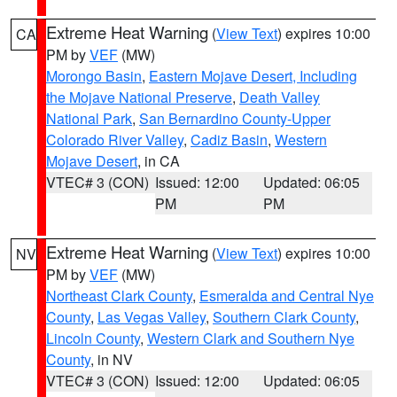
Extreme Heat Warning
(
View Text
) expires 10:00
CA
PM by
VEF
(MW)
Morongo Basin
,
Eastern Mojave Desert, Including
the Mojave National Preserve
,
Death Valley
National Park
,
San Bernardino County-Upper
Colorado River Valley
,
Cadiz Basin
,
Western
Mojave Desert
, in CA
VTEC# 3 (CON)
Issued: 12:00
Updated: 06:05
PM
PM
Extreme Heat Warning
(
View Text
) expires 10:00
NV
PM by
VEF
(MW)
Northeast Clark County
,
Esmeralda and Central Nye
County
,
Las Vegas Valley
,
Southern Clark County
,
Lincoln County
,
Western Clark and Southern Nye
County
, in NV
VTEC# 3 (CON)
Issued: 12:00
Updated: 06:05