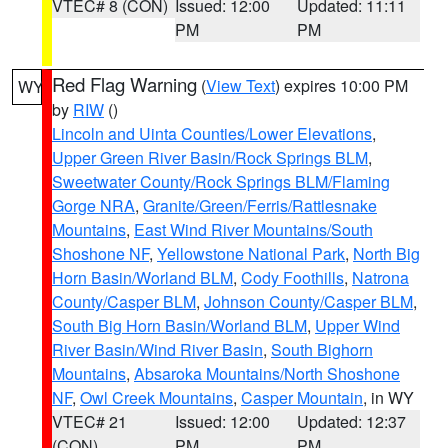
VTEC# 8 (CON)
Issued: 12:00
Updated: 11:11
PM
PM
Red Flag Warning
(
View Text
) expires 10:00 PM
WY
by
RIW
()
Lincoln and Uinta Counties/Lower Elevations
,
Upper Green River Basin/Rock Springs BLM
,
Sweetwater County/Rock Springs BLM/Flaming
Gorge NRA
,
Granite/Green/Ferris/Rattlesnake
Mountains
,
East Wind River Mountains/South
Shoshone NF
,
Yellowstone National Park
,
North Big
Horn Basin/Worland BLM
,
Cody Foothills
,
Natrona
County/Casper BLM
,
Johnson County/Casper BLM
,
South Big Horn Basin/Worland BLM
,
Upper Wind
River Basin/Wind River Basin
,
South Bighorn
Mountains
,
Absaroka Mountains/North Shoshone
NF
,
Owl Creek Mountains
,
Casper Mountain
, in WY
VTEC# 21
Issued: 12:00
Updated: 12:37
(CON)
PM
PM