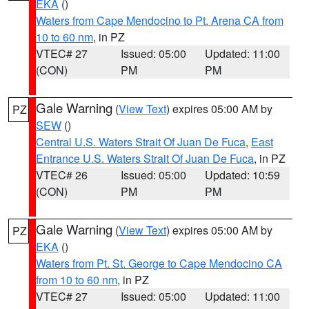
EKA
()
Waters from Cape Mendocino to Pt. Arena CA from
10 to 60 nm
, in PZ
VTEC# 27
Issued: 05:00
Updated: 11:00
(CON)
PM
PM
Gale Warning
(
View Text
) expires 05:00 AM by
PZ
SEW
()
Central U.S. Waters Strait Of Juan De Fuca
,
East
Entrance U.S. Waters Strait Of Juan De Fuca
, in PZ
VTEC# 26
Issued: 05:00
Updated: 10:59
(CON)
PM
PM
Gale Warning
(
View Text
) expires 05:00 AM by
PZ
EKA
()
Waters from Pt. St. George to Cape Mendocino CA
from 10 to 60 nm
, in PZ
VTEC# 27
Issued: 05:00
Updated: 11:00