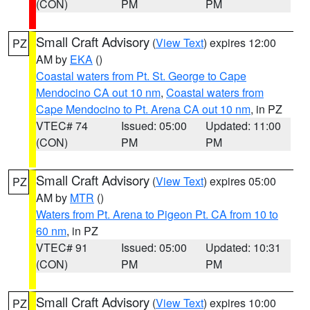
(CON)
PM
PM
Small Craft Advisory
(
View Text
) expires 12:00
PZ
AM by
EKA
()
Coastal waters from Pt. St. George to Cape
Mendocino CA out 10 nm
,
Coastal waters from
Cape Mendocino to Pt. Arena CA out 10 nm
, in PZ
VTEC# 74
Issued: 05:00
Updated: 11:00
(CON)
PM
PM
Small Craft Advisory
(
View Text
) expires 05:00
PZ
AM by
MTR
()
Waters from Pt. Arena to Pigeon Pt. CA from 10 to
60 nm
, in PZ
VTEC# 91
Issued: 05:00
Updated: 10:31
(CON)
PM
PM
Small Craft Advisory
(
View Text
) expires 10:00
PZ