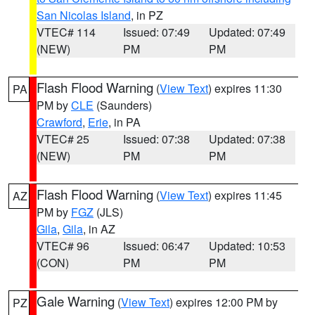
San Nicolas Island
, in PZ
VTEC# 114
Issued: 07:49
Updated: 07:49
(NEW)
PM
PM
Flash Flood Warning
(
View Text
) expires 11:30
PA
PM by
CLE
(Saunders)
Crawford
,
Erie
, in PA
VTEC# 25
Issued: 07:38
Updated: 07:38
(NEW)
PM
PM
Flash Flood Warning
(
View Text
) expires 11:45
AZ
PM by
FGZ
(JLS)
Gila
,
Gila
, in AZ
VTEC# 96
Issued: 06:47
Updated: 10:53
(CON)
PM
PM
Gale Warning
(
View Text
) expires 12:00 PM by
PZ