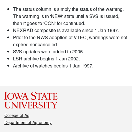
The status column is simply the status of the warning.
The warning is in 'NEW' state until a SVS is issued,
then it goes to 'CON' for continued.
NEXRAD composite is available since 1 Jan 1997.
Prior to the NWS adoption of VTEC, warnings were not
expired nor canceled.
SVS updates were added in 2005.
LSR archive begins 1 Jan 2002.
Archive of watches begins 1 Jan 1997.
College of Ag
Department of Agronomy