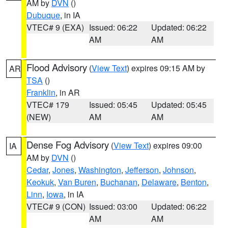
AM by
DVN
()
Dubuque
, in IA
VTEC# 9 (EXA)
Issued: 06:22
Updated: 06:22
AM
AM
Flood Advisory
(
View Text
) expires 09:15 AM by
AR
TSA
()
Franklin
, in AR
VTEC# 179
Issued: 05:45
Updated: 05:45
(NEW)
AM
AM
Dense Fog Advisory
(
View Text
) expires 09:00
IA
AM by
DVN
()
Cedar
,
Jones
,
Washington
,
Jefferson
,
Johnson
,
Keokuk
,
Van Buren
,
Buchanan
,
Delaware
,
Benton
,
Linn
,
Iowa
, in IA
VTEC# 9 (CON)
Issued: 03:00
Updated: 06:22
AM
AM