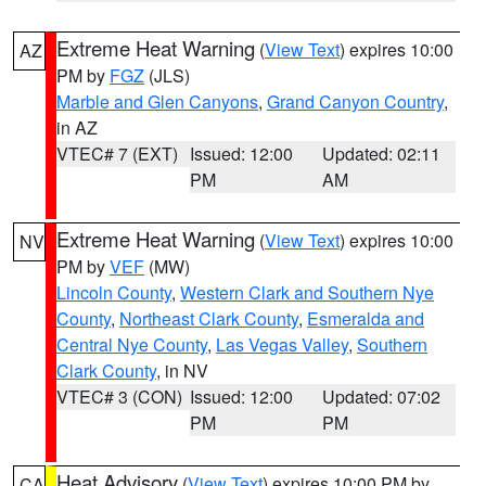
Extreme Heat Warning
(
View Text
) expires 10:00
AZ
PM by
FGZ
(JLS)
Marble and Glen Canyons
,
Grand Canyon Country
,
in AZ
VTEC# 7 (EXT)
Issued: 12:00
Updated: 02:11
PM
AM
Extreme Heat Warning
(
View Text
) expires 10:00
NV
PM by
VEF
(MW)
Lincoln County
,
Western Clark and Southern Nye
County
,
Northeast Clark County
,
Esmeralda and
Central Nye County
,
Las Vegas Valley
,
Southern
Clark County
, in NV
VTEC# 3 (CON)
Issued: 12:00
Updated: 07:02
PM
PM
Heat Advisory
(
View Text
) expires 10:00 PM by
CA