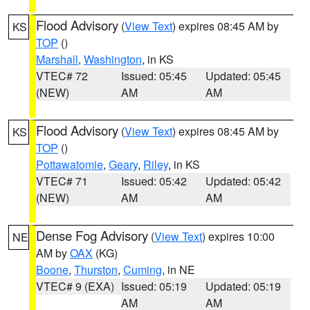
Flood Advisory
(
View Text
) expires 08:45 AM by
KS
TOP
()
Marshall
,
Washington
, in KS
VTEC# 72
Issued: 05:45
Updated: 05:45
(NEW)
AM
AM
Flood Advisory
(
View Text
) expires 08:45 AM by
KS
TOP
()
Pottawatomie
,
Geary
,
Riley
, in KS
VTEC# 71
Issued: 05:42
Updated: 05:42
(NEW)
AM
AM
Dense Fog Advisory
(
View Text
) expires 10:00
NE
AM by
OAX
(KG)
Boone
,
Thurston
,
Cuming
, in NE
VTEC# 9 (EXA)
Issued: 05:19
Updated: 05:19
AM
AM