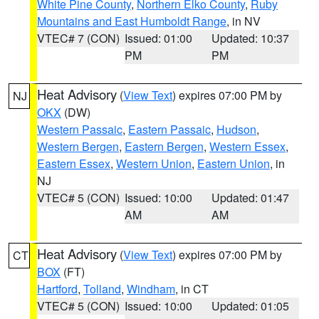
White Pine County
,
Northern Elko County
,
Ruby
Mountains and East Humboldt Range
, in NV
VTEC# 7 (CON)
Issued: 01:00
Updated: 10:37
PM
PM
Heat Advisory
(
View Text
) expires 07:00 PM by
NJ
OKX
(DW)
Western Passaic
,
Eastern Passaic
,
Hudson
,
Western Bergen
,
Eastern Bergen
,
Western Essex
,
Eastern Essex
,
Western Union
,
Eastern Union
, in
NJ
VTEC# 5 (CON)
Issued: 10:00
Updated: 01:47
AM
AM
Heat Advisory
(
View Text
) expires 07:00 PM by
CT
BOX
(FT)
Hartford
,
Tolland
,
Windham
, in CT
VTEC# 5 (CON)
Issued: 10:00
Updated: 01:05