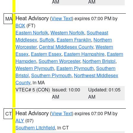
AM
AM
Heat Advisory
(
View Text
) expires 07:00 PM by
MA
BOX
(FT)
Eastern Norfolk
,
Western Norfolk
,
Southeast
Middlesex
,
Suffolk
,
Eastern Franklin
,
Northern
Worcester
,
Central Middlesex County
,
Western
Essex
,
Eastern Essex
,
Eastern Hampshire
,
Eastern
Hampden
,
Southern Worcester
,
Northern Bristol
,
Western Plymouth
,
Eastern Plymouth
,
Southern
Bristol
,
Southern Plymouth
,
Northwest Middlesex
County
, in MA
VTEC# 5 (CON)
Issued: 10:00
Updated: 01:05
AM
AM
Heat Advisory
(
View Text
) expires 07:00 PM by
CT
ALY
(07)
Southern Litchfield
, in CT