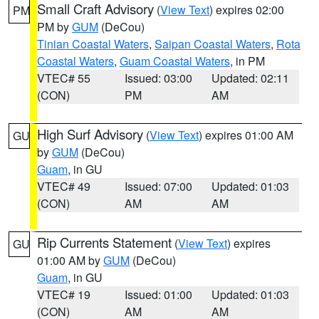
Small Craft Advisory
(
View Text
) expires 02:00
PM
PM by
GUM
(DeCou)
Tinian Coastal Waters
,
Saipan Coastal Waters
,
Rota
Coastal Waters
,
Guam Coastal Waters
, in PM
VTEC# 55
Issued: 03:00
Updated: 02:11
(CON)
PM
AM
High Surf Advisory
(
View Text
) expires 01:00 AM
GU
by
GUM
(DeCou)
Guam
, in GU
VTEC# 49
Issued: 07:00
Updated: 01:03
(CON)
AM
AM
Rip Currents Statement
(
View Text
) expires
GU
01:00 AM by
GUM
(DeCou)
Guam
, in GU
VTEC# 19
Issued: 01:00
Updated: 01:03
(CON)
AM
AM