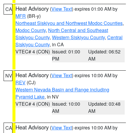
Heat Advisory
(
View Text
) expires 01:00 AM by
CA
MFR
(BR-y)
Northeast Siskiyou and Northwest Modoc Counties
,
Modoc County
,
North Central and Southeast
Siskiyou County
,
Western Siskiyou County
,
Central
Siskiyou County
, in CA
VTEC# 4 (CON)
Issued: 01:00
Updated: 06:52
PM
AM
Heat Advisory
(
View Text
) expires 10:00 AM by
NV
REV
(CJ)
Western Nevada Basin and Range including
Pyramid Lake
, in NV
VTEC# 4 (CON)
Issued: 10:00
Updated: 03:48
AM
AM
Heat Advisory
(
View Text
) expires 10:00 AM by
CA