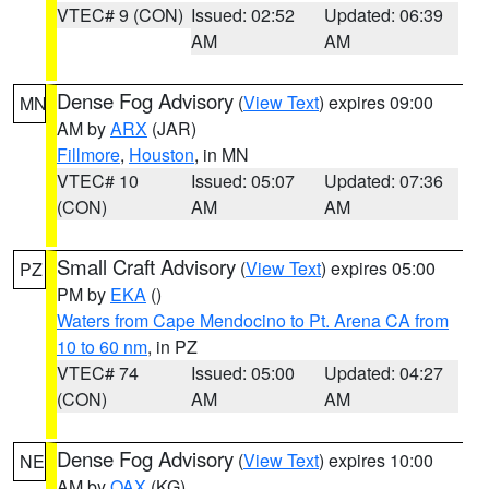
VTEC# 9 (CON)
Issued: 02:52
Updated: 06:39
AM
AM
Dense Fog Advisory
(
View Text
) expires 09:00
MN
AM by
ARX
(JAR)
Fillmore
,
Houston
, in MN
VTEC# 10
Issued: 05:07
Updated: 07:36
(CON)
AM
AM
Small Craft Advisory
(
View Text
) expires 05:00
PZ
PM by
EKA
()
Waters from Cape Mendocino to Pt. Arena CA from
10 to 60 nm
, in PZ
VTEC# 74
Issued: 05:00
Updated: 04:27
(CON)
AM
AM
Dense Fog Advisory
(
View Text
) expires 10:00
NE
AM by
OAX
(KG)