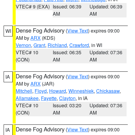
VTEC# 9 (EXA)
Issued: 06:39
Updated: 06:39
AM
AM
Dense Fog Advisory
(
View Text
) expires 09:00
WI
AM by
ARX
(KDS)
Vernon
,
Grant
,
Richland
,
Crawford
, in WI
VTEC# 10
Issued: 06:35
Updated: 07:36
(CON)
AM
AM
Dense Fog Advisory
(
View Text
) expires 09:00
IA
AM by
ARX
(JAR)
Mitchell
,
Floyd
,
Howard
,
Winneshiek
,
Chickasaw
,
Allamakee
,
Fayette
,
Clayton
, in IA
VTEC# 10
Issued: 03:20
Updated: 07:36
(CON)
AM
AM
Dense Fog Advisory
(
View Text
) expires 09:00
IA