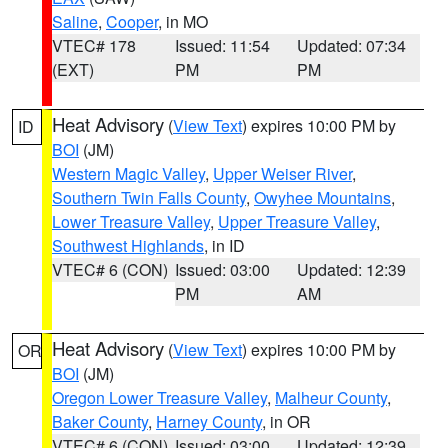
Saline
,
Cooper
, in MO
VTEC# 178
Issued: 11:54
Updated: 07:34
(EXT)
PM
PM
Heat Advisory
(
View Text
) expires 10:00 PM by
ID
BOI
(JM)
Western Magic Valley
,
Upper Weiser River
,
Southern Twin Falls County
,
Owyhee Mountains
,
Lower Treasure Valley
,
Upper Treasure Valley
,
Southwest Highlands
, in ID
VTEC# 6 (CON)
Issued: 03:00
Updated: 12:39
PM
AM
Heat Advisory
(
View Text
) expires 10:00 PM by
OR
BOI
(JM)
Oregon Lower Treasure Valley
,
Malheur County
,
Baker County
,
Harney County
, in OR
VTEC# 6 (CON)
Issued: 03:00
Updated: 12:39