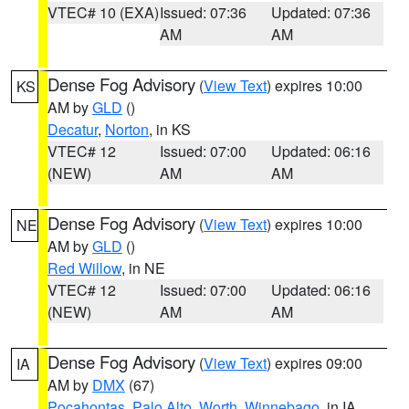
VTEC# 10 (EXA)
Issued: 07:36
Updated: 07:36
AM
AM
Dense Fog Advisory
(
View Text
) expires 10:00
KS
AM by
GLD
()
Decatur
,
Norton
, in KS
VTEC# 12
Issued: 07:00
Updated: 06:16
(NEW)
AM
AM
Dense Fog Advisory
(
View Text
) expires 10:00
NE
AM by
GLD
()
Red Willow
, in NE
VTEC# 12
Issued: 07:00
Updated: 06:16
(NEW)
AM
AM
Dense Fog Advisory
(
View Text
) expires 09:00
IA
AM by
DMX
(67)
Pocahontas
,
Palo Alto
,
Worth
,
Winnebago
, in IA