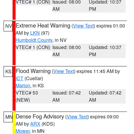
VTEC# 1 (CON)
Issued: 08:00
Updated: 10:37
AM
PM
Extreme Heat Warning
(
View Text
) expires 01:00
NV
AM by
LKN
(97)
Humboldt County
, in NV
VTEC# 1 (CON)
Issued: 08:00
Updated: 10:37
AM
PM
Flood Warning
(
View Text
) expires 11:45 AM by
KS
ICT
(Cuellar)
Marion
, in KS
VTEC# 53
Issued: 07:42
Updated: 07:42
(NEW)
AM
AM
Dense Fog Advisory
(
View Text
) expires 09:00
MN
AM by
ARX
(KDS)
Mower
, in MN