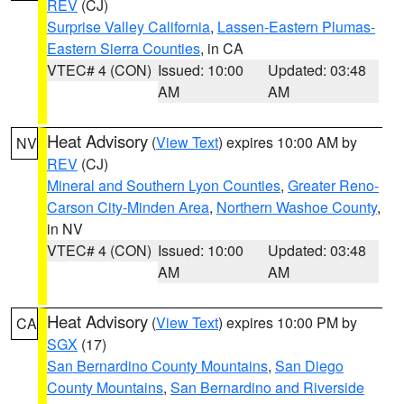
REV
(CJ)
Surprise Valley California
,
Lassen-Eastern Plumas-
Eastern Sierra Counties
, in CA
VTEC# 4 (CON)
Issued: 10:00
Updated: 03:48
AM
AM
Heat Advisory
(
View Text
) expires 10:00 AM by
NV
REV
(CJ)
Mineral and Southern Lyon Counties
,
Greater Reno-
Carson City-Minden Area
,
Northern Washoe County
,
in NV
VTEC# 4 (CON)
Issued: 10:00
Updated: 03:48
AM
AM
Heat Advisory
(
View Text
) expires 10:00 PM by
CA
SGX
(17)
San Bernardino County Mountains
,
San Diego
County Mountains
,
San Bernardino and Riverside