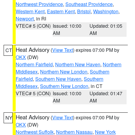
Northwest Providence
,
Southeast Providence
,
Western Kent
,
Eastern Kent
,
Bristol
,
Washington
,
Newport
, in RI
VTEC# 5 (CON)
Issued: 10:00
Updated: 01:05
AM
AM
Heat Advisory
(
View Text
) expires 07:00 PM by
CT
OKX
(DW)
Northern Fairfield
,
Northern New Haven
,
Northern
Middlesex
,
Northern New London
,
Southern
Fairfield
,
Southern New Haven
,
Southern
Middlesex
,
Southern New London
, in CT
VTEC# 5 (CON)
Issued: 10:00
Updated: 01:47
AM
AM
Heat Advisory
(
View Text
) expires 07:00 PM by
NY
OKX
(DW)
Northwest Suffolk
,
Northern Nassau
,
New York