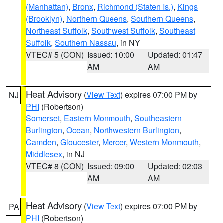
(Manhattan)
,
Bronx
,
Richmond (Staten Is.)
,
Kings
(Brooklyn)
,
Northern Queens
,
Southern Queens
,
Northeast Suffolk
,
Southwest Suffolk
,
Southeast
Suffolk
,
Southern Nassau
, in NY
VTEC# 5 (CON)
Issued: 10:00
Updated: 01:47
AM
AM
Heat Advisory
(
View Text
) expires 07:00 PM by
NJ
PHI
(Robertson)
Somerset
,
Eastern Monmouth
,
Southeastern
Burlington
,
Ocean
,
Northwestern Burlington
,
Camden
,
Gloucester
,
Mercer
,
Western Monmouth
,
Middlesex
, in NJ
VTEC# 8 (CON)
Issued: 09:00
Updated: 02:03
AM
AM
Heat Advisory
(
View Text
) expires 07:00 PM by
PA
PHI
(Robertson)