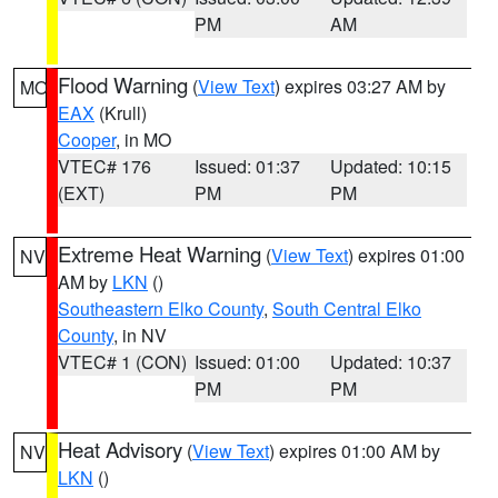
PM
AM
Flood Warning
(
View Text
) expires 03:27 AM by
MO
EAX
(Krull)
Cooper
, in MO
VTEC# 176
Issued: 01:37
Updated: 10:15
(EXT)
PM
PM
Extreme Heat Warning
(
View Text
) expires 01:00
NV
AM by
LKN
()
Southeastern Elko County
,
South Central Elko
County
, in NV
VTEC# 1 (CON)
Issued: 01:00
Updated: 10:37
PM
PM
Heat Advisory
(
View Text
) expires 01:00 AM by
NV
LKN
()