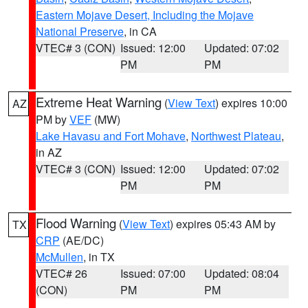
Eastern Mojave Desert, Including the Mojave
National Preserve
, in CA
VTEC# 3 (CON)
Issued: 12:00
Updated: 07:02
PM
PM
Extreme Heat Warning
(
View Text
) expires 10:00
AZ
PM by
VEF
(MW)
Lake Havasu and Fort Mohave
,
Northwest Plateau
,
in AZ
VTEC# 3 (CON)
Issued: 12:00
Updated: 07:02
PM
PM
Flood Warning
(
View Text
) expires 05:43 AM by
TX
CRP
(AE/DC)
McMullen
, in TX
VTEC# 26
Issued: 07:00
Updated: 08:04
(CON)
PM
PM