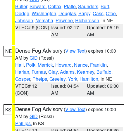
Butler
,
Seward
,
Colfax
,
Platte
,
Saunders
,
Burt
,
Dodge
,
Washington
,
Douglas
,
Sarpy
,
Cass
,
Otoe
,
Johnson
,
Nemaha
,
Pawnee
,
Richardson
, in NE
VTEC# 9 (CON)
Issued: 02:17
Updated: 05:19
AM
AM
Dense Fog Advisory
(
View Text
) expires 10:00
NE
AM by
GID
(Rossi)
Hall
,
Polk
,
Merrick
,
Howard
,
Nance
,
Franklin
,
Harlan
,
Furnas
,
Clay
,
Adams
,
Kearney
,
Buffalo
,
Gosper
,
Phelps
,
Greeley
,
York
,
Hamilton
, in NE
VTEC# 12
Issued: 04:54
Updated: 06:30
(CON)
AM
AM
Dense Fog Advisory
(
View Text
) expires 10:00
KS
AM by
GID
(Rossi)
Phillips
, in KS
VTEC# 12
Issued: 04:54
Updated: 06:30