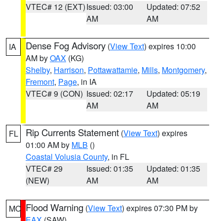
VTEC# 12 (EXT)
Issued: 03:00
Updated: 07:52
AM
AM
Dense Fog Advisory
(
View Text
) expires 10:00
IA
AM by
OAX
(KG)
Shelby
,
Harrison
,
Pottawattamie
,
Mills
,
Montgomery
,
Fremont
,
Page
, in IA
VTEC# 9 (CON)
Issued: 02:17
Updated: 05:19
AM
AM
Rip Currents Statement
(
View Text
) expires
FL
01:00 AM by
MLB
()
Coastal Volusia County
, in FL
VTEC# 29
Issued: 01:35
Updated: 01:35
(NEW)
AM
AM
Flood Warning
(
View Text
) expires 07:30 PM by
MO
EAX
(SAW)