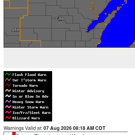
Warnings Valid at:
07 Aug 2026 08:18 AM CDT