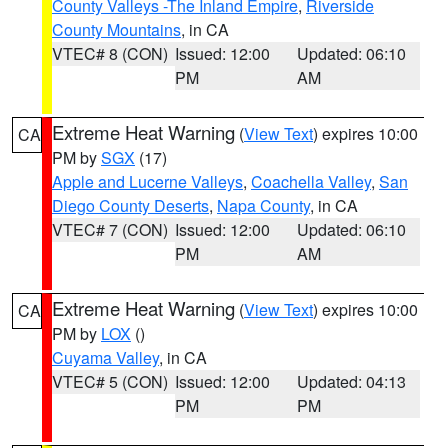
County Valleys -The Inland Empire
,
Riverside
County Mountains
, in CA
VTEC# 8 (CON)
Issued: 12:00
Updated: 06:10
PM
AM
Extreme Heat Warning
(
View Text
) expires 10:00
CA
PM by
SGX
(17)
Apple and Lucerne Valleys
,
Coachella Valley
,
San
Diego County Deserts
,
Napa County
, in CA
VTEC# 7 (CON)
Issued: 12:00
Updated: 06:10
PM
AM
Extreme Heat Warning
(
View Text
) expires 10:00
CA
PM by
LOX
()
Cuyama Valley
, in CA
VTEC# 5 (CON)
Issued: 12:00
Updated: 04:13
PM
PM