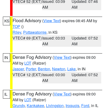
VTEC# 52 (EXT)
Issued: 03:09
Updated: 07:46
AM
AM
Flood Advisory
(
View Text
) expires 08:45 AM by
KS
TOP
()
Riley
,
Pottawatomie
, in KS
VTEC# 69 (EXT)
Issued: 03:03
Updated: 07:52
AM
AM
Dense Fog Advisory
(
View Text
) expires 09:00
IN
AM by
LOT
(Ratzer)
Jasper
,
Porter
,
Benton
,
Newton
,
Lake
, in IN
VTEC# 12 (EXT)
Issued: 03:00
Updated: 07:52
AM
AM
Dense Fog Advisory
(
View Text
) expires 09:00
IL
AM by
LOT
(Ratzer)
Grundy
,
Kankakee
,
Livingston
,
Iroquois
,
Ford
, in IL