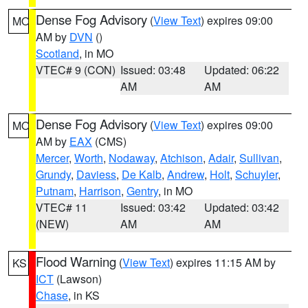
Dense Fog Advisory
(
View Text
) expires 09:00
MO
AM by
DVN
()
Scotland
, in MO
VTEC# 9 (CON)
Issued: 03:48
Updated: 06:22
AM
AM
Dense Fog Advisory
(
View Text
) expires 09:00
MO
AM by
EAX
(CMS)
Mercer
,
Worth
,
Nodaway
,
Atchison
,
Adair
,
Sullivan
,
Grundy
,
Daviess
,
De Kalb
,
Andrew
,
Holt
,
Schuyler
,
Putnam
,
Harrison
,
Gentry
, in MO
VTEC# 11
Issued: 03:42
Updated: 03:42
(NEW)
AM
AM
Flood Warning
(
View Text
) expires 11:15 AM by
KS
ICT
(Lawson)
Chase
, in KS