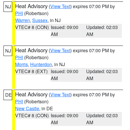
Heat Advisory
(
View Text
) expires 07:00 PM by
NJ
PHI
(Robertson)
Warren
,
Sussex
, in NJ
VTEC# 8 (CON)
Issued: 09:00
Updated: 02:03
AM
AM
Heat Advisory
(
View Text
) expires 07:00 PM by
NJ
PHI
(Robertson)
Morris
,
Hunterdon
, in NJ
VTEC# 8 (EXT)
Issued: 09:00
Updated: 02:03
AM
AM
Heat Advisory
(
View Text
) expires 07:00 PM by
DE
PHI
(Robertson)
New Castle
, in DE
VTEC# 8 (CON)
Issued: 09:00
Updated: 02:03
AM
AM