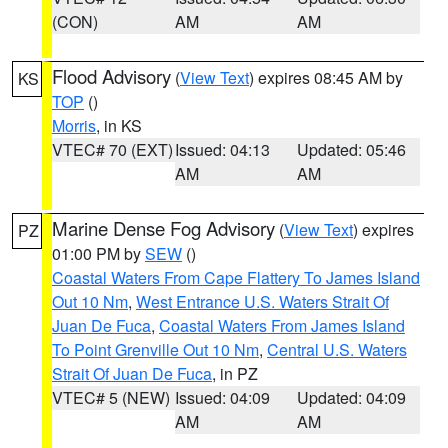
(CON)
AM
AM
Flood Advisory
(
View Text
) expires 08:45 AM by
KS
TOP
()
Morris
, in KS
VTEC# 70 (EXT)
Issued: 04:13
Updated: 05:46
AM
AM
Marine Dense Fog Advisory
(
View Text
) expires
PZ
01:00 PM by
SEW
()
Coastal Waters From Cape Flattery To James Island
Out 10 Nm
,
West Entrance U.S. Waters Strait Of
Juan De Fuca
,
Coastal Waters From James Island
To Point Grenville Out 10 Nm
,
Central U.S. Waters
Strait Of Juan De Fuca
, in PZ
VTEC# 5 (NEW)
Issued: 04:09
Updated: 04:09
AM
AM