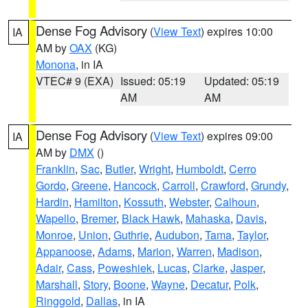
Dense Fog Advisory
(
View Text
) expires 10:00
IA
AM by
OAX
(KG)
Monona
, in IA
VTEC# 9 (EXA)
Issued: 05:19
Updated: 05:19
AM
AM
Dense Fog Advisory
(
View Text
) expires 09:00
IA
AM by
DMX
()
Franklin
,
Sac
,
Butler
,
Wright
,
Humboldt
,
Cerro
Gordo
,
Greene
,
Hancock
,
Carroll
,
Crawford
,
Grundy
,
Hardin
,
Hamilton
,
Kossuth
,
Webster
,
Calhoun
,
Wapello
,
Bremer
,
Black Hawk
,
Mahaska
,
Davis
,
Monroe
,
Union
,
Guthrie
,
Audubon
,
Tama
,
Taylor
,
Appanoose
,
Adams
,
Marion
,
Warren
,
Madison
,
Adair
,
Cass
,
Poweshiek
,
Lucas
,
Clarke
,
Jasper
,
Marshall
,
Story
,
Boone
,
Wayne
,
Decatur
,
Polk
,
Ringgold
,
Dallas
, in IA