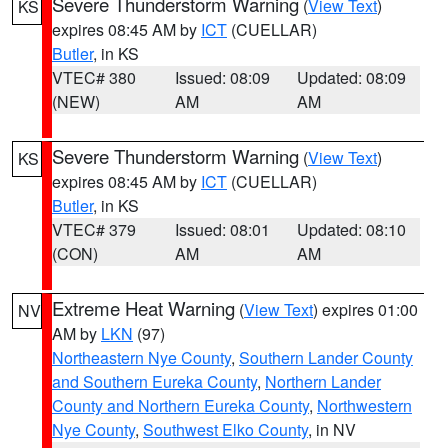
Severe Thunderstorm Warning
(
View Text
)
KS
expires 08:45 AM by
ICT
(CUELLAR)
Butler
, in KS
VTEC# 380
Issued: 08:09
Updated: 08:09
(NEW)
AM
AM
Severe Thunderstorm Warning
(
View Text
)
KS
expires 08:45 AM by
ICT
(CUELLAR)
Butler
, in KS
VTEC# 379
Issued: 08:01
Updated: 08:10
(CON)
AM
AM
Extreme Heat Warning
(
View Text
) expires 01:00
NV
AM by
LKN
(97)
Northeastern Nye County
,
Southern Lander County
and Southern Eureka County
,
Northern Lander
County and Northern Eureka County
,
Northwestern
Nye County
,
Southwest Elko County
, in NV