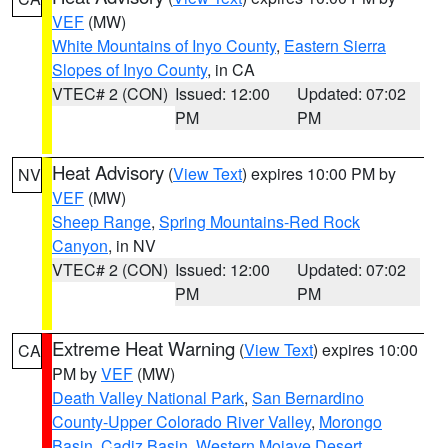
VEF
(MW)
White Mountains of Inyo County
,
Eastern Sierra
Slopes of Inyo County
, in CA
VTEC# 2 (CON)
Issued: 12:00
Updated: 07:02
PM
PM
Heat Advisory
(
View Text
) expires 10:00 PM by
NV
VEF
(MW)
Sheep Range
,
Spring Mountains-Red Rock
Canyon
, in NV
VTEC# 2 (CON)
Issued: 12:00
Updated: 07:02
PM
PM
Extreme Heat Warning
(
View Text
) expires 10:00
CA
PM by
VEF
(MW)
Death Valley National Park
,
San Bernardino
County-Upper Colorado River Valley
,
Morongo
Basin
,
Cadiz Basin
,
Western Mojave Desert
,