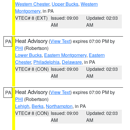
Western Chester
,
Upper Bucks
,
Western
Montgomery
, in PA
VTEC# 8 (EXT)
Issued: 09:00
Updated: 02:03
AM
AM
Heat Advisory
(
View Text
) expires 07:00 PM by
PA
PHI
(Robertson)
Lower Bucks
,
Eastern Montgomery
,
Eastern
Chester
,
Philadelphia
,
Delaware
, in PA
VTEC# 8 (CON)
Issued: 09:00
Updated: 02:03
AM
AM
Heat Advisory
(
View Text
) expires 07:00 PM by
PA
PHI
(Robertson)
Lehigh
,
Berks
,
Northampton
, in PA
VTEC# 8 (CON)
Issued: 09:00
Updated: 02:03
AM
AM