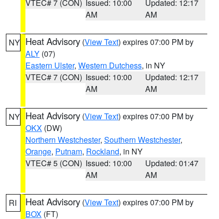
VTEC# 7 (CON)
Issued: 10:00
Updated: 12:17
AM
AM
Heat Advisory
(
View Text
) expires 07:00 PM by
NY
ALY
(07)
Eastern Ulster
,
Western Dutchess
, in NY
VTEC# 7 (CON)
Issued: 10:00
Updated: 12:17
AM
AM
Heat Advisory
(
View Text
) expires 07:00 PM by
NY
OKX
(DW)
Northern Westchester
,
Southern Westchester
,
Orange
,
Putnam
,
Rockland
, in NY
VTEC# 5 (CON)
Issued: 10:00
Updated: 01:47
AM
AM
Heat Advisory
(
View Text
) expires 07:00 PM by
RI
BOX
(FT)