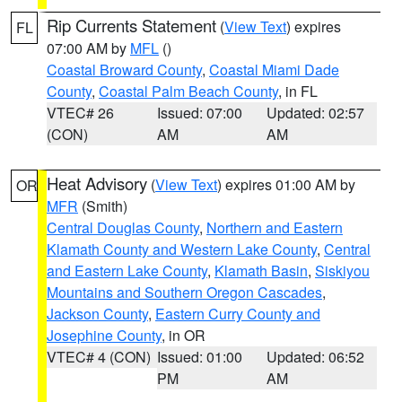
Rip Currents Statement
(
View Text
) expires
FL
07:00 AM by
MFL
()
Coastal Broward County
,
Coastal Miami Dade
County
,
Coastal Palm Beach County
, in FL
VTEC# 26
Issued: 07:00
Updated: 02:57
(CON)
AM
AM
Heat Advisory
(
View Text
) expires 01:00 AM by
OR
MFR
(Smith)
Central Douglas County
,
Northern and Eastern
Klamath County and Western Lake County
,
Central
and Eastern Lake County
,
Klamath Basin
,
Siskiyou
Mountains and Southern Oregon Cascades
,
Jackson County
,
Eastern Curry County and
Josephine County
, in OR
VTEC# 4 (CON)
Issued: 01:00
Updated: 06:52
PM
AM