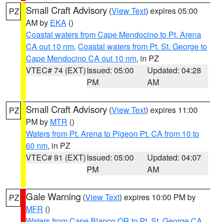
Small Craft Advisory
(
View Text
) expires 05:00
PZ
AM by
EKA
()
Coastal waters from Cape Mendocino to Pt. Arena
CA out 10 nm
,
Coastal waters from Pt. St. George to
Cape Mendocino CA out 10 nm
, in PZ
VTEC# 74 (EXT)
Issued: 05:00
Updated: 04:28
PM
AM
Small Craft Advisory
(
View Text
) expires 11:00
PZ
PM by
MTR
()
Waters from Pt. Arena to Pigeon Pt. CA from 10 to
60 nm
, in PZ
VTEC# 91 (EXT)
Issued: 05:00
Updated: 04:07
PM
AM
Gale Warning
(
View Text
) expires 10:00 PM by
PZ
MFR
()
Waters from Cape Blanco OR to Pt. St. George CA