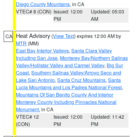
Diego County Mountains
, in CA
VTEC# 8 (CON)
Issued: 12:00
Updated: 05:03
PM
AM
Heat Advisory
(
View Text
) expires 12:00 AM by
CA
MTR
(MM)
East Bay Interior Valleys
,
Santa Clara Valley
Including San Jose
,
Monterey Bay/Northern Salinas
Valley/Hollister Valley and Carmel Valley
,
Big Sur
Coast
,
Southern Salinas Valley/Arroyo Seco and
Lake San Antonio
,
Santa Cruz Mountains
,
Santa
Lucia Mountains and Los Padres National Forest
,
Mountains Of San Benito County And Interior
Monterey County Including Pinnacles National
Monument
, in CA
VTEC# 12
Issued: 12:00
Updated: 11:42
(CON)
PM
PM