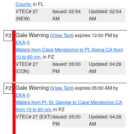
County
, in FL
VTEC# 27
Issued: 02:54
Updated: 02:54
(NEW)
AM
AM
Gale Warning
(
View Text
) expires 12:00 PM by
PZ
EKA
()
Waters from Cape Mendocino to Pt. Arena CA from
10 to 60 nm
, in PZ
VTEC# 27
Issued: 05:00
Updated: 04:28
(CON)
PM
AM
Gale Warning
(
View Text
) expires 05:00 AM by
PZ
EKA
()
Waters from Pt. St. George to Cape Mendocino CA
from 10 to 60 nm
, in PZ
VTEC# 27 (EXT)
Issued: 05:00
Updated: 04:28
PM
AM