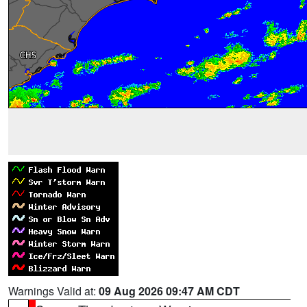
Warnings Valid at:
09 Aug 2026 09:47 AM CDT