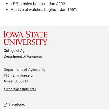
LSR archive begins 1 Jan 2002.
Archive of watches begins 1 Jan 1997.
College of Ag
Department of Agronomy
Contact
Department of Agronomy
716 Farm House Ln
Ames, IA 50011
akrherz@iastate.edu
Social media
Facebook