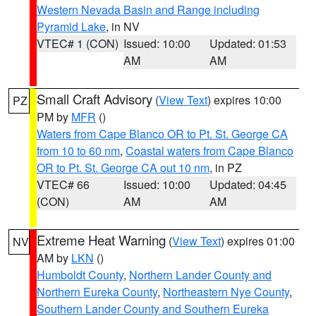
Western Nevada Basin and Range including
Pyramid Lake
, in NV
VTEC# 1 (CON)
Issued: 10:00
Updated: 01:53
AM
AM
Small Craft Advisory
(
View Text
) expires 10:00
PZ
PM by
MFR
()
Waters from Cape Blanco OR to Pt. St. George CA
from 10 to 60 nm
,
Coastal waters from Cape Blanco
OR to Pt. St. George CA out 10 nm
, in PZ
VTEC# 66
Issued: 10:00
Updated: 04:45
(CON)
AM
AM
Extreme Heat Warning
(
View Text
) expires 01:00
NV
AM by
LKN
()
Humboldt County
,
Northern Lander County and
Northern Eureka County
,
Northeastern Nye County
,
Southern Lander County and Southern Eureka