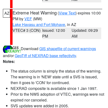
Extreme Heat Warning
(
View Text
) expires 10:00
AZ
PM by
VEF
(MW)
Lake Havasu and Fort Mohave
, in AZ
VTEC# 3 (CON)
Issued: 12:00
Updated: 09:29
PM
AM
Download
GIS shapefile of current warnings
and/or
GeoTiff of NEXRAD base reflectivity
.
Notes:
The status column is simply the status of the warning.
The warning is in 'NEW' state until a SVS is issued,
then it goes to 'CON' for continued.
NEXRAD composite is available since 1 Jan 1997.
Prior to the NWS adoption of VTEC, warnings were not
expired nor canceled.
SVS updates were added in 2005.