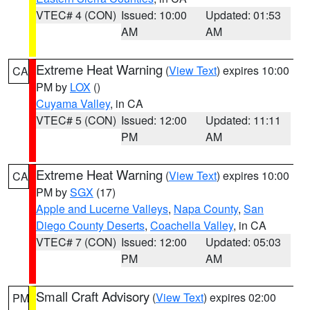
VTEC# 4 (CON)
Issued: 10:00
Updated: 01:53
AM
AM
Extreme Heat Warning
(
View Text
) expires 10:00
CA
PM by
LOX
()
Cuyama Valley
, in CA
VTEC# 5 (CON)
Issued: 12:00
Updated: 11:11
PM
AM
Extreme Heat Warning
(
View Text
) expires 10:00
CA
PM by
SGX
(17)
Apple and Lucerne Valleys
,
Napa County
,
San
Diego County Deserts
,
Coachella Valley
, in CA
VTEC# 7 (CON)
Issued: 12:00
Updated: 05:03
PM
AM
Small Craft Advisory
(
View Text
) expires 02:00
PM