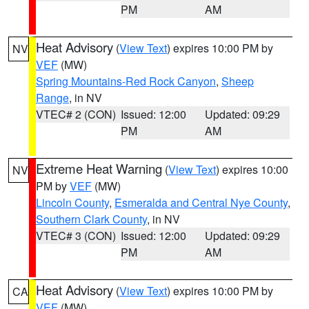
PM
AM
Heat Advisory
(
View Text
) expires 10:00 PM by
NV
VEF
(MW)
Spring Mountains-Red Rock Canyon
,
Sheep
Range
, in NV
VTEC# 2 (CON)
Issued: 12:00
Updated: 09:29
PM
AM
Extreme Heat Warning
(
View Text
) expires 10:00
NV
PM by
VEF
(MW)
Lincoln County
,
Esmeralda and Central Nye County
,
Southern Clark County
, in NV
VTEC# 3 (CON)
Issued: 12:00
Updated: 09:29
PM
AM
Heat Advisory
(
View Text
) expires 10:00 PM by
CA
VEF
(MW)