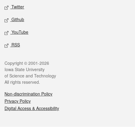
Twitter
Github
YouTube
RSS
Legal
Copyright © 2001-2026
Iowa State University
of Science and Technology
All rights reserved.
Non-discrimination Policy
Privacy Policy
Digital Access & Accessibility