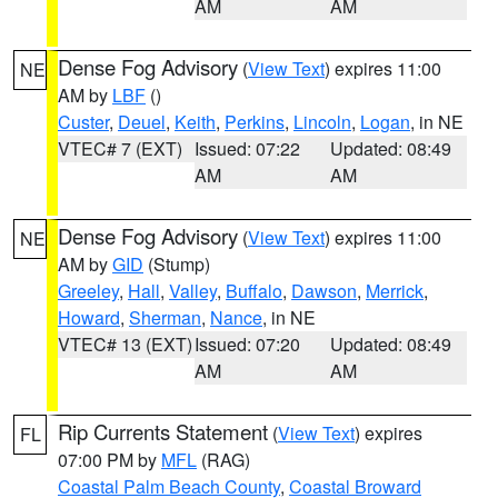
AM
AM
Dense Fog Advisory
(
View Text
) expires 11:00
NE
AM by
LBF
()
Custer
,
Deuel
,
Keith
,
Perkins
,
Lincoln
,
Logan
, in NE
VTEC# 7 (EXT)
Issued: 07:22
Updated: 08:49
AM
AM
Dense Fog Advisory
(
View Text
) expires 11:00
NE
AM by
GID
(Stump)
Greeley
,
Hall
,
Valley
,
Buffalo
,
Dawson
,
Merrick
,
Howard
,
Sherman
,
Nance
, in NE
VTEC# 13 (EXT)
Issued: 07:20
Updated: 08:49
AM
AM
Rip Currents Statement
(
View Text
) expires
FL
07:00 PM by
MFL
(RAG)
Coastal Palm Beach County
,
Coastal Broward