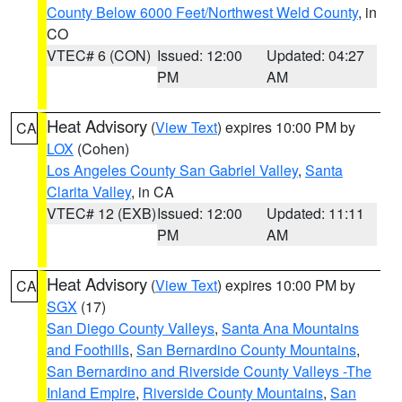
County Below 6000 Feet/Northwest Weld County
, in
CO
VTEC# 6 (CON)
Issued: 12:00
Updated: 04:27
PM
AM
Heat Advisory
(
View Text
) expires 10:00 PM by
CA
LOX
(Cohen)
Los Angeles County San Gabriel Valley
,
Santa
Clarita Valley
, in CA
VTEC# 12 (EXB)
Issued: 12:00
Updated: 11:11
PM
AM
Heat Advisory
(
View Text
) expires 10:00 PM by
CA
SGX
(17)
San Diego County Valleys
,
Santa Ana Mountains
and Foothills
,
San Bernardino County Mountains
,
San Bernardino and Riverside County Valleys -The
Inland Empire
,
Riverside County Mountains
,
San