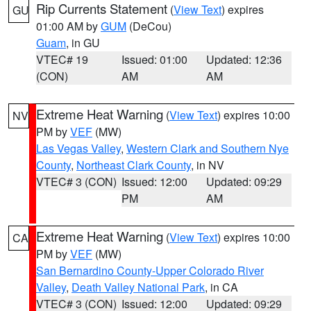
Rip Currents Statement
(
View Text
) expires
GU
01:00 AM by
GUM
(DeCou)
Guam
, in GU
VTEC# 19
Issued: 01:00
Updated: 12:36
(CON)
AM
AM
Extreme Heat Warning
(
View Text
) expires 10:00
NV
PM by
VEF
(MW)
Las Vegas Valley
,
Western Clark and Southern Nye
County
,
Northeast Clark County
, in NV
VTEC# 3 (CON)
Issued: 12:00
Updated: 09:29
PM
AM
Extreme Heat Warning
(
View Text
) expires 10:00
CA
PM by
VEF
(MW)
San Bernardino County-Upper Colorado River
Valley
,
Death Valley National Park
, in CA
VTEC# 3 (CON)
Issued: 12:00
Updated: 09:29