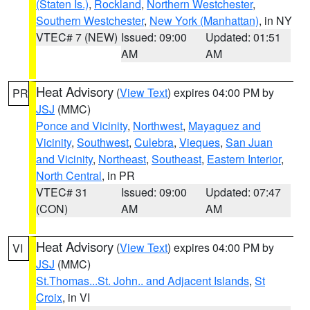
(Staten Is.)
,
Rockland
,
Northern Westchester
,
Southern Westchester
,
New York (Manhattan)
, in NY
VTEC# 7 (NEW)
Issued: 09:00
Updated: 01:51
AM
AM
Heat Advisory
(
View Text
) expires 04:00 PM by
PR
JSJ
(MMC)
Ponce and Vicinity
,
Northwest
,
Mayaguez and
Vicinity
,
Southwest
,
Culebra
,
Vieques
,
San Juan
and Vicinity
,
Northeast
,
Southeast
,
Eastern Interior
,
North Central
, in PR
VTEC# 31
Issued: 09:00
Updated: 07:47
(CON)
AM
AM
Heat Advisory
(
View Text
) expires 04:00 PM by
VI
JSJ
(MMC)
St.Thomas...St. John.. and Adjacent Islands
,
St
Croix
, in VI