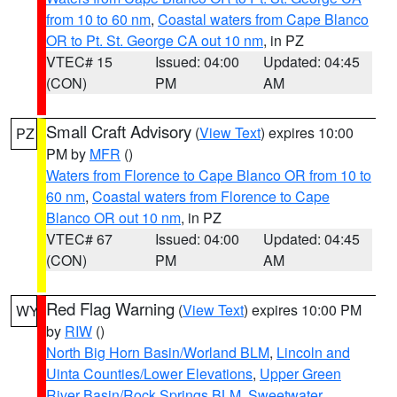
from 10 to 60 nm
,
Coastal waters from Cape Blanco
OR to Pt. St. George CA out 10 nm
, in PZ
VTEC# 15
Issued: 04:00
Updated: 04:45
(CON)
PM
AM
Small Craft Advisory
(
View Text
) expires 10:00
PZ
PM by
MFR
()
Waters from Florence to Cape Blanco OR from 10 to
60 nm
,
Coastal waters from Florence to Cape
Blanco OR out 10 nm
, in PZ
VTEC# 67
Issued: 04:00
Updated: 04:45
(CON)
PM
AM
Red Flag Warning
(
View Text
) expires 10:00 PM
WY
by
RIW
()
North Big Horn Basin/Worland BLM
,
Lincoln and
Uinta Counties/Lower Elevations
,
Upper Green
River Basin/Rock Springs BLM
,
Sweetwater