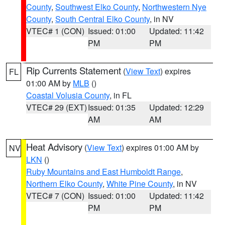
County
,
Southwest Elko County
,
Northwestern Nye
County
,
South Central Elko County
, in NV
VTEC# 1 (CON)
Issued: 01:00
Updated: 11:42
PM
PM
Rip Currents Statement
(
View Text
) expires
FL
01:00 AM by
MLB
()
Coastal Volusia County
, in FL
VTEC# 29 (EXT)
Issued: 01:35
Updated: 12:29
AM
AM
Heat Advisory
(
View Text
) expires 01:00 AM by
NV
LKN
()
Ruby Mountains and East Humboldt Range
,
Northern Elko County
,
White Pine County
, in NV
VTEC# 7 (CON)
Issued: 01:00
Updated: 11:42
PM
PM