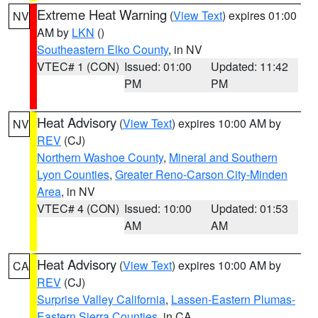
Extreme Heat Warning
(
View Text
) expires 01:00
NV
AM by
LKN
()
Southeastern Elko County
, in NV
VTEC# 1 (CON)
Issued: 01:00
Updated: 11:42
PM
PM
Heat Advisory
(
View Text
) expires 10:00 AM by
NV
REV
(CJ)
Northern Washoe County
,
Mineral and Southern
Lyon Counties
,
Greater Reno-Carson City-Minden
Area
, in NV
VTEC# 4 (CON)
Issued: 10:00
Updated: 01:53
AM
AM
Heat Advisory
(
View Text
) expires 10:00 AM by
CA
REV
(CJ)
Surprise Valley California
,
Lassen-Eastern Plumas-
Eastern Sierra Counties
, in CA