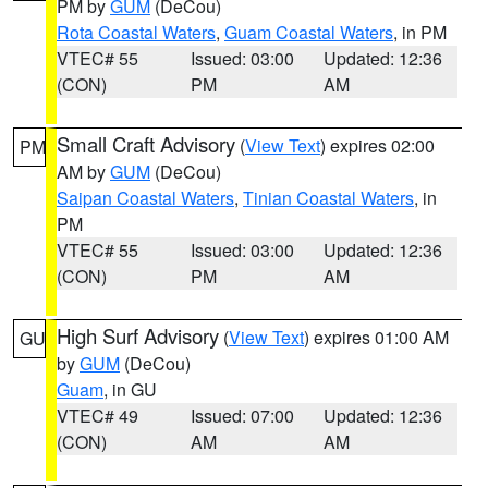
PM by
GUM
(DeCou)
Rota Coastal Waters
,
Guam Coastal Waters
, in PM
VTEC# 55
Issued: 03:00
Updated: 12:36
(CON)
PM
AM
Small Craft Advisory
(
View Text
) expires 02:00
PM
AM by
GUM
(DeCou)
Saipan Coastal Waters
,
Tinian Coastal Waters
, in
PM
VTEC# 55
Issued: 03:00
Updated: 12:36
(CON)
PM
AM
High Surf Advisory
(
View Text
) expires 01:00 AM
GU
by
GUM
(DeCou)
Guam
, in GU
VTEC# 49
Issued: 07:00
Updated: 12:36
(CON)
AM
AM