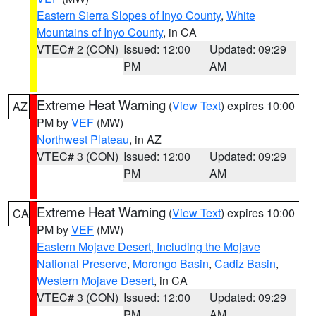
Eastern Sierra Slopes of Inyo County
,
White
Mountains of Inyo County
, in CA
VTEC# 2 (CON)
Issued: 12:00
Updated: 09:29
PM
AM
Extreme Heat Warning
(
View Text
) expires 10:00
AZ
PM by
VEF
(MW)
Northwest Plateau
, in AZ
VTEC# 3 (CON)
Issued: 12:00
Updated: 09:29
PM
AM
Extreme Heat Warning
(
View Text
) expires 10:00
CA
PM by
VEF
(MW)
Eastern Mojave Desert, Including the Mojave
National Preserve
,
Morongo Basin
,
Cadiz Basin
,
Western Mojave Desert
, in CA
VTEC# 3 (CON)
Issued: 12:00
Updated: 09:29
PM
AM