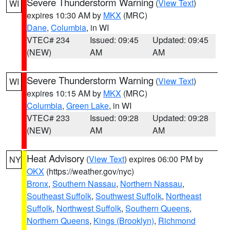
Severe Thunderstorm Warning
(
View Text
)
WI
expires 10:30 AM by
MKX
(MRC)
Dane
,
Columbia
, in WI
VTEC# 234
Issued: 09:45
Updated: 09:45
(NEW)
AM
AM
Severe Thunderstorm Warning
(
View Text
)
WI
expires 10:15 AM by
MKX
(MRC)
Columbia
,
Green Lake
, in WI
VTEC# 233
Issued: 09:28
Updated: 09:28
(NEW)
AM
AM
Heat Advisory
(
View Text
) expires 06:00 PM by
NY
OKX
(https://weather.gov/nyc)
Bronx
,
Southern Nassau
,
Northern Nassau
,
Southeast Suffolk
,
Southwest Suffolk
,
Northeast
Suffolk
,
Northwest Suffolk
,
Southern Queens
,
Northern Queens
,
Kings (Brooklyn)
,
Richmond