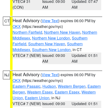
VTEC# 31
Issued: 09:00
Updated: 07:47
(CON)
AM
AM
Heat Advisory
(
View Text
) expires 06:00 PM by
CT
OKX
(https://weather.gov/nyc)
Northern Fairfield
,
Northern New Haven
,
Northern
Middlesex
,
Northern New London
,
Southern
Fairfield
,
Southern New Haven
,
Southern
Middlesex
,
Southern New London
, in CT
VTEC# 7 (NEW)
Issued: 09:00
Updated: 01:51
AM
AM
Heat Advisory
(
View Text
) expires 06:00 PM by
NJ
OKX
(https://weather.gov/nyc)
Eastern Passaic
,
Hudson
,
Western Bergen
,
Eastern
Bergen
,
Western Essex
,
Eastern Essex
,
Western
Union
,
Eastern Union
, in NJ
VTEC# 7 (NEW)
Issued: 09:00
Updated: 01:51