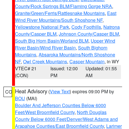
County/Rock Springs BLM/Flaming Gorge NRA
,
Granite/Green/Ferris/Rattlesnake Mountains
,
East
Wind River Mountains/South Shoshone NF
,
Yellowstone National Park
,
Cody Foothills
,
Natrona
County/Casper BLM
,
Johnson County/Casper BLM
,
South Big Horn Basin/Worland BLM
,
Upper Wind
River Basin/Wind River Basin
,
South Bighorn
Mountains
,
Absaroka Mountains/North Shoshone
NF
,
Owl Creek Mountains
,
Casper Mountain
, in WY
VTEC# 21
Issued: 12:00
Updated: 01:55
(CON)
PM
AM
Heat Advisory
(
View Text
) expires 09:00 PM by
CO
BOU
(MAI)
Boulder And Jefferson Counties Below 6000
Feet/West Broomfield County
,
North Douglas
County Below 6000 Feet/Denver/West Adams and
Arapahoe Counties/East Broomfield County
,
Larimer