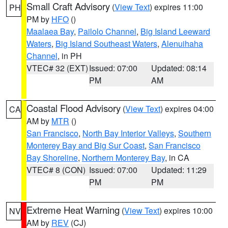
Small Craft Advisory
(
View Text
) expires 11:00
PH
PM by
HFO
()
Maalaea Bay
,
Pailolo Channel
,
Big Island Leeward
Waters
,
Big Island Southeast Waters
,
Alenuihaha
Channel
, in PH
VTEC# 32 (EXT)
Issued: 07:00
Updated: 08:14
PM
AM
Coastal Flood Advisory
(
View Text
) expires 04:00
CA
AM by
MTR
()
San Francisco
,
North Bay Interior Valleys
,
Southern
Monterey Bay and Big Sur Coast
,
San Francisco
Bay Shoreline
,
Northern Monterey Bay
, in CA
VTEC# 8 (CON)
Issued: 07:00
Updated: 11:29
PM
PM
Extreme Heat Warning
(
View Text
) expires 10:00
NV
AM by
REV
(CJ)