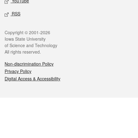
YouTube
RSS
Legal
Copyright © 2001-2026
Iowa State University
of Science and Technology
All rights reserved.
Non-discrimination Policy
Privacy Policy
Digital Access & Accessibility