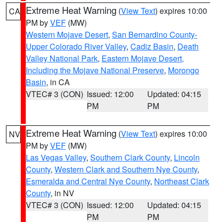
Extreme Heat Warning
(
View Text
) expires 10:00
CA
PM by
VEF
(MW)
Western Mojave Desert
,
San Bernardino County-
Upper Colorado River Valley
,
Cadiz Basin
,
Death
Valley National Park
,
Eastern Mojave Desert,
Including the Mojave National Preserve
,
Morongo
Basin
, in CA
VTEC# 3 (CON)
Issued: 12:00
Updated: 04:15
PM
PM
Extreme Heat Warning
(
View Text
) expires 10:00
NV
PM by
VEF
(MW)
Las Vegas Valley
,
Southern Clark County
,
Lincoln
County
,
Western Clark and Southern Nye County
,
Esmeralda and Central Nye County
,
Northeast Clark
County
, in NV
VTEC# 3 (CON)
Issued: 12:00
Updated: 04:15
PM
PM