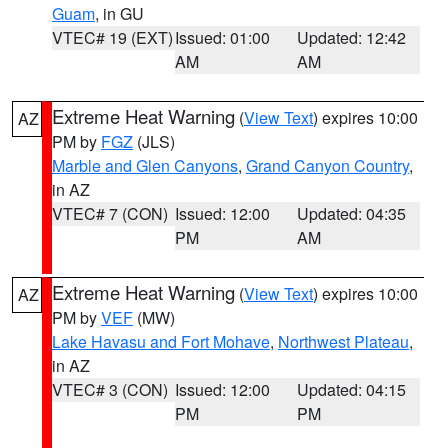
Guam
, in GU
VTEC# 19 (EXT)
Issued: 01:00
Updated: 12:42
AM
AM
Extreme Heat Warning
(
View Text
) expires 10:00
AZ
PM by
FGZ
(JLS)
Marble and Glen Canyons
,
Grand Canyon Country
,
in AZ
VTEC# 7 (CON)
Issued: 12:00
Updated: 04:35
PM
AM
Extreme Heat Warning
(
View Text
) expires 10:00
AZ
PM by
VEF
(MW)
Lake Havasu and Fort Mohave
,
Northwest Plateau
,
in AZ
VTEC# 3 (CON)
Issued: 12:00
Updated: 04:15
PM
PM