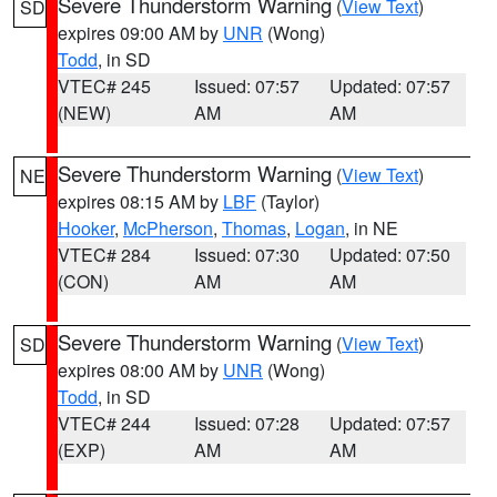
Severe Thunderstorm Warning
(
View Text
)
SD
expires 09:00 AM by
UNR
(Wong)
Todd
, in SD
VTEC# 245
Issued: 07:57
Updated: 07:57
(NEW)
AM
AM
Severe Thunderstorm Warning
(
View Text
)
NE
expires 08:15 AM by
LBF
(Taylor)
Hooker
,
McPherson
,
Thomas
,
Logan
, in NE
VTEC# 284
Issued: 07:30
Updated: 07:50
(CON)
AM
AM
Severe Thunderstorm Warning
(
View Text
)
SD
expires 08:00 AM by
UNR
(Wong)
Todd
, in SD
VTEC# 244
Issued: 07:28
Updated: 07:57
(EXP)
AM
AM