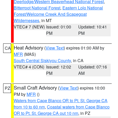
Deerlodge/Western Beaverhead National Forest
,
Bitterroot National Forest
,
Eastern Lolo National
Forest/Welcome Creek And Scapegoat
Wildernesses
, in MT
VTEC# 7 (NEW)
Issued: 01:00
Updated: 10:41
PM
PM
Heat Advisory
(
View Text
) expires 01:00 AM by
CA
MFR
(MAS)
South Central Siskiyou County
, in CA
VTEC# 4 (CON)
Issued: 12:02
Updated: 07:16
PM
AM
Small Craft Advisory
(
View Text
) expires 10:00
PZ
PM by
MFR
()
Waters from Cape Blanco OR to Pt. St. George CA
from 10 to 60 nm
,
Coastal waters from Cape Blanco
OR to Pt. St. George CA out 10 nm
, in PZ