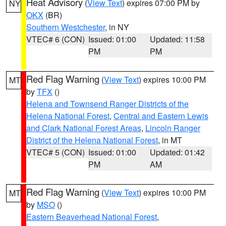
Heat Advisory
(
View Text
) expires 07:00 PM by
NY
OKX
(BR)
Southern Westchester
, in NY
VTEC# 6 (CON)
Issued: 01:00
Updated: 11:58
PM
PM
Red Flag Warning
(
View Text
) expires 10:00 PM
MT
by
TFX
()
Helena and Townsend Ranger Districts of the
Helena National Forest
,
Central and Eastern Lewis
and Clark National Forest Areas
,
Lincoln Ranger
District of the Helena National Forest
, in MT
VTEC# 5 (CON)
Issued: 01:00
Updated: 01:42
PM
AM
Red Flag Warning
(
View Text
) expires 10:00 PM
MT
by
MSO
()
Eastern Beaverhead National Forest
,