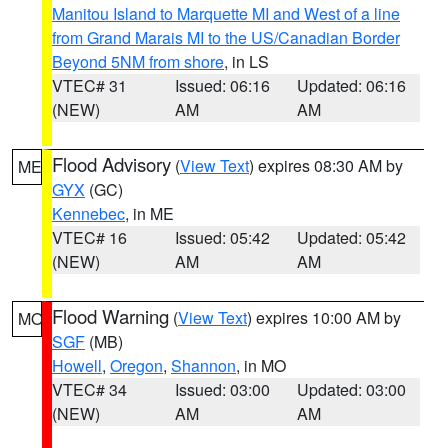
Manitou Island to Marquette MI and West of a line
from Grand Marais MI to the US/Canadian Border
Beyond 5NM from shore
, in LS
VTEC# 31
Issued: 06:16
Updated: 06:16
(NEW)
AM
AM
Flood Advisory
(
View Text
) expires 08:30 AM by
ME
GYX
(GC)
Kennebec
, in ME
VTEC# 16
Issued: 05:42
Updated: 05:42
(NEW)
AM
AM
Flood Warning
(
View Text
) expires 10:00 AM by
MO
SGF
(MB)
Howell
,
Oregon
,
Shannon
, in MO
VTEC# 34
Issued: 03:00
Updated: 03:00
(NEW)
AM
AM