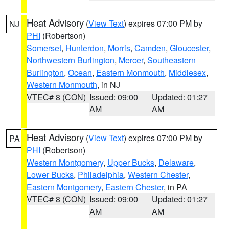
Heat Advisory
(
View Text
) expires 07:00 PM by
NJ
PHI
(Robertson)
Somerset
,
Hunterdon
,
Morris
,
Camden
,
Gloucester
,
Northwestern Burlington
,
Mercer
,
Southeastern
Burlington
,
Ocean
,
Eastern Monmouth
,
Middlesex
,
Western Monmouth
, in NJ
VTEC# 8 (CON)
Issued: 09:00
Updated: 01:27
AM
AM
Heat Advisory
(
View Text
) expires 07:00 PM by
PA
PHI
(Robertson)
Western Montgomery
,
Upper Bucks
,
Delaware
,
Lower Bucks
,
Philadelphia
,
Western Chester
,
Eastern Montgomery
,
Eastern Chester
, in PA
VTEC# 8 (CON)
Issued: 09:00
Updated: 01:27
AM
AM