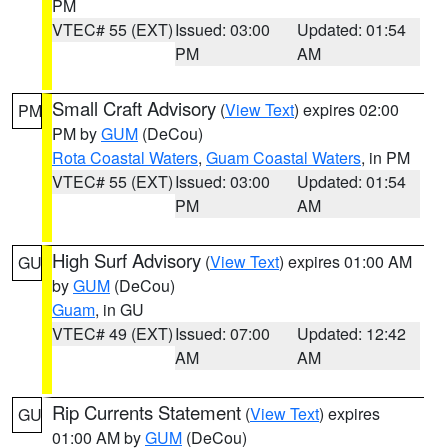
PM
VTEC# 55 (EXT)
Issued: 03:00
Updated: 01:54
PM
AM
Small Craft Advisory
(
View Text
) expires 02:00
PM
PM by
GUM
(DeCou)
Rota Coastal Waters
,
Guam Coastal Waters
, in PM
VTEC# 55 (EXT)
Issued: 03:00
Updated: 01:54
PM
AM
High Surf Advisory
(
View Text
) expires 01:00 AM
GU
by
GUM
(DeCou)
Guam
, in GU
VTEC# 49 (EXT)
Issued: 07:00
Updated: 12:42
AM
AM
Rip Currents Statement
(
View Text
) expires
GU
01:00 AM by
GUM
(DeCou)