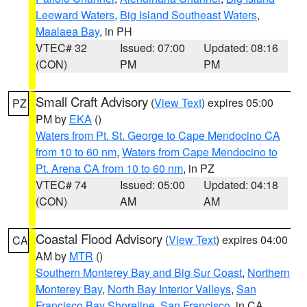
Leeward Waters
,
Big Island Southeast Waters
,
Maalaea Bay
, in PH
VTEC# 32
Issued: 07:00
Updated: 08:16
(CON)
PM
PM
Small Craft Advisory
(
View Text
) expires 05:00
PZ
PM by
EKA
()
Waters from Pt. St. George to Cape Mendocino CA
from 10 to 60 nm
,
Waters from Cape Mendocino to
Pt. Arena CA from 10 to 60 nm
, in PZ
VTEC# 74
Issued: 05:00
Updated: 04:18
(CON)
AM
AM
Coastal Flood Advisory
(
View Text
) expires 04:00
CA
AM by
MTR
()
Southern Monterey Bay and Big Sur Coast
,
Northern
Monterey Bay
,
North Bay Interior Valleys
,
San
Francisco Bay Shoreline
,
San Francisco
, in CA