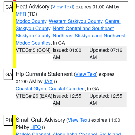
Heat Advisory
(
View Text
) expires 01:00 AM by
CA
MFR
(TD)
Modoc County
,
Western Siskiyou County
,
Central
Siskiyou County
,
North Central and Southeast
Siskiyou County
,
Northeast Siskiyou and Northwest
Modoc Counties
, in CA
VTEC# 5 (CON)
Issued: 01:00
Updated: 07:16
AM
AM
Rip Currents Statement
(
View Text
) expires
GA
01:00 AM by
JAX
()
Coastal Glynn
,
Coastal Camden
, in GA
VTEC# 26 (EXA)
Issued: 12:55
Updated: 12:55
AM
AM
Small Craft Advisory
(
View Text
) expires 11:00
PH
PM by
HFO
()
Pailolo Channel
,
Alenuihaha Channel
,
Big Island