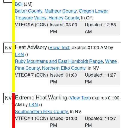
BOI
(JM)
Baker County
,
Malheur County
,
Oregon Lower
Treasure Valley
,
Harney County
, in OR
VTEC# 6 (CON)
Issued: 03:00
Updated: 12:58
PM
AM
Heat Advisory
(
View Text
) expires 01:00 AM by
NV
LKN
()
Ruby Mountains and East Humboldt Range
,
White
Pine County
,
Northern Elko County
, in NV
VTEC# 7 (CON)
Issued: 01:00
Updated: 11:27
PM
PM
Extreme Heat Warning
(
View Text
) expires 01:00
NV
AM by
LKN
()
Southeastern Elko County
, in NV
VTEC# 1 (CON)
Issued: 01:00
Updated: 11:27
PM
PM