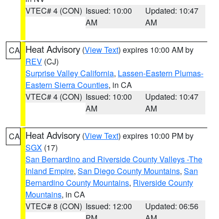
VTEC# 4 (CON)
Issued: 10:00
Updated: 10:47
AM
AM
Heat Advisory
(
View Text
) expires 10:00 AM by
CA
REV
(CJ)
Surprise Valley California
,
Lassen-Eastern Plumas-
Eastern Sierra Counties
, in CA
VTEC# 4 (CON)
Issued: 10:00
Updated: 10:47
AM
AM
Heat Advisory
(
View Text
) expires 10:00 PM by
CA
SGX
(17)
San Bernardino and Riverside County Valleys -The
Inland Empire
,
San Diego County Mountains
,
San
Bernardino County Mountains
,
Riverside County
Mountains
, in CA
VTEC# 8 (CON)
Issued: 12:00
Updated: 06:56
PM
AM