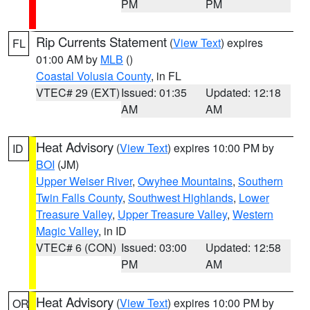
PM
PM
Rip Currents Statement
(
View Text
) expires
FL
01:00 AM by
MLB
()
Coastal Volusia County
, in FL
VTEC# 29 (EXT)
Issued: 01:35
Updated: 12:18
AM
AM
Heat Advisory
(
View Text
) expires 10:00 PM by
ID
BOI
(JM)
Upper Weiser River
,
Owyhee Mountains
,
Southern
Twin Falls County
,
Southwest Highlands
,
Lower
Treasure Valley
,
Upper Treasure Valley
,
Western
Magic Valley
, in ID
VTEC# 6 (CON)
Issued: 03:00
Updated: 12:58
PM
AM
Heat Advisory
(
View Text
) expires 10:00 PM by
OR