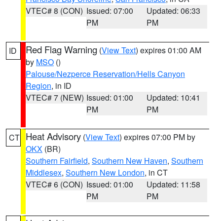
VTEC# 8 (CON)
Issued: 07:00
Updated: 06:33
PM
PM
Red Flag Warning
(
View Text
) expires 01:00 AM
ID
by
MSO
()
Palouse/Nezperce Reservation/Hells Canyon
Region
, in ID
VTEC# 7 (NEW)
Issued: 01:00
Updated: 10:41
PM
PM
Heat Advisory
(
View Text
) expires 07:00 PM by
CT
OKX
(BR)
Southern Fairfield
,
Southern New Haven
,
Southern
Middlesex
,
Southern New London
, in CT
VTEC# 6 (CON)
Issued: 01:00
Updated: 11:58
PM
PM