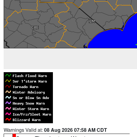
Warnings Valid at:
08 Aug 2026 07:58 AM CDT