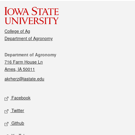
College of Ag
Department of Agronomy
Contact
Department of Agronomy
716 Farm House Ln
Ames, IA 50011
akrherz@iastate.edu
Social media
Facebook
Twitter
Github