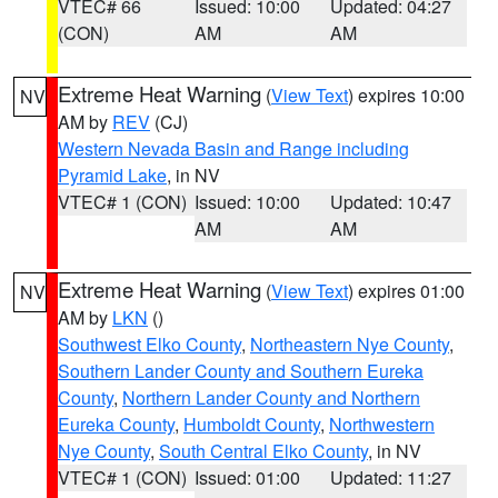
VTEC# 66
Issued: 10:00
Updated: 04:27
(CON)
AM
AM
Extreme Heat Warning
(
View Text
) expires 10:00
NV
AM by
REV
(CJ)
Western Nevada Basin and Range including
Pyramid Lake
, in NV
VTEC# 1 (CON)
Issued: 10:00
Updated: 10:47
AM
AM
Extreme Heat Warning
(
View Text
) expires 01:00
NV
AM by
LKN
()
Southwest Elko County
,
Northeastern Nye County
,
Southern Lander County and Southern Eureka
County
,
Northern Lander County and Northern
Eureka County
,
Humboldt County
,
Northwestern
Nye County
,
South Central Elko County
, in NV
VTEC# 1 (CON)
Issued: 01:00
Updated: 11:27