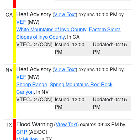
Heat Advisory
(
View Text
) expires 10:00 PM by
CA
VEF
(MW)
White Mountains of Inyo County
,
Eastern Sierra
Slopes of Inyo County
, in CA
VTEC# 2 (CON)
Issued: 12:00
Updated: 04:15
PM
PM
Heat Advisory
(
View Text
) expires 10:00 PM by
NV
VEF
(MW)
Sheep Range
,
Spring Mountains-Red Rock
Canyon
, in NV
VTEC# 2 (CON)
Issued: 12:00
Updated: 04:15
PM
PM
Flood Warning
(
View Text
) expires 09:48 PM by
TX
CRP
(AE/DC)
McMullen
, in TX