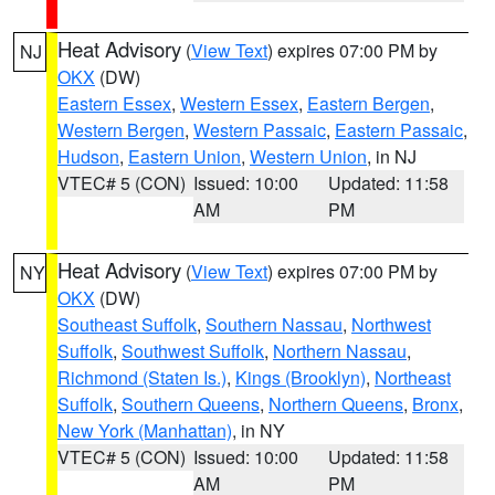
Heat Advisory
(
View Text
) expires 07:00 PM by
NJ
OKX
(DW)
Eastern Essex
,
Western Essex
,
Eastern Bergen
,
Western Bergen
,
Western Passaic
,
Eastern Passaic
,
Hudson
,
Eastern Union
,
Western Union
, in NJ
VTEC# 5 (CON)
Issued: 10:00
Updated: 11:58
AM
PM
Heat Advisory
(
View Text
) expires 07:00 PM by
NY
OKX
(DW)
Southeast Suffolk
,
Southern Nassau
,
Northwest
Suffolk
,
Southwest Suffolk
,
Northern Nassau
,
Richmond (Staten Is.)
,
Kings (Brooklyn)
,
Northeast
Suffolk
,
Southern Queens
,
Northern Queens
,
Bronx
,
New York (Manhattan)
, in NY
VTEC# 5 (CON)
Issued: 10:00
Updated: 11:58
AM
PM