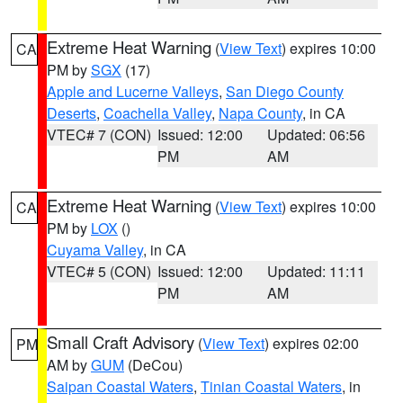
Extreme Heat Warning
(
View Text
) expires 10:00
CA
PM by
SGX
(17)
Apple and Lucerne Valleys
,
San Diego County
Deserts
,
Coachella Valley
,
Napa County
, in CA
VTEC# 7 (CON)
Issued: 12:00
Updated: 06:56
PM
AM
Extreme Heat Warning
(
View Text
) expires 10:00
CA
PM by
LOX
()
Cuyama Valley
, in CA
VTEC# 5 (CON)
Issued: 12:00
Updated: 11:11
PM
AM
Small Craft Advisory
(
View Text
) expires 02:00
PM
AM by
GUM
(DeCou)
Saipan Coastal Waters
,
Tinian Coastal Waters
, in