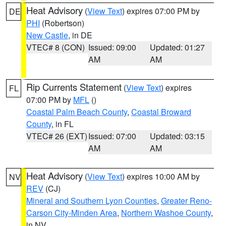
Heat Advisory
(
View Text
) expires 07:00 PM by
DE
PHI
(Robertson)
New Castle
, in DE
VTEC# 8 (CON)
Issued: 09:00
Updated: 01:27
AM
AM
Rip Currents Statement
(
View Text
) expires
FL
07:00 PM by
MFL
()
Coastal Palm Beach County
,
Coastal Broward
County
, in FL
VTEC# 26 (EXT)
Issued: 07:00
Updated: 03:15
AM
AM
Heat Advisory
(
View Text
) expires 10:00 AM by
NV
REV
(CJ)
Mineral and Southern Lyon Counties
,
Greater Reno-
Carson City-Minden Area
,
Northern Washoe County
,
in NV