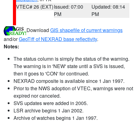
VTEC# 26 (EXT)
Issued: 07:00
Updated: 08:14
PM
PM
Download
GIS shapefile of current warnings
and/or
GeoTiff of NEXRAD base reflectivity
.
Notes:
The status column is simply the status of the warning.
The warning is in 'NEW' state until a SVS is issued,
then it goes to 'CON' for continued.
NEXRAD composite is available since 1 Jan 1997.
Prior to the NWS adoption of VTEC, warnings were not
expired nor canceled.
SVS updates were added in 2005.
LSR archive begins 1 Jan 2002.
Archive of watches begins 1 Jan 1997.