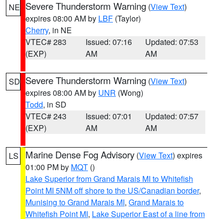
Severe Thunderstorm Warning
(
View Text
)
NE
expires 08:00 AM by
LBF
(Taylor)
Cherry
, in NE
VTEC# 283
Issued: 07:16
Updated: 07:53
(EXP)
AM
AM
Severe Thunderstorm Warning
(
View Text
)
SD
expires 08:00 AM by
UNR
(Wong)
Todd
, in SD
VTEC# 243
Issued: 07:01
Updated: 07:57
(EXP)
AM
AM
Marine Dense Fog Advisory
(
View Text
) expires
LS
01:00 PM by
MQT
()
Lake Superior from Grand Marais MI to Whitefish
Point MI 5NM off shore to the US/Canadian border
,
Munising to Grand Marais MI
,
Grand Marais to
Whitefish Point MI
,
Lake Superior East of a line from