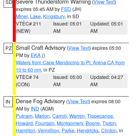
Severe Thunderstorm Warning
(
View Text
)
SD
expires 05:45 AM by
FSD
(JH)
Miner
,
Lake
,
Kingsbury
, in SD
VTEC# 211
Issued: 05:01
Updated: 05:01
(NEW)
AM
AM
Small Craft Advisory
(
View Text
) expires 05:00
PZ
PM by
EKA
()
Waters from Cape Mendocino to Pt. Arena CA from
10 to 60 nm
, in PZ
VTEC# 74
Issued: 05:00
Updated: 04:27
(CON)
AM
AM
Dense Fog Advisory
(
View Text
) expires 08:00
IN
AM by
IND
(AGM)
Putnam
,
Marion
,
Carroll
,
Warren
,
Tippecanoe
,
Howard
,
Fountain
,
Montgomery
,
Boone
,
Tipton
,
Hamilton
,
Vermillion
,
Parke
,
Hendricks
,
Clinton
, in