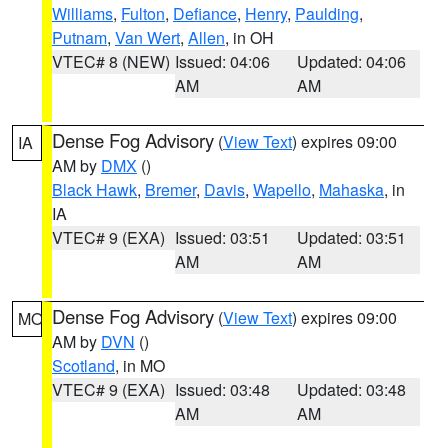
Williams
,
Fulton
,
Defiance
,
Henry
,
Paulding
,
Putnam
,
Van Wert
,
Allen
, in OH
VTEC# 8 (NEW)
Issued: 04:06
Updated: 04:06
AM
AM
Dense Fog Advisory
(
View Text
) expires 09:00
IA
AM by
DMX
()
Black Hawk
,
Bremer
,
Davis
,
Wapello
,
Mahaska
, in
IA
VTEC# 9 (EXA)
Issued: 03:51
Updated: 03:51
AM
AM
Dense Fog Advisory
(
View Text
) expires 09:00
MO
AM by
DVN
()
Scotland
, in MO
VTEC# 9 (EXA)
Issued: 03:48
Updated: 03:48
AM
AM