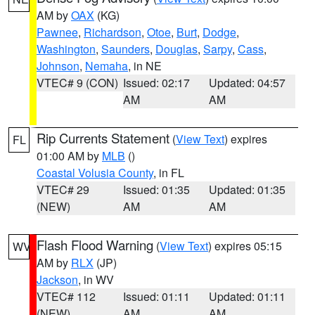
AM by
OAX
(KG)
Pawnee
,
Richardson
,
Otoe
,
Burt
,
Dodge
,
Washington
,
Saunders
,
Douglas
,
Sarpy
,
Cass
,
Johnson
,
Nemaha
, in NE
VTEC# 9 (CON)
Issued: 02:17
Updated: 04:57
AM
AM
Rip Currents Statement
(
View Text
) expires
FL
01:00 AM by
MLB
()
Coastal Volusia County
, in FL
VTEC# 29
Issued: 01:35
Updated: 01:35
(NEW)
AM
AM
Flash Flood Warning
(
View Text
) expires 05:15
WV
AM by
RLX
(JP)
Jackson
, in WV
VTEC# 112
Issued: 01:11
Updated: 01:11
(NEW)
AM
AM