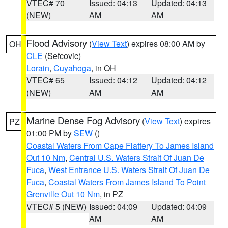
VTEC# 70
Issued: 04:13
Updated: 04:13
(NEW)
AM
AM
Flood Advisory
(
View Text
) expires 08:00 AM by
OH
CLE
(Sefcovic)
Lorain
,
Cuyahoga
, in OH
VTEC# 65
Issued: 04:12
Updated: 04:12
(NEW)
AM
AM
Marine Dense Fog Advisory
(
View Text
) expires
PZ
01:00 PM by
SEW
()
Coastal Waters From Cape Flattery To James Island
Out 10 Nm
,
Central U.S. Waters Strait Of Juan De
Fuca
,
West Entrance U.S. Waters Strait Of Juan De
Fuca
,
Coastal Waters From James Island To Point
Grenville Out 10 Nm
, in PZ
VTEC# 5 (NEW)
Issued: 04:09
Updated: 04:09
AM
AM