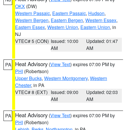
OKX
(DW)
Western Passaic
,
Eastern Passaic
,
Hudson
,
Western Bergen
,
Eastern Bergen
,
Western Essex
,
Eastern Essex
,
Western Union
,
Eastern Union
, in
NJ
VTEC# 5 (CON)
Issued: 10:00
Updated: 01:47
AM
AM
Heat Advisory
(
View Text
) expires 07:00 PM by
PA
PHI
(Robertson)
Upper Bucks
,
Western Montgomery
,
Western
Chester
, in PA
VTEC# 8 (EXT)
Issued: 09:00
Updated: 02:03
AM
AM
Heat Advisory
(
View Text
) expires 07:00 PM by
PA
PHI
(Robertson)
Lehigh
,
Berks
,
Northampton
, in PA