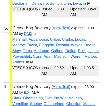
Buchanan
,
Delaware
,
Benton
,
Linn
,
Iowa
, in IA
VTEC# 9 (CON)
Issued: 03:00
Updated: 03:48
AM
AM
Dense Fog Advisory
(
View Text
) expires 09:00
IA
AM by
DMX
()
Marshall
,
Appanoose
,
Union
,
Clarke
,
Lucas
,
Monroe
,
Taylor
,
Ringgold
,
Decatur
,
Wayne
,
Boone
,
Story
,
Tama
,
Audubon
,
Guthrie
,
Dallas
,
Polk
,
Jasper
,
Poweshiek
,
Cass
,
Adair
,
Madison
,
Warren
,
Marion
,
Adams
, in IA
VTEC# 9 (CON)
Issued: 02:52
Updated: 03:51
AM
AM
Dense Fog Advisory
(
View Text
) expires 08:00
IL
AM by
ILX
(MJA)
Clark
,
Champaign
,
Piatt
,
De Witt
,
McLean
,
Vermilion
,
Shelby
,
Cumberland
,
Christian
,
Macon
,