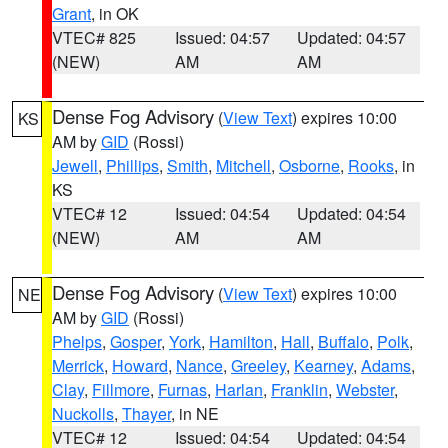
Grant
, in OK
VTEC# 825
Issued: 04:57
Updated: 04:57
(NEW)
AM
AM
Dense Fog Advisory
(
View Text
) expires 10:00
KS
AM by
GID
(Rossi)
Jewell
,
Phillips
,
Smith
,
Mitchell
,
Osborne
,
Rooks
, in
KS
VTEC# 12
Issued: 04:54
Updated: 04:54
(NEW)
AM
AM
Dense Fog Advisory
(
View Text
) expires 10:00
NE
AM by
GID
(Rossi)
Phelps
,
Gosper
,
York
,
Hamilton
,
Hall
,
Buffalo
,
Polk
,
Merrick
,
Howard
,
Nance
,
Greeley
,
Kearney
,
Adams
,
Clay
,
Fillmore
,
Furnas
,
Harlan
,
Franklin
,
Webster
,
Nuckolls
,
Thayer
, in NE
VTEC# 12
Issued: 04:54
Updated: 04:54