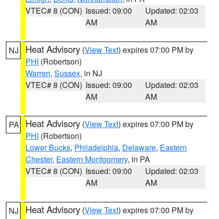
VTEC# 8 (CON)
Issued: 09:00
Updated: 02:03
AM
AM
Heat Advisory
(
View Text
) expires 07:00 PM by
NJ
PHI
(Robertson)
Warren
,
Sussex
, in NJ
VTEC# 8 (CON)
Issued: 09:00
Updated: 02:03
AM
AM
Heat Advisory
(
View Text
) expires 07:00 PM by
PA
PHI
(Robertson)
Lower Bucks
,
Philadelphia
,
Delaware
,
Eastern
Chester
,
Eastern Montgomery
, in PA
VTEC# 8 (CON)
Issued: 09:00
Updated: 02:03
AM
AM
Heat Advisory
(
View Text
) expires 07:00 PM by
NJ