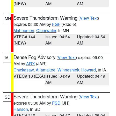
(NEW)
AM
AM
Severe Thunderstorm Warning
(
View Text
)
MN
expires 05:30 AM by
FGF
(Riddle)
Mahnomen
,
Clearwater
, in MN
VTEC# 144
Issued: 04:54
Updated: 04:54
(NEW)
AM
AM
Dense Fog Advisory
(
View Text
) expires 09:00
IA
AM by
ARX
(JAR)
Chickasaw
,
Allamakee
,
Winneshiek
,
Howard
, in IA
VTEC# 10 (EXA)
Issued: 04:49
Updated: 04:49
AM
AM
Severe Thunderstorm Warning
(
View Text
)
SD
expires 05:30 AM by
FSD
(JH)
Hanson
, in SD
VTEC# 210
Issued: 04:47
Updated: 05:04