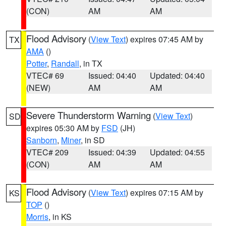
(CON)
AM
AM
Flood Advisory
(
View Text
) expires 07:45 AM by
TX
AMA
()
Potter
,
Randall
, in TX
VTEC# 69
Issued: 04:40
Updated: 04:40
(NEW)
AM
AM
Severe Thunderstorm Warning
(
View Text
)
SD
expires 05:30 AM by
FSD
(JH)
Sanborn
,
Miner
, in SD
VTEC# 209
Issued: 04:39
Updated: 04:55
(CON)
AM
AM
Flood Advisory
(
View Text
) expires 07:15 AM by
KS
TOP
()
Morris
, in KS