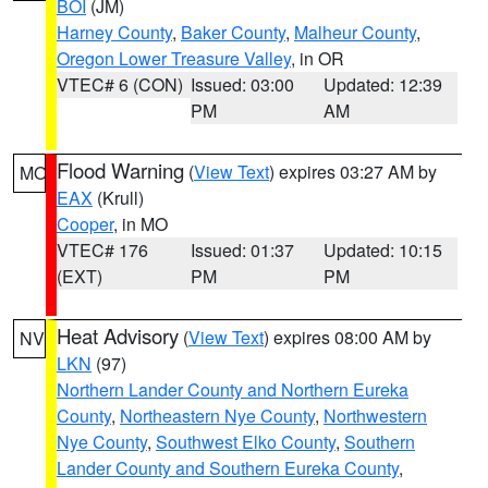
BOI
(JM)
Harney County
,
Baker County
,
Malheur County
,
Oregon Lower Treasure Valley
, in OR
VTEC# 6 (CON)
Issued: 03:00
Updated: 12:39
PM
AM
Flood Warning
(
View Text
) expires 03:27 AM by
MO
EAX
(Krull)
Cooper
, in MO
VTEC# 176
Issued: 01:37
Updated: 10:15
(EXT)
PM
PM
Heat Advisory
(
View Text
) expires 08:00 AM by
NV
LKN
(97)
Northern Lander County and Northern Eureka
County
,
Northeastern Nye County
,
Northwestern
Nye County
,
Southwest Elko County
,
Southern
Lander County and Southern Eureka County
,