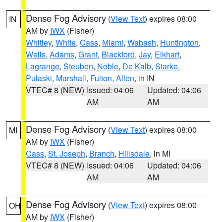
Dense Fog Advisory
(
View Text
) expires 08:00
IN
AM by
IWX
(Fisher)
Whitley
,
White
,
Cass
,
Miami
,
Wabash
,
Huntington
,
Wells
,
Adams
,
Grant
,
Blackford
,
Jay
,
Elkhart
,
Lagrange
,
Steuben
,
Noble
,
De Kalb
,
Starke
,
Pulaski
,
Marshall
,
Fulton
,
Allen
, in IN
VTEC# 8 (NEW)
Issued: 04:06
Updated: 04:06
AM
AM
Dense Fog Advisory
(
View Text
) expires 08:00
MI
AM by
IWX
(Fisher)
Cass
,
St. Joseph
,
Branch
,
Hillsdale
, in MI
VTEC# 8 (NEW)
Issued: 04:06
Updated: 04:06
AM
AM
Dense Fog Advisory
(
View Text
) expires 08:00
OH
AM by
IWX
(Fisher)