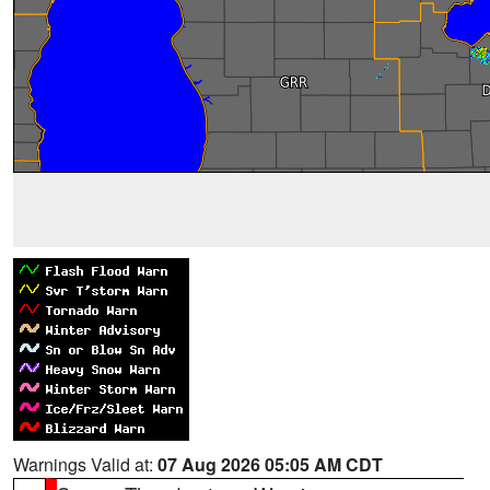
Warnings Valid at:
07 Aug 2026 05:05 AM CDT