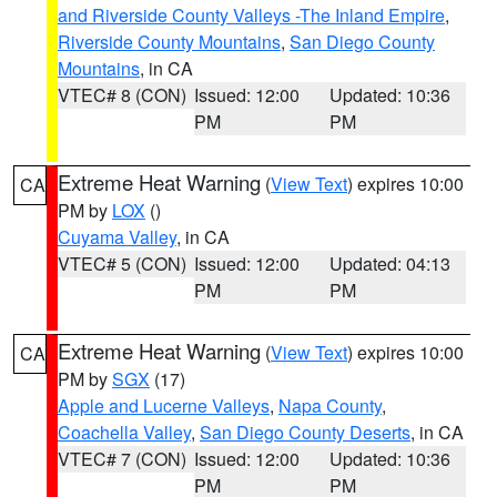
and Riverside County Valleys -The Inland Empire
,
Riverside County Mountains
,
San Diego County
Mountains
, in CA
VTEC# 8 (CON)
Issued: 12:00
Updated: 10:36
PM
PM
Extreme Heat Warning
(
View Text
) expires 10:00
CA
PM by
LOX
()
Cuyama Valley
, in CA
VTEC# 5 (CON)
Issued: 12:00
Updated: 04:13
PM
PM
Extreme Heat Warning
(
View Text
) expires 10:00
CA
PM by
SGX
(17)
Apple and Lucerne Valleys
,
Napa County
,
Coachella Valley
,
San Diego County Deserts
, in CA
VTEC# 7 (CON)
Issued: 12:00
Updated: 10:36
PM
PM