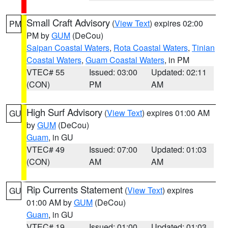
Small Craft Advisory
(
View Text
) expires 02:00
PM
PM by
GUM
(DeCou)
Saipan Coastal Waters
,
Rota Coastal Waters
,
Tinian
Coastal Waters
,
Guam Coastal Waters
, in PM
VTEC# 55
Issued: 03:00
Updated: 02:11
(CON)
PM
AM
High Surf Advisory
(
View Text
) expires 01:00 AM
GU
by
GUM
(DeCou)
Guam
, in GU
VTEC# 49
Issued: 07:00
Updated: 01:03
(CON)
AM
AM
Rip Currents Statement
(
View Text
) expires
GU
01:00 AM by
GUM
(DeCou)
Guam
, in GU
VTEC# 19
Issued: 01:00
Updated: 01:03