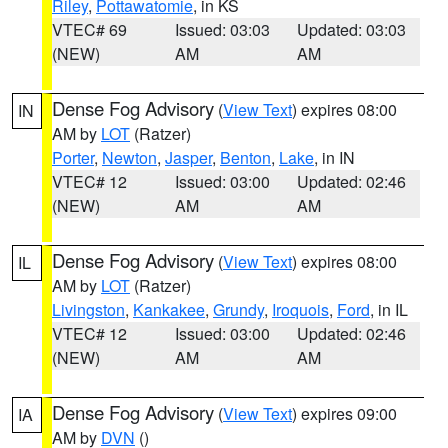
Riley
,
Pottawatomie
, in KS
VTEC# 69
Issued: 03:03
Updated: 03:03
(NEW)
AM
AM
Dense Fog Advisory
(
View Text
) expires 08:00
IN
AM by
LOT
(Ratzer)
Porter
,
Newton
,
Jasper
,
Benton
,
Lake
, in IN
VTEC# 12
Issued: 03:00
Updated: 02:46
(NEW)
AM
AM
Dense Fog Advisory
(
View Text
) expires 08:00
IL
AM by
LOT
(Ratzer)
Livingston
,
Kankakee
,
Grundy
,
Iroquois
,
Ford
, in IL
VTEC# 12
Issued: 03:00
Updated: 02:46
(NEW)
AM
AM
Dense Fog Advisory
(
View Text
) expires 09:00
IA
AM by
DVN
()