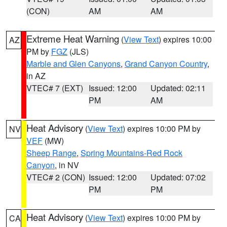
(CON)
AM
AM
Extreme Heat Warning
(
View Text
) expires 10:00
AZ
PM by
FGZ
(JLS)
Marble and Glen Canyons
,
Grand Canyon Country
,
in AZ
VTEC# 7 (EXT)
Issued: 12:00
Updated: 02:11
PM
AM
Heat Advisory
(
View Text
) expires 10:00 PM by
NV
VEF
(MW)
Sheep Range
,
Spring Mountains-Red Rock
Canyon
, in NV
VTEC# 2 (CON)
Issued: 12:00
Updated: 07:02
PM
PM
Heat Advisory
(
View Text
) expires 10:00 PM by
CA