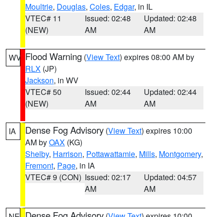
Moultrie
,
Douglas
,
Coles
,
Edgar
, in IL
VTEC# 11
Issued: 02:48
Updated: 02:48
(NEW)
AM
AM
Flood Warning
(
View Text
) expires 08:00 AM by
WV
RLX
(JP)
Jackson
, in WV
VTEC# 50
Issued: 02:44
Updated: 02:44
(NEW)
AM
AM
Dense Fog Advisory
(
View Text
) expires 10:00
IA
AM by
OAX
(KG)
Shelby
,
Harrison
,
Pottawattamie
,
Mills
,
Montgomery
,
Fremont
,
Page
, in IA
VTEC# 9 (CON)
Issued: 02:17
Updated: 04:57
AM
AM
Dense Fog Advisory
(
View Text
) expires 10:00
NE