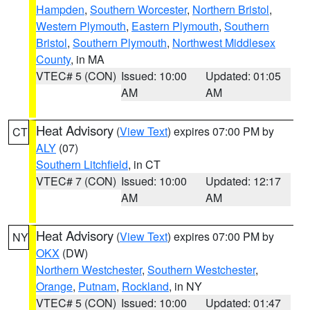
Hampden
,
Southern Worcester
,
Northern Bristol
,
Western Plymouth
,
Eastern Plymouth
,
Southern
Bristol
,
Southern Plymouth
,
Northwest Middlesex
County
, in MA
VTEC# 5 (CON)
Issued: 10:00
Updated: 01:05
AM
AM
Heat Advisory
(
View Text
) expires 07:00 PM by
CT
ALY
(07)
Southern Litchfield
, in CT
VTEC# 7 (CON)
Issued: 10:00
Updated: 12:17
AM
AM
Heat Advisory
(
View Text
) expires 07:00 PM by
NY
OKX
(DW)
Northern Westchester
,
Southern Westchester
,
Orange
,
Putnam
,
Rockland
, in NY
VTEC# 5 (CON)
Issued: 10:00
Updated: 01:47