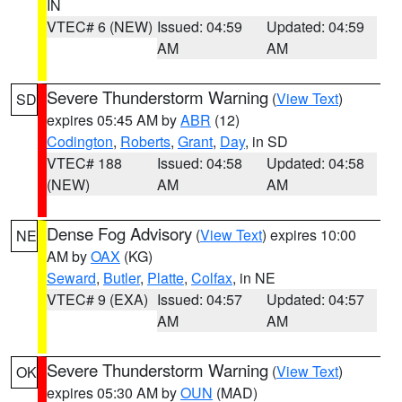
IN
VTEC# 6 (NEW)
Issued: 04:59
Updated: 04:59
AM
AM
Severe Thunderstorm Warning
(
View Text
)
SD
expires 05:45 AM by
ABR
(12)
Codington
,
Roberts
,
Grant
,
Day
, in SD
VTEC# 188
Issued: 04:58
Updated: 04:58
(NEW)
AM
AM
Dense Fog Advisory
(
View Text
) expires 10:00
NE
AM by
OAX
(KG)
Seward
,
Butler
,
Platte
,
Colfax
, in NE
VTEC# 9 (EXA)
Issued: 04:57
Updated: 04:57
AM
AM
Severe Thunderstorm Warning
(
View Text
)
OK
expires 05:30 AM by
OUN
(MAD)