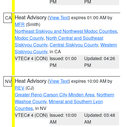
PM
PM
Heat Advisory
(
View Text
) expires 01:00 AM by
CA
MFR
(Smith)
Northeast Siskiyou and Northwest Modoc Counties
,
Modoc County
,
North Central and Southeast
Siskiyou County
,
Central Siskiyou County
,
Western
Siskiyou County
, in CA
VTEC# 4 (CON)
Issued: 01:00
Updated: 04:26
PM
PM
Heat Advisory
(
View Text
) expires 10:00 AM by
NV
REV
(CJ)
Greater Reno-Carson City-Minden Area
,
Northern
Washoe County
,
Mineral and Southern Lyon
Counties
, in NV
VTEC# 4 (CON)
Issued: 10:00
Updated: 03:48
AM
AM