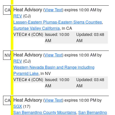
Heat Advisory
(
View Text
) expires 10:00 AM by
CA
REV
(CJ)
Lassen-Eastern Plumas-Eastern Sierra Counties
,
Surprise Valley California
, in CA
VTEC# 4 (CON)
Issued: 10:00
Updated: 03:48
AM
AM
Heat Advisory
(
View Text
) expires 10:00 AM by
NV
REV
(CJ)
Western Nevada Basin and Range including
Pyramid Lake
, in NV
VTEC# 4 (CON)
Issued: 10:00
Updated: 03:48
AM
AM
Heat Advisory
(
View Text
) expires 10:00 PM by
CA
SGX
(17)
San Bernardino County Mountains
,
San Bernardino