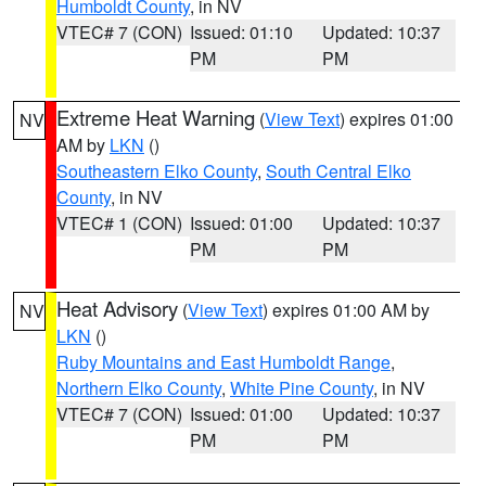
Humboldt County
, in NV
VTEC# 7 (CON)
Issued: 01:10
Updated: 10:37
PM
PM
Extreme Heat Warning
(
View Text
) expires 01:00
NV
AM by
LKN
()
Southeastern Elko County
,
South Central Elko
County
, in NV
VTEC# 1 (CON)
Issued: 01:00
Updated: 10:37
PM
PM
Heat Advisory
(
View Text
) expires 01:00 AM by
NV
LKN
()
Ruby Mountains and East Humboldt Range
,
Northern Elko County
,
White Pine County
, in NV
VTEC# 7 (CON)
Issued: 01:00
Updated: 10:37
PM
PM