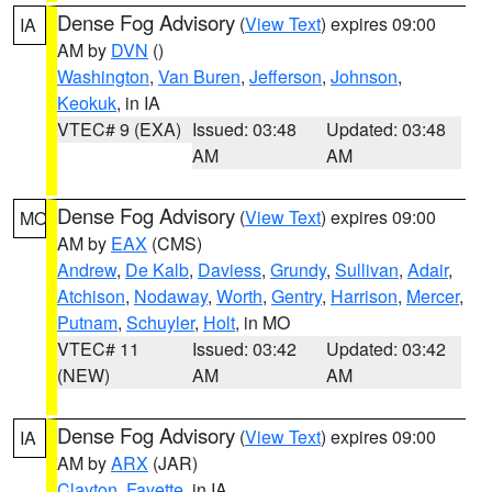
Dense Fog Advisory
(
View Text
) expires 09:00
IA
AM by
DVN
()
Washington
,
Van Buren
,
Jefferson
,
Johnson
,
Keokuk
, in IA
VTEC# 9 (EXA)
Issued: 03:48
Updated: 03:48
AM
AM
Dense Fog Advisory
(
View Text
) expires 09:00
MO
AM by
EAX
(CMS)
Andrew
,
De Kalb
,
Daviess
,
Grundy
,
Sullivan
,
Adair
,
Atchison
,
Nodaway
,
Worth
,
Gentry
,
Harrison
,
Mercer
,
Putnam
,
Schuyler
,
Holt
, in MO
VTEC# 11
Issued: 03:42
Updated: 03:42
(NEW)
AM
AM
Dense Fog Advisory
(
View Text
) expires 09:00
IA
AM by
ARX
(JAR)
Clayton
,
Fayette
, in IA