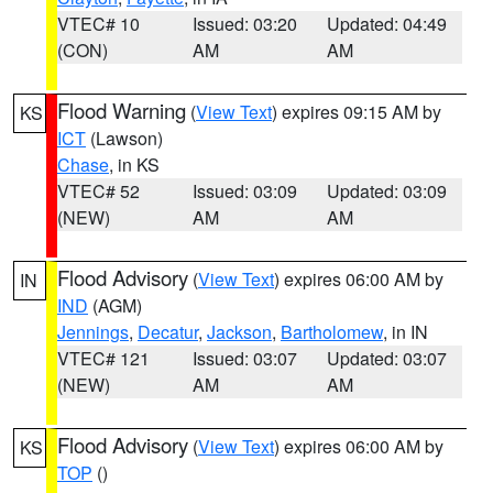
VTEC# 10
Issued: 03:20
Updated: 04:49
(CON)
AM
AM
Flood Warning
(
View Text
) expires 09:15 AM by
KS
ICT
(Lawson)
Chase
, in KS
VTEC# 52
Issued: 03:09
Updated: 03:09
(NEW)
AM
AM
Flood Advisory
(
View Text
) expires 06:00 AM by
IN
IND
(AGM)
Jennings
,
Decatur
,
Jackson
,
Bartholomew
, in IN
VTEC# 121
Issued: 03:07
Updated: 03:07
(NEW)
AM
AM
Flood Advisory
(
View Text
) expires 06:00 AM by
KS
TOP
()