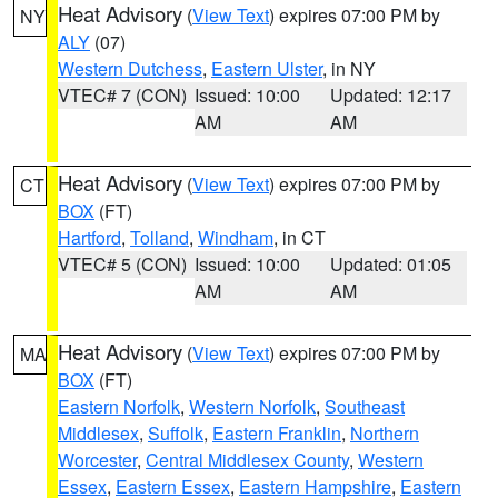
Heat Advisory
(
View Text
) expires 07:00 PM by
NY
ALY
(07)
Western Dutchess
,
Eastern Ulster
, in NY
VTEC# 7 (CON)
Issued: 10:00
Updated: 12:17
AM
AM
Heat Advisory
(
View Text
) expires 07:00 PM by
CT
BOX
(FT)
Hartford
,
Tolland
,
Windham
, in CT
VTEC# 5 (CON)
Issued: 10:00
Updated: 01:05
AM
AM
Heat Advisory
(
View Text
) expires 07:00 PM by
MA
BOX
(FT)
Eastern Norfolk
,
Western Norfolk
,
Southeast
Middlesex
,
Suffolk
,
Eastern Franklin
,
Northern
Worcester
,
Central Middlesex County
,
Western
Essex
,
Eastern Essex
,
Eastern Hampshire
,
Eastern