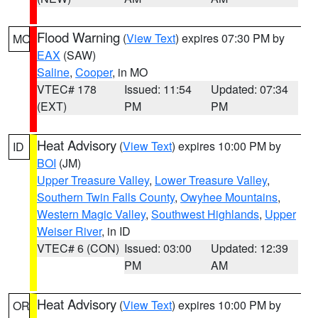
Flood Warning
(
View Text
) expires 07:30 PM by
MO
EAX
(SAW)
Saline
,
Cooper
, in MO
VTEC# 178
Issued: 11:54
Updated: 07:34
(EXT)
PM
PM
Heat Advisory
(
View Text
) expires 10:00 PM by
ID
BOI
(JM)
Upper Treasure Valley
,
Lower Treasure Valley
,
Southern Twin Falls County
,
Owyhee Mountains
,
Western Magic Valley
,
Southwest Highlands
,
Upper
Weiser River
, in ID
VTEC# 6 (CON)
Issued: 03:00
Updated: 12:39
PM
AM
Heat Advisory
(
View Text
) expires 10:00 PM by
OR