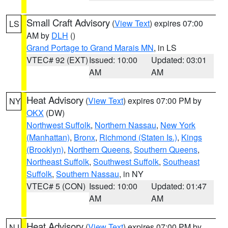
Small Craft Advisory
(
View Text
) expires 07:00
LS
AM by
DLH
()
Grand Portage to Grand Marais MN
, in LS
VTEC# 92 (EXT)
Issued: 10:00
Updated: 03:01
AM
AM
Heat Advisory
(
View Text
) expires 07:00 PM by
NY
OKX
(DW)
Northwest Suffolk
,
Northern Nassau
,
New York
(Manhattan)
,
Bronx
,
Richmond (Staten Is.)
,
Kings
(Brooklyn)
,
Northern Queens
,
Southern Queens
,
Northeast Suffolk
,
Southwest Suffolk
,
Southeast
Suffolk
,
Southern Nassau
, in NY
VTEC# 5 (CON)
Issued: 10:00
Updated: 01:47
AM
AM
Heat Advisory
(
View Text
) expires 07:00 PM by
NJ