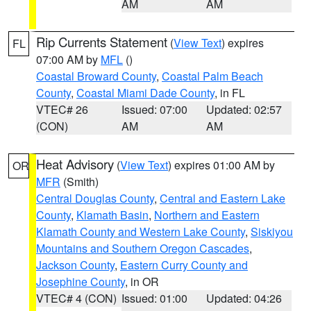
AM
AM
Rip Currents Statement
(
View Text
) expires
FL
07:00 AM by
MFL
()
Coastal Broward County
,
Coastal Palm Beach
County
,
Coastal Miami Dade County
, in FL
VTEC# 26
Issued: 07:00
Updated: 02:57
(CON)
AM
AM
Heat Advisory
(
View Text
) expires 01:00 AM by
OR
MFR
(Smith)
Central Douglas County
,
Central and Eastern Lake
County
,
Klamath Basin
,
Northern and Eastern
Klamath County and Western Lake County
,
Siskiyou
Mountains and Southern Oregon Cascades
,
Jackson County
,
Eastern Curry County and
Josephine County
, in OR
VTEC# 4 (CON)
Issued: 01:00
Updated: 04:26