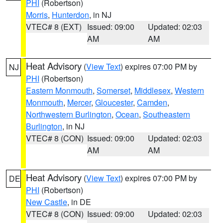
PHI
(Robertson)
Morris
,
Hunterdon
, in NJ
VTEC# 8 (EXT)
Issued: 09:00
Updated: 02:03
AM
AM
Heat Advisory
(
View Text
) expires 07:00 PM by
NJ
PHI
(Robertson)
Eastern Monmouth
,
Somerset
,
Middlesex
,
Western
Monmouth
,
Mercer
,
Gloucester
,
Camden
,
Northwestern Burlington
,
Ocean
,
Southeastern
Burlington
, in NJ
VTEC# 8 (CON)
Issued: 09:00
Updated: 02:03
AM
AM
Heat Advisory
(
View Text
) expires 07:00 PM by
DE
PHI
(Robertson)
New Castle
, in DE
VTEC# 8 (CON)
Issued: 09:00
Updated: 02:03