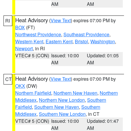
AM
AM
Heat Advisory
(
View Text
) expires 07:00 PM by
RI
BOX
(FT)
Northwest Providence
,
Southeast Providence
,
Western Kent
,
Eastern Kent
,
Bristol
,
Washington
,
Newport
, in RI
VTEC# 5 (CON)
Issued: 10:00
Updated: 01:05
AM
AM
Heat Advisory
(
View Text
) expires 07:00 PM by
CT
OKX
(DW)
Northern Fairfield
,
Northern New Haven
,
Northern
Middlesex
,
Northern New London
,
Southern
Fairfield
,
Southern New Haven
,
Southern
Middlesex
,
Southern New London
, in CT
VTEC# 5 (CON)
Issued: 10:00
Updated: 01:47
AM
AM