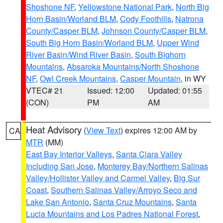
Shoshone NF
,
Yellowstone National Park
,
North Big
Horn Basin/Worland BLM
,
Cody Foothills
,
Natrona
County/Casper BLM
,
Johnson County/Casper BLM
,
South Big Horn Basin/Worland BLM
,
Upper Wind
River Basin/Wind River Basin
,
South Bighorn
Mountains
,
Absaroka Mountains/North Shoshone
NF
,
Owl Creek Mountains
,
Casper Mountain
, in WY
VTEC# 21
Issued: 12:00
Updated: 01:55
(CON)
PM
AM
Heat Advisory
(
View Text
) expires 12:00 AM by
CA
MTR
(MM)
East Bay Interior Valleys
,
Santa Clara Valley
Including San Jose
,
Monterey Bay/Northern Salinas
Valley/Hollister Valley and Carmel Valley
,
Big Sur
Coast
,
Southern Salinas Valley/Arroyo Seco and
Lake San Antonio
,
Santa Cruz Mountains
,
Santa
Lucia Mountains and Los Padres National Forest
,