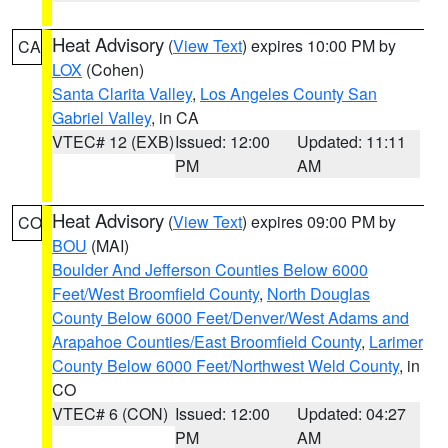
Heat Advisory
(
View Text
) expires 10:00 PM by
CA
LOX
(Cohen)
Santa Clarita Valley
,
Los Angeles County San
Gabriel Valley
, in CA
VTEC# 12 (EXB)
Issued: 12:00
Updated: 11:11
PM
AM
Heat Advisory
(
View Text
) expires 09:00 PM by
CO
BOU
(MAI)
Boulder And Jefferson Counties Below 6000
Feet/West Broomfield County
,
North Douglas
County Below 6000 Feet/Denver/West Adams and
Arapahoe Counties/East Broomfield County
,
Larimer
County Below 6000 Feet/Northwest Weld County
, in
CO
VTEC# 6 (CON)
Issued: 12:00
Updated: 04:27
PM
AM