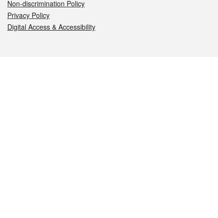
Non-discrimination Policy
Privacy Policy
Digital Access & Accessibility