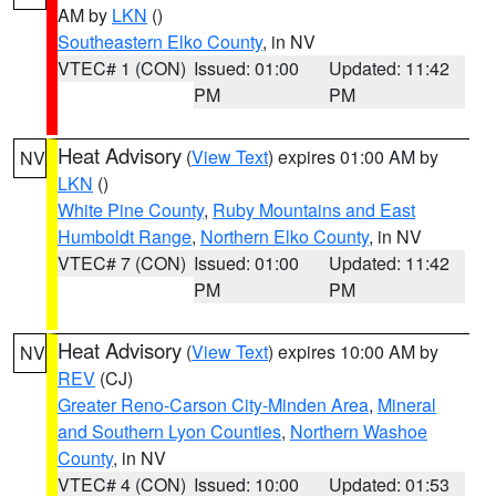
AM by
LKN
()
Southeastern Elko County
, in NV
VTEC# 1 (CON)
Issued: 01:00
Updated: 11:42
PM
PM
Heat Advisory
(
View Text
) expires 01:00 AM by
NV
LKN
()
White Pine County
,
Ruby Mountains and East
Humboldt Range
,
Northern Elko County
, in NV
VTEC# 7 (CON)
Issued: 01:00
Updated: 11:42
PM
PM
Heat Advisory
(
View Text
) expires 10:00 AM by
NV
REV
(CJ)
Greater Reno-Carson City-Minden Area
,
Mineral
and Southern Lyon Counties
,
Northern Washoe
County
, in NV
VTEC# 4 (CON)
Issued: 10:00
Updated: 01:53