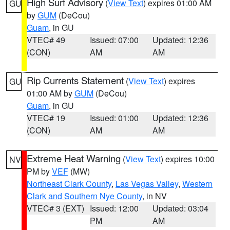
High Surf Advisory
(
View Text
) expires 01:00 AM
GU
by
GUM
(DeCou)
Guam
, in GU
VTEC# 49
Issued: 07:00
Updated: 12:36
(CON)
AM
AM
Rip Currents Statement
(
View Text
) expires
GU
01:00 AM by
GUM
(DeCou)
Guam
, in GU
VTEC# 19
Issued: 01:00
Updated: 12:36
(CON)
AM
AM
Extreme Heat Warning
(
View Text
) expires 10:00
NV
PM by
VEF
(MW)
Northeast Clark County
,
Las Vegas Valley
,
Western
Clark and Southern Nye County
, in NV
VTEC# 3 (EXT)
Issued: 12:00
Updated: 03:04
PM
AM