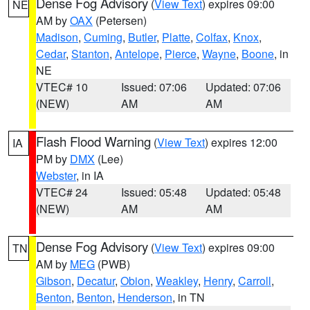
Dense Fog Advisory
(
View Text
) expires 09:00
NE
AM by
OAX
(Petersen)
Madison
,
Cuming
,
Butler
,
Platte
,
Colfax
,
Knox
,
Cedar
,
Stanton
,
Antelope
,
Pierce
,
Wayne
,
Boone
, in
NE
VTEC# 10
Issued: 07:06
Updated: 07:06
(NEW)
AM
AM
Flash Flood Warning
(
View Text
) expires 12:00
IA
PM by
DMX
(Lee)
Webster
, in IA
VTEC# 24
Issued: 05:48
Updated: 05:48
(NEW)
AM
AM
Dense Fog Advisory
(
View Text
) expires 09:00
TN
AM by
MEG
(PWB)
Gibson
,
Decatur
,
Obion
,
Weakley
,
Henry
,
Carroll
,
Benton
,
Benton
,
Henderson
, in TN