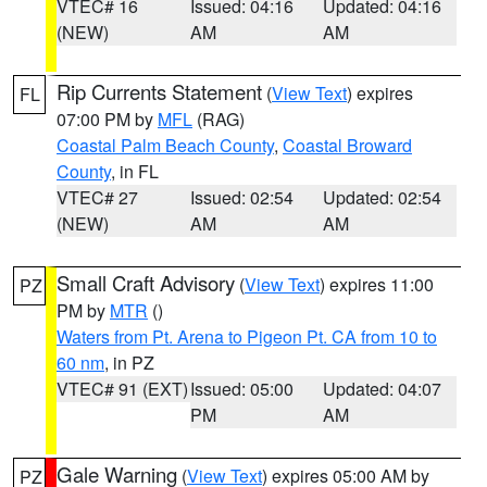
VTEC# 16
Issued: 04:16
Updated: 04:16
(NEW)
AM
AM
Rip Currents Statement
(
View Text
) expires
FL
07:00 PM by
MFL
(RAG)
Coastal Palm Beach County
,
Coastal Broward
County
, in FL
VTEC# 27
Issued: 02:54
Updated: 02:54
(NEW)
AM
AM
Small Craft Advisory
(
View Text
) expires 11:00
PZ
PM by
MTR
()
Waters from Pt. Arena to Pigeon Pt. CA from 10 to
60 nm
, in PZ
VTEC# 91 (EXT)
Issued: 05:00
Updated: 04:07
PM
AM
Gale Warning
(
View Text
) expires 05:00 AM by
PZ