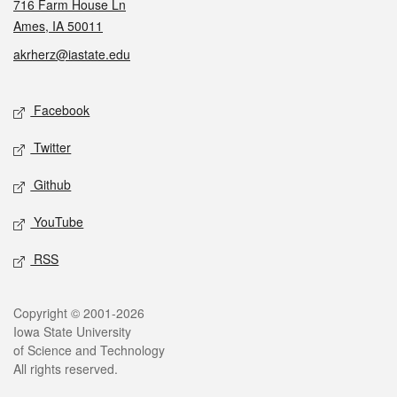
716 Farm House Ln
Ames, IA 50011
akrherz@iastate.edu
Social media
Facebook
Twitter
Github
YouTube
RSS
Legal
Copyright © 2001-2026
Iowa State University
of Science and Technology
All rights reserved.