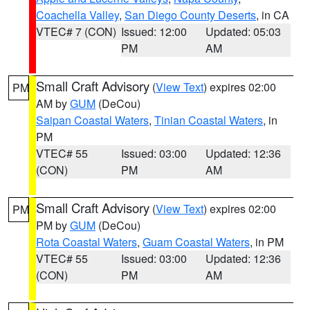
Coachella Valley
,
San Diego County Deserts
, in CA
VTEC# 7 (CON)
Issued: 12:00
Updated: 05:03
PM
AM
Small Craft Advisory
(
View Text
) expires 02:00
PM
AM by
GUM
(DeCou)
Saipan Coastal Waters
,
Tinian Coastal Waters
, in
PM
VTEC# 55
Issued: 03:00
Updated: 12:36
(CON)
PM
AM
Small Craft Advisory
(
View Text
) expires 02:00
PM
PM by
GUM
(DeCou)
Rota Coastal Waters
,
Guam Coastal Waters
, in PM
VTEC# 55
Issued: 03:00
Updated: 12:36
(CON)
PM
AM