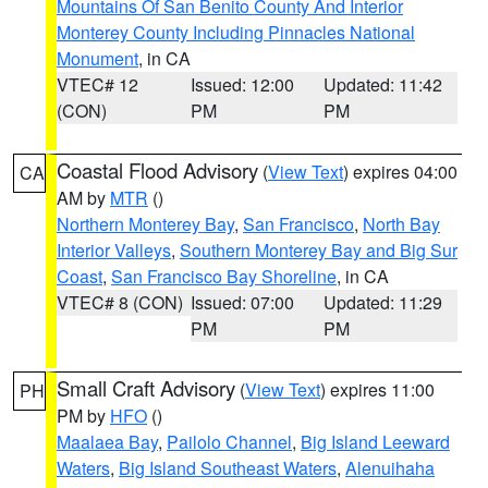
Mountains Of San Benito County And Interior
Monterey County Including Pinnacles National
Monument
, in CA
VTEC# 12
Issued: 12:00
Updated: 11:42
(CON)
PM
PM
Coastal Flood Advisory
(
View Text
) expires 04:00
CA
AM by
MTR
()
Northern Monterey Bay
,
San Francisco
,
North Bay
Interior Valleys
,
Southern Monterey Bay and Big Sur
Coast
,
San Francisco Bay Shoreline
, in CA
VTEC# 8 (CON)
Issued: 07:00
Updated: 11:29
PM
PM
Small Craft Advisory
(
View Text
) expires 11:00
PH
PM by
HFO
()
Maalaea Bay
,
Pailolo Channel
,
Big Island Leeward
Waters
,
Big Island Southeast Waters
,
Alenuihaha