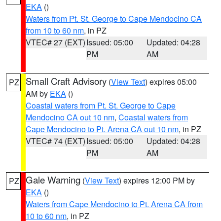
EKA
()
Waters from Pt. St. George to Cape Mendocino CA
from 10 to 60 nm
, in PZ
VTEC# 27 (EXT)
Issued: 05:00
Updated: 04:28
PM
AM
Small Craft Advisory
(
View Text
) expires 05:00
PZ
AM by
EKA
()
Coastal waters from Pt. St. George to Cape
Mendocino CA out 10 nm
,
Coastal waters from
Cape Mendocino to Pt. Arena CA out 10 nm
, in PZ
VTEC# 74 (EXT)
Issued: 05:00
Updated: 04:28
PM
AM
Gale Warning
(
View Text
) expires 12:00 PM by
PZ
EKA
()
Waters from Cape Mendocino to Pt. Arena CA from
10 to 60 nm
, in PZ