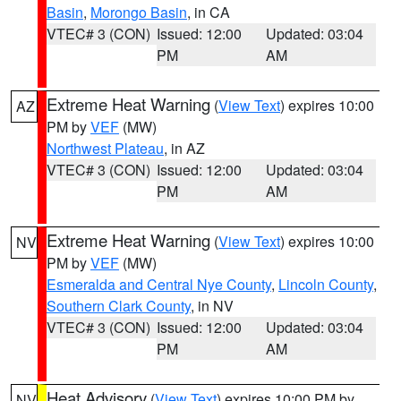
Basin
,
Morongo Basin
, in CA
VTEC# 3 (CON)
Issued: 12:00
Updated: 03:04
PM
AM
Extreme Heat Warning
(
View Text
) expires 10:00
AZ
PM by
VEF
(MW)
Northwest Plateau
, in AZ
VTEC# 3 (CON)
Issued: 12:00
Updated: 03:04
PM
AM
Extreme Heat Warning
(
View Text
) expires 10:00
NV
PM by
VEF
(MW)
Esmeralda and Central Nye County
,
Lincoln County
,
Southern Clark County
, in NV
VTEC# 3 (CON)
Issued: 12:00
Updated: 03:04
PM
AM
Heat Advisory
(
View Text
) expires 10:00 PM by
NV