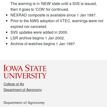
The warning is in 'NEW' state until a SVS is issued,
then it goes to 'CON' for continued.
NEXRAD composite is available since 1 Jan 1997.
Prior to the NWS adoption of VTEC, warnings were not
expired nor canceled.
SVS updates were added in 2005.
LSR archive begins 1 Jan 2002.
Archive of watches begins 1 Jan 1997.
College of Ag
Department of Agronomy
Contact
Department of Agronomy