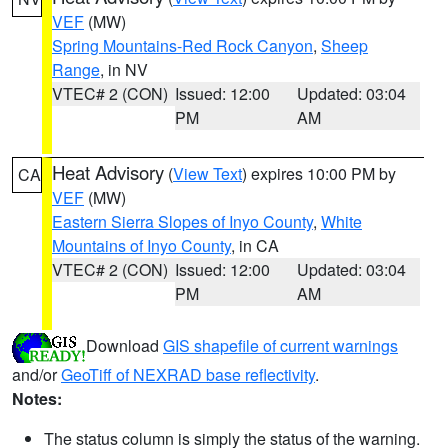
VEF
(MW)
Spring Mountains-Red Rock Canyon
,
Sheep
Range
, in NV
VTEC# 2 (CON)
Issued: 12:00
Updated: 03:04
PM
AM
Heat Advisory
(
View Text
) expires 10:00 PM by
CA
VEF
(MW)
Eastern Sierra Slopes of Inyo County
,
White
Mountains of Inyo County
, in CA
VTEC# 2 (CON)
Issued: 12:00
Updated: 03:04
PM
AM
Download
GIS shapefile of current warnings
and/or
GeoTiff of NEXRAD base reflectivity
.
Notes:
The status column is simply the status of the warning.