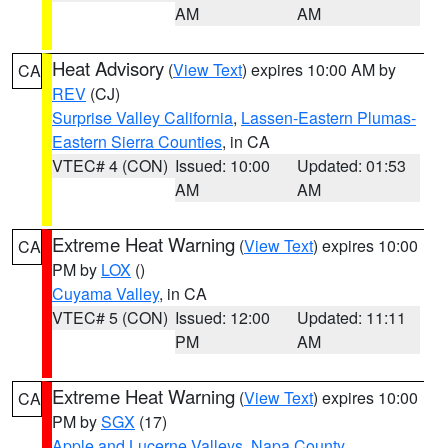
AM
AM
Heat Advisory
(
View Text
) expires 10:00 AM by
CA
REV
(CJ)
Surprise Valley California
,
Lassen-Eastern Plumas-
Eastern Sierra Counties
, in CA
VTEC# 4 (CON)
Issued: 10:00
Updated: 01:53
AM
AM
Extreme Heat Warning
(
View Text
) expires 10:00
CA
PM by
LOX
()
Cuyama Valley
, in CA
VTEC# 5 (CON)
Issued: 12:00
Updated: 11:11
PM
AM
Extreme Heat Warning
(
View Text
) expires 10:00
CA
PM by
SGX
(17)
Apple and Lucerne Valleys
,
Napa County
,