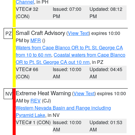
Channel
, in PH
VTEC# 32
Issued: 07:00
Updated: 08:12
(CON)
PM
PM
Small Craft Advisory
(
View Text
) expires 10:00
PZ
PM by
MFR
()
Waters from Cape Blanco OR to Pt. St. George CA
from 10 to 60 nm
,
Coastal waters from Cape Blanco
OR to Pt. St. George CA out 10 nm
, in PZ
VTEC# 66
Issued: 10:00
Updated: 04:45
(CON)
AM
AM
Extreme Heat Warning
(
View Text
) expires 10:00
NV
AM by
REV
(CJ)
Western Nevada Basin and Range including
Pyramid Lake
, in NV
VTEC# 1 (CON)
Issued: 10:00
Updated: 01:53
AM
AM