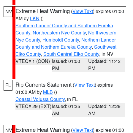
Extreme Heat Warning
(
View Text
) expires 01:00
NV
AM by
LKN
()
Southern Lander County and Southern Eureka
County
,
Northeastern Nye County
,
Northwestern
Nye County
,
Humboldt County
,
Northern Lander
County and Northern Eureka County
,
Southwest
Elko County
,
South Central Elko County
, in NV
VTEC# 1 (CON)
Issued: 01:00
Updated: 11:42
PM
PM
Rip Currents Statement
(
View Text
) expires
FL
01:00 AM by
MLB
()
Coastal Volusia County
, in FL
VTEC# 29 (EXT)
Issued: 01:35
Updated: 12:29
AM
AM
Extreme Heat Warning
(
View Text
) expires 01:00
NV