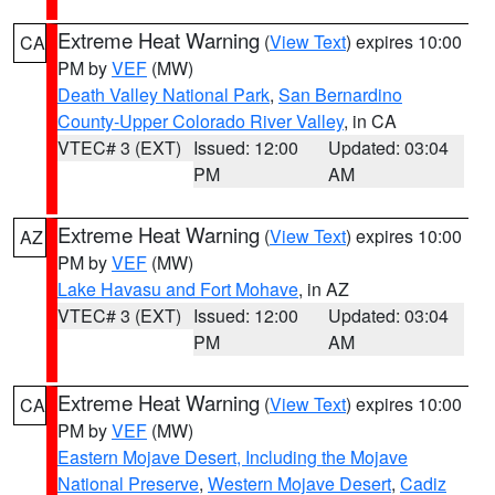
Extreme Heat Warning
(
View Text
) expires 10:00
CA
PM by
VEF
(MW)
Death Valley National Park
,
San Bernardino
County-Upper Colorado River Valley
, in CA
VTEC# 3 (EXT)
Issued: 12:00
Updated: 03:04
PM
AM
Extreme Heat Warning
(
View Text
) expires 10:00
AZ
PM by
VEF
(MW)
Lake Havasu and Fort Mohave
, in AZ
VTEC# 3 (EXT)
Issued: 12:00
Updated: 03:04
PM
AM
Extreme Heat Warning
(
View Text
) expires 10:00
CA
PM by
VEF
(MW)
Eastern Mojave Desert, Including the Mojave
National Preserve
,
Western Mojave Desert
,
Cadiz