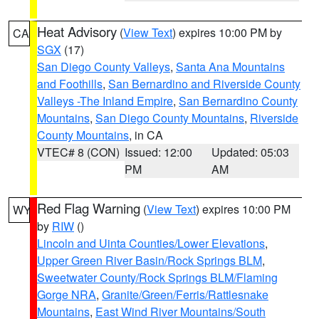
Heat Advisory
(
View Text
) expires 10:00 PM by
CA
SGX
(17)
San Diego County Valleys
,
Santa Ana Mountains
and Foothills
,
San Bernardino and Riverside County
Valleys -The Inland Empire
,
San Bernardino County
Mountains
,
San Diego County Mountains
,
Riverside
County Mountains
, in CA
VTEC# 8 (CON)
Issued: 12:00
Updated: 05:03
PM
AM
Red Flag Warning
(
View Text
) expires 10:00 PM
WY
by
RIW
()
Lincoln and Uinta Counties/Lower Elevations
,
Upper Green River Basin/Rock Springs BLM
,
Sweetwater County/Rock Springs BLM/Flaming
Gorge NRA
,
Granite/Green/Ferris/Rattlesnake
Mountains
,
East Wind River Mountains/South