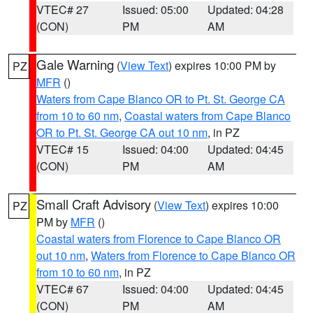
VTEC# 27
Issued: 05:00
Updated: 04:28
(CON)
PM
AM
Gale Warning
(
View Text
) expires 10:00 PM by
PZ
MFR
()
Waters from Cape Blanco OR to Pt. St. George CA
from 10 to 60 nm
,
Coastal waters from Cape Blanco
OR to Pt. St. George CA out 10 nm
, in PZ
VTEC# 15
Issued: 04:00
Updated: 04:45
(CON)
PM
AM
Small Craft Advisory
(
View Text
) expires 10:00
PZ
PM by
MFR
()
Coastal waters from Florence to Cape Blanco OR
out 10 nm
,
Waters from Florence to Cape Blanco OR
from 10 to 60 nm
, in PZ
VTEC# 67
Issued: 04:00
Updated: 04:45
(CON)
PM
AM