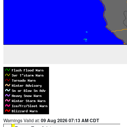
Warnings Valid at:
09 Aug 2026 07:13 AM CDT