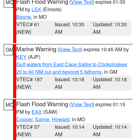
Flash Flood Warning
(
View Text
) expires 01:30
MO
PM by
LSX
(Elmore)
Boone
, in MO
VTEC# 61
Issued: 10:30
Updated: 10:30
(NEW)
AM
AM
Marine Warning
(
View Text
) expires 10:45 AM by
GM
KEY
(AJP)
Gulf waters from East Cape Sable to Chokoloskee
20 to 60 NM out and beyond 5 fathoms
, in GM
VTEC# 187
Issued: 10:18
Updated: 10:18
(NEW)
AM
AM
Flash Flood Warning
(
View Text
) expires 01:15
MO
PM by
EAX
(SAW)
Cooper
,
Saline
,
Howard
, in MO
VTEC# 57
Issued: 10:14
Updated: 10:14
(NEW)
AM
AM