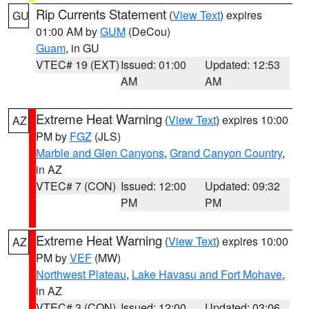
Rip Currents Statement
(
View Text
) expires
GU
01:00 AM by
GUM
(DeCou)
Guam
, in GU
VTEC# 19 (EXT)
Issued: 01:00
Updated: 12:53
AM
AM
Extreme Heat Warning
(
View Text
) expires 10:00
AZ
PM by
FGZ
(JLS)
Marble and Glen Canyons
,
Grand Canyon Country
,
in AZ
VTEC# 7 (CON)
Issued: 12:00
Updated: 09:32
PM
PM
Extreme Heat Warning
(
View Text
) expires 10:00
AZ
PM by
VEF
(MW)
Northwest Plateau
,
Lake Havasu and Fort Mohave
,
in AZ
VTEC# 3 (CON)
Issued: 12:00
Updated: 03:06