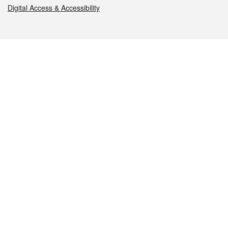
Digital Access & Accessibility