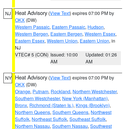
Heat Advisory
(
View Text
) expires 07:00 PM by
NJ
OKX
(DW)
Western Passaic
,
Eastern Passaic
,
Hudson
,
Western Bergen
,
Eastern Bergen
,
Western Essex
,
Eastern Essex
,
Western Union
,
Eastern Union
, in
NJ
VTEC# 5 (CON)
Issued: 10:00
Updated: 01:26
AM
AM
Heat Advisory
(
View Text
) expires 07:00 PM by
NY
OKX
(DW)
Orange
,
Putnam
,
Rockland
,
Northern Westchester
,
Southern Westchester
,
New York (Manhattan)
,
Bronx
,
Richmond (Staten Is.)
,
Kings (Brooklyn)
,
Northern Queens
,
Southern Queens
,
Northwest
Suffolk
,
Northeast Suffolk
,
Southeast Suffolk
,
Northern Nassau
,
Southern Nassau
,
Southwest