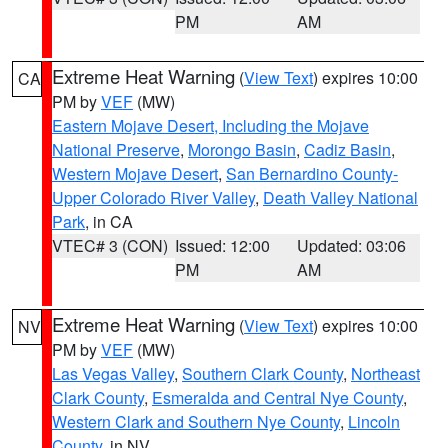
PM
AM
Extreme Heat Warning
(
View Text
) expires 10:00
CA
PM by
VEF
(MW)
Eastern Mojave Desert, Including the Mojave
National Preserve
,
Morongo Basin
,
Cadiz Basin
,
Western Mojave Desert
,
San Bernardino County-
Upper Colorado River Valley
,
Death Valley National
Park
, in CA
VTEC# 3 (CON)
Issued: 12:00
Updated: 03:06
PM
AM
Extreme Heat Warning
(
View Text
) expires 10:00
NV
PM by
VEF
(MW)
Las Vegas Valley
,
Southern Clark County
,
Northeast
Clark County
,
Esmeralda and Central Nye County
,
Western Clark and Southern Nye County
,
Lincoln
County
, in NV