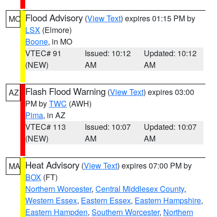
Flood Advisory
(
View Text
) expires 01:15 PM by
MO
LSX
(Elmore)
Boone
, in MO
VTEC# 91
Issued: 10:12
Updated: 10:12
(NEW)
AM
AM
Flash Flood Warning
(
View Text
) expires 03:00
AZ
PM by
TWC
(AWH)
Pima
, in AZ
VTEC# 113
Issued: 10:07
Updated: 10:07
(NEW)
AM
AM
Heat Advisory
(
View Text
) expires 07:00 PM by
MA
BOX
(FT)
Northern Worcester
,
Central Middlesex County
,
Western Essex
,
Eastern Essex
,
Eastern Hampshire
,
Eastern Hampden
,
Southern Worcester
,
Northern