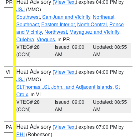
Heat Advisory
(
View Text
) expires 04:00 PM by
PR
JSJ
(MMC)
Southwest
,
San Juan and Vicinity
,
Northeast
,
Southeast
,
Eastern Interior
,
North Central
,
Ponce
and Vicinity
,
Northwest
,
Mayaguez and Vicinity
,
Culebra
,
Vieques
, in PR
VTEC# 28
Issued: 09:00
Updated: 08:55
(CON)
AM
AM
Heat Advisory
(
View Text
) expires 04:00 PM by
VI
JSJ
(MMC)
St.Thomas...St. John.. and Adjacent Islands
,
St
Croix
, in VI
VTEC# 28
Issued: 09:00
Updated: 08:55
(CON)
AM
AM
Heat Advisory
(
View Text
) expires 07:00 PM by
PA
PHI
(Robertson)