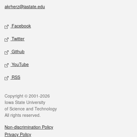
akrherz@iastate.edu
Social media
Facebook
Twitter
Github
YouTube
RSS
Legal
Copyright © 2001-2026
Iowa State University
of Science and Technology
All rights reserved.
Non-discrimination Policy
Privacy Policy