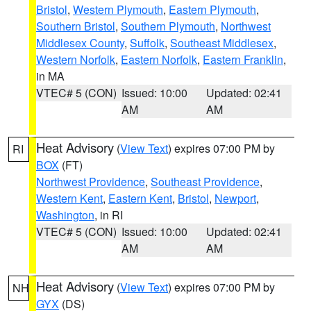
Bristol
,
Western Plymouth
,
Eastern Plymouth
,
Southern Bristol
,
Southern Plymouth
,
Northwest
Middlesex County
,
Suffolk
,
Southeast Middlesex
,
Western Norfolk
,
Eastern Norfolk
,
Eastern Franklin
,
in MA
VTEC# 5 (CON)
Issued: 10:00
Updated: 02:41
AM
AM
Heat Advisory
(
View Text
) expires 07:00 PM by
RI
BOX
(FT)
Northwest Providence
,
Southeast Providence
,
Western Kent
,
Eastern Kent
,
Bristol
,
Newport
,
Washington
, in RI
VTEC# 5 (CON)
Issued: 10:00
Updated: 02:41
AM
AM
Heat Advisory
(
View Text
) expires 07:00 PM by
NH
GYX
(DS)