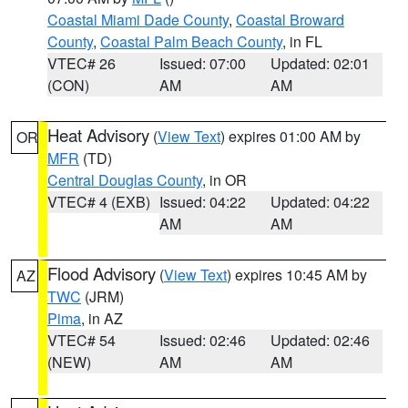
Coastal Miami Dade County
,
Coastal Broward
County
,
Coastal Palm Beach County
, in FL
VTEC# 26
Issued: 07:00
Updated: 02:01
(CON)
AM
AM
Heat Advisory
(
View Text
) expires 01:00 AM by
OR
MFR
(TD)
Central Douglas County
, in OR
VTEC# 4 (EXB)
Issued: 04:22
Updated: 04:22
AM
AM
Flood Advisory
(
View Text
) expires 10:45 AM by
AZ
TWC
(JRM)
Pima
, in AZ
VTEC# 54
Issued: 02:46
Updated: 02:46
(NEW)
AM
AM