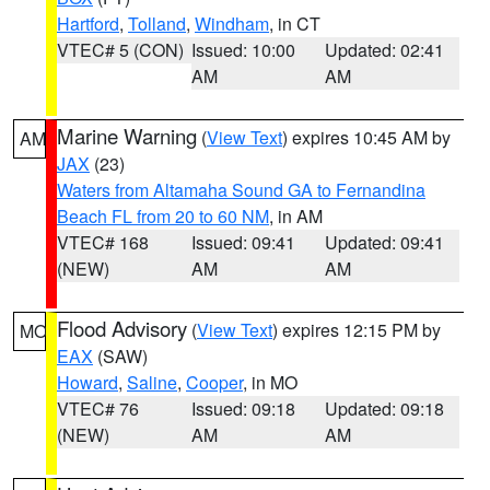
Hartford
,
Tolland
,
Windham
, in CT
VTEC# 5 (CON)
Issued: 10:00
Updated: 02:41
AM
AM
Marine Warning
(
View Text
) expires 10:45 AM by
AM
JAX
(23)
Waters from Altamaha Sound GA to Fernandina
Beach FL from 20 to 60 NM
, in AM
VTEC# 168
Issued: 09:41
Updated: 09:41
(NEW)
AM
AM
Flood Advisory
(
View Text
) expires 12:15 PM by
MO
EAX
(SAW)
Howard
,
Saline
,
Cooper
, in MO
VTEC# 76
Issued: 09:18
Updated: 09:18
(NEW)
AM
AM