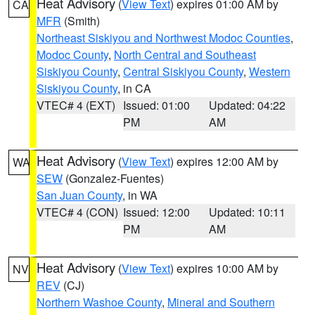
Heat Advisory
(
View Text
) expires 01:00 AM by
CA
MFR
(Smith)
Northeast Siskiyou and Northwest Modoc Counties
,
Modoc County
,
North Central and Southeast
Siskiyou County
,
Central Siskiyou County
,
Western
Siskiyou County
, in CA
VTEC# 4 (EXT)
Issued: 01:00
Updated: 04:22
PM
AM
Heat Advisory
(
View Text
) expires 12:00 AM by
WA
SEW
(Gonzalez-Fuentes)
San Juan County
, in WA
VTEC# 4 (CON)
Issued: 12:00
Updated: 10:11
PM
AM
Heat Advisory
(
View Text
) expires 10:00 AM by
NV
REV
(CJ)
Northern Washoe County
,
Mineral and Southern