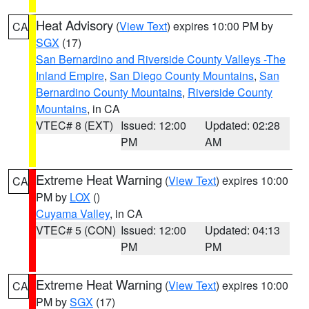
Heat Advisory
(
View Text
) expires 10:00 PM by
CA
SGX
(17)
San Bernardino and Riverside County Valleys -The
Inland Empire
,
San Diego County Mountains
,
San
Bernardino County Mountains
,
Riverside County
Mountains
, in CA
VTEC# 8 (EXT)
Issued: 12:00
Updated: 02:28
PM
AM
Extreme Heat Warning
(
View Text
) expires 10:00
CA
PM by
LOX
()
Cuyama Valley
, in CA
VTEC# 5 (CON)
Issued: 12:00
Updated: 04:13
PM
PM
Extreme Heat Warning
(
View Text
) expires 10:00
CA
PM by
SGX
(17)