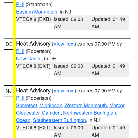
PHI
(Staarmann)
Eastern Monmouth
, in NJ
VTEC# 8 (EXB)
Issued: 09:00
Updated: 01:49
AM
AM
Heat Advisory
(
View Text
) expires 07:00 PM by
DE
PHI
(Robertson)
New Castle
, in DE
VTEC# 8 (EXT)
Issued: 09:00
Updated: 01:49
AM
AM
Heat Advisory
(
View Text
) expires 07:00 PM by
NJ
PHI
(Robertson)
Somerset
,
Middlesex
,
Western Monmouth
,
Mercer
,
Gloucester
,
Camden
,
Northwestern Burlington
,
Ocean
,
Southeastern Burlington
, in NJ
VTEC# 8 (EXT)
Issued: 09:00
Updated: 01:49
AM
AM