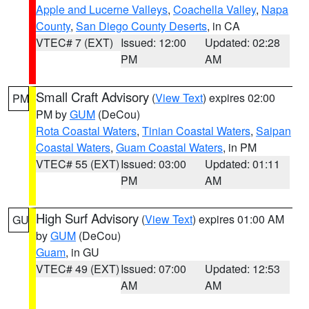
Apple and Lucerne Valleys
,
Coachella Valley
,
Napa
County
,
San Diego County Deserts
, in CA
VTEC# 7 (EXT)
Issued: 12:00
Updated: 02:28
PM
AM
Small Craft Advisory
(
View Text
) expires 02:00
PM
PM by
GUM
(DeCou)
Rota Coastal Waters
,
Tinian Coastal Waters
,
Saipan
Coastal Waters
,
Guam Coastal Waters
, in PM
VTEC# 55 (EXT)
Issued: 03:00
Updated: 01:11
PM
AM
High Surf Advisory
(
View Text
) expires 01:00 AM
GU
by
GUM
(DeCou)
Guam
, in GU
VTEC# 49 (EXT)
Issued: 07:00
Updated: 12:53
AM
AM