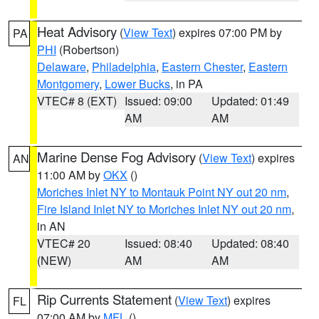
Heat Advisory
(
View Text
) expires 07:00 PM by
PA
PHI
(Robertson)
Delaware
,
Philadelphia
,
Eastern Chester
,
Eastern
Montgomery
,
Lower Bucks
, in PA
VTEC# 8 (EXT)
Issued: 09:00
Updated: 01:49
AM
AM
Marine Dense Fog Advisory
(
View Text
) expires
AN
11:00 AM by
OKX
()
Moriches Inlet NY to Montauk Point NY out 20 nm
,
Fire Island Inlet NY to Moriches Inlet NY out 20 nm
,
in AN
VTEC# 20
Issued: 08:40
Updated: 08:40
(NEW)
AM
AM
Rip Currents Statement
(
View Text
) expires
FL
07:00 AM by
MFL
()