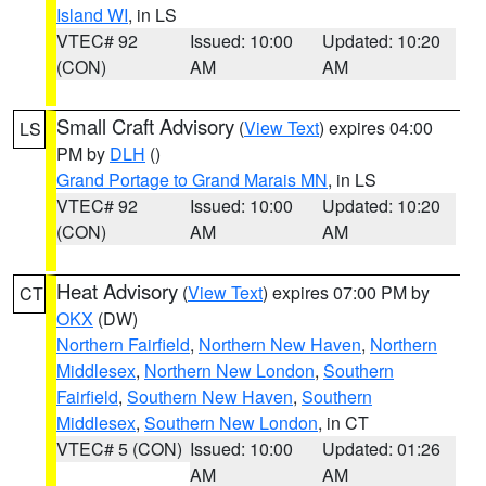
Island WI
, in LS
VTEC# 92
Issued: 10:00
Updated: 10:20
(CON)
AM
AM
Small Craft Advisory
(
View Text
) expires 04:00
LS
PM by
DLH
()
Grand Portage to Grand Marais MN
, in LS
VTEC# 92
Issued: 10:00
Updated: 10:20
(CON)
AM
AM
Heat Advisory
(
View Text
) expires 07:00 PM by
CT
OKX
(DW)
Northern Fairfield
,
Northern New Haven
,
Northern
Middlesex
,
Northern New London
,
Southern
Fairfield
,
Southern New Haven
,
Southern
Middlesex
,
Southern New London
, in CT
VTEC# 5 (CON)
Issued: 10:00
Updated: 01:26
AM
AM