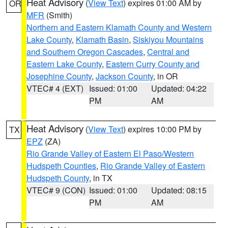
Heat Advisory
(
View Text
) expires 01:00 AM by
OR
MFR
(Smith)
Northern and Eastern Klamath County and Western
Lake County
,
Klamath Basin
,
Siskiyou Mountains
and Southern Oregon Cascades
,
Central and
Eastern Lake County
,
Eastern Curry County and
Josephine County
,
Jackson County
, in OR
VTEC# 4 (EXT)
Issued: 01:00
Updated: 04:22
PM
AM
Heat Advisory
(
View Text
) expires 10:00 PM by
TX
EPZ
(ZA)
Rio Grande Valley of Eastern El Paso/Western
Hudspeth Counties
,
Rio Grande Valley of Eastern
Hudspeth County
, in TX
VTEC# 9 (CON)
Issued: 01:00
Updated: 08:15
PM
AM