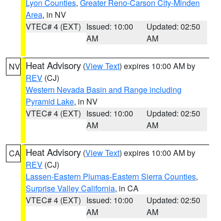
Lyon Counties
,
Greater Reno-Carson City-Minden
Area
, in NV
VTEC# 4 (EXT)
Issued: 10:00
Updated: 02:50
AM
AM
Heat Advisory
(
View Text
) expires 10:00 AM by
NV
REV
(CJ)
Western Nevada Basin and Range including
Pyramid Lake
, in NV
VTEC# 4 (EXT)
Issued: 10:00
Updated: 02:50
AM
AM
Heat Advisory
(
View Text
) expires 10:00 AM by
CA
REV
(CJ)
Lassen-Eastern Plumas-Eastern Sierra Counties
,
Surprise Valley California
, in CA
VTEC# 4 (EXT)
Issued: 10:00
Updated: 02:50
AM
AM