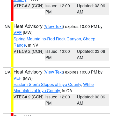
VTEC# 3 (CON)
Issued: 12:00
Updated: 03:06
PM
AM
Heat Advisory
(
View Text
) expires 10:00 PM by
NV
VEF
(MW)
Spring Mountains-Red Rock Canyon
,
Sheep
Range
, in NV
VTEC# 2 (CON)
Issued: 12:00
Updated: 03:06
PM
AM
Heat Advisory
(
View Text
) expires 10:00 PM by
CA
VEF
(MW)
Eastern Sierra Slopes of Inyo County
,
White
Mountains of Inyo County
, in CA
VTEC# 2 (CON)
Issued: 12:00
Updated: 03:06
PM
AM