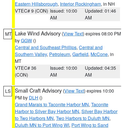
Eastern Hillsborough
,
Interior Rockingham
, in NH
VTEC# 9 (CON)
Issued: 10:00
Updated: 01:46
AM
AM
Lake Wind Advisory
(
View Text
) expires 08:00 PM
MT
by
GGW
()
Central and Southeast Phillips
,
Central and
Southern Valley
,
Petroleum
,
Garfield
,
McCone
, in
MT
VTEC# 36
Issued: 10:00
Updated: 04:35
(CON)
AM
AM
Small Craft Advisory
(
View Text
) expires 10:00
LS
PM by
DLH
()
Grand Marais to Taconite Harbor MN
,
Taconite
Harbor to Silver Bay Harbor MN
,
Silver Bay Harbor
to Two Harbors MN
,
Two Harbors to Duluth MN
,
Duluth MN to Port Wing WI
,
Port Wing to Sand