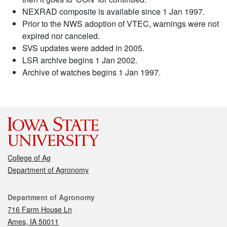
NEXRAD composite is available since 1 Jan 1997.
Prior to the NWS adoption of VTEC, warnings were not
expired nor canceled.
SVS updates were added in 2005.
LSR archive begins 1 Jan 2002.
Archive of watches begins 1 Jan 1997.
College of Ag
Department of Agronomy
Contact
Department of Agronomy
716 Farm House Ln
Ames, IA 50011