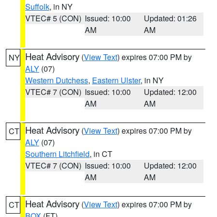
Suffolk
, in NY
VTEC# 5 (CON)
Issued: 10:00
Updated: 01:26
AM
AM
Heat Advisory
(
View Text
) expires 07:00 PM by
NY
ALY
(07)
Western Dutchess
,
Eastern Ulster
, in NY
VTEC# 7 (CON)
Issued: 10:00
Updated: 12:00
AM
AM
Heat Advisory
(
View Text
) expires 07:00 PM by
CT
ALY
(07)
Southern Litchfield
, in CT
VTEC# 7 (CON)
Issued: 10:00
Updated: 12:00
AM
AM
Heat Advisory
(
View Text
) expires 07:00 PM by
CT
BOX
(FT)