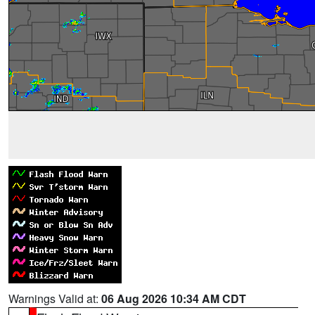
Warnings Valid at:
06 Aug 2026 10:34 AM CDT