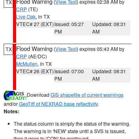
Flood Warning
(
View Text
) expires 02:38 AM by
TX
CRP
(TE)
Live Oak
, in TX
VTEC# 27 (EXT)
Issued: 05:27
Updated: 08:31
PM
AM
Flood Warning
(
View Text
) expires 05:43 AM by
TX
CRP
(AE/DC)
McMullen
, in TX
VTEC# 26 (EXT)
Issued: 07:00
Updated: 08:31
PM
AM
Download
GIS shapefile of current warnings
and/or
GeoTiff of NEXRAD base reflectivity
.
Notes:
The status column is simply the status of the warning.
The warning is in 'NEW' state until a SVS is issued,
then it goes to 'CON' for continued.