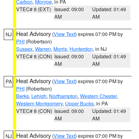
Carbon
,
Monroe
, in PA
VTEC# 8 (EXT)
Issued: 09:00
Updated: 01:49
AM
AM
Heat Advisory
(
View Text
) expires 07:00 PM by
NJ
PHI
(Robertson)
Sussex
,
Warren
,
Morris
,
Hunterdon
, in NJ
VTEC# 8 (CON)
Issued: 09:00
Updated: 01:49
AM
AM
Heat Advisory
(
View Text
) expires 07:00 PM by
PA
PHI
(Robertson)
Berks
,
Lehigh
,
Northampton
,
Western Chester
,
Western Montgomery
,
Upper Bucks
, in PA
VTEC# 8 (CON)
Issued: 09:00
Updated: 01:49
AM
AM
Heat Advisory
(
View Text
) expires 07:00 PM by
NJ