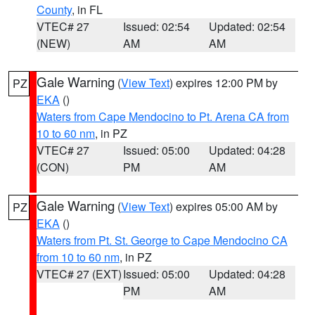
County
, in FL
VTEC# 27
Issued: 02:54
Updated: 02:54
(NEW)
AM
AM
Gale Warning
(
View Text
) expires 12:00 PM by
PZ
EKA
()
Waters from Cape Mendocino to Pt. Arena CA from
10 to 60 nm
, in PZ
VTEC# 27
Issued: 05:00
Updated: 04:28
(CON)
PM
AM
Gale Warning
(
View Text
) expires 05:00 AM by
PZ
EKA
()
Waters from Pt. St. George to Cape Mendocino CA
from 10 to 60 nm
, in PZ
VTEC# 27 (EXT)
Issued: 05:00
Updated: 04:28
PM
AM