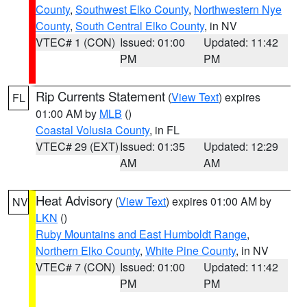
County
,
Southwest Elko County
,
Northwestern Nye
County
,
South Central Elko County
, in NV
VTEC# 1 (CON)
Issued: 01:00
Updated: 11:42
PM
PM
Rip Currents Statement
(
View Text
) expires
FL
01:00 AM by
MLB
()
Coastal Volusia County
, in FL
VTEC# 29 (EXT)
Issued: 01:35
Updated: 12:29
AM
AM
Heat Advisory
(
View Text
) expires 01:00 AM by
NV
LKN
()
Ruby Mountains and East Humboldt Range
,
Northern Elko County
,
White Pine County
, in NV
VTEC# 7 (CON)
Issued: 01:00
Updated: 11:42
PM
PM