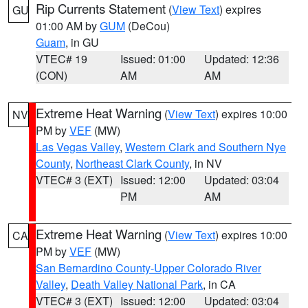
Rip Currents Statement
(
View Text
) expires
GU
01:00 AM by
GUM
(DeCou)
Guam
, in GU
VTEC# 19
Issued: 01:00
Updated: 12:36
(CON)
AM
AM
Extreme Heat Warning
(
View Text
) expires 10:00
NV
PM by
VEF
(MW)
Las Vegas Valley
,
Western Clark and Southern Nye
County
,
Northeast Clark County
, in NV
VTEC# 3 (EXT)
Issued: 12:00
Updated: 03:04
PM
AM
Extreme Heat Warning
(
View Text
) expires 10:00
CA
PM by
VEF
(MW)
San Bernardino County-Upper Colorado River
Valley
,
Death Valley National Park
, in CA
VTEC# 3 (EXT)
Issued: 12:00
Updated: 03:04