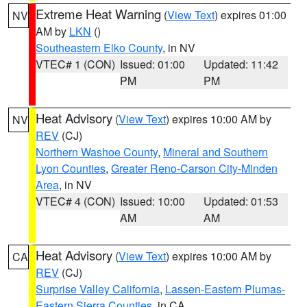
Extreme Heat Warning
(
View Text
) expires 01:00
NV
AM by
LKN
()
Southeastern Elko County
, in NV
VTEC# 1 (CON)
Issued: 01:00
Updated: 11:42
PM
PM
Heat Advisory
(
View Text
) expires 10:00 AM by
NV
REV
(CJ)
Northern Washoe County
,
Mineral and Southern
Lyon Counties
,
Greater Reno-Carson City-Minden
Area
, in NV
VTEC# 4 (CON)
Issued: 10:00
Updated: 01:53
AM
AM
Heat Advisory
(
View Text
) expires 10:00 AM by
CA
REV
(CJ)
Surprise Valley California
,
Lassen-Eastern Plumas-
Eastern Sierra Counties
, in CA