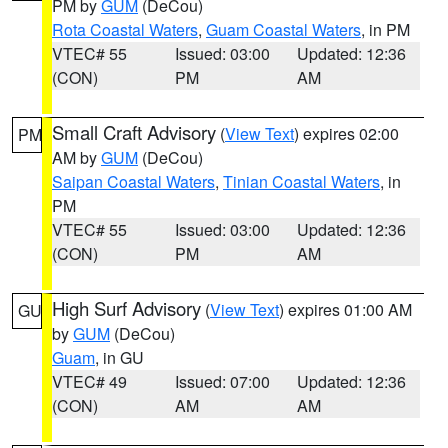
PM by
GUM
(DeCou)
Rota Coastal Waters
,
Guam Coastal Waters
, in PM
VTEC# 55
Issued: 03:00
Updated: 12:36
(CON)
PM
AM
Small Craft Advisory
(
View Text
) expires 02:00
PM
AM by
GUM
(DeCou)
Saipan Coastal Waters
,
Tinian Coastal Waters
, in
PM
VTEC# 55
Issued: 03:00
Updated: 12:36
(CON)
PM
AM
High Surf Advisory
(
View Text
) expires 01:00 AM
GU
by
GUM
(DeCou)
Guam
, in GU
VTEC# 49
Issued: 07:00
Updated: 12:36
(CON)
AM
AM