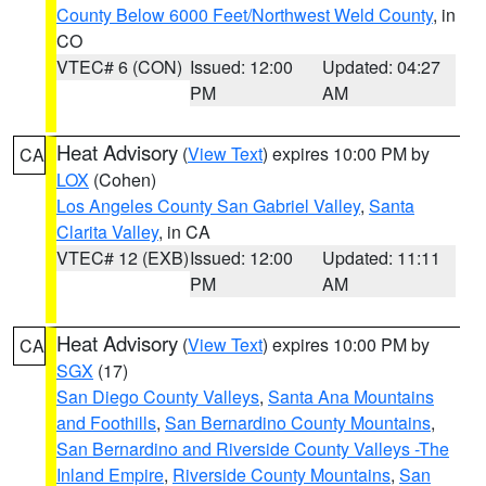
County Below 6000 Feet/Northwest Weld County
, in
CO
VTEC# 6 (CON)
Issued: 12:00
Updated: 04:27
PM
AM
Heat Advisory
(
View Text
) expires 10:00 PM by
CA
LOX
(Cohen)
Los Angeles County San Gabriel Valley
,
Santa
Clarita Valley
, in CA
VTEC# 12 (EXB)
Issued: 12:00
Updated: 11:11
PM
AM
Heat Advisory
(
View Text
) expires 10:00 PM by
CA
SGX
(17)
San Diego County Valleys
,
Santa Ana Mountains
and Foothills
,
San Bernardino County Mountains
,
San Bernardino and Riverside County Valleys -The
Inland Empire
,
Riverside County Mountains
,
San