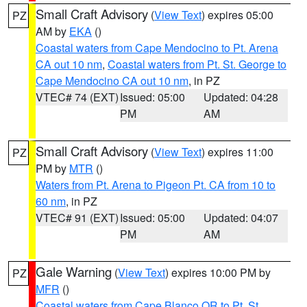
Small Craft Advisory
(
View Text
) expires 05:00
PZ
AM by
EKA
()
Coastal waters from Cape Mendocino to Pt. Arena
CA out 10 nm
,
Coastal waters from Pt. St. George to
Cape Mendocino CA out 10 nm
, in PZ
VTEC# 74 (EXT)
Issued: 05:00
Updated: 04:28
PM
AM
Small Craft Advisory
(
View Text
) expires 11:00
PZ
PM by
MTR
()
Waters from Pt. Arena to Pigeon Pt. CA from 10 to
60 nm
, in PZ
VTEC# 91 (EXT)
Issued: 05:00
Updated: 04:07
PM
AM
Gale Warning
(
View Text
) expires 10:00 PM by
PZ
MFR
()
Coastal waters from Cape Blanco OR to Pt. St.