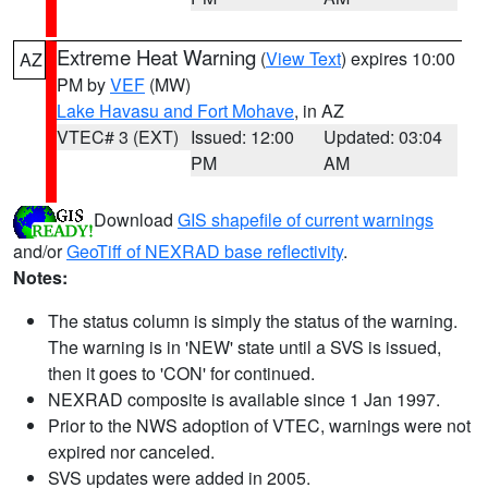
Extreme Heat Warning
(
View Text
) expires 10:00
AZ
PM by
VEF
(MW)
Lake Havasu and Fort Mohave
, in AZ
VTEC# 3 (EXT)
Issued: 12:00
Updated: 03:04
PM
AM
Download
GIS shapefile of current warnings
and/or
GeoTiff of NEXRAD base reflectivity
.
Notes:
The status column is simply the status of the warning.
The warning is in 'NEW' state until a SVS is issued,
then it goes to 'CON' for continued.
NEXRAD composite is available since 1 Jan 1997.
Prior to the NWS adoption of VTEC, warnings were not
expired nor canceled.
SVS updates were added in 2005.