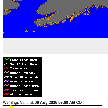
Warnings Valid at:
09 Aug 2026 09:09 AM CDT