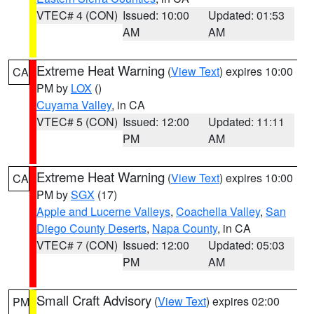
VTEC# 4 (CON)
Issued: 10:00
Updated: 01:53
AM
AM
Extreme Heat Warning
(
View Text
) expires 10:00
CA
PM by
LOX
()
Cuyama Valley
, in CA
VTEC# 5 (CON)
Issued: 12:00
Updated: 11:11
PM
AM
Extreme Heat Warning
(
View Text
) expires 10:00
CA
PM by
SGX
(17)
Apple and Lucerne Valleys
,
Coachella Valley
,
San
Diego County Deserts
,
Napa County
, in CA
VTEC# 7 (CON)
Issued: 12:00
Updated: 05:03
PM
AM
Small Craft Advisory
(
View Text
) expires 02:00
PM