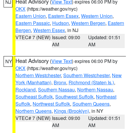
Heat Advisory
(
View Text
) expires 06:00 PM by
NJ
OKX
(https://weather.gov/nyc)
Eastern Union
,
Eastern Essex
,
Western Union
,
Eastern Passaic
,
Hudson
,
Western Bergen
,
Eastern
Bergen
,
Western Essex
, in NJ
VTEC# 7 (NEW)
Issued: 09:00
Updated: 01:51
AM
AM
Heat Advisory
(
View Text
) expires 06:00 PM by
NY
OKX
(https://weather.gov/nyc)
Northern Westchester
,
Southern Westchester
,
New
York (Manhattan)
,
Bronx
,
Richmond (Staten Is.)
,
Rockland
,
Southern Nassau
,
Northern Nassau
,
Southeast Suffolk
,
Southwest Suffolk
,
Northeast
Suffolk
,
Northwest Suffolk
,
Southern Queens
,
Northern Queens
,
Kings (Brooklyn)
, in NY
VTEC# 7 (NEW)
Issued: 09:00
Updated: 01:51
AM
AM