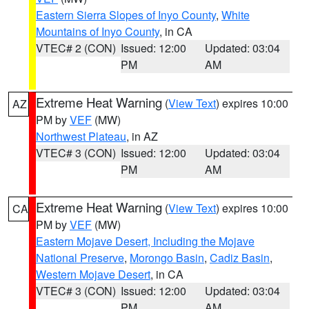
Eastern Sierra Slopes of Inyo County
,
White
Mountains of Inyo County
, in CA
VTEC# 2 (CON)
Issued: 12:00
Updated: 03:04
PM
AM
Extreme Heat Warning
(
View Text
) expires 10:00
AZ
PM by
VEF
(MW)
Northwest Plateau
, in AZ
VTEC# 3 (CON)
Issued: 12:00
Updated: 03:04
PM
AM
Extreme Heat Warning
(
View Text
) expires 10:00
CA
PM by
VEF
(MW)
Eastern Mojave Desert, Including the Mojave
National Preserve
,
Morongo Basin
,
Cadiz Basin
,
Western Mojave Desert
, in CA
VTEC# 3 (CON)
Issued: 12:00
Updated: 03:04
PM
AM