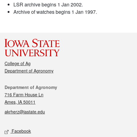
LSR archive begins 1 Jan 2002.
Archive of watches begins 1 Jan 1997.
College of Ag
Department of Agronomy
Contact
Department of Agronomy
716 Farm House Ln
Ames, IA 50011
akrherz@iastate.edu
Social media
Facebook