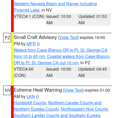
Western Nevada Basin and Range including
Pyramid Lake
, in NV
VTEC# 1 (CON)
Issued: 10:00
Updated: 01:53
AM
AM
Small Craft Advisory
(
View Text
) expires 10:00
PZ
PM by
MFR
()
Waters from Cape Blanco OR to Pt. St. George CA
from 10 to 60 nm
,
Coastal waters from Cape Blanco
OR to Pt. St. George CA out 10 nm
, in PZ
VTEC# 66
Issued: 10:00
Updated: 04:45
(CON)
AM
AM
Extreme Heat Warning
(
View Text
) expires 01:00
NV
AM by
LKN
()
Humboldt County
,
Northern Lander County and
Northern Eureka County
,
Northeastern Nye County
,
Southern Lander County and Southern Eureka