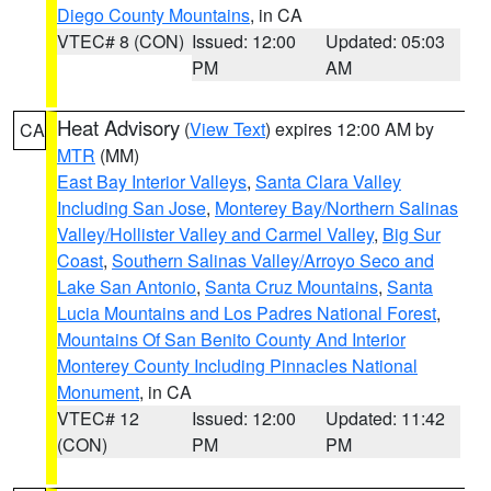
Diego County Mountains
, in CA
VTEC# 8 (CON)
Issued: 12:00
Updated: 05:03
PM
AM
Heat Advisory
(
View Text
) expires 12:00 AM by
CA
MTR
(MM)
East Bay Interior Valleys
,
Santa Clara Valley
Including San Jose
,
Monterey Bay/Northern Salinas
Valley/Hollister Valley and Carmel Valley
,
Big Sur
Coast
,
Southern Salinas Valley/Arroyo Seco and
Lake San Antonio
,
Santa Cruz Mountains
,
Santa
Lucia Mountains and Los Padres National Forest
,
Mountains Of San Benito County And Interior
Monterey County Including Pinnacles National
Monument
, in CA
VTEC# 12
Issued: 12:00
Updated: 11:42
(CON)
PM
PM