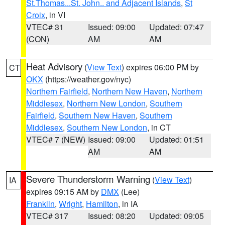
St.Thomas...St. John.. and Adjacent Islands
,
St
Croix
, in VI
VTEC# 31
Issued: 09:00
Updated: 07:47
(CON)
AM
AM
Heat Advisory
(
View Text
) expires 06:00 PM by
CT
OKX
(https://weather.gov/nyc)
Northern Fairfield
,
Northern New Haven
,
Northern
Middlesex
,
Northern New London
,
Southern
Fairfield
,
Southern New Haven
,
Southern
Middlesex
,
Southern New London
, in CT
VTEC# 7 (NEW)
Issued: 09:00
Updated: 01:51
AM
AM
Severe Thunderstorm Warning
(
View Text
)
IA
expires 09:15 AM by
DMX
(Lee)
Franklin
,
Wright
,
Hamilton
, in IA
VTEC# 317
Issued: 08:20
Updated: 09:05