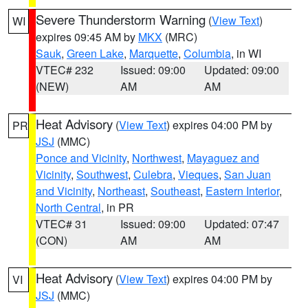
Severe Thunderstorm Warning
(
View Text
)
WI
expires 09:45 AM by
MKX
(MRC)
Sauk
,
Green Lake
,
Marquette
,
Columbia
, in WI
VTEC# 232
Issued: 09:00
Updated: 09:00
(NEW)
AM
AM
Heat Advisory
(
View Text
) expires 04:00 PM by
PR
JSJ
(MMC)
Ponce and Vicinity
,
Northwest
,
Mayaguez and
Vicinity
,
Southwest
,
Culebra
,
Vieques
,
San Juan
and Vicinity
,
Northeast
,
Southeast
,
Eastern Interior
,
North Central
, in PR
VTEC# 31
Issued: 09:00
Updated: 07:47
(CON)
AM
AM
Heat Advisory
(
View Text
) expires 04:00 PM by
VI
JSJ
(MMC)