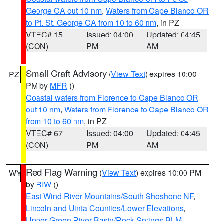
George CA out 10 nm
,
Waters from Cape Blanco OR
to Pt. St. George CA from 10 to 60 nm
, in PZ
VTEC# 15
Issued: 04:00
Updated: 04:45
(CON)
PM
AM
Small Craft Advisory
(
View Text
) expires 10:00
PZ
PM by
MFR
()
Coastal waters from Florence to Cape Blanco OR
out 10 nm
,
Waters from Florence to Cape Blanco OR
from 10 to 60 nm
, in PZ
VTEC# 67
Issued: 04:00
Updated: 04:45
(CON)
PM
AM
Red Flag Warning
(
View Text
) expires 10:00 PM
WY
by
RIW
()
East Wind River Mountains/South Shoshone NF
,
Lincoln and Uinta Counties/Lower Elevations
,
Upper Green River Basin/Rock Springs BLM
,