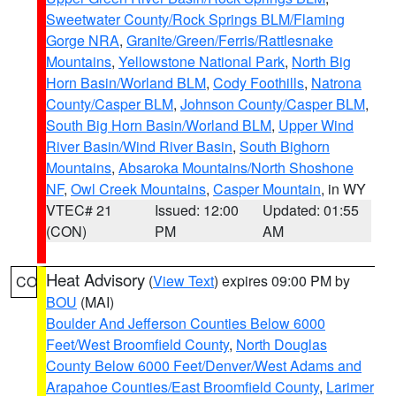
Sweetwater County/Rock Springs BLM/Flaming
Gorge NRA
,
Granite/Green/Ferris/Rattlesnake
Mountains
,
Yellowstone National Park
,
North Big
Horn Basin/Worland BLM
,
Cody Foothills
,
Natrona
County/Casper BLM
,
Johnson County/Casper BLM
,
South Big Horn Basin/Worland BLM
,
Upper Wind
River Basin/Wind River Basin
,
South Bighorn
Mountains
,
Absaroka Mountains/North Shoshone
NF
,
Owl Creek Mountains
,
Casper Mountain
, in WY
VTEC# 21
Issued: 12:00
Updated: 01:55
(CON)
PM
AM
Heat Advisory
(
View Text
) expires 09:00 PM by
CO
BOU
(MAI)
Boulder And Jefferson Counties Below 6000
Feet/West Broomfield County
,
North Douglas
County Below 6000 Feet/Denver/West Adams and
Arapahoe Counties/East Broomfield County
,
Larimer