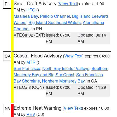
Small Craft Advisory
(
View Text
) expires 11:00
PH
PM by
HFO
()
Maalaea Bay
,
Pailolo Channel
,
Big Island Leeward
Waters
,
Big Island Southeast Waters
,
Alenuihaha
Channel
, in PH
VTEC# 32 (EXT)
Issued: 07:00
Updated: 08:14
PM
AM
Coastal Flood Advisory
(
View Text
) expires 04:00
CA
AM by
MTR
()
San Francisco
,
North Bay Interior Valleys
,
Southern
Monterey Bay and Big Sur Coast
,
San Francisco
Bay Shoreline
,
Northern Monterey Bay
, in CA
VTEC# 8 (CON)
Issued: 07:00
Updated: 11:29
PM
PM
Extreme Heat Warning
(
View Text
) expires 10:00
NV
AM by
REV
(CJ)