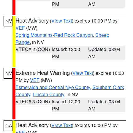
PM
AM
Heat Advisory
(
View Text
) expires 10:00 PM by
NV
VEF
(MW)
Spring Mountains-Red Rock Canyon
,
Sheep
Range
, in NV
VTEC# 2 (CON)
Issued: 12:00
Updated: 03:04
PM
AM
Extreme Heat Warning
(
View Text
) expires 10:00
NV
PM by
VEF
(MW)
Esmeralda and Central Nye County
,
Southern Clark
County
,
Lincoln County
, in NV
VTEC# 3 (CON)
Issued: 12:00
Updated: 03:04
PM
AM
Heat Advisory
(
View Text
) expires 10:00 PM by
CA
VEF
(MW)