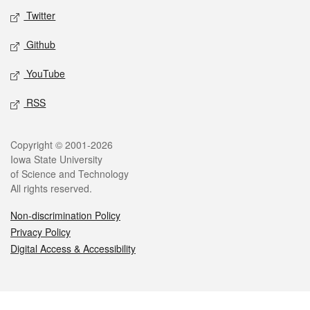
Twitter
Github
YouTube
RSS
Legal
Copyright © 2001-2026
Iowa State University
of Science and Technology
All rights reserved.
Non-discrimination Policy
Privacy Policy
Digital Access & Accessibility