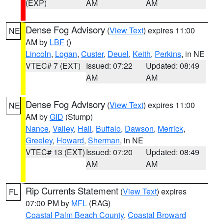
(EXP)
AM
AM
Dense Fog Advisory
(
View Text
) expires 11:00
NE
AM by
LBF
()
Lincoln
,
Logan
,
Custer
,
Deuel
,
Keith
,
Perkins
, in NE
VTEC# 7 (EXT)
Issued: 07:22
Updated: 08:49
AM
AM
Dense Fog Advisory
(
View Text
) expires 11:00
NE
AM by
GID
(Stump)
Nance
,
Valley
,
Hall
,
Buffalo
,
Dawson
,
Merrick
,
Greeley
,
Howard
,
Sherman
, in NE
VTEC# 13 (EXT)
Issued: 07:20
Updated: 08:49
AM
AM
Rip Currents Statement
(
View Text
) expires
FL
07:00 PM by
MFL
(RAG)
Coastal Palm Beach County
,
Coastal Broward