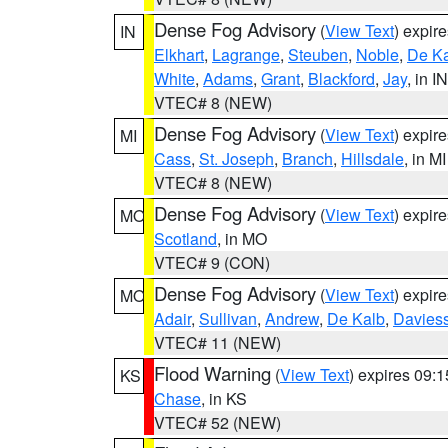
Dense Fog Advisory
(
View Text
) expir
IN
Elkhart
,
Lagrange
,
Steuben
,
Noble
,
De K
White
,
Adams
,
Grant
,
Blackford
,
Jay
, in IN
VTEC# 8 (NEW)
Dense Fog Advisory
(
View Text
) expir
MI
Cass
,
St. Joseph
,
Branch
,
Hillsdale
, in MI
VTEC# 8 (NEW)
Dense Fog Advisory
(
View Text
) expir
MO
Scotland
, in MO
VTEC# 9 (CON)
Dense Fog Advisory
(
View Text
) expir
MO
Adair
,
Sullivan
,
Andrew
,
De Kalb
,
Davies
VTEC# 11 (NEW)
Flood Warning
(
View Text
) expires 09:
KS
Chase
, in KS
VTEC# 52 (NEW)