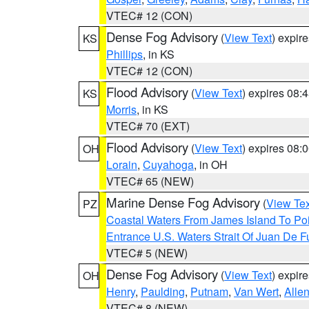
VTEC# 12 (CON)
Dense Fog Advisory
(
View Text
) expir
KS
Phillips
, in KS
VTEC# 12 (CON)
Flood Advisory
(
View Text
) expires 08
KS
Morris
, in KS
VTEC# 70 (EXT)
Flood Advisory
(
View Text
) expires 08
OH
Lorain
,
Cuyahoga
, in OH
VTEC# 65 (NEW)
Marine Dense Fog Advisory
(
View Tex
PZ
Coastal Waters From James Island To Poi
Entrance U.S. Waters Strait Of Juan De F
VTEC# 5 (NEW)
Dense Fog Advisory
(
View Text
) expir
OH
Henry
,
Paulding
,
Putnam
,
Van Wert
,
Alle
VTEC# 8 (NEW)