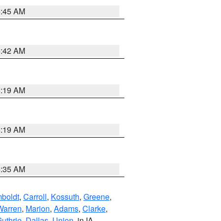
5:45 AM
5:42 AM
5:19 AM
5:19 AM
6:35 AM
boldt
,
Carroll
,
Kossuth
,
Greene
,
Warren
,
Marion
,
Adams
,
Clarke
,
uthrie
,
Dallas
,
Union
, in IA