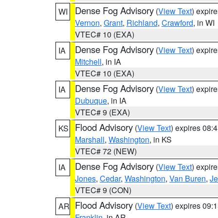
Dense Fog Advisory
(
View Text
) expir
WI
Vernon
,
Grant
,
Richland
,
Crawford
, in WI
VTEC# 10 (EXA)
Dense Fog Advisory
(
View Text
) expir
IA
Mitchell
, in IA
VTEC# 10 (EXA)
Dense Fog Advisory
(
View Text
) expir
IA
Dubuque
, in IA
VTEC# 9 (EXA)
Flood Advisory
(
View Text
) expires 08
KS
Marshall
,
Washington
, in KS
VTEC# 72 (NEW)
Dense Fog Advisory
(
View Text
) expir
IA
Jones
,
Cedar
,
Washington
,
Van Buren
,
Je
VTEC# 9 (CON)
Flood Advisory
(
View Text
) expires 09
AR
Franklin
, in AR