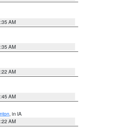
6:35 AM
6:35 AM
6:22 AM
5:45 AM
nton
, in IA
6:22 AM