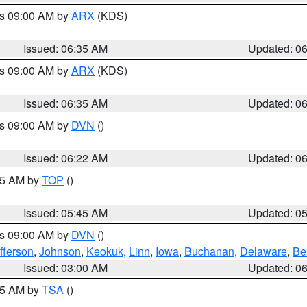
es 09:00 AM by
ARX
(KDS)
Issued: 06:35 AM
Updated: 0
es 09:00 AM by
ARX
(KDS)
Issued: 06:35 AM
Updated: 0
es 09:00 AM by
DVN
()
Issued: 06:22 AM
Updated: 0
:45 AM by
TOP
()
Issued: 05:45 AM
Updated: 0
es 09:00 AM by
DVN
()
fferson
,
Johnson
,
Keokuk
,
Linn
,
Iowa
,
Buchanan
,
Delaware
,
Be
Issued: 03:00 AM
Updated: 0
:15 AM by
TSA
()