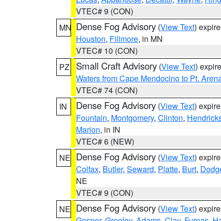
VTEC# 9 (CON)
Dense Fog Advisory
(
View Text
) expir
MN
Houston
,
Fillmore
, in MN
VTEC# 10 (CON)
Small Craft Advisory
(
View Text
) expi
PZ
Waters from Cape Mendocino to Pt. Aren
VTEC# 74 (CON)
Dense Fog Advisory
(
View Text
) expir
IN
Fountain
,
Montgomery
,
Clinton
,
Hendrick
Marion
, in IN
VTEC# 6 (NEW)
Dense Fog Advisory
(
View Text
) expir
NE
Colfax
,
Butler
,
Seward
,
Platte
,
Burt
,
Dodg
NE
VTEC# 9 (CON)
Dense Fog Advisory
(
View Text
) expir
NE
Gosper
,
Greeley
,
Adams
,
Clay
,
Furnas
,
Ha