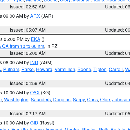
Issued: 02:52 AM
Updated: 0
es 09:00 AM by
ARX
(JAR)
Issued: 05:07 AM
Updated: 0
res 05:00 PM by
EKA
()
a CA from 10 to 60 nm
, in PZ
Issued: 05:00 AM
Updated: 0
es 08:00 AM by
IND
(AGM)
s
,
Putnam
,
Parke
,
Howard
,
Vermillion
,
Boone
,
Tipton
,
Carroll
,
Wa
Issued: 04:59 AM
Updated: 0
es 10:00 AM by
OAX
(KG)
e
,
Washington
,
Saunders
,
Douglas
,
Sarpy
,
Cass
,
Otoe
,
Johnson
Issued: 02:17 AM
Updated: 0
es 10:00 AM by
GID
(Rossi)
rlan
,
Franklin
,
Nance
,
Howard
,
Merrick
,
Phelps
,
Polk
,
Buffalo
,
H