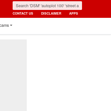
CONTACT US
DISCLAIMER
APPS
cams