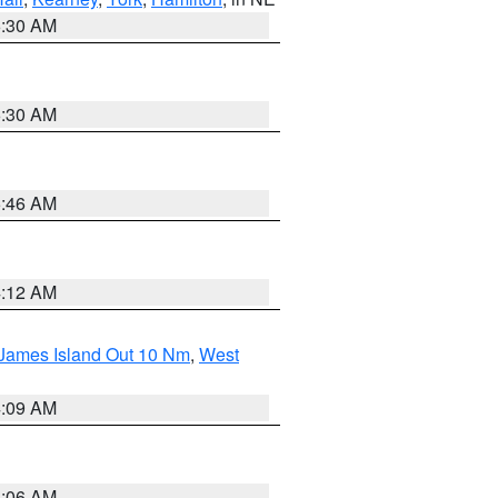
6:30 AM
6:30 AM
5:46 AM
4:12 AM
 James Island Out 10 Nm
,
West
4:09 AM
4:06 AM