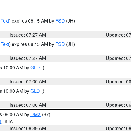
T
 Text
) expires 08:15 AM by
FSD
(JH)
Issued: 07:27 AM
Updated: 0
 Text
) expires 08:15 AM by
FSD
(JH)
Issued: 07:27 AM
Updated: 0
es 10:00 AM by
GLD
()
Issued: 07:00 AM
Updated: 0
es 10:00 AM by
GLD
()
Issued: 07:00 AM
Updated: 0
es 09:00 AM by
DMX
(67)
h
, in IA
Issued: 06:39 AM
Updated: 0