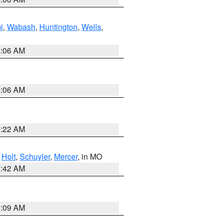
i
,
Wabash
,
Huntington
,
Wells
,
4:06 AM
4:06 AM
6:22 AM
,
Holt
,
Schuyler
,
Mercer
, in MO
3:42 AM
3:09 AM