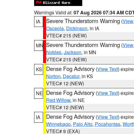
Warnings Valid at:
07 Aug 2026 07:34 AM CD
Severe Thunderstorm Warning
(
View
IA
Osceola
,
Dickinson
, in IA
VTEC# 215 (NEW)
Severe Thunderstorm Warning
(
View
MN
Nobles
,
Jackson
, in MN
VTEC# 215 (NEW)
Dense Fog Advisory
(
View Text
) expir
KS
Norton
,
Decatur
, in KS
VTEC# 12 (NEW)
Dense Fog Advisory
(
View Text
) expir
NE
Red Willow
, in NE
VTEC# 12 (NEW)
Dense Fog Advisory
(
View Text
) expir
IA
Winnebago
,
Palo Alto
,
Pocahontas
,
Wort
VTEC# 9 (EXA)