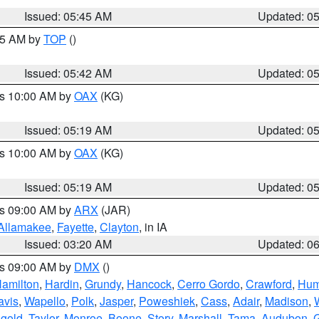
Issued: 05:45 AM
Updated: 0
:45 AM by
TOP
()
Issued: 05:42 AM
Updated: 0
es 10:00 AM by
OAX
(KG)
Issued: 05:19 AM
Updated: 0
es 10:00 AM by
OAX
(KG)
Issued: 05:19 AM
Updated: 0
es 09:00 AM by
ARX
(JAR)
Allamakee
,
Fayette
,
Clayton
, in IA
Issued: 03:20 AM
Updated: 0
es 09:00 AM by
DMX
()
amilton
,
Hardin
,
Grundy
,
Hancock
,
Cerro Gordo
,
Crawford
,
Hum
avis
,
Wapello
,
Polk
,
Jasper
,
Poweshiek
,
Cass
,
Adair
,
Madison
,
gold
,
Taylor
,
Monroe
,
Boone
,
Story
,
Marshall
,
Tama
,
Audubon
,
G