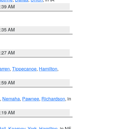
6:39 AM
6:35 AM
4:27 AM
rren
,
Tippecanoe
,
Hamilton
,
4:59 AM
,
Nemaha
,
Pawnee
,
Richardson
, in
5:19 AM
all
,
Kearney
,
York
,
Hamilton
, in NE