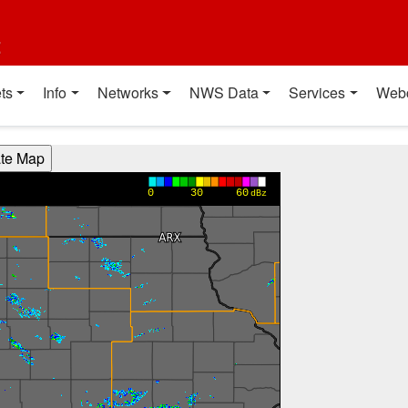
t
ts
Info
Networks
NWS Data
Services
Web