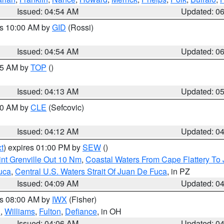
Issued: 04:54 AM
Updated: 0
es 10:00 AM by
GID
(Rossi)
Issued: 04:54 AM
Updated: 0
:45 AM by
TOP
()
Issued: 04:13 AM
Updated: 0
:00 AM by
CLE
(Sefcovic)
Issued: 04:12 AM
Updated: 0
t
) expires 01:00 PM by
SEW
()
nt Grenville Out 10 Nm
,
Coastal Waters From Cape Flattery To
uca
,
Central U.S. Waters Strait Of Juan De Fuca
, in PZ
Issued: 04:09 AM
Updated: 0
es 08:00 AM by
IWX
(Fisher)
n
,
Williams
,
Fulton
,
Defiance
, in OH
Issued: 04:06 AM
Updated: 0