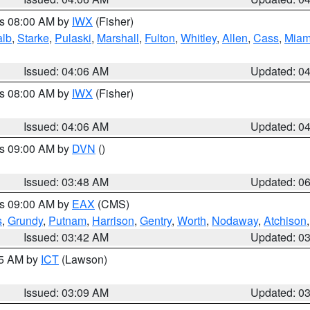
es 08:00 AM by
IWX
(Fisher)
alb
,
Starke
,
Pulaski
,
Marshall
,
Fulton
,
Whitley
,
Allen
,
Cass
,
Miam
Issued: 04:06 AM
Updated: 0
es 08:00 AM by
IWX
(Fisher)
Issued: 04:06 AM
Updated: 0
es 09:00 AM by
DVN
()
Issued: 03:48 AM
Updated: 0
es 09:00 AM by
EAX
(CMS)
s
,
Grundy
,
Putnam
,
Harrison
,
Gentry
,
Worth
,
Nodaway
,
Atchison
Issued: 03:42 AM
Updated: 0
15 AM by
ICT
(Lawson)
Issued: 03:09 AM
Updated: 0