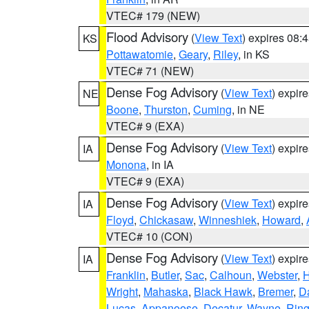
VTEC# 179 (NEW)
Flood Advisory
(
View Text
) expires 08
KS
Pottawatomie
,
Geary
,
Riley
, in KS
VTEC# 71 (NEW)
Dense Fog Advisory
(
View Text
) expir
NE
Boone
,
Thurston
,
Cuming
, in NE
VTEC# 9 (EXA)
Dense Fog Advisory
(
View Text
) expir
IA
Monona
, in IA
VTEC# 9 (EXA)
Dense Fog Advisory
(
View Text
) expir
IA
Floyd
,
Chickasaw
,
Winneshiek
,
Howard
,
VTEC# 10 (CON)
Dense Fog Advisory
(
View Text
) expir
IA
Franklin
,
Butler
,
Sac
,
Calhoun
,
Webster
,
H
Wright
,
Mahaska
,
Black Hawk
,
Bremer
,
D
Lucas
,
Appanoose
,
Decatur
,
Wayne
,
Ring