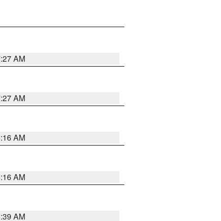
7:27 AM
7:27 AM
6:16 AM
6:16 AM
6:39 AM